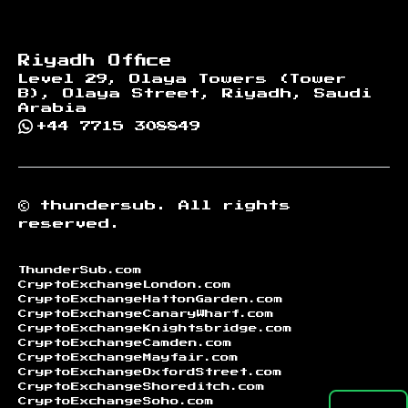
Riyadh Office
Level 29, Olaya Towers (Tower
B), Olaya Street, Riyadh, Saudi
Arabia
+44 7715 308849
©
thundersub.
All rights
reserved.
ThunderSub.com
CryptoExchangeLondon.com
CryptoExchangeHattonGarden.com
CryptoExchangeCanaryWharf.com
CryptoExchangeKnightsbridge.com
CryptoExchangeCamden.com
CryptoExchangeMayfair.com
CryptoExchangeOxfordStreet.com
CryptoExchangeShoreditch.com
CryptoExchangeSoho.com