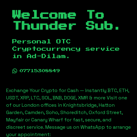
Welcome To
Thunder Sub.
Personal OTC
Cryptocurrency service
in
Ad-Dilam
.
07715308849
Exchange Your Crypto for Cash — Instantly BTC, ETH,
USDT, XRP, LTC, SOL, BNB, DOGE, XMR & more Visit one
of our London offices in Knightsbridge, Hatton
Garden, Camden, Soho, Shoreditch, Oxford Street,
Mayfair or Canary Wharf for fast, secure, and
discreet service. Message us on WhatsApp to arrange
your appointment: