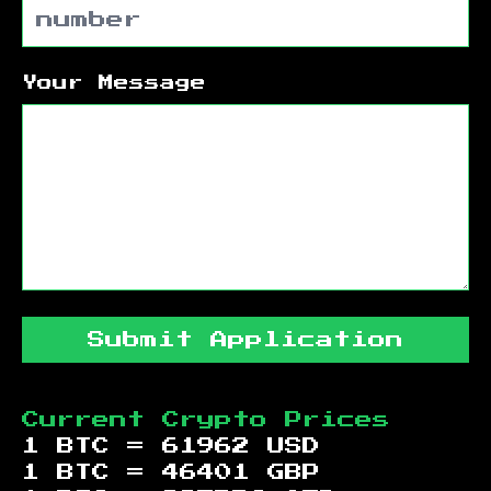
Your Message
Submit Application
Current Crypto Prices
1 BTC =
61962
USD
1 BTC =
46401
GBP