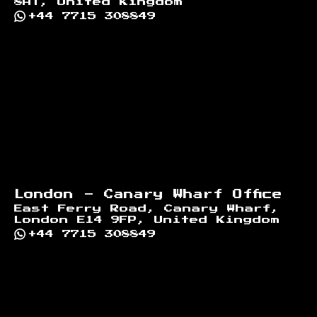
8AT, United Kingdom
+44 7715 308849
London - Canary Wharf Office
East Ferry Road, Canary Wharf,
London E14 9FP, United Kingdom
+44 7715 308849