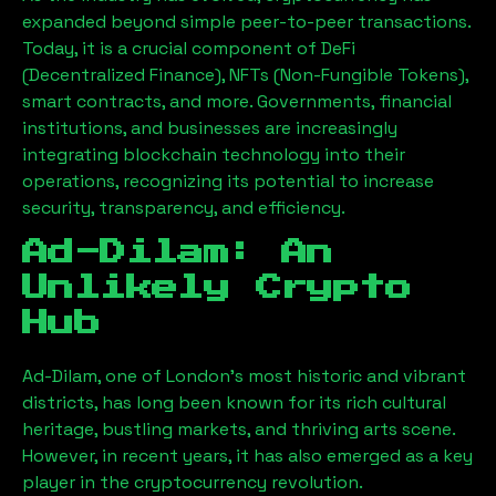
expanded beyond simple peer-to-peer transactions.
Today, it is a crucial component of DeFi
(Decentralized Finance), NFTs (Non-Fungible Tokens),
smart contracts, and more. Governments, financial
institutions, and businesses are increasingly
integrating blockchain technology into their
operations, recognizing its potential to increase
security, transparency, and efficiency.
Ad-Dilam
: An
Unlikely Crypto
Hub
Ad-Dilam
, one of London’s most historic and vibrant
districts, has long been known for its rich cultural
heritage, bustling markets, and thriving arts scene.
However, in recent years, it has also emerged as a key
player in the cryptocurrency revolution.