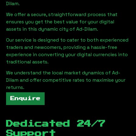
Dilam
.
We offer a secure, straightforward process that
ensures you get the best value for your digital
assets in this dynamic city of
Ad-Dilam
.
Our service is designed to cater to both experienced
traders and newcomers, providing a hassle-free
experience in converting your digital currencies into
traditional assets.
We understand the local market dynamics of
Ad-
Dilam
and offer competitive rates to maximise your
returns.
Enquire
Dedicated 24/7
Support