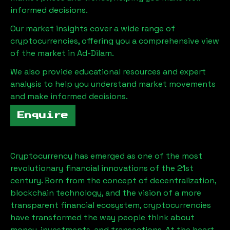
informed decisions.
Our market insights cover a wide range of
cryptocurrencies, offering you a comprehensive view
of the market in
Ad-Dilam
.
We also provide educational resources and expert
analysis to help you understand market movements
and make informed decisions.
Enquire
Cryptocurrency has emerged as one of the most
revolutionary financial innovations of the 21st
century. Born from the concept of decentralization,
blockchain technology, and the vision of a more
transparent financial ecosystem, cryptocurrencies
have transformed the way people think about
money, investments, and transactions. At the heart