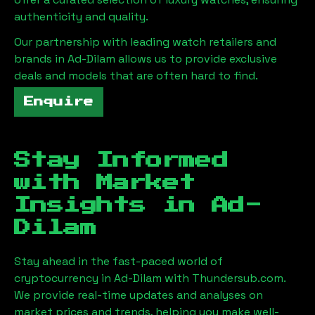
authenticity and quality.
Our partnership with leading watch retailers and
brands in
Ad-Dilam
allows us to provide exclusive
deals and models that are often hard to find.
Enquire
Stay Informed
with Market
Insights in
Ad-
Dilam
Stay ahead in the fast-paced world of
cryptocurrency in
Ad-Dilam
with Thundersub.com.
We provide real-time updates and analyses on
market prices and trends, helping you make well-