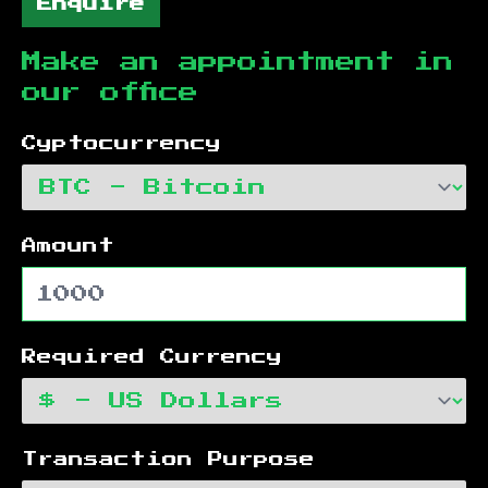
Enquire
Make an appointment in
our office
Cyptocurrency
Amount
Required Currency
Transaction Purpose