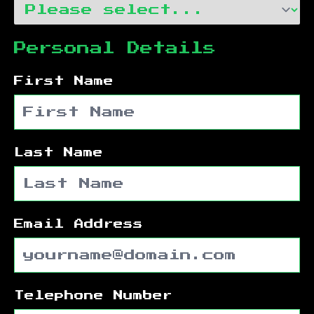
Personal Details
First Name
Last Name
Email Address
Telephone Number