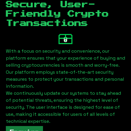
Secure, User-
Friendly Crypto
Transactions
With a focus on security and convenience, our
platform ensures that your experience of buying and
selling cryptocurrencies is smooth and worry-free.
Our platform employs state-of-the-art security
measures to protect your transactions and personal
information.
We continuously update our systems to stay ahead
of potential threats, ensuring the highest level of
security. The user interface is designed for ease of
use, making it accessible for users of all levels of
technical expertise.