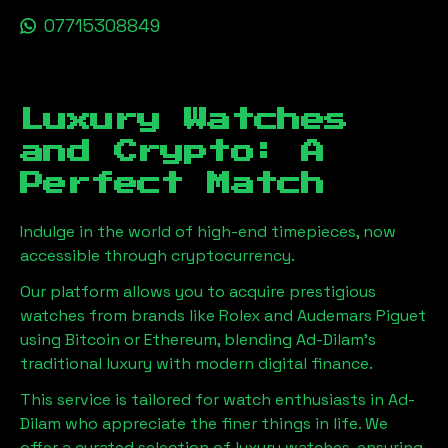
07715308849
Luxury Watches
and Crypto: A
Perfect Match
Indulge in the world of high-end timepieces, now
accessible through cryptocurrency.
Our platform allows you to acquire prestigious
watches from brands like Rolex and Audemars Piguet
using Bitcoin or Ethereum, blending
Ad-Dilam
's
traditional luxury with modern digital finance.
This service is tailored for watch enthusiasts in
Ad-
Dilam
who appreciate the finer things in life. We
offer a curated selection of luxury watches, ensuring