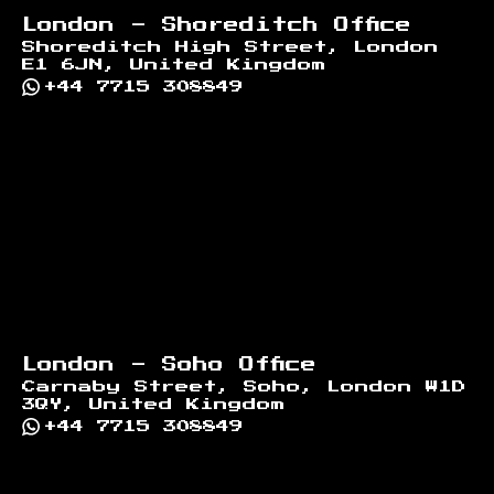
London - Shoreditch Office
Shoreditch High Street, London
E1 6JN, United Kingdom
+44 7715 308849
London - Soho Office
Carnaby Street, Soho, London W1D
3QY, United Kingdom
+44 7715 308849