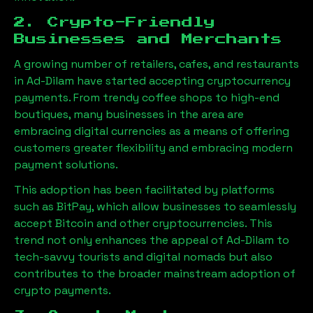
2. Crypto-Friendly
Businesses and Merchants
A growing number of retailers, cafes, and restaurants
in
Ad-Dilam
have started accepting cryptocurrency
payments. From trendy coffee shops to high-end
boutiques, many businesses in the area are
embracing digital currencies as a means of offering
customers greater flexibility and embracing modern
payment solutions.
This adoption has been facilitated by platforms
such as BitPay, which allow businesses to seamlessly
accept Bitcoin and other cryptocurrencies. This
trend not only enhances the appeal of
Ad-Dilam
to
tech-savvy tourists and digital nomads but also
contributes to the broader mainstream adoption of
crypto payments.