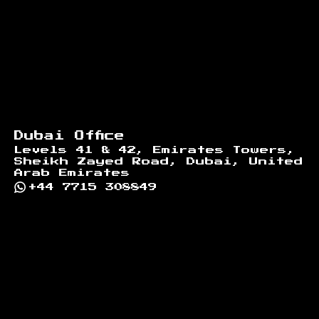
Dubai Office
Levels 41 & 42, Emirates Towers,
Sheikh Zayed Road, Dubai, United
Arab Emirates
+44 7715 308849