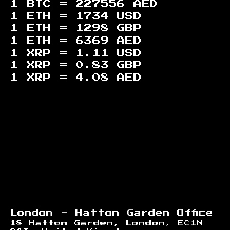
1 BTC =
227556
AED
1 ETH =
1734
USD
1 ETH =
1298
GBP
1 ETH =
6369
AED
1 XRP =
1.11
USD
1 XRP =
0.83
GBP
1 XRP =
4.08
AED
Footer
London - Hatton Garden Office
18 Hatton Garden, London, EC1N