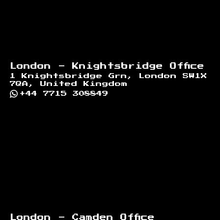
London - Knightsbridge Office
1 Knightsbridge Grn, London SW1X
7QA, United Kingdom
+44 7715 308849
London - Camden Office