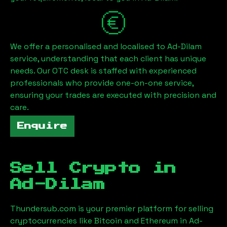
We offer a personalised and localised to
Ad-Dilam
service, understanding that each client has unique
needs. Our OTC desk is staffed with experienced
professionals who provide one-on-one service,
ensuring your trades are executed with precision and
care.
Enquire
Sell Crypto in
Ad-Dilam
Thundersub.com is your premier platform for selling
cryptocurrencies like Bitcoin and Ethereum in
Ad-