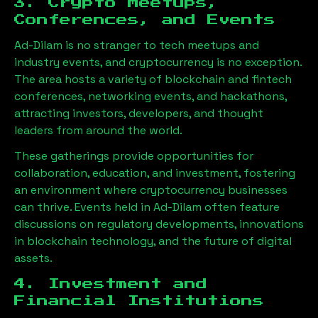
3. Crypto Meetups,
Conferences, and Events
Ad-Dilam
is no stranger to tech meetups and
industry events, and cryptocurrency is no exception.
The area hosts a variety of blockchain and fintech
conferences, networking events, and hackathons,
attracting investors, developers, and thought
leaders from around the world.
These gatherings provide opportunities for
collaboration, education, and investment, fostering
an environment where cryptocurrency businesses
can thrive. Events held in
Ad-Dilam
often feature
discussions on regulatory developments, innovations
in blockchain technology, and the future of digital
assets.
4. Investment and
Financial Institutions