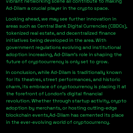
vibrant networking scene all contribute to making
Ad-Dilam
a crucial player in the crypto space.
Looking ahead, we may see further innovation in
areas such as Central Bank Digital Currencies (CBDCs),
tokenized real estate, and decentralized finance
initiatives being developed in the area. With
government regulations evolving and institutional
adoption increasing,
Ad-Dilam
’s role in shaping the
future of cryptocurrency is only set to grow.
In conclusion, while
Ad-Dilam
is traditionally known
for its theatres, street performances, and historic
charm, its embrace of cryptocurrency is placing it at
the forefront of London’s digital financial
revolution. Whether through startup activity, crypto
adoption by merchants, or hosting cutting-edge
blockchain events,
Ad-Dilam
has cemented its place
in the ever-evolving world of cryptocurrency.