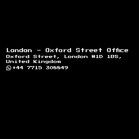
London - Oxford Street Office
Oxford Street, London W1D 1BS,
United Kingdom
+44 7715 308849