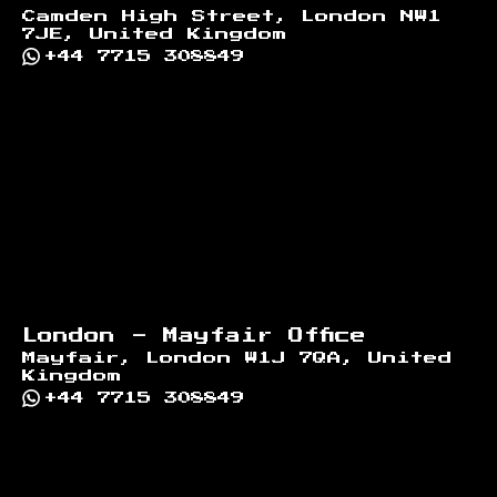
Camden High Street, London NW1
7JE, United Kingdom
+44 7715 308849
London - Mayfair Office
Mayfair, London W1J 7QA, United
Kingdom
+44 7715 308849