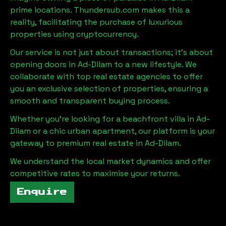
prime locations. Thundersub.com makes this a
reality, facilitating the purchase of luxurious
properties using cryptocurrency.
Our service is not just about transactions; it's about
opening doors in
Ad-Dilam
to a new lifestyle. We
collaborate with top real estate agencies to offer
you an exclusive selection of properties, ensuring a
smooth and transparent buying process.
Whether you're looking for a beachfront villa in
Ad-
Dilam
or a chic urban apartment, our platform is your
gateway to premium real estate in
Ad-Dilam
.
We understand the local market dynamics and offer
competitive rates to maximise your returns.
Enquire