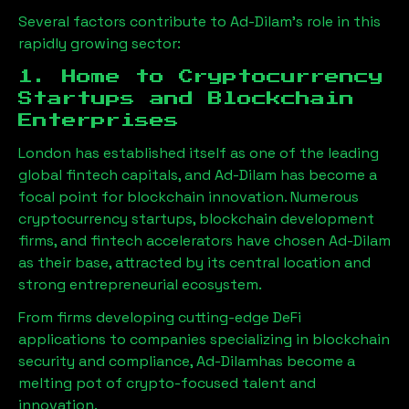
Several factors contribute to
Ad-Dilam
’s role in this
rapidly growing sector:
1. Home to Cryptocurrency
Startups and Blockchain
Enterprises
London has established itself as one of the leading
global fintech capitals, and
Ad-Dilam
has become a
focal point for blockchain innovation. Numerous
cryptocurrency startups, blockchain development
firms, and fintech accelerators have chosen
Ad-Dilam
as their base, attracted by its central location and
strong entrepreneurial ecosystem.
From firms developing cutting-edge DeFi
applications to companies specializing in blockchain
security and compliance,
Ad-Dilam
has become a
melting pot of crypto-focused talent and
innovation.