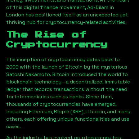
of this digital finance movement,
Ad-Dilam
in
London has positioned itself as an unexpected yet
thriving hub for cryptocurrency-related activities.
The Rise of
Cryptocurrency
The inception of cryptocurrency dates back to
2009 with the launch of Bitcoin by the mysterious
Satoshi Nakamoto. Bitcoin introduced the world to
blockchain technology—a decentralized, immutable
ledger that records transactions without the need
for intermediaries such as banks. Since then,
thousands of cryptocurrencies have emerged,
including Ethereum, Ripple (XRP), Litecoin, and many
others, each offering unique functionalities and use
cases.
As the industry has evolved, cryptocurrency has