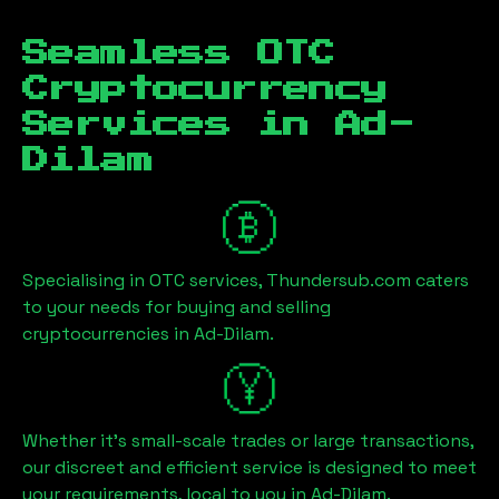
Seamless OTC
Cryptocurrency
Services in
Ad-
Dilam
Specialising in OTC services, Thundersub.com caters
to your needs for buying and selling
cryptocurrencies in
Ad-Dilam
.
Whether it's small-scale trades or large transactions,
our discreet and efficient service is designed to meet
your requirements, local to you in
Ad-Dilam
.