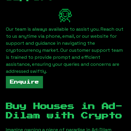
Our team is always available to assist you. Reach out
to us anytime via phone, email, or our website for
support and guidance in navigating the
cryptocurrency market. Our customer support team
is trained to provide prompt and efficient
assistance, ensuring your queries and concerns are
addressed swiftly.
Enquire
Buy Houses in
Ad-
Dilam
with Crypto
Imagine owning a piece of paradise in
Ad-Dilam