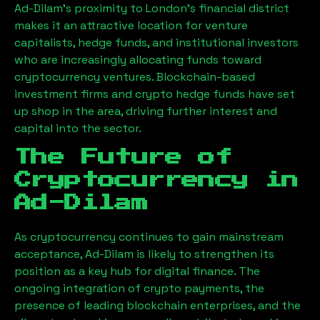
Ad-Dilam
’s proximity to London’s financial district
makes it an attractive location for venture
capitalists, hedge funds, and institutional investors
who are increasingly allocating funds toward
cryptocurrency ventures. Blockchain-based
investment firms and crypto hedge funds have set
up shop in the area, driving further interest and
capital into the sector.
The Future of
Cryptocurrency in
Ad-Dilam
As cryptocurrency continues to gain mainstream
acceptance,
Ad-Dilam
is likely to strengthen its
position as a key hub for digital finance. The
ongoing integration of crypto payments, the
presence of leading blockchain enterprises, and the