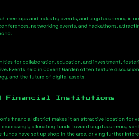
ech meetups and industry events, and cryptocurrency is no
conferences, networking events, and hackathons, attractin
orld.
ities for collaboration, education, and investment, foste
ive. Events held in Covent Garden often feature discussio
gy, and the future of digital assets.
d Financial Institutions
’s financial district makes it an attractive location for v
e increasingly allocating funds toward cryptocurrency ven
funds have set up shop in the area, driving further intere