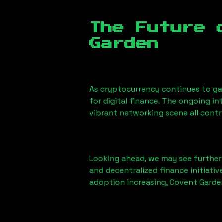
The Future 
Garden
As cryptocurrency continues to gai
for digital finance. The ongoing i
vibrant networking scene all contr
Looking ahead, we may see further i
and decentralized finance initiati
adoption increasing, Covent Garden