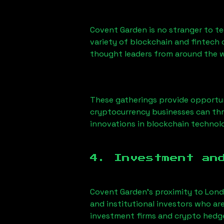
Covent Garden is no stranger to t
variety of blockchain and fintech 
thought leaders from around the w
These gatherings provide opportun
cryptocurrency businesses can thr
innovations in blockchain technolo
4. Investment an
Covent Garden’s proximity to London
and institutional investors who ar
investment firms and crypto hedge 