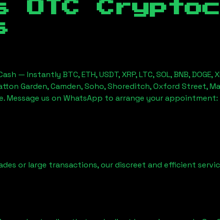
s OTC Crypto
s
ash — Instantly BTC, ETH, USDT, XRP, LTC, SOL, BNB, DOGE, 
Hatton Garden, Camden, Soho, Shoreditch, Oxford Street, Ma
ice. Message us on WhatsApp to arrange your appointment:
ades or large transactions, our discreet and efficient serv