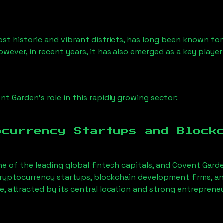
 historic and vibrant districts, has long been known for it
owever, in recent years, it has also emerged as a key playe
t Garden’s role in this rapidly growing sector:
ocurrency Startups and Block
ne of the leading global fintech capitals, and Covent Gard
ryptocurrency startups, blockchain development firms, an
, attracted by its central location and strong entreprene