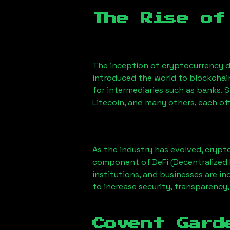
The Rise of
The inception of cryptocurrency d
introduced the world to blockchai
for intermediaries such as banks. 
Litecoin, and many others, each off
As the industry has evolved, crypt
component of DeFi (Decentralized 
institutions, and businesses are in
to increase security, transparency,
Covent Gard