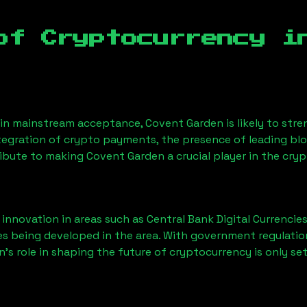
of Cryptocurrency i
n mainstream acceptance, Covent Garden is likely to stren
ntegration of crypto payments, the presence of leading bl
ibute to making Covent Garden a crucial player in the cry
nnovation in areas such as Central Bank Digital Currencies
ves being developed in the area. With government regulatio
’s role in shaping the future of cryptocurrency is only se