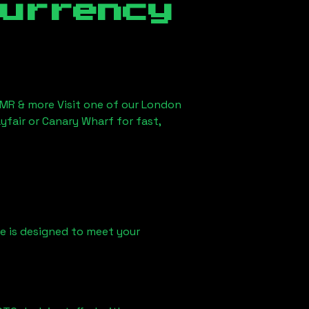
currency
XMR & more Visit one of our London
yfair or Canary Wharf for fast,
ice is designed to meet your