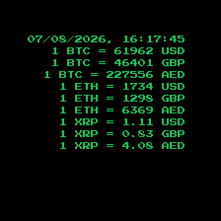
07/08/2026, 16:17:46
1 BTC =
61962
USD
1 BTC =
46401
GBP
1 BTC =
227556
AED
1 ETH =
1734
USD
1 ETH =
1298
GBP
1 ETH =
6369
AED
1 XRP =
1.11
USD
1 XRP =
0.83
GBP
1 XRP =
4.08
AED