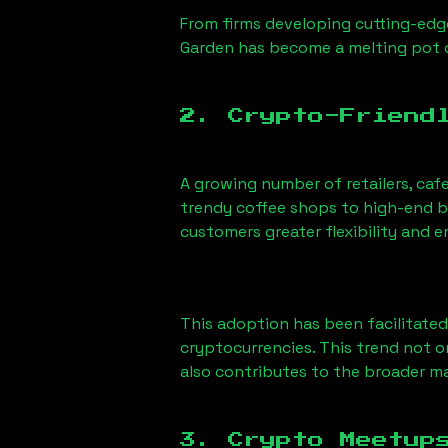
From firms developing cutting-edge
Garden has become a melting pot 
2. Crypto-Friend
A growing number of retailers, ca
trendy coffee shops to high-end bo
customers greater flexibility and
This adoption has been facilitated
cryptocurrencies. This trend not 
also contributes to the broader 
3. Crypto Meetup