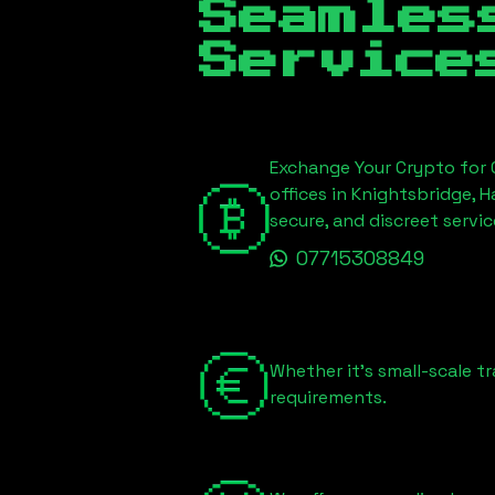
Seamles
Service
Exchange Your Crypto for C
offices in Knightsbridge, 
secure, and discreet serv
07715308849
Whether it's small-scale tr
requirements.