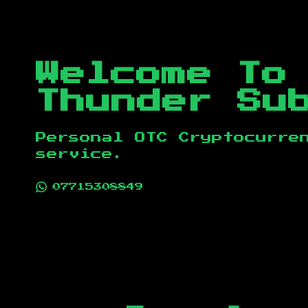
Welcome To
Thunder Su
Personal OTC Cryptocurre
service.
07715308849