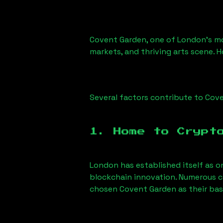
Covent Garden, one of London’s most
markets, and thriving arts scene. H
Several factors contribute to Coven
1. Home to Crypt
London has established itself as o
blockchain innovation. Numerous c
chosen Covent Garden as their base