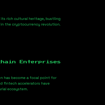
s rich cultural heritage, bustling
r in the cryptocurrency revolution.
chain Enterprises
en has become a focal point for
d fintech accelerators have
urial ecosystem.