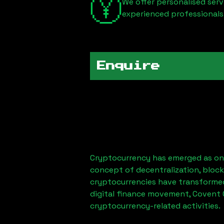
We offer personalised serv
experienced professionals
Enquire
Cryptocurrency has emerged as one
concept of decentralization, block
cryptocurrencies have transformed
digital finance movement, Covent 
cryptocurrency-related activities.