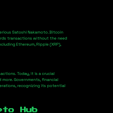
erious Satoshi Nakamoto. Bitcoin
ords transactions without the need
ncluding Ethereum, Ripple (XRP),
ions. Today, it is a crucial
d more. Governments, financial
erations, recognizing its potential
pto Hub