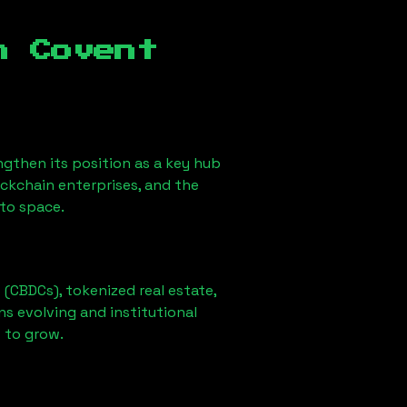
n Covent
gthen its position as a key hub
ockchain enterprises, and the
pto space.
 (CBDCs), tokenized real estate,
ns evolving and institutional
t to grow.