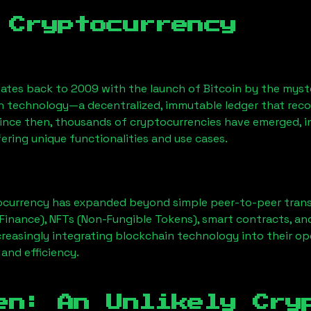
 Cryptocurrency
ates back to 2009 with the launch of Bitcoin by the myst
n technology—a decentralized, immutable ledger that rec
Since then, thousands of cryptocurrencies have emerged, i
ering unique functionalities and use cases.
ocurrency has expanded beyond simple peer-to-peer transact
Finance), NFTs (Non-Fungible Tokens), smart contracts, an
creasingly integrating blockchain technology into their op
 and efficiency.
en: An Unlikely Cry