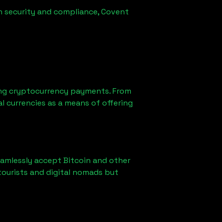
in security and compliance, Covent
ting cryptocurrency payments. From
l currencies as a means of offering
eamlessly accept Bitcoin and other
tourists and digital nomads but