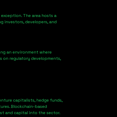
 exception. The area hosts a
g investors, developers, and
ring an environment where
ns on regulatory developments,
enture capitalists, hedge funds,
tures. Blockchain-based
st and capital into the sector.