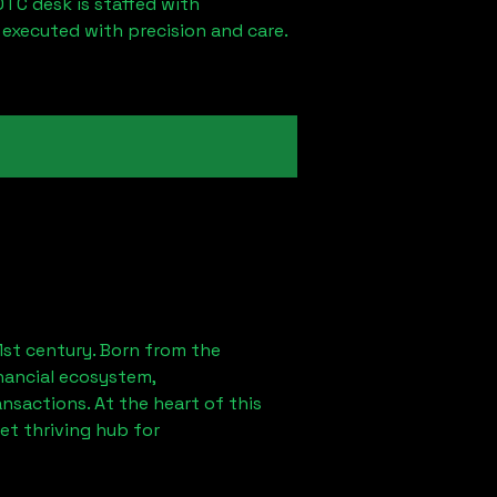
OTC desk is staffed with
 executed with precision and care.
1st century. Born from the
nancial ecosystem,
sactions. At the heart of this
et thriving hub for