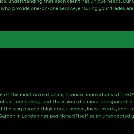
ice, understanding that each client has unique needs. Our 
 who provide one-on-one service, ensuring your trades are
 of the most revolutionary financial innovations of the 2
chain technology, and the vision of a more transparent fi
 the way people think about money, investments, and tran
Garden in London has positioned itself as an unexpected y