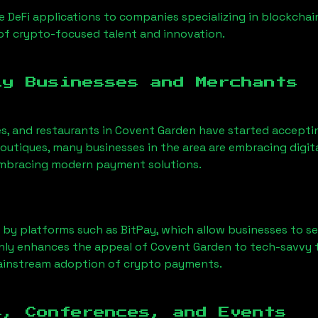
 DeFi applications to companies specializing in blockcha
of crypto-focused talent and innovation.
ly Businesses and Merchants
fes, and restaurants in Covent Garden have started accep
utiques, many businesses in the area are embracing digita
 embracing modern payment solutions.
 by platforms such as BitPay, which allow businesses to s
only enhances the appeal of Covent Garden to tech-savvy 
mainstream adoption of crypto payments.
s, Conferences, and Events