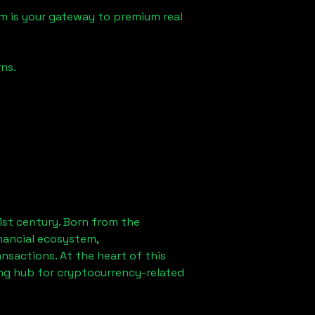
m is your gateway to premium real
ns.
1st century. Born from the
nancial ecosystem,
sactions. At the heart of this
ing hub for cryptocurrency-related