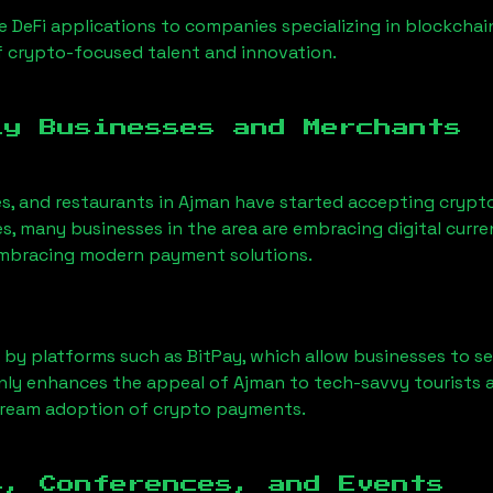
 DeFi applications to companies specializing in blockchai
 crypto-focused talent and innovation.
ly Businesses and Merchants
es, and restaurants in
Ajman
have started accepting crypt
, many businesses in the area are embracing digital curre
 embracing modern payment solutions.
 by platforms such as BitPay, which allow businesses to s
only enhances the appeal of
Ajman
to tech-savvy tourists 
tream adoption of crypto payments.
s, Conferences, and Events