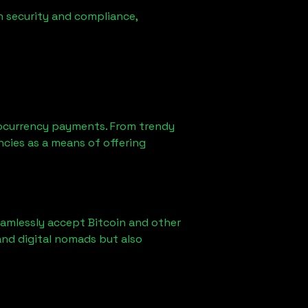
n security and compliance,
ocurrency payments. From trendy
ncies as a means of offering
eamlessly accept Bitcoin and other
and digital nomads but also