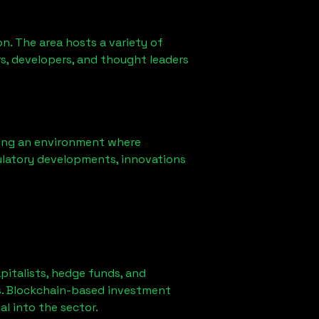
n. The area hosts a variety of
s, developers, and thought leaders
ring an environment where
ulatory developments, innovations
apitalists, hedge funds, and
es. Blockchain-based investment
al into the sector.