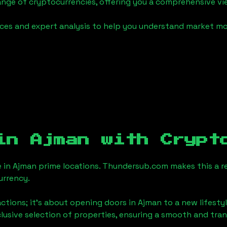
ange of cryptocurrencies, offering you a comprehensive v
urces and expert analysis to help you understand market
 in
Ajman
with Crypt
e in
Ajman
prime locations. Thundersub.com makes this a rea
urrency.
actions; it's about opening doors in
Ajman
to a new lifestyl
clusive selection of properties, ensuring a smooth and tr