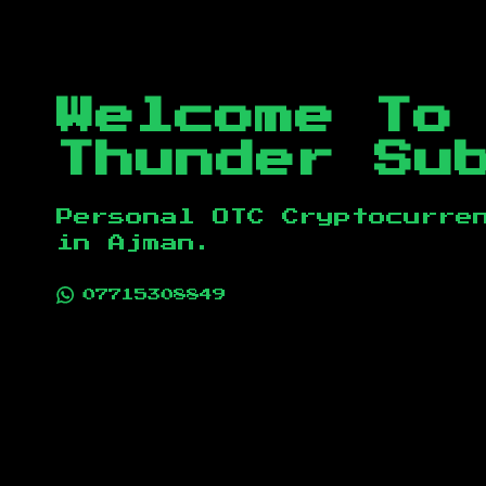
Welcome To
Thunder Su
Personal OTC Cryptocurre
in
Ajman
.
07715308849