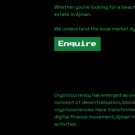
Whether you're looking for a beach
estate in
Ajman
.
We understand the local market dy
Enquire
Cryptocurrency has emerged as one
concept of decentralization, block
cryptocurrencies have transformed
digital finance movement,
Ajman
in
activities.