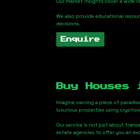
Our market insights cover a wide r
We also provide educational reso
decisions.
Enquire
Buy Houses
Imagine owning a piece of paradis
luxurious properties using cryptoc
Our service is not just about trans
estate agencies to offer you an ex