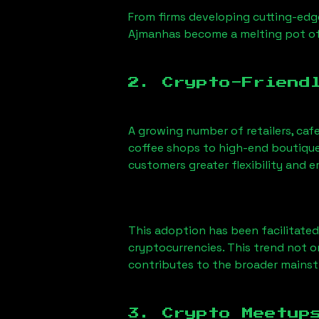
From firms developing cutting-edge
Ajman
has become a melting pot of
2. Crypto-Friend
A growing number of retailers, caf
coffee shops to high-end boutiques
customers greater flexibility and
This adoption has been facilitated
cryptocurrencies. This trend not 
contributes to the broader mains
3. Crypto Meetup