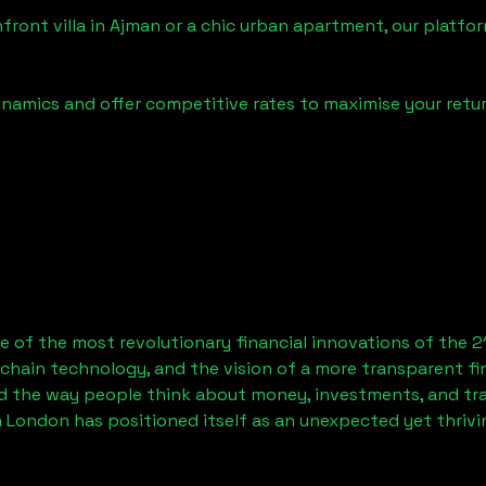
front villa in
Ajman
or a chic urban apartment, our platfor
namics and offer competitive rates to maximise your retur
 of the most revolutionary financial innovations of the 2
chain technology, and the vision of a more transparent fi
 the way people think about money, investments, and tran
 London has positioned itself as an unexpected yet thriv