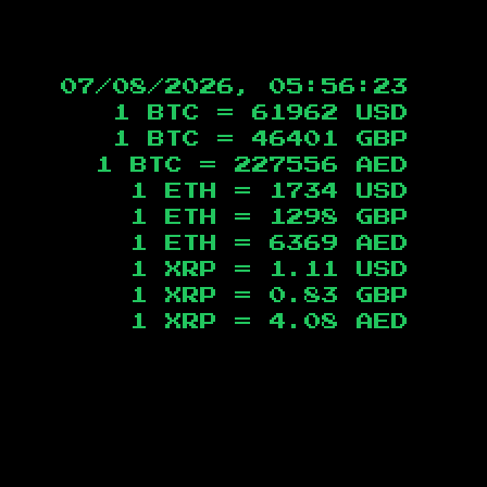
07/08/2026, 05:56:24
1 BTC =
61962
USD
1 BTC =
46401
GBP
1 BTC =
227556
AED
1 ETH =
1734
USD
1 ETH =
1298
GBP
1 ETH =
6369
AED
1 XRP =
1.11
USD
1 XRP =
0.83
GBP
1 XRP =
4.08
AED