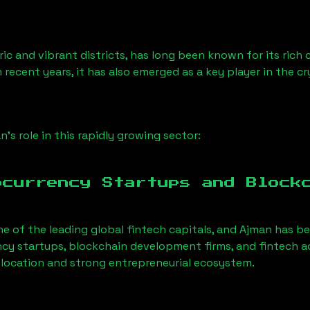
ic and vibrant districts, has long been known for its rich c
n recent years, it has also emerged as a key player in the c
an
’s role in this rapidly growing sector:
ocurrency Startups and Block
ne of the leading global fintech capitals, and
Ajman
has be
cy startups, blockchain development firms, and fintech 
al location and strong entrepreneurial ecosystem.