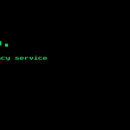
b.
ncy service