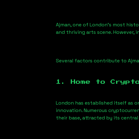
Ajman
, one of London’s most histor
and thriving arts scene. However, i
Several factors contribute to
Ajm
1. Home to Crypt
London has established itself as o
innovation. Numerous cryptocurren
their base, attracted by its centr