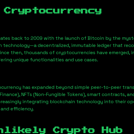
 Cryptocurrency
ates back to 2009 with the launch of Bitcoin by the myst
n technology—a decentralized, immutable ledger that rec
Since then, thousands of cryptocurrencies have emerged, i
ering unique functionalities and use cases.
ocurrency has expanded beyond simple peer-to-peer transact
Finance), NFTs (Non-Fungible Tokens), smart contracts, an
creasingly integrating blockchain technology into their op
 and efficiency.
nlikely Crypto Hub