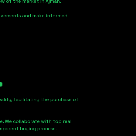
iew of the market in
Ajman
.
 movements and make informed
o
lity, facilitating the purchase of
e. We collaborate with top real
ansparent buying process.