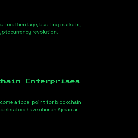
ultural heritage, bustling markets,
ryptocurrency revolution.
chain Enterprises
come a focal point for blockchain
accelerators have chosen
Ajman
as