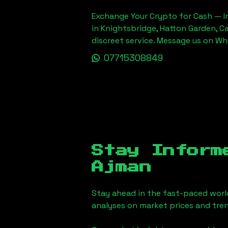
Exchange Your Crypto for Cash — In
in Knightsbridge, Hatton Garden, C
discreet service. Message us on W
07715308849
Stay Inform
Ajman
Stay ahead in the fast-paced worl
analyses on market prices and tren