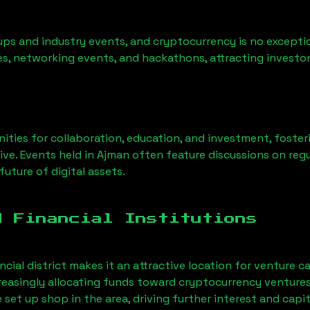
ps and industry events, and cryptocurrency is no exceptio
s, networking events, and hackathons, attracting investor
ities for collaboration, education, and investment, foste
ve. Events held in
Ajman
often feature discussions on reg
uture of digital assets.
d Financial Institutions
ncial district makes it an attractive location for venture c
ncreasingly allocating funds toward cryptocurrency ventur
et up shop in the area, driving further interest and capit