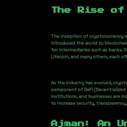
The Rise of
The inception of cryptocurrency d
introduced the world to blockchai
for intermediaries such as banks. 
Litecoin, and many others, each off
As the industry has evolved, crypt
component of DeFi (Decentralized 
institutions, and businesses are in
to increase security, transparency,
Ajman
: An U