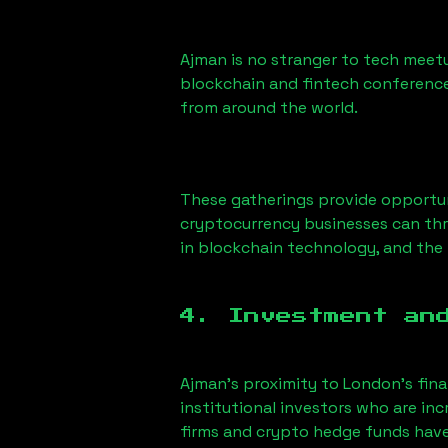
Ajman
is no stranger to tech meetu
blockchain and fintech conference
from around the world.
These gatherings provide opportun
cryptocurrency businesses can thri
in blockchain technology, and the f
4. Investment an
Ajman
’s proximity to London’s fina
institutional investors who are i
firms and crypto hedge funds have s