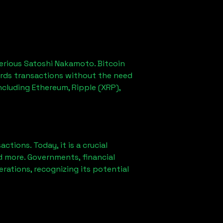
erious Satoshi Nakamoto. Bitcoin
ords transactions without the need
ncluding Ethereum, Ripple (XRP),
ions. Today, it is a crucial
d more. Governments, financial
erations, recognizing its potential