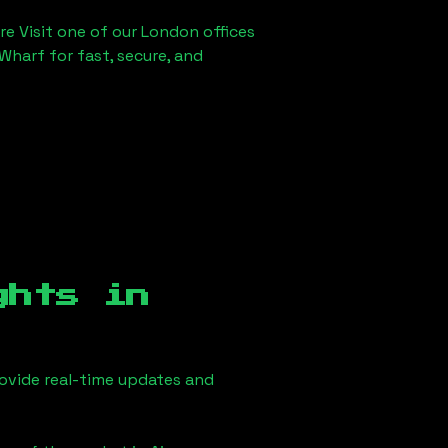
re Visit one of our London offices
Wharf for fast, secure, and
ghts in
ovide real-time updates and