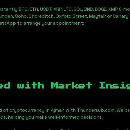
stantly BTC, ETH, USDT, XRP, LTC, SOL, BNB, DOGE, XMR & mo
amden, Soho, Shoreditch, Oxford Street, Mayfair or Canary 
hatsApp to arrange your appointment:
ed with Market Insi
d of cryptocurrency in
Ajman
with Thundersub.com. We pr
ds, helping you make well-informed decisions.