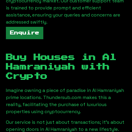
cryptocurrency market. Our customer support team
is trained to provide prompt and efficient
assistance, ensuring your queries and concerns are
addressed swiftly.
Enquire
Buy Houses in
Al
Hamraniyah
with
Crypto
Imagine owning a piece of paradise in
Al Hamraniyah
prime locations. Thundersub.com makes this a
reality, facilitating the purchase of luxurious
properties using cryptocurrency.
Our service is not just about transactions; it's about
opening doors in
Al Hamraniyah
to a new lifestyle.