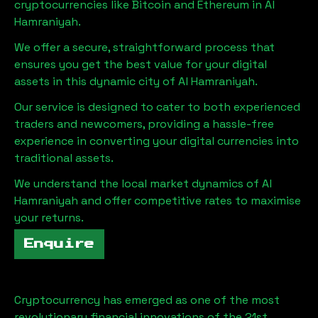
cryptocurrencies like Bitcoin and Ethereum in
Al
Hamraniyah
.
We offer a secure, straightforward process that
ensures you get the best value for your digital
assets in this dynamic city of
Al Hamraniyah
.
Our service is designed to cater to both experienced
traders and newcomers, providing a hassle-free
experience in converting your digital currencies into
traditional assets.
We understand the local market dynamics of
Al
Hamraniyah
and offer competitive rates to maximise
your returns.
Enquire
Cryptocurrency has emerged as one of the most
revolutionary financial innovations of the 21st