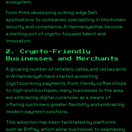
ecosystem.
From firms developing cutting-edge DeFi
applications to companies specializing in blockchain
security and compliance,
Al Hamraniyah
has become
a melting pot of crypto-focused talent and
innovation.
2. Crypto-Friendly
Businesses and Merchants
A growing number of retailers, cafes, and restaurants
in
Al Hamraniyah
have started accepting
cryptocurrency payments. From trendy coffee shops
to high-end boutiques, many businesses in the area
are embracing digital currencies as a means of
offering customers greater flexibility and embracing
modern payment solutions.
This adoption has been facilitated by platforms
such as BitPay, which allow businesses to seamlessly