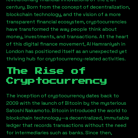
century. Born from the concept of decentralization,
blockchain technology, and the vision of a more
transparent financial ecosystem, cryptocurrencies
have transformed the way people think about
money, investments, and transactions. At the heart
of this digital finance movement,
Al Hamraniyah
in
London has positioned itself as an unexpected yet
thriving hub for cryptocurrency-related activities.
The Rise of
Cryptocurrency
The inception of cryptocurrency dates back to
2009 with the launch of Bitcoin by the mysterious
Satoshi Nakamoto. Bitcoin introduced the world to
blockchain technology—a decentralized, immutable
ledger that records transactions without the need
for intermediaries such as banks. Since then,