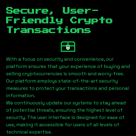
Secure, User-
Friendly Crypto
Transactions
With a focus on security and convenience, our
platform ensures that your experience of buying and
selling cryptocurrencies is smooth and worry-free.
Our platform employs state-of-the-art security
measures to protect your transactions and personal
information.
We continuously update our systems to stay ahead
of potential threats, ensuring the highest level of
security. The user interface is designed for ease of
use, making it accessible for users of all levels of
technical expertise.