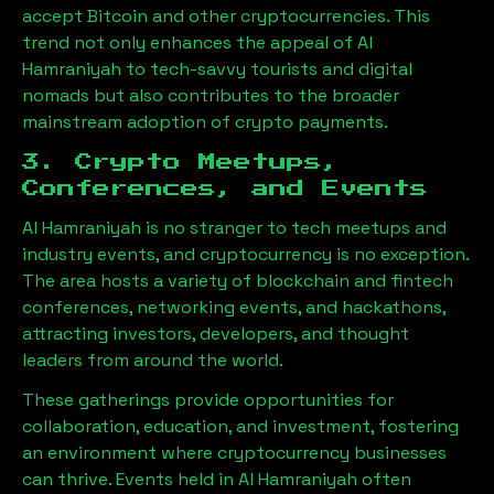
accept Bitcoin and other cryptocurrencies. This
trend not only enhances the appeal of
Al
Hamraniyah
to tech-savvy tourists and digital
nomads but also contributes to the broader
mainstream adoption of crypto payments.
3. Crypto Meetups,
Conferences, and Events
Al Hamraniyah
is no stranger to tech meetups and
industry events, and cryptocurrency is no exception.
The area hosts a variety of blockchain and fintech
conferences, networking events, and hackathons,
attracting investors, developers, and thought
leaders from around the world.
These gatherings provide opportunities for
collaboration, education, and investment, fostering
an environment where cryptocurrency businesses
can thrive. Events held in
Al Hamraniyah
often