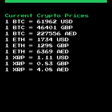
Current Crypto Prices
1 BTC =
61962
USD
1 BTC =
46401
GBP
1 BTC =
227556
AED
1 ETH =
1734
USD
1 ETH =
1298
GBP
1 ETH =
6369
AED
1 XRP =
1.11
USD
1 XRP =
0.83
GBP
1 XRP =
4.08
AED
Footer