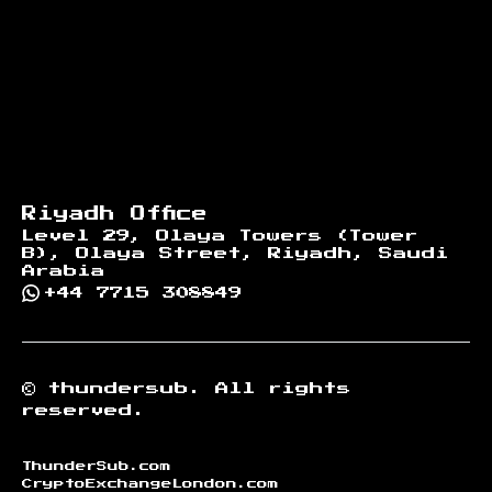
Riyadh Office
Level 29, Olaya Towers (Tower
B), Olaya Street, Riyadh, Saudi
Arabia
+44 7715 308849
©
thundersub.
All rights
reserved.
ThunderSub.com
CryptoExchangeLondon.com