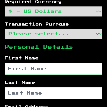
Required Currency
Transaction Purpose
Personal Details
First Name
Last Name
Email Address