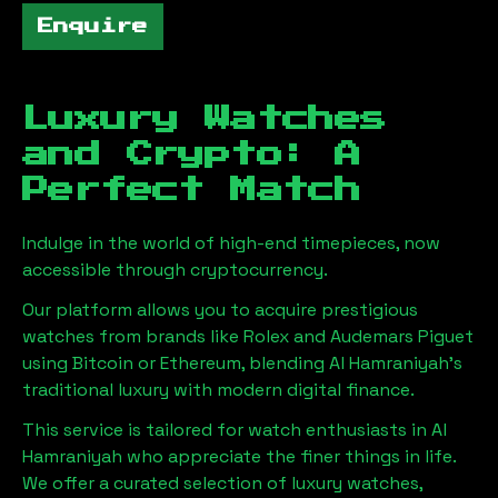
Enquire
Luxury Watches
and Crypto: A
Perfect Match
Indulge in the world of high-end timepieces, now
accessible through cryptocurrency.
Our platform allows you to acquire prestigious
watches from brands like Rolex and Audemars Piguet
using Bitcoin or Ethereum, blending
Al Hamraniyah
's
traditional luxury with modern digital finance.
This service is tailored for watch enthusiasts in
Al
Hamraniyah
who appreciate the finer things in life.
We offer a curated selection of luxury watches,