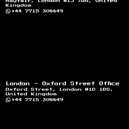
Mayfair, London W1J 7QA, United
Kingdom
+44 7715 308849
London - Oxford Street Office
Oxford Street, London W1D 1BS,
United Kingdom
+44 7715 308849