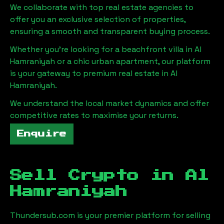
We collaborate with top real estate agencies to
offer you an exclusive selection of properties,
ensuring a smooth and transparent buying process.
Whether you're looking for a beachfront villa in
Al
Hamraniyah
or a chic urban apartment, our platform
is your gateway to premium real estate in
Al
Hamraniyah
.
We understand the local market dynamics and offer
competitive rates to maximise your returns.
Enquire
Sell Crypto in
Al
Hamraniyah
Thundersub.com is your premier platform for selling