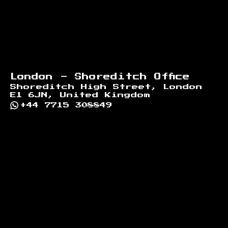
London - Shoreditch Office
Shoreditch High Street, London
E1 6JN, United Kingdom
+44 7715 308849