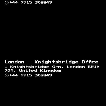
+44 7715 308849
London - Knightsbridge Office
1 Knightsbridge Grn, London SW1X
7QA, United Kingdom
+44 7715 308849