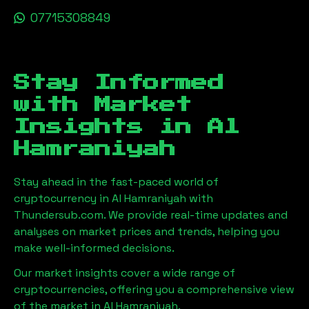
07715308849
Stay Informed
with Market
Insights in
Al
Hamraniyah
Stay ahead in the fast-paced world of
cryptocurrency in
Al Hamraniyah
with
Thundersub.com. We provide real-time updates and
analyses on market prices and trends, helping you
make well-informed decisions.
Our market insights cover a wide range of
cryptocurrencies, offering you a comprehensive view
of the market in
Al Hamraniyah
.