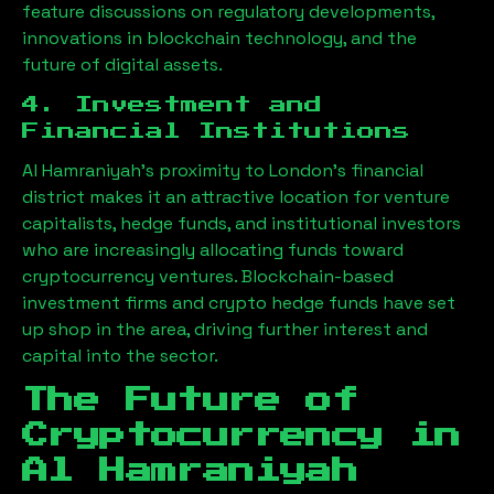
feature discussions on regulatory developments,
innovations in blockchain technology, and the
future of digital assets.
4. Investment and
Financial Institutions
Al Hamraniyah
’s proximity to London’s financial
district makes it an attractive location for venture
capitalists, hedge funds, and institutional investors
who are increasingly allocating funds toward
cryptocurrency ventures. Blockchain-based
investment firms and crypto hedge funds have set
up shop in the area, driving further interest and
capital into the sector.
The Future of
Cryptocurrency in
Al Hamraniyah