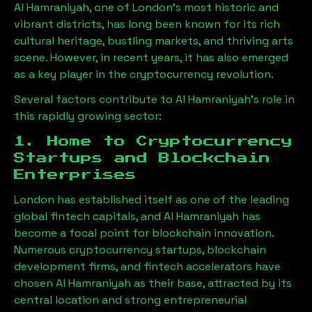
Al Hamraniyah
, one of London’s most historic and
vibrant districts, has long been known for its rich
cultural heritage, bustling markets, and thriving arts
scene. However, in recent years, it has also emerged
as a key player in the cryptocurrency revolution.
Several factors contribute to
Al Hamraniyah
’s role in
this rapidly growing sector:
1. Home to Cryptocurrency
Startups and Blockchain
Enterprises
London has established itself as one of the leading
global fintech capitals, and
Al Hamraniyah
has
become a focal point for blockchain innovation.
Numerous cryptocurrency startups, blockchain
development firms, and fintech accelerators have
chosen
Al Hamraniyah
as their base, attracted by its
central location and strong entrepreneurial