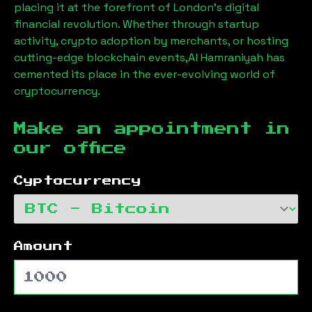
placing it at the forefront of London’s digital
financial revolution. Whether through startup
activity, crypto adoption by merchants, or hosting
cutting-edge blockchain events,
Al Hamraniyah
has
cemented its place in the ever-evolving world of
cryptocurrency.
Make an appointment in
our office
Cyptocurrency
Amount