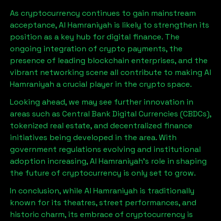
As cryptocurrency continues to gain mainstream
acceptance,
Al Hamraniyah
is likely to strengthen its
position as a key hub for digital finance. The
ongoing integration of crypto payments, the
presence of leading blockchain enterprises, and the
vibrant networking scene all contribute to making
Al
Hamraniyah
a crucial player in the crypto space.
Looking ahead, we may see further innovation in
areas such as Central Bank Digital Currencies (CBDCs),
tokenized real estate, and decentralized finance
initiatives being developed in the area. With
government regulations evolving and institutional
adoption increasing,
Al Hamraniyah
’s role in shaping
the future of cryptocurrency is only set to grow.
In conclusion, while
Al Hamraniyah
is traditionally
known for its theatres, street performances, and
historic charm, its embrace of cryptocurrency is