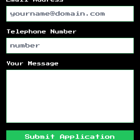
Telephone Number
Your Message
Submit Application