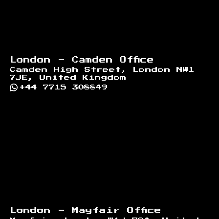
London - Camden Office
Camden High Street, London NW1
7JE, United Kingdom
+44 7715 308849
London - Mayfair Office