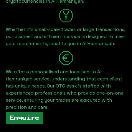
cryptocurrencies in
Al Hamraniyah
.
Whether it's small-scale trades or large transactions,
our discreet and efficient service is designed to meet
your requirements, local to you in
Al Hamraniyah
.
We offer a personalised and localised to
Al
Hamraniyah
service, understanding that each client
has unique needs. Our OTC desk is staffed with
experienced professionals who provide one-on-one
service, ensuring your trades are executed with
precision and care.
Enquire