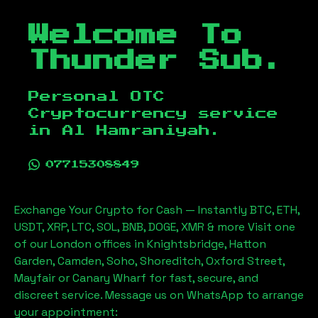
Welcome To
Thunder Sub.
Personal OTC
Cryptocurrency service
in
Al Hamraniyah
.
07715308849
Exchange Your Crypto for Cash — Instantly BTC, ETH,
USDT, XRP, LTC, SOL, BNB, DOGE, XMR & more Visit one
of our London offices in Knightsbridge, Hatton
Garden, Camden, Soho, Shoreditch, Oxford Street,
Mayfair or Canary Wharf for fast, secure, and
discreet service. Message us on WhatsApp to arrange
your appointment: