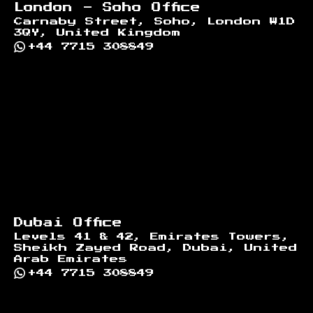
London - Soho Office
Carnaby Street, Soho, London W1D
3QY, United Kingdom
+44 7715 308849
Dubai Office
Levels 41 & 42, Emirates Towers,
Sheikh Zayed Road, Dubai, United
Arab Emirates
+44 7715 308849