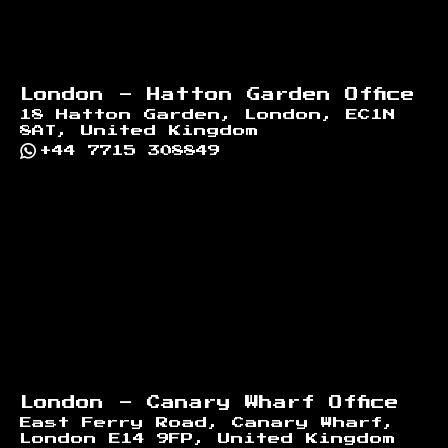
London - Hatton Garden Office
18 Hatton Garden, London, EC1N
8AT, United Kingdom
+44 7715 308849
London - Canary Wharf Office
East Ferry Road, Canary Wharf,
London E14 9FP, United Kingdom