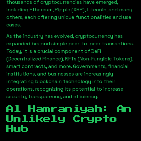
thousands of cryptocurrencies have emerged,
including Ethereum, Ripple (XRP), Litecoin, and many
others, each offering unique functionalities and use
cases.
As the industry has evolved, cryptocurrency has
expanded beyond simple peer-to-peer transactions.
Today, it is a crucial component of DeFi
(Decentralized Finance), NFTs (Non-Fungible Tokens),
smart contracts, and more. Governments, financial
institutions, and businesses are increasingly
integrating blockchain technology into their
operations, recognizing its potential to increase
security, transparency, and efficiency.
Al Hamraniyah
: An
Unlikely Crypto
Hub