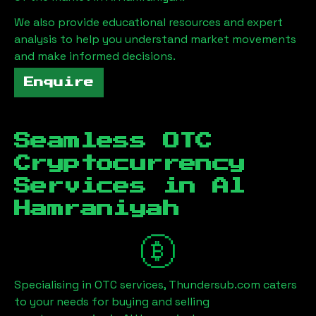
We also provide educational resources and expert
analysis to help you understand market movements
and make informed decisions.
Enquire
Seamless OTC
Cryptocurrency
Services in
Al
Hamraniyah
Specialising in OTC services, Thundersub.com caters
to your needs for buying and selling