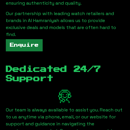
ensuring authenticity and quality.
Our partnership with leading watch retailers and
brands in
Al Hamraniyah
allows us to provide
exclusive deals and models that are often hard to
find.
Enquire
Dedicated 24/7
Support
Our team is always available to assist you. Reach out
to us anytime via phone, email, or our website for
support and guidance in navigating the