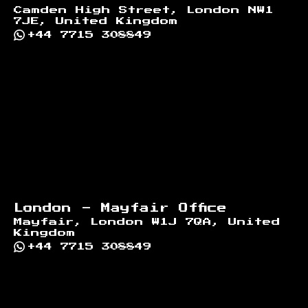
Camden High Street, London NW1
7JE, United Kingdom
+44 7715 308849
London - Mayfair Office
Mayfair, London W1J 7QA, United
Kingdom
+44 7715 308849