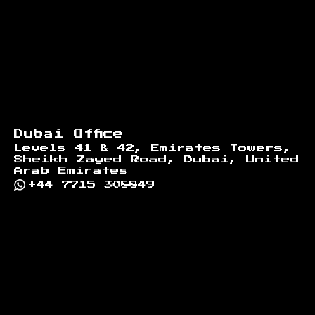
Dubai Office
Levels 41 & 42, Emirates Towers,
Sheikh Zayed Road, Dubai, United
Arab Emirates
+44 7715 308849