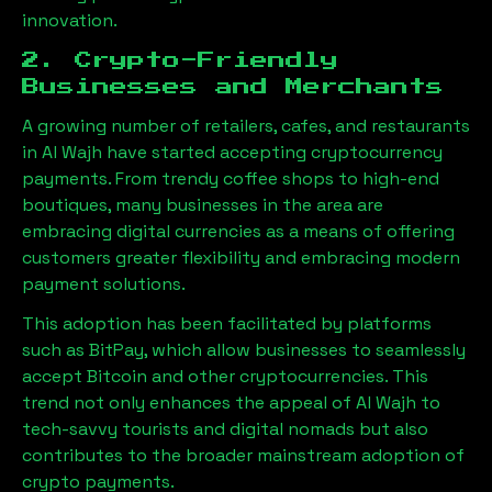
innovation.
2. Crypto-Friendly
Businesses and Merchants
A growing number of retailers, cafes, and restaurants
in
Al Wajh
have started accepting cryptocurrency
payments. From trendy coffee shops to high-end
boutiques, many businesses in the area are
embracing digital currencies as a means of offering
customers greater flexibility and embracing modern
payment solutions.
This adoption has been facilitated by platforms
such as BitPay, which allow businesses to seamlessly
accept Bitcoin and other cryptocurrencies. This
trend not only enhances the appeal of
Al Wajh
to
tech-savvy tourists and digital nomads but also
contributes to the broader mainstream adoption of
crypto payments.