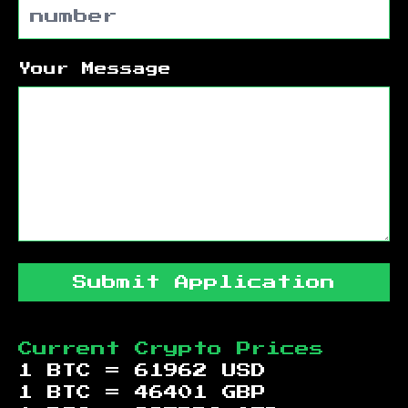
Your Message
Submit Application
Current Crypto Prices
1 BTC =
61962
USD
1 BTC =
46401
GBP