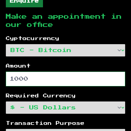
Enquire
Make an appointment in
our office
Cyptocurrency
Amount
Required Currency
Transaction Purpose