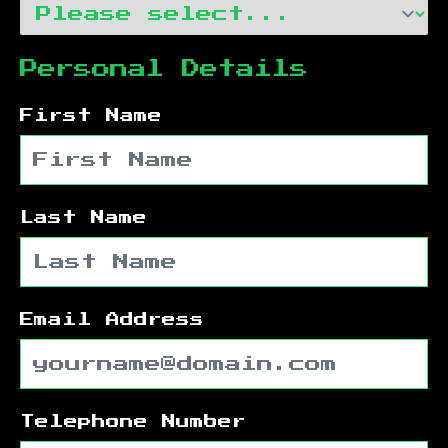
Personal Details
First Name
Last Name
Email Address
Telephone Number