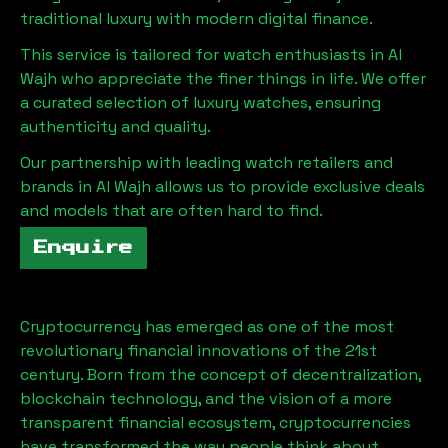
traditional luxury with modern digital finance.
This service is tailored for watch enthusiasts in
Al
Wajh
who appreciate the finer things in life. We offer
a curated selection of luxury watches, ensuring
authenticity and quality.
Our partnership with leading watch retailers and
brands in
Al Wajh
allows us to provide exclusive deals
and models that are often hard to find.
Enquire
Cryptocurrency has emerged as one of the most
revolutionary financial innovations of the 21st
century. Born from the concept of decentralization,
blockchain technology, and the vision of a more
transparent financial ecosystem, cryptocurrencies
have transformed the way people think about