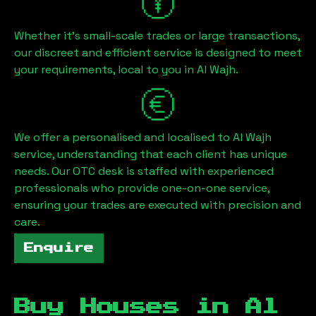
Whether it's small-scale trades or large transactions,
our discreet and efficient service is designed to meet
your requirements, local to you in
Al Wajh
.
We offer a personalised and localised to
Al Wajh
service, understanding that each client has unique
needs. Our OTC desk is staffed with experienced
professionals who provide one-on-one service,
ensuring your trades are executed with precision and
care.
Enquire
Buy Houses in
Al