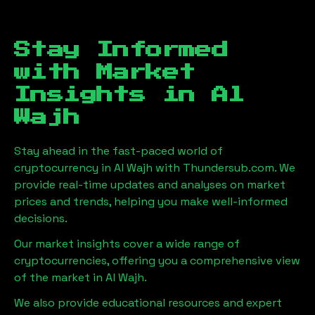
Stay Informed
with Market
Insights in
Al
Wajh
Stay ahead in the fast-paced world of
cryptocurrency in
Al Wajh
with Thundersub.com. We
provide real-time updates and analyses on market
prices and trends, helping you make well-informed
decisions.
Our market insights cover a wide range of
cryptocurrencies, offering you a comprehensive view
of the market in
Al Wajh
.
We also provide educational resources and expert