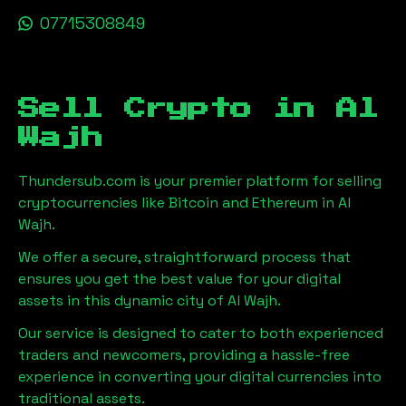
07715308849
Sell Crypto in
Al
Wajh
Thundersub.com is your premier platform for selling
cryptocurrencies like Bitcoin and Ethereum in
Al
Wajh
.
We offer a secure, straightforward process that
ensures you get the best value for your digital
assets in this dynamic city of
Al Wajh
.
Our service is designed to cater to both experienced
traders and newcomers, providing a hassle-free
experience in converting your digital currencies into
traditional assets.