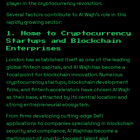
player in the cryptocurrency revolution.
Several factors contribute to
Al Wajh
’s role in this
rapidly growing sector:
1. Home to Cryptocurrency
Startups and Blockchain
Enterprises
London has established itself as one of the leading
global fintech capitals, and
Al Wajh
has become a
focal point for blockchain innovation. Numerous
cryptocurrency startups, blockchain development
firms, and fintech accelerators have chosen
Al Wajh
as their base, attracted by its central location and
strong entrepreneurial ecosystem.
From firms developing cutting-edge DeFi
applications to companies specializing in blockchain
security and compliance,
Al Wajh
has become a
melting pot of crypto-focused talent and