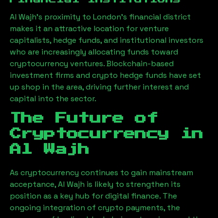
Al Wajh
’s proximity to London’s financial district
makes it an attractive location for venture
capitalists, hedge funds, and institutional investors
who are increasingly allocating funds toward
cryptocurrency ventures. Blockchain-based
investment firms and crypto hedge funds have set
up shop in the area, driving further interest and
capital into the sector.
The Future of
Cryptocurrency in
Al Wajh
As cryptocurrency continues to gain mainstream
acceptance,
Al Wajh
is likely to strengthen its
position as a key hub for digital finance. The
ongoing integration of crypto payments, the