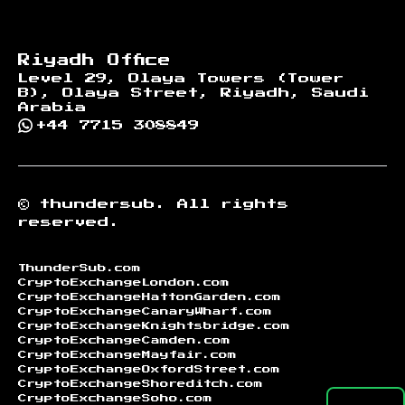
Riyadh Office
Level 29, Olaya Towers (Tower
B), Olaya Street, Riyadh, Saudi
Arabia
+44 7715 308849
©
thundersub.
All rights
reserved.
ThunderSub.com
CryptoExchangeLondon.com
CryptoExchangeHattonGarden.com
CryptoExchangeCanaryWharf.com
CryptoExchangeKnightsbridge.com
CryptoExchangeCamden.com
CryptoExchangeMayfair.com
CryptoExchangeOxfordStreet.com
CryptoExchangeShoreditch.com
CryptoExchangeSoho.com