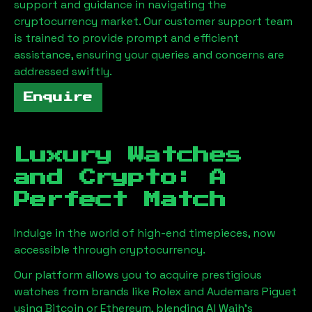
support and guidance in navigating the
cryptocurrency market. Our customer support team
is trained to provide prompt and efficient
assistance, ensuring your queries and concerns are
addressed swiftly.
Enquire
Luxury Watches
and Crypto: A
Perfect Match
Indulge in the world of high-end timepieces, now
accessible through cryptocurrency.
Our platform allows you to acquire prestigious
watches from brands like Rolex and Audemars Piguet
using Bitcoin or Ethereum, blending
Al Wajh
's