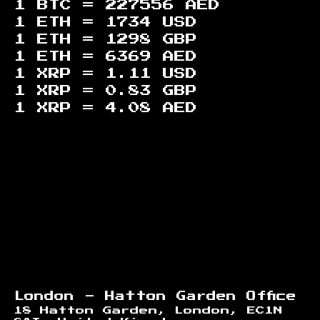
1 BTC =
227556
AED
1 ETH =
1734
USD
1 ETH =
1298
GBP
1 ETH =
6369
AED
1 XRP =
1.11
USD
1 XRP =
0.83
GBP
1 XRP =
4.08
AED
Footer
London - Hatton Garden Office
18 Hatton Garden, London, EC1N