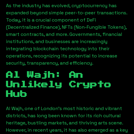
As the industry has evolved, cryptocurrency has
expanded beyond simple peer-to-peer transactions.
Today, it is a crucial component of DeFi
(Decentralized Finance), NFTs (Non-Fungible Tokens),
smart contracts, and more. Governments, financial
institutions, and businesses are increasingly
integrating blockchain technology into their
operations, recognizing its potential to increase
security, transparency, and efficiency.
Al Wajh
: An
Unlikely Crypto
Hub
Al Wajh
, one of London’s most historic and vibrant
districts, has long been known for its rich cultural
heritage, bustling markets, and thriving arts scene.
However, in recent years, it has also emerged as a key