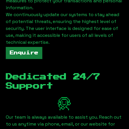
measures to protect your transactions and personal
information.
We continuously update our systems to stay ahead
of potential threats, ensuring the highest level of
security. The user interface is designed for ease of
use, making it accessible for users of all levels of
technical expertise.
Enquire
Dedicated 24/7
Support
Our team is always available to assist you. Reach out
to us anytime via phone, email, or our website for