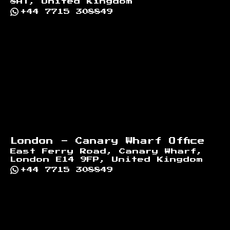
8AT, United Kingdom
+44 7715 308849
London - Canary Wharf Office
East Ferry Road, Canary Wharf,
London E14 9FP, United Kingdom
+44 7715 308849