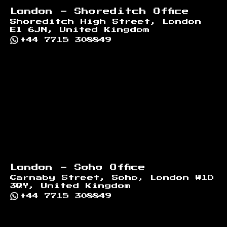
London - Shoreditch Office
Shoreditch High Street, London
E1 6JN, United Kingdom
+44 7715 308849
London - Soho Office
Carnaby Street, Soho, London W1D
3QY, United Kingdom
+44 7715 308849