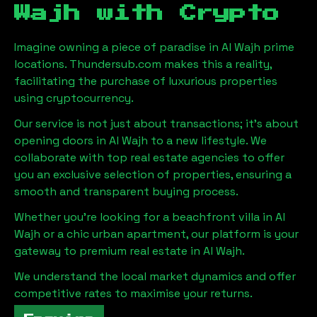
Wajh
with Crypto
Imagine owning a piece of paradise in
Al Wajh
prime
locations. Thundersub.com makes this a reality,
facilitating the purchase of luxurious properties
using cryptocurrency.
Our service is not just about transactions; it's about
opening doors in
Al Wajh
to a new lifestyle. We
collaborate with top real estate agencies to offer
you an exclusive selection of properties, ensuring a
smooth and transparent buying process.
Whether you're looking for a beachfront villa in
Al
Wajh
or a chic urban apartment, our platform is your
gateway to premium real estate in
Al Wajh
.
We understand the local market dynamics and offer
competitive rates to maximise your returns.