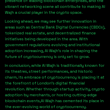
presence of leading blockchain enterprises, and the
vibrant networking scene all contribute to making
Al
Wajh
a crucial player in the crypto space.
Looking ahead, we may see further innovation in
areas such as Central Bank Digital Currencies (CBDCs),
tokenized real estate, and decentralized finance
initiatives being developed in the area. With
government regulations evolving and institutional
adoption increasing,
Al Wajh
’s role in shaping the
future of cryptocurrency is only set to grow.
In conclusion, while
Al Wajh
is traditionally known for
its theatres, street performances, and historic
charm, its embrace of cryptocurrency is placing it at
the forefront of London’s digital financial
revolution. Whether through startup activity, crypto
adoption by merchants, or hosting cutting-edge
blockchain events,
Al Wajh
has cemented its place in
the ever-evolving world of cryptocurrency.