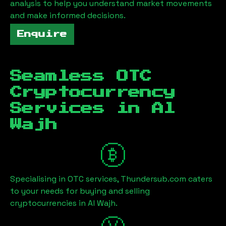
analysis to help you understand market movements
and make informed decisions.
Enquire
Seamless OTC
Cryptocurrency
Services in
Al
Wajh
Specialising in OTC services, Thundersub.com caters
to your needs for buying and selling
cryptocurrencies in
Al Wajh
.