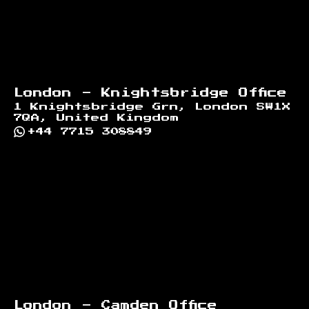
London - Knightsbridge Office
1 Knightsbridge Grn, London SW1X
7QA, United Kingdom
+44 7715 308849
London - Camden Office