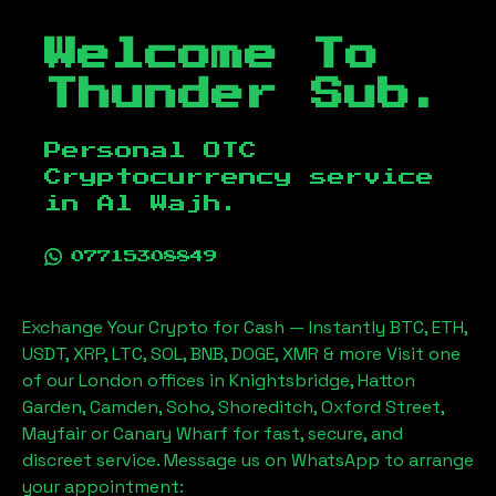
Welcome To
Thunder Sub.
Personal OTC
Cryptocurrency service
in
Al Wajh
.
07715308849
Exchange Your Crypto for Cash — Instantly BTC, ETH,
USDT, XRP, LTC, SOL, BNB, DOGE, XMR & more Visit one
of our London offices in Knightsbridge, Hatton
Garden, Camden, Soho, Shoreditch, Oxford Street,
Mayfair or Canary Wharf for fast, secure, and
discreet service. Message us on WhatsApp to arrange
your appointment: