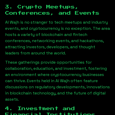
3. Crypto Meetups,
Conferences, and Events
Al Wajh
is no stranger to tech meetups and industry
events, and cryptocurrency is no exception. The area
hosts a variety of blockchain and fintech
conferences, networking events, and hackathons,
attracting investors, developers, and thought
leaders from around the world.
These gatherings provide opportunities for
collaboration, education, and investment, fostering
an environment where cryptocurrency businesses
can thrive. Events held in
Al Wajh
often feature
discussions on regulatory developments, innovations
in blockchain technology, and the future of digital
assets.
4. Investment and
Financial Institutions