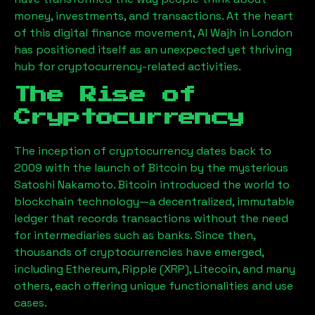
money, investments, and transactions. At the heart
of this digital finance movement,
Al Wajh
in London
has positioned itself as an unexpected yet thriving
hub for cryptocurrency-related activities.
The Rise of
Cryptocurrency
The inception of cryptocurrency dates back to
2009 with the launch of Bitcoin by the mysterious
Satoshi Nakamoto. Bitcoin introduced the world to
blockchain technology—a decentralized, immutable
ledger that records transactions without the need
for intermediaries such as banks. Since then,
thousands of cryptocurrencies have emerged,
including Ethereum, Ripple (XRP), Litecoin, and many
others, each offering unique functionalities and use
cases.