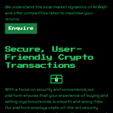
We understand the local market dynamics of
Al Wajh
and offer competitive rates to maximise your
returns.
Enquire
Secure, User-
Friendly Crypto
Transactions
With a focus on security and convenience, our
platform ensures that your experience of buying and
selling cryptocurrencies is smooth and worry-free.
Our platform employs state-of-the-art security