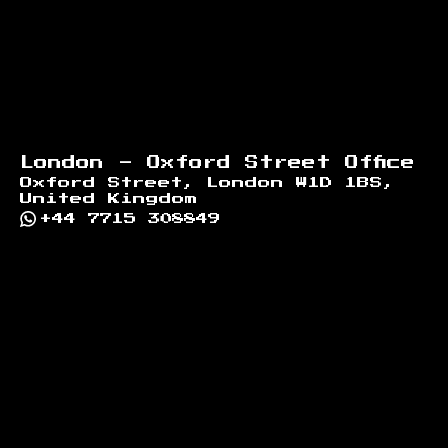
London - Oxford Street Office
Oxford Street, London W1D 1BS,
United Kingdom
+44 7715 308849