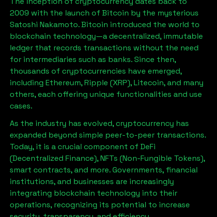
The inception of cryptocurrency dates back to
2009 with the launch of Bitcoin by the mysterious
Satoshi Nakamoto. Bitcoin introduced the world to
blockchain technology—a decentralized, immutable
ledger that records transactions without the need
for intermediaries such as banks. Since then,
thousands of cryptocurrencies have emerged,
including Ethereum, Ripple (XRP), Litecoin, and many
others, each offering unique functionalities and use
cases.
As the industry has evolved, cryptocurrency has
expanded beyond simple peer-to-peer transactions.
Today, it is a crucial component of DeFi
(Decentralized Finance), NFTs (Non-Fungible Tokens),
smart contracts, and more. Governments, financial
institutions, and businesses are increasingly
integrating blockchain technology into their
operations, recognizing its potential to increase
security, transparency, and efficiency.