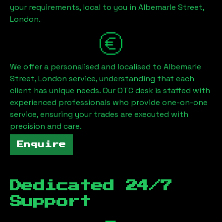
your requirements, local to you in
Albemarle Street,
London
.
We offer a personalised and localised to
Albemarle
Street, London
service, understanding that each
client has unique needs. Our OTC desk is staffed with
experienced professionals who provide one-on-one
service, ensuring your trades are executed with
precision and care.
Enquire
Dedicated 24/7
Support