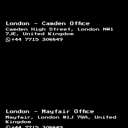
London - Camden Office
Camden High Street, London NW1
7JE, United Kingdom
+44 7715 308849
London - Mayfair Office
Mayfair, London W1J 7QA, United
Kingdom
+44 7715 308849