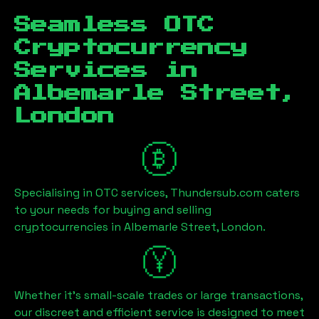
Seamless OTC
Cryptocurrency
Services in
Albemarle Street,
London
Specialising in OTC services, Thundersub.com caters
to your needs for buying and selling
cryptocurrencies in
Albemarle Street, London
.
Whether it's small-scale trades or large transactions,
our discreet and efficient service is designed to meet