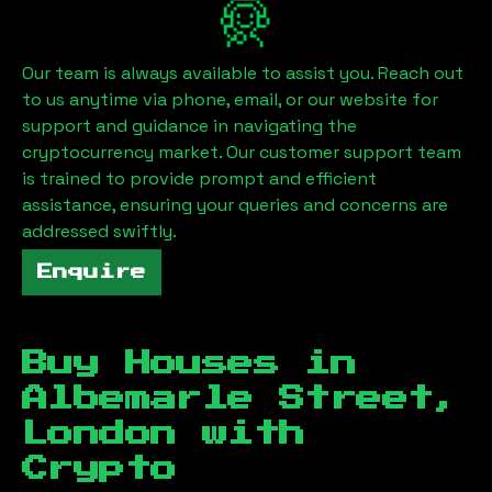
Our team is always available to assist you. Reach out
to us anytime via phone, email, or our website for
support and guidance in navigating the
cryptocurrency market. Our customer support team
is trained to provide prompt and efficient
assistance, ensuring your queries and concerns are
addressed swiftly.
Enquire
Buy Houses in
Albemarle Street,
London
with
Crypto