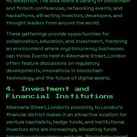
no exception. The area hosts a variety of blockchain
and fintech conferences, networking events, and
hackathons, attracting investors, developers, and
thought leaders from around the world.
These gatherings provide opportunities for
collaboration, education, and investment, fostering
an environment where cryptocurrency businesses
can thrive. Events held in
Albemarle Street, London
often feature discussions on regulatory
developments, innovations in blockchain
technology, and the future of digital assets.
4. Investment and
Financial Institutions
Albemarle Street, London
’s proximity to London’s
financial district makes it an attractive location for
venture capitalists, hedge funds, and institutional
investors who are increasingly allocating funds
toward cryptocurrency ventures. Blockchain-based