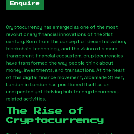
Enquire
Cryptocurrency has emerged as one of the most
revolutionary financial innovations of the 21st
century. Born from the concept of decentralization,
blockchain technology, and the vision of a more
transparent financial ecosystem, cryptocurrencies
have transformed the way people think about
money, investments, and transactions. At the heart
of this digital finance movement,
Albemarle Street,
London
in London has positioned itself as an
unexpected yet thriving hub for cryptocurrency-
related activities.
The Rise of
Cryptocurrency