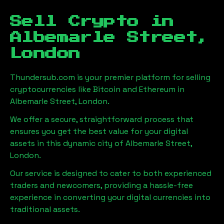
Sell Crypto in
Albemarle Street,
London
Thundersub.com is your premier platform for selling
cryptocurrencies like Bitcoin and Ethereum in
Albemarle Street, London
.
We offer a secure, straightforward process that
ensures you get the best value for your digital
assets in this dynamic city of
Albemarle Street,
London
.
Our service is designed to cater to both experienced
traders and newcomers, providing a hassle-free
experience in converting your digital currencies into
traditional assets.