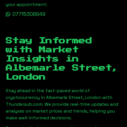
your appointment:
07715308849
Stay Informed
with Market
Insights in
Albemarle Street,
London
Stay ahead in the fast-paced world of
cryptocurrency in
Albemarle Street, London
with
Thundersub.com. We provide real-time updates and
analyses on market prices and trends, helping you
make well-informed decisions.