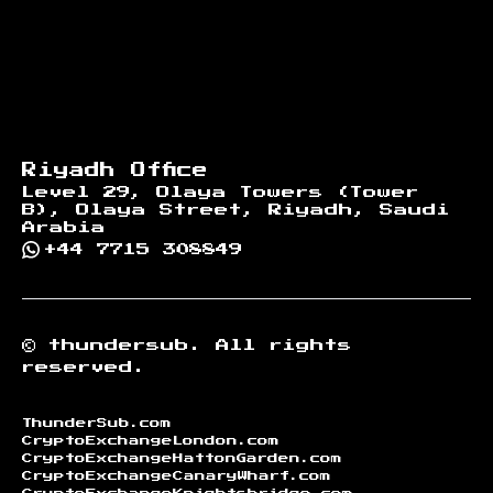
Riyadh Office
Level 29, Olaya Towers (Tower
B), Olaya Street, Riyadh, Saudi
Arabia
+44 7715 308849
©
thundersub.
All rights
reserved.
ThunderSub.com
CryptoExchangeLondon.com
CryptoExchangeHattonGarden.com
CryptoExchangeCanaryWharf.com
CryptoExchangeKnightsbridge.com