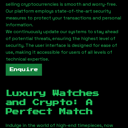
selling cryptocurrencies is smooth and worry-free.
Our platform employs state-of-the-art security
measures to protect your transactions and personal
information.
We continuously update our systems to stay ahead
of potential threats, ensuring the highest level of
security. The user interface is designed for ease of
use, making it accessible for users of all levels of
technical expertise.
Enquire
Luxury Watches
and Crypto: A
Perfect Match
Indulge in the world of high-end timepieces, now