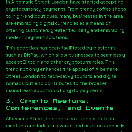
in
Albemarle Street, London
have started accepting
cryptocurrency payments. From trendy coffee shops
to high-end boutiques, many businesses in the area
are embracing digital currencies as a means of
offering customers greater flexibility and embracing
modern payment solutions.
This adoption has been facilitated by platforms
such as BitPay, which allow businesses to seamlessly
accept Bitcoin and other cryptocurrencies. This
trend not only enhances the appeal of
Albemarle
Street, London
to tech-savvy tourists and digital
nomads but also contributes to the broader
mainstream adoption of crypto payments.
3. Crypto Meetups,
Conferences, and Events
Albemarle Street, London
is no stranger to tech
meetups and industry events, and cryptocurrency is