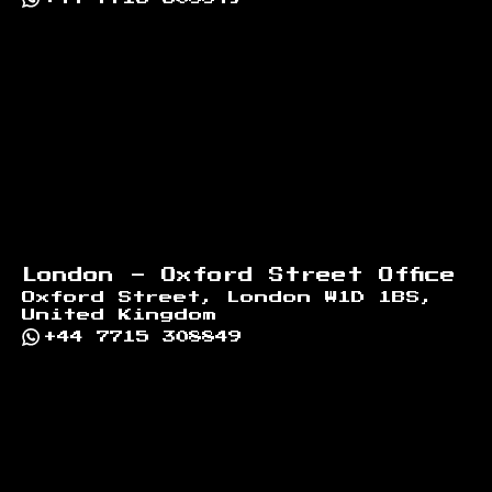
London - Oxford Street Office
Oxford Street, London W1D 1BS,
United Kingdom
+44 7715 308849