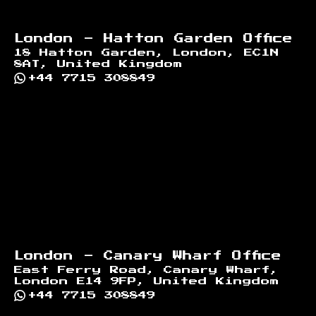
London - Hatton Garden Office
18 Hatton Garden, London, EC1N
8AT, United Kingdom
+44 7715 308849
London - Canary Wharf Office
East Ferry Road, Canary Wharf,
London E14 9FP, United Kingdom
+44 7715 308849