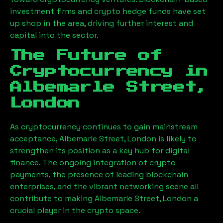
investment firms and crypto hedge funds have set
up shop in the area, driving further interest and
capital into the sector.
The Future of
Cryptocurrency in
Albemarle Street,
London
As cryptocurrency continues to gain mainstream
acceptance,
Albemarle Street, London
is likely to
strengthen its position as a key hub for digital
finance. The ongoing integration of crypto
payments, the presence of leading blockchain
enterprises, and the vibrant networking scene all
contribute to making
Albemarle Street, London
a
crucial player in the crypto space.