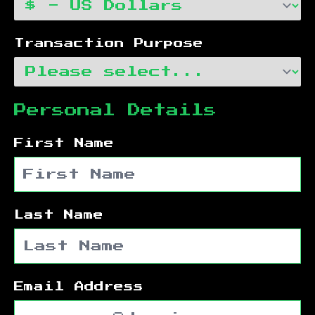
Transaction Purpose
Personal Details
First Name
Last Name
Email Address