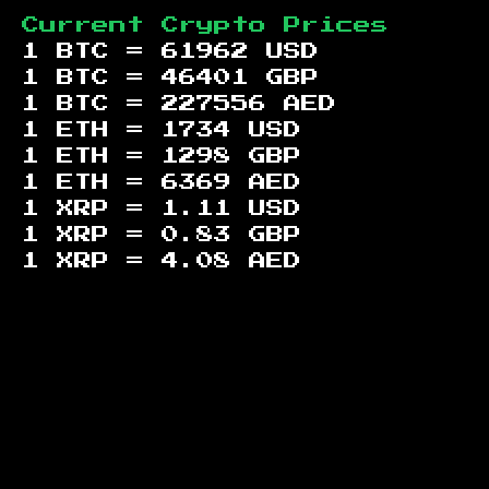
Current Crypto Prices
1 BTC =
61962
USD
1 BTC =
46401
GBP
1 BTC =
227556
AED
1 ETH =
1734
USD
1 ETH =
1298
GBP
1 ETH =
6369
AED
1 XRP =
1.11
USD
1 XRP =
0.83
GBP
1 XRP =
4.08
AED
Footer