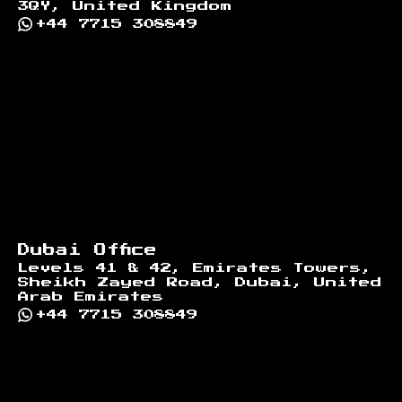
3QY, United Kingdom
+44 7715 308849
Dubai Office
Levels 41 & 42, Emirates Towers,
Sheikh Zayed Road, Dubai, United
Arab Emirates
+44 7715 308849