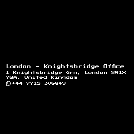
London - Knightsbridge Office
1 Knightsbridge Grn, London SW1X
7QA, United Kingdom
+44 7715 308849