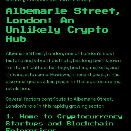
Albemarle Street,
London
: An
Unlikely Crypto
Hub
Albemarle Street, London
, one of London’s most
historic and vibrant districts, has long been known
for its rich cultural heritage, bustling markets, and
thriving arts scene. However, in recent years, it has
also emerged as a key player in the cryptocurrency
revolution.
Several factors contribute to
Albemarle Street,
London
’s role in this rapidly growing sector:
1. Home to Cryptocurrency
Startups and Blockchain
Enterprises