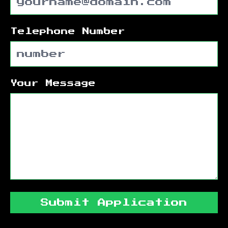
Telephone Number
Your Message
Submit Application