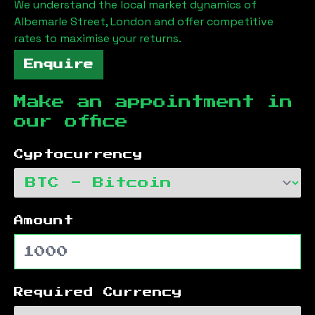
We understand the local market dynamics of
Albemarle Street, London
and offer competitive
rates to maximise your returns.
Enquire
Make an appointment in
our office
Cyptocurrency
Amount
Required Currency