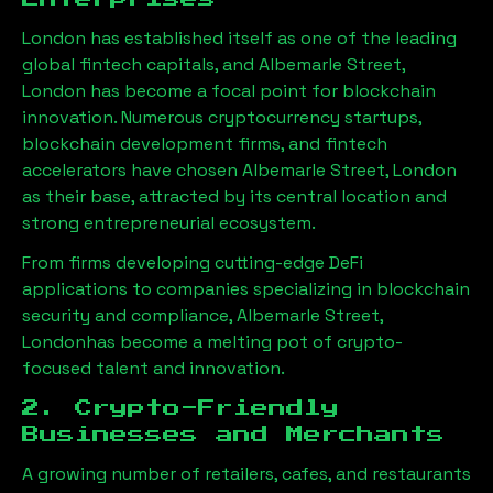
London has established itself as one of the leading
global fintech capitals, and
Albemarle Street,
London
has become a focal point for blockchain
innovation. Numerous cryptocurrency startups,
blockchain development firms, and fintech
accelerators have chosen
Albemarle Street, London
as their base, attracted by its central location and
strong entrepreneurial ecosystem.
From firms developing cutting-edge DeFi
applications to companies specializing in blockchain
security and compliance,
Albemarle Street,
London
has become a melting pot of crypto-
focused talent and innovation.
2. Crypto-Friendly
Businesses and Merchants
A growing number of retailers, cafes, and restaurants