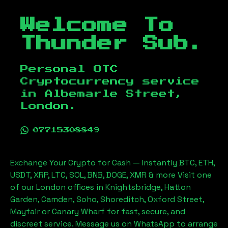
Welcome To
Thunder Sub.
Personal OTC
Cryptocurrency service
in
Albemarle Street,
London
.
07715308849
Exchange Your Crypto for Cash — Instantly BTC, ETH,
USDT, XRP, LTC, SOL, BNB, DOGE, XMR & more Visit one
of our London offices in Knightsbridge, Hatton
Garden, Camden, Soho, Shoreditch, Oxford Street,
Mayfair or Canary Wharf for fast, secure, and
discreet service. Message us on WhatsApp to arrange