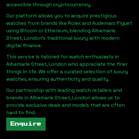
accessible through cryptocurrency.
Our platform allows you to acquire prestigious
watches from brands like Rolex and Audemars Piguet
using Bitcoin or Ethereum, blending
Albemarle
Street, London
's traditional luxury with modern
digital finance.
This service is tailored for watch enthusiasts in
Albemarle Street, London
who appreciate the finer
things in life. We offer a curated selection of luxury
watches, ensuring authenticity and quality.
Our partnership with leading watch retailers and
brands in
Albemarle Street, London
allows us to
provide exclusive deals and models that are often
hard to find.
Enquire