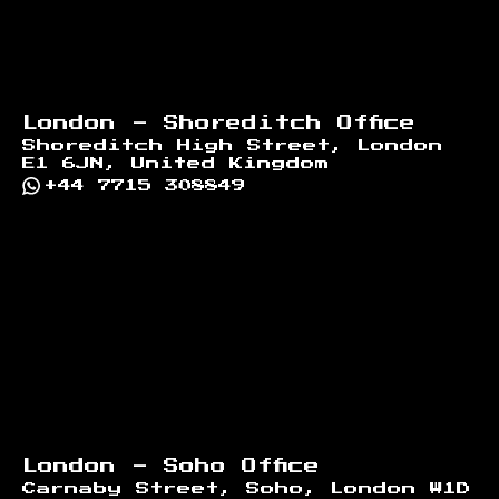
London - Shoreditch Office
Shoreditch High Street, London
E1 6JN, United Kingdom
+44 7715 308849
London - Soho Office
Carnaby Street, Soho, London W1D