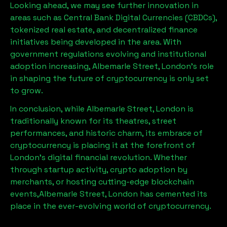
Looking ahead, we may see further innovation in
areas such as Central Bank Digital Currencies (CBDCs),
tokenized real estate, and decentralized finance
initiatives being developed in the area. With
government regulations evolving and institutional
adoption increasing,
Albemarle Street, London
’s role
in shaping the future of cryptocurrency is only set
to grow.
In conclusion, while
Albemarle Street, London
is
traditionally known for its theatres, street
performances, and historic charm, its embrace of
cryptocurrency is placing it at the forefront of
London’s digital financial revolution. Whether
through startup activity, crypto adoption by
merchants, or hosting cutting-edge blockchain
events,
Albemarle Street, London
has cemented its
place in the ever-evolving world of cryptocurrency.