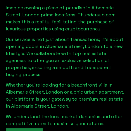
Imagine owning a piece of paradise in
Albemarle
Street, London
prime locations. Thundersub.com
makes this a reality, facilitating the purchase of
luxurious properties using cryptocurrency.
Our service is not just about transactions; it's about
opening doors in
Albemarle Street, London
to a new
lifestyle. We collaborate with top real estate
agencies to offer you an exclusive selection of
properties, ensuring a smooth and transparent
buying process.
Whether you're looking for a beachfront villa in
Albemarle Street, London
or a chic urban apartment,
our platform is your gateway to premium real estate
in
Albemarle Street, London
.
We understand the local market dynamics and offer
competitive rates to maximise your returns.