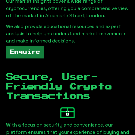
Our market insights cover a wide range of
cryptocurrencies, offering you a comprehensive view
of the market in
Albemarle Street, London
.
We also provide educational resources and expert
analysis to help you understand market movements
and make informed decisions.
Enquire
Secure, User-
Friendly Crypto
Transactions
With a focus on security and convenience, our
platform ensures that your experience of buying and