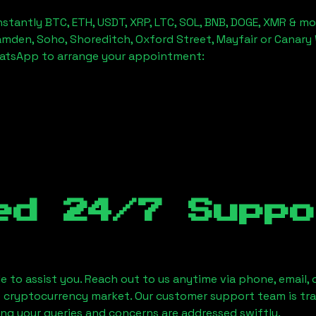
stantly BTC, ETH, USDT, XRP, LTC, SOL, BNB, DOGE, XMR & mo
amden, Soho, Shoreditch, Oxford Street, Mayfair or Canary 
hatsApp to arrange your appointment:
ed 24/7 Suppo
le to assist you. Reach out to us anytime via phone, email,
e cryptocurrency market. Our customer support team is tr
ring your queries and concerns are addressed swiftly.