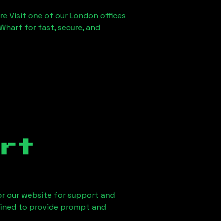
re Visit one of our London offices
Wharf for fast, secure, and
rt
 or our website for support and
ained to provide prompt and