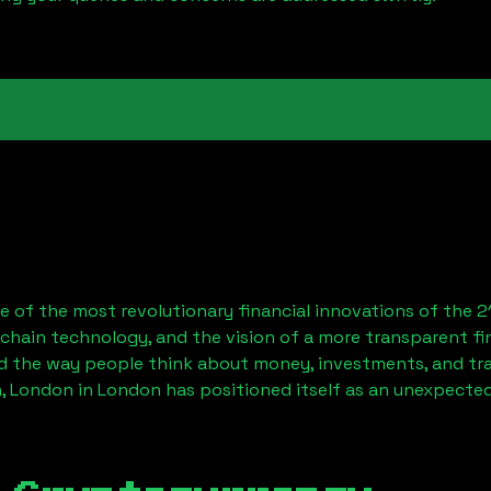
 of the most revolutionary financial innovations of the 2
chain technology, and the vision of a more transparent fi
 the way people think about money, investments, and tran
, London
in London has positioned itself as an unexpected