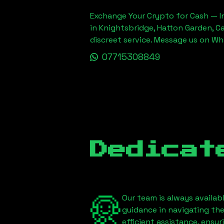
Exchange Your Crypto for Cash — In
in Knightsbridge, Hatton Garden, C
discreet service. Message us on W
07715308849
Dedicat
Our team is always availab
guidance in navigating th
efficient assistance, ensu