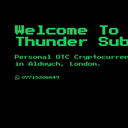
Welcome To
Thunder Su
Personal OTC Cryptocurre
in
Aldwych, London
.
07715308849