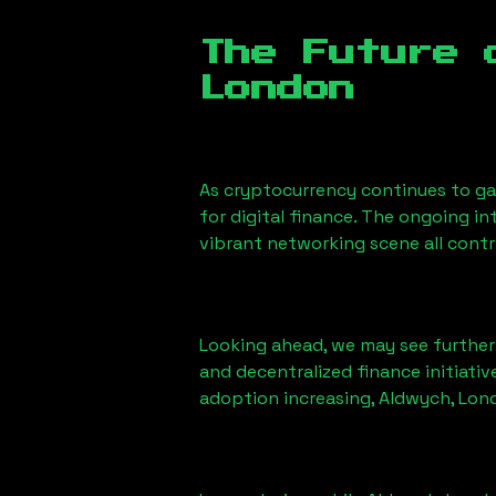
The Future 
London
As cryptocurrency continues to g
for digital finance. The ongoing i
vibrant networking scene all cont
Looking ahead, we may see further i
and decentralized finance initiati
adoption increasing,
Aldwych, Lon