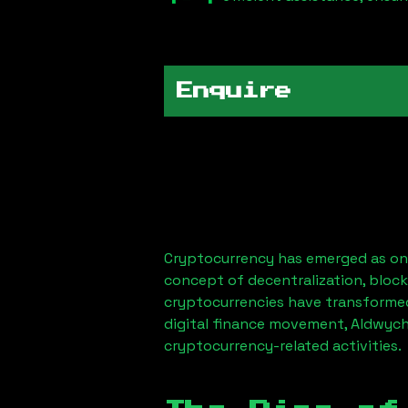
Enquire
Cryptocurrency has emerged as one
concept of decentralization, block
cryptocurrencies have transformed
digital finance movement,
Aldwych
cryptocurrency-related activities.