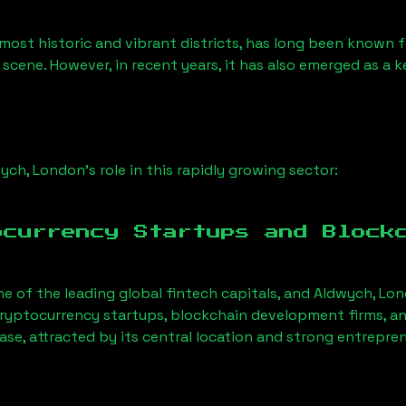
most historic and vibrant districts, has long been known for
 scene. However, in recent years, it has also emerged as a 
ych, London
’s role in this rapidly growing sector:
ocurrency Startups and Block
ne of the leading global fintech capitals, and
Aldwych, Lo
ryptocurrency startups, blockchain development firms, an
ase, attracted by its central location and strong entrepre