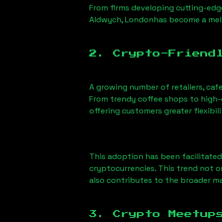
From firms developing cutting-edge
Aldwych, London
has become a melt
2. Crypto-Friend
A growing number of retailers, caf
From trendy coffee shops to high-e
offering customers greater flexib
This adoption has been facilitated
cryptocurrencies. This trend not 
also contributes to the broader 
3. Crypto Meetup