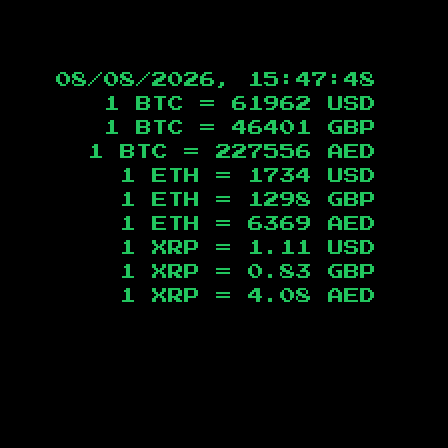
08/08/2026, 15:47:49
1 BTC =
61962
USD
1 BTC =
46401
GBP
1 BTC =
227556
AED
1 ETH =
1734
USD
1 ETH =
1298
GBP
1 ETH =
6369
AED
1 XRP =
1.11
USD
1 XRP =
0.83
GBP
1 XRP =
4.08
AED