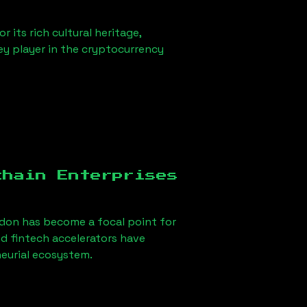
 its rich cultural heritage,
key player in the cryptocurrency
chain Enterprises
ndon
has become a focal point for
d fintech accelerators have
neurial ecosystem.