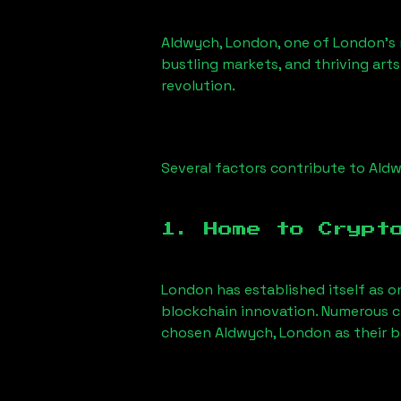
Aldwych, London
, one of London’s 
bustling markets, and thriving arts
revolution.
Several factors contribute to
Aldw
1. Home to Crypt
London has established itself as o
blockchain innovation. Numerous c
chosen
Aldwych, London
as their b