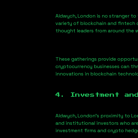
Aldwych, London
is no stranger to
variety of blockchain and fintech 
thought leaders from around the w
These gatherings provide opportun
cryptocurrency businesses can thri
innovations in blockchain technolo
4. Investment an
Aldwych, London
’s proximity to Lo
and institutional investors who ar
investment firms and crypto hedge 