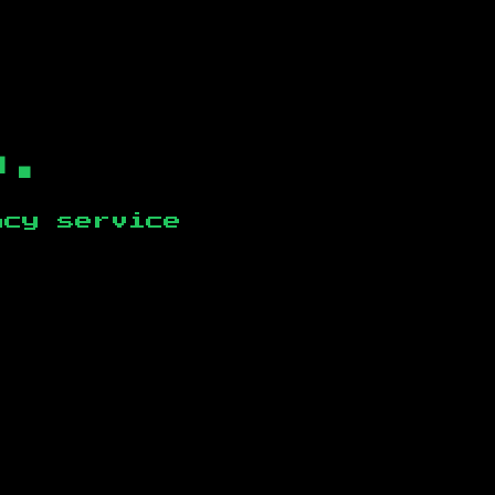
b.
ncy service