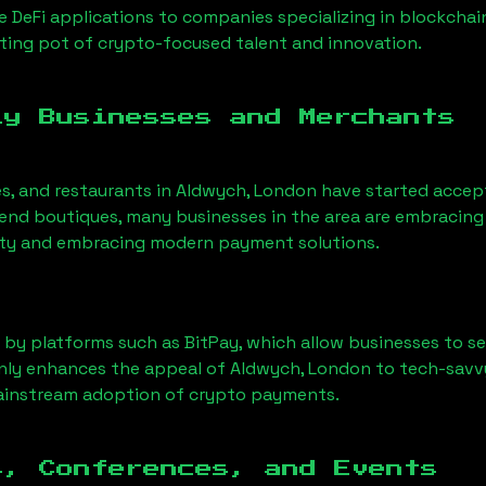
 DeFi applications to companies specializing in blockchai
ing pot of crypto-focused talent and innovation.
ly Businesses and Merchants
es, and restaurants in
Aldwych, London
have started accep
nd boutiques, many businesses in the area are embracing 
ility and embracing modern payment solutions.
 by platforms such as BitPay, which allow businesses to s
only enhances the appeal of
Aldwych, London
to tech-savv
mainstream adoption of crypto payments.
s, Conferences, and Events