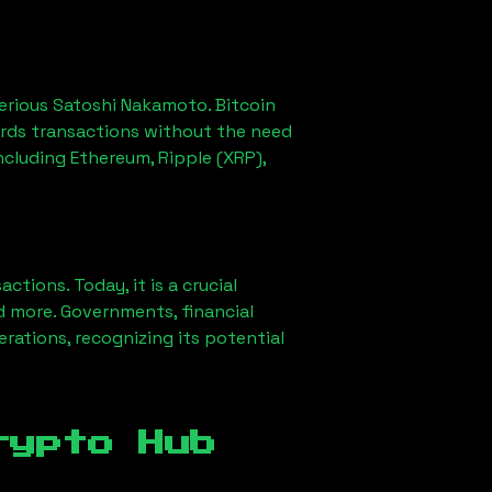
erious Satoshi Nakamoto. Bitcoin
ords transactions without the need
ncluding Ethereum, Ripple (XRP),
ions. Today, it is a crucial
d more. Governments, financial
erations, recognizing its potential
rypto Hub