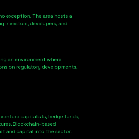
no exception. The area hosts a
g investors, developers, and
ring an environment where
ons on regulatory developments,
r venture capitalists, hedge funds,
tures. Blockchain-based
st and capital into the sector.