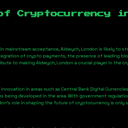
of Cryptocurrency 
ain mainstream acceptance,
Aldwych, London
is likely to 
ntegration of crypto payments, the presence of leading bl
ribute to making
Aldwych, London
a crucial player in the c
nnovation in areas such as Central Bank Digital Currencies
ves being developed in the area. With government regulatio
don
’s role in shaping the future of cryptocurrency is only 