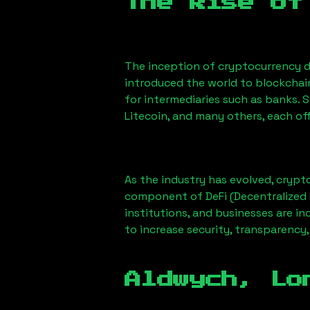
The Rise of
The inception of cryptocurrency d
introduced the world to blockchai
for intermediaries such as banks. 
Litecoin, and many others, each off
As the industry has evolved, crypt
component of DeFi (Decentralized 
institutions, and businesses are in
to increase security, transparency,
Aldwych, Lo