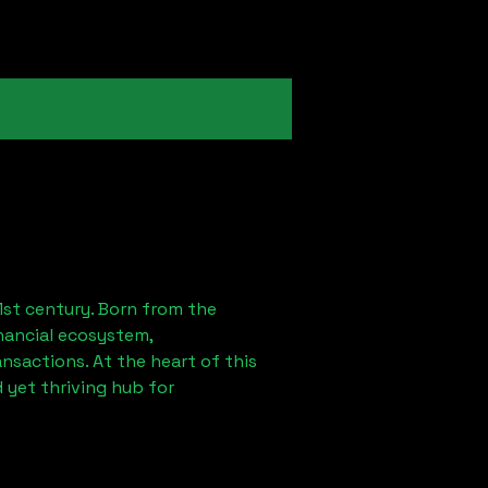
1st century. Born from the
nancial ecosystem,
sactions. At the heart of this
 yet thriving hub for