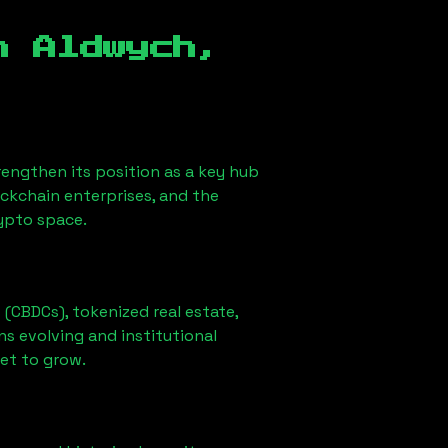
in
Aldwych,
strengthen its position as a key hub
ockchain enterprises, and the
rypto space.
 (CBDCs), tokenized real estate,
ns evolving and institutional
set to grow.