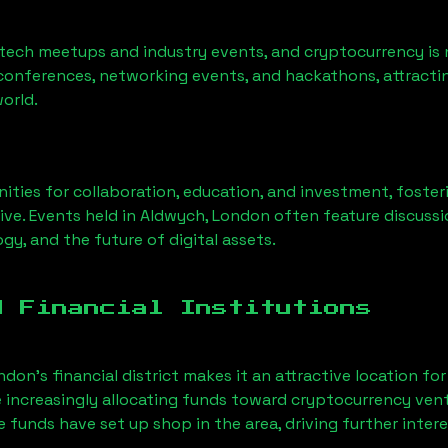
 tech meetups and industry events, and cryptocurrency is 
conferences, networking events, and hackathons, attractin
orld.
ities for collaboration, education, and investment, foste
ve. Events held in
Aldwych, London
often feature discussi
gy, and the future of digital assets.
d Financial Institutions
ndon’s financial district makes it an attractive location fo
e increasingly allocating funds toward cryptocurrency ven
funds have set up shop in the area, driving further intere