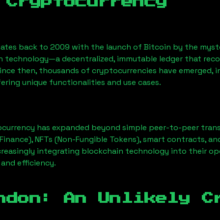
 Cryptocurrency
ates back to 2009 with the launch of Bitcoin by the myst
n technology—a decentralized, immutable ledger that rec
Since then, thousands of cryptocurrencies have emerged, i
ering unique functionalities and use cases.
ocurrency has expanded beyond simple peer-to-peer transact
Finance), NFTs (Non-Fungible Tokens), smart contracts, an
creasingly integrating blockchain technology into their op
 and efficiency.
ndon
: An Unlikely C