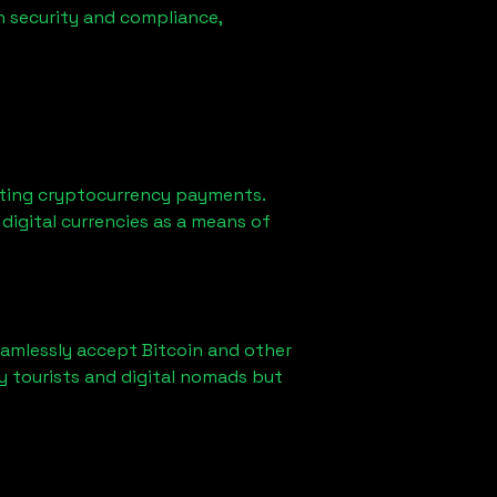
n security and compliance,
ting cryptocurrency payments.
digital currencies as a means of
eamlessly accept Bitcoin and other
y tourists and digital nomads but