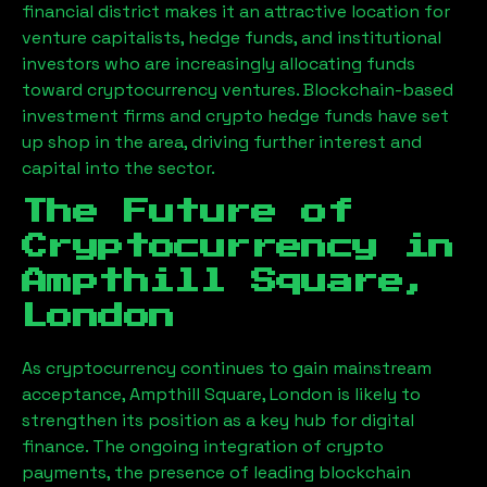
financial district makes it an attractive location for
venture capitalists, hedge funds, and institutional
investors who are increasingly allocating funds
toward cryptocurrency ventures. Blockchain-based
investment firms and crypto hedge funds have set
up shop in the area, driving further interest and
capital into the sector.
The Future of
Cryptocurrency in
Ampthill Square,
London
As cryptocurrency continues to gain mainstream
acceptance,
Ampthill Square, London
is likely to
strengthen its position as a key hub for digital
finance. The ongoing integration of crypto
payments, the presence of leading blockchain