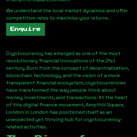
We understand the local market dynamics and offer
competitive rates to maximise your returns.
Enquire
Cryptocurrency has emerged as one of the most
revolutionary financial innovations of the 21st
century. Born from the concept of decentralization,
blockchain technology, and the vision of a more
transparent financial ecosystem, cryptocurrencies
have transformed the way people think about
money, investments, and transactions. At the heart
of this digital finance movement,
Ampthill Square,
London
in London has positioned itself as an
unexpected yet thriving hub for cryptocurrency-
related activities.