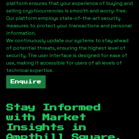
platform ensures that your experience of buying and
selling cryptocurrencies is smooth and worry-free.
Our platform employs state-of-the-art security
measures to protect your transactions and personal
information.
We continuously update our systems to stay ahead
of potential threats, ensuring the highest level of
security. The user interface is designed for ease of
use, making it accessible for users of all levels of
technical expertise.
Enquire
Stay Informed
with Market
Insights in
Ampthill Square,