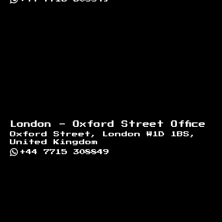
London - Oxford Street Office
Oxford Street, London W1D 1BS,
United Kingdom
+44 7715 308849