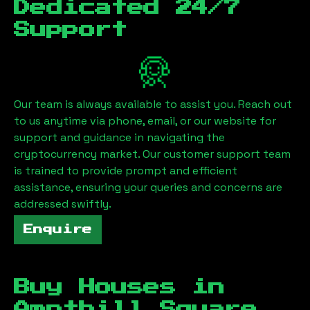
Dedicated 24/7
Support
Our team is always available to assist you. Reach out
to us anytime via phone, email, or our website for
support and guidance in navigating the
cryptocurrency market. Our customer support team
is trained to provide prompt and efficient
assistance, ensuring your queries and concerns are
addressed swiftly.
Enquire
Buy Houses in
Ampthill Square,