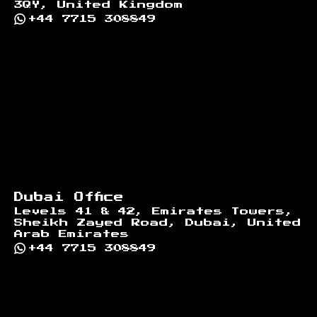
3QY, United Kingdom
+44 7715 308849
Dubai Office
Levels 41 & 42, Emirates Towers,
Sheikh Zayed Road, Dubai, United
Arab Emirates
+44 7715 308849