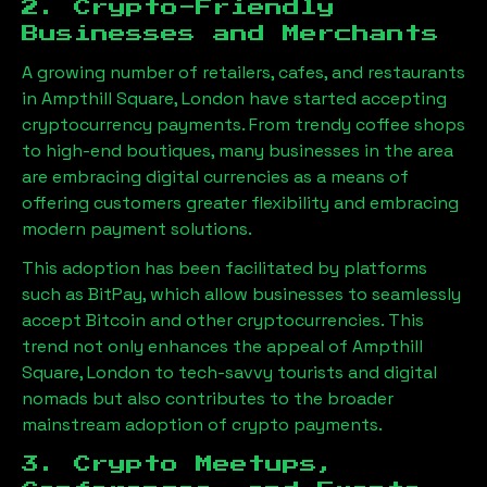
2. Crypto-Friendly
Businesses and Merchants
A growing number of retailers, cafes, and restaurants
in
Ampthill Square, London
have started accepting
cryptocurrency payments. From trendy coffee shops
to high-end boutiques, many businesses in the area
are embracing digital currencies as a means of
offering customers greater flexibility and embracing
modern payment solutions.
This adoption has been facilitated by platforms
such as BitPay, which allow businesses to seamlessly
accept Bitcoin and other cryptocurrencies. This
trend not only enhances the appeal of
Ampthill
Square, London
to tech-savvy tourists and digital
nomads but also contributes to the broader
mainstream adoption of crypto payments.
3. Crypto Meetups,