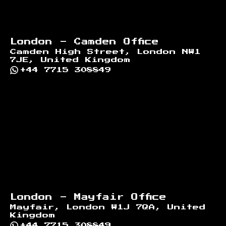
London - Camden Office
Camden High Street, London NW1
7JE, United Kingdom
+44 7715 308849
London - Mayfair Office
Mayfair, London W1J 7QA, United
Kingdom
+44 7715 308849