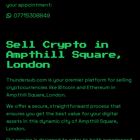
your appointment:
07715308849
Sell Crypto in
Ampthill Square,
London
Thundersub.com is your premier platform for selling
cryptocurrencies like Bitcoin and Ethereum in
Ampthill Square, London
.
We offer a secure, straightforward process that
ensures you get the best value for your digital
assets in this dynamic city of
Ampthill Square,
London
.
Our service is designed to cater to both experienced