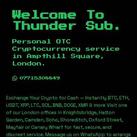
Welcome To
Thunder Sub.
Personal OTC
Cryptocurrency service
in
Ampthill Square,
London
.
07715308849
Exchange Your Crypto for Cash — Instantly BTC, ETH,
USDT, XRP, LTC, SOL, BNB, DOGE, XMR & more Visit one
of our London offices in Knightsbridge, Hatton
Garden, Camden, Soho, Shoreditch, Oxford Street,
Mayfair or Canary Wharf for fast, secure, and
discreet service. Message us on WhatsApp to arrange