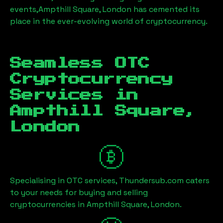
events,
Ampthill Square, London
has cemented its
place in the ever-evolving world of cryptocurrency.
Seamless OTC
Cryptocurrency
Services in
Ampthill Square,
London
Specialising in OTC services, Thundersub.com caters
to your needs for buying and selling
cryptocurrencies in
Ampthill Square, London
.