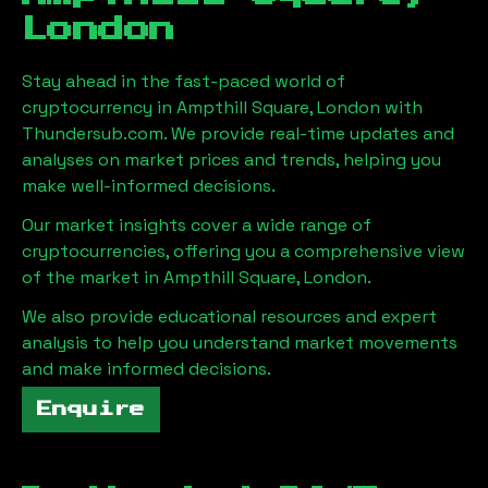
London
Stay ahead in the fast-paced world of
cryptocurrency in
Ampthill Square, London
with
Thundersub.com. We provide real-time updates and
analyses on market prices and trends, helping you
make well-informed decisions.
Our market insights cover a wide range of
cryptocurrencies, offering you a comprehensive view
of the market in
Ampthill Square, London
.
We also provide educational resources and expert
analysis to help you understand market movements
and make informed decisions.
Enquire