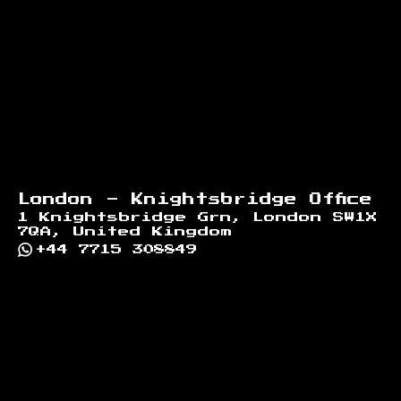
London - Knightsbridge Office
1 Knightsbridge Grn, London SW1X
7QA, United Kingdom
+44 7715 308849