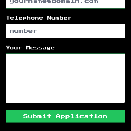
Telephone Number
Your Message
Submit Application