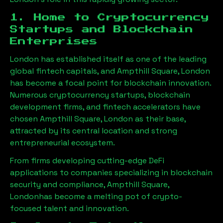
1. Home to Cryptocurrency
Startups and Blockchain
Enterprises
London has established itself as one of the leading
global fintech capitals, and
Ampthill Square, London
has become a focal point for blockchain innovation.
Numerous cryptocurrency startups, blockchain
development firms, and fintech accelerators have
chosen
Ampthill Square, London
as their base,
attracted by its central location and strong
entrepreneurial ecosystem.
From firms developing cutting-edge DeFi
applications to companies specializing in blockchain
security and compliance,
Ampthill Square,
London
has become a melting pot of crypto-
focused talent and innovation.