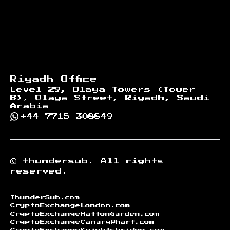
Riyadh Office
Level 29, Olaya Towers (Tower
B), Olaya Street, Riyadh, Saudi
Arabia
+44 7715 308849
©
thundersub.
All rights
reserved.
ThunderSub.com
CryptoExchangeLondon.com
CryptoExchangeHattonGarden.com
CryptoExchangeCanaryWharf.com
CryptoExchangeKnightsbridge.com