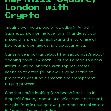
London
with
Crypto
Imagine owning a piece of paradise in
Ampthill
Square, London
prime locations. Thundersub.com
makes this a reality, facilitating the purchase of
luxurious properties using cryptocurrency.
Our service is not just about transactions; it's about
opening doors in
Ampthill Square, London
to a new
lifestyle. We collaborate with top real estate
agencies to offer you an exclusive selection of
properties, ensuring a smooth and transparent
buying process.
Whether you're looking for a beachfront villa in
Ampthill Square, London
or a chic urban apartment,
our platform is your gateway to premium real estate
in
Ampthill Square, London
.