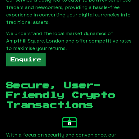
traders and newcomers, providing a hassle-free
experience in converting your digital currencies into
traditional assets.
We understand the local market dynamics of
Ampthill Square, London
and offer competitive rates
to maximise your returns.
Enquire
Secure, User-
Friendly Crypto
Transactions
With a focus on security and convenience, our