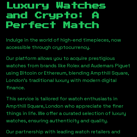
Luxury Watches
and Crypto: A
Perfect Match
Indulge in the world of high-end timepieces, now
accessible through cryptocurrency.
Our platform allows you to acquire prestigious
watches from brands like Rolex and Audemars Piguet
using Bitcoin or Ethereum, blending
Ampthill Square,
London
's traditional luxury with modern digital
finance.
This service is tailored for watch enthusiasts in
Ampthill Square, London
who appreciate the finer
things in life. We offer a curated selection of luxury
watches, ensuring authenticity and quality.
Our partnership with leading watch retailers and