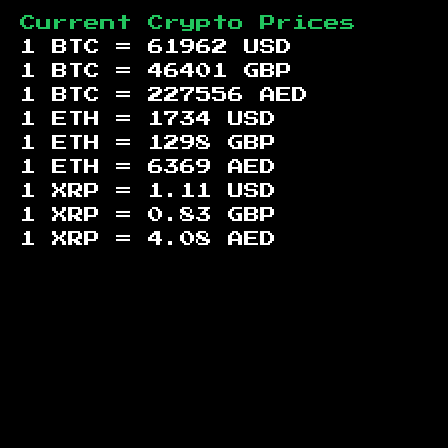
Current Crypto Prices
1 BTC =
61962
USD
1 BTC =
46401
GBP
1 BTC =
227556
AED
1 ETH =
1734
USD
1 ETH =
1298
GBP
1 ETH =
6369
AED
1 XRP =
1.11
USD
1 XRP =
0.83
GBP
1 XRP =
4.08
AED
Footer