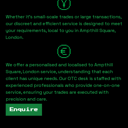
Whether it's small-scale trades or large transactions,
our discreet and efficient service is designed to meet
your requirements, local to you in
Ampthill Square,
London
.
We offer a personalised and localised to
Ampthill
Square, London
service, understanding that each
client has unique needs. Our OTC desk is staffed with
experienced professionals who provide one-on-one
service, ensuring your trades are executed with
precision and care.
Enquire