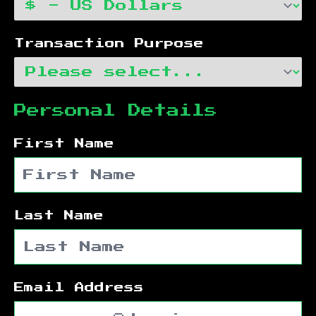
Transaction Purpose
Personal Details
First Name
Last Name
Email Address