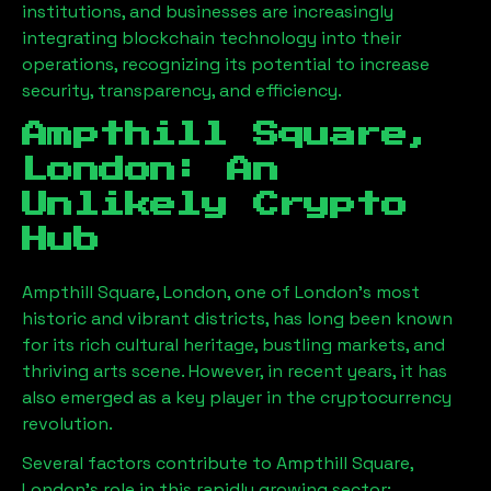
institutions, and businesses are increasingly
integrating blockchain technology into their
operations, recognizing its potential to increase
security, transparency, and efficiency.
Ampthill Square,
London
: An
Unlikely Crypto
Hub
Ampthill Square, London
, one of London’s most
historic and vibrant districts, has long been known
for its rich cultural heritage, bustling markets, and
thriving arts scene. However, in recent years, it has
also emerged as a key player in the cryptocurrency
revolution.
Several factors contribute to
Ampthill Square,
London
’s role in this rapidly growing sector: