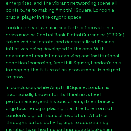
enterprises, and the vibrant networking scene all
contribute to making
Ampthill Square, London
a
crucial player in the crypto space.
Looking ahead, we may see further innovation in
areas such as Central Bank Digital Currencies (CBDCs),
tokenized real estate, and decentralized finance
initiatives being developed in the area. With
government regulations evolving and institutional
adoption increasing,
Ampthill Square, London
’s role
in shaping the future of cryptocurrency is only set
to grow.
In conclusion, while
Ampthill Square, London
is
traditionally known for its theatres, street
performances, and historic charm, its embrace of
cryptocurrency is placing it at the forefront of
London’s digital financial revolution. Whether
through startup activity, crypto adoption by
merchants, or hosting cutting-edge blockchain