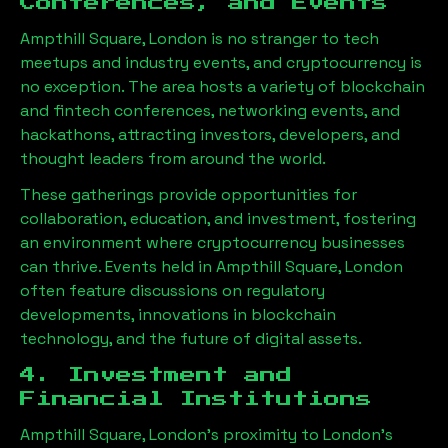
Conferences, and Events
Ampthill Square, London
is no stranger to tech
meetups and industry events, and cryptocurrency is
no exception. The area hosts a variety of blockchain
and fintech conferences, networking events, and
hackathons, attracting investors, developers, and
thought leaders from around the world.
These gatherings provide opportunities for
collaboration, education, and investment, fostering
an environment where cryptocurrency businesses
can thrive. Events held in
Ampthill Square, London
often feature discussions on regulatory
developments, innovations in blockchain
technology, and the future of digital assets.
4. Investment and
Financial Institutions
Ampthill Square, London
’s proximity to London’s