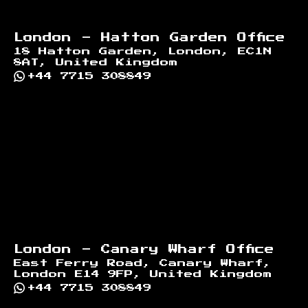
London - Hatton Garden Office
18 Hatton Garden, London, EC1N
8AT, United Kingdom
+44 7715 308849
London - Canary Wharf Office
East Ferry Road, Canary Wharf,
London E14 9FP, United Kingdom
+44 7715 308849