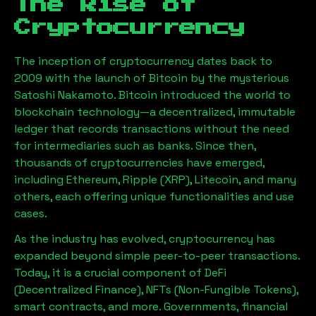
The Rise of
Cryptocurrency
The inception of cryptocurrency dates back to
2009 with the launch of Bitcoin by the mysterious
Satoshi Nakamoto. Bitcoin introduced the world to
blockchain technology—a decentralized, immutable
ledger that records transactions without the need
for intermediaries such as banks. Since then,
thousands of cryptocurrencies have emerged,
including Ethereum, Ripple (XRP), Litecoin, and many
others, each offering unique functionalities and use
cases.
As the industry has evolved, cryptocurrency has
expanded beyond simple peer-to-peer transactions.
Today, it is a crucial component of DeFi
(Decentralized Finance), NFTs (Non-Fungible Tokens),
smart contracts, and more. Governments, financial