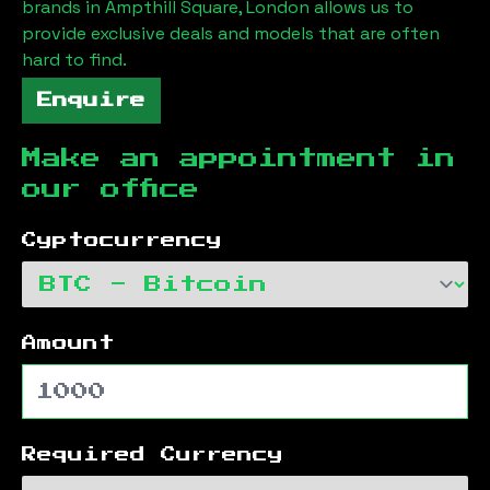
brands in
Ampthill Square, London
allows us to
provide exclusive deals and models that are often
hard to find.
Enquire
Make an appointment in
our office
Cyptocurrency
Amount
Required Currency