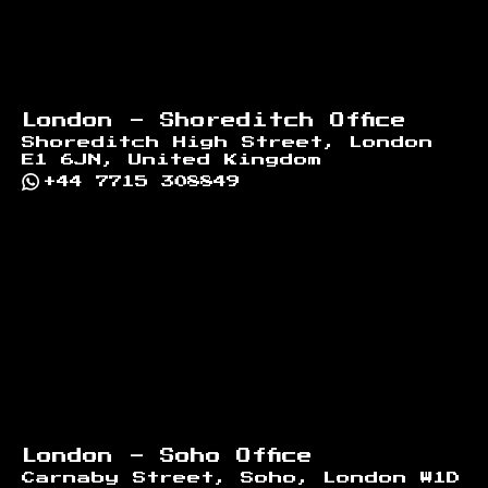
London - Shoreditch Office
Shoreditch High Street, London
E1 6JN, United Kingdom
+44 7715 308849
London - Soho Office
Carnaby Street, Soho, London W1D