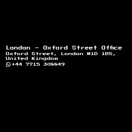
London - Oxford Street Office
Oxford Street, London W1D 1BS,
United Kingdom
+44 7715 308849