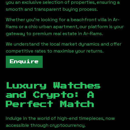
you an exclusive selection of properties, ensuring a
smooth and transparent buying process.
Whether you're looking for a beachfront villa in
Ar-
Rams
or a chic urban apartment, our platform is your
gateway to premium real estate in
Ar-Rams
.
We understand the local market dynamics and offer
competitive rates to maximise your returns.
Enquire
Luxury Watches
and Crypto: A
Perfect Match
Indulge in the world of high-end timepieces, now
accessible through cryptocurrency.