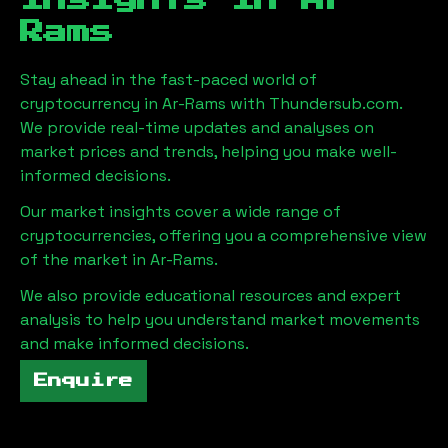
Insights in
Ar-
Rams
Stay ahead in the fast-paced world of
cryptocurrency in
Ar-Rams
with Thundersub.com.
We provide real-time updates and analyses on
market prices and trends, helping you make well-
informed decisions.
Our market insights cover a wide range of
cryptocurrencies, offering you a comprehensive view
of the market in
Ar-Rams
.
We also provide educational resources and expert
analysis to help you understand market movements
and make informed decisions.
Enquire