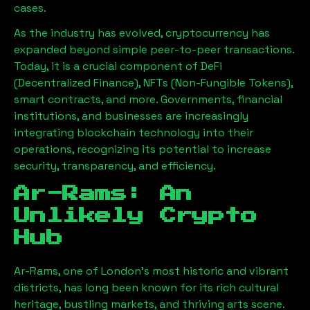
cases.
As the industry has evolved, cryptocurrency has
expanded beyond simple peer-to-peer transactions.
Today, it is a crucial component of DeFi
(Decentralized Finance), NFTs (Non-Fungible Tokens),
smart contracts, and more. Governments, financial
institutions, and businesses are increasingly
integrating blockchain technology into their
operations, recognizing its potential to increase
security, transparency, and efficiency.
Ar-Rams
: An
Unlikely Crypto
Hub
Ar-Rams
, one of London’s most historic and vibrant
districts, has long been known for its rich cultural
heritage, bustling markets, and thriving arts scene.