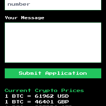
Your Message
Submit Application
Current Crypto Prices
1 BTC =
61962
USD
1 BTC =
46401
GBP