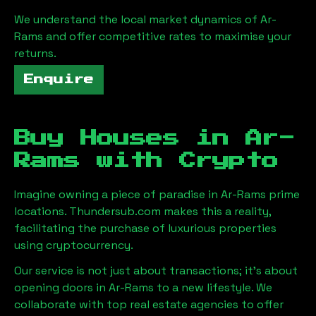
We understand the local market dynamics of
Ar-
Rams
and offer competitive rates to maximise your
returns.
Enquire
Buy Houses in
Ar-
Rams
with Crypto
Imagine owning a piece of paradise in
Ar-Rams
prime
locations. Thundersub.com makes this a reality,
facilitating the purchase of luxurious properties
using cryptocurrency.
Our service is not just about transactions; it's about
opening doors in
Ar-Rams
to a new lifestyle. We
collaborate with top real estate agencies to offer