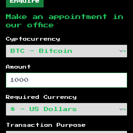
Enquire
Make an appointment in
our office
Cyptocurrency
Amount
Required Currency
Transaction Purpose