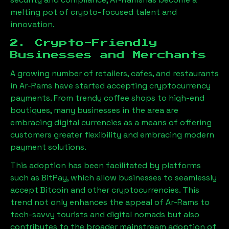
melting pot of crypto-focused talent and
innovation.
2. Crypto-Friendly
Businesses and Merchants
A growing number of retailers, cafes, and restaurants
in
Ar-Rams
have started accepting cryptocurrency
payments. From trendy coffee shops to high-end
boutiques, many businesses in the area are
embracing digital currencies as a means of offering
customers greater flexibility and embracing modern
payment solutions.
This adoption has been facilitated by platforms
such as BitPay, which allow businesses to seamlessly
accept Bitcoin and other cryptocurrencies. This
trend not only enhances the appeal of
Ar-Rams
to
tech-savvy tourists and digital nomads but also
contributes to the broader mainstream adoption of