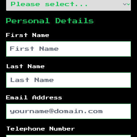
Personal Details
First Name
Last Name
Email Address
Telephone Number