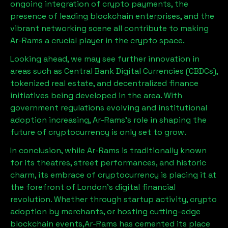
ongoing integration of crypto payments, the
presence of leading blockchain enterprises, and the
vibrant networking scene all contribute to making
Ar-Rams
a crucial player in the crypto space.
Looking ahead, we may see further innovation in
areas such as Central Bank Digital Currencies (CBDCs),
tokenized real estate, and decentralized finance
initiatives being developed in the area. With
government regulations evolving and institutional
adoption increasing,
Ar-Rams
’s role in shaping the
future of cryptocurrency is only set to grow.
In conclusion, while
Ar-Rams
is traditionally known
for its theatres, street performances, and historic
charm, its embrace of cryptocurrency is placing it at
the forefront of London’s digital financial
revolution. Whether through startup activity, crypto
adoption by merchants, or hosting cutting-edge
blockchain events,
Ar-Rams
has cemented its place