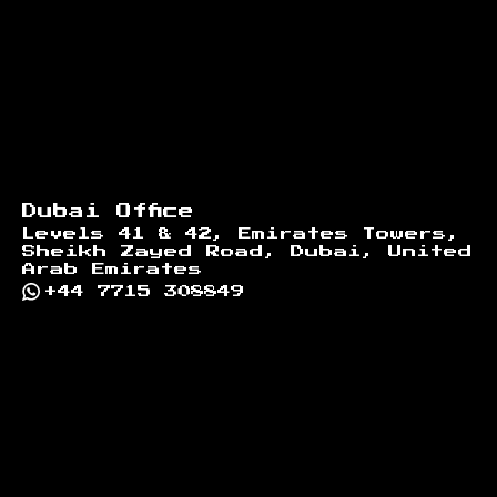
Dubai Office
Levels 41 & 42, Emirates Towers,
Sheikh Zayed Road, Dubai, United
Arab Emirates
+44 7715 308849