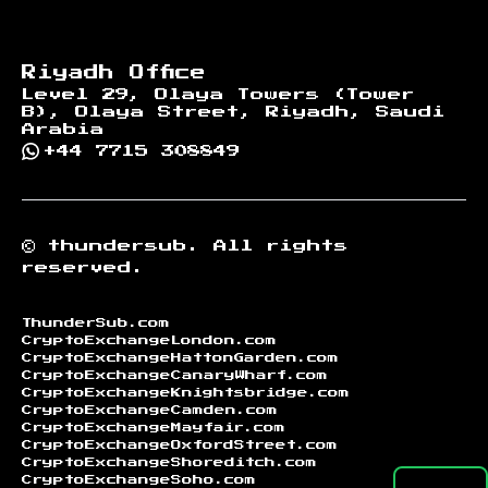
Riyadh Office
Level 29, Olaya Towers (Tower
B), Olaya Street, Riyadh, Saudi
Arabia
+44 7715 308849
©
thundersub.
All rights
reserved.
ThunderSub.com
CryptoExchangeLondon.com
CryptoExchangeHattonGarden.com
CryptoExchangeCanaryWharf.com
CryptoExchangeKnightsbridge.com
CryptoExchangeCamden.com
CryptoExchangeMayfair.com
CryptoExchangeOxfordStreet.com
CryptoExchangeShoreditch.com
CryptoExchangeSoho.com