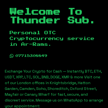
Welcome To
Thunder Sub.
Personal OTC
Cryptocurrency service
in
Ar-Rams
.
07715308849
Exchange Your Crypto for Cash — Instantly BTC, ETH,
USDT, XRP, LTC, SOL, BNB, DOGE, XMR & more Visit one
of our London offices in Knightsbridge, Hatton
Garden, Camden, Soho, Shoreditch, Oxford Street,
Mayfair or Canary Wharf for fast, secure, and
discreet service. Message us on WhatsApp to arrange
your appointment: