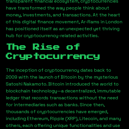
transparent financial ecosystem, cryptocurrencies
have transformed the way people think about
money, investments, and transactions. At the heart
of this digital finance movement,
Ar-Rams
in London
has positioned itself as an unexpected yet thriving
hub for cryptocurrency-related activities.
The Rise of
Cryptocurrency
The inception of cryptocurrency dates back to
2009 with the launch of Bitcoin by the mysterious
Satoshi Nakamoto. Bitcoin introduced the world to
blockchain technology—a decentralized, immutable
ledger that records transactions without the need
for intermediaries such as banks. Since then,
thousands of cryptocurrencies have emerged,
including Ethereum, Ripple (XRP), Litecoin, and many
others, each offering unique functionalities and use