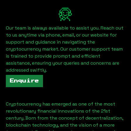
Our team is always available to assist you. Reach out
to us anytime via phone, email, or our website for
support and guidance in navigating the
cryptocurrency market. Our customer support team
is trained to provide prompt and efficient
assistance, ensuring your queries and concerns are
addressed swiftly.
Enquire
Cryptocurrency has emerged as one of the most
revolutionary financial innovations of the 21st
century. Born from the concept of decentralization,
blockchain technology, and the vision of a more