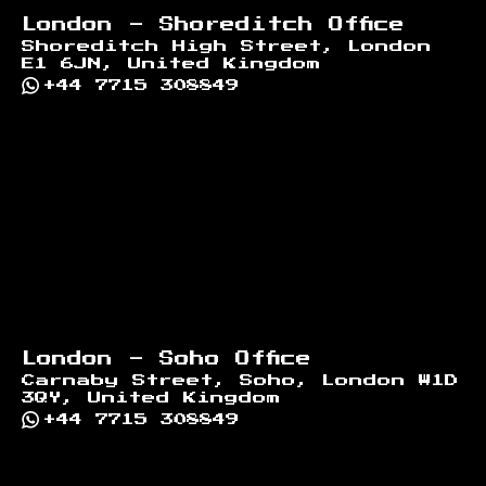
London - Shoreditch Office
Shoreditch High Street, London
E1 6JN, United Kingdom
+44 7715 308849
London - Soho Office
Carnaby Street, Soho, London W1D
3QY, United Kingdom
+44 7715 308849