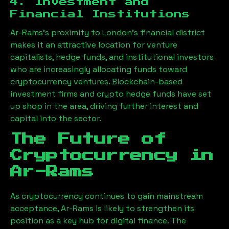
4. Investment and
Financial Institutions
Ar-Rams
’s proximity to London’s financial district
makes it an attractive location for venture
capitalists, hedge funds, and institutional investors
who are increasingly allocating funds toward
cryptocurrency ventures. Blockchain-based
investment firms and crypto hedge funds have set
up shop in the area, driving further interest and
capital into the sector.
The Future of
Cryptocurrency in
Ar-Rams
As cryptocurrency continues to gain mainstream
acceptance,
Ar-Rams
is likely to strengthen its
position as a key hub for digital finance. The