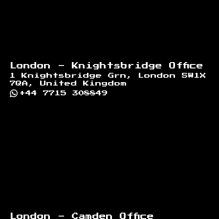
London - Knightsbridge Office
1 Knightsbridge Grn, London SW1X
7QA, United Kingdom
+44 7715 308849
London - Camden Office