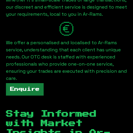
our discreet and efficient service is designed to meet
your requirements, local to you in
Ar-Rams
.
We offer a personalised and localised to
Ar-Rams
service, understanding that each client has unique
needs. Our OTC desk is staffed with experienced
professionals who provide one-on-one service,
ensuring your trades are executed with precision and
care.
Enquire
Stay Informed
with Market