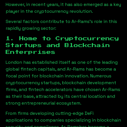
However, in recent years, it has also emerged as a key
player in the cryptocurrency revolution.
Several factors contribute to
Ar-Rams
’s role in this
rapidly growing sector:
1. Home to Cryptocurrency
Startups and Blockchain
Enterprises
London has established itself as one of the leading
global fintech capitals, and
Ar-Rams
has become a
focal point for blockchain innovation. Numerous
cryptocurrency startups, blockchain development
firms, and fintech accelerators have chosen
Ar-Rams
as their base, attracted by its central location and
strong entrepreneurial ecosystem.
From firms developing cutting-edge DeFi
applications to companies specializing in blockchain
security and compliance,
Ar-Rams
has become a