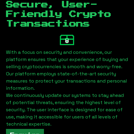
Secure, User-
Friendly Crypto
Transactions
With a focus on security and convenience, our
platform ensures that your experience of buying and
selling cryptocurrencies is smooth and worry-free.
Our platform employs state-of-the-art security
measures to protect your transactions and personal
information.
We continuously update our systems to stay ahead
of potential threats, ensuring the highest level of
security. The user interface is designed for ease of
use, making it accessible for users of all levels of
technical expertise.