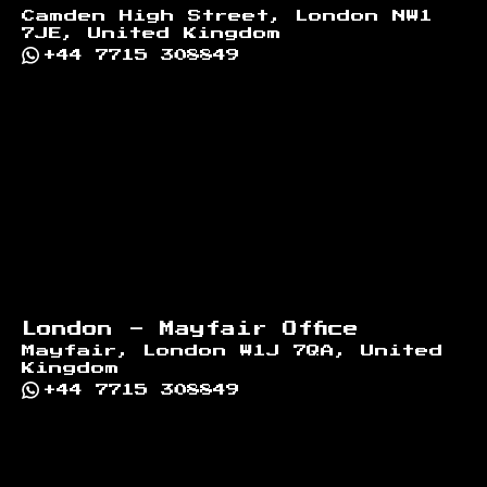
Camden High Street, London NW1
7JE, United Kingdom
+44 7715 308849
London - Mayfair Office
Mayfair, London W1J 7QA, United
Kingdom
+44 7715 308849