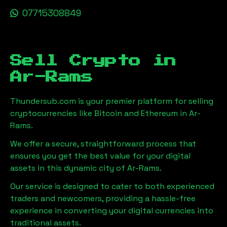
07715308849
Sell Crypto in
Ar-Rams
Thundersub.com is your premier platform for selling
cryptocurrencies like Bitcoin and Ethereum in
Ar-
Rams
.
We offer a secure, straightforward process that
ensures you get the best value for your digital
assets in this dynamic city of
Ar-Rams
.
Our service is designed to cater to both experienced
traders and newcomers, providing a hassle-free
experience in converting your digital currencies into
traditional assets.