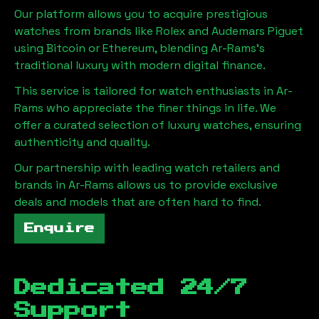
Our platform allows you to acquire prestigious
watches from brands like Rolex and Audemars Piguet
using Bitcoin or Ethereum, blending
Ar-Rams
's
traditional luxury with modern digital finance.
This service is tailored for watch enthusiasts in
Ar-
Rams
who appreciate the finer things in life. We
offer a curated selection of luxury watches, ensuring
authenticity and quality.
Our partnership with leading watch retailers and
brands in
Ar-Rams
allows us to provide exclusive
deals and models that are often hard to find.
Enquire
Dedicated 24/7
Support