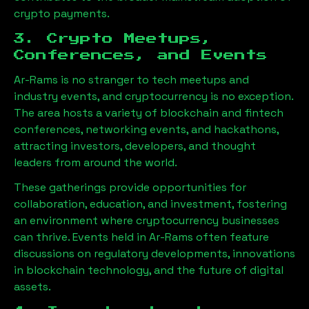
crypto payments.
3. Crypto Meetups,
Conferences, and Events
Ar-Rams
is no stranger to tech meetups and
industry events, and cryptocurrency is no exception.
The area hosts a variety of blockchain and fintech
conferences, networking events, and hackathons,
attracting investors, developers, and thought
leaders from around the world.
These gatherings provide opportunities for
collaboration, education, and investment, fostering
an environment where cryptocurrency businesses
can thrive. Events held in
Ar-Rams
often feature
discussions on regulatory developments, innovations
in blockchain technology, and the future of digital
assets.