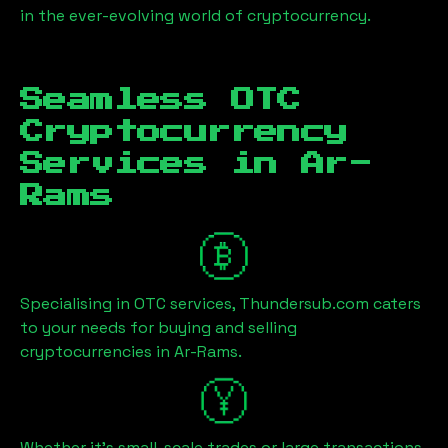
in the ever-evolving world of cryptocurrency.
Seamless OTC
Cryptocurrency
Services in
Ar-
Rams
Specialising in OTC services, Thundersub.com caters
to your needs for buying and selling
cryptocurrencies in
Ar-Rams
.
Whether it's small-scale trades or large transactions,