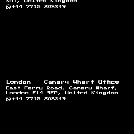
8AT, United Kingdom
+44 7715 308849
London - Canary Wharf Office
East Ferry Road, Canary Wharf,
London E14 9FP, United Kingdom
+44 7715 308849