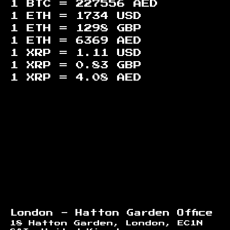
1 BTC =
227556
AED
1 ETH =
1734
USD
1 ETH =
1298
GBP
1 ETH =
6369
AED
1 XRP =
1.11
USD
1 XRP =
0.83
GBP
1 XRP =
4.08
AED
Footer
London - Hatton Garden Office
18 Hatton Garden, London, EC1N