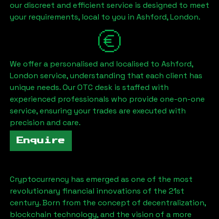
our discreet and efficient service is designed to meet
your requirements, local to you in
Ashford, London
.
We offer a personalised and localised to
Ashford,
London
service, understanding that each client has
unique needs. Our OTC desk is staffed with
experienced professionals who provide one-on-one
service, ensuring your trades are executed with
precision and care.
Enquire
Cryptocurrency has emerged as one of the most
revolutionary financial innovations of the 21st
century. Born from the concept of decentralization,
blockchain technology, and the vision of a more