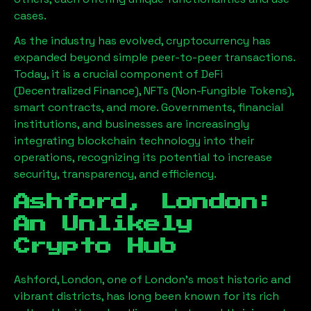
cases.
As the industry has evolved, cryptocurrency has
expanded beyond simple peer-to-peer transactions.
Today, it is a crucial component of DeFi
(Decentralized Finance), NFTs (Non-Fungible Tokens),
smart contracts, and more. Governments, financial
institutions, and businesses are increasingly
integrating blockchain technology into their
operations, recognizing its potential to increase
security, transparency, and efficiency.
Ashford, London
:
An Unlikely
Crypto Hub
Ashford, London
, one of London’s most historic and
vibrant districts, has long been known for its rich