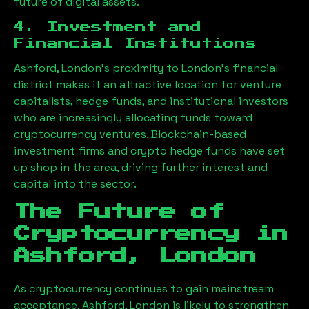
future of digital assets.
4. Investment and
Financial Institutions
Ashford, London
’s proximity to London’s financial
district makes it an attractive location for venture
capitalists, hedge funds, and institutional investors
who are increasingly allocating funds toward
cryptocurrency ventures. Blockchain-based
investment firms and crypto hedge funds have set
up shop in the area, driving further interest and
capital into the sector.
The Future of
Cryptocurrency in
Ashford, London
As cryptocurrency continues to gain mainstream
acceptance,
Ashford, London
is likely to strengthen