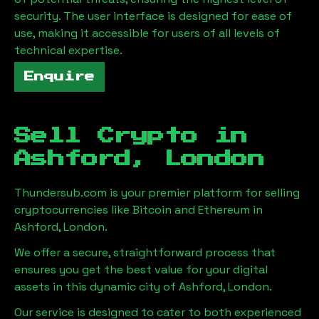
security. The user interface is designed for ease of
use, making it accessible for users of all levels of
technical expertise.
Enquire
Sell Crypto in
Ashford, London
Thundersub.com is your premier platform for selling
cryptocurrencies like Bitcoin and Ethereum in
Ashford, London
.
We offer a secure, straightforward process that
ensures you get the best value for your digital
assets in this dynamic city of
Ashford, London
.
Our service is designed to cater to both experienced