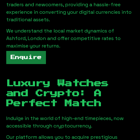
traders and newcomers, providing a hassle-free
experience in converting your digital currencies into
traditional assets.
We understand the local market dynamics of
Ashford, London
and offer competitive rates to
maximise your returns.
Enquire
Luxury Watches
and Crypto: A
Perfect Match
Indulge in the world of high-end timepieces, now
accessible through cryptocurrency.
Our platform allows you to acquire prestigious