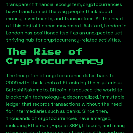
transparent financial ecosystem, cryptocurrencies
have transformed the way people think about
money, investments, and transactions. At the heart
of this digital finance movement,
Ashford, London
in
London has positioned itself as an unexpected yet
thriving hub for cryptocurrency-related activities.
The Rise of
Cryptocurrency
The inception of cryptocurrency dates back to
2009 with the launch of Bitcoin by the mysterious
Satoshi Nakamoto. Bitcoin introduced the world to
blockchain technology—a decentralized, immutable
ledger that records transactions without the need
for intermediaries such as banks. Since then,
thousands of cryptocurrencies have emerged,
including Ethereum, Ripple (XRP), Litecoin, and many
others, each offering unique functionalities and use