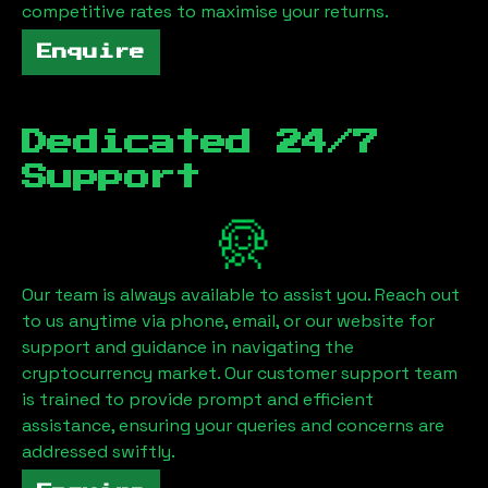
competitive rates to maximise your returns.
Enquire
Dedicated 24/7
Support
Our team is always available to assist you. Reach out
to us anytime via phone, email, or our website for
support and guidance in navigating the
cryptocurrency market. Our customer support team
is trained to provide prompt and efficient
assistance, ensuring your queries and concerns are
addressed swiftly.