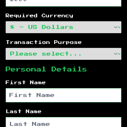
Required Currency
Transaction Purpose
Personal Details
First Name
Last Name