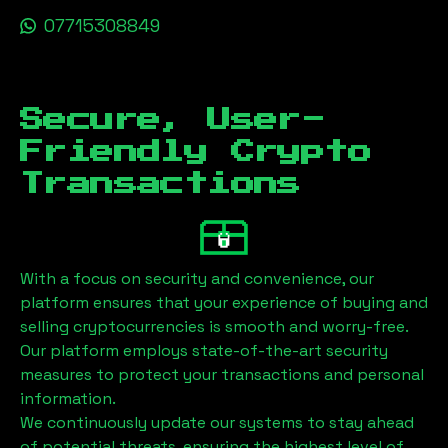
07715308849
Secure, User-
Friendly Crypto
Transactions
With a focus on security and convenience, our
platform ensures that your experience of buying and
selling cryptocurrencies is smooth and worry-free.
Our platform employs state-of-the-art security
measures to protect your transactions and personal
information.
We continuously update our systems to stay ahead
of potential threats, ensuring the highest level of