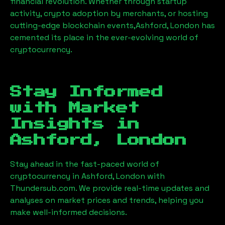
financial revolution. Whether through startup
activity, crypto adoption by merchants, or hosting
cutting-edge blockchain events,
Ashford, London
has
cemented its place in the ever-evolving world of
cryptocurrency.
Stay Informed
with Market
Insights in
Ashford, London
Stay ahead in the fast-paced world of
cryptocurrency in
Ashford, London
with
Thundersub.com. We provide real-time updates and
analyses on market prices and trends, helping you
make well-informed decisions.