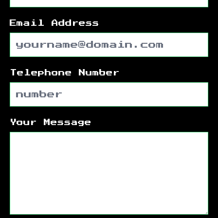
Email Address
Telephone Number
Your Message