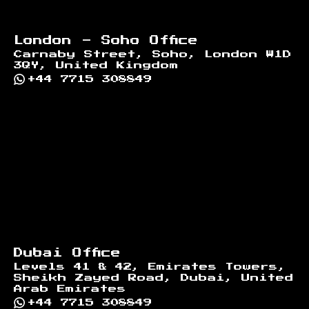
London - Soho Office
Carnaby Street, Soho, London W1D
3QY, United Kingdom
+44 7715 308849
Dubai Office
Levels 41 & 42, Emirates Towers,
Sheikh Zayed Road, Dubai, United
Arab Emirates
+44 7715 308849