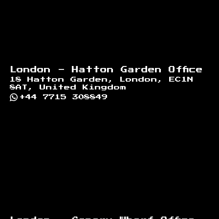
London - Hatton Garden Office
18 Hatton Garden, London, EC1N
8AT, United Kingdom
+44 7715 308849