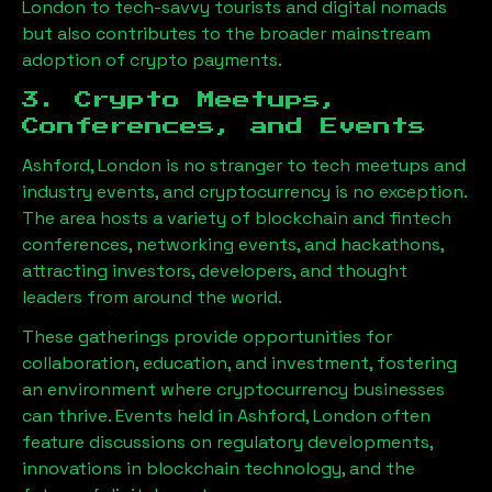
London
to tech-savvy tourists and digital nomads
but also contributes to the broader mainstream
adoption of crypto payments.
3. Crypto Meetups,
Conferences, and Events
Ashford, London
is no stranger to tech meetups and
industry events, and cryptocurrency is no exception.
The area hosts a variety of blockchain and fintech
conferences, networking events, and hackathons,
attracting investors, developers, and thought
leaders from around the world.
These gatherings provide opportunities for
collaboration, education, and investment, fostering
an environment where cryptocurrency businesses
can thrive. Events held in
Ashford, London
often
feature discussions on regulatory developments,
innovations in blockchain technology, and the