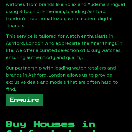
watches from brands like Rolex and Audemars Piguet
using Bitcoin or Ethereum, blending
Ashford,
London
's traditional luxury with modern digital
finance.
This service is tailored for watch enthusiasts in
Ashford, London
who appreciate the finer things in
life. We offer a curated selection of luxury watches,
ensuring authenticity and quality.
Our partnership with leading watch retailers and
brands in
Ashford, London
allows us to provide
exclusive deals and models that are often hard to
find.
Enquire
Buy Houses in