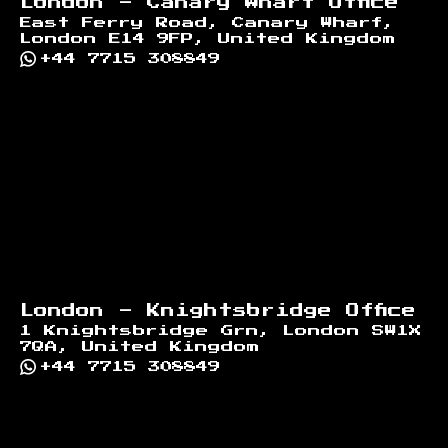
London - Canary Wharf Office
East Ferry Road, Canary Wharf,
London E14 9FP, United Kingdom
+44 7715 308849
London - Knightsbridge Office
1 Knightsbridge Grn, London SW1X
7QA, United Kingdom
+44 7715 308849