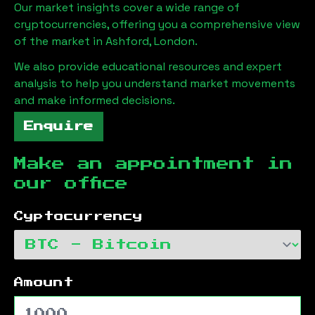
Our market insights cover a wide range of
cryptocurrencies, offering you a comprehensive view
of the market in
Ashford, London
.
We also provide educational resources and expert
analysis to help you understand market movements
and make informed decisions.
Enquire
Make an appointment in
our office
Cyptocurrency
Amount