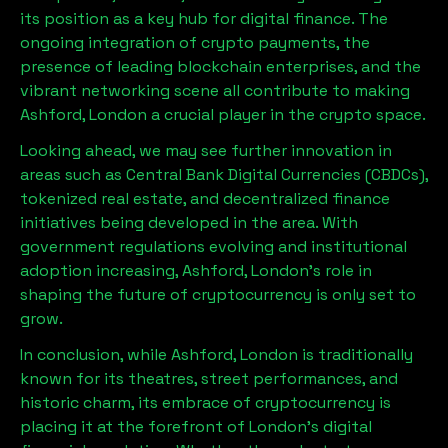
its position as a key hub for digital finance. The
ongoing integration of crypto payments, the
presence of leading blockchain enterprises, and the
vibrant networking scene all contribute to making
Ashford, London
a crucial player in the crypto space.
Looking ahead, we may see further innovation in
areas such as Central Bank Digital Currencies (CBDCs),
tokenized real estate, and decentralized finance
initiatives being developed in the area. With
government regulations evolving and institutional
adoption increasing,
Ashford, London
’s role in
shaping the future of cryptocurrency is only set to
grow.
In conclusion, while
Ashford, London
is traditionally
known for its theatres, street performances, and
historic charm, its embrace of cryptocurrency is
placing it at the forefront of London’s digital