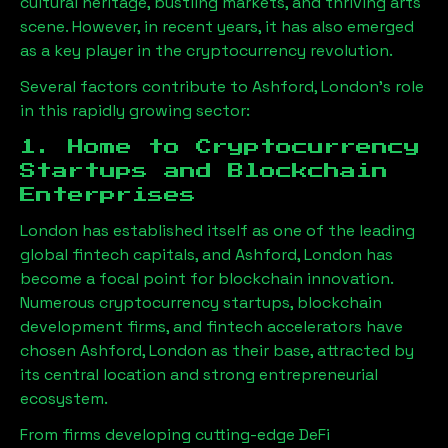
cultural heritage, bustling markets, and thriving arts
scene. However, in recent years, it has also emerged
as a key player in the cryptocurrency revolution.
Several factors contribute to
Ashford, London
’s role
in this rapidly growing sector:
1. Home to Cryptocurrency
Startups and Blockchain
Enterprises
London has established itself as one of the leading
global fintech capitals, and
Ashford, London
has
become a focal point for blockchain innovation.
Numerous cryptocurrency startups, blockchain
development firms, and fintech accelerators have
chosen
Ashford, London
as their base, attracted by
its central location and strong entrepreneurial
ecosystem.
From firms developing cutting-edge DeFi