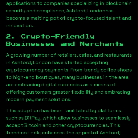
applications to companies specializing in blockchain
security and compliance,
Ashford, London
has
become a melting pot of crypto-focused talent and
innovation.
2. Crypto-Friendly
Businesses and Merchants
A growing number of retailers, cafes, and restaurants
in
Ashford, London
have started accepting
cryptocurrency payments. From trendy coffee shops
to high-end boutiques, many businesses in the area
are embracing digital currencies as a means of
offering customers greater flexibility and embracing
modern payment solutions.
This adoption has been facilitated by platforms
such as BitPay, which allow businesses to seamlessly
accept Bitcoin and other cryptocurrencies. This
trend not only enhances the appeal of
Ashford,