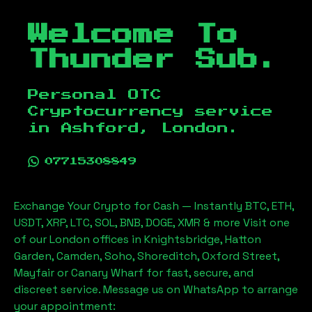
Welcome To
Thunder Sub.
Personal OTC
Cryptocurrency service
in
Ashford, London
.
07715308849
Exchange Your Crypto for Cash — Instantly BTC, ETH,
USDT, XRP, LTC, SOL, BNB, DOGE, XMR & more Visit one
of our London offices in Knightsbridge, Hatton
Garden, Camden, Soho, Shoreditch, Oxford Street,
Mayfair or Canary Wharf for fast, secure, and
discreet service. Message us on WhatsApp to arrange
your appointment: