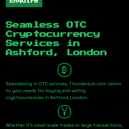
Enquire
Seamless OTC
Cryptocurrency
Services in
Ashford, London
Specialising in OTC services, Thundersub.com caters
to your needs for buying and selling
cryptocurrencies in
Ashford, London
.
Whether it's small-scale trades or large transactions,