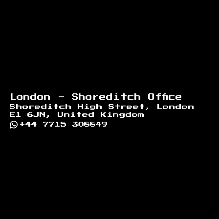
London - Shoreditch Office
Shoreditch High Street, London
E1 6JN, United Kingdom
+44 7715 308849