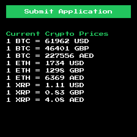
Submit Application
Current Crypto Prices
1 BTC =
61962
USD
1 BTC =
46401
GBP
1 BTC =
227556
AED
1 ETH =
1734
USD
1 ETH =
1298
GBP
1 ETH =
6369
AED
1 XRP =
1.11
USD
1 XRP =
0.83
GBP
1 XRP =
4.08
AED
Footer