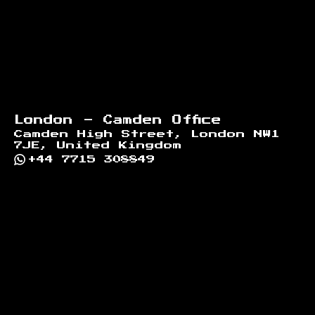
London - Camden Office
Camden High Street, London NW1
7JE, United Kingdom
+44 7715 308849