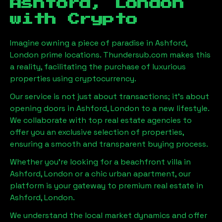
Ashford, London
with Crypto
Imagine owning a piece of paradise in
Ashford,
London
prime locations. Thundersub.com makes this
a reality, facilitating the purchase of luxurious
properties using cryptocurrency.
Our service is not just about transactions; it's about
opening doors in
Ashford, London
to a new lifestyle.
We collaborate with top real estate agencies to
offer you an exclusive selection of properties,
ensuring a smooth and transparent buying process.
Whether you're looking for a beachfront villa in
Ashford, London
or a chic urban apartment, our
platform is your gateway to premium real estate in
Ashford, London
.
We understand the local market dynamics and offer