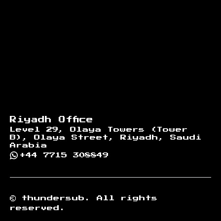
Riyadh Office
Level 29, Olaya Towers (Tower
B), Olaya Street, Riyadh, Saudi
Arabia
+44 7715 308849
©
thundersub.
All rights
reserved.