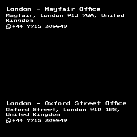
London - Mayfair Office
Mayfair, London W1J 7QA, United
Kingdom
+44 7715 308849
London - Oxford Street Office
Oxford Street, London W1D 1BS,
United Kingdom
+44 7715 308849