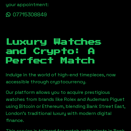
your appointment:
07715308849
Luxury Watches
and Crypto: A
Perfect Match
Indulge in the world of high-end timepieces, now
accessible through cryptocurrency.
Our platform allows you to acquire prestigious
watches from brands like Rolex and Audemars Piguet
using Bitcoin or Ethereum, blending
Bank Street East,
London
's traditional luxury with modern digital
finance.
This service is tailored for watch enthusiasts in
Bank