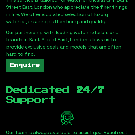
Street East, London
who appreciate the finer things
in life. We offer a curated selection of luxury
watches, ensuring authenticity and quality.
Our partnership with leading watch retailers and
brands in
Bank Street East, London
allows us to
provide exclusive deals and models that are often
hard to find.
Enquire
Dedicated 24/7
Support
Our team is always available to assist you. Reach out