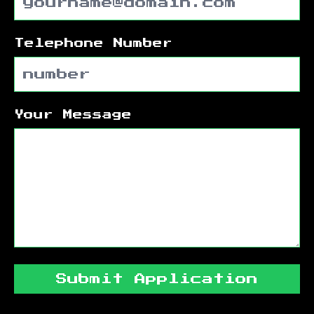
Telephone Number
Your Message
Submit Application