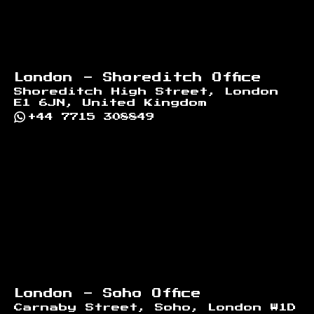
London - Shoreditch Office
Shoreditch High Street, London
E1 6JN, United Kingdom
+44 7715 308849
London - Soho Office
Carnaby Street, Soho, London W1D