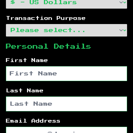
Transaction Purpose
Personal Details
First Name
Last Name
Email Address