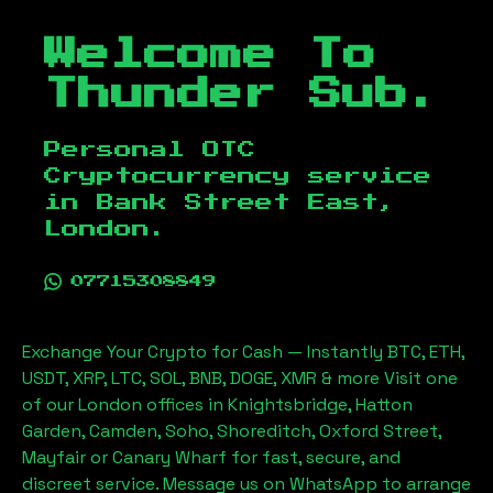
Welcome To
Thunder Sub.
Personal OTC
Cryptocurrency service
in
Bank Street East,
London
.
07715308849
Exchange Your Crypto for Cash — Instantly BTC, ETH,
USDT, XRP, LTC, SOL, BNB, DOGE, XMR & more Visit one
of our London offices in Knightsbridge, Hatton
Garden, Camden, Soho, Shoreditch, Oxford Street,
Mayfair or Canary Wharf for fast, secure, and
discreet service. Message us on WhatsApp to arrange