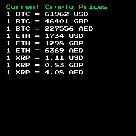
Current Crypto Prices
1 BTC =
61962
USD
1 BTC =
46401
GBP
1 BTC =
227556
AED
1 ETH =
1734
USD
1 ETH =
1298
GBP
1 ETH =
6369
AED
1 XRP =
1.11
USD
1 XRP =
0.83
GBP
1 XRP =
4.08
AED
Footer