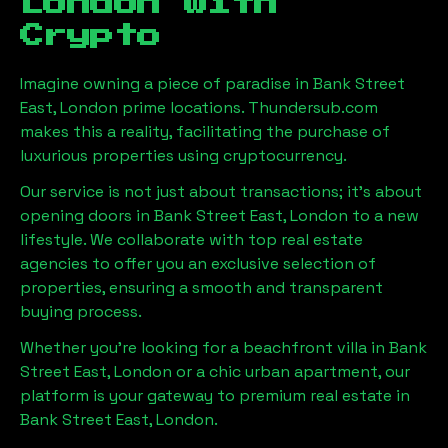
London
with
Crypto
Imagine owning a piece of paradise in
Bank Street
East, London
prime locations. Thundersub.com
makes this a reality, facilitating the purchase of
luxurious properties using cryptocurrency.
Our service is not just about transactions; it's about
opening doors in
Bank Street East, London
to a new
lifestyle. We collaborate with top real estate
agencies to offer you an exclusive selection of
properties, ensuring a smooth and transparent
buying process.
Whether you're looking for a beachfront villa in
Bank
Street East, London
or a chic urban apartment, our
platform is your gateway to premium real estate in
Bank Street East, London
.