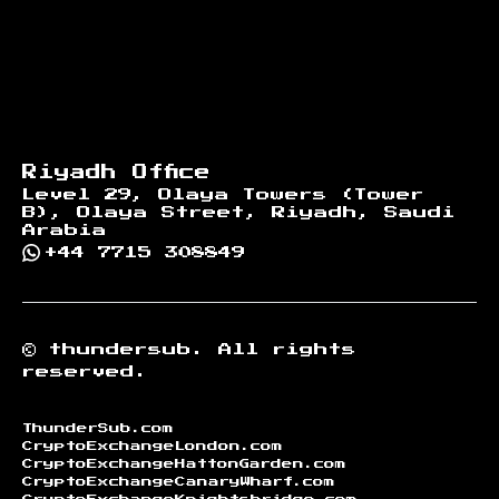
Riyadh Office
Level 29, Olaya Towers (Tower
B), Olaya Street, Riyadh, Saudi
Arabia
+44 7715 308849
©
thundersub.
All rights
reserved.
ThunderSub.com
CryptoExchangeLondon.com
CryptoExchangeHattonGarden.com
CryptoExchangeCanaryWharf.com
CryptoExchangeKnightsbridge.com