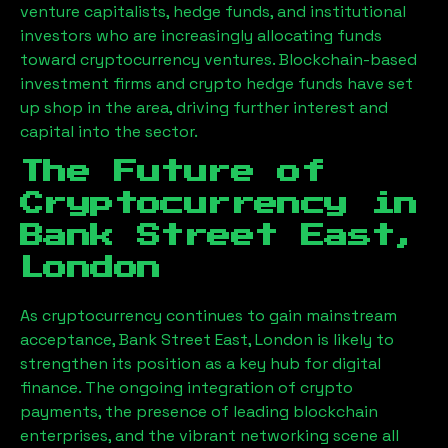
venture capitalists, hedge funds, and institutional
investors who are increasingly allocating funds
toward cryptocurrency ventures. Blockchain-based
investment firms and crypto hedge funds have set
up shop in the area, driving further interest and
capital into the sector.
The Future of
Cryptocurrency in
Bank Street East,
London
As cryptocurrency continues to gain mainstream
acceptance,
Bank Street East, London
is likely to
strengthen its position as a key hub for digital
finance. The ongoing integration of crypto
payments, the presence of leading blockchain
enterprises, and the vibrant networking scene all