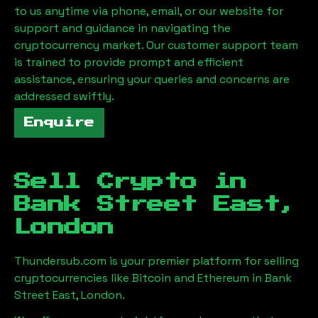
to us anytime via phone, email, or our website for
support and guidance in navigating the
cryptocurrency market. Our customer support team
is trained to provide prompt and efficient
assistance, ensuring your queries and concerns are
addressed swiftly.
Enquire
Sell Crypto in
Bank Street East,
London
Thundersub.com is your premier platform for selling
cryptocurrencies like Bitcoin and Ethereum in
Bank
Street East, London
.