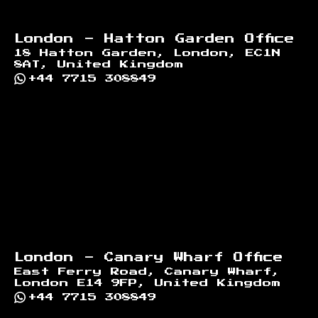
London - Hatton Garden Office
18 Hatton Garden, London, EC1N
8AT, United Kingdom
+44 7715 308849
London - Canary Wharf Office
East Ferry Road, Canary Wharf,
London E14 9FP, United Kingdom
+44 7715 308849