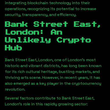
integrating blockchain technology into their
operations, recognizing its potential to increase
security, transparency, and efficiency.
Bank Street East,
London
: An
Unlikely Crypto
Hub
Bank Street East, London
, one of London’s most
historic and vibrant districts, has long been known
for its rich cultural heritage, bustling markets, and
thriving arts scene. However, in recent years, it has
also emerged as a key player in the cryptocurrency
revolution.
Several factors contribute to
Bank Street East,
London
’s role in this rapidly growing sector: