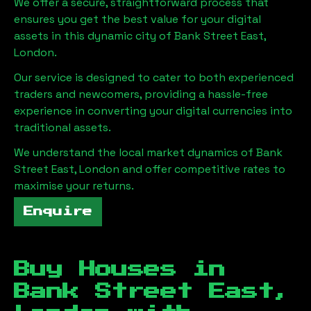
We offer a secure, straightforward process that
ensures you get the best value for your digital
assets in this dynamic city of
Bank Street East,
London
.
Our service is designed to cater to both experienced
traders and newcomers, providing a hassle-free
experience in converting your digital currencies into
traditional assets.
We understand the local market dynamics of
Bank
Street East, London
and offer competitive rates to
maximise your returns.
Enquire
Buy Houses in
Bank Street East,