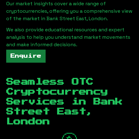
Our market insights cover a wide range of
cryptocurrencies, offering you a comprehensive view
of the market in
Bank Street East, London
.
We also provide educational resources and expert
analysis to help you understand market movements
and make informed decisions.
Enquire
Seamless OTC
Cryptocurrency
Services in
Bank
Street East,
London