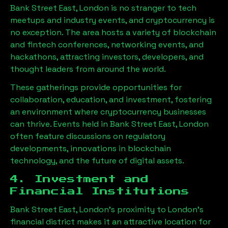
Bank Street East, London
is no stranger to tech
meetups and industry events, and cryptocurrency is
no exception. The area hosts a variety of blockchain
and fintech conferences, networking events, and
hackathons, attracting investors, developers, and
thought leaders from around the world.
These gatherings provide opportunities for
collaboration, education, and investment, fostering
an environment where cryptocurrency businesses
can thrive. Events held in
Bank Street East, London
often feature discussions on regulatory
developments, innovations in blockchain
technology, and the future of digital assets.
4. Investment and
Financial Institutions
Bank Street East, London
’s proximity to London’s
financial district makes it an attractive location for