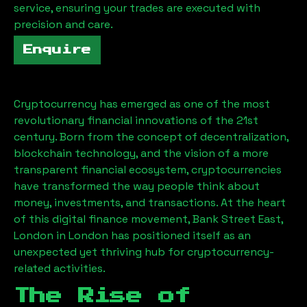
service, ensuring your trades are executed with
precision and care.
Enquire
Cryptocurrency has emerged as one of the most
revolutionary financial innovations of the 21st
century. Born from the concept of decentralization,
blockchain technology, and the vision of a more
transparent financial ecosystem, cryptocurrencies
have transformed the way people think about
money, investments, and transactions. At the heart
of this digital finance movement,
Bank Street East,
London
in London has positioned itself as an
unexpected yet thriving hub for cryptocurrency-
related activities.
The Rise of