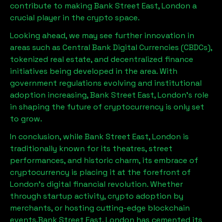
contribute to making
Bank Street East, London
a
crucial player in the crypto space.
Looking ahead, we may see further innovation in
areas such as Central Bank Digital Currencies (CBDCs),
tokenized real estate, and decentralized finance
initiatives being developed in the area. With
government regulations evolving and institutional
adoption increasing,
Bank Street East, London
’s role
in shaping the future of cryptocurrency is only set
to grow.
In conclusion, while
Bank Street East, London
is
traditionally known for its theatres, street
performances, and historic charm, its embrace of
cryptocurrency is placing it at the forefront of
London’s digital financial revolution. Whether
through startup activity, crypto adoption by
merchants, or hosting cutting-edge blockchain
events,
Bank Street East, London
has cemented its