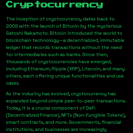
Cryptocurrency
The inception of cryptocurrency dates back to
2009 with the launch of Bitcoin by the mysterious
Satoshi Nakamoto. Bitcoin introduced the world to
blockchain technology—a decentralized, immutable
ledger that records transactions without the need
for intermediaries such as banks. Since then,
thousands of cryptocurrencies have emerged,
including Ethereum, Ripple (XRP), Litecoin, and many
others, each offering unique functionalities and use
cases.
As the industry has evolved, cryptocurrency has
expanded beyond simple peer-to-peer transactions.
Today, it is a crucial component of DeFi
(Decentralized Finance), NFTs (Non-Fungible Tokens),
smart contracts, and more. Governments, financial
institutions, and businesses are increasingly