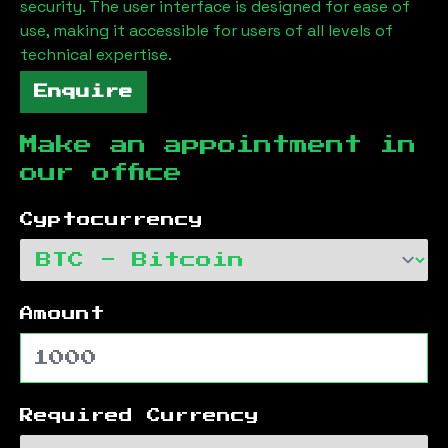
security. The user interface is designed for ease of
use, making it accessible for users of all levels of
technical expertise.
Enquire
Make an appointment in
our office
Cyptocurrency
Amount
Required Currency