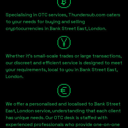
Specialising in OTC services, Thundersub.com caters
to your needs for buying and selling
cryptocurrencies in
Bank Street East, London
.
Whether it's small-scale trades or large transactions,
our discreet and efficient service is designed to meet
your requirements, local to you in
Bank Street East,
London
.
We offer a personalised and localised to
Bank Street
East, London
service, understanding that each client
has unique needs. Our OTC desk is staffed with
experienced professionals who provide one-on-one