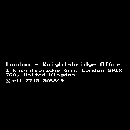
London - Knightsbridge Office
1 Knightsbridge Grn, London SW1X
7QA, United Kingdom
+44 7715 308849