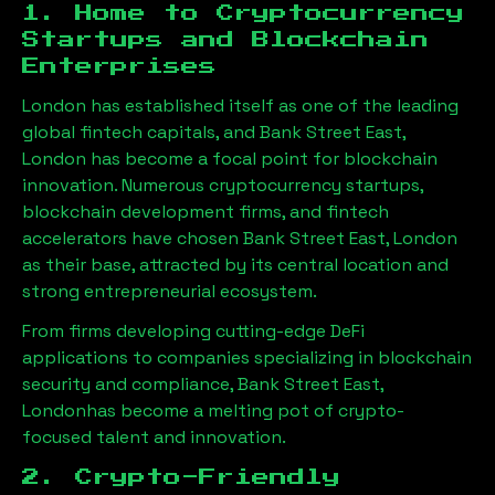
1. Home to Cryptocurrency
Startups and Blockchain
Enterprises
London has established itself as one of the leading
global fintech capitals, and
Bank Street East,
London
has become a focal point for blockchain
innovation. Numerous cryptocurrency startups,
blockchain development firms, and fintech
accelerators have chosen
Bank Street East, London
as their base, attracted by its central location and
strong entrepreneurial ecosystem.
From firms developing cutting-edge DeFi
applications to companies specializing in blockchain
security and compliance,
Bank Street East,
London
has become a melting pot of crypto-
focused talent and innovation.
2. Crypto-Friendly