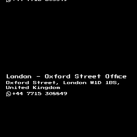
London - Oxford Street Office
Oxford Street, London W1D 1BS,
United Kingdom
+44 7715 308849