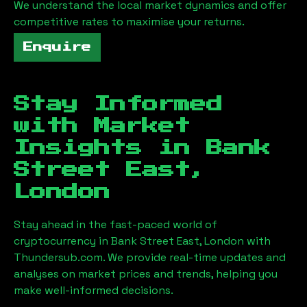
We understand the local market dynamics and offer
competitive rates to maximise your returns.
Enquire
Stay Informed
with Market
Insights in
Bank
Street East,
London
Stay ahead in the fast-paced world of
cryptocurrency in
Bank Street East, London
with
Thundersub.com. We provide real-time updates and
analyses on market prices and trends, helping you
make well-informed decisions.