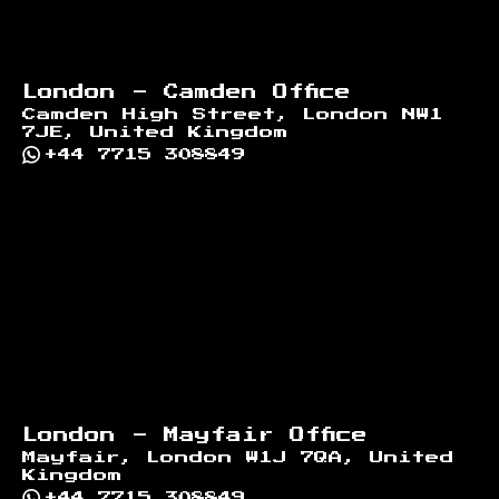
London - Camden Office
Camden High Street, London NW1
7JE, United Kingdom
+44 7715 308849
London - Mayfair Office
Mayfair, London W1J 7QA, United
Kingdom
+44 7715 308849