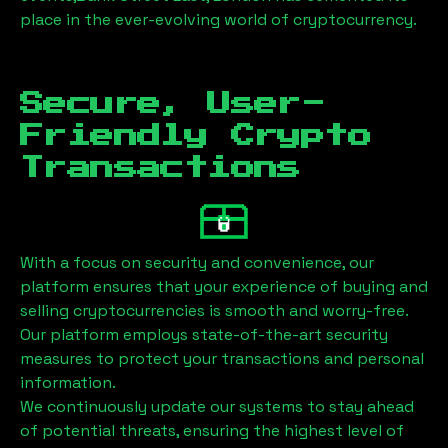
place in the ever-evolving world of cryptocurrency.
Secure, User-
Friendly Crypto
Transactions
With a focus on security and convenience, our
platform ensures that your experience of buying and
selling cryptocurrencies is smooth and worry-free.
Our platform employs state-of-the-art security
measures to protect your transactions and personal
information.
We continuously update our systems to stay ahead
of potential threats, ensuring the highest level of