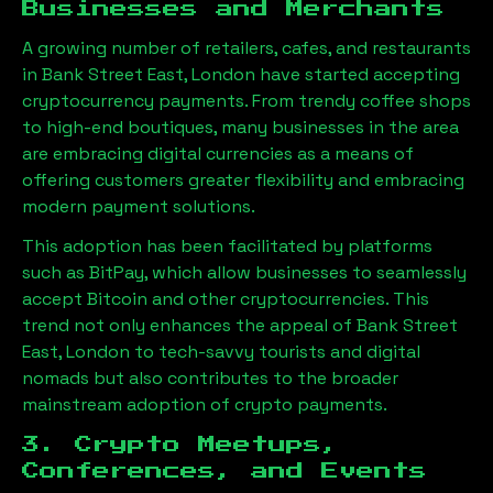
Businesses and Merchants
A growing number of retailers, cafes, and restaurants
in
Bank Street East, London
have started accepting
cryptocurrency payments. From trendy coffee shops
to high-end boutiques, many businesses in the area
are embracing digital currencies as a means of
offering customers greater flexibility and embracing
modern payment solutions.
This adoption has been facilitated by platforms
such as BitPay, which allow businesses to seamlessly
accept Bitcoin and other cryptocurrencies. This
trend not only enhances the appeal of
Bank Street
East, London
to tech-savvy tourists and digital
nomads but also contributes to the broader
mainstream adoption of crypto payments.
3. Crypto Meetups,
Conferences, and Events