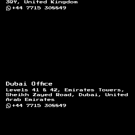
3QY, United Kingdom
+44 7715 308849
Dubai Office
Levels 41 & 42, Emirates Towers,
Sheikh Zayed Road, Dubai, United
Arab Emirates
+44 7715 308849