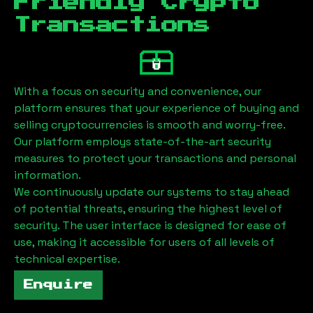
Friendly Crypto
Transactions
With a focus on security and convenience, our
platform ensures that your experience of buying and
selling cryptocurrencies is smooth and worry-free.
Our platform employs state-of-the-art security
measures to protect your transactions and personal
information.
We continuously update our systems to stay ahead
of potential threats, ensuring the highest level of
security. The user interface is designed for ease of
use, making it accessible for users of all levels of
technical expertise.
Enquire