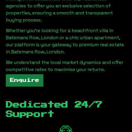
agencies to offer you an exclusive selection of
properties, ensuring a smooth and transparent
buying process.
Whether you're looking for a beachfront villa in
Batemans Row, London
or a chic urban apartment,
our platform is your gateway to premium real estate
in
Batemans Row, London
.
We understand the local market dynamics and offer
competitive rates to maximise your returns.
Enquire
Dedicated 24/7
Support