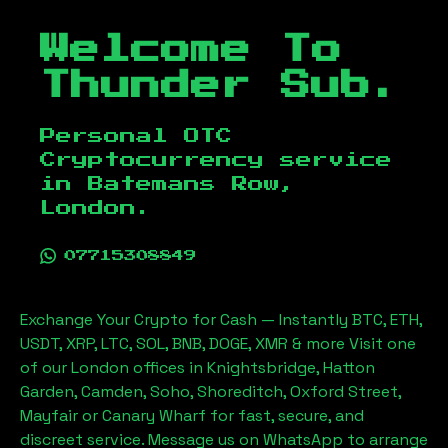
Welcome To
Thunder Sub.
Personal OTC
Cryptocurrency service
in
Batemans Row,
London
.
07715308849
Exchange Your Crypto for Cash — Instantly BTC, ETH,
USDT, XRP, LTC, SOL, BNB, DOGE, XMR & more Visit one
of our London offices in Knightsbridge, Hatton
Garden, Camden, Soho, Shoreditch, Oxford Street,
Mayfair or Canary Wharf for fast, secure, and
discreet service. Message us on WhatsApp to arrange