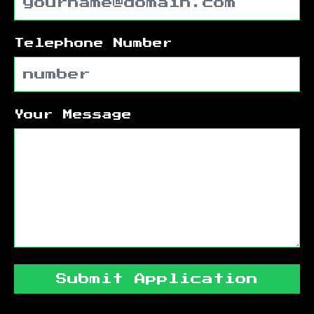
Telephone Number
Your Message
Submit Application