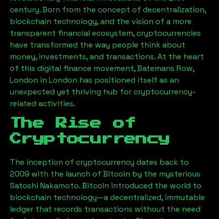
century. Born from the concept of decentralization,
blockchain technology, and the vision of a more
transparent financial ecosystem, cryptocurrencies
have transformed the way people think about
money, investments, and transactions. At the heart
of this digital finance movement,
Batemans Row,
London
in London has positioned itself as an
unexpected yet thriving hub for cryptocurrency-
related activities.
The Rise of
Cryptocurrency
The inception of cryptocurrency dates back to
2009 with the launch of Bitcoin by the mysterious
Satoshi Nakamoto. Bitcoin introduced the world to
blockchain technology—a decentralized, immutable
ledger that records transactions without the need