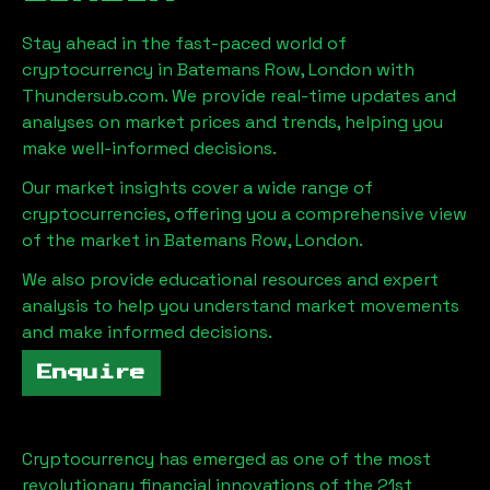
Stay ahead in the fast-paced world of
cryptocurrency in
Batemans Row, London
with
Thundersub.com. We provide real-time updates and
analyses on market prices and trends, helping you
make well-informed decisions.
Our market insights cover a wide range of
cryptocurrencies, offering you a comprehensive view
of the market in
Batemans Row, London
.
We also provide educational resources and expert
analysis to help you understand market movements
and make informed decisions.
Enquire
Cryptocurrency has emerged as one of the most
revolutionary financial innovations of the 21st