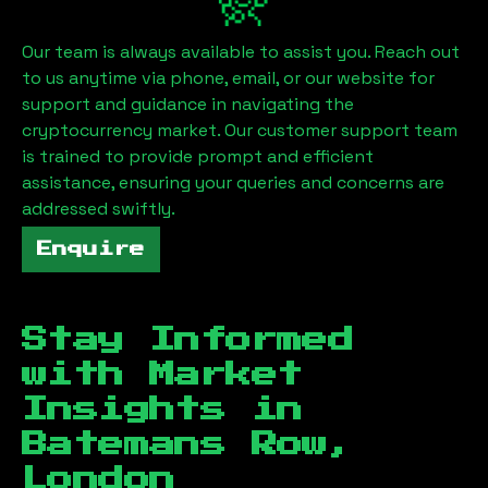
Our team is always available to assist you. Reach out
to us anytime via phone, email, or our website for
support and guidance in navigating the
cryptocurrency market. Our customer support team
is trained to provide prompt and efficient
assistance, ensuring your queries and concerns are
addressed swiftly.
Enquire
Stay Informed
with Market
Insights in
Batemans Row,
London