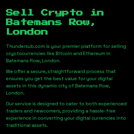
Sell Crypto in
Batemans Row,
London
Thundersub.com is your premier platform for selling
cryptocurrencies like Bitcoin and Ethereum in
Batemans Row, London
.
We offer a secure, straightforward process that
ensures you get the best value for your digital
assets in this dynamic city of
Batemans Row,
London
.
Our service is designed to cater to both experienced
traders and newcomers, providing a hassle-free
experience in converting your digital currencies into
traditional assets.