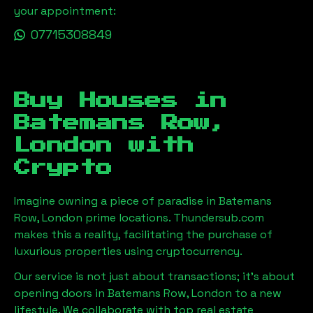
your appointment:
07715308849
Buy Houses in
Batemans Row,
London
with
Crypto
Imagine owning a piece of paradise in
Batemans
Row, London
prime locations. Thundersub.com
makes this a reality, facilitating the purchase of
luxurious properties using cryptocurrency.
Our service is not just about transactions; it's about
opening doors in
Batemans Row, London
to a new
lifestyle. We collaborate with top real estate