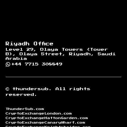
Riyadh Office
Level 29, Olaya Towers (Tower
B), Olaya Street, Riyadh, Saudi
Arabia
+44 7715 308849
©
thundersub.
All rights
reserved.
ThunderSub.com
CryptoExchangeLondon.com
CryptoExchangeHattonGarden.com
CryptoExchangeCanaryWharf.com
CryptoExchangeKnightsbridge.com