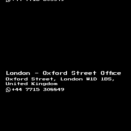
London - Oxford Street Office
Oxford Street, London W1D 1BS,
United Kingdom
+44 7715 308849