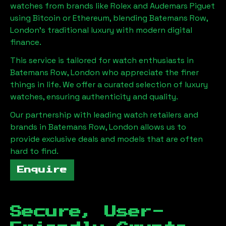
watches from brands like Rolex and Audemars Piguet
using Bitcoin or Ethereum, blending
Batemans Row,
London
's traditional luxury with modern digital
finance.
This service is tailored for watch enthusiasts in
Batemans Row, London
who appreciate the finer
things in life. We offer a curated selection of luxury
watches, ensuring authenticity and quality.
Our partnership with leading watch retailers and
brands in
Batemans Row, London
allows us to
provide exclusive deals and models that are often
hard to find.
Enquire
Secure, User-