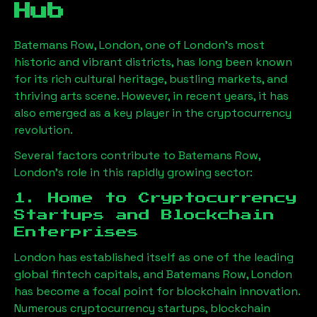
Hub
Batemans Row, London
, one of London’s most
historic and vibrant districts, has long been known
for its rich cultural heritage, bustling markets, and
thriving arts scene. However, in recent years, it has
also emerged as a key player in the cryptocurrency
revolution.
Several factors contribute to
Batemans Row,
London
’s role in this rapidly growing sector:
1. Home to Cryptocurrency
Startups and Blockchain
Enterprises
London has established itself as one of the leading
global fintech capitals, and
Batemans Row, London
has become a focal point for blockchain innovation.
Numerous cryptocurrency startups, blockchain