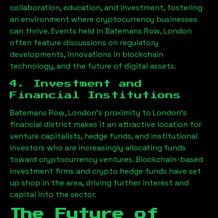
collaboration, education, and investment, fostering
an environment where cryptocurrency businesses
can thrive. Events held in
Batemans Row, London
often feature discussions on regulatory
developments, innovations in blockchain
technology, and the future of digital assets.
4. Investment and
Financial Institutions
Batemans Row, London
’s proximity to London’s
financial district makes it an attractive location for
venture capitalists, hedge funds, and institutional
investors who are increasingly allocating funds
toward cryptocurrency ventures. Blockchain-based
investment firms and crypto hedge funds have set
up shop in the area, driving further interest and
capital into the sector.
The Future of