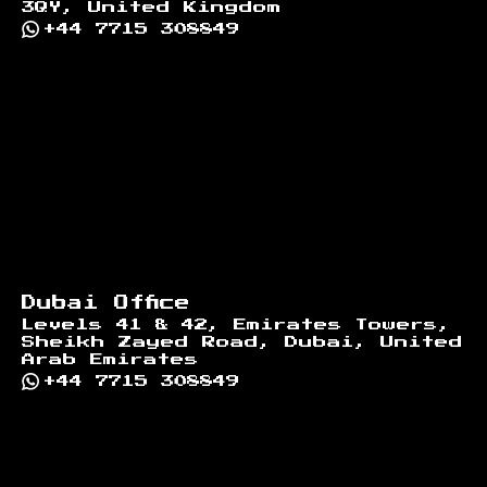
3QY, United Kingdom
+44 7715 308849
Dubai Office
Levels 41 & 42, Emirates Towers,
Sheikh Zayed Road, Dubai, United
Arab Emirates
+44 7715 308849