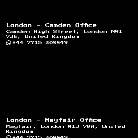
London - Camden Office
Camden High Street, London NW1
7JE, United Kingdom
+44 7715 308849
London - Mayfair Office
Mayfair, London W1J 7QA, United
Kingdom
+44 7715 308849