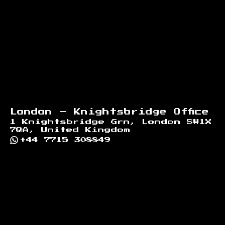
London - Knightsbridge Office
1 Knightsbridge Grn, London SW1X
7QA, United Kingdom
+44 7715 308849