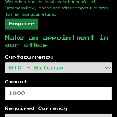
We understand the local market dynamics of
Batemans Row, London
and offer competitive rates
to maximise your returns.
Enquire
Make an appointment in
our office
Cyptocurrency
Amount
Required Currency