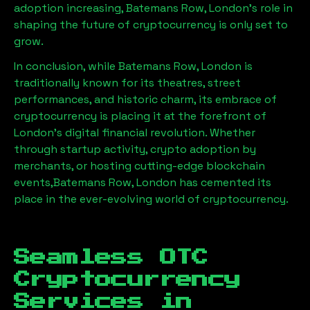
adoption increasing,
Batemans Row, London
’s role in
shaping the future of cryptocurrency is only set to
grow.
In conclusion, while
Batemans Row, London
is
traditionally known for its theatres, street
performances, and historic charm, its embrace of
cryptocurrency is placing it at the forefront of
London’s digital financial revolution. Whether
through startup activity, crypto adoption by
merchants, or hosting cutting-edge blockchain
events,
Batemans Row, London
has cemented its
place in the ever-evolving world of cryptocurrency.
Seamless OTC
Cryptocurrency
Services in