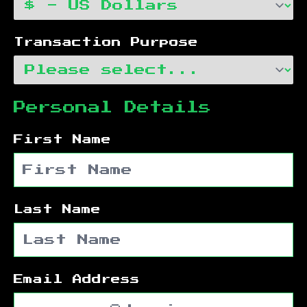
Transaction Purpose
Personal Details
First Name
Last Name
Email Address