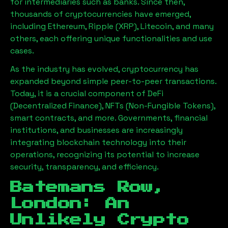
for intermediaries such as banks. Since then,
thousands of cryptocurrencies have emerged,
including Ethereum, Ripple (XRP), Litecoin, and many
others, each offering unique functionalities and use
cases.
As the industry has evolved, cryptocurrency has
expanded beyond simple peer-to-peer transactions.
Today, it is a crucial component of DeFi
(Decentralized Finance), NFTs (Non-Fungible Tokens),
smart contracts, and more. Governments, financial
institutions, and businesses are increasingly
integrating blockchain technology into their
operations, recognizing its potential to increase
security, transparency, and efficiency.
Batemans Row,
London
: An
Unlikely Crypto