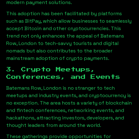
modern payment solutions.
This adoption has been facilitated by platforms
such as BitPay, which allow businesses to seamlessly
accept Bitcoin and other cryptocurrencies. This
trend not only enhances the appeal of
Batemans
Row, London
to tech-savvy tourists and digital
nomads but also contributes to the broader
mainstream adoption of crypto payments.
3. Crypto Meetups,
Conferences, and Events
Batemans Row, London
is no stranger to tech
meetups and industry events, and cryptocurrency is
no exception. The area hosts a variety of blockchain
and fintech conferences, networking events, and
hackathons, attracting investors, developers, and
thought leaders from around the world.
These gatherings provide opportunities for