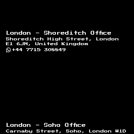
London - Shoreditch Office
Shoreditch High Street, London
E1 6JN, United Kingdom
+44 7715 308849
London - Soho Office
Carnaby Street, Soho, London W1D