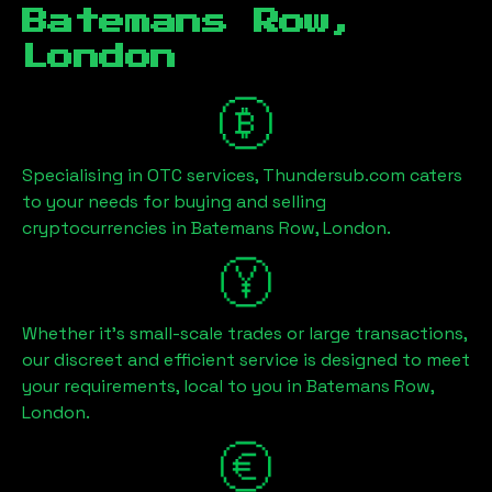
Batemans Row,
London
Specialising in OTC services, Thundersub.com caters
to your needs for buying and selling
cryptocurrencies in
Batemans Row, London
.
Whether it's small-scale trades or large transactions,
our discreet and efficient service is designed to meet
your requirements, local to you in
Batemans Row,
London
.