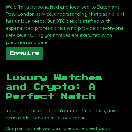
We offer a personalised and localised to
Batemans
Row, London
service, understanding that each client
has unique needs. Our OTC desk is staffed with
experienced professionals who provide one-on-one
service, ensuring your trades are executed with
precision and care.
Enquire
Luxury Watches
and Crypto: A
Perfect Match
Indulge in the world of high-end timepieces, now
accessible through cryptocurrency.
Our platform allows you to acquire prestigious