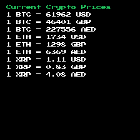
Current Crypto Prices
1 BTC =
61962
USD
1 BTC =
46401
GBP
1 BTC =
227556
AED
1 ETH =
1734
USD
1 ETH =
1298
GBP
1 ETH =
6369
AED
1 XRP =
1.11
USD
1 XRP =
0.83
GBP
1 XRP =
4.08
AED
Footer