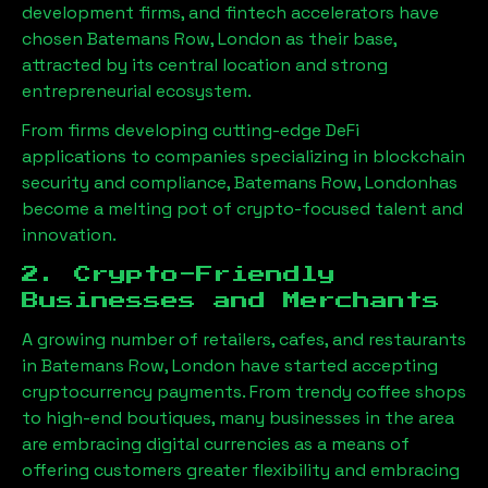
development firms, and fintech accelerators have
chosen
Batemans Row, London
as their base,
attracted by its central location and strong
entrepreneurial ecosystem.
From firms developing cutting-edge DeFi
applications to companies specializing in blockchain
security and compliance,
Batemans Row, London
has
become a melting pot of crypto-focused talent and
innovation.
2. Crypto-Friendly
Businesses and Merchants
A growing number of retailers, cafes, and restaurants
in
Batemans Row, London
have started accepting
cryptocurrency payments. From trendy coffee shops
to high-end boutiques, many businesses in the area
are embracing digital currencies as a means of
offering customers greater flexibility and embracing