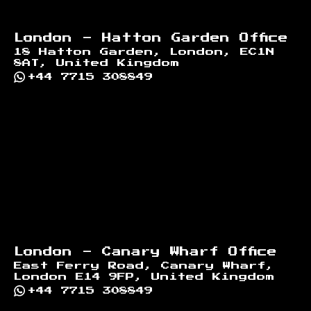
London - Hatton Garden Office
18 Hatton Garden, London, EC1N
8AT, United Kingdom
+44 7715 308849
London - Canary Wharf Office
East Ferry Road, Canary Wharf,
London E14 9FP, United Kingdom
+44 7715 308849