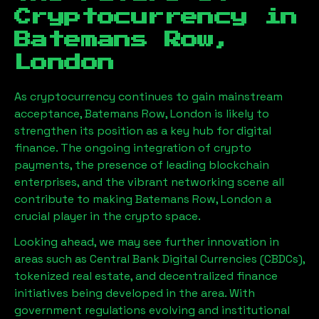
Cryptocurrency in
Batemans Row,
London
As cryptocurrency continues to gain mainstream
acceptance,
Batemans Row, London
is likely to
strengthen its position as a key hub for digital
finance. The ongoing integration of crypto
payments, the presence of leading blockchain
enterprises, and the vibrant networking scene all
contribute to making
Batemans Row, London
a
crucial player in the crypto space.
Looking ahead, we may see further innovation in
areas such as Central Bank Digital Currencies (CBDCs),
tokenized real estate, and decentralized finance
initiatives being developed in the area. With
government regulations evolving and institutional