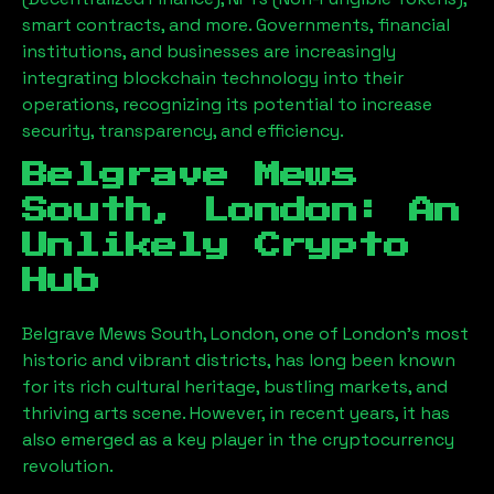
smart contracts, and more. Governments, financial
institutions, and businesses are increasingly
integrating blockchain technology into their
operations, recognizing its potential to increase
security, transparency, and efficiency.
Belgrave Mews
South, London
: An
Unlikely Crypto
Hub
Belgrave Mews South, London
, one of London’s most
historic and vibrant districts, has long been known
for its rich cultural heritage, bustling markets, and
thriving arts scene. However, in recent years, it has
also emerged as a key player in the cryptocurrency
revolution.