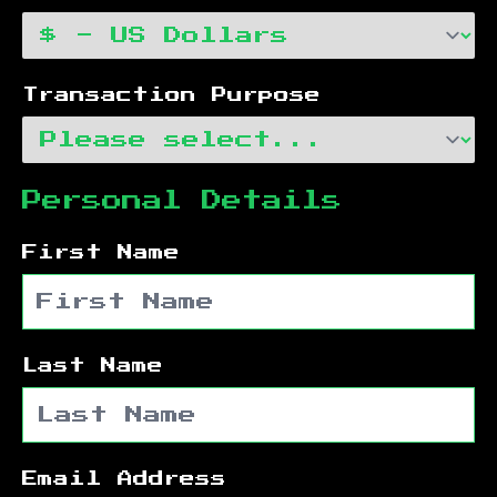
Transaction Purpose
Personal Details
First Name
Last Name
Email Address