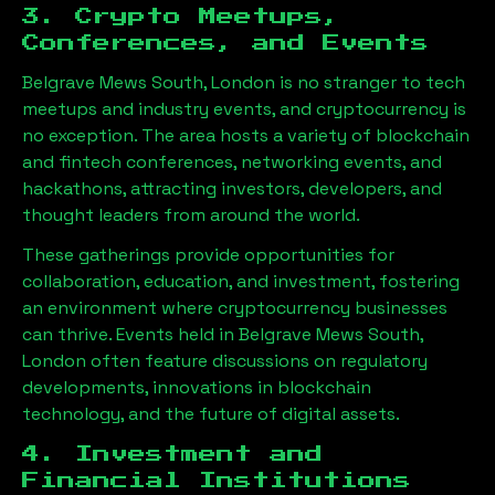
3. Crypto Meetups,
Conferences, and Events
Belgrave Mews South, London
is no stranger to tech
meetups and industry events, and cryptocurrency is
no exception. The area hosts a variety of blockchain
and fintech conferences, networking events, and
hackathons, attracting investors, developers, and
thought leaders from around the world.
These gatherings provide opportunities for
collaboration, education, and investment, fostering
an environment where cryptocurrency businesses
can thrive. Events held in
Belgrave Mews South,
London
often feature discussions on regulatory
developments, innovations in blockchain
technology, and the future of digital assets.
4. Investment and
Financial Institutions