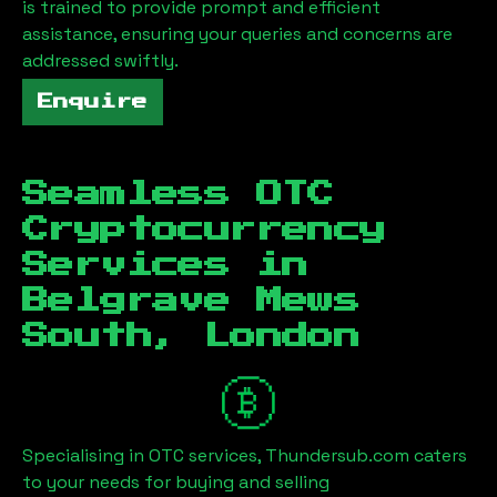
is trained to provide prompt and efficient
assistance, ensuring your queries and concerns are
addressed swiftly.
Enquire
Seamless OTC
Cryptocurrency
Services in
Belgrave Mews
South, London
Specialising in OTC services, Thundersub.com caters
to your needs for buying and selling