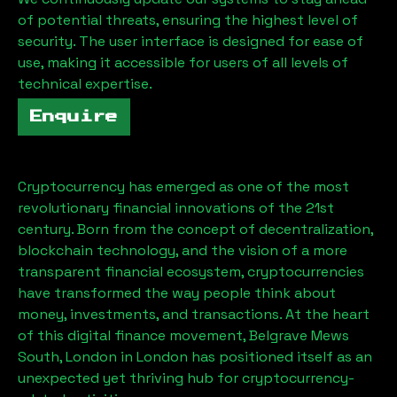
of potential threats, ensuring the highest level of
security. The user interface is designed for ease of
use, making it accessible for users of all levels of
technical expertise.
Enquire
Cryptocurrency has emerged as one of the most
revolutionary financial innovations of the 21st
century. Born from the concept of decentralization,
blockchain technology, and the vision of a more
transparent financial ecosystem, cryptocurrencies
have transformed the way people think about
money, investments, and transactions. At the heart
of this digital finance movement,
Belgrave Mews
South, London
in London has positioned itself as an
unexpected yet thriving hub for cryptocurrency-