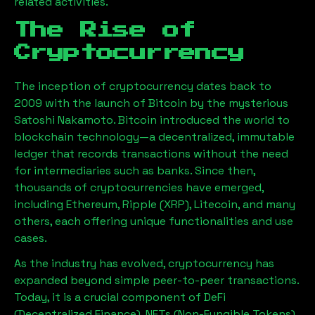
related activities.
The Rise of
Cryptocurrency
The inception of cryptocurrency dates back to
2009 with the launch of Bitcoin by the mysterious
Satoshi Nakamoto. Bitcoin introduced the world to
blockchain technology—a decentralized, immutable
ledger that records transactions without the need
for intermediaries such as banks. Since then,
thousands of cryptocurrencies have emerged,
including Ethereum, Ripple (XRP), Litecoin, and many
others, each offering unique functionalities and use
cases.
As the industry has evolved, cryptocurrency has
expanded beyond simple peer-to-peer transactions.
Today, it is a crucial component of DeFi
(Decentralized Finance), NFTs (Non-Fungible Tokens),