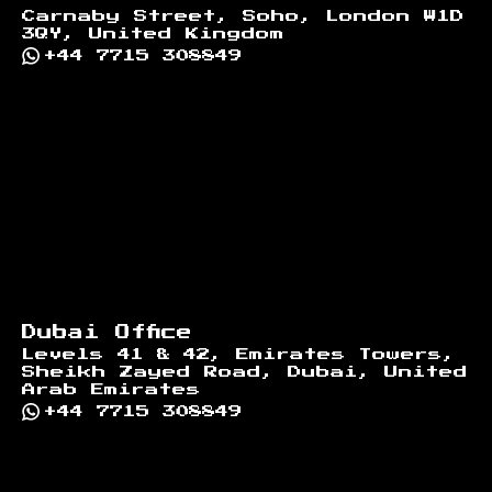
Carnaby Street, Soho, London W1D
3QY, United Kingdom
+44 7715 308849
Dubai Office
Levels 41 & 42, Emirates Towers,
Sheikh Zayed Road, Dubai, United
Arab Emirates
+44 7715 308849