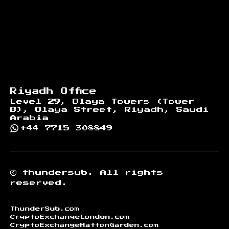
Riyadh Office
Level 29, Olaya Towers (Tower
B), Olaya Street, Riyadh, Saudi
Arabia
+44 7715 308849
©
thundersub.
All rights
reserved.
ThunderSub.com
CryptoExchangeLondon.com
CryptoExchangeHattonGarden.com