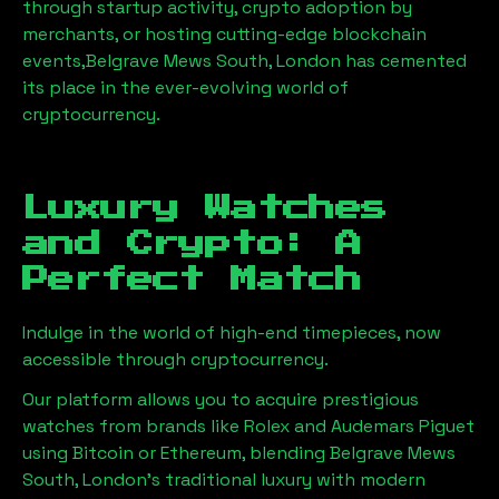
through startup activity, crypto adoption by
merchants, or hosting cutting-edge blockchain
events,
Belgrave Mews South, London
has cemented
its place in the ever-evolving world of
cryptocurrency.
Luxury Watches
and Crypto: A
Perfect Match
Indulge in the world of high-end timepieces, now
accessible through cryptocurrency.
Our platform allows you to acquire prestigious
watches from brands like Rolex and Audemars Piguet
using Bitcoin or Ethereum, blending
Belgrave Mews
South, London
's traditional luxury with modern