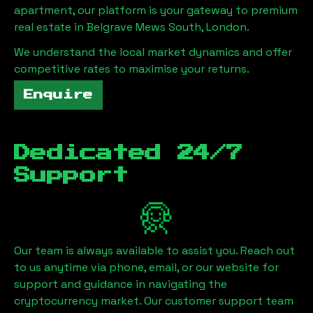
apartment, our platform is your gateway to premium
real estate in
Belgrave Mews South, London
.
We understand the local market dynamics and offer
competitive rates to maximise your returns.
Enquire
Dedicated 24/7
Support
Our team is always available to assist you. Reach out
to us anytime via phone, email, or our website for
support and guidance in navigating the
cryptocurrency market. Our customer support team