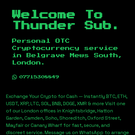
Welcome To
Thunder Sub.
Personal OTC
Cryptocurrency service
in
Belgrave Mews South,
London
.
07715308849
Exchange Your Crypto for Cash — Instantly BTC, ETH,
USDT, XRP, LTC, SOL, BNB, DOGE, XMR & more Visit one
of our London offices in Knightsbridge, Hatton
Garden, Camden, Soho, Shoreditch, Oxford Street,
Mayfair or Canary Wharf for fast, secure, and
discreet service. Message us on WhatsApp to arrange