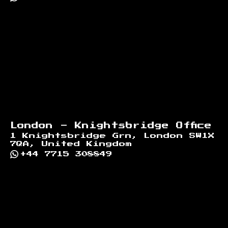
London - Knightsbridge Office
1 Knightsbridge Grn, London SW1X
7QA, United Kingdom
+44 7715 308849