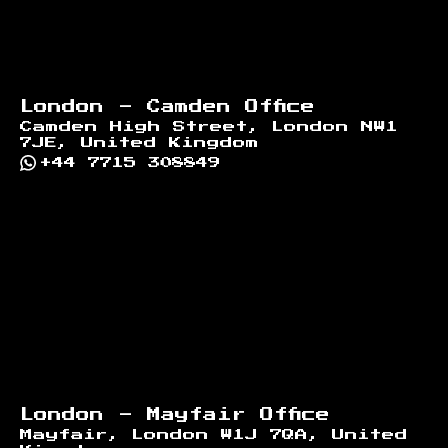
London - Camden Office
Camden High Street, London NW1
7JE, United Kingdom
+44 7715 308849
London - Mayfair Office
Mayfair, London W1J 7QA, United