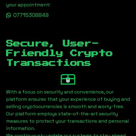
your appointment:
07715308849
Secure, User-
Friendly Crypto
Transactions
With a focus on security and convenience, our
platform ensures that your experience of buying and
selling cryptocurrencies is smooth and worry-free.
Our platform employs state-of-the-art security
measures to protect your transactions and personal
information.
We continuously update our systems to stay ahead