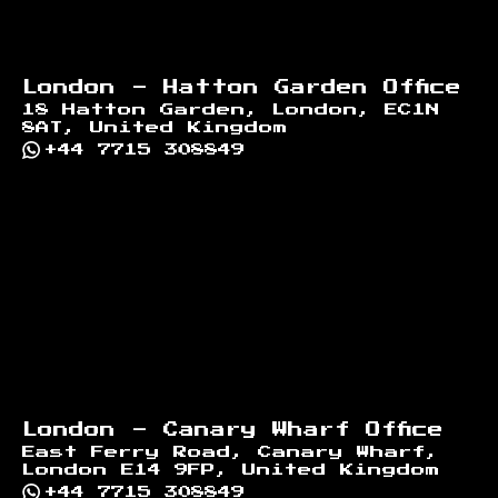
London - Hatton Garden Office
18 Hatton Garden, London, EC1N
8AT, United Kingdom
+44 7715 308849
London - Canary Wharf Office
East Ferry Road, Canary Wharf,
London E14 9FP, United Kingdom
+44 7715 308849