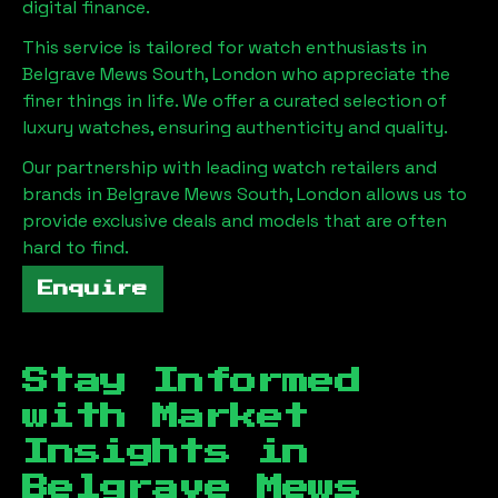
digital finance.
This service is tailored for watch enthusiasts in
Belgrave Mews South, London
who appreciate the
finer things in life. We offer a curated selection of
luxury watches, ensuring authenticity and quality.
Our partnership with leading watch retailers and
brands in
Belgrave Mews South, London
allows us to
provide exclusive deals and models that are often
hard to find.
Enquire
Stay Informed
with Market
Insights in
Belgrave Mews