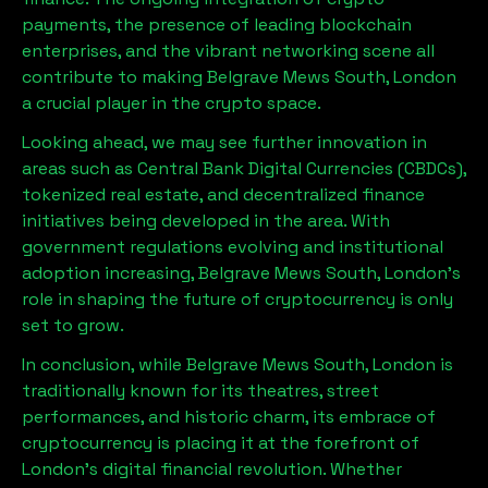
payments, the presence of leading blockchain
enterprises, and the vibrant networking scene all
contribute to making
Belgrave Mews South, London
a crucial player in the crypto space.
Looking ahead, we may see further innovation in
areas such as Central Bank Digital Currencies (CBDCs),
tokenized real estate, and decentralized finance
initiatives being developed in the area. With
government regulations evolving and institutional
adoption increasing,
Belgrave Mews South, London
’s
role in shaping the future of cryptocurrency is only
set to grow.
In conclusion, while
Belgrave Mews South, London
is
traditionally known for its theatres, street
performances, and historic charm, its embrace of
cryptocurrency is placing it at the forefront of
London’s digital financial revolution. Whether