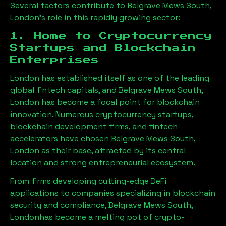
Several factors contribute to
Belgrave Mews South,
London
’s role in this rapidly growing sector:
1. Home to Cryptocurrency
Startups and Blockchain
Enterprises
London has established itself as one of the leading
global fintech capitals, and
Belgrave Mews South,
London
has become a focal point for blockchain
innovation. Numerous cryptocurrency startups,
blockchain development firms, and fintech
accelerators have chosen
Belgrave Mews South,
London
as their base, attracted by its central
location and strong entrepreneurial ecosystem.
From firms developing cutting-edge DeFi
applications to companies specializing in blockchain
security and compliance,
Belgrave Mews South,
London
has become a melting pot of crypto-