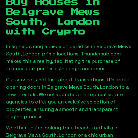
Buy Houses in
Belgrave Mews
South, London
with Crypto
Imagine owning a piece of paradise in
Belgrave Mews
South, London
prime locations. Thundersub.com
makes this a reality, facilitating the purchase of
luxurious properties using cryptocurrency.
Our service is not just about transactions; it's about
opening doors in
Belgrave Mews South, London
to a
new lifestyle. We collaborate with top real estate
agencies to offer you an exclusive selection of
properties, ensuring a smooth and transparent
buying process.
Whether you're looking for a beachfront villa in
Belgrave Mews South, London
or a chic urban