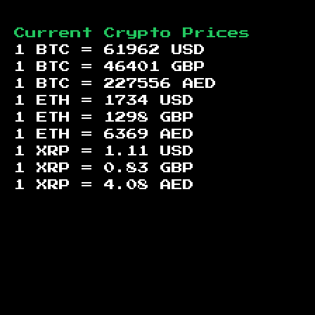
Current Crypto Prices
1 BTC =
61962
USD
1 BTC =
46401
GBP
1 BTC =
227556
AED
1 ETH =
1734
USD
1 ETH =
1298
GBP
1 ETH =
6369
AED
1 XRP =
1.11
USD
1 XRP =
0.83
GBP
1 XRP =
4.08
AED
Footer