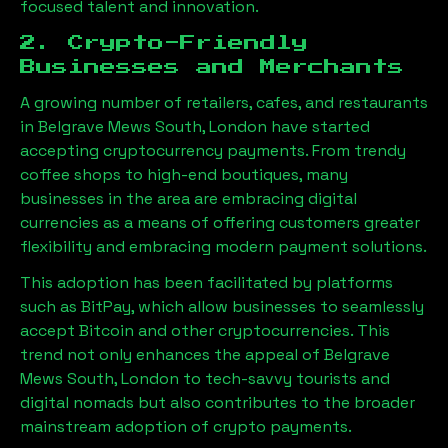
focused talent and innovation.
2. Crypto-Friendly
Businesses and Merchants
A growing number of retailers, cafes, and restaurants
in
Belgrave Mews South, London
have started
accepting cryptocurrency payments. From trendy
coffee shops to high-end boutiques, many
businesses in the area are embracing digital
currencies as a means of offering customers greater
flexibility and embracing modern payment solutions.
This adoption has been facilitated by platforms
such as BitPay, which allow businesses to seamlessly
accept Bitcoin and other cryptocurrencies. This
trend not only enhances the appeal of
Belgrave
Mews South, London
to tech-savvy tourists and
digital nomads but also contributes to the broader
mainstream adoption of crypto payments.