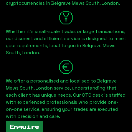
cryptocurrencies in
Belgrave Mews South, London
.
Whether it's small-scale trades or large transactions,
our discreet and efficient service is designed to meet
your requirements, local to you in
Belgrave Mews
South, London
.
We offer a personalised and localised to
Belgrave
Mews South, London
service, understanding that
each client has unique needs. Our OTC desk is staffed
with experienced professionals who provide one-
on-one service, ensuring your trades are executed
with precision and care.
Enquire