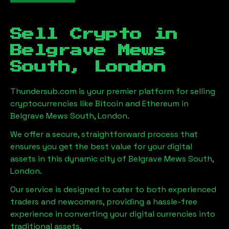
Sell Crypto in
Belgrave Mews
South, London
Thundersub.com is your premier platform for selling
cryptocurrencies like Bitcoin and Ethereum in
Belgrave Mews South, London
.
We offer a secure, straightforward process that
ensures you get the best value for your digital
assets in this dynamic city of
Belgrave Mews South,
London
.
Our service is designed to cater to both experienced
traders and newcomers, providing a hassle-free
experience in converting your digital currencies into
traditional assets.