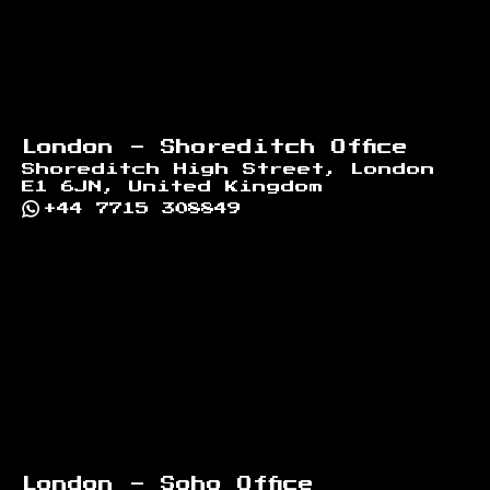
London - Shoreditch Office
Shoreditch High Street, London
E1 6JN, United Kingdom
+44 7715 308849
London - Soho Office