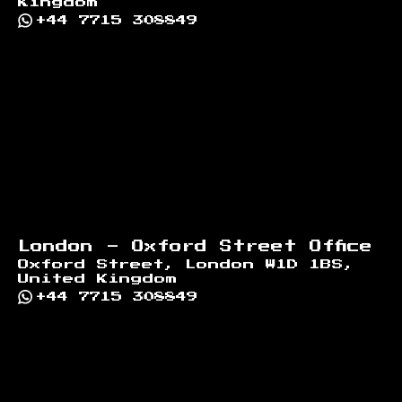
Kingdom
+44 7715 308849
London - Oxford Street Office
Oxford Street, London W1D 1BS,
United Kingdom
+44 7715 308849