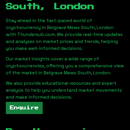
South, London
Stay ahead in the fast-paced world of
cryptocurrency in
Belgrave Mews South, London
with Thundersub.com. We provide real-time updates
and analyses on market prices and trends, helping
you make well-informed decisions.
Our market insights cover a wide range of
cryptocurrencies, offering you a comprehensive view
of the market in
Belgrave Mews South, London
.
We also provide educational resources and expert
analysis to help you understand market movements
and make informed decisions.
Enquire