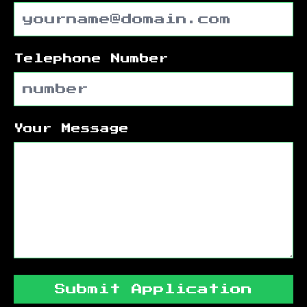
Telephone Number
Your Message
Submit Application