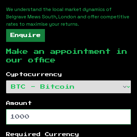
We understand the local market dynamics of
Belgrave Mews South, London
and offer competitive
rates to maximise your returns.
Enquire
Make an appointment in
our office
Cyptocurrency
Amount
Required Currency