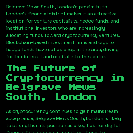
Belgrave Mews South, London
’s proximity to
London’s financial district makes it an attractive
location for venture capitalists, hedge funds, and
institutional investors who are increasingly
allocating funds toward cryptocurrency ventures.
Blockchain-based investment firms and crypto
hedge funds have set up shop in the area, driving
further interest and capital into the sector.
The Future of
Cryptocurrency in
Belgrave Mews
South, London
As cryptocurrency continues to gain mainstream
acceptance,
Belgrave Mews South, London
is likely
to strengthen its position as a key hub for digital
finance. The ongoing integration of crypto