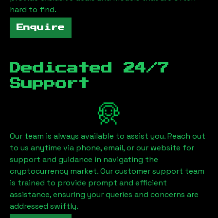
hard to find.
Enquire
Dedicated 24/7
Support
Our team is always available to assist you. Reach out
to us anytime via phone, email, or our website for
support and guidance in navigating the
cryptocurrency market. Our customer support team
is trained to provide prompt and efficient
assistance, ensuring your queries and concerns are
addressed swiftly.