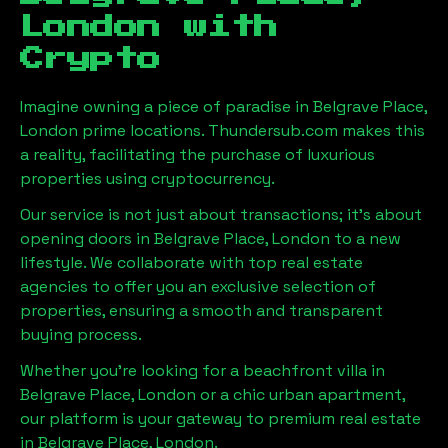
London
with
Crypto
Imagine owning a piece of paradise in
Belgrave Place,
London
prime locations. Thundersub.com makes this
a reality, facilitating the purchase of luxurious
properties using cryptocurrency.
Our service is not just about transactions; it's about
opening doors in
Belgrave Place, London
to a new
lifestyle. We collaborate with top real estate
agencies to offer you an exclusive selection of
properties, ensuring a smooth and transparent
buying process.
Whether you're looking for a beachfront villa in
Belgrave Place, London
or a chic urban apartment,
our platform is your gateway to premium real estate
in
Belgrave Place, London
.