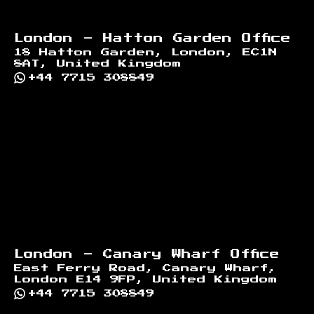
London - Hatton Garden Office
18 Hatton Garden, London, EC1N
8AT, United Kingdom
+44 7715 308849
London - Canary Wharf Office
East Ferry Road, Canary Wharf,
London E14 9FP, United Kingdom
+44 7715 308849