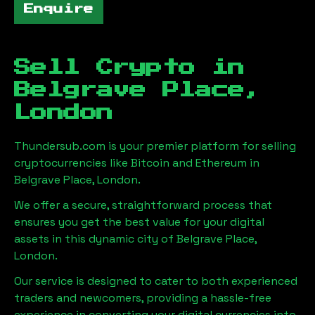
Enquire
Sell Crypto in
Belgrave Place,
London
Thundersub.com is your premier platform for selling
cryptocurrencies like Bitcoin and Ethereum in
Belgrave Place, London
.
We offer a secure, straightforward process that
ensures you get the best value for your digital
assets in this dynamic city of
Belgrave Place,
London
.
Our service is designed to cater to both experienced
traders and newcomers, providing a hassle-free
experience in converting your digital currencies into