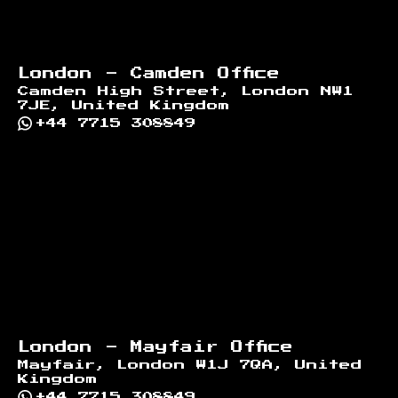
London - Camden Office
Camden High Street, London NW1
7JE, United Kingdom
+44 7715 308849
London - Mayfair Office
Mayfair, London W1J 7QA, United
Kingdom
+44 7715 308849