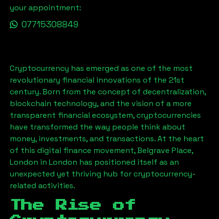
your appointment:
07715308849
Cryptocurrency has emerged as one of the most
revolutionary financial innovations of the 21st
century. Born from the concept of decentralization,
blockchain technology, and the vision of a more
transparent financial ecosystem, cryptocurrencies
have transformed the way people think about
money, investments, and transactions. At the heart
of this digital finance movement,
Belgrave Place,
London
in London has positioned itself as an
unexpected yet thriving hub for cryptocurrency-
related activities.
The Rise of