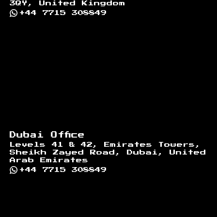
3QY, United Kingdom
+44 7715 308849
Dubai Office
Levels 41 & 42, Emirates Towers,
Sheikh Zayed Road, Dubai, United
Arab Emirates
+44 7715 308849