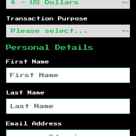
Transaction Purpose
Personal Details
First Name
Last Name
Email Address