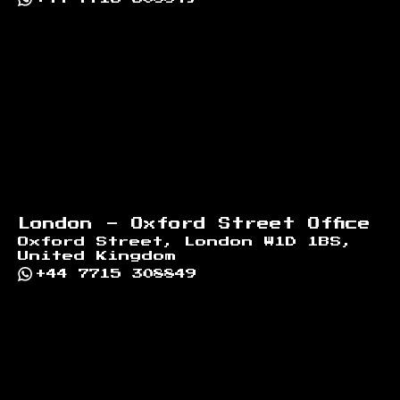
London - Oxford Street Office
Oxford Street, London W1D 1BS,
United Kingdom
+44 7715 308849