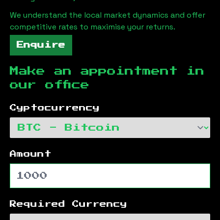
We understand the local market dynamics and offer
competitive rates to maximise your returns.
Enquire
Make an appointment in
our office
Cyptocurrency
Amount
Required Currency