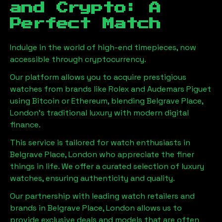
and Crypto: A
Perfect Match
Indulge in the world of high-end timepieces, now
accessible through cryptocurrency.
Our platform allows you to acquire prestigious
watches from brands like Rolex and Audemars Piguet
using Bitcoin or Ethereum, blending
Belgrave Place,
London
's traditional luxury with modern digital
finance.
This service is tailored for watch enthusiasts in
Belgrave Place, London
who appreciate the finer
things in life. We offer a curated selection of luxury
watches, ensuring authenticity and quality.
Our partnership with leading watch retailers and
brands in
Belgrave Place, London
allows us to
provide exclusive deals and models that are often