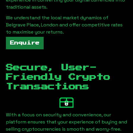
traditional assets.
We understand the local market dynamics of
Belgrave Place, London
and offer competitive rates
to maximise your returns.
Enquire
Secure, User-
Friendly Crypto
Transactions
With a focus on security and convenience, our
platform ensures that your experience of buying and
selling cryptocurrencies is smooth and worry-free.