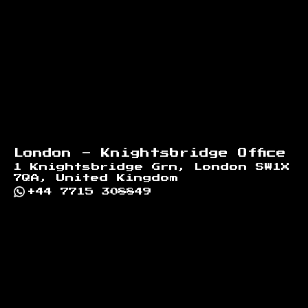
London - Knightsbridge Office
1 Knightsbridge Grn, London SW1X
7QA, United Kingdom
+44 7715 308849