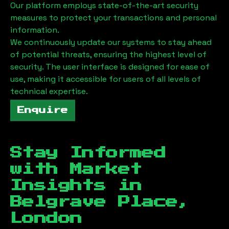
Our platform employs state-of-the-art security
measures to protect your transactions and personal
information.
We continuously update our systems to stay ahead
of potential threats, ensuring the highest level of
security. The user interface is designed for ease of
use, making it accessible for users of all levels of
technical expertise.
Enquire
Stay Informed
with Market
Insights in
Belgrave Place,
London