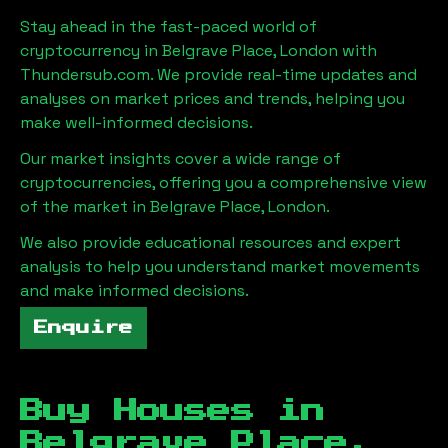
Stay ahead in the fast-paced world of
cryptocurrency in
Belgrave Place, London
with
Thundersub.com. We provide real-time updates and
analyses on market prices and trends, helping you
make well-informed decisions.
Our market insights cover a wide range of
cryptocurrencies, offering you a comprehensive view
of the market in
Belgrave Place, London
.
We also provide educational resources and expert
analysis to help you understand market movements
and make informed decisions.
Enquire
Buy Houses in
Belgrave Place,