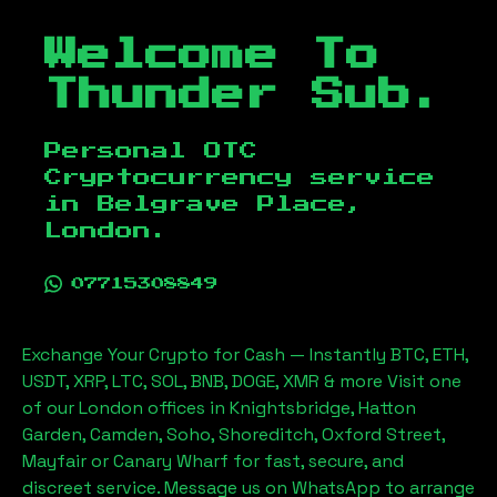
Welcome To
Thunder Sub.
Personal OTC
Cryptocurrency service
in
Belgrave Place,
London
.
07715308849
Exchange Your Crypto for Cash — Instantly BTC, ETH,
USDT, XRP, LTC, SOL, BNB, DOGE, XMR & more Visit one
of our London offices in Knightsbridge, Hatton
Garden, Camden, Soho, Shoreditch, Oxford Street,
Mayfair or Canary Wharf for fast, secure, and
discreet service. Message us on WhatsApp to arrange