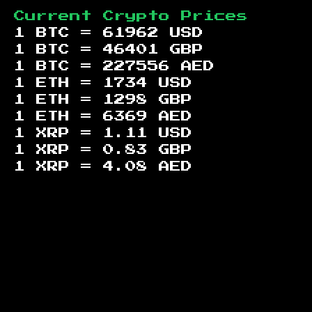
Current Crypto Prices
1 BTC =
61962
USD
1 BTC =
46401
GBP
1 BTC =
227556
AED
1 ETH =
1734
USD
1 ETH =
1298
GBP
1 ETH =
6369
AED
1 XRP =
1.11
USD
1 XRP =
0.83
GBP
1 XRP =
4.08
AED
Footer