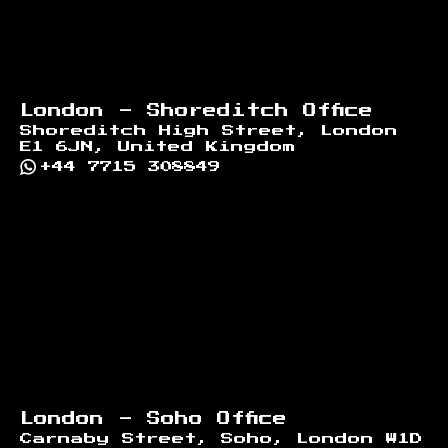
London - Shoreditch Office
Shoreditch High Street, London
E1 6JN, United Kingdom
+44 7715 308849
London - Soho Office
Carnaby Street, Soho, London W1D