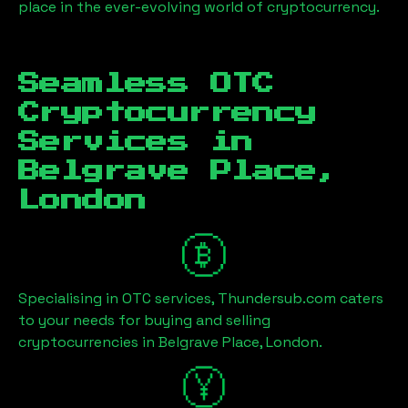
place in the ever-evolving world of cryptocurrency.
Seamless OTC
Cryptocurrency
Services in
Belgrave Place,
London
Specialising in OTC services, Thundersub.com caters
to your needs for buying and selling
cryptocurrencies in
Belgrave Place, London
.