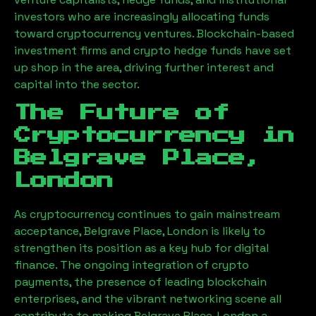
investors who are increasingly allocating funds
toward cryptocurrency ventures. Blockchain-based
investment firms and crypto hedge funds have set
up shop in the area, driving further interest and
capital into the sector.
The Future of
Cryptocurrency in
Belgrave Place,
London
As cryptocurrency continues to gain mainstream
acceptance,
Belgrave Place, London
is likely to
strengthen its position as a key hub for digital
finance. The ongoing integration of crypto
payments, the presence of leading blockchain
enterprises, and the vibrant networking scene all
contribute to making
Belgrave Place, London
a