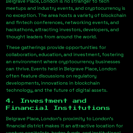
Belgrave Place, London
is no stranger to tech
meetups and industry events, and cryptocurrency is
no exception. The area hosts a variety of blockchain
and fintech conferences, networking events, and
hackathons, attracting investors, developers, and
thought leaders from around the world.
These gatherings provide opportunities for
collaboration, education, and investment, fostering
an environment where cryptocurrency businesses
can thrive. Events held in
Belgrave Place, London
often feature discussions on regulatory
developments, innovations in blockchain
technology, and the future of digital assets.
4. Investment and
Financial Institutions
Belgrave Place, London
’s proximity to London’s
financial district makes it an attractive location for
venture capitalists, hedge funds, and institutional