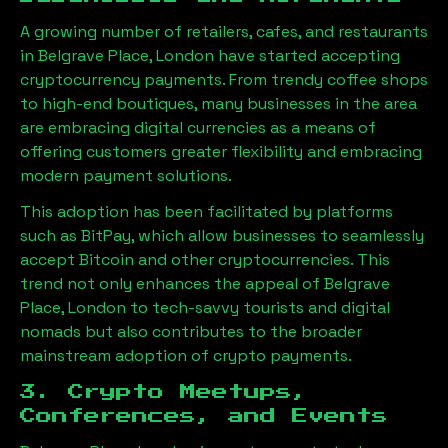
A growing number of retailers, cafes, and restaurants
in
Belgrave Place, London
have started accepting
cryptocurrency payments. From trendy coffee shops
to high-end boutiques, many businesses in the area
are embracing digital currencies as a means of
offering customers greater flexibility and embracing
modern payment solutions.
This adoption has been facilitated by platforms
such as BitPay, which allow businesses to seamlessly
accept Bitcoin and other cryptocurrencies. This
trend not only enhances the appeal of
Belgrave
Place, London
to tech-savvy tourists and digital
nomads but also contributes to the broader
mainstream adoption of crypto payments.
3. Crypto Meetups,
Conferences, and Events