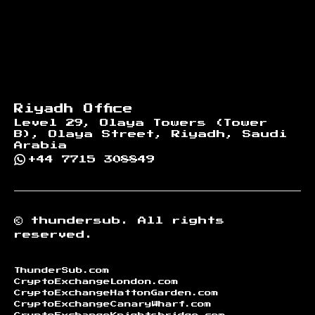
Riyadh Office
Level 29, Olaya Towers (Tower
B), Olaya Street, Riyadh, Saudi
Arabia
+44 7715 308849
©
thundersub.
All rights
reserved.
ThunderSub.com
CryptoExchangeLondon.com
CryptoExchangeHattonGarden.com
CryptoExchangeCanaryWharf.com
CryptoExchangeKnightsbridge.com