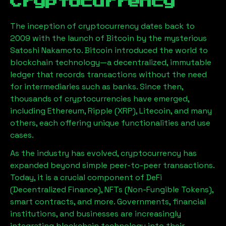
Cryptocurrency
The inception of cryptocurrency dates back to
2009 with the launch of Bitcoin by the mysterious
Satoshi Nakamoto. Bitcoin introduced the world to
blockchain technology—a decentralized, immutable
ledger that records transactions without the need
for intermediaries such as banks. Since then,
thousands of cryptocurrencies have emerged,
including Ethereum, Ripple (XRP), Litecoin, and many
others, each offering unique functionalities and use
cases.
As the industry has evolved, cryptocurrency has
expanded beyond simple peer-to-peer transactions.
Today, it is a crucial component of DeFi
(Decentralized Finance), NFTs (Non-Fungible Tokens),
smart contracts, and more. Governments, financial
institutions, and businesses are increasingly
integrating blockchain technology into their