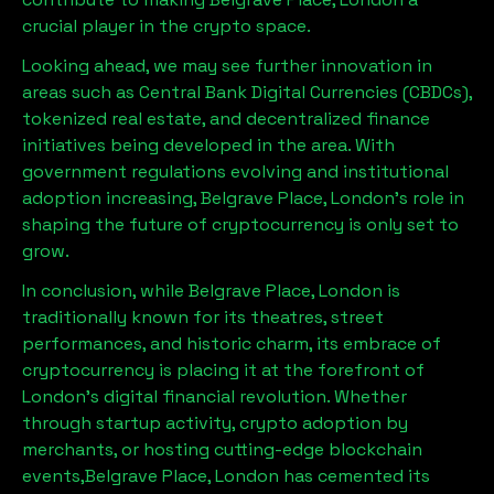
crucial player in the crypto space.
Looking ahead, we may see further innovation in
areas such as Central Bank Digital Currencies (CBDCs),
tokenized real estate, and decentralized finance
initiatives being developed in the area. With
government regulations evolving and institutional
adoption increasing,
Belgrave Place, London
’s role in
shaping the future of cryptocurrency is only set to
grow.
In conclusion, while
Belgrave Place, London
is
traditionally known for its theatres, street
performances, and historic charm, its embrace of
cryptocurrency is placing it at the forefront of
London’s digital financial revolution. Whether
through startup activity, crypto adoption by
merchants, or hosting cutting-edge blockchain
events,
Belgrave Place, London
has cemented its