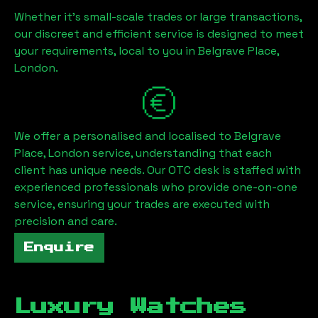
Whether it's small-scale trades or large transactions,
our discreet and efficient service is designed to meet
your requirements, local to you in
Belgrave Place,
London
.
We offer a personalised and localised to
Belgrave
Place, London
service, understanding that each
client has unique needs. Our OTC desk is staffed with
experienced professionals who provide one-on-one
service, ensuring your trades are executed with
precision and care.
Enquire
Luxury Watches