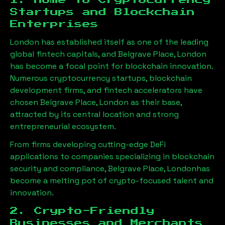
1. Home to Cryptocurrency
Startups and Blockchain
Enterprises
London has established itself as one of the leading
global fintech capitals, and
Belgrave Place, London
has become a focal point for blockchain innovation.
Numerous cryptocurrency startups, blockchain
development firms, and fintech accelerators have
chosen
Belgrave Place, London
as their base,
attracted by its central location and strong
entrepreneurial ecosystem.
From firms developing cutting-edge DeFi
applications to companies specializing in blockchain
security and compliance,
Belgrave Place, London
has
become a melting pot of crypto-focused talent and
innovation.
2. Crypto-Friendly
Businesses and Merchants