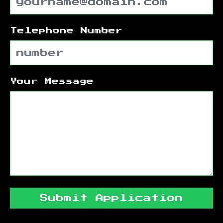
Telephone Number
Your Message
Submit Application