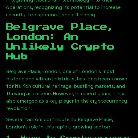
operations, recognizing its potential to increase
security, transparency, and efficiency.
Belgrave Place,
London
: An
Unlikely Crypto
Hub
Belgrave Place, London
, one of London’s most
historic and vibrant districts, has long been known
for its rich cultural heritage, bustling markets, and
thriving arts scene. However, in recent years, it has
also emerged as a key player in the cryptocurrency
revolution.
Several factors contribute to
Belgrave Place,
London
’s role in this rapidly growing sector: