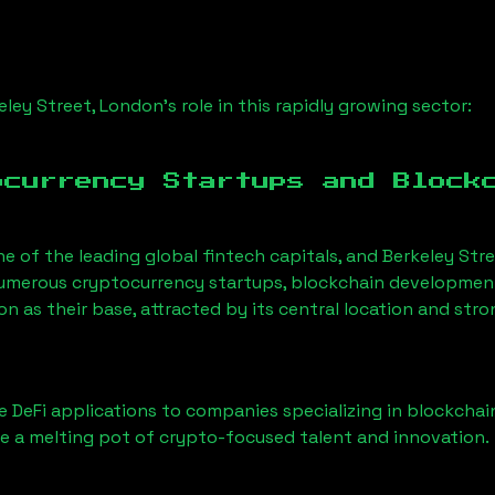
eley Street, London
’s role in this rapidly growing sector:
ocurrency Startups and Block
ne of the leading global fintech capitals, and
Berkeley Str
Numerous cryptocurrency startups, blockchain development 
don
as their base, attracted by its central location and str
 DeFi applications to companies specializing in blockchai
 a melting pot of crypto-focused talent and innovation.