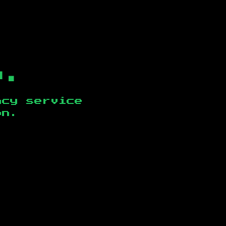
b.
ncy service
on
.