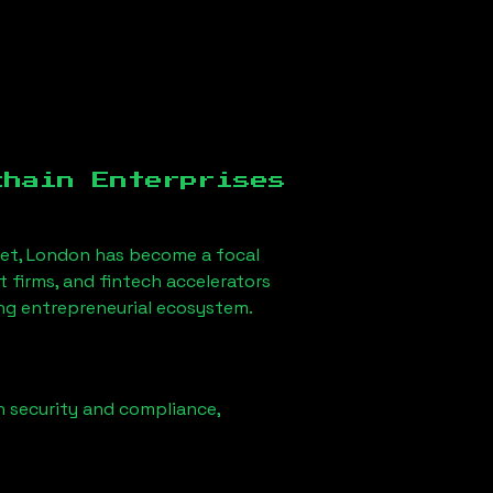
chain Enterprises
eet, London
has become a focal
firms, and fintech accelerators
ong entrepreneurial ecosystem.
n security and compliance,