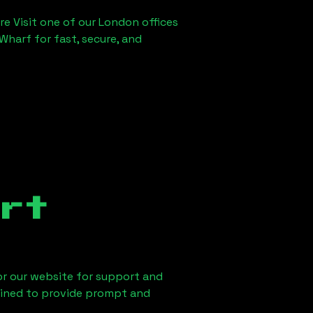
re Visit one of our London offices
Wharf for fast, secure, and
rt
 or our website for support and
ained to provide prompt and