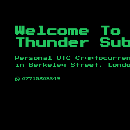
Welcome To
Thunder Su
Personal OTC Cryptocurre
in
Berkeley Street, Lond
07715308849