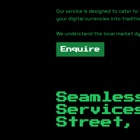
Our service is designed to cater t
your digital currencies into traditi
We understand the local market d
Enquire
Seamles
Servic
Street,