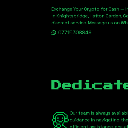
Exchange Your Crypto for Cash — In
in Knightsbridge, Hatton Garden, C
discreet service. Message us on W
07715308849
Dedicat
Our team is always availab
guidance in navigating th
efficient assistance, ensu