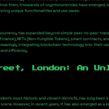
Since then, thousands of cryptocurrencies have emerged, i
ering unique functionalities and use cases.
ocurrency has expanded beyond simple peer-to-peer transact
Finance), NFTs (Non-Fungible Tokens), smart contracts, an
creasingly integrating blockchain technology into their op
 and efficiency.
reet, London
: An Un
ndon’s most historic and vibrant districts, has long been kn
 scene. However, in recent years, it has also emerged as a 