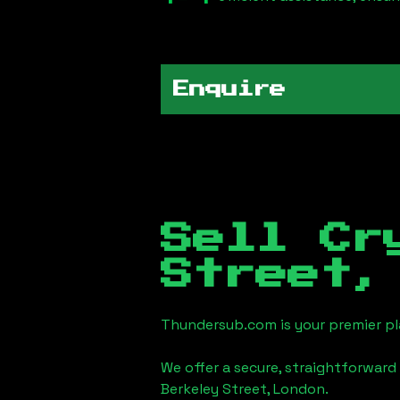
Enquire
Sell Cr
Street,
Thundersub.com is your premier pla
We offer a secure, straightforward 
Berkeley Street, London
.