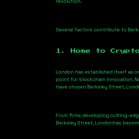
revolution.
Several factors contribute to
Berk
1. Home to Crypt
London has established itself as o
point for blockchain innovation. 
have chosen
Berkeley Street, Lon
From firms developing cutting-edge
Berkeley Street, London
has become