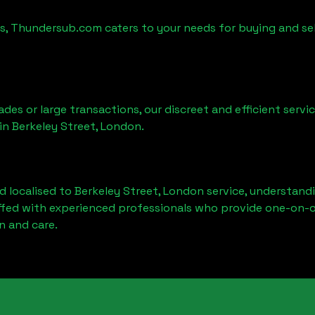
es, Thundersub.com caters to your needs for buying and se
ades or large transactions, our discreet and efficient serv
 in
Berkeley Street, London
.
d localised to
Berkeley Street, London
service, understandi
affed with experienced professionals who provide one-on-o
n and care.