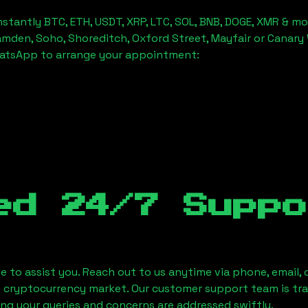
stantly BTC, ETH, USDT, XRP, LTC, SOL, BNB, DOGE, XMR & mo
amden, Soho, Shoreditch, Oxford Street, Mayfair or Canary 
hatsApp to arrange your appointment:
ed 24/7 Suppo
le to assist you. Reach out to us anytime via phone, email,
e cryptocurrency market. Our customer support team is tr
ring your queries and concerns are addressed swiftly.