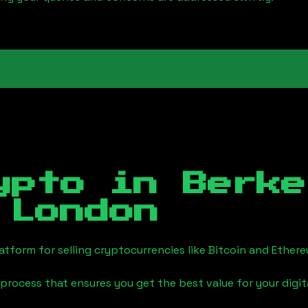
ypto in
Berke
 London
tform for selling cryptocurrencies like Bitcoin and Ether
process that ensures you get the best value for your digita