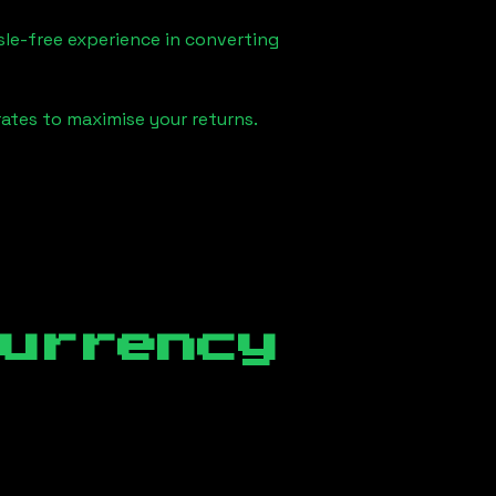
sle-free experience in converting
ates to maximise your returns.
currency