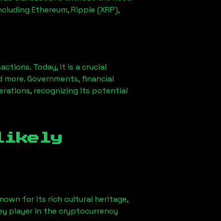
ncluding Ethereum, Ripple (XRP),
ions. Today, it is a crucial
d more. Governments, financial
erations, recognizing its potential
likely
own for its rich cultural heritage,
key player in the cryptocurrency