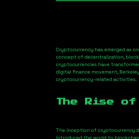
Cryptocurrency has emerged as one
concept of decentralization, block
cryptocurrencies have transformed
digital finance movement,
Berkele
cryptocurrency-related activities.
The Rise of
The inception of cryptocurrency d
introduced the world to blockchai