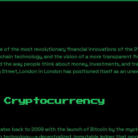
 of the most revolutionary financial innovations of the 2
chain technology, and the vision of a more transparent fi
 the way people think about money, investments, and tran
y Street, London
in London has positioned itself as an une
 Cryptocurrency
ates back to 2009 with the launch of Bitcoin by the myst
n technology—a decentralized, immutable ledger that rec