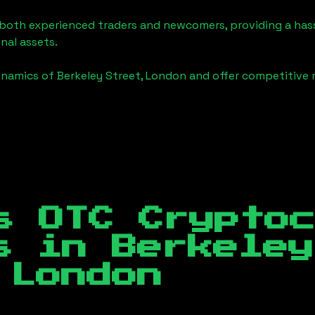
o both experienced traders and newcomers, providing a has
onal assets.
ynamics of
Berkeley Street, London
and offer competitive r
s OTC Crypto
es in
Berkeley
 London