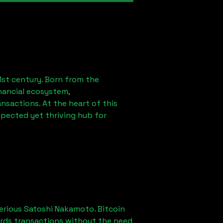
1st century. Born from the
nancial ecosystem,
sactions. At the heart of this
xpected yet thriving hub for
erious Satoshi Nakamoto. Bitcoin
ords transactions without the need