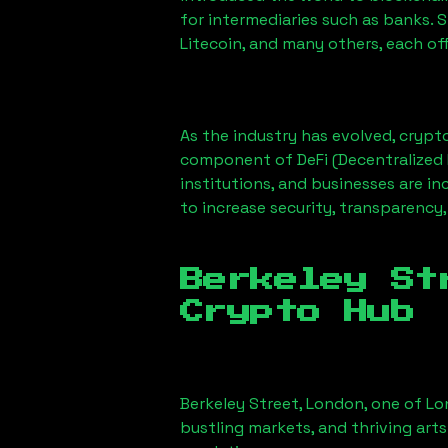
for intermediaries such as banks. 
Litecoin, and many others, each off
As the industry has evolved, crypt
component of DeFi (Decentralized 
institutions, and businesses are in
to increase security, transparency,
Berkeley St
Crypto Hub
Berkeley Street, London
, one of Lo
bustling markets, and thriving arts