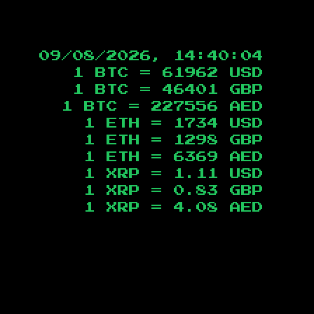
09/08/2026, 14:40:05
1 BTC =
61962
USD
1 BTC =
46401
GBP
1 BTC =
227556
AED
1 ETH =
1734
USD
1 ETH =
1298
GBP
1 ETH =
6369
AED
1 XRP =
1.11
USD
1 XRP =
0.83
GBP
1 XRP =
4.08
AED