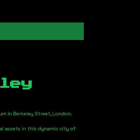
ley
eum in
Berkeley Street, London
.
l assets in this dynamic city of