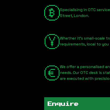
Specialising in OTC servic
Street, London
.
Whether it's small-scale tr
requirements, local to you
We offer a personalised an
needs. Our OTC desk is st
are executed with precisio
Enquire