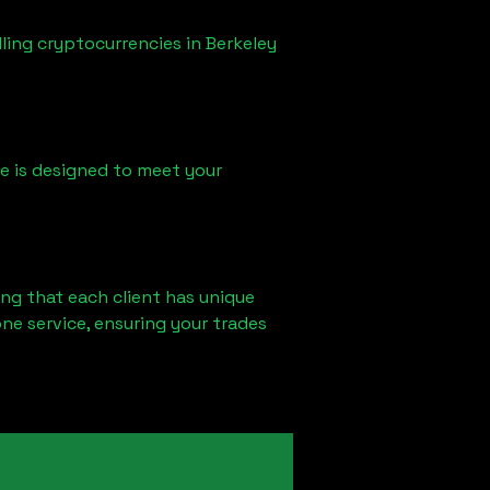
lling cryptocurrencies in
Berkeley
ice is designed to meet your
ng that each client has unique
ne service, ensuring your trades