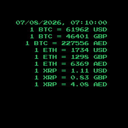
07/08/2026, 07:10:01
1 BTC =
61962
USD
1 BTC =
46401
GBP
1 BTC =
227556
AED
1 ETH =
1734
USD
1 ETH =
1298
GBP
1 ETH =
6369
AED
1 XRP =
1.11
USD
1 XRP =
0.83
GBP
1 XRP =
4.08
AED