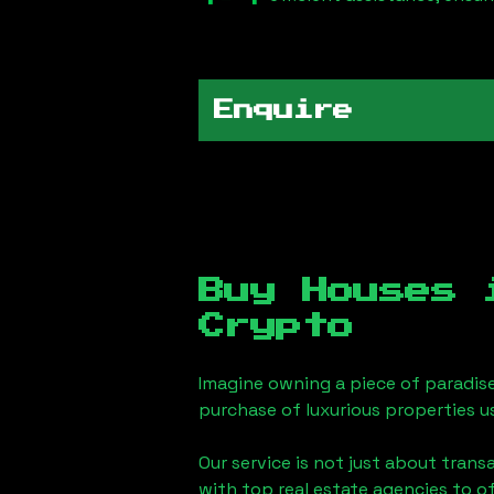
Enquire
Buy Houses
Crypto
Imagine owning a piece of paradis
purchase of luxurious properties u
Our service is not just about trans
with top real estate agencies to o