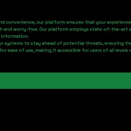
nd convenience, our platform ensures that your experience
h and worry-free. Our platform employs state-of-the-art 
 information.
 systems to stay ahead of potential threats, ensuring the
for ease of use, making it accessible for users of all levels 