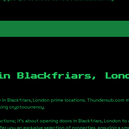
 in
Blackfriars, Lon
e in
Blackfriars, London
prime locations. Thundersub.com mak
sing cryptocurrency.
actions; it's about opening doors in
Blackfriars, London
to 
ffer you an exclusive selection of properties, ensuring a 