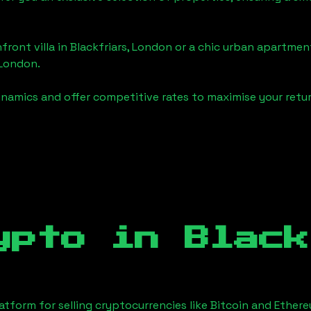
front villa in
Blackfriars, London
or a chic urban apartment
 London
.
namics and offer competitive rates to maximise your retur
ypto in
Black
tform for selling cryptocurrencies like Bitcoin and Ether