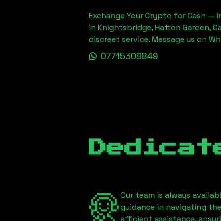
Exchange Your Crypto for Cash — In
in Knightsbridge, Hatton Garden, C
discreet service. Message us on W
07715308849
Dedicat
Our team is always availab
guidance in navigating th
efficient assistance, ensu