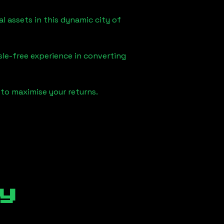
l assets in this dynamic city of
sle-free experience in converting
to maximise your returns.
y