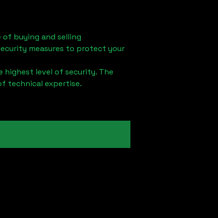
 of buying and selling
security measures to protect your
 highest level of security. The
of technical expertise.