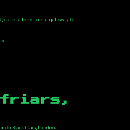
, our platform is your gateway to
ns.
friars,
eum in
Blackfriars, London
.