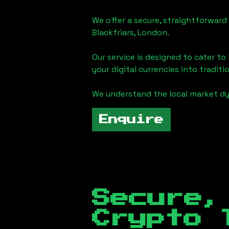
We offer a secure, straightforward 
Blackfriars, London
.
Our service is designed to cater t
your digital currencies into traditi
We understand the local market d
Enquire
Secure,
Crypto 