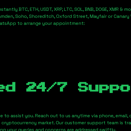
stantly BTC, ETH, USDT, XRP, LTC, SOL, BNB, DOGE, XMR & mo
amden, Soho, Shoreditch, Oxford Street, Mayfair or Canary 
hatsApp to arrange your appointment:
ed 24/7 Suppo
le to assist you. Reach out to us anytime via phone, email,
e cryptocurrency market. Our customer support team is tr
ring your queries and concerns are addressed swiftly.