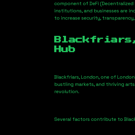
component of DeFi (Decentralized 
institutions, and businesses are in
to increase security, transparency,
Blackfriars
Hub
Blackfriars, London
, one of London’
bustling markets, and thriving arts
revolution.
Several factors contribute to
Blac