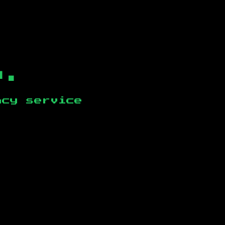
b.
ncy service