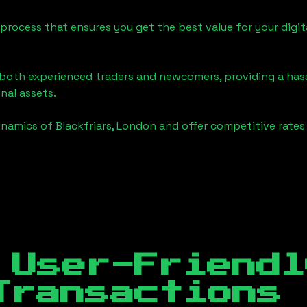
process that ensures you get the best value for your digita
o both experienced traders and newcomers, providing a has
onal assets.
ynamics of
Blackfriars, London
and offer competitive rates 
 User-Friendl
Transactions