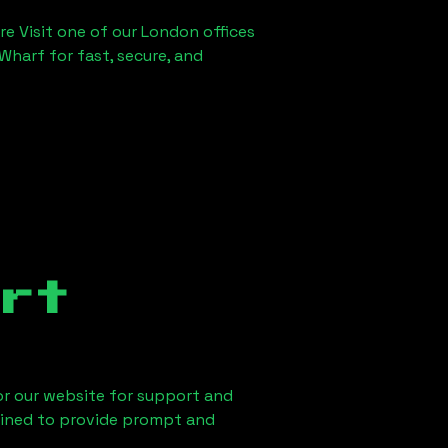
re Visit one of our London offices
Wharf for fast, secure, and
rt
 or our website for support and
ained to provide prompt and