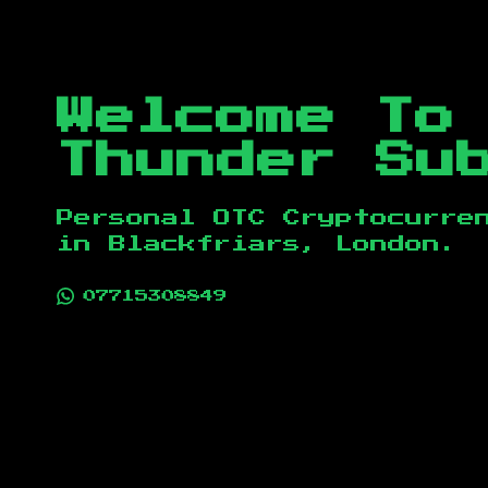
Welcome To
Thunder Su
Personal OTC Cryptocurre
in
Blackfriars, London
.
07715308849