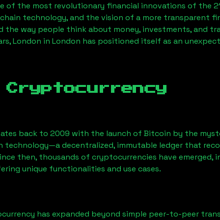
 of the most revolutionary financial innovations of the 2
chain technology, and the vision of a more transparent fi
 the way people think about money, investments, and tran
ars, London
in London has positioned itself as an unexpect
 Cryptocurrency
ates back to 2009 with the launch of Bitcoin by the myst
n technology—a decentralized, immutable ledger that rec
Since then, thousands of cryptocurrencies have emerged, i
ering unique functionalities and use cases.
ocurrency has expanded beyond simple peer-to-peer transact