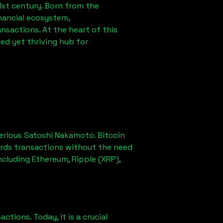
1st century. Born from the
nancial ecosystem,
sactions. At the heart of this
ed yet thriving hub for
erious Satoshi Nakamoto. Bitcoin
ords transactions without the need
ncluding Ethereum, Ripple (XRP),
ions. Today, it is a crucial