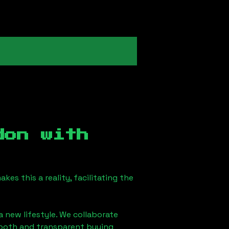
don
with
es this a reality, facilitating the
a new lifestyle. We collaborate
smooth and transparent buying