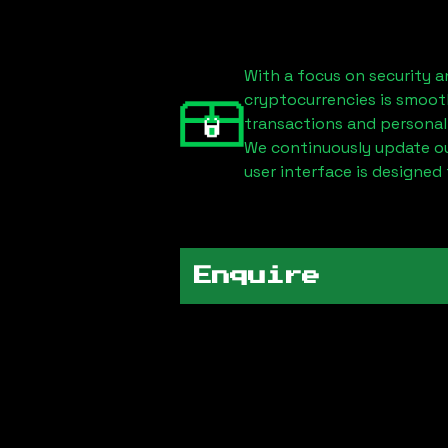
With a focus on security a
cryptocurrencies is smoot
transactions and personal
We continuously update our
user interface is designed 
Enquire