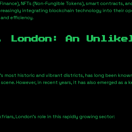
Finance), NFTs (Non-Fungible Tokens), smart contracts, an
creasingly integrating blockchain technology into their op
 and efficiency.
, London
: An Unlike
s most historic and vibrant districts, has long been known f
 scene. However, in recent years, it has also emerged as a 
kfriars, London
’s role in this rapidly growing sector: