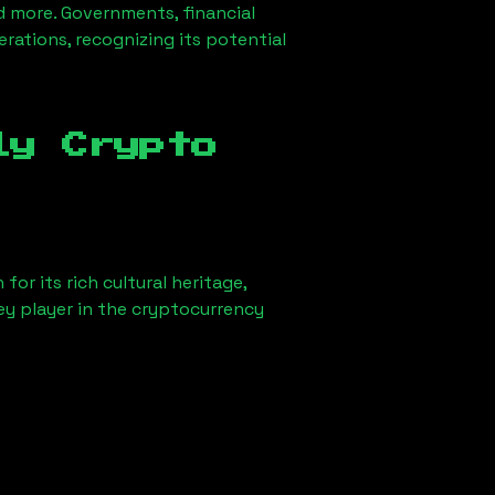
d more. Governments, financial
erations, recognizing its potential
ly Crypto
or its rich cultural heritage,
key player in the cryptocurrency