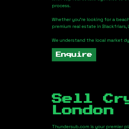
process.
Whether you're looking for a beach
premium real estate in
Blackfriars,
We understand the local market dy
Enquire
Sell Cr
London
Thundersub.com is your premier pla