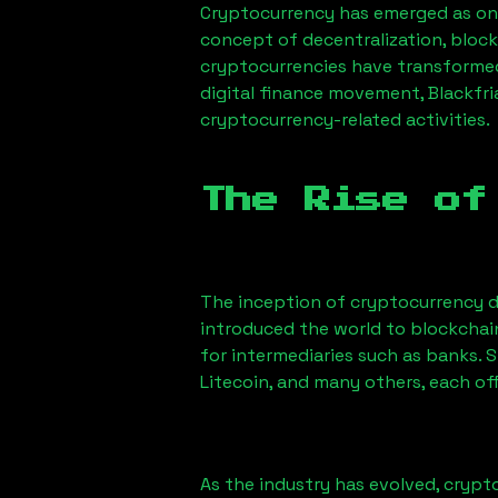
Cryptocurrency has emerged as one
concept of decentralization, block
cryptocurrencies have transformed
digital finance movement,
Blackfri
cryptocurrency-related activities.
The Rise of
The inception of cryptocurrency d
introduced the world to blockchai
for intermediaries such as banks. 
Litecoin, and many others, each off
As the industry has evolved, crypt