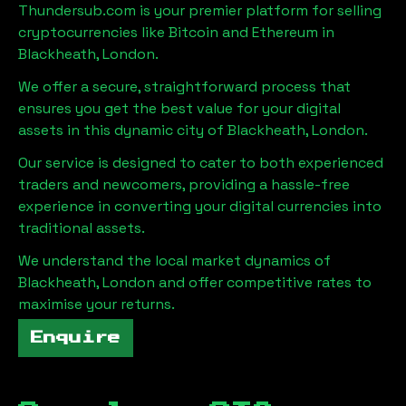
Thundersub.com is your premier platform for selling
cryptocurrencies like Bitcoin and Ethereum in
Blackheath, London
.
We offer a secure, straightforward process that
ensures you get the best value for your digital
assets in this dynamic city of
Blackheath, London
.
Our service is designed to cater to both experienced
traders and newcomers, providing a hassle-free
experience in converting your digital currencies into
traditional assets.
We understand the local market dynamics of
Blackheath, London
and offer competitive rates to
maximise your returns.
Enquire