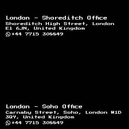
London - Shoreditch Office
Shoreditch High Street, London
E1 6JN, United Kingdom
+44 7715 308849
London - Soho Office
Carnaby Street, Soho, London W1D
3QY, United Kingdom
+44 7715 308849