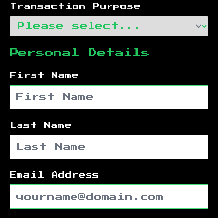
Transaction Purpose
Personal Details
First Name
Last Name
Email Address