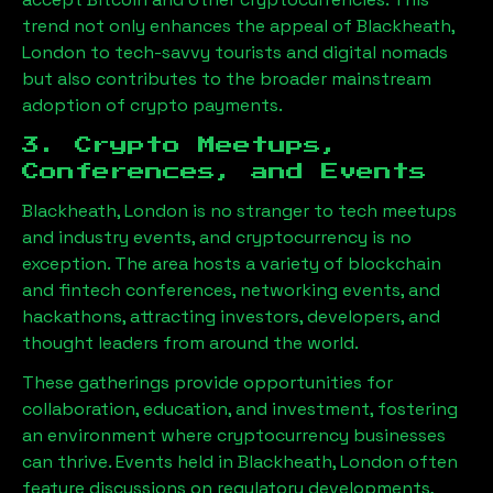
trend not only enhances the appeal of
Blackheath,
London
to tech-savvy tourists and digital nomads
but also contributes to the broader mainstream
adoption of crypto payments.
3. Crypto Meetups,
Conferences, and Events
Blackheath, London
is no stranger to tech meetups
and industry events, and cryptocurrency is no
exception. The area hosts a variety of blockchain
and fintech conferences, networking events, and
hackathons, attracting investors, developers, and
thought leaders from around the world.
These gatherings provide opportunities for
collaboration, education, and investment, fostering
an environment where cryptocurrency businesses
can thrive. Events held in
Blackheath, London
often
feature discussions on regulatory developments,