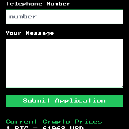
Telephone Number
Your Message
Submit Application
Current Crypto Prices
1 BTC =
61962
USD