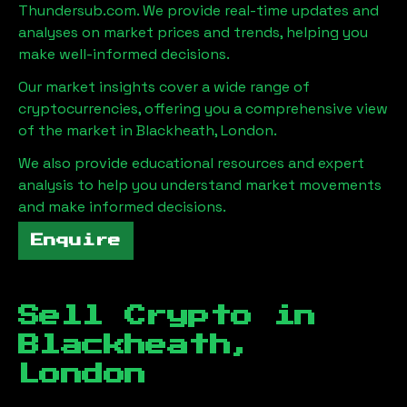
Thundersub.com. We provide real-time updates and
analyses on market prices and trends, helping you
make well-informed decisions.
Our market insights cover a wide range of
cryptocurrencies, offering you a comprehensive view
of the market in
Blackheath, London
.
We also provide educational resources and expert
analysis to help you understand market movements
and make informed decisions.
Enquire
Sell Crypto in
Blackheath,
London