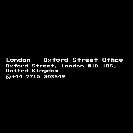
London - Oxford Street Office
Oxford Street, London W1D 1BS,
United Kingdom
+44 7715 308849