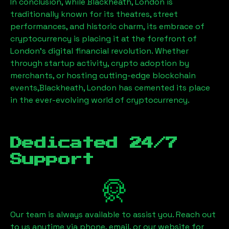
In conclusion, while
Blackheath, London
is
traditionally known for its theatres, street
performances, and historic charm, its embrace of
cryptocurrency is placing it at the forefront of
London’s digital financial revolution. Whether
through startup activity, crypto adoption by
merchants, or hosting cutting-edge blockchain
events,
Blackheath, London
has cemented its place
in the ever-evolving world of cryptocurrency.
Dedicated 24/7
Support
Our team is always available to assist you. Reach out
to us anytime via phone, email, or our website for