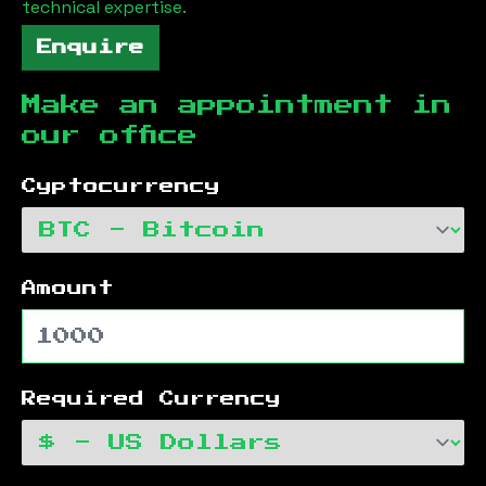
technical expertise.
Enquire
Make an appointment in
our office
Cyptocurrency
Amount
Required Currency