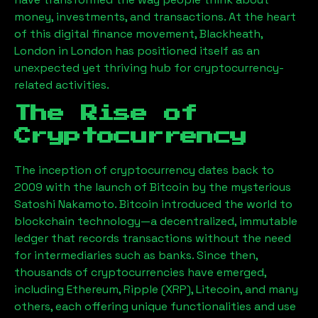
money, investments, and transactions. At the heart
of this digital finance movement,
Blackheath,
London
in London has positioned itself as an
unexpected yet thriving hub for cryptocurrency-
related activities.
The Rise of
Cryptocurrency
The inception of cryptocurrency dates back to
2009 with the launch of Bitcoin by the mysterious
Satoshi Nakamoto. Bitcoin introduced the world to
blockchain technology—a decentralized, immutable
ledger that records transactions without the need
for intermediaries such as banks. Since then,
thousands of cryptocurrencies have emerged,
including Ethereum, Ripple (XRP), Litecoin, and many
others, each offering unique functionalities and use