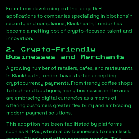
From firms developing cutting-edge DeFi
applications to companies specializing in blockchain
security and compliance,
Blackheath, London
has
become a melting pot of crypto-focused talent and
innovation.
2. Crypto-Friendly
Businesses and Merchants
A growing number of retailers, cafes, and restaurants
in
Blackheath, London
have started accepting
cryptocurrency payments. From trendy coffee shops
to high-end boutiques, many businesses in the area
are embracing digital currencies as a means of
offering customers greater flexibility and embracing
modern payment solutions.
This adoption has been facilitated by platforms
such as BitPay, which allow businesses to seamlessly
accept Bitcoin and other cryptocurrencies. This