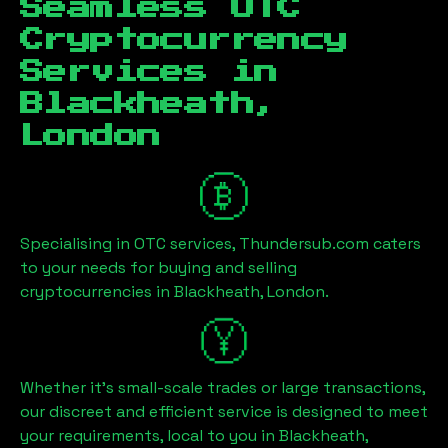
Seamless OTC
Cryptocurrency
Services in
Blackheath,
London
Specialising in OTC services, Thundersub.com caters
to your needs for buying and selling
cryptocurrencies in
Blackheath, London
.
Whether it's small-scale trades or large transactions,
our discreet and efficient service is designed to meet
your requirements, local to you in
Blackheath,