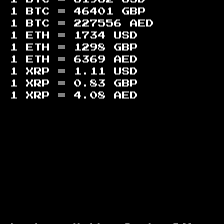
1 BTC =
46401
GBP
1 BTC =
227556
AED
1 ETH =
1734
USD
1 ETH =
1298
GBP
1 ETH =
6369
AED
1 XRP =
1.11
USD
1 XRP =
0.83
GBP
1 XRP =
4.08
AED
Footer