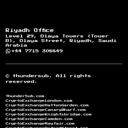
Riyadh Office
Level 29, Olaya Towers (Tower
B), Olaya Street, Riyadh, Saudi
Arabia
+44 7715 308849
©
thundersub.
All rights
reserved.
ThunderSub.com
CryptoExchangeLondon.com
CryptoExchangeHattonGarden.com
CryptoExchangeCanaryWharf.com
CryptoExchangeKnightsbridge.com
CryptoExchangeCamden.com
CryptoExchangeMayfair.com
CryptoExchangeOxfordStreet.com