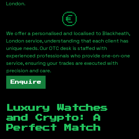
London
.
We offer a personalised and localised to
Blackheath,
London
service, understanding that each client has
unique needs. Our OTC desk is staffed with
experienced professionals who provide one-on-one
service, ensuring your trades are executed with
precision and care.
Enquire
Luxury Watches
and Crypto: A
Perfect Match