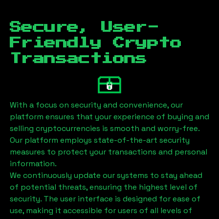
Secure, User-
Friendly Crypto
Transactions
With a focus on security and convenience, our
platform ensures that your experience of buying and
selling cryptocurrencies is smooth and worry-free.
Our platform employs state-of-the-art security
measures to protect your transactions and personal
information.
We continuously update our systems to stay ahead
of potential threats, ensuring the highest level of
security. The user interface is designed for ease of
use, making it accessible for users of all levels of