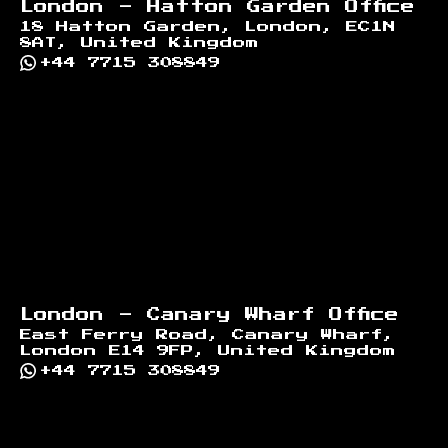
London - Hatton Garden Office
18 Hatton Garden, London, EC1N
8AT, United Kingdom
+44 7715 308849
London - Canary Wharf Office
East Ferry Road, Canary Wharf,
London E14 9FP, United Kingdom
+44 7715 308849