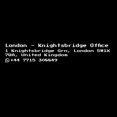
London - Knightsbridge Office
1 Knightsbridge Grn, London SW1X
7QA, United Kingdom
+44 7715 308849