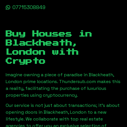
07715308849
Buy Houses in
Blackheath,
London
with
Crypto
Imagine owning a piece of paradise in
Blackheath,
London
prime locations. Thundersub.com makes this
a reality, facilitating the purchase of luxurious
properties using cryptocurrency.
Our service is not just about transactions; it's about
opening doors in
Blackheath, London
to a new
lifestyle. We collaborate with top real estate
agencies to offer you an exclusive selection of