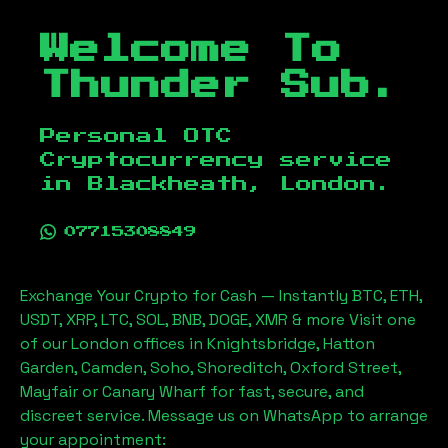
Welcome To
Thunder Sub.
Personal OTC
Cryptocurrency service
in
Blackheath, London
.
07715308849
Exchange Your Crypto for Cash — Instantly BTC, ETH,
USDT, XRP, LTC, SOL, BNB, DOGE, XMR & more Visit one
of our London offices in Knightsbridge, Hatton
Garden, Camden, Soho, Shoreditch, Oxford Street,
Mayfair or Canary Wharf for fast, secure, and
discreet service. Message us on WhatsApp to arrange
your appointment: