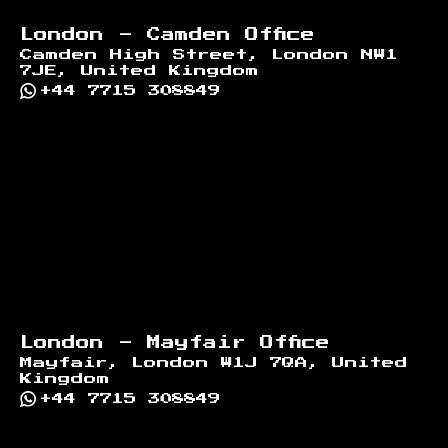
London - Camden Office
Camden High Street, London NW1
7JE, United Kingdom
+44 7715 308849
London - Mayfair Office
Mayfair, London W1J 7QA, United
Kingdom
+44 7715 308849