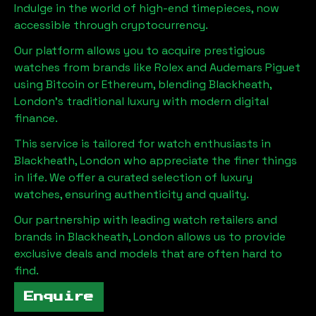
Indulge in the world of high-end timepieces, now
accessible through cryptocurrency.
Our platform allows you to acquire prestigious
watches from brands like Rolex and Audemars Piguet
using Bitcoin or Ethereum, blending
Blackheath,
London
's traditional luxury with modern digital
finance.
This service is tailored for watch enthusiasts in
Blackheath, London
who appreciate the finer things
in life. We offer a curated selection of luxury
watches, ensuring authenticity and quality.
Our partnership with leading watch retailers and
brands in
Blackheath, London
allows us to provide
exclusive deals and models that are often hard to
find.
Enquire