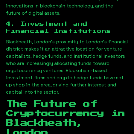
innovations in blockchain technology, and the
future of digital assets.
4. Investment and
Financial Institutions
Blackheath, London
’s proximity to London’s financial
district makes it an attractive location for venture
capitalists, hedge funds, and institutional investors
who are increasingly allocating funds toward
cryptocurrency ventures. Blockchain-based
investment firms and crypto hedge funds have set
up shop in the area, driving further interest and
capital into the sector.
The Future of
Cryptocurrency in
Blackheath,
London