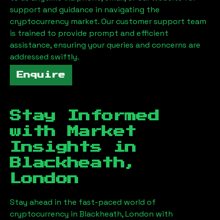
support and guidance in navigating the
cryptocurrency market. Our customer support team
is trained to provide prompt and efficient
assistance, ensuring your queries and concerns are
addressed swiftly.
Enquire
Stay Informed
with Market
Insights in
Blackheath,
London
Stay ahead in the fast-paced world of
cryptocurrency in
Blackheath, London
with