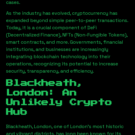
cases.
As the industry has evolved, cryptocurrency has
expanded beyond simple peer-to-peer transactions.
Today, it is a crucial component of DeFi
(Decentralized Finance), NFTs (Non-Fungible Tokens),
smart contracts, and more. Governments, financial
institutions, and businesses are increasingly
integrating blockchain technology into their
operations, recognizing its potential to increase
security, transparency, and efficiency.
Blackheath,
London
: An
Unlikely Crypto
Hub
Blackheath, London
, one of London’s most historic
and vibrant districts, has long been known for its