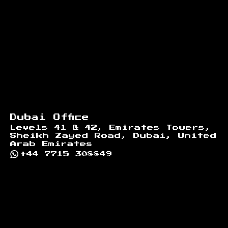
Dubai Office
Levels 41 & 42, Emirates Towers,
Sheikh Zayed Road, Dubai, United
Arab Emirates
+44 7715 308849