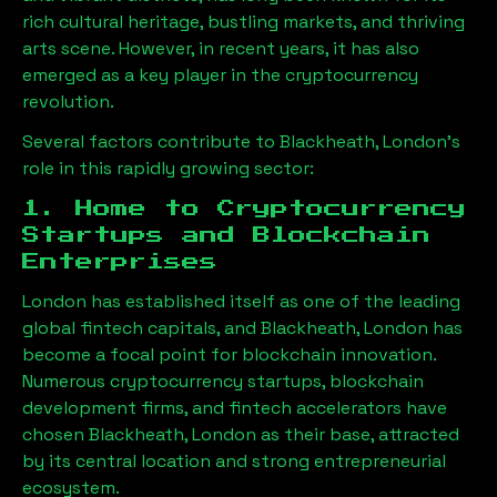
rich cultural heritage, bustling markets, and thriving
arts scene. However, in recent years, it has also
emerged as a key player in the cryptocurrency
revolution.
Several factors contribute to
Blackheath, London
’s
role in this rapidly growing sector:
1. Home to Cryptocurrency
Startups and Blockchain
Enterprises
London has established itself as one of the leading
global fintech capitals, and
Blackheath, London
has
become a focal point for blockchain innovation.
Numerous cryptocurrency startups, blockchain
development firms, and fintech accelerators have
chosen
Blackheath, London
as their base, attracted
by its central location and strong entrepreneurial
ecosystem.