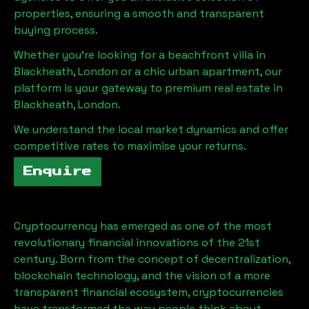
properties, ensuring a smooth and transparent
buying process.
Whether you're looking for a beachfront villa in
Blackheath, London
or a chic urban apartment, our
platform is your gateway to premium real estate in
Blackheath, London
.
We understand the local market dynamics and offer
competitive rates to maximise your returns.
Enquire
Cryptocurrency has emerged as one of the most
revolutionary financial innovations of the 21st
century. Born from the concept of decentralization,
blockchain technology, and the vision of a more
transparent financial ecosystem, cryptocurrencies
have transformed the way people think about