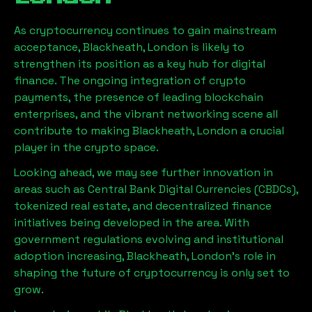
As cryptocurrency continues to gain mainstream
acceptance,
Blackheath, London
is likely to
strengthen its position as a key hub for digital
finance. The ongoing integration of crypto
payments, the presence of leading blockchain
enterprises, and the vibrant networking scene all
contribute to making
Blackheath, London
a crucial
player in the crypto space.
Looking ahead, we may see further innovation in
areas such as Central Bank Digital Currencies (CBDCs),
tokenized real estate, and decentralized finance
initiatives being developed in the area. With
government regulations evolving and institutional
adoption increasing,
Blackheath, London
’s role in
shaping the future of cryptocurrency is only set to
grow.