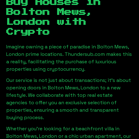
Buy Houses in
Bolton Mews,
London
with
Crypto
Imagine owning a piece of paradise in
Bolton Mews,
London
prime locations. Thundersub.com makes this
a reality, facilitating the purchase of luxurious
properties using cryptocurrency.
Our service is not just about transactions; it's about
opening doors in
Bolton Mews, London
to a new
lifestyle. We collaborate with top real estate
agencies to offer you an exclusive selection of
properties, ensuring a smooth and transparent
buying process.
Whether you're looking for a beachfront villa in
Bolton Mews, London
or a chic urban apartment, our