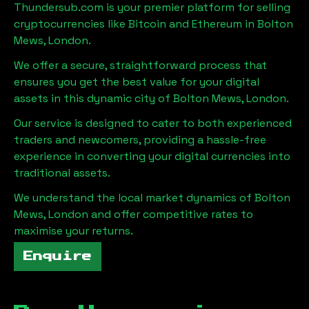
Thundersub.com is your premier platform for selling
cryptocurrencies like Bitcoin and Ethereum in
Bolton
Mews, London
.
We offer a secure, straightforward process that
ensures you get the best value for your digital
assets in this dynamic city of
Bolton Mews, London
.
Our service is designed to cater to both experienced
traders and newcomers, providing a hassle-free
experience in converting your digital currencies into
traditional assets.
We understand the local market dynamics of
Bolton
Mews, London
and offer competitive rates to
maximise your returns.
Enquire