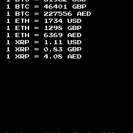
1 BTC =
46401
GBP
1 BTC =
227556
AED
1 ETH =
1734
USD
1 ETH =
1298
GBP
1 ETH =
6369
AED
1 XRP =
1.11
USD
1 XRP =
0.83
GBP
1 XRP =
4.08
AED
Footer