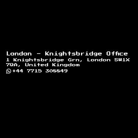
London - Knightsbridge Office
1 Knightsbridge Grn, London SW1X
7QA, United Kingdom
+44 7715 308849