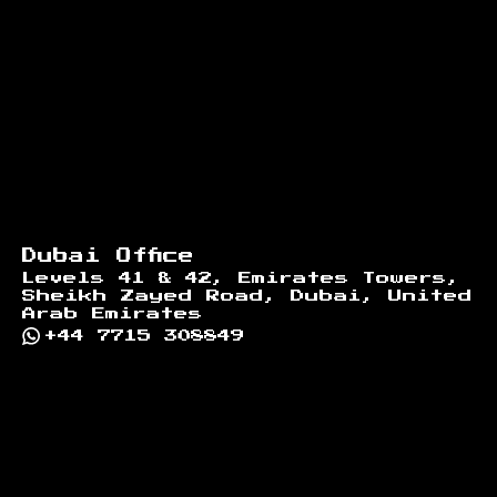
Dubai Office
Levels 41 & 42, Emirates Towers,
Sheikh Zayed Road, Dubai, United
Arab Emirates
+44 7715 308849