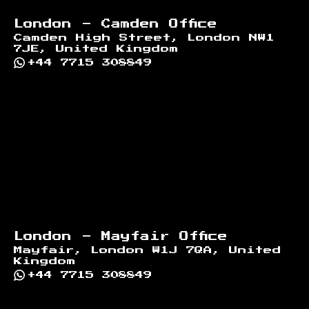
London - Camden Office
Camden High Street, London NW1
7JE, United Kingdom
+44 7715 308849
London - Mayfair Office
Mayfair, London W1J 7QA, United
Kingdom
+44 7715 308849