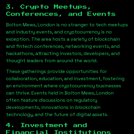
3. Crypto Meetups,
Conferences, and Events
Bolton Mews, London
is no stranger to tech meetups
and industry events, and cryptocurrency is no
exception. The area hosts a variety of blockchain
and fintech conferences, networking events, and
hackathons, attracting investors, developers, and
thought leaders from around the world.
These gatherings provide opportunities for
collaboration, education, and investment, fostering
an environment where cryptocurrency businesses
can thrive. Events held in
Bolton Mews, London
often feature discussions on regulatory
developments, innovations in blockchain
technology, and the future of digital assets.
4. Investment and
Financial Institutions