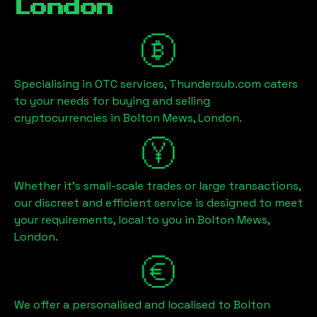
London
Specialising in OTC services, Thundersub.com caters
to your needs for buying and selling
cryptocurrencies in
Bolton Mews, London
.
Whether it's small-scale trades or large transactions,
our discreet and efficient service is designed to meet
your requirements, local to you in
Bolton Mews,
London
.
We offer a personalised and localised to
Bolton