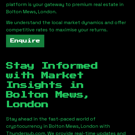
platform is your gateway to premium real estate in
Bolton Mews, London
.
We understand the local market dynamics and offer
competitive rates to maximise your returns.
Enquire
Stay Informed
with Market
Insights in
Bolton Mews,
London
Stay ahead in the fast-paced world of
cryptocurrency in
Bolton Mews, London
with
Thundersub.com. We provide real-time updates and