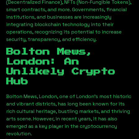
(Decentralized Finance), NFTs (Non-Fungible Tokens),
smart contracts, and more. Governments, financial
institutions, and businesses are increasingly
integrating blockchain technology into their
operations, recognizing its potential to increase
security, transparency, and efficiency.
Bolton Mews,
London
: An
Unlikely Crypto
Hub
Bolton Mews, London
, one of London’s most historic
and vibrant districts, has long been known for its
rich cultural heritage, bustling markets, and thriving
arts scene. However, in recent years, it has also
emerged as a key player in the cryptocurrency
revolution.