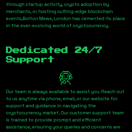
through startup activity, crypto adoption by
merchants, or hosting cutting-edge blockchain
events,
Bolton Mews, London
has cemented its place
in the ever-evolving world of cryptocurrency.
Dedicated 24/7
Support
Our team is always available to assist you. Reach out
to us anytime via phone, email, or our website for
support and guidance in navigating the
cryptocurrency market. Our customer support team
is trained to provide prompt and efficient
assistance, ensuring your queries and concerns are