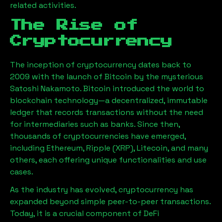
related activities.
The Rise of
Cryptocurrency
The inception of cryptocurrency dates back to
2009 with the launch of Bitcoin by the mysterious
Satoshi Nakamoto. Bitcoin introduced the world to
blockchain technology—a decentralized, immutable
ledger that records transactions without the need
for intermediaries such as banks. Since then,
thousands of cryptocurrencies have emerged,
including Ethereum, Ripple (XRP), Litecoin, and many
others, each offering unique functionalities and use
cases.
As the industry has evolved, cryptocurrency has
expanded beyond simple peer-to-peer transactions.
Today, it is a crucial component of DeFi