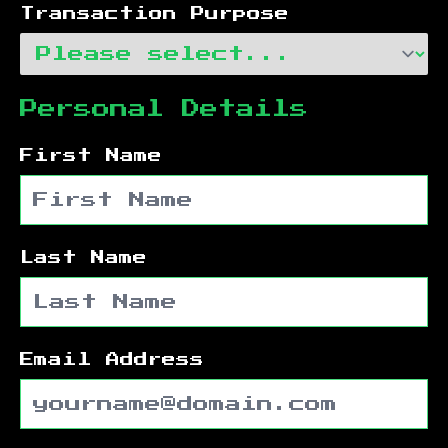
Transaction Purpose
Personal Details
First Name
Last Name
Email Address