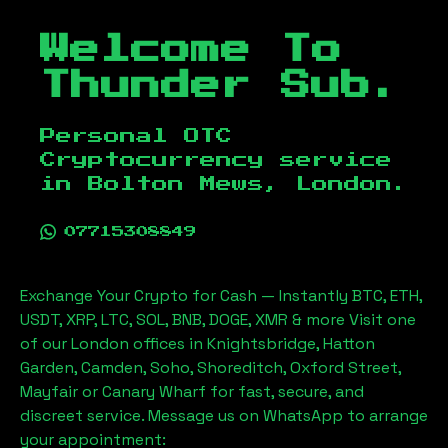
Welcome To
Thunder Sub.
Personal OTC
Cryptocurrency service
in
Bolton Mews, London
.
07715308849
Exchange Your Crypto for Cash — Instantly BTC, ETH,
USDT, XRP, LTC, SOL, BNB, DOGE, XMR & more Visit one
of our London offices in Knightsbridge, Hatton
Garden, Camden, Soho, Shoreditch, Oxford Street,
Mayfair or Canary Wharf for fast, secure, and
discreet service. Message us on WhatsApp to arrange
your appointment: