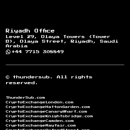
Riyadh Office
Level 29, Olaya Towers (Tower
B), Olaya Street, Riyadh, Saudi
Arabia
+44 7715 308849
©
thundersub.
All rights
reserved.
ThunderSub.com
CryptoExchangeLondon.com
CryptoExchangeHattonGarden.com
CryptoExchangeCanaryWharf.com
CryptoExchangeKnightsbridge.com
CryptoExchangeCamden.com
CryptoExchangeMayfair.com
CryptoExchangeOxfordStreet.com