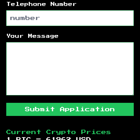
Telephone Number
Your Message
Submit Application
Current Crypto Prices
1 BTC =
61962
USD