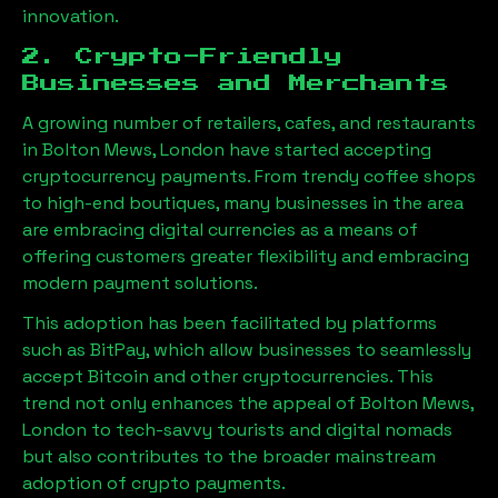
innovation.
2. Crypto-Friendly
Businesses and Merchants
A growing number of retailers, cafes, and restaurants
in
Bolton Mews, London
have started accepting
cryptocurrency payments. From trendy coffee shops
to high-end boutiques, many businesses in the area
are embracing digital currencies as a means of
offering customers greater flexibility and embracing
modern payment solutions.
This adoption has been facilitated by platforms
such as BitPay, which allow businesses to seamlessly
accept Bitcoin and other cryptocurrencies. This
trend not only enhances the appeal of
Bolton Mews,
London
to tech-savvy tourists and digital nomads
but also contributes to the broader mainstream
adoption of crypto payments.