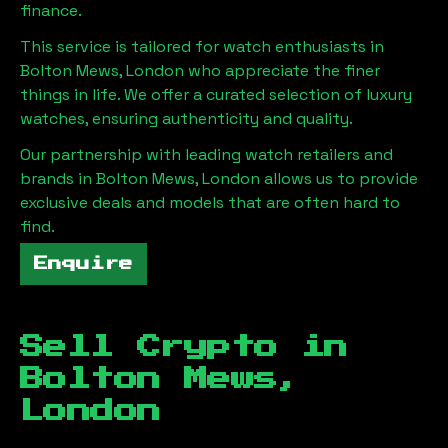
finance.
This service is tailored for watch enthusiasts in
Bolton Mews, London
who appreciate the finer
things in life. We offer a curated selection of luxury
watches, ensuring authenticity and quality.
Our partnership with leading watch retailers and
brands in
Bolton Mews, London
allows us to provide
exclusive deals and models that are often hard to
find.
Enquire
Sell Crypto in
Bolton Mews,
London