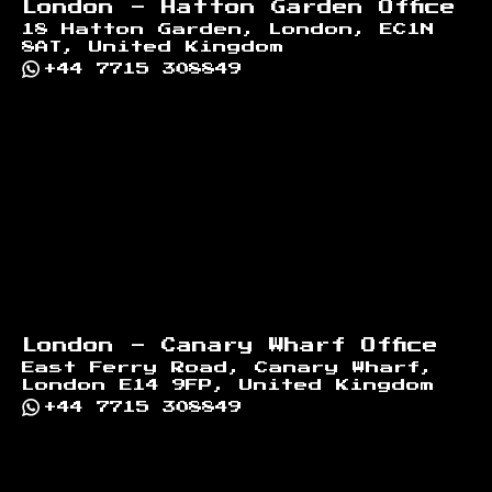
London - Hatton Garden Office
18 Hatton Garden, London, EC1N
8AT, United Kingdom
+44 7715 308849
London - Canary Wharf Office
East Ferry Road, Canary Wharf,
London E14 9FP, United Kingdom
+44 7715 308849