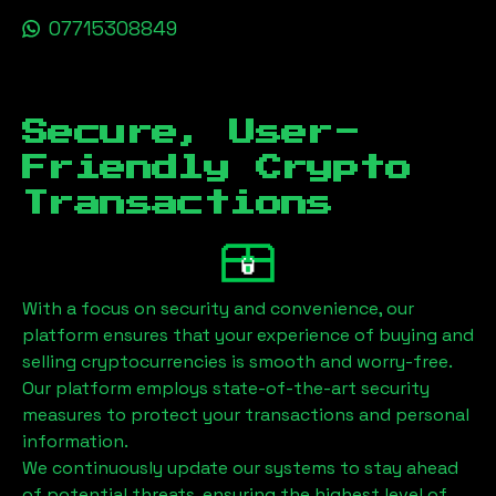
07715308849
Secure, User-
Friendly Crypto
Transactions
With a focus on security and convenience, our
platform ensures that your experience of buying and
selling cryptocurrencies is smooth and worry-free.
Our platform employs state-of-the-art security
measures to protect your transactions and personal
information.
We continuously update our systems to stay ahead
of potential threats, ensuring the highest level of