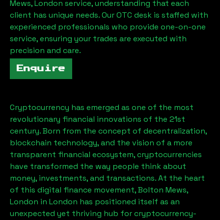
Mews, London
service, understanding that each
client has unique needs. Our OTC desk is staffed with
experienced professionals who provide one-on-one
service, ensuring your trades are executed with
precision and care.
Enquire
Cryptocurrency has emerged as one of the most
revolutionary financial innovations of the 21st
century. Born from the concept of decentralization,
blockchain technology, and the vision of a more
transparent financial ecosystem, cryptocurrencies
have transformed the way people think about
money, investments, and transactions. At the heart
of this digital finance movement,
Bolton Mews,
London
in London has positioned itself as an
unexpected yet thriving hub for cryptocurrency-