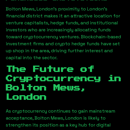
Bolton Mews, London
’s proximity to London’s
financial district makes it an attractive location for
venture capitalists, hedge funds, and institutional
investors who are increasingly allocating funds
toward cryptocurrency ventures. Blockchain-based
investment firms and crypto hedge funds have set
up shop in the area, driving further interest and
capital into the sector.
The Future of
Cryptocurrency in
Bolton Mews,
London
As cryptocurrency continues to gain mainstream
acceptance,
Bolton Mews, London
is likely to
strengthen its position as a key hub for digital