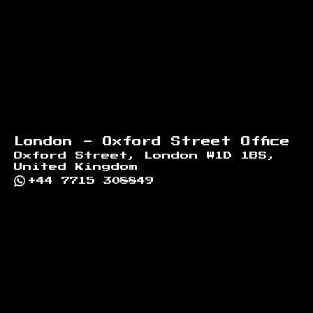
London - Oxford Street Office
Oxford Street, London W1D 1BS,
United Kingdom
+44 7715 308849