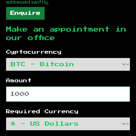
addressed swiftly.
Enquire
Make an appointment in
our office
Cyptocurrency
Amount
Required Currency