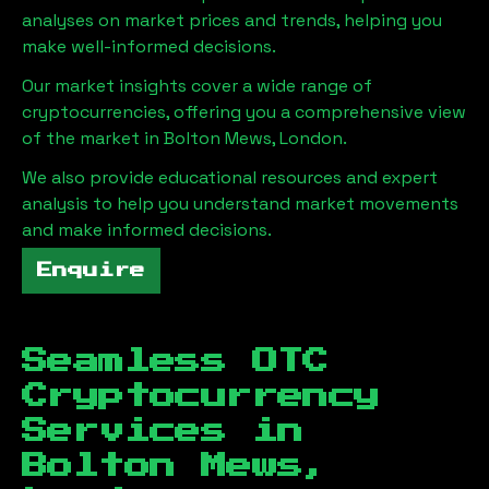
analyses on market prices and trends, helping you
make well-informed decisions.
Our market insights cover a wide range of
cryptocurrencies, offering you a comprehensive view
of the market in
Bolton Mews, London
.
We also provide educational resources and expert
analysis to help you understand market movements
and make informed decisions.
Enquire
Seamless OTC
Cryptocurrency
Services in
Bolton Mews,