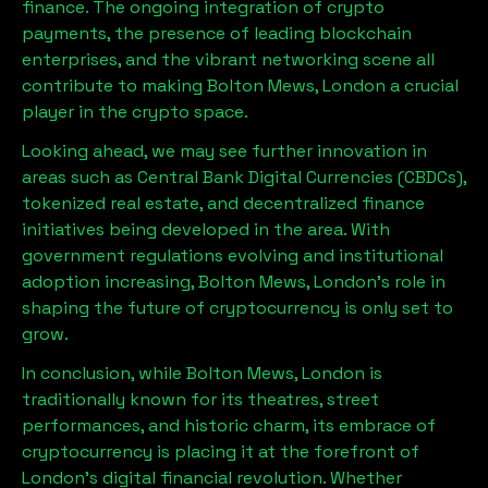
finance. The ongoing integration of crypto
payments, the presence of leading blockchain
enterprises, and the vibrant networking scene all
contribute to making
Bolton Mews, London
a crucial
player in the crypto space.
Looking ahead, we may see further innovation in
areas such as Central Bank Digital Currencies (CBDCs),
tokenized real estate, and decentralized finance
initiatives being developed in the area. With
government regulations evolving and institutional
adoption increasing,
Bolton Mews, London
’s role in
shaping the future of cryptocurrency is only set to
grow.
In conclusion, while
Bolton Mews, London
is
traditionally known for its theatres, street
performances, and historic charm, its embrace of
cryptocurrency is placing it at the forefront of
London’s digital financial revolution. Whether