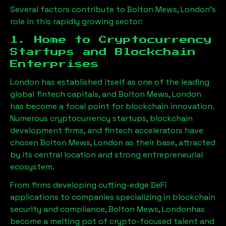
Several factors contribute to
Bolton Mews, London
’s
role in this rapidly growing sector:
1. Home to Cryptocurrency
Startups and Blockchain
Enterprises
London has established itself as one of the leading
global fintech capitals, and
Bolton Mews, London
has become a focal point for blockchain innovation.
Numerous cryptocurrency startups, blockchain
development firms, and fintech accelerators have
chosen
Bolton Mews, London
as their base, attracted
by its central location and strong entrepreneurial
ecosystem.
From firms developing cutting-edge DeFi
applications to companies specializing in blockchain
security and compliance,
Bolton Mews, London
has
become a melting pot of crypto-focused talent and