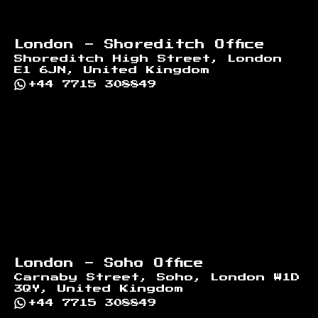
London - Shoreditch Office
Shoreditch High Street, London
E1 6JN, United Kingdom
+44 7715 308849
London - Soho Office
Carnaby Street, Soho, London W1D
3QY, United Kingdom
+44 7715 308849