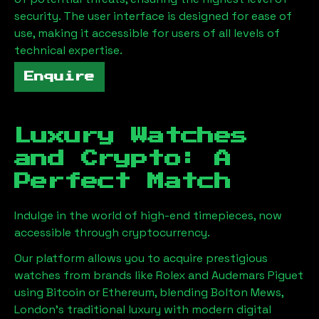
security. The user interface is designed for ease of
use, making it accessible for users of all levels of
technical expertise.
Enquire
Luxury Watches
and Crypto: A
Perfect Match
Indulge in the world of high-end timepieces, now
accessible through cryptocurrency.
Our platform allows you to acquire prestigious
watches from brands like Rolex and Audemars Piguet
using Bitcoin or Ethereum, blending
Bolton Mews,
London
's traditional luxury with modern digital