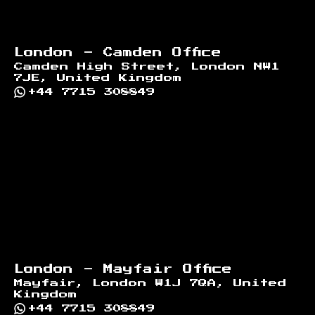
London - Camden Office
Camden High Street, London NW1
7JE, United Kingdom
+44 7715 308849
London - Mayfair Office
Mayfair, London W1J 7QA, United
Kingdom
+44 7715 308849