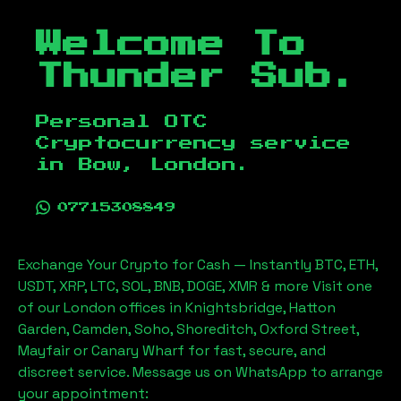
Welcome To
Thunder Sub.
Personal OTC
Cryptocurrency service
in
Bow, London
.
07715308849
Exchange Your Crypto for Cash — Instantly BTC, ETH,
USDT, XRP, LTC, SOL, BNB, DOGE, XMR & more Visit one
of our London offices in Knightsbridge, Hatton
Garden, Camden, Soho, Shoreditch, Oxford Street,
Mayfair or Canary Wharf for fast, secure, and
discreet service. Message us on WhatsApp to arrange
your appointment: