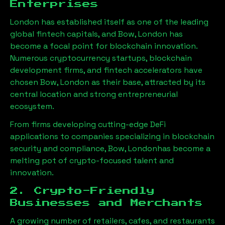
Enterprises
London has established itself as one of the leading
global fintech capitals, and
Bow, London
has
become a focal point for blockchain innovation.
Numerous cryptocurrency startups, blockchain
development firms, and fintech accelerators have
chosen
Bow, London
as their base, attracted by its
central location and strong entrepreneurial
ecosystem.
From firms developing cutting-edge DeFi
applications to companies specializing in blockchain
security and compliance,
Bow, London
has become a
melting pot of crypto-focused talent and
innovation.
2. Crypto-Friendly
Businesses and Merchants
A growing number of retailers, cafes, and restaurants