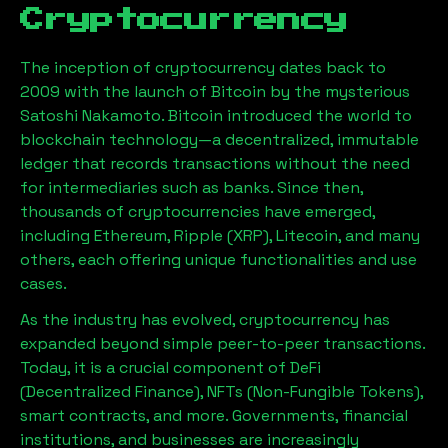
Cryptocurrency
The inception of cryptocurrency dates back to
2009 with the launch of Bitcoin by the mysterious
Satoshi Nakamoto. Bitcoin introduced the world to
blockchain technology—a decentralized, immutable
ledger that records transactions without the need
for intermediaries such as banks. Since then,
thousands of cryptocurrencies have emerged,
including Ethereum, Ripple (XRP), Litecoin, and many
others, each offering unique functionalities and use
cases.
As the industry has evolved, cryptocurrency has
expanded beyond simple peer-to-peer transactions.
Today, it is a crucial component of DeFi
(Decentralized Finance), NFTs (Non-Fungible Tokens),
smart contracts, and more. Governments, financial
institutions, and businesses are increasingly