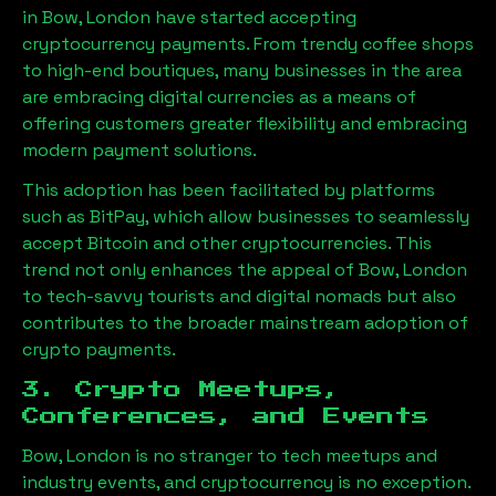
in
Bow, London
have started accepting
cryptocurrency payments. From trendy coffee shops
to high-end boutiques, many businesses in the area
are embracing digital currencies as a means of
offering customers greater flexibility and embracing
modern payment solutions.
This adoption has been facilitated by platforms
such as BitPay, which allow businesses to seamlessly
accept Bitcoin and other cryptocurrencies. This
trend not only enhances the appeal of
Bow, London
to tech-savvy tourists and digital nomads but also
contributes to the broader mainstream adoption of
crypto payments.
3. Crypto Meetups,
Conferences, and Events
Bow, London
is no stranger to tech meetups and
industry events, and cryptocurrency is no exception.