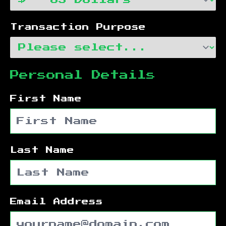
Transaction Purpose
Personal Details
First Name
Last Name
Email Address