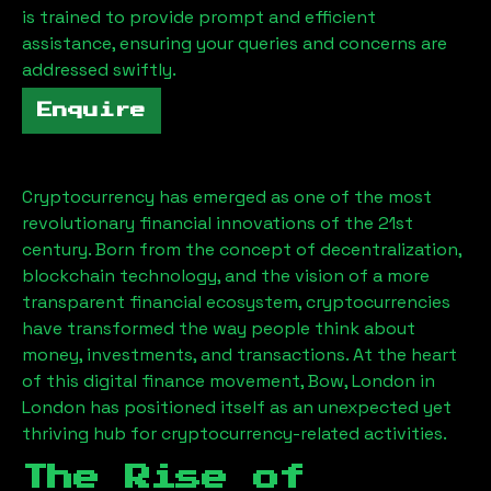
is trained to provide prompt and efficient
assistance, ensuring your queries and concerns are
addressed swiftly.
Enquire
Cryptocurrency has emerged as one of the most
revolutionary financial innovations of the 21st
century. Born from the concept of decentralization,
blockchain technology, and the vision of a more
transparent financial ecosystem, cryptocurrencies
have transformed the way people think about
money, investments, and transactions. At the heart
of this digital finance movement,
Bow, London
in
London has positioned itself as an unexpected yet
thriving hub for cryptocurrency-related activities.
The Rise of