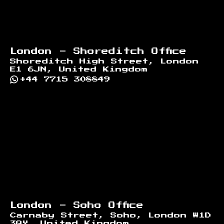
London - Shoreditch Office
Shoreditch High Street, London
E1 6JN, United Kingdom
+44 7715 308849
London - Soho Office
Carnaby Street, Soho, London W1D
3QY, United Kingdom