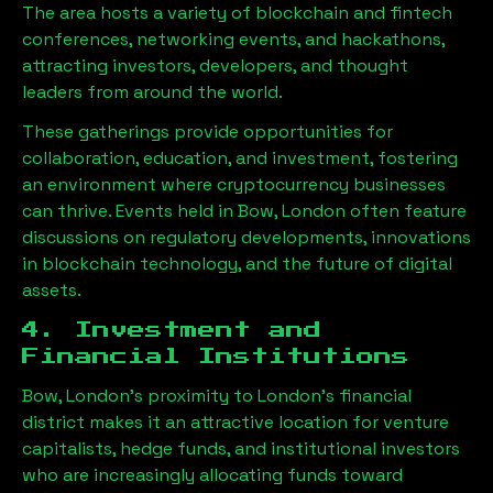
The area hosts a variety of blockchain and fintech
conferences, networking events, and hackathons,
attracting investors, developers, and thought
leaders from around the world.
These gatherings provide opportunities for
collaboration, education, and investment, fostering
an environment where cryptocurrency businesses
can thrive. Events held in
Bow, London
often feature
discussions on regulatory developments, innovations
in blockchain technology, and the future of digital
assets.
4. Investment and
Financial Institutions
Bow, London
’s proximity to London’s financial
district makes it an attractive location for venture
capitalists, hedge funds, and institutional investors
who are increasingly allocating funds toward