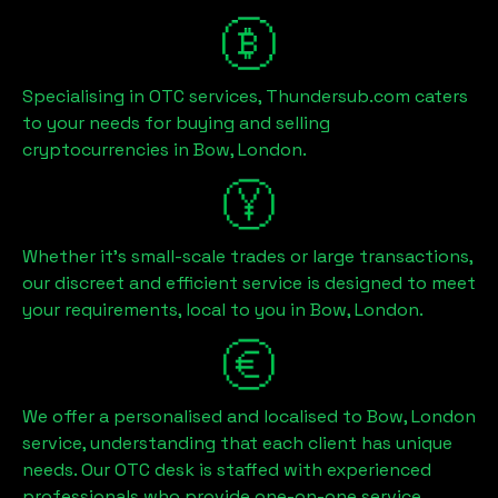
Specialising in OTC services, Thundersub.com caters
to your needs for buying and selling
cryptocurrencies in
Bow, London
.
Whether it's small-scale trades or large transactions,
our discreet and efficient service is designed to meet
your requirements, local to you in
Bow, London
.
We offer a personalised and localised to
Bow, London
service, understanding that each client has unique
needs. Our OTC desk is staffed with experienced
professionals who provide one-on-one service,