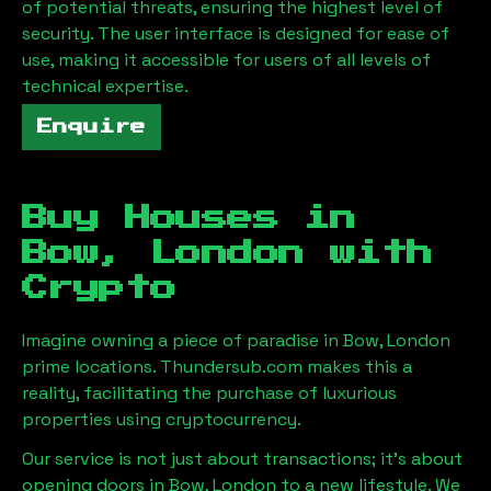
of potential threats, ensuring the highest level of
security. The user interface is designed for ease of
use, making it accessible for users of all levels of
technical expertise.
Enquire
Buy Houses in
Bow, London
with
Crypto
Imagine owning a piece of paradise in
Bow, London
prime locations. Thundersub.com makes this a
reality, facilitating the purchase of luxurious
properties using cryptocurrency.
Our service is not just about transactions; it's about
opening doors in
Bow, London
to a new lifestyle. We