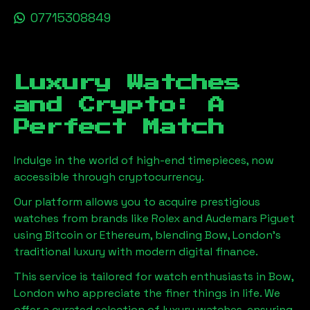
07715308849
Luxury Watches
and Crypto: A
Perfect Match
Indulge in the world of high-end timepieces, now
accessible through cryptocurrency.
Our platform allows you to acquire prestigious
watches from brands like Rolex and Audemars Piguet
using Bitcoin or Ethereum, blending
Bow, London
's
traditional luxury with modern digital finance.
This service is tailored for watch enthusiasts in
Bow,
London
who appreciate the finer things in life. We
offer a curated selection of luxury watches, ensuring