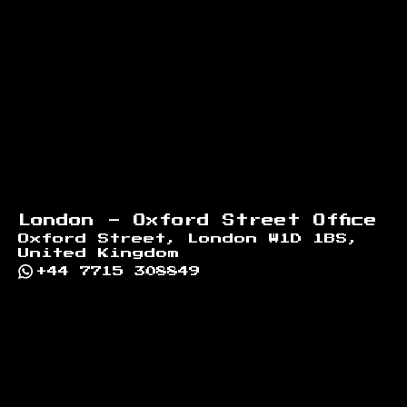
London - Oxford Street Office
Oxford Street, London W1D 1BS,
United Kingdom
+44 7715 308849