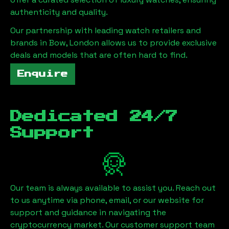
authenticity and quality.
Our partnership with leading watch retailers and
brands in
Bow, London
allows us to provide exclusive
deals and models that are often hard to find.
Enquire
Dedicated 24/7
Support
Our team is always available to assist you. Reach out
to us anytime via phone, email, or our website for
support and guidance in navigating the
cryptocurrency market. Our customer support team