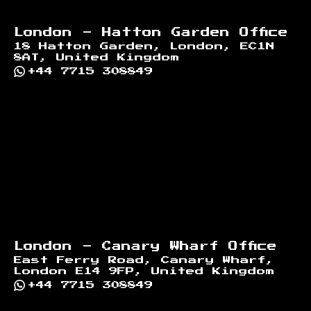
London - Hatton Garden Office
18 Hatton Garden, London, EC1N
8AT, United Kingdom
+44 7715 308849
London - Canary Wharf Office
East Ferry Road, Canary Wharf,
London E14 9FP, United Kingdom
+44 7715 308849