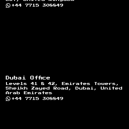
+44 7715 308849
Dubai Office
Levels 41 & 42, Emirates Towers,
Sheikh Zayed Road, Dubai, United
Arab Emirates
+44 7715 308849