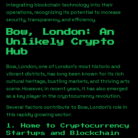
integrating blockchain technology into their
operations, recognizing its potential to increase
security, transparency, and efficiency.
Bow, London
: An
Unlikely Crypto
Hub
Bow, London
, one of London’s most historic and
vibrant districts, has long been known for its rich
cultural heritage, bustling markets, and thriving arts
scene. However, in recent years, it has also emerged
as a key player in the cryptocurrency revolution.
Several factors contribute to
Bow, London
’s role in
this rapidly growing sector:
1. Home to Cryptocurrency
Startups and Blockchain