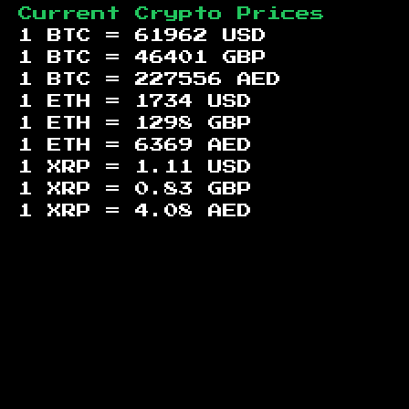
Current Crypto Prices
1 BTC =
61962
USD
1 BTC =
46401
GBP
1 BTC =
227556
AED
1 ETH =
1734
USD
1 ETH =
1298
GBP
1 ETH =
6369
AED
1 XRP =
1.11
USD
1 XRP =
0.83
GBP
1 XRP =
4.08
AED
Footer