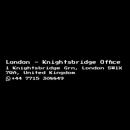
London - Knightsbridge Office
1 Knightsbridge Grn, London SW1X
7QA, United Kingdom
+44 7715 308849