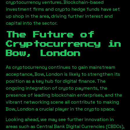
cryptocurrency ventures. Blockchain-based
investment firms and crypto hedge funds have set
up shop in the area, driving further interest and
capital into the sector.
The Future of
Cryptocurrency in
Bow, London
As cryptocurrency continues to gain mainstream
acceptance,
Bow, London
is likely to strengthen its
position as a key hub for digital finance. The
ongoing integration of crypto payments, the
presence of leading blockchain enterprises, and the
vibrant networking scene all contribute to making
Bow, London
a crucial player in the crypto space.
Looking ahead, we may see further innovation in
areas such as Central Bank Digital Currencies (CBDCs),