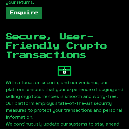
your returns.
Enquire
Secure, User-
Friendly Crypto
Transactions
With a focus on security and convenience, our
platform ensures that your experience of buying and
selling cryptocurrencies is smooth and worry-free.
Our platform employs state-of-the-art security
measures to protect your transactions and personal
information.
We continuously update our systems to stay ahead