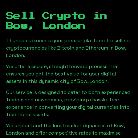
Sell Crypto in
Bow, London
Thundersub.com is your premier platform for selling
cryptocurrencies like Bitcoin and Ethereum in
Bow,
London
.
We offer a secure, straightforward process that
ensures you get the best value for your digital
assets in this dynamic city of
Bow, London
.
Our service is designed to cater to both experienced
traders and newcomers, providing a hassle-free
experience in converting your digital currencies into
traditional assets.
We understand the local market dynamics of
Bow,
London
and offer competitive rates to maximise