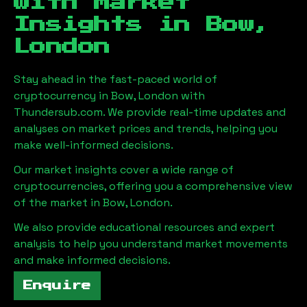
with Market
Insights in
Bow,
London
Stay ahead in the fast-paced world of
cryptocurrency in
Bow, London
with
Thundersub.com. We provide real-time updates and
analyses on market prices and trends, helping you
make well-informed decisions.
Our market insights cover a wide range of
cryptocurrencies, offering you a comprehensive view
of the market in
Bow, London
.
We also provide educational resources and expert
analysis to help you understand market movements
and make informed decisions.
Enquire