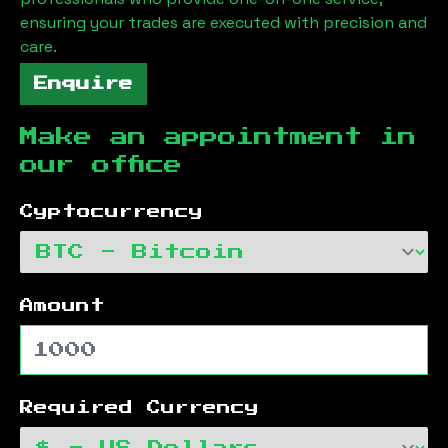
ensuring your trades are executed with precision and
care.
Enquire
Make an appointment in
our office
Cyptocurrency
Amount
Required Currency