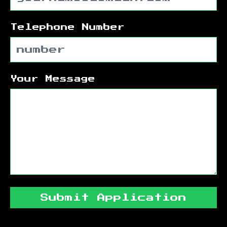
Telephone Number
Your Message
Submit Application