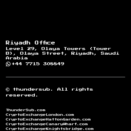
Riyadh Office
Level 29, Olaya Towers (Tower
B), Olaya Street, Riyadh, Saudi
Arabia
+44 7715 308849
©
thundersub.
All rights
reserved.
ThunderSub.com
CryptoExchangeLondon.com
CryptoExchangeHattonGarden.com
CryptoExchangeCanaryWharf.com
CryptoExchangeKnightsbridge.com