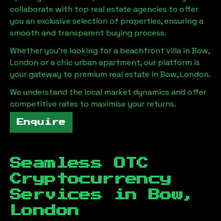
collaborate with top real estate agencies to offer
you an exclusive selection of properties, ensuring a
smooth and transparent buying process.
Whether you're looking for a beachfront villa in
Bow,
London
or a chic urban apartment, our platform is
your gateway to premium real estate in
Bow, London
.
We understand the local market dynamics and offer
competitive rates to maximise your returns.
Enquire
Seamless OTC
Cryptocurrency
Services in
Bow,
London