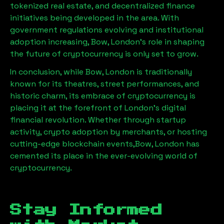
tokenized real estate, and decentralized finance
initiatives being developed in the area. With
government regulations evolving and institutional
adoption increasing,
Bow, London
’s role in shaping
the future of cryptocurrency is only set to grow.
In conclusion, while
Bow, London
is traditionally
known for its theatres, street performances, and
historic charm, its embrace of cryptocurrency is
placing it at the forefront of London’s digital
financial revolution. Whether through startup
activity, crypto adoption by merchants, or hosting
cutting-edge blockchain events,
Bow, London
has
cemented its place in the ever-evolving world of
cryptocurrency.
Stay Informed