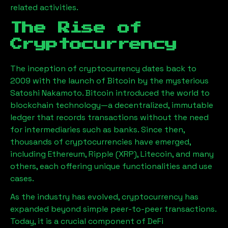
related activities.
The Rise of
Cryptocurrency
The inception of cryptocurrency dates back to
2009 with the launch of Bitcoin by the mysterious
Satoshi Nakamoto. Bitcoin introduced the world to
blockchain technology—a decentralized, immutable
ledger that records transactions without the need
for intermediaries such as banks. Since then,
thousands of cryptocurrencies have emerged,
including Ethereum, Ripple (XRP), Litecoin, and many
others, each offering unique functionalities and use
cases.
As the industry has evolved, cryptocurrency has
expanded beyond simple peer-to-peer transactions.
Today, it is a crucial component of DeFi