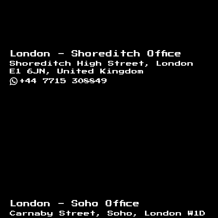
London - Shoreditch Office
Shoreditch High Street, London
E1 6JN, United Kingdom
+44 7715 308849
London - Soho Office
Carnaby Street, Soho, London W1D