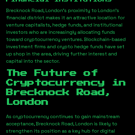
Brecknock Road, London
’s proximity to London’s
financial district makes it an attractive location for
venture capitalists, hedge funds, and institutional
investors who are increasingly allocating funds
toward cryptocurrency ventures. Blockchain-based
investment firms and crypto hedge funds have set
up shop in the area, driving further interest and
capital into the sector.
The Future of
Cryptocurrency in
Brecknock Road,
London
As cryptocurrency continues to gain mainstream
acceptance,
Brecknock Road, London
is likely to
strengthen its position as a key hub for digital