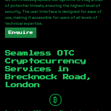
of potential threats, ensuring the highest level of
security. The user interface is designed for ease of
use, making it accessible for users of all levels of
technical expertise.
Enquire
Seamless OTC
Cryptocurrency
Services in
Brecknock Road,
London