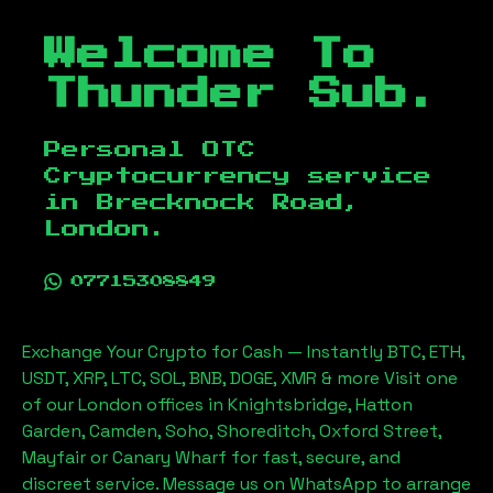
Welcome To
Thunder Sub.
Personal OTC
Cryptocurrency service
in
Brecknock Road,
London
.
07715308849
Exchange Your Crypto for Cash — Instantly BTC, ETH,
USDT, XRP, LTC, SOL, BNB, DOGE, XMR & more Visit one
of our London offices in Knightsbridge, Hatton
Garden, Camden, Soho, Shoreditch, Oxford Street,
Mayfair or Canary Wharf for fast, secure, and
discreet service. Message us on WhatsApp to arrange