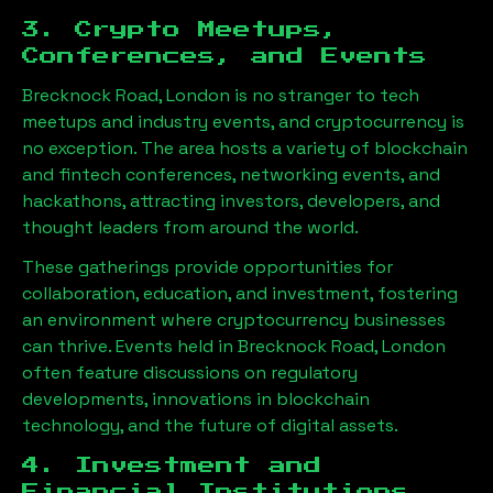
3. Crypto Meetups,
Conferences, and Events
Brecknock Road, London
is no stranger to tech
meetups and industry events, and cryptocurrency is
no exception. The area hosts a variety of blockchain
and fintech conferences, networking events, and
hackathons, attracting investors, developers, and
thought leaders from around the world.
These gatherings provide opportunities for
collaboration, education, and investment, fostering
an environment where cryptocurrency businesses
can thrive. Events held in
Brecknock Road, London
often feature discussions on regulatory
developments, innovations in blockchain
technology, and the future of digital assets.
4. Investment and
Financial Institutions