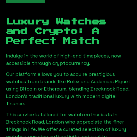
Luxury Watches
and Crypto: A
Perfect Match
Indulge in the world of high-end timepieces, now
accessible through cryptocurrency.
Our platform allows you to acquire prestigious
watches from brands like Rolex and Audemars Piguet
using Bitcoin or Ethereum, blending
Brecknock Road,
London
's traditional luxury with modern digital
finance.
This service is tailored for watch enthusiasts in
Brecknock Road, London
who appreciate the finer
things in life. We offer a curated selection of luxury
watches, ensuring authenticity and quality.