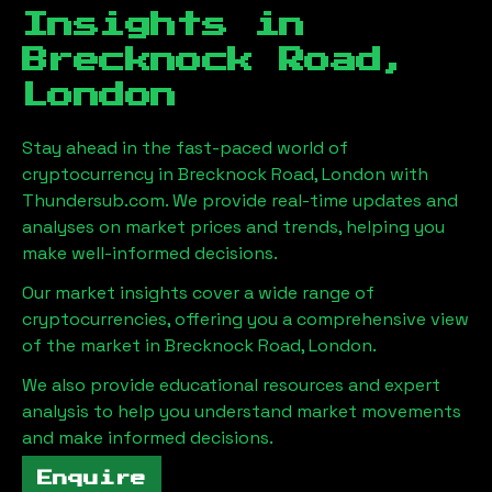
Insights in
Brecknock Road,
London
Stay ahead in the fast-paced world of
cryptocurrency in
Brecknock Road, London
with
Thundersub.com. We provide real-time updates and
analyses on market prices and trends, helping you
make well-informed decisions.
Our market insights cover a wide range of
cryptocurrencies, offering you a comprehensive view
of the market in
Brecknock Road, London
.
We also provide educational resources and expert
analysis to help you understand market movements
and make informed decisions.
Enquire