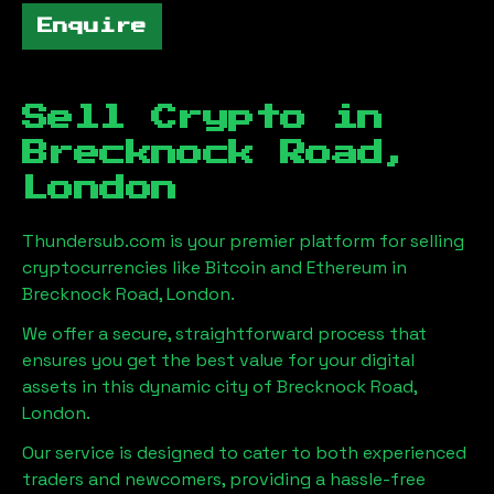
Enquire
Sell Crypto in
Brecknock Road,
London
Thundersub.com is your premier platform for selling
cryptocurrencies like Bitcoin and Ethereum in
Brecknock Road, London
.
We offer a secure, straightforward process that
ensures you get the best value for your digital
assets in this dynamic city of
Brecknock Road,
London
.
Our service is designed to cater to both experienced
traders and newcomers, providing a hassle-free