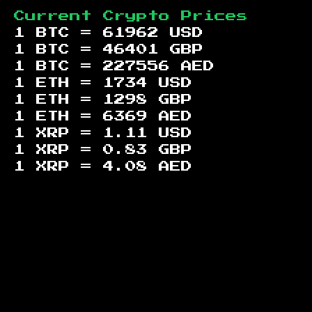
Current Crypto Prices
1 BTC =
61962
USD
1 BTC =
46401
GBP
1 BTC =
227556
AED
1 ETH =
1734
USD
1 ETH =
1298
GBP
1 ETH =
6369
AED
1 XRP =
1.11
USD
1 XRP =
0.83
GBP
1 XRP =
4.08
AED
Footer