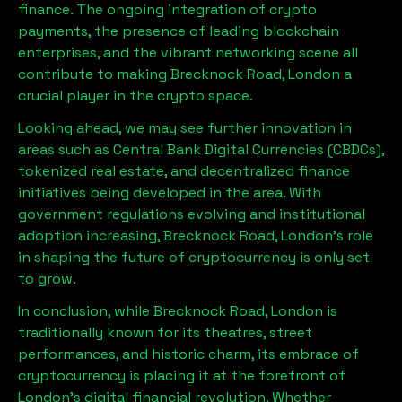
finance. The ongoing integration of crypto
payments, the presence of leading blockchain
enterprises, and the vibrant networking scene all
contribute to making
Brecknock Road, London
a
crucial player in the crypto space.
Looking ahead, we may see further innovation in
areas such as Central Bank Digital Currencies (CBDCs),
tokenized real estate, and decentralized finance
initiatives being developed in the area. With
government regulations evolving and institutional
adoption increasing,
Brecknock Road, London
’s role
in shaping the future of cryptocurrency is only set
to grow.
In conclusion, while
Brecknock Road, London
is
traditionally known for its theatres, street
performances, and historic charm, its embrace of
cryptocurrency is placing it at the forefront of
London’s digital financial revolution. Whether