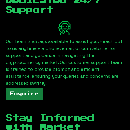
Dedicated 24/7
Support
Our team is always available to assist you. Reach out
to us anytime via phone, email, or our website for
support and guidance in navigating the
cryptocurrency market. Our customer support team
is trained to provide prompt and efficient
assistance, ensuring your queries and concerns are
addressed swiftly.
Enquire
Stay Informed
with Market