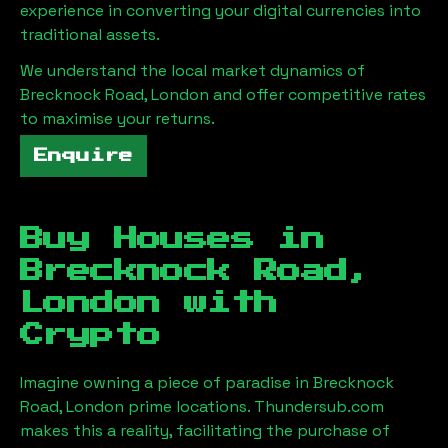
experience in converting your digital currencies into
traditional assets.
We understand the local market dynamics of
Brecknock Road, London
and offer competitive rates
to maximise your returns.
Enquire
Buy Houses in
Brecknock Road,
London
with
Crypto
Imagine owning a piece of paradise in
Brecknock
Road, London
prime locations. Thundersub.com
makes this a reality, facilitating the purchase of