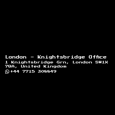
London - Knightsbridge Office
1 Knightsbridge Grn, London SW1X
7QA, United Kingdom
+44 7715 308849