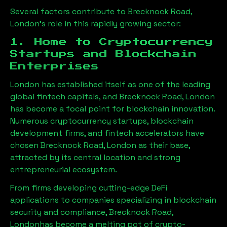
Several factors contribute to
Brecknock Road,
London
’s role in this rapidly growing sector:
1. Home to Cryptocurrency
Startups and Blockchain
Enterprises
London has established itself as one of the leading
global fintech capitals, and
Brecknock Road, London
has become a focal point for blockchain innovation.
Numerous cryptocurrency startups, blockchain
development firms, and fintech accelerators have
chosen
Brecknock Road, London
as their base,
attracted by its central location and strong
entrepreneurial ecosystem.
From firms developing cutting-edge DeFi
applications to companies specializing in blockchain
security and compliance,
Brecknock Road,
London
has become a melting pot of crypto-