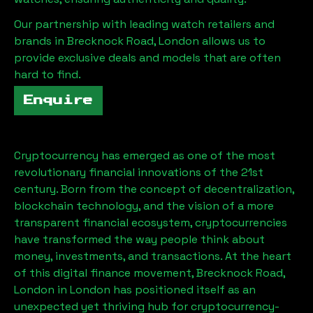
Our partnership with leading watch retailers and
brands in
Brecknock Road, London
allows us to
provide exclusive deals and models that are often
hard to find.
Enquire
Cryptocurrency has emerged as one of the most
revolutionary financial innovations of the 21st
century. Born from the concept of decentralization,
blockchain technology, and the vision of a more
transparent financial ecosystem, cryptocurrencies
have transformed the way people think about
money, investments, and transactions. At the heart
of this digital finance movement,
Brecknock Road,
London
in London has positioned itself as an
unexpected yet thriving hub for cryptocurrency-