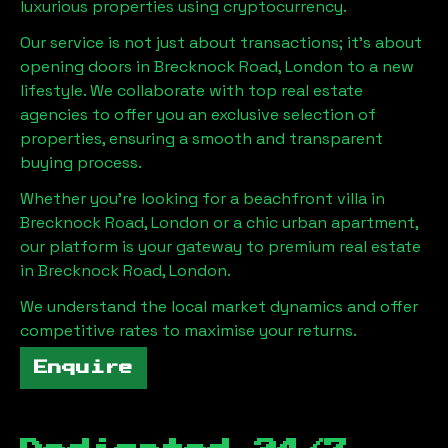
luxurious properties using cryptocurrency.
Our service is not just about transactions; it's about
opening doors in
Brecknock Road, London
to a new
lifestyle. We collaborate with top real estate
agencies to offer you an exclusive selection of
properties, ensuring a smooth and transparent
buying process.
Whether you're looking for a beachfront villa in
Brecknock Road, London
or a chic urban apartment,
our platform is your gateway to premium real estate
in
Brecknock Road, London
.
We understand the local market dynamics and offer
competitive rates to maximise your returns.
Enquire