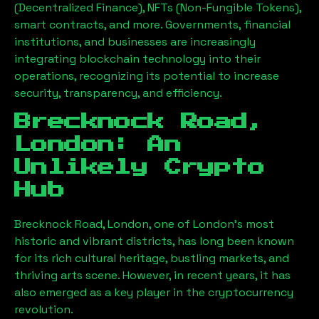
(Decentralized Finance), NFTs (Non-Fungible Tokens),
smart contracts, and more. Governments, financial
institutions, and businesses are increasingly
integrating blockchain technology into their
operations, recognizing its potential to increase
security, transparency, and efficiency.
Brecknock Road,
London
: An
Unlikely Crypto
Hub
Brecknock Road, London
, one of London’s most
historic and vibrant districts, has long been known
for its rich cultural heritage, bustling markets, and
thriving arts scene. However, in recent years, it has
also emerged as a key player in the cryptocurrency
revolution.