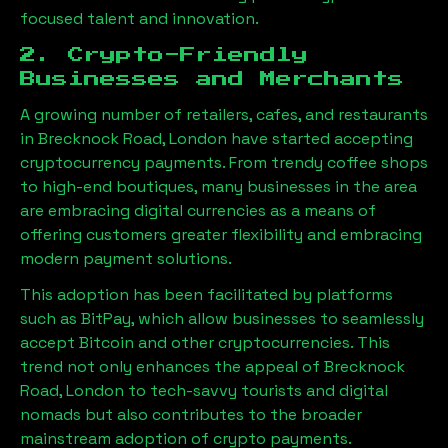
focused talent and innovation.
2. Crypto-Friendly
Businesses and Merchants
A growing number of retailers, cafes, and restaurants
in
Brecknock Road, London
have started accepting
cryptocurrency payments. From trendy coffee shops
to high-end boutiques, many businesses in the area
are embracing digital currencies as a means of
offering customers greater flexibility and embracing
modern payment solutions.
This adoption has been facilitated by platforms
such as BitPay, which allow businesses to seamlessly
accept Bitcoin and other cryptocurrencies. This
trend not only enhances the appeal of
Brecknock
Road, London
to tech-savvy tourists and digital
nomads but also contributes to the broader
mainstream adoption of crypto payments.