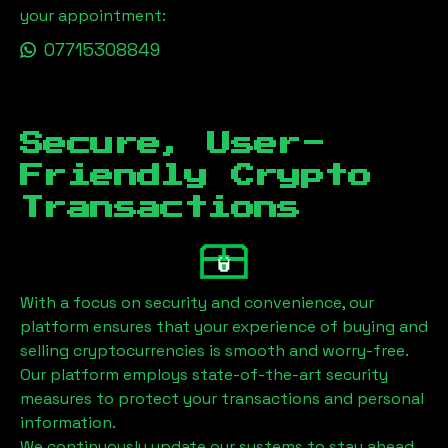
your appointment:
07715308849
Secure, User-
Friendly Crypto
Transactions
With a focus on security and convenience, our
platform ensures that your experience of buying and
selling cryptocurrencies is smooth and worry-free.
Our platform employs state-of-the-art security
measures to protect your transactions and personal
information.
We continuously update our systems to stay ahead