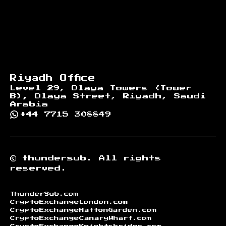
Riyadh Office
Level 29, Olaya Towers (Tower
B), Olaya Street, Riyadh, Saudi
Arabia
+44 7715 308849
©
thundersub.
All rights
reserved.
ThunderSub.com
CryptoExchangeLondon.com
CryptoExchangeHattonGarden.com
CryptoExchangeCanaryWharf.com
CryptoExchangeKnightsbridge.com