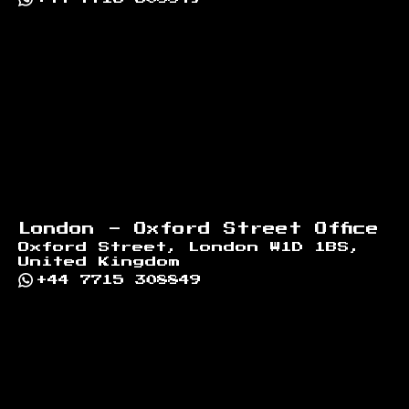
London - Oxford Street Office
Oxford Street, London W1D 1BS,
United Kingdom
+44 7715 308849