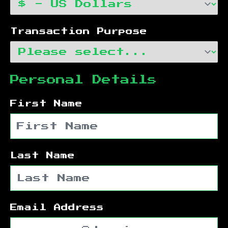
Transaction Purpose
Personal Details
First Name
Last Name
Email Address