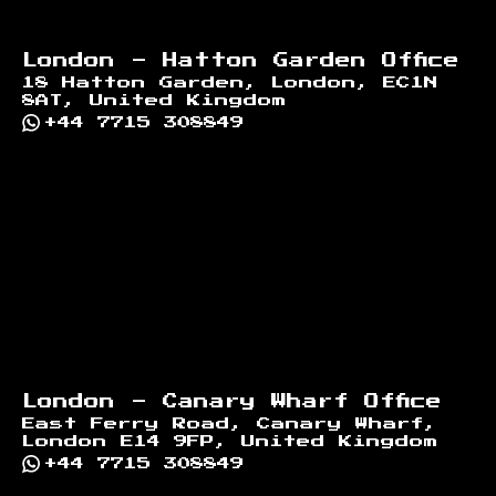
London - Hatton Garden Office
18 Hatton Garden, London, EC1N
8AT, United Kingdom
+44 7715 308849
London - Canary Wharf Office
East Ferry Road, Canary Wharf,
London E14 9FP, United Kingdom
+44 7715 308849