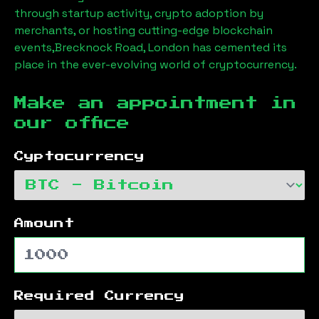
through startup activity, crypto adoption by
merchants, or hosting cutting-edge blockchain
events,
Brecknock Road, London
has cemented its
place in the ever-evolving world of cryptocurrency.
Make an appointment in
our office
Cyptocurrency
Amount
Required Currency