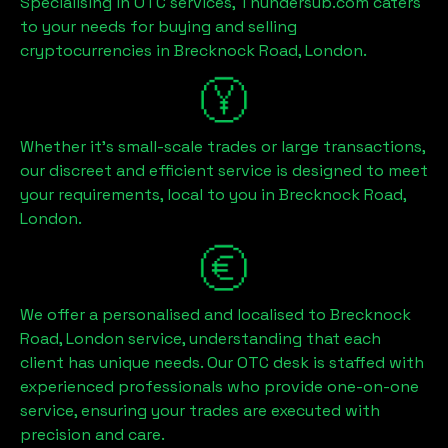
Specialising in OTC services, Thundersub.com caters
to your needs for buying and selling
cryptocurrencies in
Brecknock Road, London
.
Whether it's small-scale trades or large transactions,
our discreet and efficient service is designed to meet
your requirements, local to you in
Brecknock Road,
London
.
We offer a personalised and localised to
Brecknock
Road, London
service, understanding that each
client has unique needs. Our OTC desk is staffed with
experienced professionals who provide one-on-one
service, ensuring your trades are executed with
precision and care.