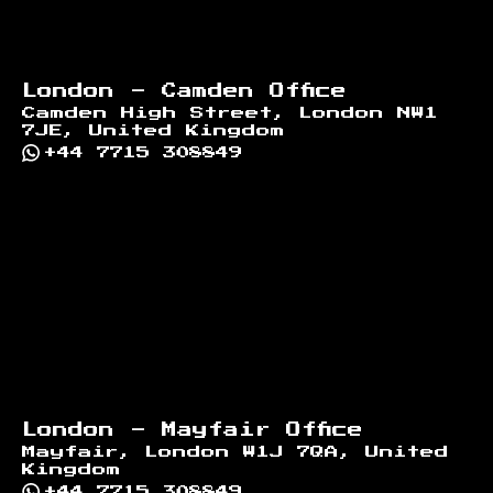
London - Camden Office
Camden High Street, London NW1
7JE, United Kingdom
+44 7715 308849
London - Mayfair Office
Mayfair, London W1J 7QA, United
Kingdom
+44 7715 308849