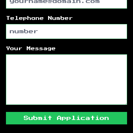
Telephone Number
Your Message
Submit Application