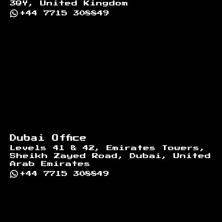
3QY, United Kingdom
+44 7715 308849
Dubai Office
Levels 41 & 42, Emirates Towers,
Sheikh Zayed Road, Dubai, United
Arab Emirates
+44 7715 308849