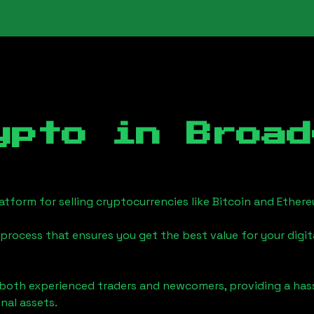
ypto in
Broad
tform for selling cryptocurrencies like Bitcoin and Ether
process that ensures you get the best value for your digita
o both experienced traders and newcomers, providing a has
onal assets.