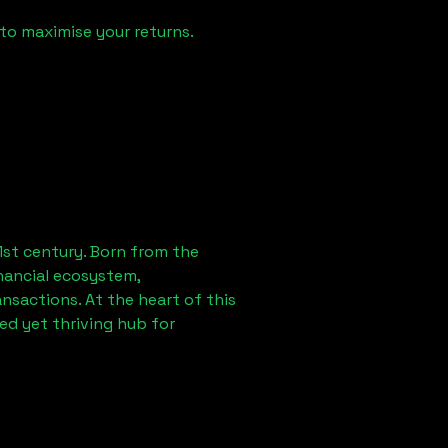
to maximise your returns.
1st century. Born from the
nancial ecosystem,
sactions. At the heart of this
ed yet thriving hub for