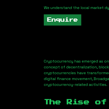
We understand the local market d
Enquire
Cryptocurrency has emerged as one
concept of decentralization, block
cryptocurrencies have transformed
digital finance movement,
Broadga
cryptocurrency-related activities.
The Rise of