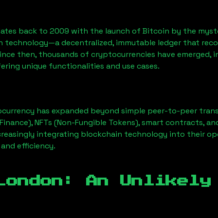
ates back to 2009 with the launch of Bitcoin by the myst
n technology—a decentralized, immutable ledger that rec
Since then, thousands of cryptocurrencies have emerged, i
ering unique functionalities and use cases.
ocurrency has expanded beyond simple peer-to-peer transact
Finance), NFTs (Non-Fungible Tokens), smart contracts, an
creasingly integrating blockchain technology into their op
 and efficiency.
London
: An Unlikely