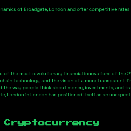
ynamics of
Broadgate, London
and offer competitive rates 
 of the most revolutionary financial innovations of the 2
chain technology, and the vision of a more transparent fi
 the way people think about money, investments, and tran
te, London
in London has positioned itself as an unexpect
 Cryptocurrency