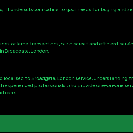
es, Thundersub.com caters to your needs for buying and sel
ades or large transactions, our discreet and efficient serv
 in
Broadgate, London
.
d localised to
Broadgate, London
service, understanding th
ith experienced professionals who provide one-on-one servi
d care.