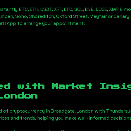
stantly BTC, ETH, USDT, XRP, LTC, SOL, BNB, DOGE, XMR & mo
amden, Soho, Shoreditch, Oxford Street, Mayfair or Canary 
hatsApp to arrange your appointment:
ed with Market Insi
London
d of cryptocurrency in
Broadgate, London
with Thundersub
ices and trends, helping you make well-informed decisions