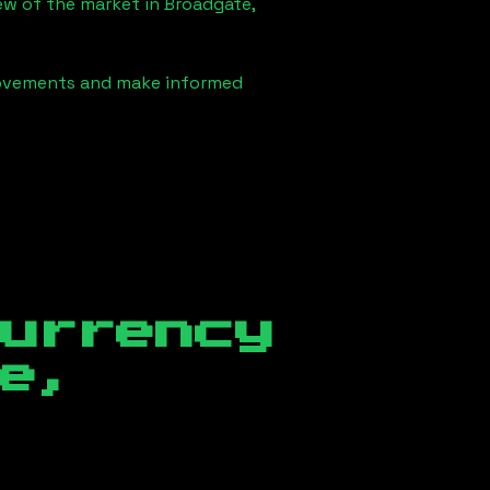
iew of the market in
Broadgate,
 movements and make informed
currency
e,