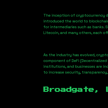
The inception of cryptocurrency d
introduced the world to blockchai
for intermediaries such as banks. 
Litecoin, and many others, each off
As the industry has evolved, crypt
component of DeFi (Decentralized 
institutions, and businesses are in
to increase security, transparency,
Broadgate, 