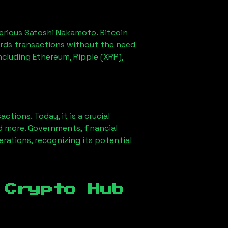
erious Satoshi Nakamoto. Bitcoin
ords transactions without the need
ncluding Ethereum, Ripple (XRP),
ions. Today, it is a crucial
d more. Governments, financial
erations, recognizing its potential
 Crypto Hub