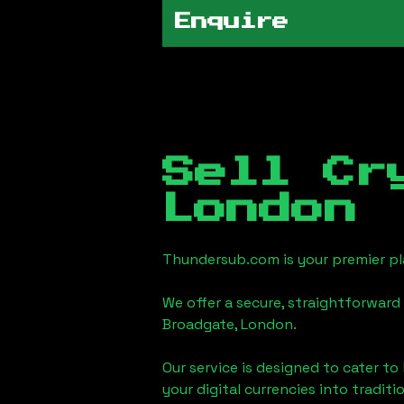
Enquire
Sell Cr
London
Thundersub.com is your premier pla
We offer a secure, straightforward 
Broadgate, London
.
Our service is designed to cater t
your digital currencies into traditi