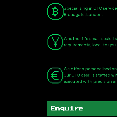
Specialising in OTC servic
Broadgate, London
.
Whether it's small-scale tr
requirements, local to you
We offer a personalised an
Our OTC desk is staffed w
executed with precision an
Enquire