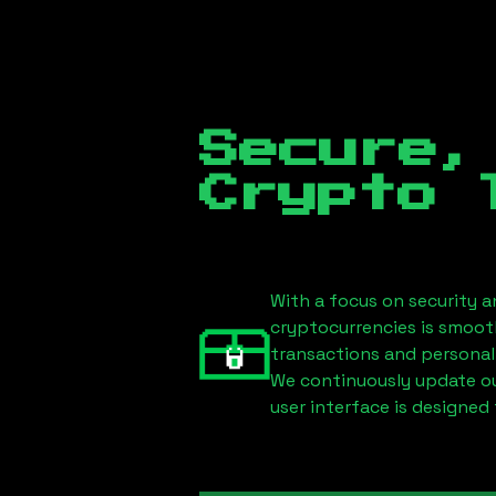
Secure,
Crypto 
With a focus on security a
cryptocurrencies is smoot
transactions and personal
We continuously update our
user interface is designed 