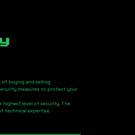
y
 of buying and selling
security measures to protect your
 highest level of security. The
of technical expertise.