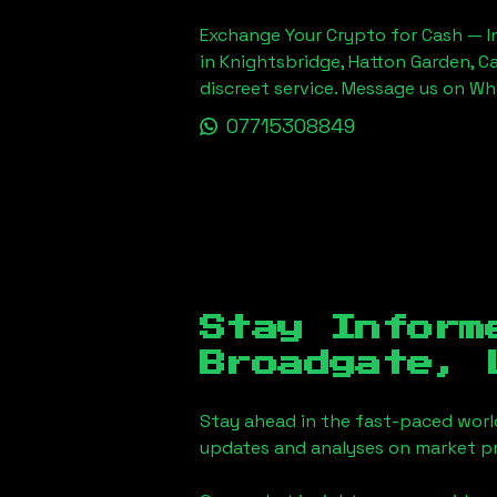
Exchange Your Crypto for Cash — In
in Knightsbridge, Hatton Garden, C
discreet service. Message us on W
07715308849
Stay Inform
Broadgate, 
Stay ahead in the fast-paced worl
updates and analyses on market pr