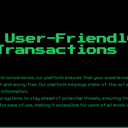
 User-Friendl
Transactions
nd convenience, our platform ensures that your experience
h and worry-free. Our platform employs state-of-the-art 
 information.
 systems to stay ahead of potential threats, ensuring the
for ease of use, making it accessible for users of all levels 