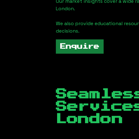
Our market insights cover a wide r
London
.
We also provide educational reso
decisions.
Enquire
Seamles
Servic
London