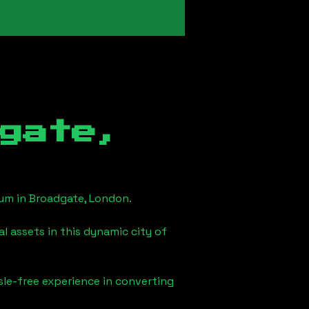
gate,
eum in
Broadgate, London
.
l assets in this dynamic city of
sle-free experience in converting