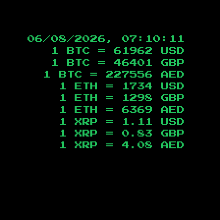
06/08/2026, 07:10:12
1 BTC =
61962
USD
1 BTC =
46401
GBP
1 BTC =
227556
AED
1 ETH =
1734
USD
1 ETH =
1298
GBP
1 ETH =
6369
AED
1 XRP =
1.11
USD
1 XRP =
0.83
GBP
1 XRP =
4.08
AED