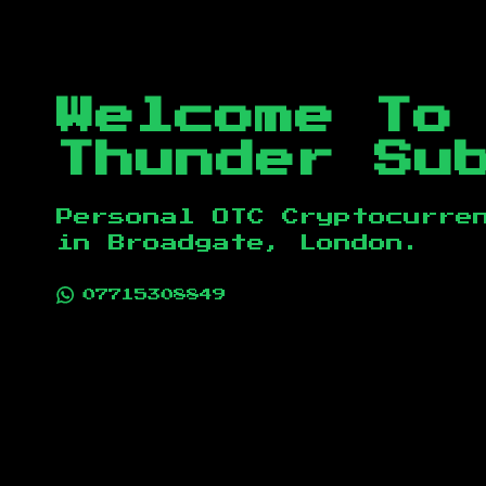
Welcome To
Thunder Su
Personal OTC Cryptocurre
in
Broadgate, London
.
07715308849