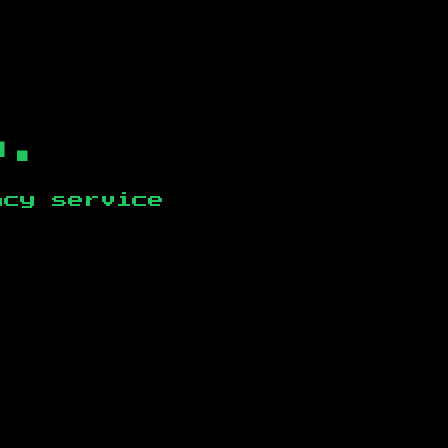
b.
ncy service