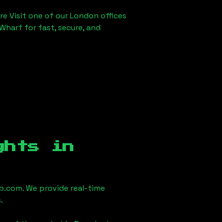
re Visit one of our London offices
Wharf for fast, secure, and
ghts in
.com. We provide real-time
.