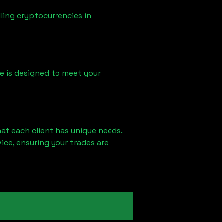
ling cryptocurrencies in
ice is designed to meet your
at each client has unique needs.
ce, ensuring your trades are