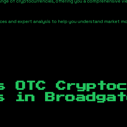
ange of cryptocurrencies, offering you a comprehensive v
urces and expert analysis to help you understand market
s OTC Crypto
es in
Broadgat