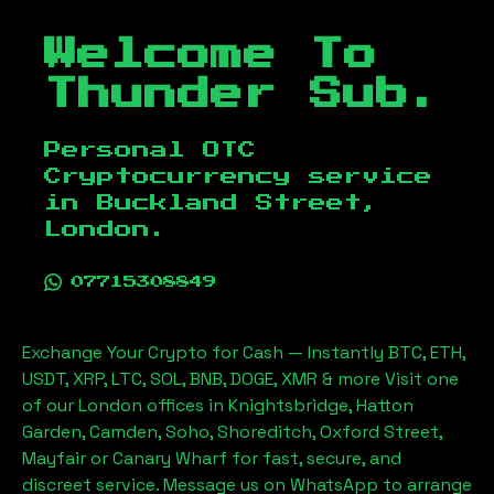
Welcome To
Thunder Sub.
Personal OTC
Cryptocurrency service
in
Buckland Street,
London
.
07715308849
Exchange Your Crypto for Cash — Instantly BTC, ETH,
USDT, XRP, LTC, SOL, BNB, DOGE, XMR & more Visit one
of our London offices in Knightsbridge, Hatton
Garden, Camden, Soho, Shoreditch, Oxford Street,
Mayfair or Canary Wharf for fast, secure, and
discreet service. Message us on WhatsApp to arrange