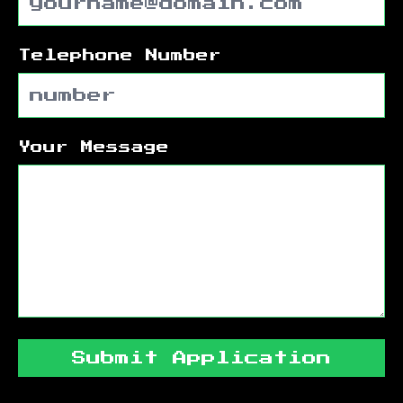
Telephone Number
Your Message
Submit Application