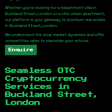
Whether you're looking for a beachfront villa in
Buckland Street, London
or a chic urban apartment,
our platform is your gateway to premium real estate
in
Buckland Street, London
.
We understand the local market dynamics and offer
competitive rates to maximise your returns.
Enquire
Seamless OTC
Cryptocurrency
Services in
Buckland Street,
London