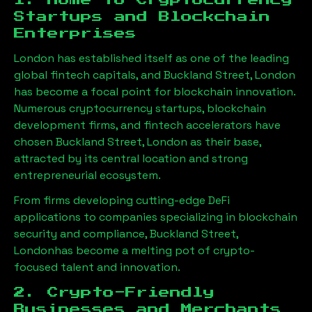
1. Home to Cryptocurrency
Startups and Blockchain
Enterprises
London has established itself as one of the leading
global fintech capitals, and
Buckland Street, London
has become a focal point for blockchain innovation.
Numerous cryptocurrency startups, blockchain
development firms, and fintech accelerators have
chosen
Buckland Street, London
as their base,
attracted by its central location and strong
entrepreneurial ecosystem.
From firms developing cutting-edge DeFi
applications to companies specializing in blockchain
security and compliance,
Buckland Street,
London
has become a melting pot of crypto-
focused talent and innovation.
2. Crypto-Friendly
Businesses and Merchants