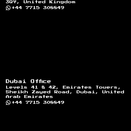
3QY, United Kingdom
+44 7715 308849
Dubai Office
Levels 41 & 42, Emirates Towers,
Sheikh Zayed Road, Dubai, United
Arab Emirates
+44 7715 308849