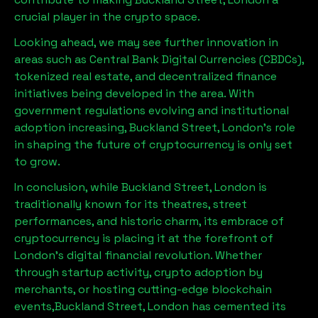
crucial player in the crypto space.
Looking ahead, we may see further innovation in
areas such as Central Bank Digital Currencies (CBDCs),
tokenized real estate, and decentralized finance
initiatives being developed in the area. With
government regulations evolving and institutional
adoption increasing,
Buckland Street, London
’s role
in shaping the future of cryptocurrency is only set
to grow.
In conclusion, while
Buckland Street, London
is
traditionally known for its theatres, street
performances, and historic charm, its embrace of
cryptocurrency is placing it at the forefront of
London’s digital financial revolution. Whether
through startup activity, crypto adoption by
merchants, or hosting cutting-edge blockchain
events,
Buckland Street, London
has cemented its