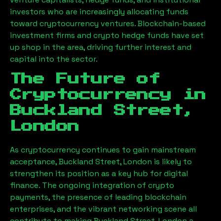
investors who are increasingly allocating funds
toward cryptocurrency ventures. Blockchain-based
investment firms and crypto hedge funds have set
up shop in the area, driving further interest and
capital into the sector.
The Future of
Cryptocurrency in
Buckland Street,
London
As cryptocurrency continues to gain mainstream
acceptance,
Buckland Street, London
is likely to
strengthen its position as a key hub for digital
finance. The ongoing integration of crypto
payments, the presence of leading blockchain
enterprises, and the vibrant networking scene all
contribute to making
Buckland Street, London
a