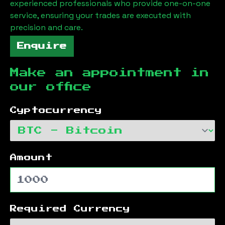
experienced professionals who provide one-on-one
service, ensuring your trades are executed with
precision and care.
Enquire
Make an appointment in
our office
Cyptocurrency
Amount
Required Currency