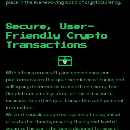
place in the ever-evolving world of cryptocurrency.
Secure, User-
Friendly Crypto
Transactions
With a focus on security and convenience, our
platform ensures that your experience of buying and
selling cryptocurrencies is smooth and worry-free.
Our platform employs state-of-the-art security
measures to protect your transactions and personal
information.
We continuously update our systems to stay ahead
of potential threats, ensuring the highest level of
security. The user interface is designed for ease of