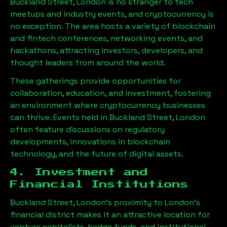
Buckland Street, London
is no stranger to tech
meetups and industry events, and cryptocurrency is
no exception. The area hosts a variety of blockchain
and fintech conferences, networking events, and
hackathons, attracting investors, developers, and
thought leaders from around the world.
These gatherings provide opportunities for
collaboration, education, and investment, fostering
an environment where cryptocurrency businesses
can thrive. Events held in
Buckland Street, London
often feature discussions on regulatory
developments, innovations in blockchain
technology, and the future of digital assets.
4. Investment and
Financial Institutions
Buckland Street, London
’s proximity to London’s
financial district makes it an attractive location for
venture capitalists, hedge funds, and institutional