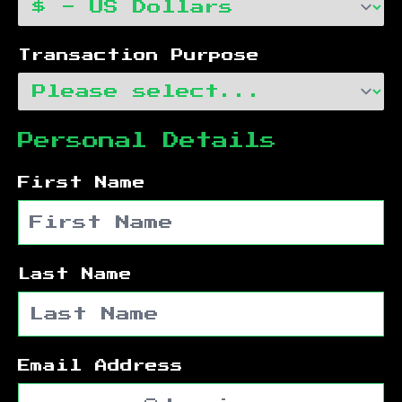
Transaction Purpose
Personal Details
First Name
Last Name
Email Address