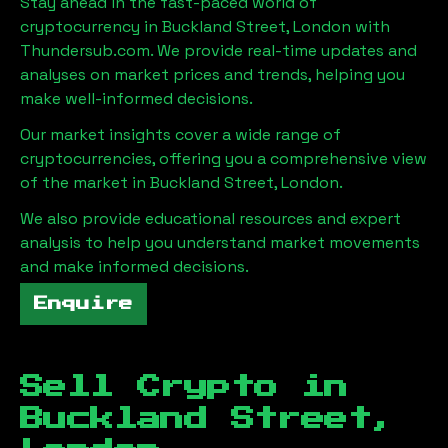
Stay ahead in the fast-paced world of
cryptocurrency in
Buckland Street, London
with
Thundersub.com. We provide real-time updates and
analyses on market prices and trends, helping you
make well-informed decisions.
Our market insights cover a wide range of
cryptocurrencies, offering you a comprehensive view
of the market in
Buckland Street, London
.
We also provide educational resources and expert
analysis to help you understand market movements
and make informed decisions.
Enquire
Sell Crypto in
Buckland Street,