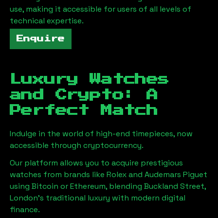
use, making it accessible for users of all levels of
technical expertise.
Enquire
Luxury Watches
and Crypto: A
Perfect Match
Indulge in the world of high-end timepieces, now
accessible through cryptocurrency.
Our platform allows you to acquire prestigious
watches from brands like Rolex and Audemars Piguet
using Bitcoin or Ethereum, blending
Buckland Street,
London
's traditional luxury with modern digital
finance.