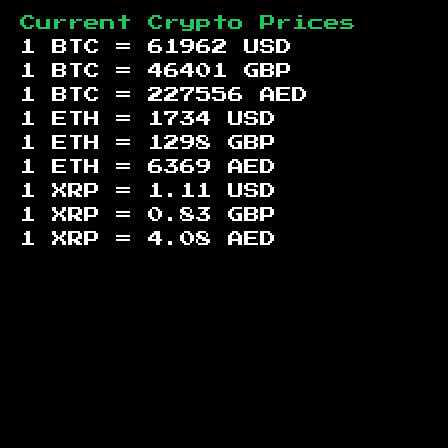
Current Crypto Prices
1 BTC =
61962
USD
1 BTC =
46401
GBP
1 BTC =
227556
AED
1 ETH =
1734
USD
1 ETH =
1298
GBP
1 ETH =
6369
AED
1 XRP =
1.11
USD
1 XRP =
0.83
GBP
1 XRP =
4.08
AED
Footer