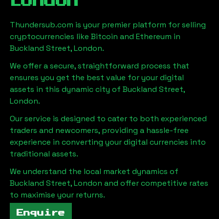
London
Thundersub.com is your premier platform for selling
cryptocurrencies like Bitcoin and Ethereum in
Buckland Street, London
.
We offer a secure, straightforward process that
ensures you get the best value for your digital
assets in this dynamic city of
Buckland Street,
London
.
Our service is designed to cater to both experienced
traders and newcomers, providing a hassle-free
experience in converting your digital currencies into
traditional assets.
We understand the local market dynamics of
Buckland Street, London
and offer competitive rates
to maximise your returns.
Enquire