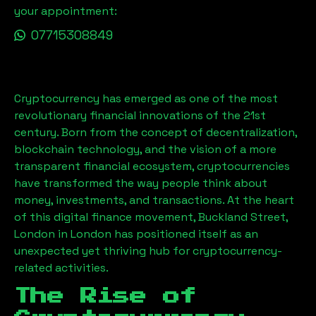
your appointment:
07715308849
Cryptocurrency has emerged as one of the most
revolutionary financial innovations of the 21st
century. Born from the concept of decentralization,
blockchain technology, and the vision of a more
transparent financial ecosystem, cryptocurrencies
have transformed the way people think about
money, investments, and transactions. At the heart
of this digital finance movement,
Buckland Street,
London
in London has positioned itself as an
unexpected yet thriving hub for cryptocurrency-
related activities.
The Rise of