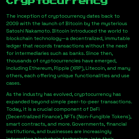
Cryptocurrency
The inception of cryptocurrency dates back to
2009 with the launch of Bitcoin by the mysterious
Satoshi Nakamoto. Bitcoin introduced the world to
blockchain technology—a decentralized, immutable
ledger that records transactions without the need
for intermediaries such as banks. Since then,
thousands of cryptocurrencies have emerged,
including Ethereum, Ripple (XRP), Litecoin, and many
others, each offering unique functionalities and use
cases.
As the industry has evolved, cryptocurrency has
expanded beyond simple peer-to-peer transactions.
Today, it is a crucial component of DeFi
(Decentralized Finance), NFTs (Non-Fungible Tokens),
smart contracts, and more. Governments, financial
institutions, and businesses are increasingly
integrating blockchain technology into their