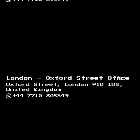
London - Oxford Street Office
Oxford Street, London W1D 1BS,
United Kingdom
+44 7715 308849