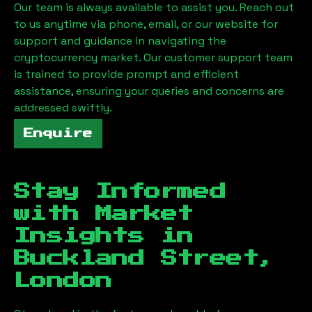
Our team is always available to assist you. Reach out
to us anytime via phone, email, or our website for
support and guidance in navigating the
cryptocurrency market. Our customer support team
is trained to provide prompt and efficient
assistance, ensuring your queries and concerns are
addressed swiftly.
Enquire
Stay Informed
with Market
Insights in
Buckland Street,
London