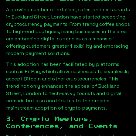
A growing number of retailers, cafes, and restaurants
in
Buckland Street, London
have started accepting
cryptocurrency payments. From trendy coffee shops
to high-end boutiques, many businesses in the area
are embracing digital currencies as a means of
offering customers greater flexibility and embracing
modern payment solutions.
This adoption has been facilitated by platforms
such as BitPay, which allow businesses to seamlessly
accept Bitcoin and other cryptocurrencies. This
trend not only enhances the appeal of
Buckland
Street, London
to tech-savvy tourists and digital
nomads but also contributes to the broader
mainstream adoption of crypto payments.
3. Crypto Meetups,
Conferences, and Events