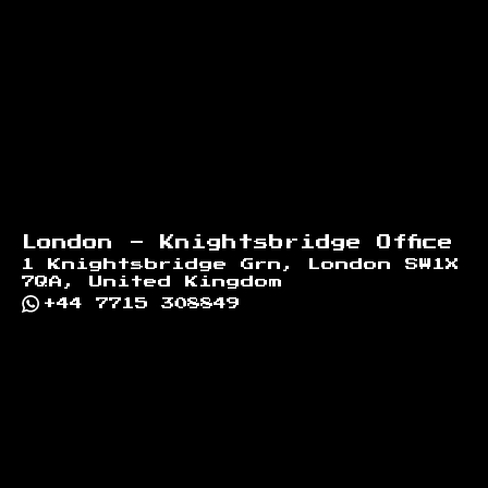
London - Knightsbridge Office
1 Knightsbridge Grn, London SW1X
7QA, United Kingdom
+44 7715 308849