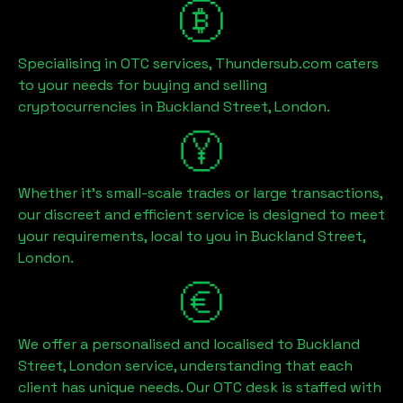
Specialising in OTC services, Thundersub.com caters
to your needs for buying and selling
cryptocurrencies in
Buckland Street, London
.
Whether it's small-scale trades or large transactions,
our discreet and efficient service is designed to meet
your requirements, local to you in
Buckland Street,
London
.
We offer a personalised and localised to
Buckland
Street, London
service, understanding that each
client has unique needs. Our OTC desk is staffed with