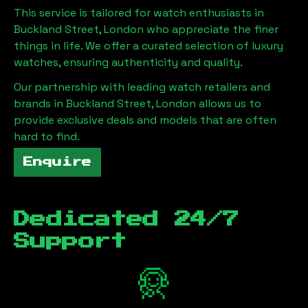
This service is tailored for watch enthusiasts in
Buckland Street, London
who appreciate the finer
things in life. We offer a curated selection of luxury
watches, ensuring authenticity and quality.
Our partnership with leading watch retailers and
brands in
Buckland Street, London
allows us to
provide exclusive deals and models that are often
hard to find.
Enquire
Dedicated 24/7
Support