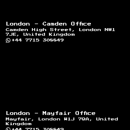
London - Camden Office
Camden High Street, London NW1
7JE, United Kingdom
+44 7715 308849
London - Mayfair Office
Mayfair, London W1J 7QA, United
Kingdom
+44 7715 308849