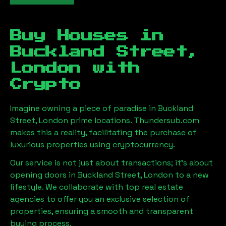
Buy Houses in
Buckland Street,
London
with
Crypto
Imagine owning a piece of paradise in
Buckland
Street, London
prime locations. Thundersub.com
makes this a reality, facilitating the purchase of
luxurious properties using cryptocurrency.
Our service is not just about transactions; it's about
opening doors in
Buckland Street, London
to a new
lifestyle. We collaborate with top real estate
agencies to offer you an exclusive selection of
properties, ensuring a smooth and transparent
buying process.