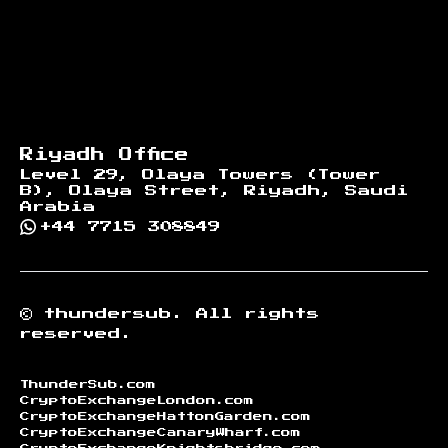
Riyadh Office
Level 29, Olaya Towers (Tower
B), Olaya Street, Riyadh, Saudi
Arabia
+44 7715 308849
©
thundersub.
All rights
reserved.
ThunderSub.com
CryptoExchangeLondon.com
CryptoExchangeHattonGarden.com
CryptoExchangeCanaryWharf.com
CryptoExchangeKnightsbridge.com