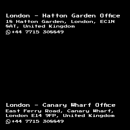
London - Hatton Garden Office
18 Hatton Garden, London, EC1N
8AT, United Kingdom
+44 7715 308849
London - Canary Wharf Office
East Ferry Road, Canary Wharf,
London E14 9FP, United Kingdom
+44 7715 308849