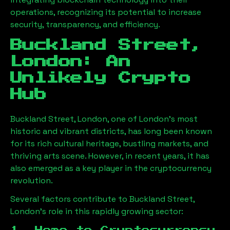
operations, recognizing its potential to increase
security, transparency, and efficiency.
Buckland Street,
London
: An
Unlikely Crypto
Hub
Buckland Street, London
, one of London’s most
historic and vibrant districts, has long been known
for its rich cultural heritage, bustling markets, and
thriving arts scene. However, in recent years, it has
also emerged as a key player in the cryptocurrency
revolution.
Several factors contribute to
Buckland Street,
London
’s role in this rapidly growing sector: