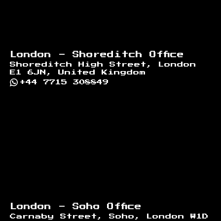
London - Shoreditch Office
Shoreditch High Street, London
E1 6JN, United Kingdom
+44 7715 308849
London - Soho Office
Carnaby Street, Soho, London W1D