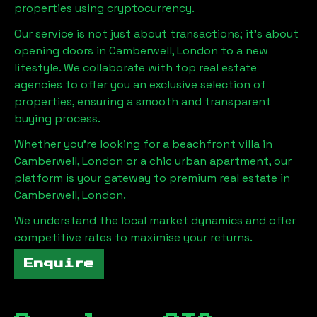
properties using cryptocurrency.
Our service is not just about transactions; it's about
opening doors in
Camberwell, London
to a new
lifestyle. We collaborate with top real estate
agencies to offer you an exclusive selection of
properties, ensuring a smooth and transparent
buying process.
Whether you're looking for a beachfront villa in
Camberwell, London
or a chic urban apartment, our
platform is your gateway to premium real estate in
Camberwell, London
.
We understand the local market dynamics and offer
competitive rates to maximise your returns.
Enquire