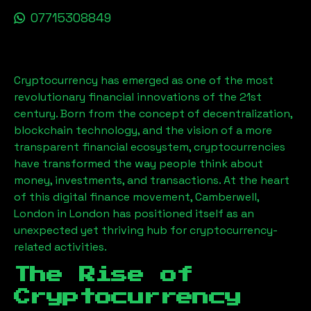
07715308849
Cryptocurrency has emerged as one of the most
revolutionary financial innovations of the 21st
century. Born from the concept of decentralization,
blockchain technology, and the vision of a more
transparent financial ecosystem, cryptocurrencies
have transformed the way people think about
money, investments, and transactions. At the heart
of this digital finance movement,
Camberwell,
London
in London has positioned itself as an
unexpected yet thriving hub for cryptocurrency-
related activities.
The Rise of
Cryptocurrency