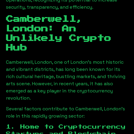
security, transparency, and efficiency.
Camberwell,
London
: An
Unlikely Crypto
Hub
Camberwell, London
, one of London’s most historic
and vibrant districts, has long been known for its
rich cultural heritage, bustling markets, and thriving
arts scene. However, in recent years, it has also
emerged as a key player in the cryptocurrency
revolution.
Several factors contribute to
Camberwell, London
’s
role in this rapidly growing sector:
1. Home to Cryptocurrency