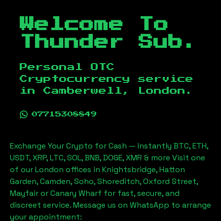
Welcome To
Thunder Sub.
Personal OTC
Cryptocurrency service
in
Camberwell, London
.
07715308849
Exchange Your Crypto for Cash — Instantly BTC, ETH,
USDT, XRP, LTC, SOL, BNB, DOGE, XMR & more Visit one
of our London offices in Knightsbridge, Hatton
Garden, Camden, Soho, Shoreditch, Oxford Street,
Mayfair or Canary Wharf for fast, secure, and
discreet service. Message us on WhatsApp to arrange
your appointment: