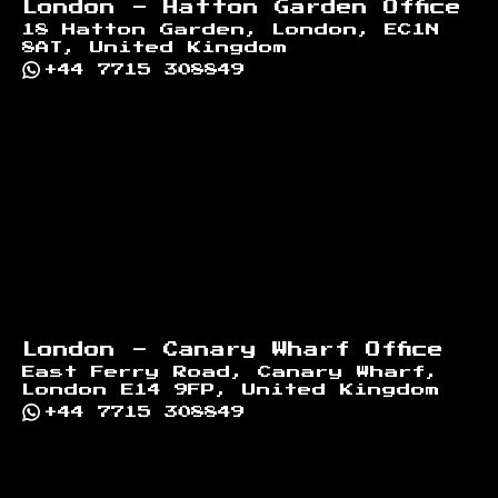
London - Hatton Garden Office
18 Hatton Garden, London, EC1N
8AT, United Kingdom
+44 7715 308849
London - Canary Wharf Office
East Ferry Road, Canary Wharf,
London E14 9FP, United Kingdom
+44 7715 308849