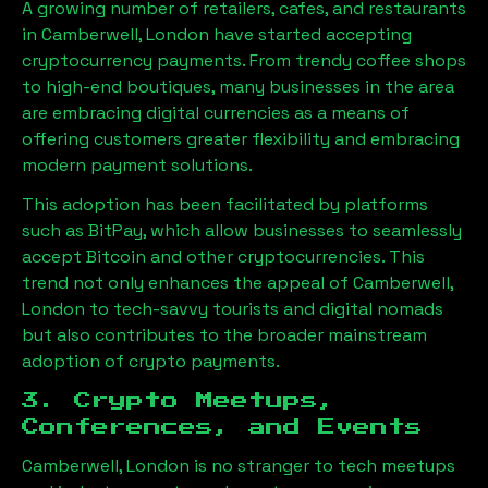
A growing number of retailers, cafes, and restaurants
in
Camberwell, London
have started accepting
cryptocurrency payments. From trendy coffee shops
to high-end boutiques, many businesses in the area
are embracing digital currencies as a means of
offering customers greater flexibility and embracing
modern payment solutions.
This adoption has been facilitated by platforms
such as BitPay, which allow businesses to seamlessly
accept Bitcoin and other cryptocurrencies. This
trend not only enhances the appeal of
Camberwell,
London
to tech-savvy tourists and digital nomads
but also contributes to the broader mainstream
adoption of crypto payments.
3. Crypto Meetups,
Conferences, and Events
Camberwell, London
is no stranger to tech meetups