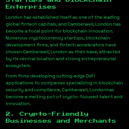
Startups and Blockchain
Enterprises
London has established itself as one of the leading
global fintech capitals, and
Camberwell, London
has
become a focal point for blockchain innovation.
Numerous cryptocurrency startups, blockchain
development firms, and fintech accelerators have
chosen
Camberwell, London
as their base, attracted
by its central location and strong entrepreneurial
ecosystem.
From firms developing cutting-edge DeFi
applications to companies specializing in blockchain
security and compliance,
Camberwell, London
has
become a melting pot of crypto-focused talent and
innovation.
2. Crypto-Friendly
Businesses and Merchants