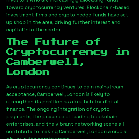
toward cryptocurrency ventures. Blockchain-based
investment firms and crypto hedge funds have set
up shop in the area, driving further interest and
capital into the sector.
The Future of
Cryptocurrency in
Camberwell,
London
As cryptocurrency continues to gain mainstream
acceptance,
Camberwell, London
is likely to
strengthen its position as a key hub for digital
finance. The ongoing integration of crypto
payments, the presence of leading blockchain
enterprises, and the vibrant networking scene all
contribute to making
Camberwell, London
a crucial
player in the crypto space.