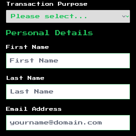
Transaction Purpose
Personal Details
First Name
Last Name
Email Address