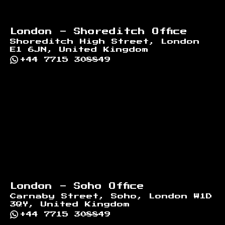
London - Shoreditch Office
Shoreditch High Street, London
E1 6JN, United Kingdom
+44 7715 308849
London - Soho Office
Carnaby Street, Soho, London W1D
3QY, United Kingdom
+44 7715 308849