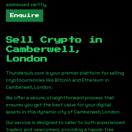
addressed swiftly.
Enquire
Sell Crypto in
Camberwell,
London
Thundersub.com is your premier platform for selling
cryptocurrencies like Bitcoin and Ethereum in
Camberwell, London
.
We offer a secure, straightforward process that
ensures you get the best value for your digital
assets in this dynamic city of
Camberwell, London
.
Our service is designed to cater to both experienced
traders and newcomers, providing a hassle-free