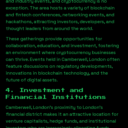
and industry events, and cryptocurrency is no
exception. The area hosts a variety of blockchain
and fintech conferences, networking events, and
hackathons, attracting investors, developers, and
thought leaders from around the world.
These gatherings provide opportunities for
collaboration, education, and investment, fostering
an environment where cryptocurrency businesses
can thrive. Events held in
Camberwell, London
often
feature discussions on regulatory developments,
innovations in blockchain technology, and the
future of digital assets.
4. Investment and
Financial Institutions
Camberwell, London
’s proximity to London’s
financial district makes it an attractive location for
venture capitalists, hedge funds, and institutional
investors who are increasingly allocating funds