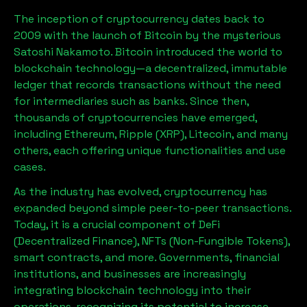
The inception of cryptocurrency dates back to
2009 with the launch of Bitcoin by the mysterious
Satoshi Nakamoto. Bitcoin introduced the world to
blockchain technology—a decentralized, immutable
ledger that records transactions without the need
for intermediaries such as banks. Since then,
thousands of cryptocurrencies have emerged,
including Ethereum, Ripple (XRP), Litecoin, and many
others, each offering unique functionalities and use
cases.
As the industry has evolved, cryptocurrency has
expanded beyond simple peer-to-peer transactions.
Today, it is a crucial component of DeFi
(Decentralized Finance), NFTs (Non-Fungible Tokens),
smart contracts, and more. Governments, financial
institutions, and businesses are increasingly
integrating blockchain technology into their
operations, recognizing its potential to increase