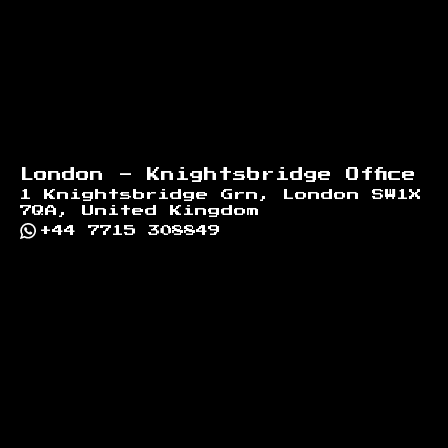
London - Knightsbridge Office
1 Knightsbridge Grn, London SW1X
7QA, United Kingdom
+44 7715 308849