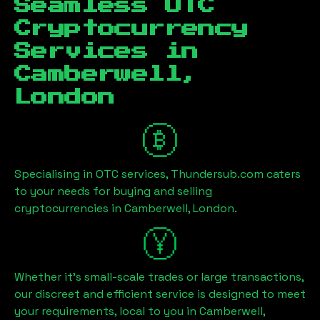
Seamless OTC
Cryptocurrency
Services in
Camberwell,
London
Specialising in OTC services, Thundersub.com caters
to your needs for buying and selling
cryptocurrencies in
Camberwell, London
.
Whether it's small-scale trades or large transactions,
our discreet and efficient service is designed to meet
your requirements, local to you in
Camberwell,