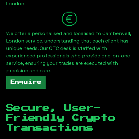
London
.
We offer a personalised and localised to
Camberwell,
London
service, understanding that each client has
unique needs. Our OTC desk is staffed with
experienced professionals who provide one-on-one
service, ensuring your trades are executed with
precision and care.
Enquire
Secure, User-
Friendly Crypto
Transactions