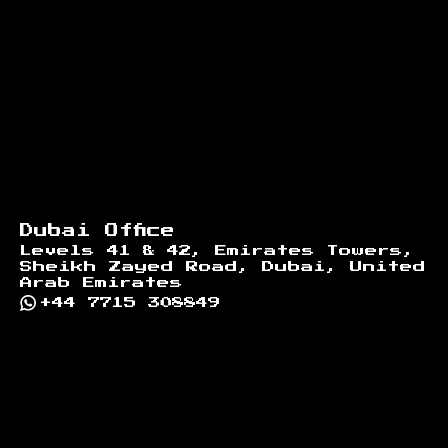
Dubai Office
Levels 41 & 42, Emirates Towers,
Sheikh Zayed Road, Dubai, United
Arab Emirates
+44 7715 308849