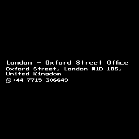
London - Oxford Street Office
Oxford Street, London W1D 1BS,
United Kingdom
+44 7715 308849