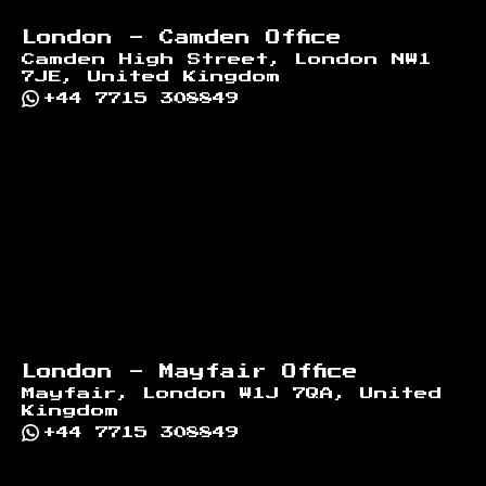
London - Camden Office
Camden High Street, London NW1
7JE, United Kingdom
+44 7715 308849
London - Mayfair Office
Mayfair, London W1J 7QA, United
Kingdom
+44 7715 308849