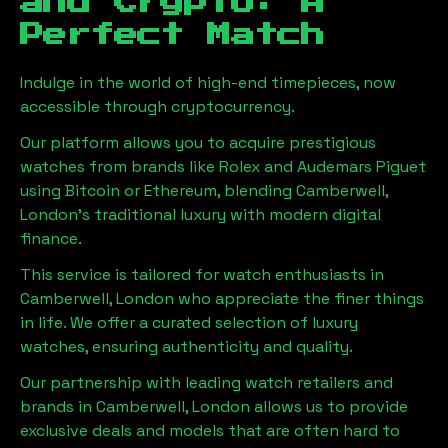
and Crypto: A
Perfect Match
Indulge in the world of high-end timepieces, now
accessible through cryptocurrency.
Our platform allows you to acquire prestigious
watches from brands like Rolex and Audemars Piguet
using Bitcoin or Ethereum, blending
Camberwell,
London
's traditional luxury with modern digital
finance.
This service is tailored for watch enthusiasts in
Camberwell, London
who appreciate the finer things
in life. We offer a curated selection of luxury
watches, ensuring authenticity and quality.
Our partnership with leading watch retailers and
brands in
Camberwell, London
allows us to provide
exclusive deals and models that are often hard to