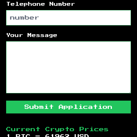
Telephone Number
Your Message
Submit Application
Current Crypto Prices
1 BTC =
61962
USD