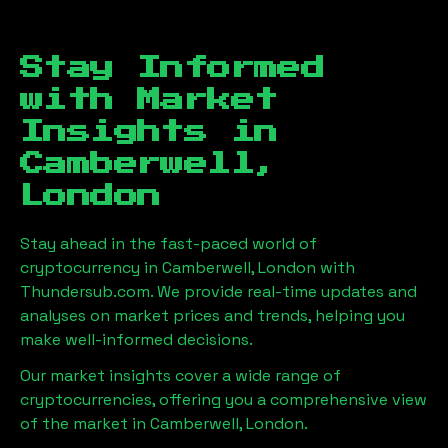
Stay Informed
with Market
Insights in
Camberwell,
London
Stay ahead in the fast-paced world of
cryptocurrency in
Camberwell, London
with
Thundersub.com. We provide real-time updates and
analyses on market prices and trends, helping you
make well-informed decisions.
Our market insights cover a wide range of
cryptocurrencies, offering you a comprehensive view
of the market in
Camberwell, London
.