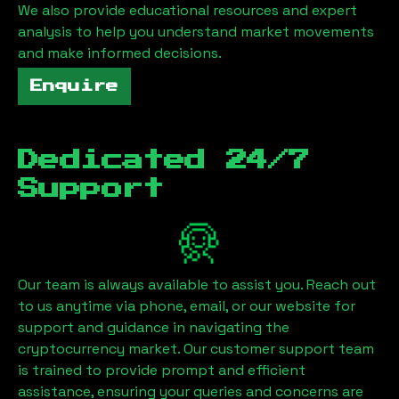
We also provide educational resources and expert
analysis to help you understand market movements
and make informed decisions.
Enquire
Dedicated 24/7
Support
Our team is always available to assist you. Reach out
to us anytime via phone, email, or our website for
support and guidance in navigating the
cryptocurrency market. Our customer support team
is trained to provide prompt and efficient
assistance, ensuring your queries and concerns are