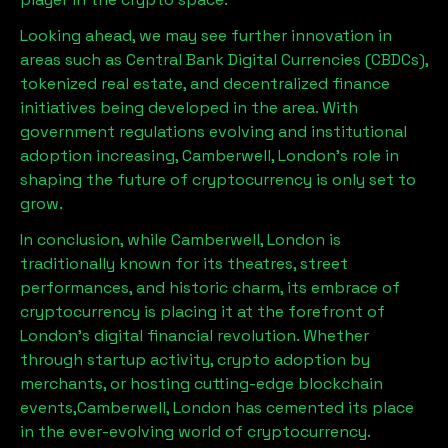
Looking ahead, we may see further innovation in
areas such as Central Bank Digital Currencies (CBDCs),
tokenized real estate, and decentralized finance
initiatives being developed in the area. With
government regulations evolving and institutional
adoption increasing,
Camberwell, London
’s role in
shaping the future of cryptocurrency is only set to
grow.
In conclusion, while
Camberwell, London
is
traditionally known for its theatres, street
performances, and historic charm, its embrace of
cryptocurrency is placing it at the forefront of
London’s digital financial revolution. Whether
through startup activity, crypto adoption by
merchants, or hosting cutting-edge blockchain
events,
Camberwell, London
has cemented its place
in the ever-evolving world of cryptocurrency.