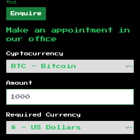
find.
Enquire
Make an appointment in
our office
Cyptocurrency
Amount
Required Currency