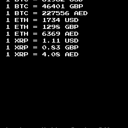
1 BTC =
46401
GBP
1 BTC =
227556
AED
1 ETH =
1734
USD
1 ETH =
1298
GBP
1 ETH =
6369
AED
1 XRP =
1.11
USD
1 XRP =
0.83
GBP
1 XRP =
4.08
AED
Footer