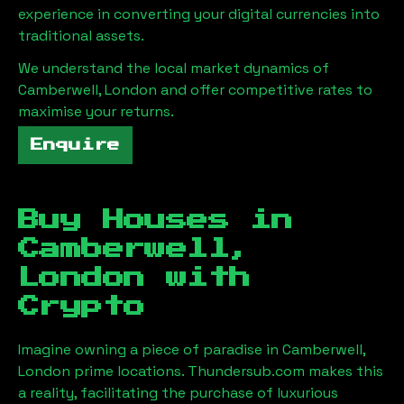
experience in converting your digital currencies into
traditional assets.
We understand the local market dynamics of
Camberwell, London
and offer competitive rates to
maximise your returns.
Enquire
Buy Houses in
Camberwell,
London
with
Crypto
Imagine owning a piece of paradise in
Camberwell,
London
prime locations. Thundersub.com makes this
a reality, facilitating the purchase of luxurious