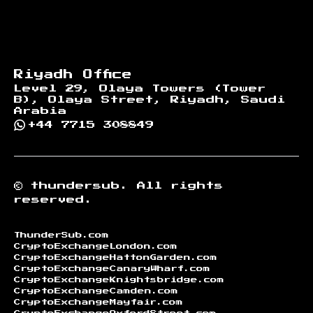
Riyadh Office
Level 29, Olaya Towers (Tower
B), Olaya Street, Riyadh, Saudi
Arabia
+44 7715 308849
©
thundersub.
All rights
reserved.
ThunderSub.com
CryptoExchangeLondon.com
CryptoExchangeHattonGarden.com
CryptoExchangeCanaryWharf.com
CryptoExchangeKnightsbridge.com
CryptoExchangeCamden.com
CryptoExchangeMayfair.com
CryptoExchangeOxfordStreet.com