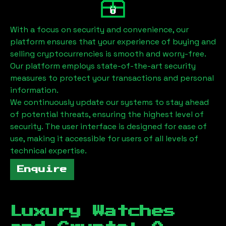
With a focus on security and convenience, our
platform ensures that your experience of buying and
selling cryptocurrencies is smooth and worry-free.
Our platform employs state-of-the-art security
measures to protect your transactions and personal
information.
We continuously update our systems to stay ahead
of potential threats, ensuring the highest level of
security. The user interface is designed for ease of
use, making it accessible for users of all levels of
technical expertise.
Enquire
Luxury Watches