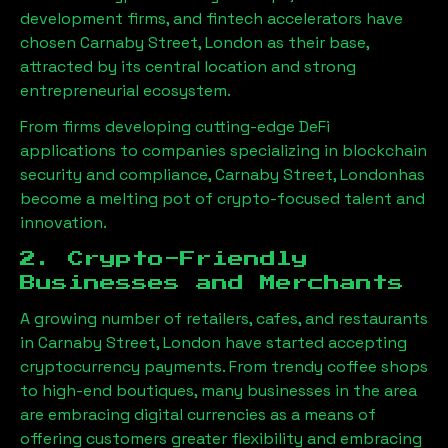
development firms, and fintech accelerators have
chosen
Carnaby Street, London
as their base,
attracted by its central location and strong
entrepreneurial ecosystem.
From firms developing cutting-edge DeFi
applications to companies specializing in blockchain
security and compliance,
Carnaby Street, London
has
become a melting pot of crypto-focused talent and
innovation.
2. Crypto-Friendly
Businesses and Merchants
A growing number of retailers, cafes, and restaurants
in
Carnaby Street, London
have started accepting
cryptocurrency payments. From trendy coffee shops
to high-end boutiques, many businesses in the area
are embracing digital currencies as a means of
offering customers greater flexibility and embracing