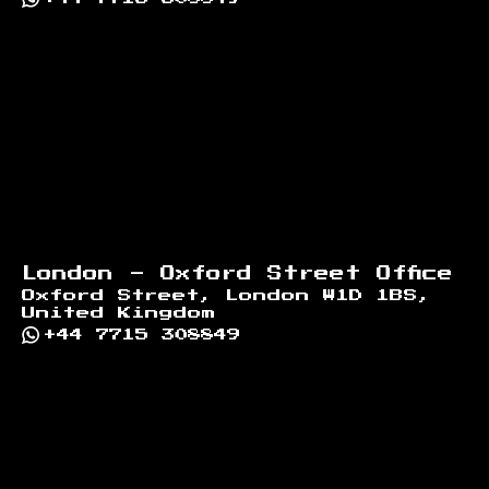
London - Oxford Street Office
Oxford Street, London W1D 1BS,
United Kingdom
+44 7715 308849