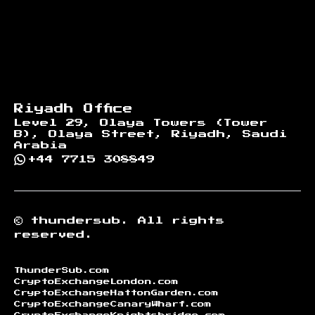
Riyadh Office
Level 29, Olaya Towers (Tower
B), Olaya Street, Riyadh, Saudi
Arabia
+44 7715 308849
©
thundersub.
All rights
reserved.
ThunderSub.com
CryptoExchangeLondon.com
CryptoExchangeHattonGarden.com
CryptoExchangeCanaryWharf.com
CryptoExchangeKnightsbridge.com