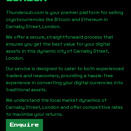
Thundersub.com is your premier platform for selling
cryptocurrencies like Bitcoin and Ethereum in
Carnaby Street, London
.
We offer a secure, straightforward process that
ensures you get the best value for your digital
assets in this dynamic city of
Carnaby Street,
London
.
Our service is designed to cater to both experienced
traders and newcomers, providing a hassle-free
experience in converting your digital currencies into
traditional assets.
We understand the local market dynamics of
Carnaby Street, London
and offer competitive rates
to maximise your returns.
Enquire