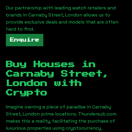
Our partnership with leading watch retailers and
brands in
Carnaby Street, London
allows us to
provide exclusive deals and models that are often
hard to find.
Enquire
Buy Houses in
Carnaby Street,
London
with
Crypto
Imagine owning a piece of paradise in
Carnaby
Street, London
prime locations. Thundersub.com
makes this a reality, facilitating the purchase of
luxurious properties using cryptocurrency.