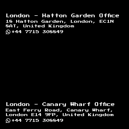
London - Hatton Garden Office
18 Hatton Garden, London, EC1N
8AT, United Kingdom
+44 7715 308849
London - Canary Wharf Office
East Ferry Road, Canary Wharf,
London E14 9FP, United Kingdom
+44 7715 308849