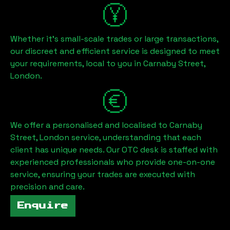
Whether it's small-scale trades or large transactions,
our discreet and efficient service is designed to meet
your requirements, local to you in
Carnaby Street,
London
.
We offer a personalised and localised to
Carnaby
Street, London
service, understanding that each
client has unique needs. Our OTC desk is staffed with
experienced professionals who provide one-on-one
service, ensuring your trades are executed with
precision and care.
Enquire