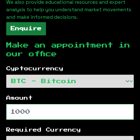
We also provide educational resources and expert
analysis to help you understand market movements
and make informed decisions.
Enquire
Make an appointment in
our office
Cyptocurrency
Amount
Required Currency