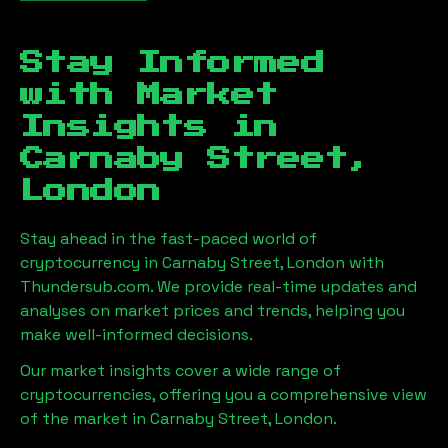
Stay Informed
with Market
Insights in
Carnaby Street,
London
Stay ahead in the fast-paced world of
cryptocurrency in
Carnaby Street, London
with
Thundersub.com. We provide real-time updates and
analyses on market prices and trends, helping you
make well-informed decisions.
Our market insights cover a wide range of
cryptocurrencies, offering you a comprehensive view
of the market in
Carnaby Street, London
.