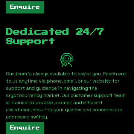
Enquire
Dedicated 24/7
Support
Our team is always available to assist you. Reach out
to us anytime via phone, email, or our website for
support and guidance in navigating the
cryptocurrency market. Our customer support team
is trained to provide prompt and efficient
assistance, ensuring your queries and concerns are
addressed swiftly.
Enquire