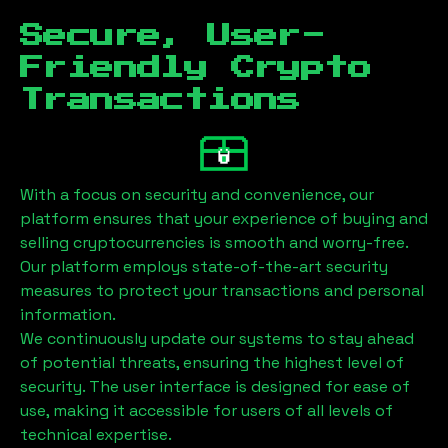
Secure, User-
Friendly Crypto
Transactions
With a focus on security and convenience, our
platform ensures that your experience of buying and
selling cryptocurrencies is smooth and worry-free.
Our platform employs state-of-the-art security
measures to protect your transactions and personal
information.
We continuously update our systems to stay ahead
of potential threats, ensuring the highest level of
security. The user interface is designed for ease of
use, making it accessible for users of all levels of
technical expertise.