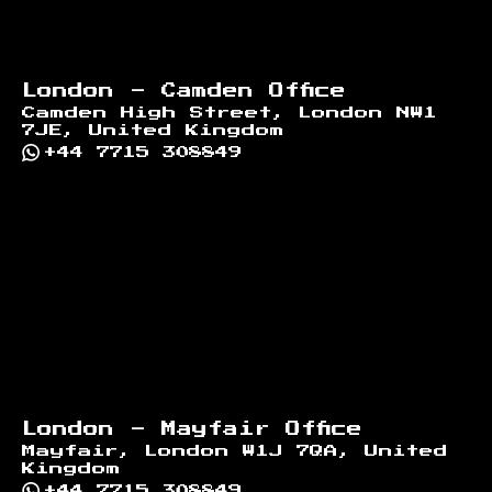
London - Camden Office
Camden High Street, London NW1
7JE, United Kingdom
+44 7715 308849
London - Mayfair Office
Mayfair, London W1J 7QA, United
Kingdom
+44 7715 308849