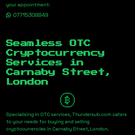
your appointment:
07715308849
Seamless OTC
Cryptocurrency
Services in
Carnaby Street,
London
Specialising in OTC services, Thundersub.com caters
to your needs for buying and selling
cryptocurrencies in
Carnaby Street, London
.