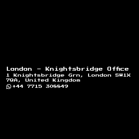
London - Knightsbridge Office
1 Knightsbridge Grn, London SW1X
7QA, United Kingdom
+44 7715 308849