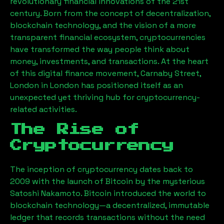
revolutionary financial innovations of the 21st
century. Born from the concept of decentralization,
blockchain technology, and the vision of a more
transparent financial ecosystem, cryptocurrencies
have transformed the way people think about
money, investments, and transactions. At the heart
of this digital finance movement,
Carnaby Street,
London
in London has positioned itself as an
unexpected yet thriving hub for cryptocurrency-
related activities.
The Rise of
Cryptocurrency
The inception of cryptocurrency dates back to
2009 with the launch of Bitcoin by the mysterious
Satoshi Nakamoto. Bitcoin introduced the world to
blockchain technology—a decentralized, immutable
ledger that records transactions without the need