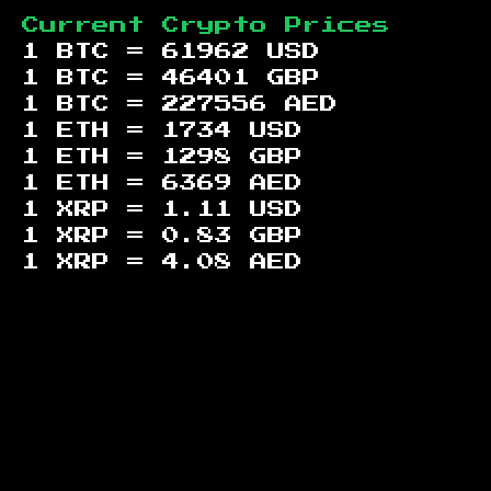
Current Crypto Prices
1 BTC =
61962
USD
1 BTC =
46401
GBP
1 BTC =
227556
AED
1 ETH =
1734
USD
1 ETH =
1298
GBP
1 ETH =
6369
AED
1 XRP =
1.11
USD
1 XRP =
0.83
GBP
1 XRP =
4.08
AED
Footer