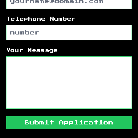
Telephone Number
Your Message
Submit Application