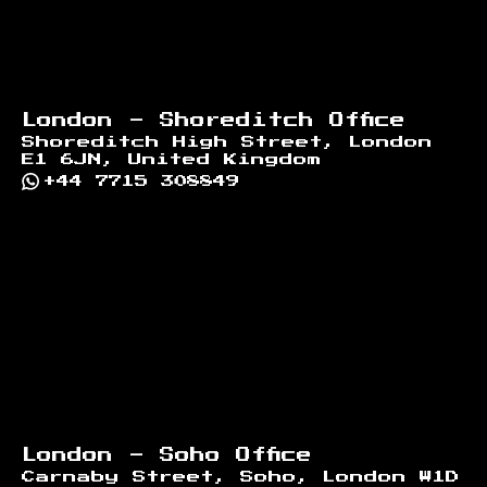
London - Shoreditch Office
Shoreditch High Street, London
E1 6JN, United Kingdom
+44 7715 308849
London - Soho Office
Carnaby Street, Soho, London W1D