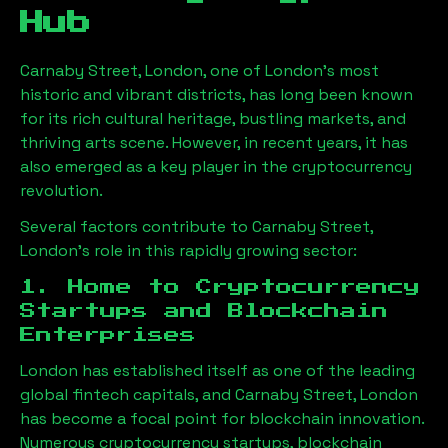
Hub
Carnaby Street, London
, one of London’s most
historic and vibrant districts, has long been known
for its rich cultural heritage, bustling markets, and
thriving arts scene. However, in recent years, it has
also emerged as a key player in the cryptocurrency
revolution.
Several factors contribute to
Carnaby Street,
London
’s role in this rapidly growing sector:
1. Home to Cryptocurrency
Startups and Blockchain
Enterprises
London has established itself as one of the leading
global fintech capitals, and
Carnaby Street, London
has become a focal point for blockchain innovation.
Numerous cryptocurrency startups, blockchain