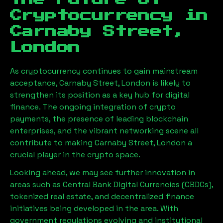
Cryptocurrency in
Carnaby Street,
London
As cryptocurrency continues to gain mainstream
acceptance,
Carnaby Street, London
is likely to
strengthen its position as a key hub for digital
finance. The ongoing integration of crypto
payments, the presence of leading blockchain
enterprises, and the vibrant networking scene all
contribute to making
Carnaby Street, London
a
crucial player in the crypto space.
Looking ahead, we may see further innovation in
areas such as Central Bank Digital Currencies (CBDCs),
tokenized real estate, and decentralized finance
initiatives being developed in the area. With
government regulations evolving and institutional