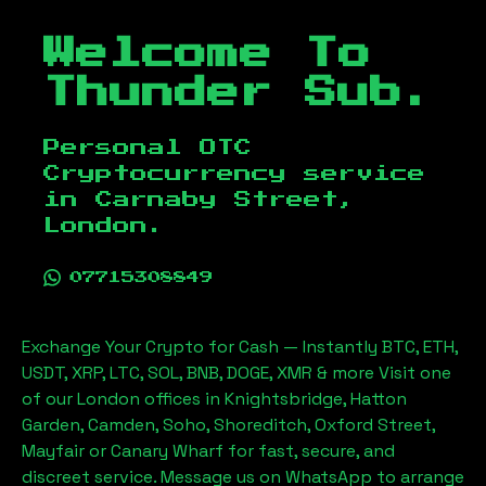
Welcome To
Thunder Sub.
Personal OTC
Cryptocurrency service
in
Carnaby Street,
London
.
07715308849
Exchange Your Crypto for Cash — Instantly BTC, ETH,
USDT, XRP, LTC, SOL, BNB, DOGE, XMR & more Visit one
of our London offices in Knightsbridge, Hatton
Garden, Camden, Soho, Shoreditch, Oxford Street,
Mayfair or Canary Wharf for fast, secure, and
discreet service. Message us on WhatsApp to arrange