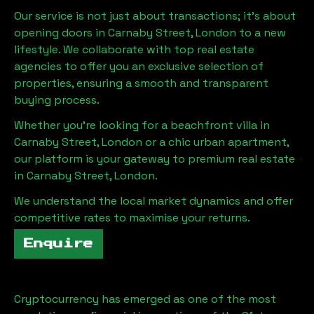
Our service is not just about transactions; it's about
opening doors in
Carnaby Street, London
to a new
lifestyle. We collaborate with top real estate
agencies to offer you an exclusive selection of
properties, ensuring a smooth and transparent
buying process.
Whether you're looking for a beachfront villa in
Carnaby Street, London
or a chic urban apartment,
our platform is your gateway to premium real estate
in
Carnaby Street, London
.
We understand the local market dynamics and offer
competitive rates to maximise your returns.
Enquire
Cryptocurrency has emerged as one of the most