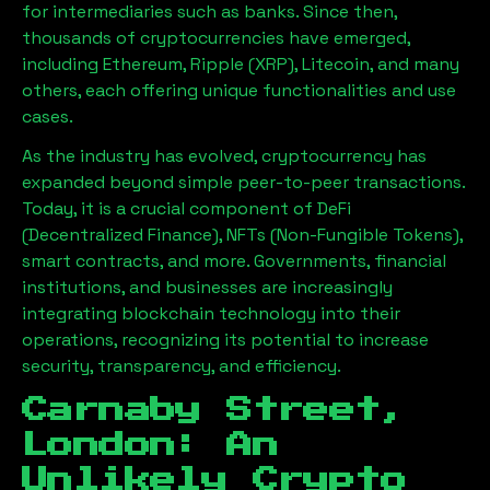
for intermediaries such as banks. Since then,
thousands of cryptocurrencies have emerged,
including Ethereum, Ripple (XRP), Litecoin, and many
others, each offering unique functionalities and use
cases.
As the industry has evolved, cryptocurrency has
expanded beyond simple peer-to-peer transactions.
Today, it is a crucial component of DeFi
(Decentralized Finance), NFTs (Non-Fungible Tokens),
smart contracts, and more. Governments, financial
institutions, and businesses are increasingly
integrating blockchain technology into their
operations, recognizing its potential to increase
security, transparency, and efficiency.
Carnaby Street,
London
: An
Unlikely Crypto