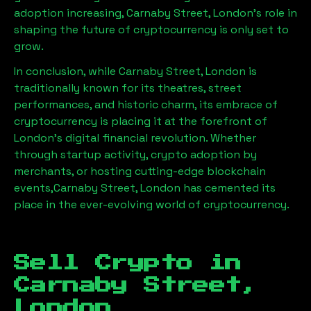
adoption increasing,
Carnaby Street, London
’s role in
shaping the future of cryptocurrency is only set to
grow.
In conclusion, while
Carnaby Street, London
is
traditionally known for its theatres, street
performances, and historic charm, its embrace of
cryptocurrency is placing it at the forefront of
London’s digital financial revolution. Whether
through startup activity, crypto adoption by
merchants, or hosting cutting-edge blockchain
events,
Carnaby Street, London
has cemented its
place in the ever-evolving world of cryptocurrency.
Sell Crypto in
Carnaby Street,
London