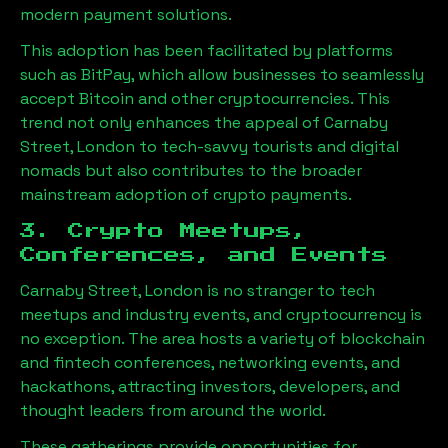
modern payment solutions.
This adoption has been facilitated by platforms
such as BitPay, which allow businesses to seamlessly
accept Bitcoin and other cryptocurrencies. This
trend not only enhances the appeal of
Carnaby
Street, London
to tech-savvy tourists and digital
nomads but also contributes to the broader
mainstream adoption of crypto payments.
3. Crypto Meetups,
Conferences, and Events
Carnaby Street, London
is no stranger to tech
meetups and industry events, and cryptocurrency is
no exception. The area hosts a variety of blockchain
and fintech conferences, networking events, and
hackathons, attracting investors, developers, and
thought leaders from around the world.
These gatherings provide opportunities for