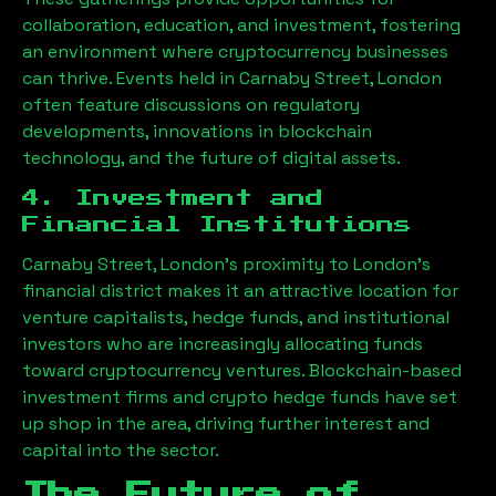
collaboration, education, and investment, fostering
an environment where cryptocurrency businesses
can thrive. Events held in
Carnaby Street, London
often feature discussions on regulatory
developments, innovations in blockchain
technology, and the future of digital assets.
4. Investment and
Financial Institutions
Carnaby Street, London
’s proximity to London’s
financial district makes it an attractive location for
venture capitalists, hedge funds, and institutional
investors who are increasingly allocating funds
toward cryptocurrency ventures. Blockchain-based
investment firms and crypto hedge funds have set
up shop in the area, driving further interest and
capital into the sector.
The Future of