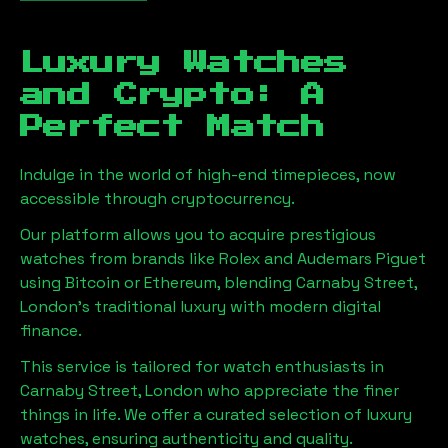
Luxury Watches
and Crypto: A
Perfect Match
Indulge in the world of high-end timepieces, now
accessible through cryptocurrency.
Our platform allows you to acquire prestigious
watches from brands like Rolex and Audemars Piguet
using Bitcoin or Ethereum, blending
Carnaby Street,
London
's traditional luxury with modern digital
finance.
This service is tailored for watch enthusiasts in
Carnaby Street, London
who appreciate the finer
things in life. We offer a curated selection of luxury
watches, ensuring authenticity and quality.