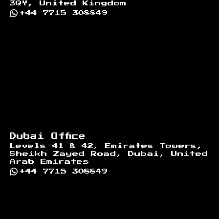
3QY, United Kingdom
+44 7715 308849
Dubai Office
Levels 41 & 42, Emirates Towers,
Sheikh Zayed Road, Dubai, United
Arab Emirates
+44 7715 308849