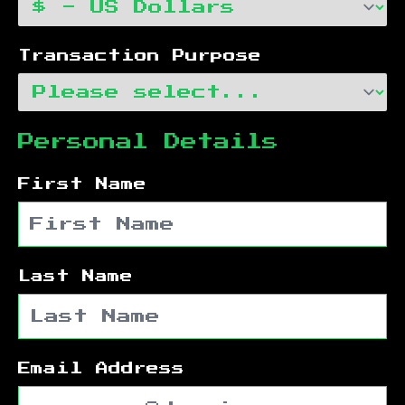
Transaction Purpose
Personal Details
First Name
Last Name
Email Address