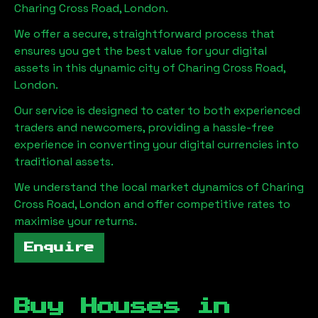
Charing Cross Road, London
.
We offer a secure, straightforward process that
ensures you get the best value for your digital
assets in this dynamic city of
Charing Cross Road,
London
.
Our service is designed to cater to both experienced
traders and newcomers, providing a hassle-free
experience in converting your digital currencies into
traditional assets.
We understand the local market dynamics of
Charing
Cross Road, London
and offer competitive rates to
maximise your returns.
Enquire
Buy Houses in