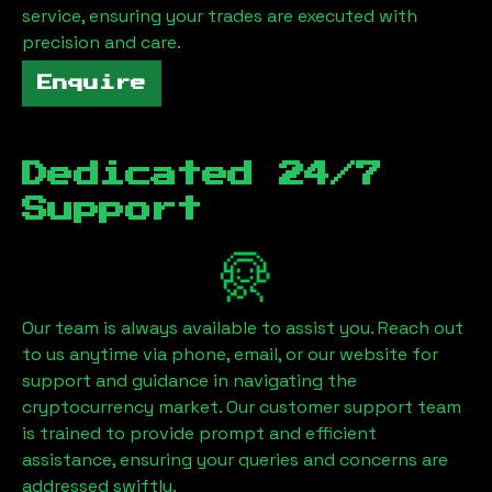
service, ensuring your trades are executed with
precision and care.
Enquire
Dedicated 24/7
Support
Our team is always available to assist you. Reach out
to us anytime via phone, email, or our website for
support and guidance in navigating the
cryptocurrency market. Our customer support team
is trained to provide prompt and efficient
assistance, ensuring your queries and concerns are
addressed swiftly.