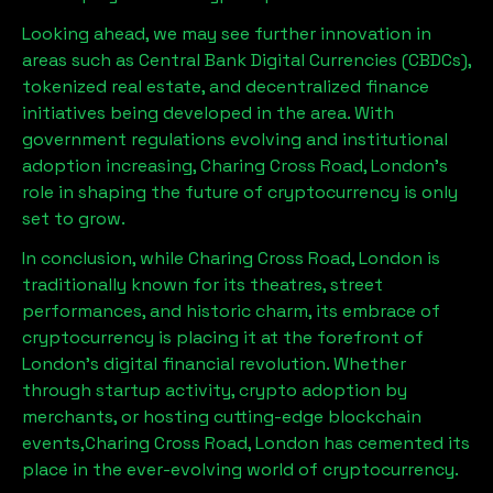
Looking ahead, we may see further innovation in
areas such as Central Bank Digital Currencies (CBDCs),
tokenized real estate, and decentralized finance
initiatives being developed in the area. With
government regulations evolving and institutional
adoption increasing,
Charing Cross Road, London
’s
role in shaping the future of cryptocurrency is only
set to grow.
In conclusion, while
Charing Cross Road, London
is
traditionally known for its theatres, street
performances, and historic charm, its embrace of
cryptocurrency is placing it at the forefront of
London’s digital financial revolution. Whether
through startup activity, crypto adoption by
merchants, or hosting cutting-edge blockchain
events,
Charing Cross Road, London
has cemented its
place in the ever-evolving world of cryptocurrency.