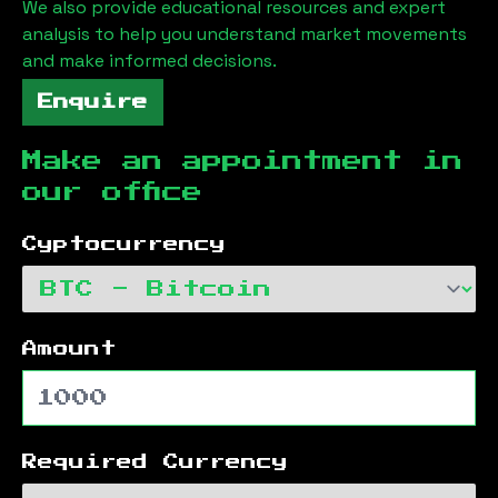
We also provide educational resources and expert
analysis to help you understand market movements
and make informed decisions.
Enquire
Make an appointment in
our office
Cyptocurrency
Amount
Required Currency