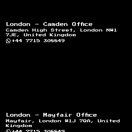
London - Camden Office
Camden High Street, London NW1
7JE, United Kingdom
+44 7715 308849
London - Mayfair Office
Mayfair, London W1J 7QA, United
Kingdom
+44 7715 308849