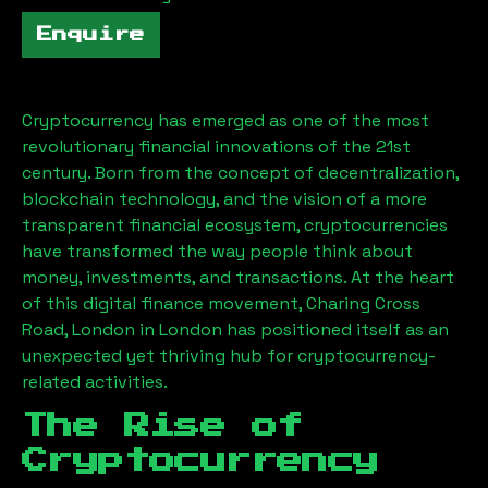
Enquire
Cryptocurrency has emerged as one of the most
revolutionary financial innovations of the 21st
century. Born from the concept of decentralization,
blockchain technology, and the vision of a more
transparent financial ecosystem, cryptocurrencies
have transformed the way people think about
money, investments, and transactions. At the heart
of this digital finance movement,
Charing Cross
Road, London
in London has positioned itself as an
unexpected yet thriving hub for cryptocurrency-
related activities.
The Rise of
Cryptocurrency