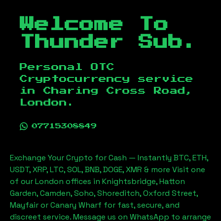
Welcome To
Thunder Sub.
Personal OTC
Cryptocurrency service
in
Charing Cross Road,
London
.
07715308849
Exchange Your Crypto for Cash — Instantly BTC, ETH,
USDT, XRP, LTC, SOL, BNB, DOGE, XMR & more Visit one
of our London offices in Knightsbridge, Hatton
Garden, Camden, Soho, Shoreditch, Oxford Street,
Mayfair or Canary Wharf for fast, secure, and
discreet service. Message us on WhatsApp to arrange