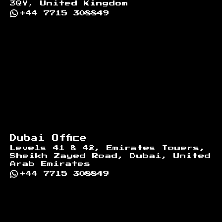
3QY, United Kingdom
+44 7715 308849
Dubai Office
Levels 41 & 42, Emirates Towers,
Sheikh Zayed Road, Dubai, United
Arab Emirates
+44 7715 308849