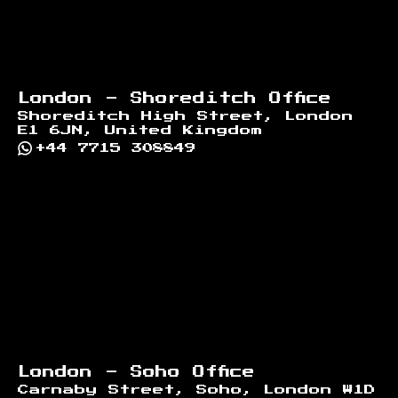
London - Shoreditch Office
Shoreditch High Street, London
E1 6JN, United Kingdom
+44 7715 308849
London - Soho Office
Carnaby Street, Soho, London W1D