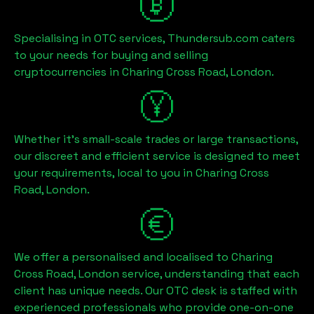
Specialising in OTC services, Thundersub.com caters
to your needs for buying and selling
cryptocurrencies in
Charing Cross Road, London
.
Whether it's small-scale trades or large transactions,
our discreet and efficient service is designed to meet
your requirements, local to you in
Charing Cross
Road, London
.
We offer a personalised and localised to
Charing
Cross Road, London
service, understanding that each
client has unique needs. Our OTC desk is staffed with
experienced professionals who provide one-on-one