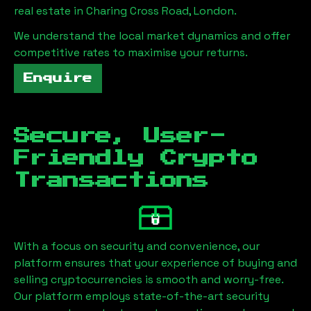
real estate in
Charing Cross Road, London
.
We understand the local market dynamics and offer
competitive rates to maximise your returns.
Enquire
Secure, User-
Friendly Crypto
Transactions
With a focus on security and convenience, our
platform ensures that your experience of buying and
selling cryptocurrencies is smooth and worry-free.
Our platform employs state-of-the-art security