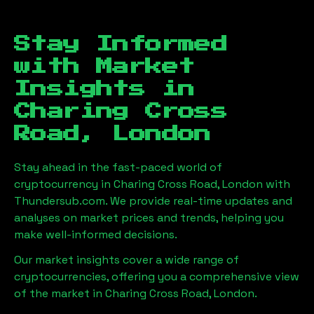
Stay Informed
with Market
Insights in
Charing Cross
Road, London
Stay ahead in the fast-paced world of
cryptocurrency in
Charing Cross Road, London
with
Thundersub.com. We provide real-time updates and
analyses on market prices and trends, helping you
make well-informed decisions.
Our market insights cover a wide range of
cryptocurrencies, offering you a comprehensive view
of the market in
Charing Cross Road, London
.