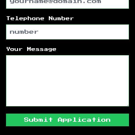
Telephone Number
Your Message
Submit Application