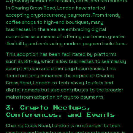
A growing number of retailers, cafes, and restaurants
in
Charing Cross Road, London
have started
accepting cryptocurrency payments. From trendy
coffee shops to high-end boutiques, many
businesses in the area are embracing digital
currencies as a means of offering customers greater
flexibility and embracing modern payment solutions.
This adoption has been facilitated by platforms
such as BitPay, which allow businesses to seamlessly
accept Bitcoin and other cryptocurrencies. This
trend not only enhances the appeal of
Charing
Cross Road, London
to tech-savvy tourists and
digital nomads but also contributes to the broader
mainstream adoption of crypto payments.
3. Crypto Meetups,
Conferences, and Events
Charing Cross Road, London
is no stranger to tech
meetups and industry events, and cryptocurrency is