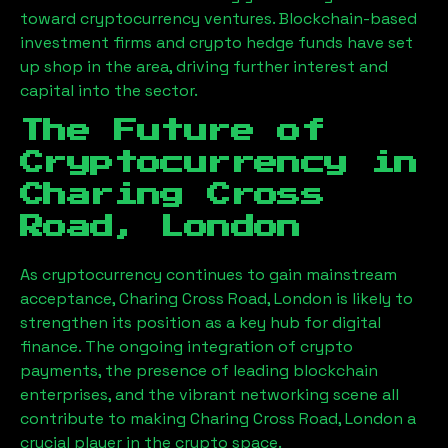
toward cryptocurrency ventures. Blockchain-based
investment firms and crypto hedge funds have set
up shop in the area, driving further interest and
capital into the sector.
The Future of
Cryptocurrency in
Charing Cross
Road, London
As cryptocurrency continues to gain mainstream
acceptance,
Charing Cross Road, London
is likely to
strengthen its position as a key hub for digital
finance. The ongoing integration of crypto
payments, the presence of leading blockchain
enterprises, and the vibrant networking scene all
contribute to making
Charing Cross Road, London
a
crucial player in the crypto space.