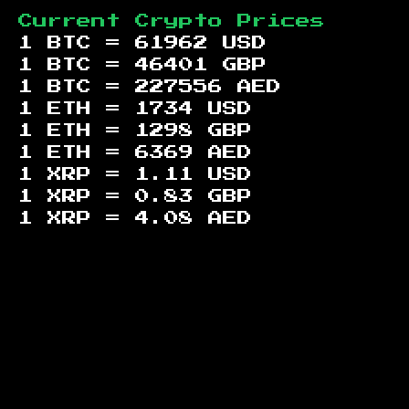
Current Crypto Prices
1 BTC =
61962
USD
1 BTC =
46401
GBP
1 BTC =
227556
AED
1 ETH =
1734
USD
1 ETH =
1298
GBP
1 ETH =
6369
AED
1 XRP =
1.11
USD
1 XRP =
0.83
GBP
1 XRP =
4.08
AED
Footer