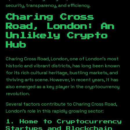
security, transparency, and efficiency.
Charing Cross
Road, London
: An
Unlikely Crypto
Hub
Charing Cross Road, London
, one of London’s most
historic and vibrant districts, has long been known
for its rich cultural heritage, bustling markets, and
thriving arts scene. However, in recent years, it has
also emerged as a key player in the cryptocurrency
revolution.
Several factors contribute to
Charing Cross Road,
London
’s role in this rapidly growing sector:
1. Home to Cryptocurrency
Startups and Blockchain