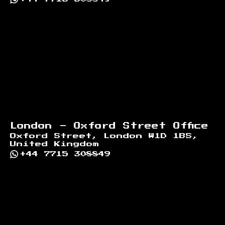
London - Oxford Street Office
Oxford Street, London W1D 1BS,
United Kingdom
+44 7715 308849