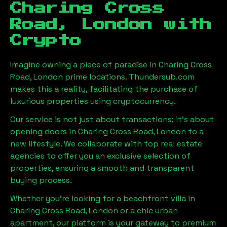
Charing Cross
Road, London
with
Crypto
Imagine owning a piece of paradise in
Charing Cross
Road, London
prime locations. Thundersub.com
makes this a reality, facilitating the purchase of
luxurious properties using cryptocurrency.
Our service is not just about transactions; it's about
opening doors in
Charing Cross Road, London
to a
new lifestyle. We collaborate with top real estate
agencies to offer you an exclusive selection of
properties, ensuring a smooth and transparent
buying process.
Whether you're looking for a beachfront villa in
Charing Cross Road, London
or a chic urban
apartment, our platform is your gateway to premium