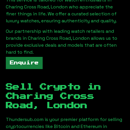
Charing Cross Road, London
who appreciate the
finer things in life. We offer a curated selection of
luxury watches, ensuring authenticity and quality.
Our partnership with leading watch retailers and
brands in
Charing Cross Road, London
allows us to
provide exclusive deals and models that are often
hard to find.
Enquire
Sell Crypto in
Charing Cross
Road, London
Thundersub.com is your premier platform for selling
cryptocurrencies like Bitcoin and Ethereum in