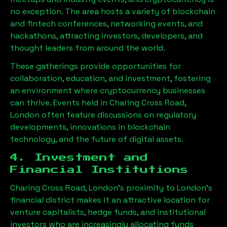
no exception. The area hosts a variety of blockchain
and fintech conferences, networking events, and
hackathons, attracting investors, developers, and
thought leaders from around the world.
These gatherings provide opportunities for
collaboration, education, and investment, fostering
an environment where cryptocurrency businesses
can thrive. Events held in
Charing Cross Road,
London
often feature discussions on regulatory
developments, innovations in blockchain
technology, and the future of digital assets.
4. Investment and
Financial Institutions
Charing Cross Road, London
’s proximity to London’s
financial district makes it an attractive location for
venture capitalists, hedge funds, and institutional
investors who are increasingly allocating funds