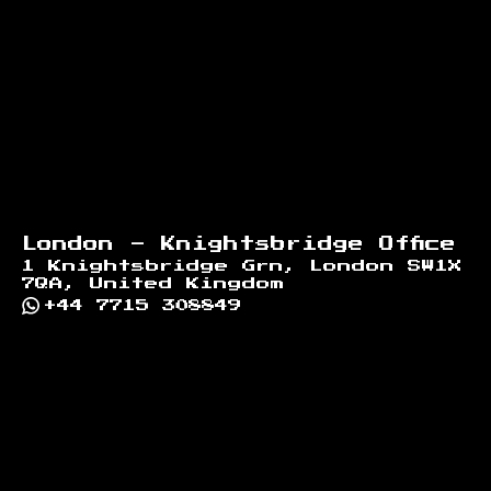
London - Knightsbridge Office
1 Knightsbridge Grn, London SW1X
7QA, United Kingdom
+44 7715 308849