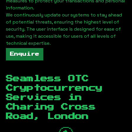
measures to protect your transactions and personal
information.
We continuously update our systems to stay ahead
of potential threats, ensuring the highest level of
security. The user interface is designed for ease of
use, making it accessible for users of all levels of
technical expertise.
Enquire
Seamless OTC
Cryptocurrency
Services in
Charing Cross
Road, London