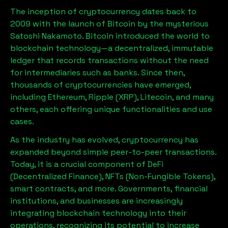
The inception of cryptocurrency dates back to
2009 with the launch of Bitcoin by the mysterious
Satoshi Nakamoto. Bitcoin introduced the world to
blockchain technology—a decentralized, immutable
ledger that records transactions without the need
for intermediaries such as banks. Since then,
thousands of cryptocurrencies have emerged,
including Ethereum, Ripple (XRP), Litecoin, and many
others, each offering unique functionalities and use
cases.
As the industry has evolved, cryptocurrency has
expanded beyond simple peer-to-peer transactions.
Today, it is a crucial component of DeFi
(Decentralized Finance), NFTs (Non-Fungible Tokens),
smart contracts, and more. Governments, financial
institutions, and businesses are increasingly
integrating blockchain technology into their
operations, recognizing its potential to increase