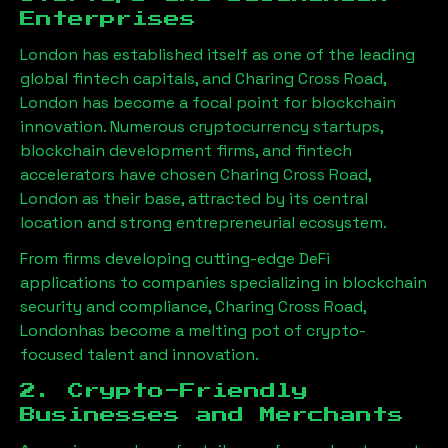
Enterprises
London has established itself as one of the leading
global fintech capitals, and
Charing Cross Road,
London
has become a focal point for blockchain
innovation. Numerous cryptocurrency startups,
blockchain development firms, and fintech
accelerators have chosen
Charing Cross Road,
London
as their base, attracted by its central
location and strong entrepreneurial ecosystem.
From firms developing cutting-edge DeFi
applications to companies specializing in blockchain
security and compliance,
Charing Cross Road,
London
has become a melting pot of crypto-
focused talent and innovation.
2. Crypto-Friendly
Businesses and Merchants