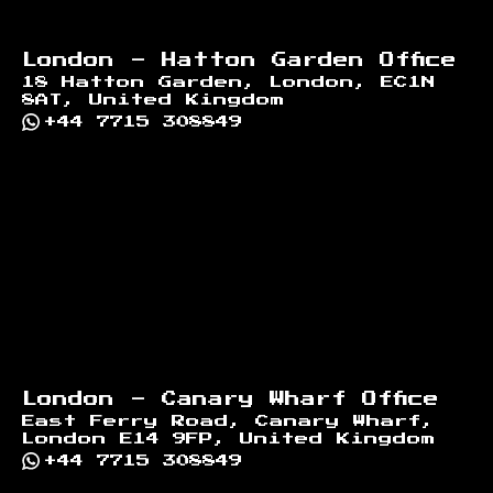
London - Hatton Garden Office
18 Hatton Garden, London, EC1N
8AT, United Kingdom
+44 7715 308849
London - Canary Wharf Office
East Ferry Road, Canary Wharf,
London E14 9FP, United Kingdom
+44 7715 308849