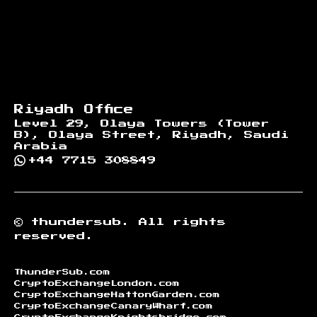
Riyadh Office
Level 29, Olaya Towers (Tower
B), Olaya Street, Riyadh, Saudi
Arabia
+44 7715 308849
©
thundersub.
All rights
reserved.
ThunderSub.com
CryptoExchangeLondon.com
CryptoExchangeHattonGarden.com
CryptoExchangeCanaryWharf.com
CryptoExchangeKnightsbridge.com