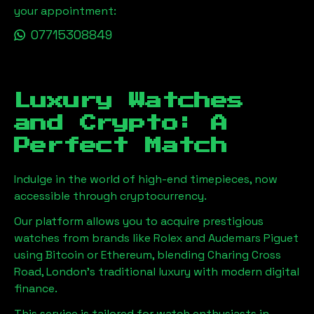
your appointment:
07715308849
Luxury Watches
and Crypto: A
Perfect Match
Indulge in the world of high-end timepieces, now
accessible through cryptocurrency.
Our platform allows you to acquire prestigious
watches from brands like Rolex and Audemars Piguet
using Bitcoin or Ethereum, blending
Charing Cross
Road, London
's traditional luxury with modern digital
finance.
This service is tailored for watch enthusiasts in