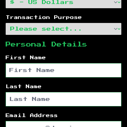
Transaction Purpose
Personal Details
First Name
Last Name
Email Address