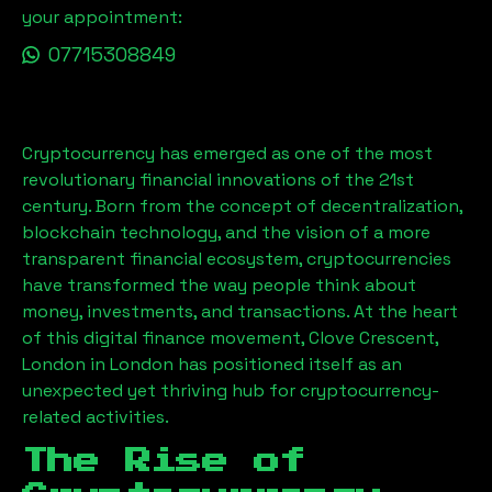
your appointment:
07715308849
Cryptocurrency has emerged as one of the most
revolutionary financial innovations of the 21st
century. Born from the concept of decentralization,
blockchain technology, and the vision of a more
transparent financial ecosystem, cryptocurrencies
have transformed the way people think about
money, investments, and transactions. At the heart
of this digital finance movement,
Clove Crescent,
London
in London has positioned itself as an
unexpected yet thriving hub for cryptocurrency-
related activities.
The Rise of