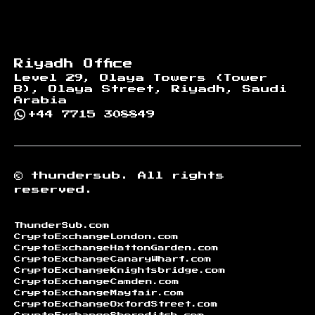
Riyadh Office
Level 29, Olaya Towers (Tower
B), Olaya Street, Riyadh, Saudi
Arabia
+44 7715 308849
©
thundersub.
All rights
reserved.
ThunderSub.com
CryptoExchangeLondon.com
CryptoExchangeHattonGarden.com
CryptoExchangeCanaryWharf.com
CryptoExchangeKnightsbridge.com
CryptoExchangeCamden.com
CryptoExchangeMayfair.com
CryptoExchangeOxfordStreet.com
CryptoExchangeShoreditch.com