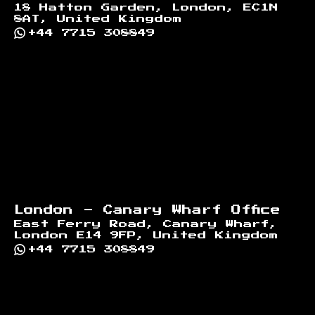
18 Hatton Garden, London, EC1N
8AT, United Kingdom
+44 7715 308849
London - Canary Wharf Office
East Ferry Road, Canary Wharf,
London E14 9FP, United Kingdom
+44 7715 308849