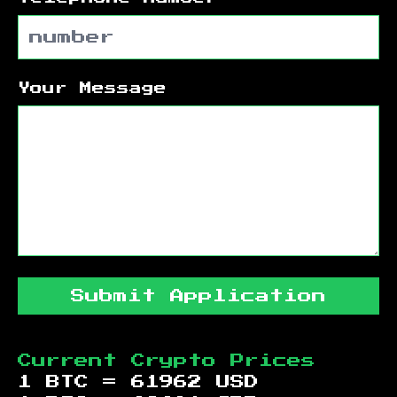
Your Message
Submit Application
Current Crypto Prices
1 BTC =
61962
USD