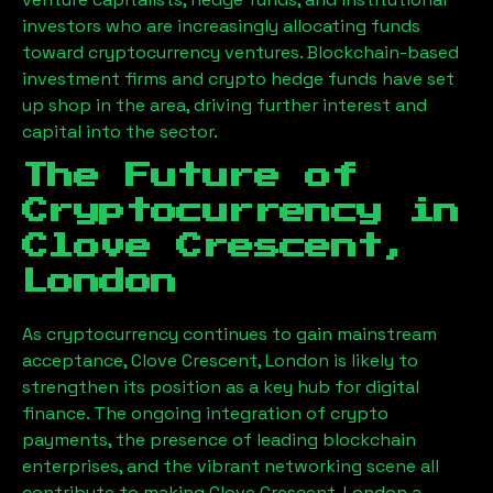
investors who are increasingly allocating funds
toward cryptocurrency ventures. Blockchain-based
investment firms and crypto hedge funds have set
up shop in the area, driving further interest and
capital into the sector.
The Future of
Cryptocurrency in
Clove Crescent,
London
As cryptocurrency continues to gain mainstream
acceptance,
Clove Crescent, London
is likely to
strengthen its position as a key hub for digital
finance. The ongoing integration of crypto
payments, the presence of leading blockchain
enterprises, and the vibrant networking scene all
contribute to making
Clove Crescent, London
a