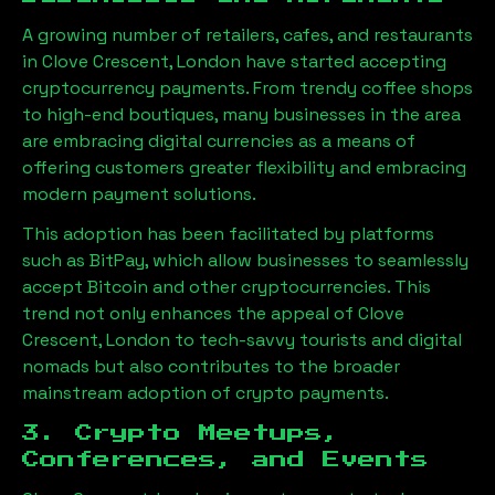
A growing number of retailers, cafes, and restaurants
in
Clove Crescent, London
have started accepting
cryptocurrency payments. From trendy coffee shops
to high-end boutiques, many businesses in the area
are embracing digital currencies as a means of
offering customers greater flexibility and embracing
modern payment solutions.
This adoption has been facilitated by platforms
such as BitPay, which allow businesses to seamlessly
accept Bitcoin and other cryptocurrencies. This
trend not only enhances the appeal of
Clove
Crescent, London
to tech-savvy tourists and digital
nomads but also contributes to the broader
mainstream adoption of crypto payments.
3. Crypto Meetups,
Conferences, and Events