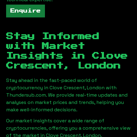
Enquire
Stay Informed
with Market
Insights in
Clove
Crescent, London
Stay ahead in the fast-paced world of
cryptocurrency in
Clove Crescent, London
with
Thundersub.com. We provide real-time updates and
analyses on market prices and trends, helping you
make well-informed decisions.
Our market insights cover a wide range of
cryptocurrencies, offering you a comprehensive view
of the market in
Clove Crescent, London
.