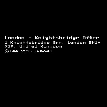
London - Knightsbridge Office
1 Knightsbridge Grn, London SW1X
7QA, United Kingdom
+44 7715 308849