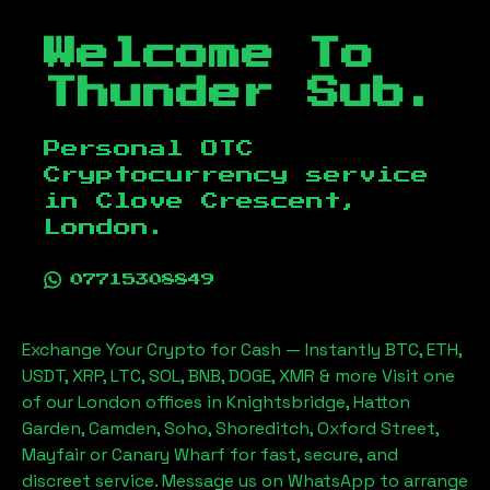
Welcome To
Thunder Sub.
Personal OTC
Cryptocurrency service
in
Clove Crescent,
London
.
07715308849
Exchange Your Crypto for Cash — Instantly BTC, ETH,
USDT, XRP, LTC, SOL, BNB, DOGE, XMR & more Visit one
of our London offices in Knightsbridge, Hatton
Garden, Camden, Soho, Shoreditch, Oxford Street,
Mayfair or Canary Wharf for fast, secure, and
discreet service. Message us on WhatsApp to arrange