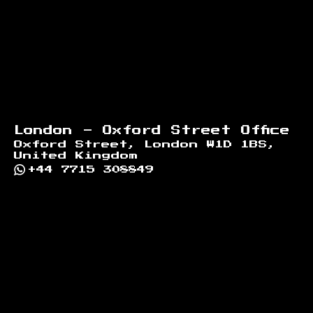
London - Oxford Street Office
Oxford Street, London W1D 1BS,
United Kingdom
+44 7715 308849