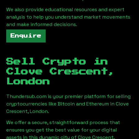
We also provide educational resources and expert
analysis to help you understand market movements
and make informed decisions.
Enquire
Sell Crypto in
Clove Crescent,
London
Thundersub.com is your premier platform for selling
cryptocurrencies like Bitcoin and Ethereum in
Clove
Crescent, London
.
We offer a secure, straightforward process that
ensures you get the best value for your digital
assets in this dynamic city of
Clove Crescent,