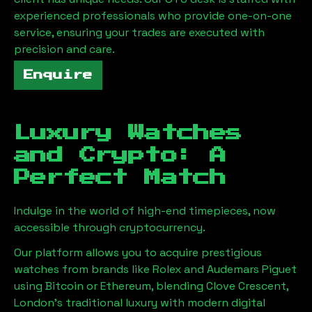
experienced professionals who provide one-on-one
service, ensuring your trades are executed with
precision and care.
Enquire
Luxury Watches
and Crypto: A
Perfect Match
Indulge in the world of high-end timepieces, now
accessible through cryptocurrency.
Our platform allows you to acquire prestigious
watches from brands like Rolex and Audemars Piguet
using Bitcoin or Ethereum, blending
Clove Crescent,
London
's traditional luxury with modern digital