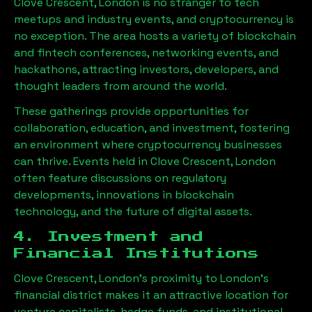
Clove Crescent, London
is no stranger to tech
meetups and industry events, and cryptocurrency is
no exception. The area hosts a variety of blockchain
and fintech conferences, networking events, and
hackathons, attracting investors, developers, and
thought leaders from around the world.
These gatherings provide opportunities for
collaboration, education, and investment, fostering
an environment where cryptocurrency businesses
can thrive. Events held in
Clove Crescent, London
often feature discussions on regulatory
developments, innovations in blockchain
technology, and the future of digital assets.
4. Investment and
Financial Institutions
Clove Crescent, London
’s proximity to London’s
financial district makes it an attractive location for
venture capitalists, hedge funds, and institutional