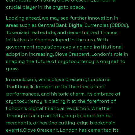
crucial player in the crypto space.
Looking ahead, we may see further innovation in
areas such as Central Bank Digital Currencies (CBDCs),
tokenized real estate, and decentralized finance
initiatives being developed in the area. With
government regulations evolving and institutional
adoption increasing,
Clove Crescent, London
’s role in
shaping the future of cryptocurrency is only set to
grow.
In conclusion, while
Clove Crescent, London
is
traditionally known for its theatres, street
performances, and historic charm, its embrace of
cryptocurrency is placing it at the forefront of
London’s digital financial revolution. Whether
through startup activity, crypto adoption by
merchants, or hosting cutting-edge blockchain
events,
Clove Crescent, London
has cemented its