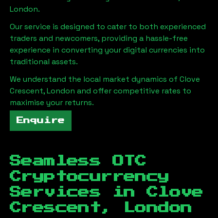
London
.
Our service is designed to cater to both experienced
traders and newcomers, providing a hassle-free
experience in converting your digital currencies into
traditional assets.
We understand the local market dynamics of
Clove
Crescent, London
and offer competitive rates to
maximise your returns.
Enquire
Seamless OTC
Cryptocurrency
Services in
Clove
Crescent, London