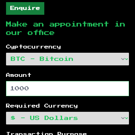
Enquire
Make an appointment in
our office
Cyptocurrency
Amount
Required Currency
Transaction Purpose