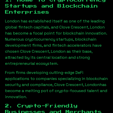
1. Home to Cryptocurrency
Startups and Blockchain
Enterprises
London has established itself as one of the leading
global fintech capitals, and
Clove Crescent, London
has become a focal point for blockchain innovation.
Numerous cryptocurrency startups, blockchain
development firms, and fintech accelerators have
chosen
Clove Crescent, London
as their base,
attracted by its central location and strong
entrepreneurial ecosystem.
From firms developing cutting-edge DeFi
applications to companies specializing in blockchain
security and compliance,
Clove Crescent, London
has
become a melting pot of crypto-focused talent and
innovation.
2. Crypto-Friendly
Businesses and Merchants