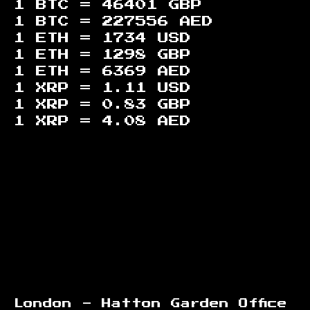
1 BTC =
46401
GBP
1 BTC =
227556
AED
1 ETH =
1734
USD
1 ETH =
1298
GBP
1 ETH =
6369
AED
1 XRP =
1.11
USD
1 XRP =
0.83
GBP
1 XRP =
4.08
AED
Footer
London - Hatton Garden Office