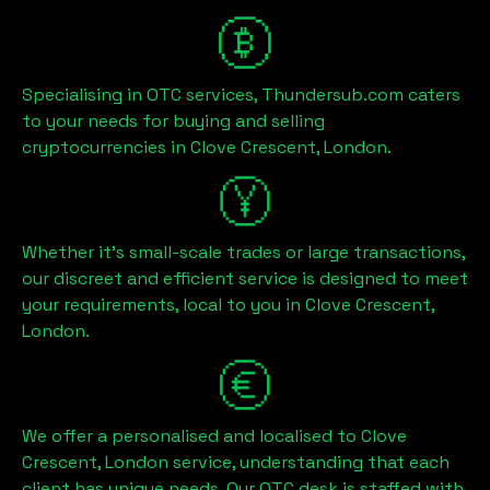
Specialising in OTC services, Thundersub.com caters
to your needs for buying and selling
cryptocurrencies in
Clove Crescent, London
.
Whether it's small-scale trades or large transactions,
our discreet and efficient service is designed to meet
your requirements, local to you in
Clove Crescent,
London
.
We offer a personalised and localised to
Clove
Crescent, London
service, understanding that each
client has unique needs. Our OTC desk is staffed with