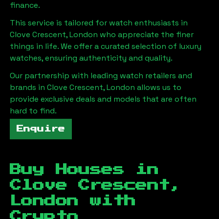
finance.
This service is tailored for watch enthusiasts in
Clove Crescent, London
who appreciate the finer
things in life. We offer a curated selection of luxury
watches, ensuring authenticity and quality.
Our partnership with leading watch retailers and
brands in
Clove Crescent, London
allows us to
provide exclusive deals and models that are often
hard to find.
Enquire
Buy Houses in
Clove Crescent,
London
with
Crypto