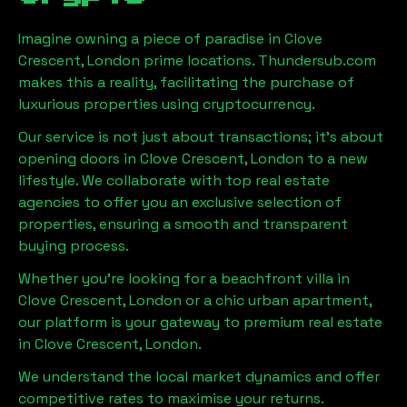
Imagine owning a piece of paradise in
Clove
Crescent, London
prime locations. Thundersub.com
makes this a reality, facilitating the purchase of
luxurious properties using cryptocurrency.
Our service is not just about transactions; it's about
opening doors in
Clove Crescent, London
to a new
lifestyle. We collaborate with top real estate
agencies to offer you an exclusive selection of
properties, ensuring a smooth and transparent
buying process.
Whether you're looking for a beachfront villa in
Clove Crescent, London
or a chic urban apartment,
our platform is your gateway to premium real estate
in
Clove Crescent, London
.
We understand the local market dynamics and offer
competitive rates to maximise your returns.