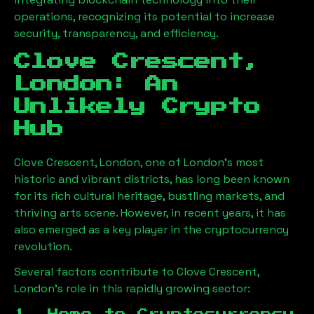
operations, recognizing its potential to increase
security, transparency, and efficiency.
Clove Crescent,
London
: An
Unlikely Crypto
Hub
Clove Crescent, London
, one of London’s most
historic and vibrant districts, has long been known
for its rich cultural heritage, bustling markets, and
thriving arts scene. However, in recent years, it has
also emerged as a key player in the cryptocurrency
revolution.
Several factors contribute to
Clove Crescent,
London
’s role in this rapidly growing sector: