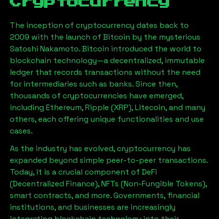
Cryptocurrency
The inception of cryptocurrency dates back to
2009 with the launch of Bitcoin by the mysterious
Satoshi Nakamoto. Bitcoin introduced the world to
blockchain technology—a decentralized, immutable
ledger that records transactions without the need
for intermediaries such as banks. Since then,
thousands of cryptocurrencies have emerged,
including Ethereum, Ripple (XRP), Litecoin, and many
others, each offering unique functionalities and use
cases.
As the industry has evolved, cryptocurrency has
expanded beyond simple peer-to-peer transactions.
Today, it is a crucial component of DeFi
(Decentralized Finance), NFTs (Non-Fungible Tokens),
smart contracts, and more. Governments, financial
institutions, and businesses are increasingly
integrating blockchain technology into their