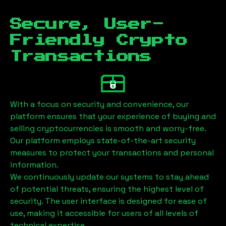
Secure, User-
Friendly Crypto
Transactions
With a focus on security and convenience, our
platform ensures that your experience of buying and
selling cryptocurrencies is smooth and worry-free.
Our platform employs state-of-the-art security
measures to protect your transactions and personal
information.
We continuously update our systems to stay ahead
of potential threats, ensuring the highest level of
security. The user interface is designed for ease of
use, making it accessible for users of all levels of
technical expertise.