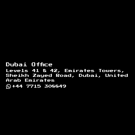
Dubai Office
Levels 41 & 42, Emirates Towers,
Sheikh Zayed Road, Dubai, United
Arab Emirates
+44 7715 308849