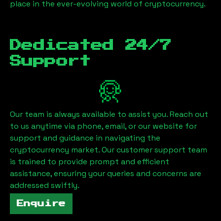
place in the ever-evolving world of cryptocurrency.
Dedicated 24/7
Support
Our team is always available to assist you. Reach out
to us anytime via phone, email, or our website for
support and guidance in navigating the
cryptocurrency market. Our customer support team
is trained to provide prompt and efficient
assistance, ensuring your queries and concerns are
addressed swiftly.
Enquire