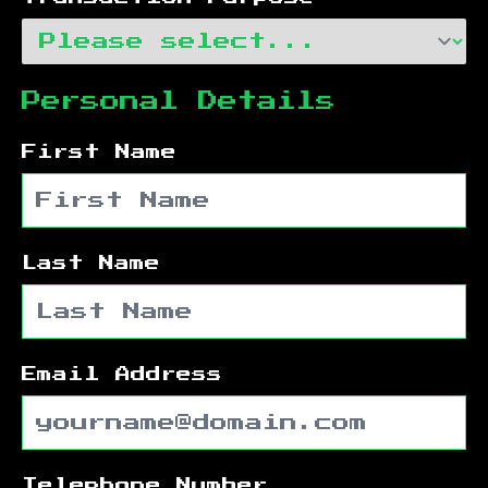
Personal Details
First Name
Last Name
Email Address
Telephone Number