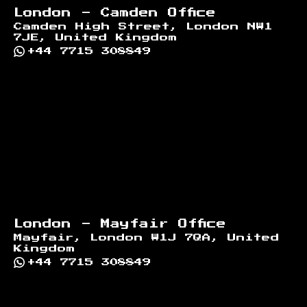
London - Camden Office
Camden High Street, London NW1
7JE, United Kingdom
+44 7715 308849
London - Mayfair Office
Mayfair, London W1J 7QA, United
Kingdom
+44 7715 308849