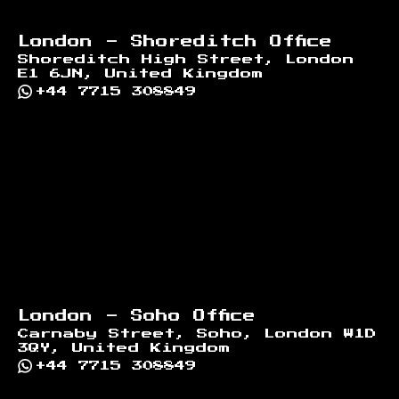
London - Shoreditch Office
Shoreditch High Street, London
E1 6JN, United Kingdom
+44 7715 308849
London - Soho Office
Carnaby Street, Soho, London W1D
3QY, United Kingdom
+44 7715 308849