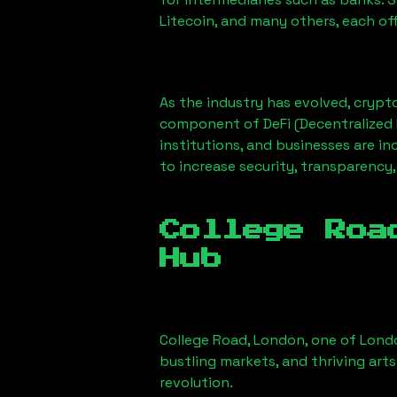
Litecoin, and many others, each off
As the industry has evolved, crypt
component of DeFi (Decentralized 
institutions, and businesses are in
to increase security, transparency,
College Roa
Hub
College Road, London
, one of Lond
bustling markets, and thriving arts
revolution.