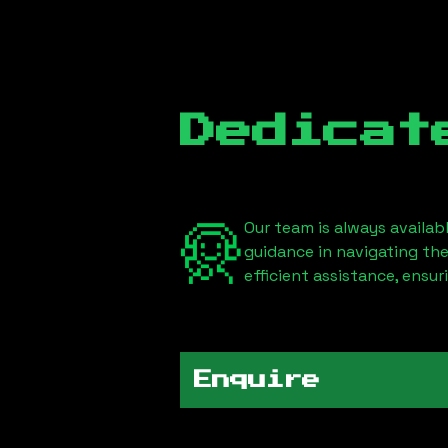
Dedicat
Our team is always availab
guidance in navigating th
efficient assistance, ensu
Enquire