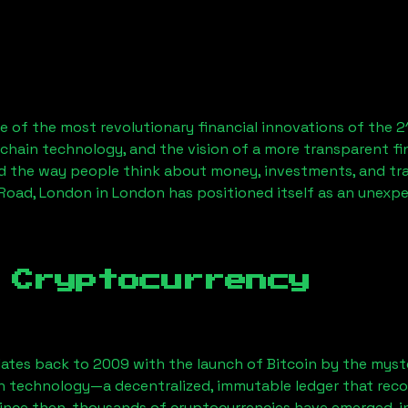
 of the most revolutionary financial innovations of the 2
chain technology, and the vision of a more transparent fi
 the way people think about money, investments, and tran
 Road, London
in London has positioned itself as an unexpe
 Cryptocurrency
ates back to 2009 with the launch of Bitcoin by the myst
n technology—a decentralized, immutable ledger that rec
Since then, thousands of cryptocurrencies have emerged, i