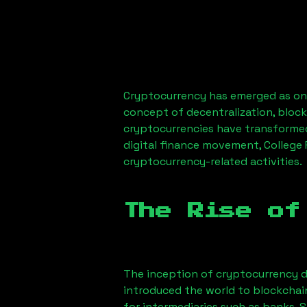
Cryptocurrency has emerged as one
concept of decentralization, block
cryptocurrencies have transformed
digital finance movement,
College
cryptocurrency-related activities.
The Rise of
The inception of cryptocurrency d
introduced the world to blockchai
for intermediaries such as banks. 