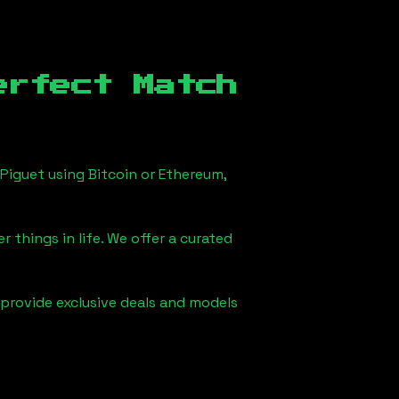
erfect Match
Piguet using Bitcoin or Ethereum,
 things in life. We offer a curated
 provide exclusive deals and models