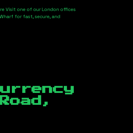
re Visit one of our London offices
Wharf for fast, secure, and
currency
Road,