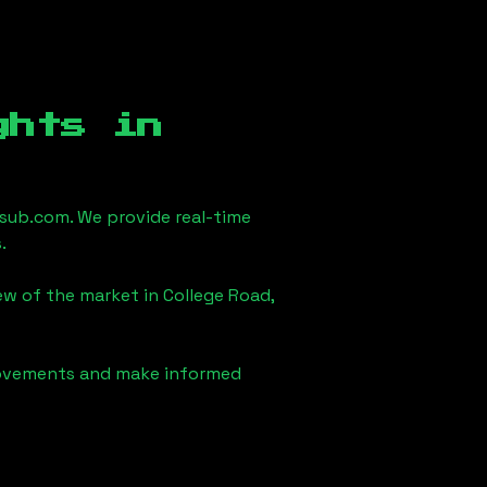
ghts in
sub.com. We provide real-time
.
iew of the market in
College Road,
 movements and make informed