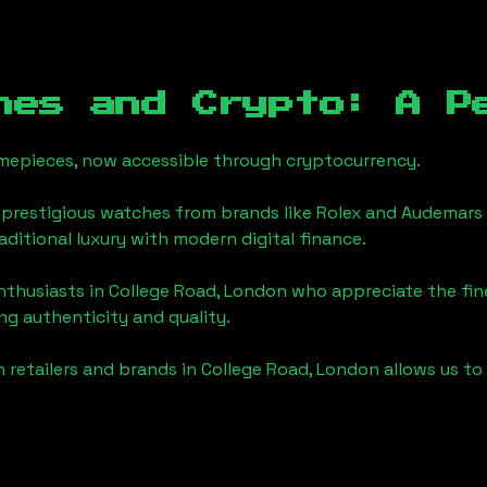
hes and Crypto: A P
timepieces, now accessible through cryptocurrency.
 prestigious watches from brands like Rolex and Audemars 
raditional luxury with modern digital finance.
enthusiasts in
College Road, London
who appreciate the finer
ng authenticity and quality.
 retailers and brands in
College Road, London
allows us to