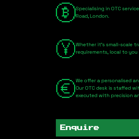
Specialising in OTC servic
Road, London
.
Whether it's small-scale tr
requirements, local to you
We offer a personalised an
Our OTC desk is staffed w
executed with precision an
Enquire