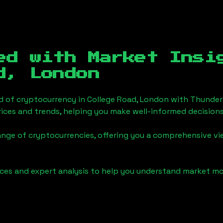
ed with Market Insi
d, London
d of cryptocurrency in
College Road, London
with Thunder
ices and trends, helping you make well-informed decisions
ange of cryptocurrencies, offering you a comprehensive v
urces and expert analysis to help you understand market