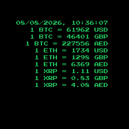
08/08/2026, 10:36:08
1 BTC =
61962
USD
1 BTC =
46401
GBP
1 BTC =
227556
AED
1 ETH =
1734
USD
1 ETH =
1298
GBP
1 ETH =
6369
AED
1 XRP =
1.11
USD
1 XRP =
0.83
GBP
1 XRP =
4.08
AED