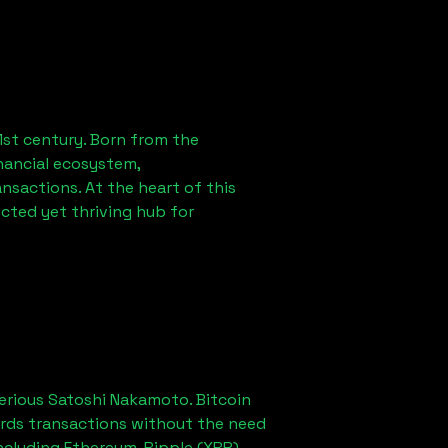
1st century. Born from the
nancial ecosystem,
sactions. At the heart of this
cted yet thriving hub for
erious Satoshi Nakamoto. Bitcoin
ords transactions without the need
ncluding Ethereum, Ripple (XRP),