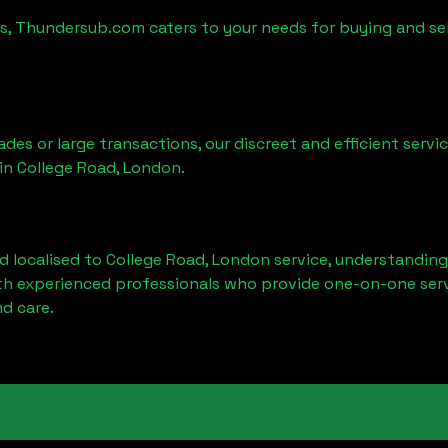
es, Thundersub.com caters to your needs for buying and se
ades or large transactions, our discreet and efficient serv
 in
College Road, London
.
d localised to
College Road, London
service, understanding
ith experienced professionals who provide one-on-one servi
d care.