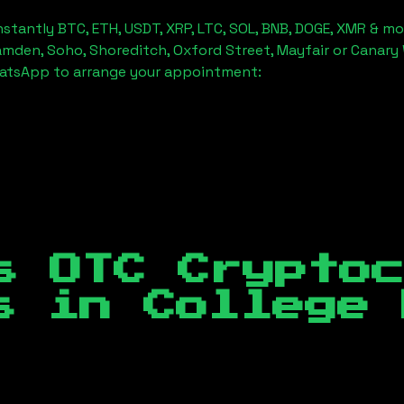
stantly BTC, ETH, USDT, XRP, LTC, SOL, BNB, DOGE, XMR & mo
amden, Soho, Shoreditch, Oxford Street, Mayfair or Canary 
hatsApp to arrange your appointment:
s OTC Crypto
es in
College 