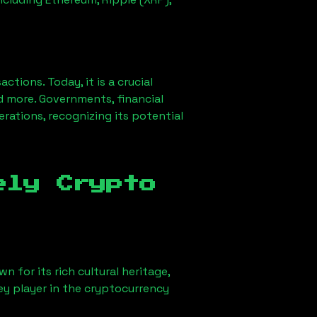
ions. Today, it is a crucial
d more. Governments, financial
erations, recognizing its potential
ely Crypto
n for its rich cultural heritage,
key player in the cryptocurrency