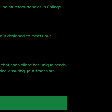
lling cryptocurrencies in
College
ice is designed to meet your
 that each client has unique needs.
ce, ensuring your trades are