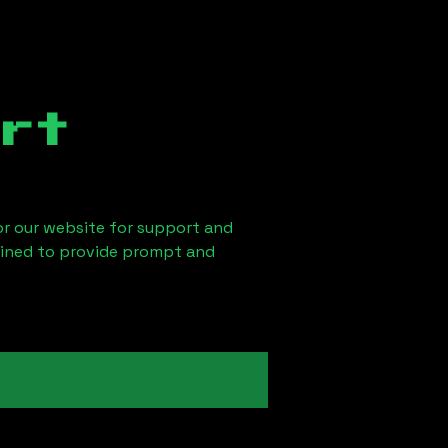
rt
 or our website for support and
ained to provide prompt and