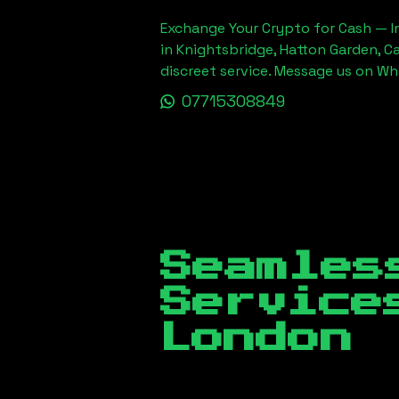
Exchange Your Crypto for Cash — In
in Knightsbridge, Hatton Garden, C
discreet service. Message us on W
07715308849
Seamles
Servic
London