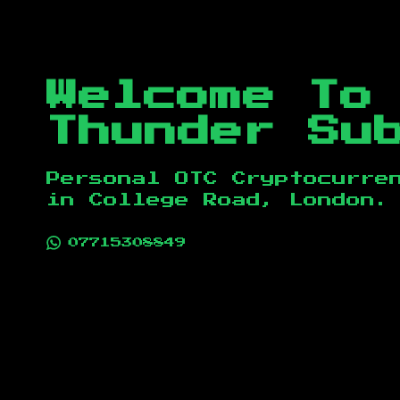
Welcome To
Thunder Su
Personal OTC Cryptocurre
in
College Road, London
.
07715308849