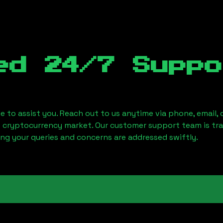
ed 24/7 Suppo
le to assist you. Reach out to us anytime via phone, email,
e cryptocurrency market. Our customer support team is tr
ring your queries and concerns are addressed swiftly.