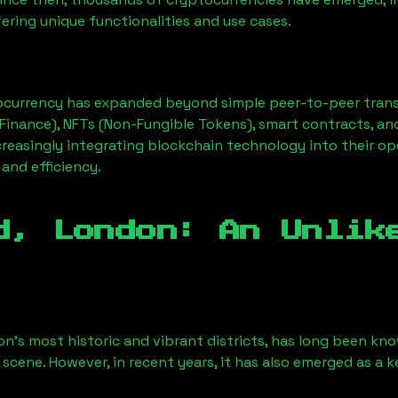
ering unique functionalities and use cases.
ocurrency has expanded beyond simple peer-to-peer transact
Finance), NFTs (Non-Fungible Tokens), smart contracts, an
creasingly integrating blockchain technology into their op
 and efficiency.
d, London
: An Unlik
on’s most historic and vibrant districts, has long been know
 scene. However, in recent years, it has also emerged as a 