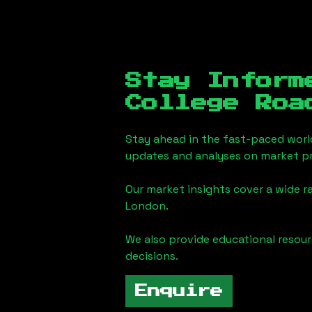
Stay Inform
College Roa
Stay ahead in the fast-paced worl
updates and analyses on market pr
Our market insights cover a wide r
London
.
We also provide educational reso
decisions.
Enquire