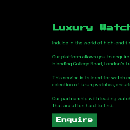
Luxury Watc
Indulge in the world of high-end 
Our platform allows you to acquire
blending
College Road, London
's t
This service is tailored for watch 
selection of luxury watches, ensuri
Our partnership with leading watch
that are often hard to find.
Enquire