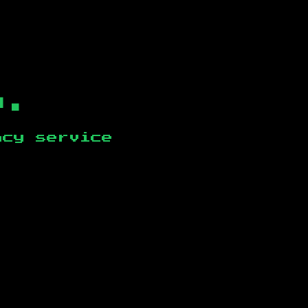
b.
ncy service