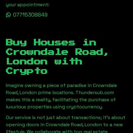
your appointment:
07715308849
Buy Houses in
Crowndale Road,
London
with
Crypto
Imagine owning a piece of paradise in
Crowndale
Road, London
prime locations. Thundersub.com
makes this a reality, facilitating the purchase of
luxurious properties using cryptocurrency.
Our service is not just about transactions; it's about
opening doors in
Crowndale Road, London
to a new
lifestyle. We collaborate with top real estate