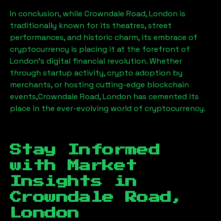
In conclusion, while
Crowndale Road, London
is
traditionally known for its theatres, street
performances, and historic charm, its embrace of
cryptocurrency is placing it at the forefront of
London’s digital financial revolution. Whether
through startup activity, crypto adoption by
merchants, or hosting cutting-edge blockchain
events,
Crowndale Road, London
has cemented its
place in the ever-evolving world of cryptocurrency.
Stay Informed
with Market
Insights in
Crowndale Road,
London