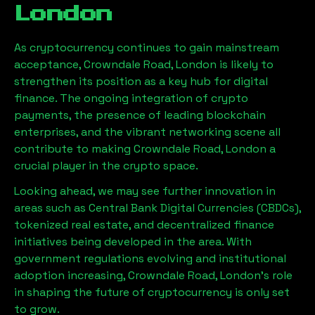
London
As cryptocurrency continues to gain mainstream
acceptance,
Crowndale Road, London
is likely to
strengthen its position as a key hub for digital
finance. The ongoing integration of crypto
payments, the presence of leading blockchain
enterprises, and the vibrant networking scene all
contribute to making
Crowndale Road, London
a
crucial player in the crypto space.
Looking ahead, we may see further innovation in
areas such as Central Bank Digital Currencies (CBDCs),
tokenized real estate, and decentralized finance
initiatives being developed in the area. With
government regulations evolving and institutional
adoption increasing,
Crowndale Road, London
’s role
in shaping the future of cryptocurrency is only set
to grow.