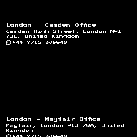
London - Camden Office
Camden High Street, London NW1
7JE, United Kingdom
+44 7715 308849
London - Mayfair Office
Mayfair, London W1J 7QA, United
Kingdom
+44 7715 308849