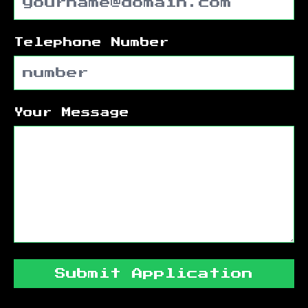
Telephone Number
Your Message
Submit Application