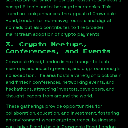
accept Bitcoin and other cryptocurrencies. This
trend not only enhances the appeal of
Crowndale
Road, London
to tech-savvy tourists and digital
nomads but also contributes to the broader
mainstream adoption of crypto payments.
3. Crypto Meetups,
Conferences, and Events
Crowndale Road, London
is no stranger to tech
meetups and industry events, and cryptocurrency is
no exception. The area hosts a variety of blockchain
and fintech conferences, networking events, and
hackathons, attracting investors, developers, and
thought leaders from around the world.
These gatherings provide opportunities for
collaboration, education, and investment, fostering
an environment where cryptocurrency businesses
can thrive. Events held in
Crowndale Road, London