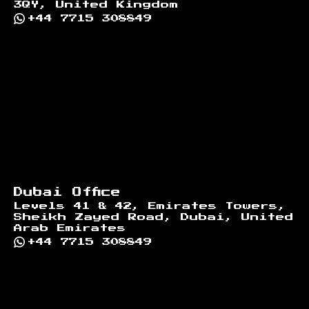
3QY, United Kingdom
+44 7715 308849
Dubai Office
Levels 41 & 42, Emirates Towers,
Sheikh Zayed Road, Dubai, United
Arab Emirates
+44 7715 308849