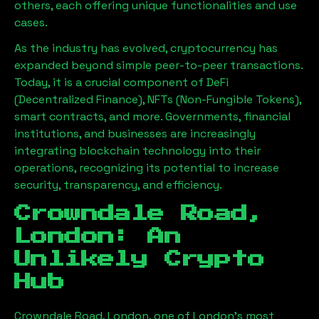
others, each offering unique functionalities and use
cases.
As the industry has evolved, cryptocurrency has
expanded beyond simple peer-to-peer transactions.
Today, it is a crucial component of DeFi
(Decentralized Finance), NFTs (Non-Fungible Tokens),
smart contracts, and more. Governments, financial
institutions, and businesses are increasingly
integrating blockchain technology into their
operations, recognizing its potential to increase
security, transparency, and efficiency.
Crowndale Road,
London
: An
Unlikely Crypto
Hub
Crowndale Road, London
, one of London’s most