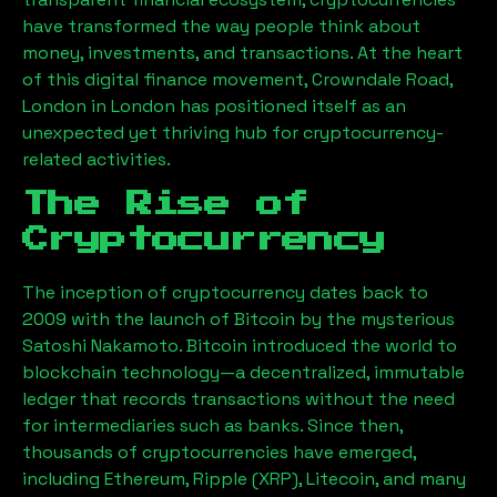
have transformed the way people think about
money, investments, and transactions. At the heart
of this digital finance movement,
Crowndale Road,
London
in London has positioned itself as an
unexpected yet thriving hub for cryptocurrency-
related activities.
The Rise of
Cryptocurrency
The inception of cryptocurrency dates back to
2009 with the launch of Bitcoin by the mysterious
Satoshi Nakamoto. Bitcoin introduced the world to
blockchain technology—a decentralized, immutable
ledger that records transactions without the need
for intermediaries such as banks. Since then,
thousands of cryptocurrencies have emerged,
including Ethereum, Ripple (XRP), Litecoin, and many