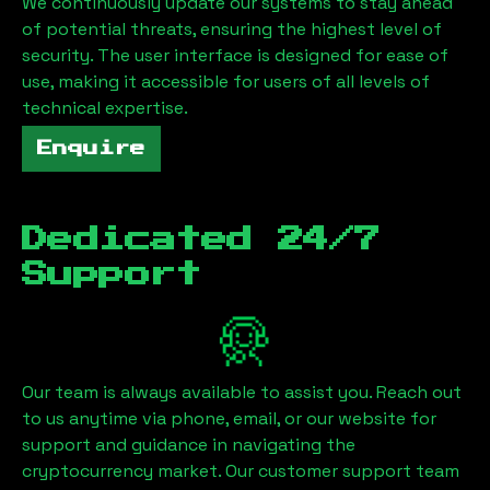
We continuously update our systems to stay ahead
of potential threats, ensuring the highest level of
security. The user interface is designed for ease of
use, making it accessible for users of all levels of
technical expertise.
Enquire
Dedicated 24/7
Support
Our team is always available to assist you. Reach out
to us anytime via phone, email, or our website for
support and guidance in navigating the
cryptocurrency market. Our customer support team