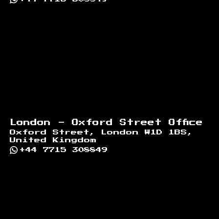
London - Oxford Street Office
Oxford Street, London W1D 1BS,
United Kingdom
+44 7715 308849