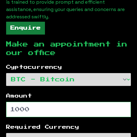
is trained to provide prompt and efficient
assistance, ensuring your queries and concerns are
addressed swiftly.
Enquire
Make an appointment in
our office
Cyptocurrency
Amount
Required Currency