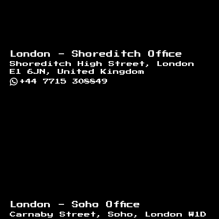
London - Shoreditch Office
Shoreditch High Street, London
E1 6JN, United Kingdom
+44 7715 308849
London - Soho Office
Carnaby Street, Soho, London W1D