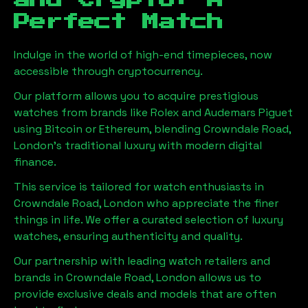
and Crypto: A
Perfect Match
Indulge in the world of high-end timepieces, now
accessible through cryptocurrency.
Our platform allows you to acquire prestigious
watches from brands like Rolex and Audemars Piguet
using Bitcoin or Ethereum, blending
Crowndale Road,
London
's traditional luxury with modern digital
finance.
This service is tailored for watch enthusiasts in
Crowndale Road, London
who appreciate the finer
things in life. We offer a curated selection of luxury
watches, ensuring authenticity and quality.
Our partnership with leading watch retailers and
brands in
Crowndale Road, London
allows us to
provide exclusive deals and models that are often