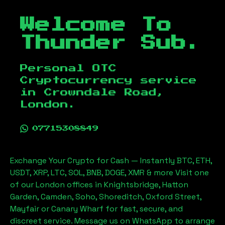
Welcome To
Thunder Sub.
Personal OTC
Cryptocurrency service
in
Crowndale Road,
London
.
07715308849
Exchange Your Crypto for Cash — Instantly BTC, ETH,
USDT, XRP, LTC, SOL, BNB, DOGE, XMR & more Visit one
of our London offices in Knightsbridge, Hatton
Garden, Camden, Soho, Shoreditch, Oxford Street,
Mayfair or Canary Wharf for fast, secure, and
discreet service. Message us on WhatsApp to arrange