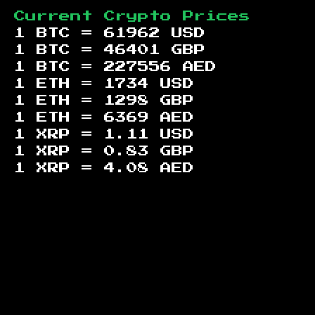
Current Crypto Prices
1 BTC =
61962
USD
1 BTC =
46401
GBP
1 BTC =
227556
AED
1 ETH =
1734
USD
1 ETH =
1298
GBP
1 ETH =
6369
AED
1 XRP =
1.11
USD
1 XRP =
0.83
GBP
1 XRP =
4.08
AED
Footer