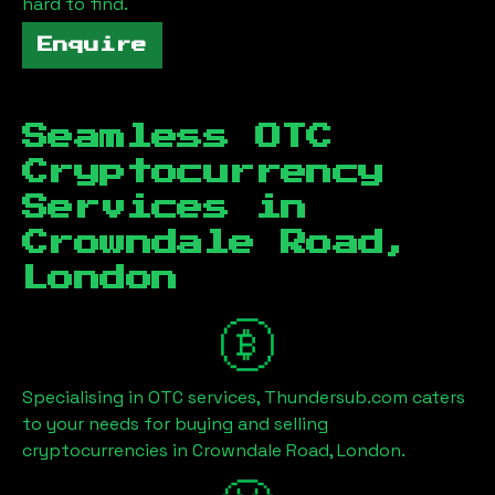
hard to find.
Enquire
Seamless OTC
Cryptocurrency
Services in
Crowndale Road,
London
Specialising in OTC services, Thundersub.com caters
to your needs for buying and selling
cryptocurrencies in
Crowndale Road, London
.