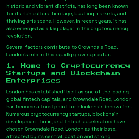
historic and vibrant districts, has long been known
for its rich cultural heritage, bustling markets, and
thriving arts scene. However, in recent years, it has
also emerged as a key player in the cryptocurrency
revolution.
Several factors contribute to
Crowndale Road,
London
’s role in this rapidly growing sector:
1. Home to Cryptocurrency
Startups and Blockchain
Enterprises
London has established itself as one of the leading
global fintech capitals, and
Crowndale Road, London
has become a focal point for blockchain innovation.
Numerous cryptocurrency startups, blockchain
development firms, and fintech accelerators have
chosen
Crowndale Road, London
as their base,
attracted by its central location and strong