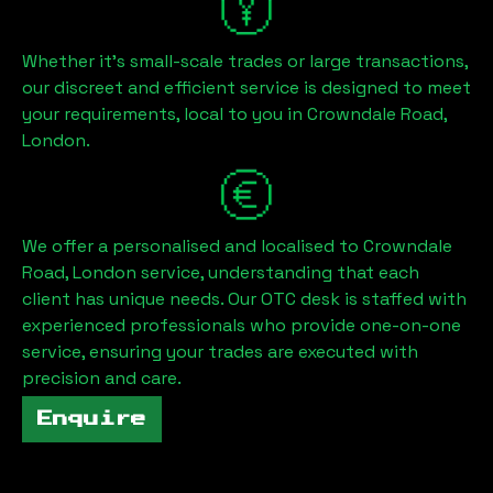
Whether it's small-scale trades or large transactions,
our discreet and efficient service is designed to meet
your requirements, local to you in
Crowndale Road,
London
.
We offer a personalised and localised to
Crowndale
Road, London
service, understanding that each
client has unique needs. Our OTC desk is staffed with
experienced professionals who provide one-on-one
service, ensuring your trades are executed with
precision and care.
Enquire