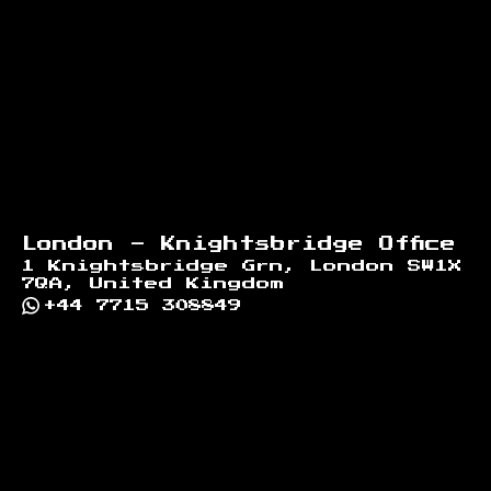
London - Knightsbridge Office
1 Knightsbridge Grn, London SW1X
7QA, United Kingdom
+44 7715 308849