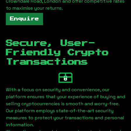
Crowndale Road, London
and offer competitive rates
to maximise your returns.
Enquire
Secure, User-
Friendly Crypto
Transactions
With a focus on security and convenience, our
platform ensures that your experience of buying and
selling cryptocurrencies is smooth and worry-free.
Our platform employs state-of-the-art security
measures to protect your transactions and personal
information.