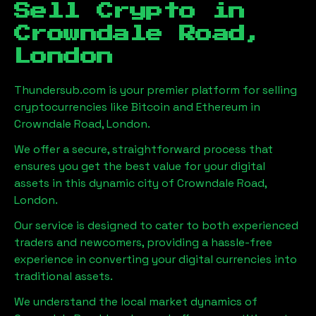
Sell Crypto in
Crowndale Road,
London
Thundersub.com is your premier platform for selling
cryptocurrencies like Bitcoin and Ethereum in
Crowndale Road, London
.
We offer a secure, straightforward process that
ensures you get the best value for your digital
assets in this dynamic city of
Crowndale Road,
London
.
Our service is designed to cater to both experienced
traders and newcomers, providing a hassle-free
experience in converting your digital currencies into
traditional assets.
We understand the local market dynamics of