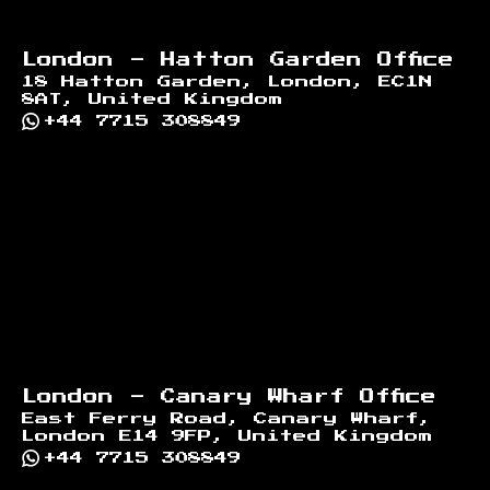
London - Hatton Garden Office
18 Hatton Garden, London, EC1N
8AT, United Kingdom
+44 7715 308849
London - Canary Wharf Office
East Ferry Road, Canary Wharf,
London E14 9FP, United Kingdom
+44 7715 308849