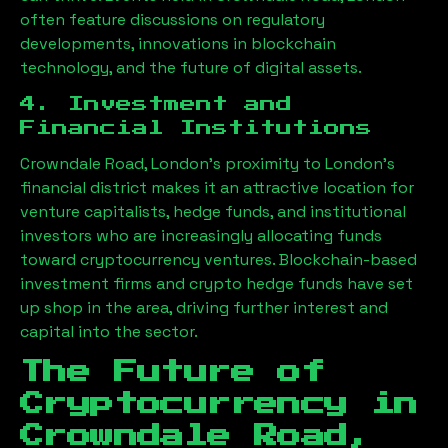
often feature discussions on regulatory
developments, innovations in blockchain
technology, and the future of digital assets.
4. Investment and
Financial Institutions
Crowndale Road, London
’s proximity to London’s
financial district makes it an attractive location for
venture capitalists, hedge funds, and institutional
investors who are increasingly allocating funds
toward cryptocurrency ventures. Blockchain-based
investment firms and crypto hedge funds have set
up shop in the area, driving further interest and
capital into the sector.
The Future of
Cryptocurrency in
Crowndale Road,