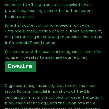
agencies to offer you an exclusive selection of
properties, ensuring a smooth and transparent
buying process.
Whether you're looking for a beachfront villa in
Crowndale Road, London
or a chic urban apartment,
our platform is your gateway to premium real estate
in
Crowndale Road, London
.
We understand the local market dynamics and offer
competitive rates to maximise your returns.
Enquire
Cryptocurrency has emerged as one of the most
revolutionary financial innovations of the 21st
century. Born from the concept of decentralization,
blockchain technology, and the vision of a more
transparent financial ecosystem, cryptocurrencies