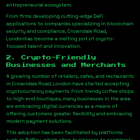
entrepreneurial ecosystem.
From firms developing cutting-edge DeFi
applications to companies specializing in blockchain
security and compliance,
Crowndale Road,
London
has become a melting pot of crypto-
focused talent and innovation.
2. Crypto-Friendly
Businesses and Merchants
A growing number of retailers, cafes, and restaurants
in
Crowndale Road, London
have started accepting
cryptocurrency payments. From trendy coffee shops
to high-end boutiques, many businesses in the area
are embracing digital currencies as a means of
offering customers greater flexibility and embracing
modern payment solutions.
This adoption has been facilitated by platforms
such as BitPay, which allow businesses to seamlessly