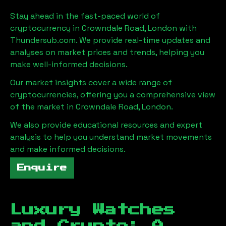
Stay ahead in the fast-paced world of
cryptocurrency in
Crowndale Road, London
with
Thundersub.com. We provide real-time updates and
analyses on market prices and trends, helping you
make well-informed decisions.
Our market insights cover a wide range of
cryptocurrencies, offering you a comprehensive view
of the market in
Crowndale Road, London
.
We also provide educational resources and expert
analysis to help you understand market movements
and make informed decisions.
Enquire
Luxury Watches