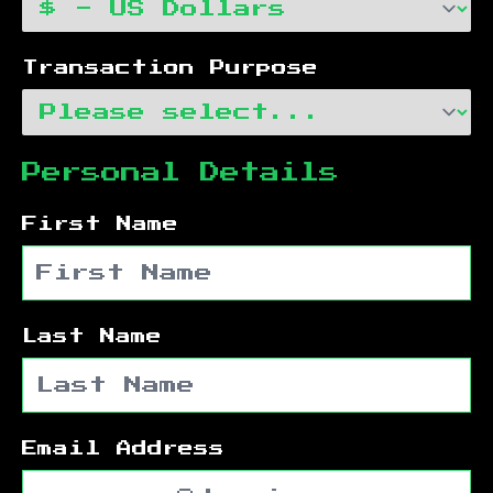
Transaction Purpose
Personal Details
First Name
Last Name
Email Address