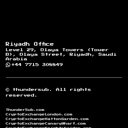
Riyadh Office
Level 29, Olaya Towers (Tower
B), Olaya Street, Riyadh, Saudi
Arabia
+44 7715 308849
©
thundersub.
All rights
reserved.
ThunderSub.com
CryptoExchangeLondon.com
CryptoExchangeHattonGarden.com
CryptoExchangeCanaryWharf.com
CryptoExchangeKnightsbridge.com