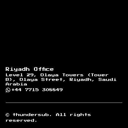
Riyadh Office
Level 29, Olaya Towers (Tower
B), Olaya Street, Riyadh, Saudi
Arabia
+44 7715 308849
©
thundersub.
All rights
reserved.