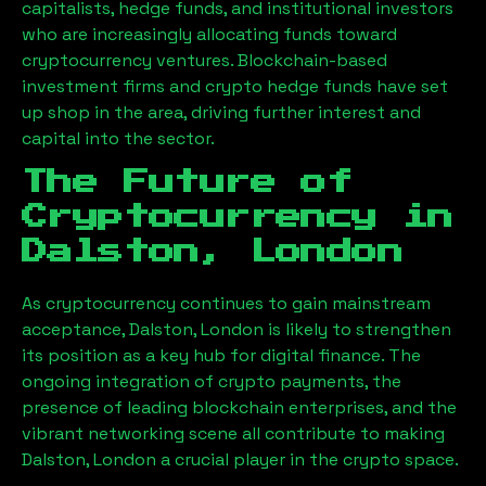
capitalists, hedge funds, and institutional investors
who are increasingly allocating funds toward
cryptocurrency ventures. Blockchain-based
investment firms and crypto hedge funds have set
up shop in the area, driving further interest and
capital into the sector.
The Future of
Cryptocurrency in
Dalston, London
As cryptocurrency continues to gain mainstream
acceptance,
Dalston, London
is likely to strengthen
its position as a key hub for digital finance. The
ongoing integration of crypto payments, the
presence of leading blockchain enterprises, and the
vibrant networking scene all contribute to making
Dalston, London
a crucial player in the crypto space.