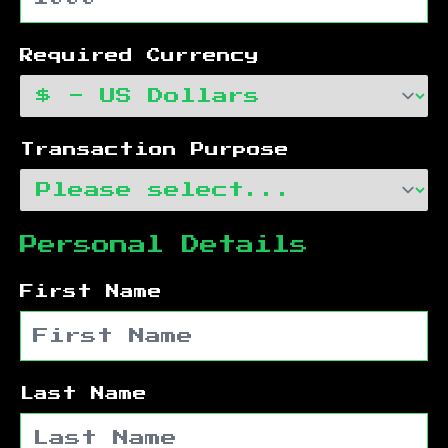
Required Currency
Transaction Purpose
Personal Details
First Name
Last Name