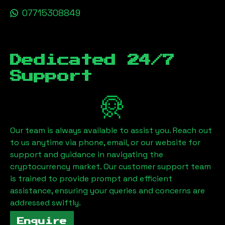
07715308849
Dedicated 24/7
Support
Our team is always available to assist you. Reach out
to us anytime via phone, email, or our website for
support and guidance in navigating the
cryptocurrency market. Our customer support team
is trained to provide prompt and efficient
assistance, ensuring your queries and concerns are
addressed swiftly.
Enquire