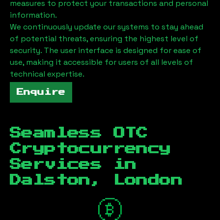
measures to protect your transactions and personal
information.
We continuously update our systems to stay ahead
of potential threats, ensuring the highest level of
security. The user interface is designed for ease of
use, making it accessible for users of all levels of
technical expertise.
Enquire
Seamless OTC
Cryptocurrency
Services in
Dalston, London