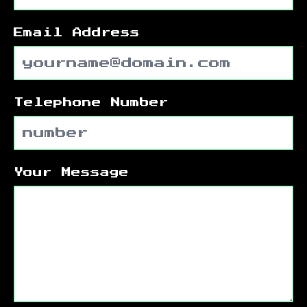
Email Address
Telephone Number
Your Message