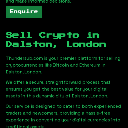
and make informed decisions.
Enquire
Sell Crypto in
Dalston, London
Thundersub.com is your premier platform for selling
cryptocurrencies like Bitcoin and Ethereum in
Dalston, London
.
We offer a secure, straightforward process that
ensures you get the best value for your digital
assets in this dynamic city of
Dalston, London
.
Our service is designed to cater to both experienced
traders and newcomers, providing a hassle-free
experience in converting your digital currencies into
traditional assets.