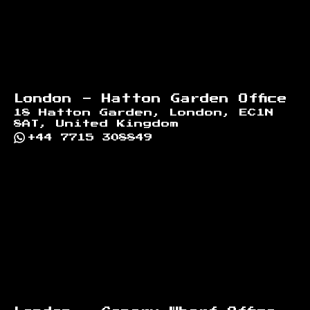
London - Hatton Garden Office
18 Hatton Garden, London, EC1N
8AT, United Kingdom
+44 7715 308849