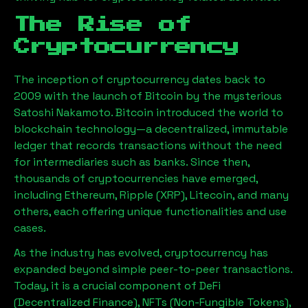
The Rise of
Cryptocurrency
The inception of cryptocurrency dates back to
2009 with the launch of Bitcoin by the mysterious
Satoshi Nakamoto. Bitcoin introduced the world to
blockchain technology—a decentralized, immutable
ledger that records transactions without the need
for intermediaries such as banks. Since then,
thousands of cryptocurrencies have emerged,
including Ethereum, Ripple (XRP), Litecoin, and many
others, each offering unique functionalities and use
cases.
As the industry has evolved, cryptocurrency has
expanded beyond simple peer-to-peer transactions.
Today, it is a crucial component of DeFi
(Decentralized Finance), NFTs (Non-Fungible Tokens),