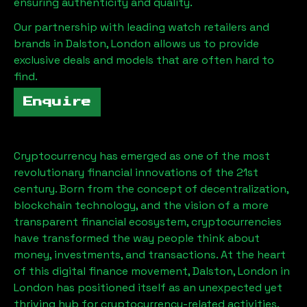
ensuring authenticity and quality.
Our partnership with leading watch retailers and
brands in
Dalston, London
allows us to provide
exclusive deals and models that are often hard to
find.
Enquire
Cryptocurrency has emerged as one of the most
revolutionary financial innovations of the 21st
century. Born from the concept of decentralization,
blockchain technology, and the vision of a more
transparent financial ecosystem, cryptocurrencies
have transformed the way people think about
money, investments, and transactions. At the heart
of this digital finance movement,
Dalston, London
in
London has positioned itself as an unexpected yet
thriving hub for cryptocurrency-related activities.