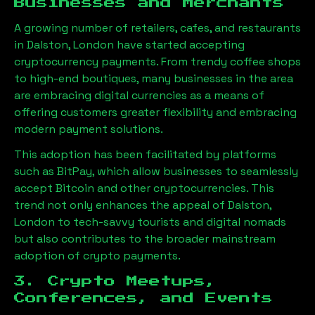
Businesses and Merchants
A growing number of retailers, cafes, and restaurants
in
Dalston, London
have started accepting
cryptocurrency payments. From trendy coffee shops
to high-end boutiques, many businesses in the area
are embracing digital currencies as a means of
offering customers greater flexibility and embracing
modern payment solutions.
This adoption has been facilitated by platforms
such as BitPay, which allow businesses to seamlessly
accept Bitcoin and other cryptocurrencies. This
trend not only enhances the appeal of
Dalston,
London
to tech-savvy tourists and digital nomads
but also contributes to the broader mainstream
adoption of crypto payments.
3. Crypto Meetups,
Conferences, and Events