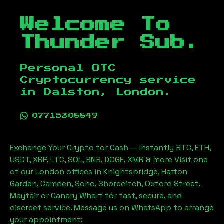
Welcome To
Thunder Sub.
Personal OTC
Cryptocurrency service
in
Dalston, London
.
07715308849
Exchange Your Crypto for Cash — Instantly BTC, ETH,
USDT, XRP, LTC, SOL, BNB, DOGE, XMR & more Visit one
of our London offices in Knightsbridge, Hatton
Garden, Camden, Soho, Shoreditch, Oxford Street,
Mayfair or Canary Wharf for fast, secure, and
discreet service. Message us on WhatsApp to arrange
your appointment: