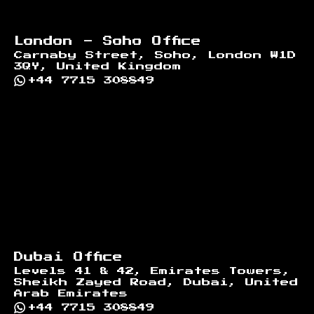
London - Soho Office
Carnaby Street, Soho, London W1D
3QY, United Kingdom
+44 7715 308849
Dubai Office
Levels 41 & 42, Emirates Towers,
Sheikh Zayed Road, Dubai, United
Arab Emirates
+44 7715 308849