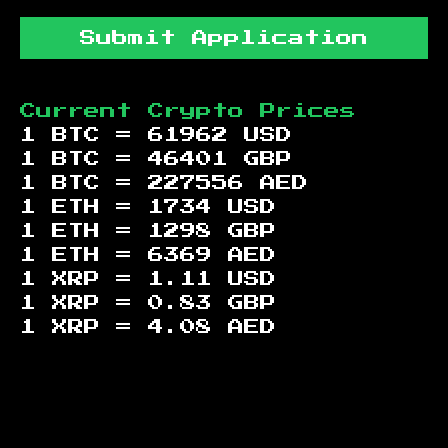
Submit Application
Current Crypto Prices
1 BTC =
61962
USD
1 BTC =
46401
GBP
1 BTC =
227556
AED
1 ETH =
1734
USD
1 ETH =
1298
GBP
1 ETH =
6369
AED
1 XRP =
1.11
USD
1 XRP =
0.83
GBP
1 XRP =
4.08
AED
Footer