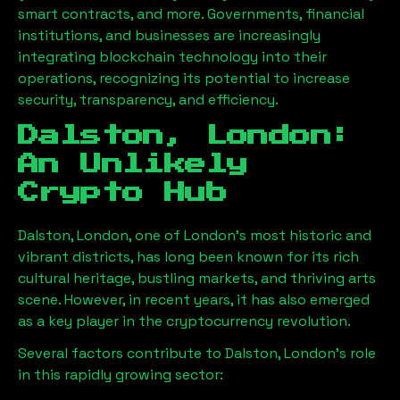
smart contracts, and more. Governments, financial
institutions, and businesses are increasingly
integrating blockchain technology into their
operations, recognizing its potential to increase
security, transparency, and efficiency.
Dalston, London
:
An Unlikely
Crypto Hub
Dalston, London
, one of London’s most historic and
vibrant districts, has long been known for its rich
cultural heritage, bustling markets, and thriving arts
scene. However, in recent years, it has also emerged
as a key player in the cryptocurrency revolution.
Several factors contribute to
Dalston, London
’s role
in this rapidly growing sector: