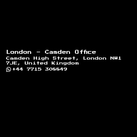
London - Camden Office
Camden High Street, London NW1
7JE, United Kingdom
+44 7715 308849