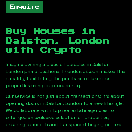
Enquire
Buy Houses in
Dalston, London
with Crypto
Imagine owning a piece of paradise in
Dalston,
London
prime locations. Thundersub.com makes this
a reality, facilitating the purchase of luxurious
properties using cryptocurrency.
Our service is not just about transactions; it's about
opening doors in
Dalston, London
to a new lifestyle.
We collaborate with top real estate agencies to
offer you an exclusive selection of properties,
ensuring a smooth and transparent buying process.