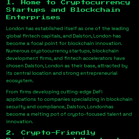
1. Home to Cryptocurrency
Startups and Blockchain
Enterprises
London has established itself as one of the leading
global fintech capitals, and
Dalston, London
has
become a focal point for blockchain innovation.
Numerous cryptocurrency startups, blockchain
development firms, and fintech accelerators have
chosen
Dalston, London
as their base, attracted by
its central location and strong entrepreneurial
ecosystem.
From firms developing cutting-edge DeFi
applications to companies specializing in blockchain
security and compliance,
Dalston, London
has
become a melting pot of crypto-focused talent and
innovation.
2. Crypto-Friendly