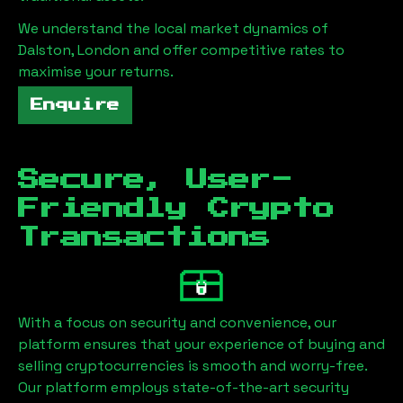
We understand the local market dynamics of
Dalston, London
and offer competitive rates to
maximise your returns.
Enquire
Secure, User-
Friendly Crypto
Transactions
With a focus on security and convenience, our
platform ensures that your experience of buying and
selling cryptocurrencies is smooth and worry-free.
Our platform employs state-of-the-art security