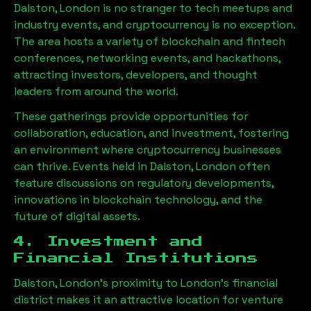
Dalston, London
is no stranger to tech meetups and
industry events, and cryptocurrency is no exception.
The area hosts a variety of blockchain and fintech
conferences, networking events, and hackathons,
attracting investors, developers, and thought
leaders from around the world.
These gatherings provide opportunities for
collaboration, education, and investment, fostering
an environment where cryptocurrency businesses
can thrive. Events held in
Dalston, London
often
feature discussions on regulatory developments,
innovations in blockchain technology, and the
future of digital assets.
4. Investment and
Financial Institutions
Dalston, London
’s proximity to London’s financial
district makes it an attractive location for venture