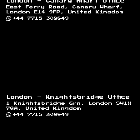
London - Canary Wharf Office
East Ferry Road, Canary Wharf,
London E14 9FP, United Kingdom
+44 7715 308849
London - Knightsbridge Office
1 Knightsbridge Grn, London SW1X
7QA, United Kingdom
+44 7715 308849