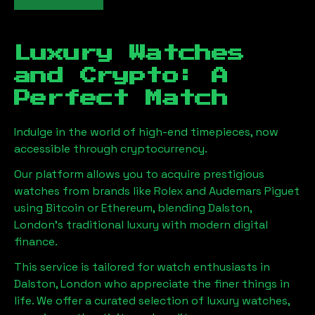
Luxury Watches
and Crypto: A
Perfect Match
Indulge in the world of high-end timepieces, now
accessible through cryptocurrency.
Our platform allows you to acquire prestigious
watches from brands like Rolex and Audemars Piguet
using Bitcoin or Ethereum, blending
Dalston,
London
's traditional luxury with modern digital
finance.
This service is tailored for watch enthusiasts in
Dalston, London
who appreciate the finer things in
life. We offer a curated selection of luxury watches,