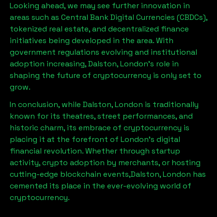
Looking ahead, we may see further innovation in
areas such as Central Bank Digital Currencies (CBDCs),
tokenized real estate, and decentralized finance
initiatives being developed in the area. With
government regulations evolving and institutional
adoption increasing,
Dalston, London
’s role in
shaping the future of cryptocurrency is only set to
grow.
In conclusion, while
Dalston, London
is traditionally
known for its theatres, street performances, and
historic charm, its embrace of cryptocurrency is
placing it at the forefront of London’s digital
financial revolution. Whether through startup
activity, crypto adoption by merchants, or hosting
cutting-edge blockchain events,
Dalston, London
has
cemented its place in the ever-evolving world of
cryptocurrency.