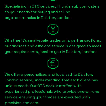
Specialising in OTC services, Thundersub.com caters
to your needs for buying and selling
cryptocurrencies in
Dalston, London
.
Whether it's small-scale trades or large transactions,
our discreet and efficient service is designed to meet
your requirements, local to you in
Dalston, London
.
We offer a personalised and localised to
Dalston,
London
service, understanding that each client has
unique needs. Our OTC desk is staffed with
experienced professionals who provide one-on-one
service, ensuring your trades are executed with
precision and care.