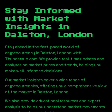
Stay Informed
with Market
Insights in
Dalston, London
Stay ahead in the fast-paced world of
cryptocurrency in
Dalston, London
with
Thundersub.com. We provide real-time updates and
analyses on market prices and trends, helping you
make well-informed decisions.
Our market insights cover a wide range of
cryptocurrencies, offering you a comprehensive view
of the market in
Dalston, London
.
We also provide educational resources and expert
analysis to help you understand market movements