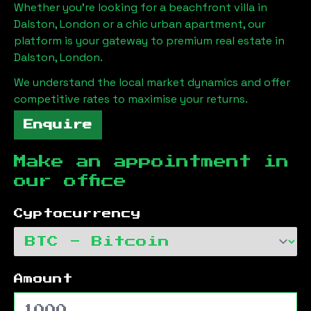
Whether you're looking for a beachfront villa in
Dalston, London
or a chic urban apartment, our
platform is your gateway to premium real estate in
Dalston, London
.
We understand the local market dynamics and offer
competitive rates to maximise your returns.
Enquire
Make an appointment in
our office
Cyptocurrency
Amount