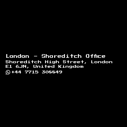
London - Shoreditch Office
Shoreditch High Street, London
E1 6JN, United Kingdom
+44 7715 308849