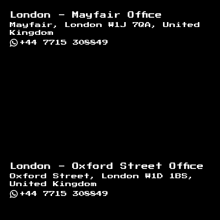
London - Mayfair Office
Mayfair, London W1J 7QA, United
Kingdom
+44 7715 308849
London - Oxford Street Office
Oxford Street, London W1D 1BS,
United Kingdom
+44 7715 308849