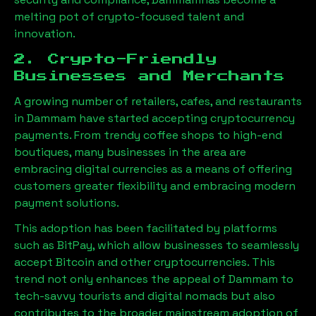
melting pot of crypto-focused talent and
innovation.
2. Crypto-Friendly
Businesses and Merchants
A growing number of retailers, cafes, and restaurants
in
Dammam
have started accepting cryptocurrency
payments. From trendy coffee shops to high-end
boutiques, many businesses in the area are
embracing digital currencies as a means of offering
customers greater flexibility and embracing modern
payment solutions.
This adoption has been facilitated by platforms
such as BitPay, which allow businesses to seamlessly
accept Bitcoin and other cryptocurrencies. This
trend not only enhances the appeal of
Dammam
to
tech-savvy tourists and digital nomads but also
contributes to the broader mainstream adoption of