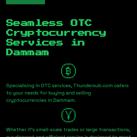
Seamless OTC
Cryptocurrency
Services in
Dammam
Specialising in OTC services, Thundersub.com caters
to your needs for buying and selling
cryptocurrencies in
Dammam
.
Whether it's small-scale trades or large transactions,
our discreet and efficient service is designed to meet