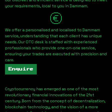
your requirements, local to you in
Dammam
.
We offer a personalised and localised to
Dammam
service, understanding that each client has unique
needs. Our OTC desk is staffed with experienced
professionals who provide one-on-one service,
ensuring your trades are executed with precision and
care.
Enquire
Cryptocurrency has emerged as one of the most
revolutionary financial innovations of the 21st
century. Born from the concept of decentralization,
blockchain technology, and the vision of a more