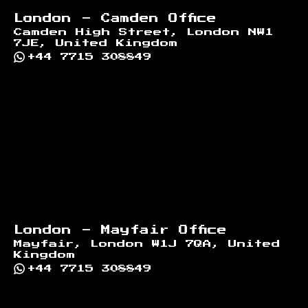
London - Camden Office
Camden High Street, London NW1
7JE, United Kingdom
+44 7715 308849
London - Mayfair Office
Mayfair, London W1J 7QA, United
Kingdom
+44 7715 308849