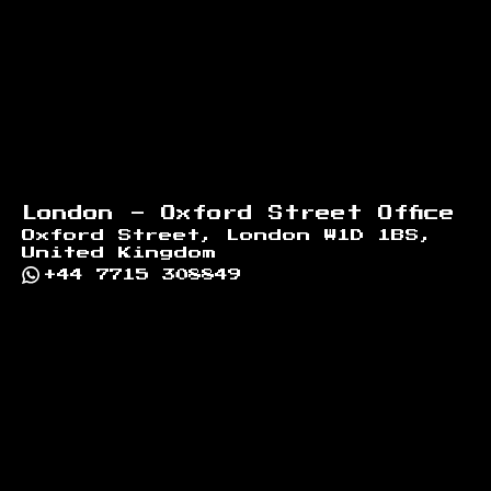
London - Oxford Street Office
Oxford Street, London W1D 1BS,
United Kingdom
+44 7715 308849