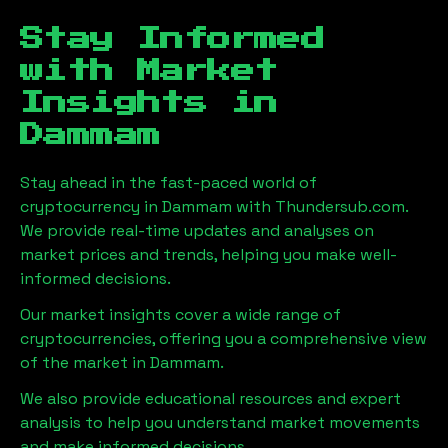
Stay Informed
with Market
Insights in
Dammam
Stay ahead in the fast-paced world of
cryptocurrency in
Dammam
with Thundersub.com.
We provide real-time updates and analyses on
market prices and trends, helping you make well-
informed decisions.
Our market insights cover a wide range of
cryptocurrencies, offering you a comprehensive view
of the market in
Dammam
.
We also provide educational resources and expert
analysis to help you understand market movements
and make informed decisions.