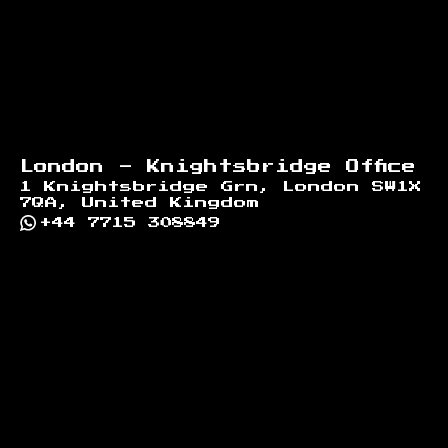
London - Knightsbridge Office
1 Knightsbridge Grn, London SW1X
7QA, United Kingdom
+44 7715 308849