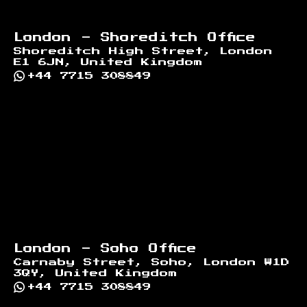
London - Shoreditch Office
Shoreditch High Street, London
E1 6JN, United Kingdom
+44 7715 308849
London - Soho Office
Carnaby Street, Soho, London W1D
3QY, United Kingdom
+44 7715 308849