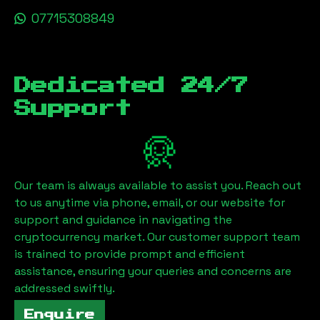
07715308849
Dedicated 24/7
Support
Our team is always available to assist you. Reach out
to us anytime via phone, email, or our website for
support and guidance in navigating the
cryptocurrency market. Our customer support team
is trained to provide prompt and efficient
assistance, ensuring your queries and concerns are
addressed swiftly.
Enquire