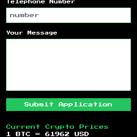
Telephone Number
Your Message
Submit Application
Current Crypto Prices
1 BTC =
61962
USD