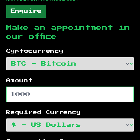
Enquire
Make an appointment in
our office
Cyptocurrency
Amount
Required Currency