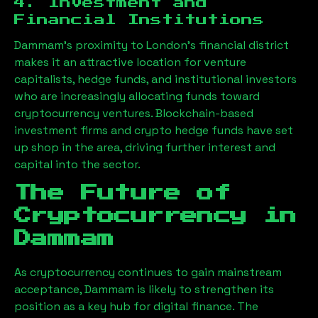
4. Investment and
Financial Institutions
Dammam
’s proximity to London’s financial district
makes it an attractive location for venture
capitalists, hedge funds, and institutional investors
who are increasingly allocating funds toward
cryptocurrency ventures. Blockchain-based
investment firms and crypto hedge funds have set
up shop in the area, driving further interest and
capital into the sector.
The Future of
Cryptocurrency in
Dammam
As cryptocurrency continues to gain mainstream
acceptance,
Dammam
is likely to strengthen its
position as a key hub for digital finance. The