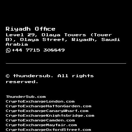
Riyadh Office
Level 29, Olaya Towers (Tower
B), Olaya Street, Riyadh, Saudi
Arabia
+44 7715 308849
©
thundersub.
All rights
reserved.
ThunderSub.com
CryptoExchangeLondon.com
CryptoExchangeHattonGarden.com
CryptoExchangeCanaryWharf.com
CryptoExchangeKnightsbridge.com
CryptoExchangeCamden.com
CryptoExchangeMayfair.com
CryptoExchangeOxfordStreet.com