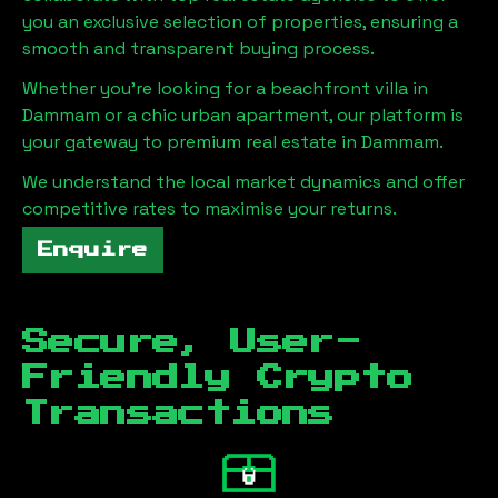
you an exclusive selection of properties, ensuring a
smooth and transparent buying process.
Whether you're looking for a beachfront villa in
Dammam
or a chic urban apartment, our platform is
your gateway to premium real estate in
Dammam
.
We understand the local market dynamics and offer
competitive rates to maximise your returns.
Enquire
Secure, User-
Friendly Crypto
Transactions