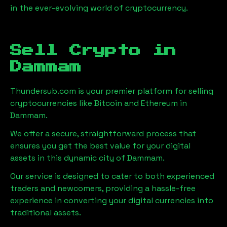
in the ever-evolving world of cryptocurrency.
Sell Crypto in
Dammam
Thundersub.com is your premier platform for selling
cryptocurrencies like Bitcoin and Ethereum in
Dammam
.
We offer a secure, straightforward process that
ensures you get the best value for your digital
assets in this dynamic city of
Dammam
.
Our service is designed to cater to both experienced
traders and newcomers, providing a hassle-free
experience in converting your digital currencies into
traditional assets.