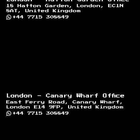
18 Hatton Garden, London, EC1N
8AT, United Kingdom
+44 7715 308849
London - Canary Wharf Office
East Ferry Road, Canary Wharf,
London E14 9FP, United Kingdom
+44 7715 308849