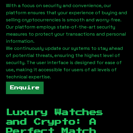
With a focus on security and convenience, our
platform ensures that your experience of buying and
selling cryptocurrencies is smooth and worry-free.
Our platform employs state-of-the-art security
measures to protect your transactions and personal
information.
We continuously update our systems to stay ahead
of potential threats, ensuring the highest level of
security. The user interface is designed for ease of
use, making it accessible for users of all levels of
technical expertise.
Enquire
Luxury Watches
and Crypto: A
Perfect Match