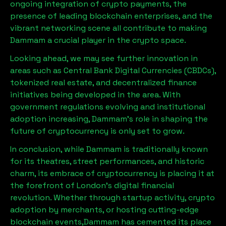
ongoing integration of crypto payments, the
presence of leading blockchain enterprises, and the
vibrant networking scene all contribute to making
Dammam
a crucial player in the crypto space.
Looking ahead, we may see further innovation in
areas such as Central Bank Digital Currencies (CBDCs),
tokenized real estate, and decentralized finance
initiatives being developed in the area. With
government regulations evolving and institutional
adoption increasing,
Dammam
’s role in shaping the
future of cryptocurrency is only set to grow.
In conclusion, while
Dammam
is traditionally known
for its theatres, street performances, and historic
charm, its embrace of cryptocurrency is placing it at
the forefront of London’s digital financial
revolution. Whether through startup activity, crypto
adoption by merchants, or hosting cutting-edge
blockchain events,
Dammam
has cemented its place