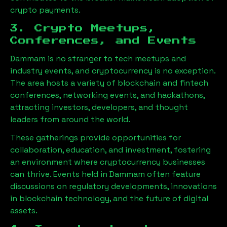
crypto payments.
3. Crypto Meetups,
Conferences, and Events
Dammam
is no stranger to tech meetups and
industry events, and cryptocurrency is no exception.
The area hosts a variety of blockchain and fintech
conferences, networking events, and hackathons,
attracting investors, developers, and thought
leaders from around the world.
These gatherings provide opportunities for
collaboration, education, and investment, fostering
an environment where cryptocurrency businesses
can thrive. Events held in
Dammam
often feature
discussions on regulatory developments, innovations
in blockchain technology, and the future of digital
assets.