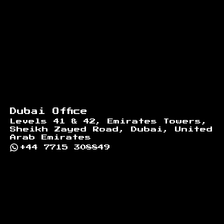
Dubai Office
Levels 41 & 42, Emirates Towers,
Sheikh Zayed Road, Dubai, United
Arab Emirates
+44 7715 308849