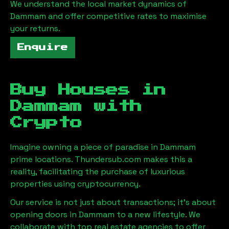
We understand the local market dynamics of
Dammam
and offer competitive rates to maximise
your returns.
Enquire
Buy Houses in
Dammam
with
Crypto
Imagine owning a piece of paradise in
Dammam
prime locations. Thundersub.com makes this a
reality, facilitating the purchase of luxurious
properties using cryptocurrency.
Our service is not just about transactions; it's about
opening doors in
Dammam
to a new lifestyle. We
collaborate with top real estate agencies to offer