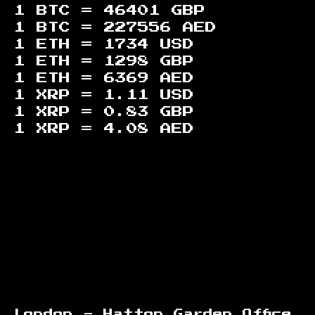
1 BTC =
46401
GBP
1 BTC =
227556
AED
1 ETH =
1734
USD
1 ETH =
1298
GBP
1 ETH =
6369
AED
1 XRP =
1.11
USD
1 XRP =
0.83
GBP
1 XRP =
4.08
AED
Footer
London - Hatton Garden Office