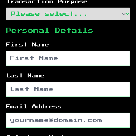
Transaction Purpose
Personal Details
First Name
Last Name
Email Address