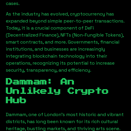
cases.
As the industry has evolved, cryptocurrency has
expanded beyond simple peer-to-peer transactions.
Today, it is a crucial component of DeFi
(Decentralized Finance), NFTs (Non-Fungible Tokens),
smart contracts, and more. Governments, financial
institutions, and businesses are increasingly
integrating blockchain technology into their
operations, recognizing its potential to increase
security, transparency, and efficiency.
Dammam
: An
Unlikely Crypto
Hub
Dammam
, one of London’s most historic and vibrant
districts, has long been known for its rich cultural
heritage, bustling markets, and thriving arts scene.