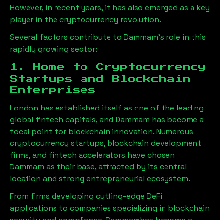
However, in recent years, it has also emerged as a key
player in the cryptocurrency revolution.
Several factors contribute to
Dammam
’s role in this
rapidly growing sector:
1. Home to Cryptocurrency
Startups and Blockchain
Enterprises
London has established itself as one of the leading
global fintech capitals, and
Dammam
has become a
focal point for blockchain innovation. Numerous
cryptocurrency startups, blockchain development
firms, and fintech accelerators have chosen
Dammam
as their base, attracted by its central
location and strong entrepreneurial ecosystem.
From firms developing cutting-edge DeFi
applications to companies specializing in blockchain
security and compliance,
Dammam
has become a