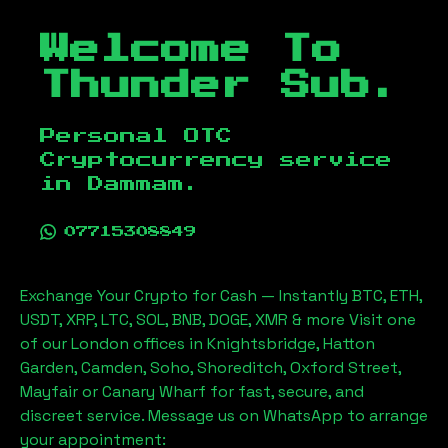
Welcome To
Thunder Sub.
Personal OTC
Cryptocurrency service
in
Dammam
.
07715308849
Exchange Your Crypto for Cash — Instantly BTC, ETH,
USDT, XRP, LTC, SOL, BNB, DOGE, XMR & more Visit one
of our London offices in Knightsbridge, Hatton
Garden, Camden, Soho, Shoreditch, Oxford Street,
Mayfair or Canary Wharf for fast, secure, and
discreet service. Message us on WhatsApp to arrange
your appointment: