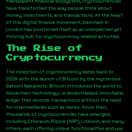
transparent financial ecosystem, cryptocurrencies
have transformed the way people think about
money, investments, and transactions. At the heart
of this digital finance movement,
Dammam
in
London has positioned itself as an unexpected yet
thriving hub for cryptocurrency-related activities.
The Rise of
Cryptocurrency
The inception of cryptocurrency dates back to
2009 with the launch of Bitcoin by the mysterious
Satoshi Nakamoto. Bitcoin introduced the world to
blockchain technology—a decentralized, immutable
ledger that records transactions without the need
for intermediaries such as banks. Since then,
thousands of cryptocurrencies have emerged,
including Ethereum, Ripple (XRP), Litecoin, and many
others, each offering unique functionalities and use