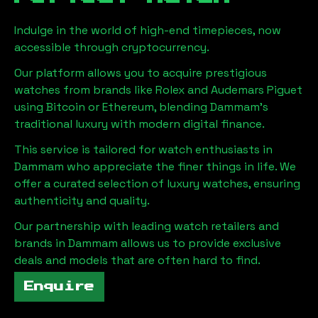
Indulge in the world of high-end timepieces, now
accessible through cryptocurrency.
Our platform allows you to acquire prestigious
watches from brands like Rolex and Audemars Piguet
using Bitcoin or Ethereum, blending
Dammam
's
traditional luxury with modern digital finance.
This service is tailored for watch enthusiasts in
Dammam
who appreciate the finer things in life. We
offer a curated selection of luxury watches, ensuring
authenticity and quality.
Our partnership with leading watch retailers and
brands in
Dammam
allows us to provide exclusive
deals and models that are often hard to find.
Enquire