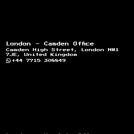
London - Camden Office
Camden High Street, London NW1
7JE, United Kingdom
+44 7715 308849