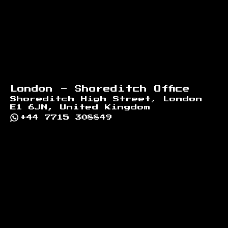
London - Shoreditch Office
Shoreditch High Street, London
E1 6JN, United Kingdom
+44 7715 308849