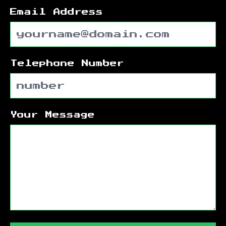
Email Address
Telephone Number
Your Message