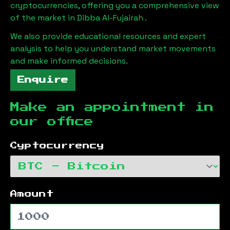
cryptocurrencies, offering you a comprehensive view
of the market in
Dibba Al-Fujairah
.
We also provide educational resources and expert
analysis to help you understand market movements
and make informed decisions.
Enquire
Make an appointment in
our office
Cyptocurrency
Amount