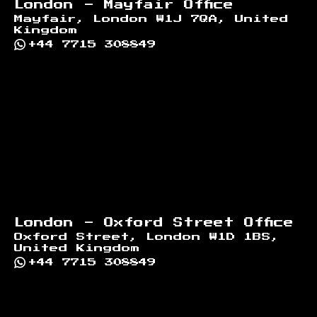
London - Mayfair Office
Mayfair, London W1J 7QA, United
Kingdom
+44 7715 308849
London - Oxford Street Office
Oxford Street, London W1D 1BS,
United Kingdom
+44 7715 308849