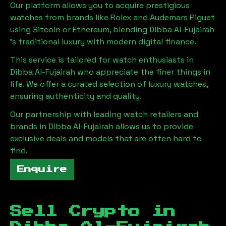
Our platform allows you to acquire prestigious
watches from brands like Rolex and Audemars Piguet
using Bitcoin or Ethereum, blending
Dibba Al-Fujairah
's traditional luxury with modern digital finance.
This service is tailored for watch enthusiasts in
Dibba Al-Fujairah
who appreciate the finer things in
life. We offer a curated selection of luxury watches,
ensuring authenticity and quality.
Our partnership with leading watch retailers and
brands in
Dibba Al-Fujairah
allows us to provide
exclusive deals and models that are often hard to
find.
Enquire
Sell Crypto in