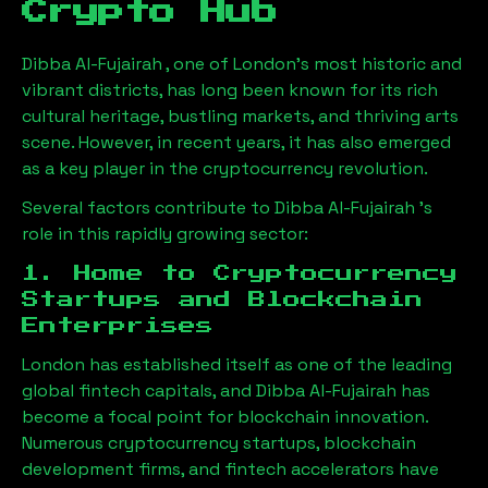
Crypto Hub
Dibba Al-Fujairah
, one of London’s most historic and
vibrant districts, has long been known for its rich
cultural heritage, bustling markets, and thriving arts
scene. However, in recent years, it has also emerged
as a key player in the cryptocurrency revolution.
Several factors contribute to
Dibba Al-Fujairah
’s
role in this rapidly growing sector:
1. Home to Cryptocurrency
Startups and Blockchain
Enterprises
London has established itself as one of the leading
global fintech capitals, and
Dibba Al-Fujairah
has
become a focal point for blockchain innovation.
Numerous cryptocurrency startups, blockchain
development firms, and fintech accelerators have