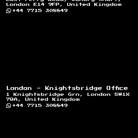
London E14 9FP, United Kingdom
+44 7715 308849
London - Knightsbridge Office
1 Knightsbridge Grn, London SW1X
7QA, United Kingdom
+44 7715 308849