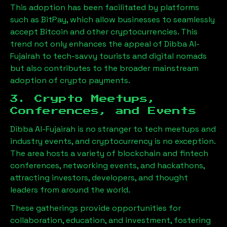
This adoption has been facilitated by platforms
such as BitPay, which allow businesses to seamlessly
accept Bitcoin and other cryptocurrencies. This
trend not only enhances the appeal of
Dibba Al-
Fujairah
to tech-savvy tourists and digital nomads
but also contributes to the broader mainstream
adoption of crypto payments.
3. Crypto Meetups,
Conferences, and Events
Dibba Al-Fujairah
is no stranger to tech meetups and
industry events, and cryptocurrency is no exception.
The area hosts a variety of blockchain and fintech
conferences, networking events, and hackathons,
attracting investors, developers, and thought
leaders from around the world.
These gatherings provide opportunities for
collaboration, education, and investment, fostering