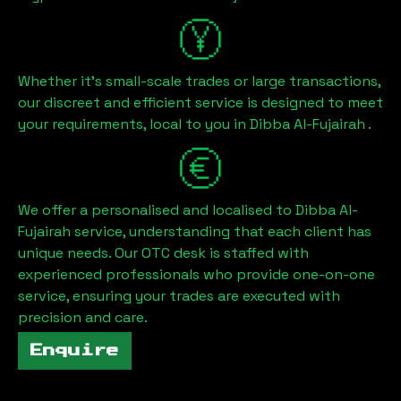
Whether it's small-scale trades or large transactions,
our discreet and efficient service is designed to meet
your requirements, local to you in
Dibba Al-Fujairah
.
We offer a personalised and localised to
Dibba Al-
Fujairah
service, understanding that each client has
unique needs. Our OTC desk is staffed with
experienced professionals who provide one-on-one
service, ensuring your trades are executed with
precision and care.
Enquire