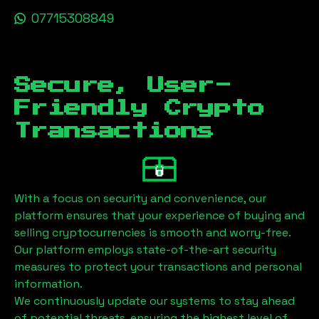
07715308849
Secure, User-
Friendly Crypto
Transactions
With a focus on security and convenience, our
platform ensures that your experience of buying and
selling cryptocurrencies is smooth and worry-free.
Our platform employs state-of-the-art security
measures to protect your transactions and personal
information.
We continuously update our systems to stay ahead
of potential threats, ensuring the highest level of