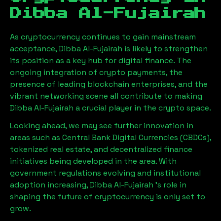
Dibba Al-Fujairah
As cryptocurrency continues to gain mainstream
acceptance,
Dibba Al-Fujairah
is likely to strengthen
its position as a key hub for digital finance. The
ongoing integration of crypto payments, the
presence of leading blockchain enterprises, and the
vibrant networking scene all contribute to making
Dibba Al-Fujairah
a crucial player in the crypto space.
Looking ahead, we may see further innovation in
areas such as Central Bank Digital Currencies (CBDCs),
tokenized real estate, and decentralized finance
initiatives being developed in the area. With
government regulations evolving and institutional
adoption increasing,
Dibba Al-Fujairah
’s role in
shaping the future of cryptocurrency is only set to
grow.