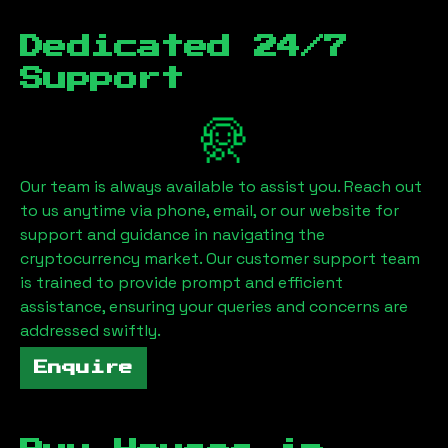
Dedicated 24/7
Support
Our team is always available to assist you. Reach out
to us anytime via phone, email, or our website for
support and guidance in navigating the
cryptocurrency market. Our customer support team
is trained to provide prompt and efficient
assistance, ensuring your queries and concerns are
addressed swiftly.
Enquire