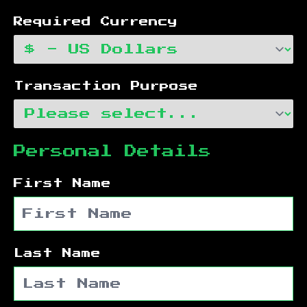
Required Currency
Transaction Purpose
Personal Details
First Name
Last Name