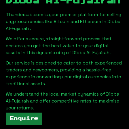
Dibba Al-Fujairah
Thundersub.com is your premier platform for selling
cryptocurrencies like Bitcoin and Ethereum in
Dibba
Al-Fujairah
.
We offer a secure, straightforward process that
ensures you get the best value for your digital
assets in this dynamic city of
Dibba Al-Fujairah
.
Our service is designed to cater to both experienced
traders and newcomers, providing a hassle-free
experience in converting your digital currencies into
traditional assets.
We understand the local market dynamics of
Dibba
Al-Fujairah
and offer competitive rates to maximise
your returns.
Enquire