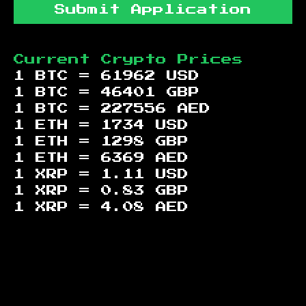
Submit Application
Current Crypto Prices
1 BTC =
61962
USD
1 BTC =
46401
GBP
1 BTC =
227556
AED
1 ETH =
1734
USD
1 ETH =
1298
GBP
1 ETH =
6369
AED
1 XRP =
1.11
USD
1 XRP =
0.83
GBP
1 XRP =
4.08
AED
Footer