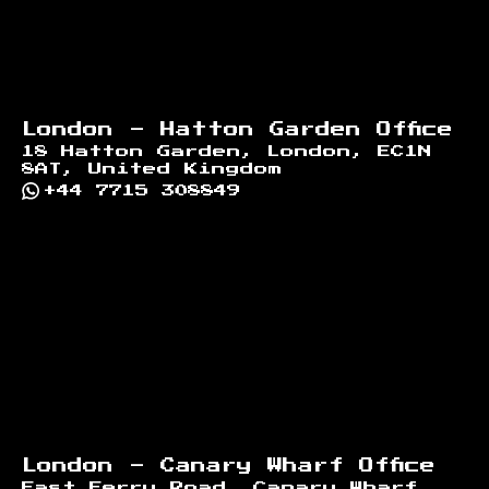
London - Hatton Garden Office
18 Hatton Garden, London, EC1N
8AT, United Kingdom
+44 7715 308849
London - Canary Wharf Office
East Ferry Road, Canary Wharf,