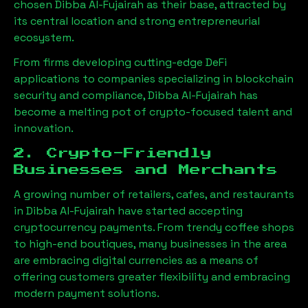
chosen
Dibba Al-Fujairah
as their base, attracted by
its central location and strong entrepreneurial
ecosystem.
From firms developing cutting-edge DeFi
applications to companies specializing in blockchain
security and compliance,
Dibba Al-Fujairah
has
become a melting pot of crypto-focused talent and
innovation.
2. Crypto-Friendly
Businesses and Merchants
A growing number of retailers, cafes, and restaurants
in
Dibba Al-Fujairah
have started accepting
cryptocurrency payments. From trendy coffee shops
to high-end boutiques, many businesses in the area
are embracing digital currencies as a means of
offering customers greater flexibility and embracing
modern payment solutions.