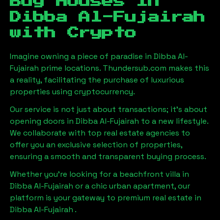
Buy Houses in
Dibba Al-Fujairah
with Crypto
Imagine owning a piece of paradise in
Dibba Al-
Fujairah
prime locations. Thundersub.com makes this
a reality, facilitating the purchase of luxurious
properties using cryptocurrency.
Our service is not just about transactions; it's about
opening doors in
Dibba Al-Fujairah
to a new lifestyle.
We collaborate with top real estate agencies to
offer you an exclusive selection of properties,
ensuring a smooth and transparent buying process.
Whether you're looking for a beachfront villa in
Dibba Al-Fujairah
or a chic urban apartment, our
platform is your gateway to premium real estate in
Dibba Al-Fujairah
.