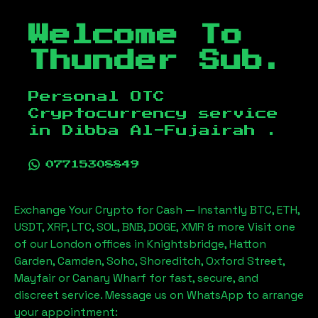
Welcome To
Thunder Sub.
Personal OTC
Cryptocurrency service
in
Dibba Al-Fujairah
.
07715308849
Exchange Your Crypto for Cash — Instantly BTC, ETH,
USDT, XRP, LTC, SOL, BNB, DOGE, XMR & more Visit one
of our London offices in Knightsbridge, Hatton
Garden, Camden, Soho, Shoreditch, Oxford Street,
Mayfair or Canary Wharf for fast, secure, and
discreet service. Message us on WhatsApp to arrange
your appointment: