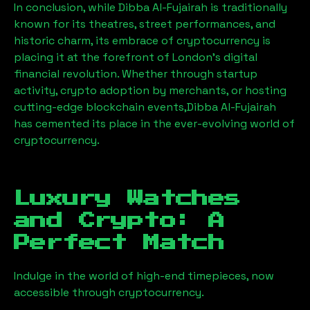
In conclusion, while
Dibba Al-Fujairah
is traditionally
known for its theatres, street performances, and
historic charm, its embrace of cryptocurrency is
placing it at the forefront of London’s digital
financial revolution. Whether through startup
activity, crypto adoption by merchants, or hosting
cutting-edge blockchain events,
Dibba Al-Fujairah
has cemented its place in the ever-evolving world of
cryptocurrency.
Luxury Watches
and Crypto: A
Perfect Match
Indulge in the world of high-end timepieces, now
accessible through cryptocurrency.