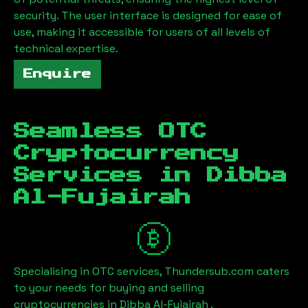
security. The user interface is designed for ease of
use, making it accessible for users of all levels of
technical expertise.
Enquire
Seamless OTC
Cryptocurrency
Services in
Dibba
Al-Fujairah
Specialising in OTC services, Thundersub.com caters
to your needs for buying and selling
cryptocurrencies in
Dibba Al-Fujairah
.