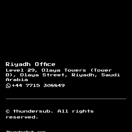
Riyadh Office
Level 29, Olaya Towers (Tower
B), Olaya Street, Riyadh, Saudi
Arabia
+44 7715 308849
©
thundersub.
All rights
reserved.
ThunderSub.com