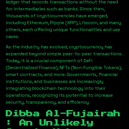
ledger that records transactions without the need
for intermediaries such as banks. Since then,
thousands of cryptocurrencies have emerged,
including Ethereum, Ripple (XRP), Litecoin, and many
others, each offering unique functionalities and use
cases.
As the industry has evolved, cryptocurrency has
expanded beyond simple peer-to-peer transactions.
Today, it is a crucial component of DeFi
(Decentralized Finance), NFTs (Non-Fungible Tokens),
smart contracts, and more. Governments, financial
institutions, and businesses are increasingly
integrating blockchain technology into their
operations, recognizing its potential to increase
security, transparency, and efficiency.
Dibba Al-Fujairah
: An Unlikely