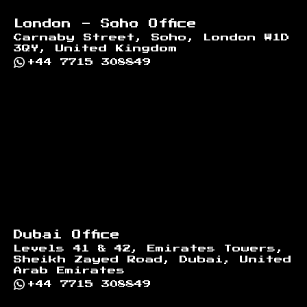
London - Soho Office
Carnaby Street, Soho, London W1D
3QY, United Kingdom
+44 7715 308849
Dubai Office
Levels 41 & 42, Emirates Towers,
Sheikh Zayed Road, Dubai, United
Arab Emirates
+44 7715 308849