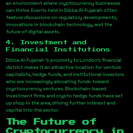
an environment where cryptocurrency businesses
can thrive. Events held in
Dibba Al-Fujairah
often
feature discussions on regulatory developments,
innovations in blockchain technology, and the
future of digital assets.
4. Investment and
Financial Institutions
Dibba Al-Fujairah
’s proximity to London’s financial
district makes it an attractive location for venture
capitalists, hedge funds, and institutional investors
who are increasingly allocating funds toward
cryptocurrency ventures. Blockchain-based
investment firms and crypto hedge funds have set
up shop in the area, driving further interest and
capital into the sector.
The Future of
Cryptocurrency in