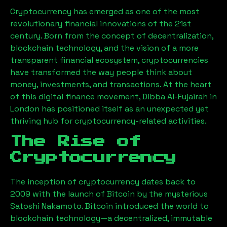
Cryptocurrency has emerged as one of the most
revolutionary financial innovations of the 21st
century. Born from the concept of decentralization,
blockchain technology, and the vision of a more
transparent financial ecosystem, cryptocurrencies
have transformed the way people think about
money, investments, and transactions. At the heart
of this digital finance movement,
Dibba Al-Fujairah
in
London has positioned itself as an unexpected yet
thriving hub for cryptocurrency-related activities.
The Rise of
Cryptocurrency
The inception of cryptocurrency dates back to
2009 with the launch of Bitcoin by the mysterious
Satoshi Nakamoto. Bitcoin introduced the world to
blockchain technology—a decentralized, immutable