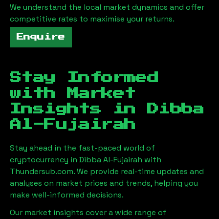
We understand the local market dynamics and offer
competitive rates to maximise your returns.
Enquire
Stay Informed
with Market
Insights in
Dibba
Al-Fujairah
Stay ahead in the fast-paced world of
cryptocurrency in
Dibba Al-Fujairah
with
Thundersub.com. We provide real-time updates and
analyses on market prices and trends, helping you
make well-informed decisions.
Our market insights cover a wide range of