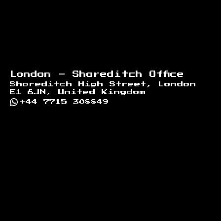
London - Shoreditch Office
Shoreditch High Street, London
E1 6JN, United Kingdom
+44 7715 308849