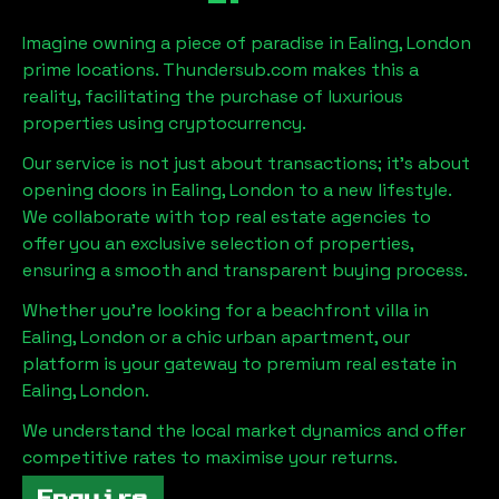
Imagine owning a piece of paradise in
Ealing, London
prime locations. Thundersub.com makes this a
reality, facilitating the purchase of luxurious
properties using cryptocurrency.
Our service is not just about transactions; it's about
opening doors in
Ealing, London
to a new lifestyle.
We collaborate with top real estate agencies to
offer you an exclusive selection of properties,
ensuring a smooth and transparent buying process.
Whether you're looking for a beachfront villa in
Ealing, London
or a chic urban apartment, our
platform is your gateway to premium real estate in
Ealing, London
.
We understand the local market dynamics and offer
competitive rates to maximise your returns.
Enquire