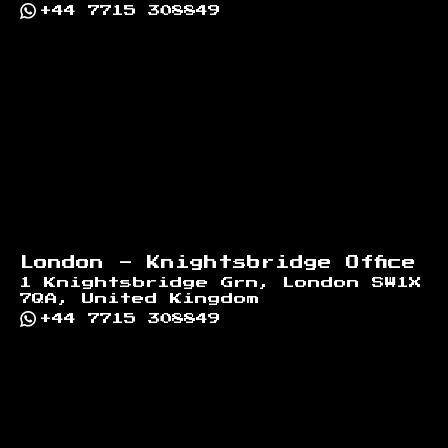
+44 7715 308849
London - Knightsbridge Office
1 Knightsbridge Grn, London SW1X
7QA, United Kingdom
+44 7715 308849