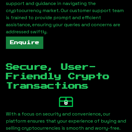
support and guidance in navigating the
cryptocurrency market. Our customer support team
is trained to provide prompt and efficient
assistance, ensuring your queries and concerns are
addressed swiftly.
Enquire
Secure, User-
Friendly Crypto
Transactions
With a focus on security and convenience, our
platform ensures that your experience of buying and
selling cryptocurrencies is smooth and worry-free.