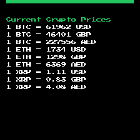
Current Crypto Prices
1 BTC =
61962
USD
1 BTC =
46401
GBP
1 BTC =
227556
AED
1 ETH =
1734
USD
1 ETH =
1298
GBP
1 ETH =
6369
AED
1 XRP =
1.11
USD
1 XRP =
0.83
GBP
1 XRP =
4.08
AED
Footer