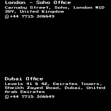
London - Soho Office
Carnaby Street, Soho, London W1D
3QY, United Kingdom
+44 7715 308849
Dubai Office
Levels 41 & 42, Emirates Towers,
Sheikh Zayed Road, Dubai, United
Arab Emirates
+44 7715 308849