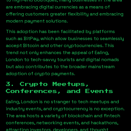
are embracing digital currencies as a means of
offering customers greater flexibility and embracing
modern payment solutions.
This adoption has been facilitated by platforms
such as BitPay, which allow businesses to seamlessly
accept Bitcoin and other cryptocurrencies. This
trend not only enhances the appeal of
Ealing,
London
to tech-savvy tourists and digital nomads
but also contributes to the broader mainstream
adoption of crypto payments.
3. Crypto Meetups,
Conferences, and Events
Ealing, London
is no stranger to tech meetups and
industry events, and cryptocurrency is no exception.
The area hosts a variety of blockchain and fintech
conferences, networking events, and hackathons,
attracting investors, developers, and thought