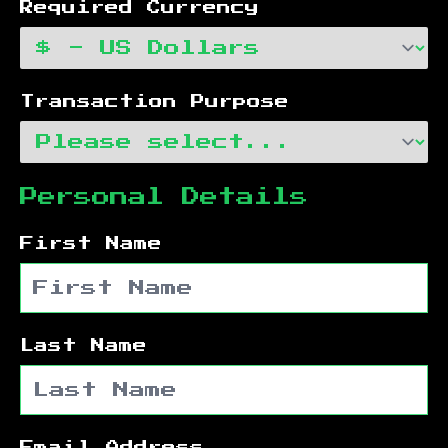
Required Currency
Transaction Purpose
Personal Details
First Name
Last Name
Email Address