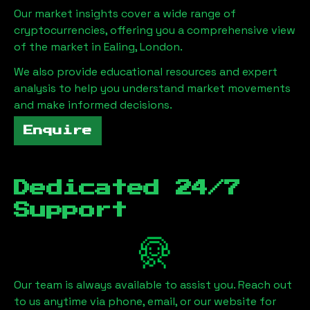
Our market insights cover a wide range of
cryptocurrencies, offering you a comprehensive view
of the market in
Ealing, London
.
We also provide educational resources and expert
analysis to help you understand market movements
and make informed decisions.
Enquire
Dedicated 24/7
Support
Our team is always available to assist you. Reach out
to us anytime via phone, email, or our website for