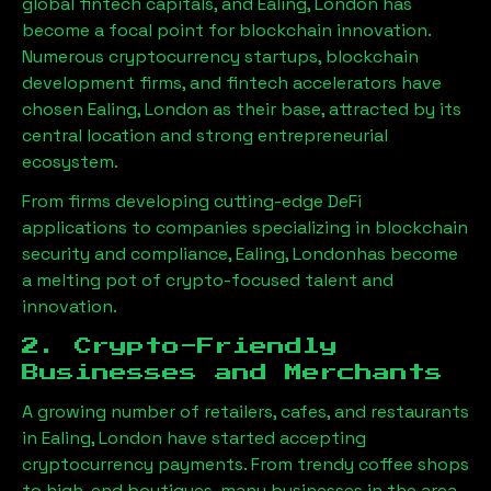
global fintech capitals, and
Ealing, London
has
become a focal point for blockchain innovation.
Numerous cryptocurrency startups, blockchain
development firms, and fintech accelerators have
chosen
Ealing, London
as their base, attracted by its
central location and strong entrepreneurial
ecosystem.
From firms developing cutting-edge DeFi
applications to companies specializing in blockchain
security and compliance,
Ealing, London
has become
a melting pot of crypto-focused talent and
innovation.
2. Crypto-Friendly
Businesses and Merchants
A growing number of retailers, cafes, and restaurants
in
Ealing, London
have started accepting
cryptocurrency payments. From trendy coffee shops
to high-end boutiques, many businesses in the area