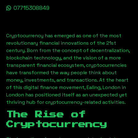
07715308849
Cryptocurrency has emerged as one of the most
revolutionary financial innovations of the 21st
century. Born from the concept of decentralization,
blockchain technology, and the vision of a more
transparent financial ecosystem, cryptocurrencies
have transformed the way people think about
money, investments, and transactions. At the heart
of this digital finance movement,
Ealing, London
in
London has positioned itself as an unexpected yet
thriving hub for cryptocurrency-related activities.
The Rise of
Cryptocurrency