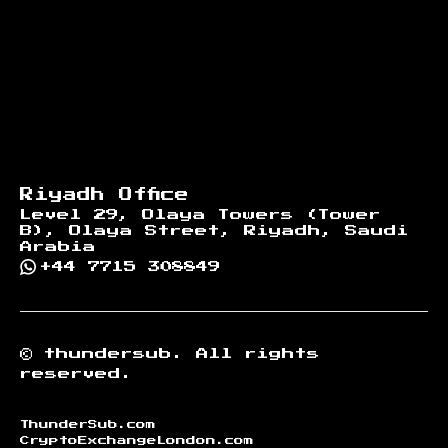
Riyadh Office
Level 29, Olaya Towers (Tower
B), Olaya Street, Riyadh, Saudi
Arabia
+44 7715 308849
©
thundersub.
All rights
reserved.
ThunderSub.com
CryptoExchangeLondon.com