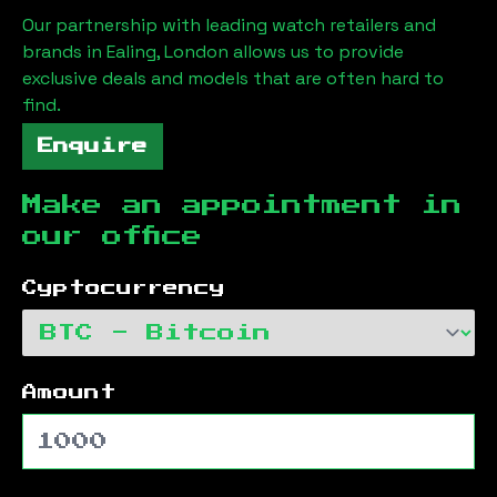
Our partnership with leading watch retailers and
brands in
Ealing, London
allows us to provide
exclusive deals and models that are often hard to
find.
Enquire
Make an appointment in
our office
Cyptocurrency
Amount