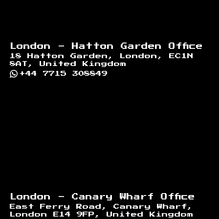
London - Hatton Garden Office
18 Hatton Garden, London, EC1N
8AT, United Kingdom
+44 7715 308849
London - Canary Wharf Office
East Ferry Road, Canary Wharf,
London E14 9FP, United Kingdom