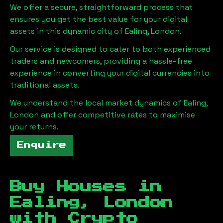
We offer a secure, straightforward process that
ensures you get the best value for your digital
assets in this dynamic city of
Ealing, London
.
Our service is designed to cater to both experienced
traders and newcomers, providing a hassle-free
experience in converting your digital currencies into
traditional assets.
We understand the local market dynamics of
Ealing,
London
and offer competitive rates to maximise
your returns.
Enquire
Buy Houses in
Ealing, London
with Crypto