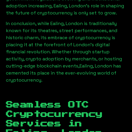
adoption increasing,
Ealing, London
’s role in shaping
the future of cryptocurrency is only set to grow.
In conclusion, while
Ealing, London
is traditionally
known for its theatres, street performances, and
historic charm, its embrace of cryptocurrency is
placing it at the forefront of London’s digital
financial revolution. Whether through startup
activity, crypto adoption by merchants, or hosting
cutting-edge blockchain events,
Ealing, London
has
cemented its place in the ever-evolving world of
cryptocurrency.
Seamless OTC
Cryptocurrency
Services in