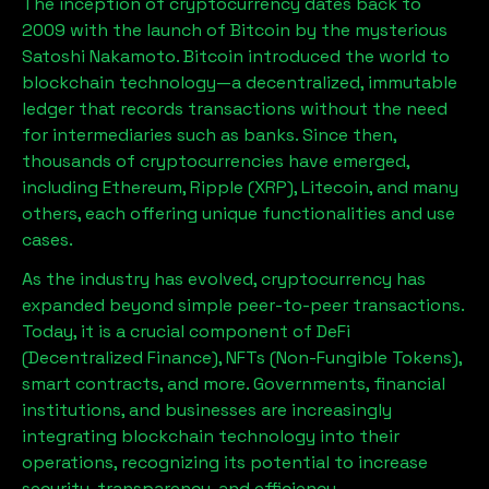
The inception of cryptocurrency dates back to
2009 with the launch of Bitcoin by the mysterious
Satoshi Nakamoto. Bitcoin introduced the world to
blockchain technology—a decentralized, immutable
ledger that records transactions without the need
for intermediaries such as banks. Since then,
thousands of cryptocurrencies have emerged,
including Ethereum, Ripple (XRP), Litecoin, and many
others, each offering unique functionalities and use
cases.
As the industry has evolved, cryptocurrency has
expanded beyond simple peer-to-peer transactions.
Today, it is a crucial component of DeFi
(Decentralized Finance), NFTs (Non-Fungible Tokens),
smart contracts, and more. Governments, financial
institutions, and businesses are increasingly
integrating blockchain technology into their
operations, recognizing its potential to increase
security, transparency, and efficiency.