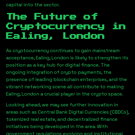
capital into the sector.
The Future of
Cryptocurrency in
Ealing, London
As cryptocurrency continues to gain mainstream
acceptance,
Ealing, London
is likely to strengthen its
position as a key hub for digital finance. The
ongoing integration of crypto payments, the
presence of leading blockchain enterprises, and the
vibrant networking scene all contribute to making
Ealing, London
a crucial player in the crypto space.
Looking ahead, we may see further innovation in
areas such as Central Bank Digital Currencies (CBDCs),
tokenized real estate, and decentralized finance
initiatives being developed in the area. With
government regulations evolving and institutional