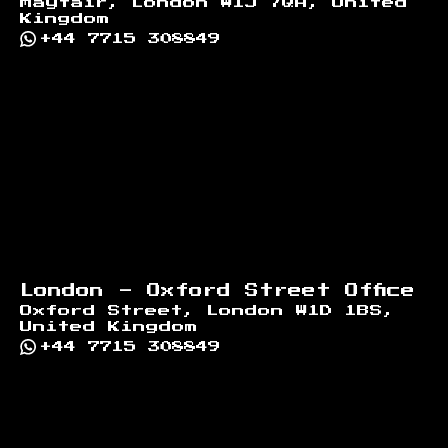
Mayfair, London W1J 7QA, United
Kingdom
+44 7715 308849
London - Oxford Street Office
Oxford Street, London W1D 1BS,
United Kingdom
+44 7715 308849