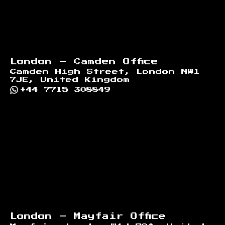
London - Camden Office
Camden High Street, London NW1
7JE, United Kingdom
+44 7715 308849
London - Mayfair Office