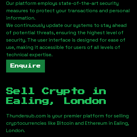
Our platform employs state-of-the-art security
measures to protect your transactions and personal
information.
We continuously update our systems to stay ahead
of potential threats, ensuring the highest level of
security. The user interface is designed for ease of
use, making it accessible for users of all levels of
technical expertise.
Enquire
Sell Crypto in
Ealing, London
Thundersub.com is your premier platform for selling
cryptocurrencies like Bitcoin and Ethereum in
Ealing,
London
.