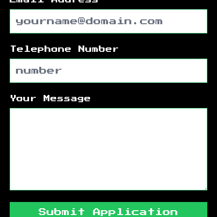
Telephone Number
Your Message
Submit Application