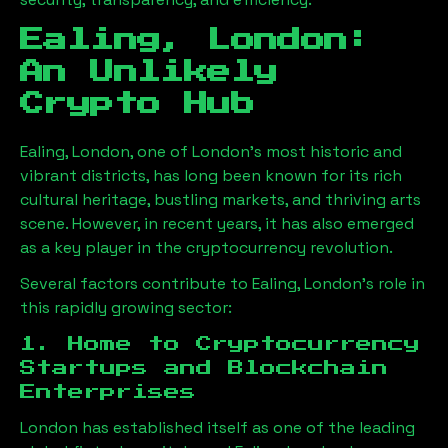
Ealing, London
:
An Unlikely
Crypto Hub
Ealing, London
, one of London’s most historic and
vibrant districts, has long been known for its rich
cultural heritage, bustling markets, and thriving arts
scene. However, in recent years, it has also emerged
as a key player in the cryptocurrency revolution.
Several factors contribute to
Ealing, London
’s role in
this rapidly growing sector:
1. Home to Cryptocurrency
Startups and Blockchain
Enterprises
London has established itself as one of the leading