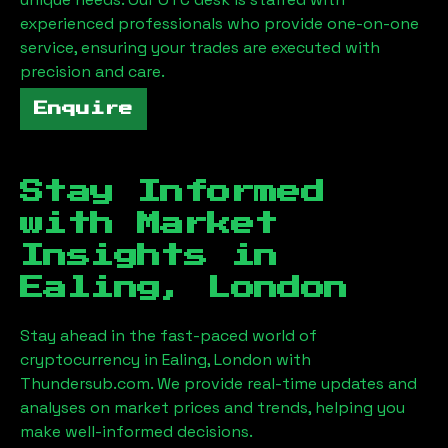
experienced professionals who provide one-on-one
service, ensuring your trades are executed with
precision and care.
Enquire
Stay Informed
with Market
Insights in
Ealing, London
Stay ahead in the fast-paced world of
cryptocurrency in
Ealing, London
with
Thundersub.com. We provide real-time updates and
analyses on market prices and trends, helping you
make well-informed decisions.