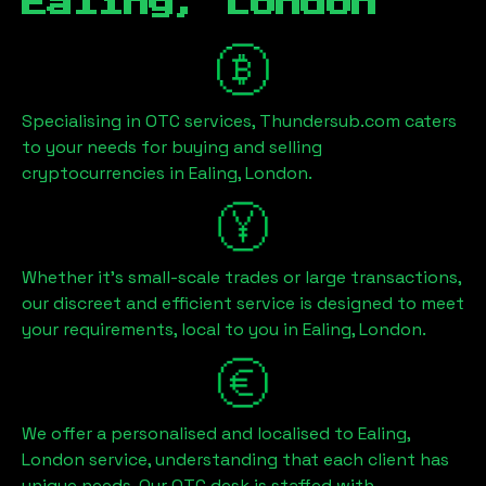
Ealing, London
Specialising in OTC services, Thundersub.com caters
to your needs for buying and selling
cryptocurrencies in
Ealing, London
.
Whether it's small-scale trades or large transactions,
our discreet and efficient service is designed to meet
your requirements, local to you in
Ealing, London
.
We offer a personalised and localised to
Ealing,
London
service, understanding that each client has
unique needs. Our OTC desk is staffed with