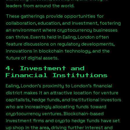
leaders from around the world.
These gatherings provide opportunities for
collaboration, education, and investment, fostering
an environment where cryptocurrency businesses
can thrive. Events held in
Ealing, London
often
feature discussions on regulatory developments,
innovations in blockchain technology, and the
future of digital assets.
4. Investment and
Financial Institutions
Ealing, London
’s proximity to London’s financial
district makes it an attractive location for venture
capitalists, hedge funds, and institutional investors
who are increasingly allocating funds toward
cryptocurrency ventures. Blockchain-based
investment firms and crypto hedge funds have set
up shop in the area, driving further interest and