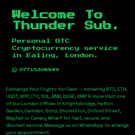
Welcome To
Thunder Sub.
Personal OTC
Cryptocurrency service
in
Ealing, London
.
07715308849
Exchange Your Crypto for Cash — Instantly BTC, ETH,
USDT, XRP, LTC, SOL, BNB, DOGE, XMR & more Visit one
of our London offices in Knightsbridge, Hatton
Garden, Camden, Soho, Shoreditch, Oxford Street,
Mayfair or Canary Wharf for fast, secure, and
discreet service. Message us on WhatsApp to arrange
your appointment: