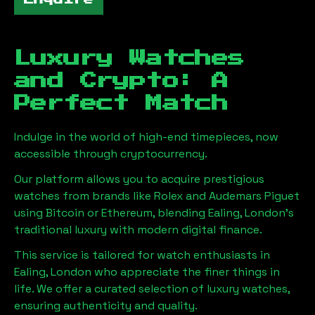
Luxury Watches
and Crypto: A
Perfect Match
Indulge in the world of high-end timepieces, now
accessible through cryptocurrency.
Our platform allows you to acquire prestigious
watches from brands like Rolex and Audemars Piguet
using Bitcoin or Ethereum, blending
Ealing, London
's
traditional luxury with modern digital finance.
This service is tailored for watch enthusiasts in
Ealing, London
who appreciate the finer things in
life. We offer a curated selection of luxury watches,
ensuring authenticity and quality.