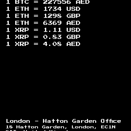
1 BTC =
227556
AED
1 ETH =
1734
USD
1 ETH =
1298
GBP
1 ETH =
6369
AED
1 XRP =
1.11
USD
1 XRP =
0.83
GBP
1 XRP =
4.08
AED
Footer
London - Hatton Garden Office
18 Hatton Garden, London, EC1N