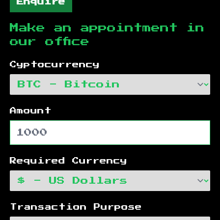
Enquire
Make an appointment in
our office
Cyptocurrency
Amount
Required Currency
Transaction Purpose