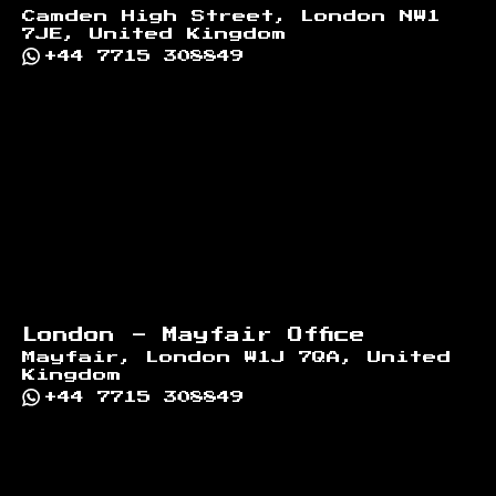
Camden High Street, London NW1
7JE, United Kingdom
+44 7715 308849
London - Mayfair Office
Mayfair, London W1J 7QA, United
Kingdom
+44 7715 308849