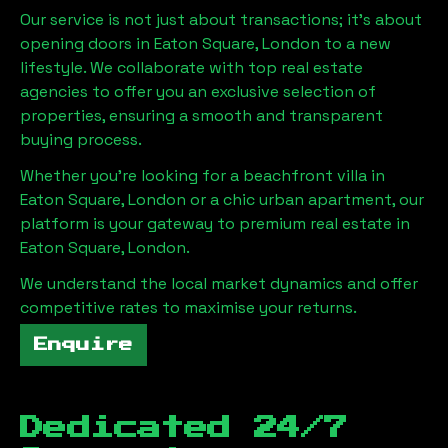
Our service is not just about transactions; it's about
opening doors in
Eaton Square, London
to a new
lifestyle. We collaborate with top real estate
agencies to offer you an exclusive selection of
properties, ensuring a smooth and transparent
buying process.
Whether you're looking for a beachfront villa in
Eaton Square, London
or a chic urban apartment, our
platform is your gateway to premium real estate in
Eaton Square, London
.
We understand the local market dynamics and offer
competitive rates to maximise your returns.
Enquire
Dedicated 24/7