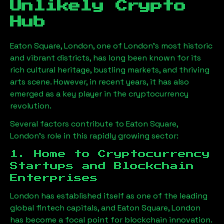
Unlikely Crypto
Hub
Eaton Square, London
, one of London’s most historic
and vibrant districts, has long been known for its
rich cultural heritage, bustling markets, and thriving
arts scene. However, in recent years, it has also
emerged as a key player in the cryptocurrency
revolution.
Several factors contribute to
Eaton Square,
London
’s role in this rapidly growing sector:
1. Home to Cryptocurrency
Startups and Blockchain
Enterprises
London has established itself as one of the leading
global fintech capitals, and
Eaton Square, London
has become a focal point for blockchain innovation.