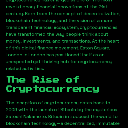
revolutionary financial innovations of the 21st
century. Born from the concept of decentralization,
blockchain technology, and the vision of a more
transparent financial ecosystem, cryptocurrencies
have transformed the way people think about
money, investments, and transactions. At the heart
of this digital finance movement,
Eaton Square,
London
in London has positioned itself as an
unexpected yet thriving hub for cryptocurrency-
related activities.
The Rise of
Cryptocurrency
The inception of cryptocurrency dates back to
2009 with the launch of Bitcoin by the mysterious
Satoshi Nakamoto. Bitcoin introduced the world to
blockchain technology—a decentralized, immutable