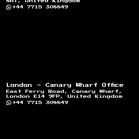
8AT, United Kingdom
+44 7715 308849
London - Canary Wharf Office
East Ferry Road, Canary Wharf,
London E14 9FP, United Kingdom
+44 7715 308849