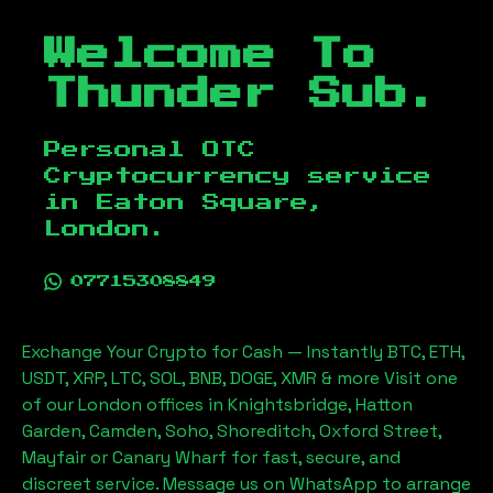
Welcome To
Thunder Sub.
Personal OTC
Cryptocurrency service
in
Eaton Square,
London
.
07715308849
Exchange Your Crypto for Cash — Instantly BTC, ETH,
USDT, XRP, LTC, SOL, BNB, DOGE, XMR & more Visit one
of our London offices in Knightsbridge, Hatton
Garden, Camden, Soho, Shoreditch, Oxford Street,
Mayfair or Canary Wharf for fast, secure, and
discreet service. Message us on WhatsApp to arrange