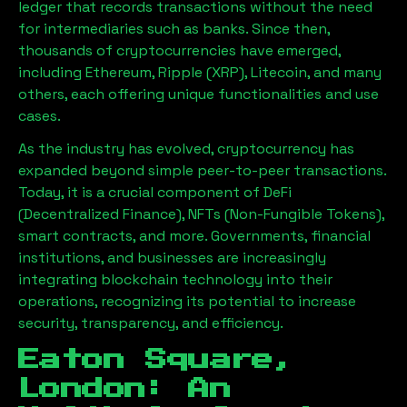
ledger that records transactions without the need
for intermediaries such as banks. Since then,
thousands of cryptocurrencies have emerged,
including Ethereum, Ripple (XRP), Litecoin, and many
others, each offering unique functionalities and use
cases.
As the industry has evolved, cryptocurrency has
expanded beyond simple peer-to-peer transactions.
Today, it is a crucial component of DeFi
(Decentralized Finance), NFTs (Non-Fungible Tokens),
smart contracts, and more. Governments, financial
institutions, and businesses are increasingly
integrating blockchain technology into their
operations, recognizing its potential to increase
security, transparency, and efficiency.
Eaton Square,
London
: An