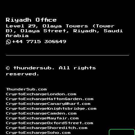
Riyadh Office
Level 29, Olaya Towers (Tower
B), Olaya Street, Riyadh, Saudi
Arabia
+44 7715 308849
©
thundersub.
All rights
reserved.
ThunderSub.com
CryptoExchangeLondon.com
CryptoExchangeHattonGarden.com
CryptoExchangeCanaryWharf.com
CryptoExchangeKnightsbridge.com
CryptoExchangeCamden.com
CryptoExchangeMayfair.com
CryptoExchangeOxfordStreet.com
CryptoExchangeShoreditch.com
CryptoExchangeSoho.com