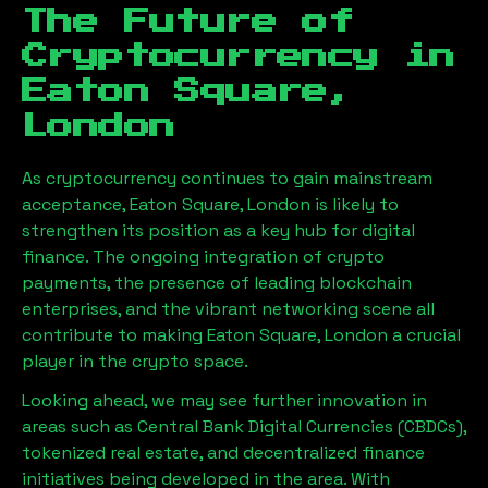
The Future of
Cryptocurrency in
Eaton Square,
London
As cryptocurrency continues to gain mainstream
acceptance,
Eaton Square, London
is likely to
strengthen its position as a key hub for digital
finance. The ongoing integration of crypto
payments, the presence of leading blockchain
enterprises, and the vibrant networking scene all
contribute to making
Eaton Square, London
a crucial
player in the crypto space.
Looking ahead, we may see further innovation in
areas such as Central Bank Digital Currencies (CBDCs),
tokenized real estate, and decentralized finance
initiatives being developed in the area. With