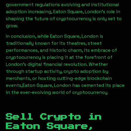
government regulations evolving and institutional
adoption increasing,
Eaton Square, London
’s role in
shaping the future of cryptocurrency is only set to
grow.
In conclusion, while
Eaton Square, London
is
traditionally known for its theatres, street
performances, and historic charm, its embrace of
cryptocurrency is placing it at the forefront of
London’s digital financial revolution. Whether
through startup activity, crypto adoption by
merchants, or hosting cutting-edge blockchain
events,
Eaton Square, London
has cemented its place
in the ever-evolving world of cryptocurrency.
Sell Crypto in
Eaton Square,