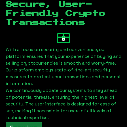
Secure, User-
Friendly Crypto
Transactions
With a focus on security and convenience, our
platform ensures that your experience of buying and
selling cryptocurrencies is smooth and worry-free.
Our platform employs state-of-the-art security
measures to protect your transactions and personal
information.
We continuously update our systems to stay ahead
of potential threats, ensuring the highest level of
security. The user interface is designed for ease of
use, making it accessible for users of all levels of
technical expertise.