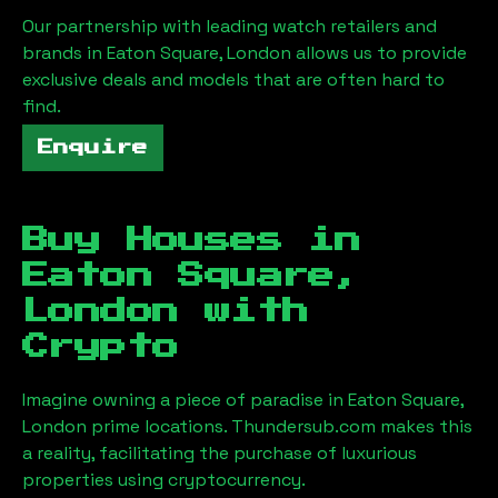
Our partnership with leading watch retailers and
brands in
Eaton Square, London
allows us to provide
exclusive deals and models that are often hard to
find.
Enquire
Buy Houses in
Eaton Square,
London
with
Crypto
Imagine owning a piece of paradise in
Eaton Square,
London
prime locations. Thundersub.com makes this
a reality, facilitating the purchase of luxurious
properties using cryptocurrency.