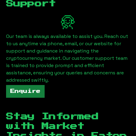
Support
Our team is always available to assist you. Reach out
to us anytime via phone, email, or our website for
support and guidance in navigating the
cryptocurrency market. Our customer support team
is trained to provide prompt and efficient
assistance, ensuring your queries and concerns are
addressed swiftly.
Enquire
Stay Informed
with Market