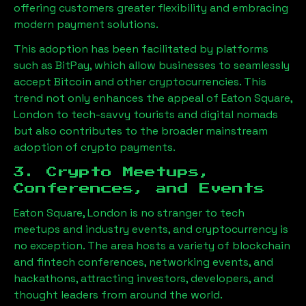
offering customers greater flexibility and embracing
modern payment solutions.
This adoption has been facilitated by platforms
such as BitPay, which allow businesses to seamlessly
accept Bitcoin and other cryptocurrencies. This
trend not only enhances the appeal of
Eaton Square,
London
to tech-savvy tourists and digital nomads
but also contributes to the broader mainstream
adoption of crypto payments.
3. Crypto Meetups,
Conferences, and Events
Eaton Square, London
is no stranger to tech
meetups and industry events, and cryptocurrency is
no exception. The area hosts a variety of blockchain
and fintech conferences, networking events, and
hackathons, attracting investors, developers, and
thought leaders from around the world.