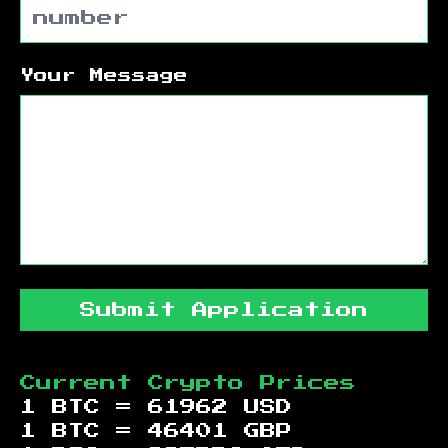
Your Message
Submit Application
Current Crypto Prices
1 BTC =
61962
USD
1 BTC =
46401
GBP