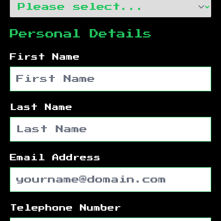
Personal Details
First Name
Last Name
Email Address
Telephone Number