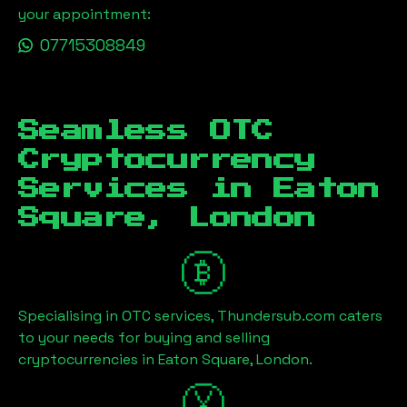
your appointment:
07715308849
Seamless OTC
Cryptocurrency
Services in
Eaton
Square, London
Specialising in OTC services, Thundersub.com caters
to your needs for buying and selling
cryptocurrencies in
Eaton Square, London
.