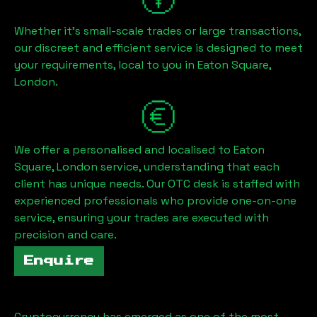
Whether it's small-scale trades or large transactions,
our discreet and efficient service is designed to meet
your requirements, local to you in
Eaton Square,
London
.
We offer a personalised and localised to
Eaton
Square, London
service, understanding that each
client has unique needs. Our OTC desk is staffed with
experienced professionals who provide one-on-one
service, ensuring your trades are executed with
precision and care.
Enquire
Cryptocurrency has emerged as one of the most