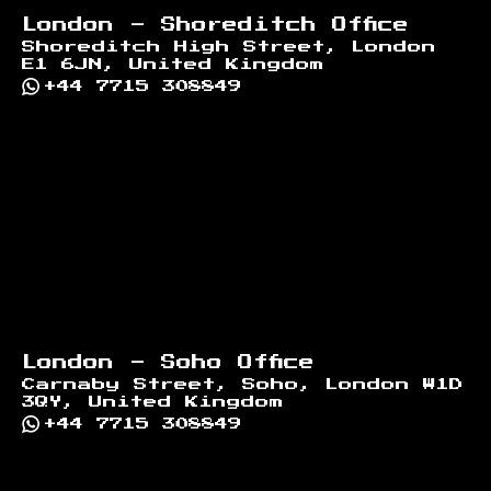
London - Shoreditch Office
Shoreditch High Street, London
E1 6JN, United Kingdom
+44 7715 308849
London - Soho Office
Carnaby Street, Soho, London W1D
3QY, United Kingdom
+44 7715 308849