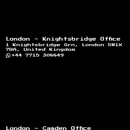
London - Knightsbridge Office
1 Knightsbridge Grn, London SW1X
7QA, United Kingdom
+44 7715 308849
London - Camden Office