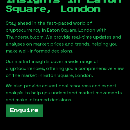
Insights in
Eaton
Square, London
Stay ahead in the fast-paced world of
cryptocurrency in
Eaton Square, London
with
Thundersub.com. We provide real-time updates and
analyses on market prices and trends, helping you
make well-informed decisions.
Our market insights cover a wide range of
cryptocurrencies, offering you a comprehensive view
of the market in
Eaton Square, London
.
We also provide educational resources and expert
analysis to help you understand market movements
and make informed decisions.
Enquire