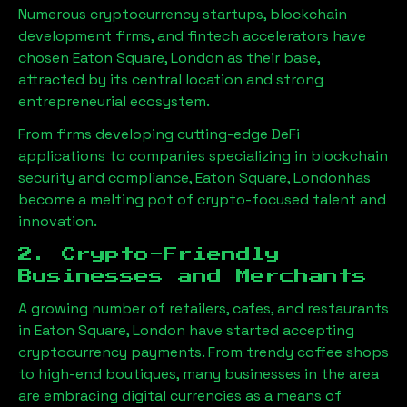
Numerous cryptocurrency startups, blockchain
development firms, and fintech accelerators have
chosen
Eaton Square, London
as their base,
attracted by its central location and strong
entrepreneurial ecosystem.
From firms developing cutting-edge DeFi
applications to companies specializing in blockchain
security and compliance,
Eaton Square, London
has
become a melting pot of crypto-focused talent and
innovation.
2. Crypto-Friendly
Businesses and Merchants
A growing number of retailers, cafes, and restaurants
in
Eaton Square, London
have started accepting
cryptocurrency payments. From trendy coffee shops
to high-end boutiques, many businesses in the area
are embracing digital currencies as a means of