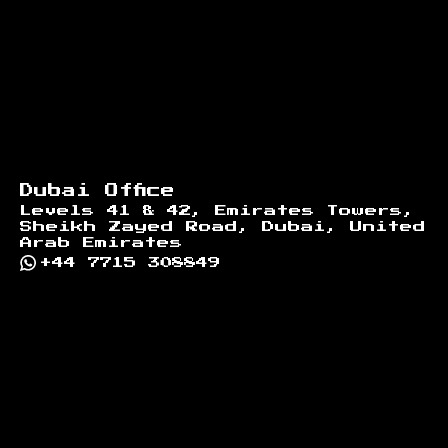
Dubai Office
Levels 41 & 42, Emirates Towers,
Sheikh Zayed Road, Dubai, United
Arab Emirates
+44 7715 308849