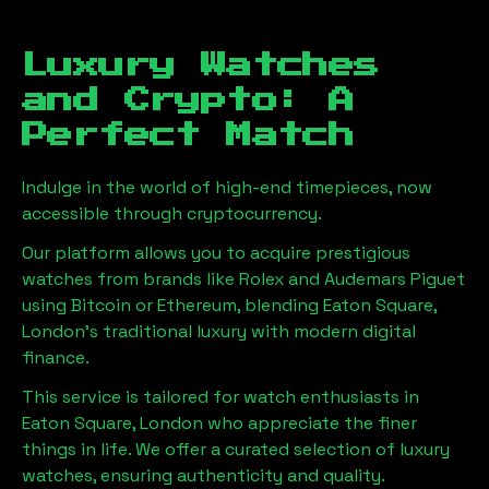
Luxury Watches
and Crypto: A
Perfect Match
Indulge in the world of high-end timepieces, now
accessible through cryptocurrency.
Our platform allows you to acquire prestigious
watches from brands like Rolex and Audemars Piguet
using Bitcoin or Ethereum, blending
Eaton Square,
London
's traditional luxury with modern digital
finance.
This service is tailored for watch enthusiasts in
Eaton Square, London
who appreciate the finer
things in life. We offer a curated selection of luxury
watches, ensuring authenticity and quality.