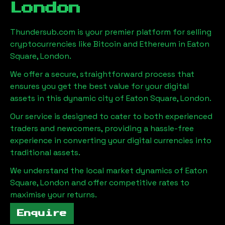
London
Thundersub.com is your premier platform for selling
cryptocurrencies like Bitcoin and Ethereum in
Eaton
Square, London
.
We offer a secure, straightforward process that
ensures you get the best value for your digital
assets in this dynamic city of
Eaton Square, London
.
Our service is designed to cater to both experienced
traders and newcomers, providing a hassle-free
experience in converting your digital currencies into
traditional assets.
We understand the local market dynamics of
Eaton
Square, London
and offer competitive rates to
maximise your returns.
Enquire