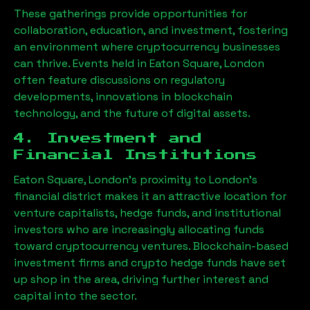
These gatherings provide opportunities for
collaboration, education, and investment, fostering
an environment where cryptocurrency businesses
can thrive. Events held in
Eaton Square, London
often feature discussions on regulatory
developments, innovations in blockchain
technology, and the future of digital assets.
4. Investment and
Financial Institutions
Eaton Square, London
’s proximity to London’s
financial district makes it an attractive location for
venture capitalists, hedge funds, and institutional
investors who are increasingly allocating funds
toward cryptocurrency ventures. Blockchain-based
investment firms and crypto hedge funds have set
up shop in the area, driving further interest and
capital into the sector.