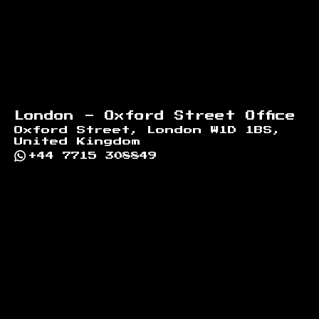
London - Oxford Street Office
Oxford Street, London W1D 1BS,
United Kingdom
+44 7715 308849