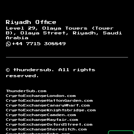
Riyadh Office
Level 29, Olaya Towers (Tower
B), Olaya Street, Riyadh, Saudi
Arabia
+44 7715 308849
©
thundersub.
All rights
reserved.
ThunderSub.com
CryptoExchangeLondon.com
CryptoExchangeHattonGarden.com
CryptoExchangeCanaryWharf.com
CryptoExchangeKnightsbridge.com
CryptoExchangeCamden.com
CryptoExchangeMayfair.com
CryptoExchangeOxfordStreet.com
CryptoExchangeShoreditch.com
CryptoExchangeSoho.com