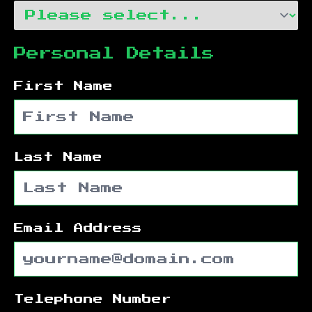
Personal Details
First Name
Last Name
Email Address
Telephone Number