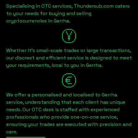
Specialising in OTC services, Thundersub.com caters
to your needs for buying and selling
cryptocurrencies in
Gerrha
.
Whether it's small-scale trades or large transactions,
our discreet and efficient service is designed to meet
your requirements, local to you in
Gerrha
.
We offer a personalised and localised to
Gerrha
service, understanding that each client has unique
needs. Our OTC desk is staffed with experienced
professionals who provide one-on-one service,
ensuring your trades are executed with precision and
care.