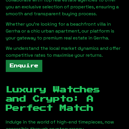
you an exclusive selection of properties, ensuring a
smooth and transparent buying process.
Whether you're looking for a beachfront villa in
Gerrha
or a chic urban apartment, our platform is
your gateway to premium real estate in
Gerrha
.
We understand the local market dynamics and offer
competitive rates to maximise your returns.
Enquire
Luxury Watches
and Crypto: A
Perfect Match
Indulge in the world of high-end timepieces, now
accessible through cryptocurrency.