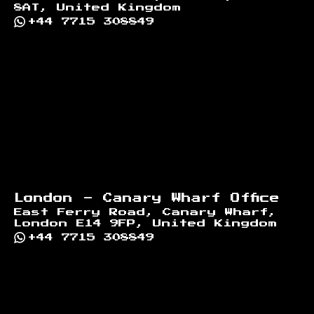
8AT, United Kingdom
+44 7715 308849
London - Canary Wharf Office
East Ferry Road, Canary Wharf,
London E14 9FP, United Kingdom
+44 7715 308849