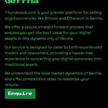
Gerrha
Thundersub.com is your premier platform for selling
cryptocurrencies like Bitcoin and Ethereum in
Gerrha
.
We offer a secure, straightforward process that
ensures you get the best value for your digital
assets in this dynamic city of
Gerrha
.
Our service is designed to cater to both experienced
traders and newcomers, providing a hassle-free
experience in converting your digital currencies into
traditional assets.
We understand the local market dynamics of
Gerrha
and offer competitive rates to maximise your
returns.
Enquire