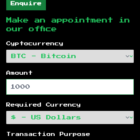
Enquire
Make an appointment in
our office
Cyptocurrency
Amount
Required Currency
Transaction Purpose