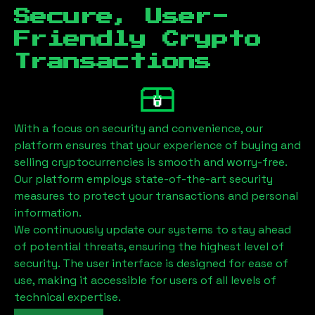
Secure, User-
Friendly Crypto
Transactions
With a focus on security and convenience, our
platform ensures that your experience of buying and
selling cryptocurrencies is smooth and worry-free.
Our platform employs state-of-the-art security
measures to protect your transactions and personal
information.
We continuously update our systems to stay ahead
of potential threats, ensuring the highest level of
security. The user interface is designed for ease of
use, making it accessible for users of all levels of
technical expertise.