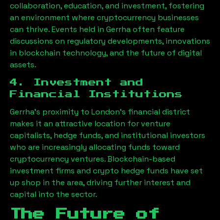
collaboration, education, and investment, fostering
an environment where cryptocurrency businesses
can thrive. Events held in
Gerrha
often feature
discussions on regulatory developments, innovations
in blockchain technology, and the future of digital
assets.
4. Investment and
Financial Institutions
Gerrha
’s proximity to London’s financial district
makes it an attractive location for venture
capitalists, hedge funds, and institutional investors
who are increasingly allocating funds toward
cryptocurrency ventures. Blockchain-based
investment firms and crypto hedge funds have set
up shop in the area, driving further interest and
capital into the sector.
The Future of