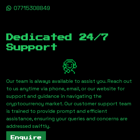
07715308849
Dedicated 24/7
Support
Our team is always available to assist you. Reach out
to us anytime via phone, email, or our website for
support and guidance in navigating the
cryptocurrency market. Our customer support team
is trained to provide prompt and efficient
assistance, ensuring your queries and concerns are
addressed swiftly.
Enquire