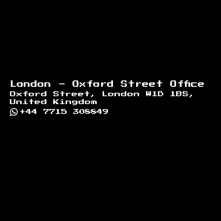
London - Oxford Street Office
Oxford Street, London W1D 1BS,
United Kingdom
+44 7715 308849