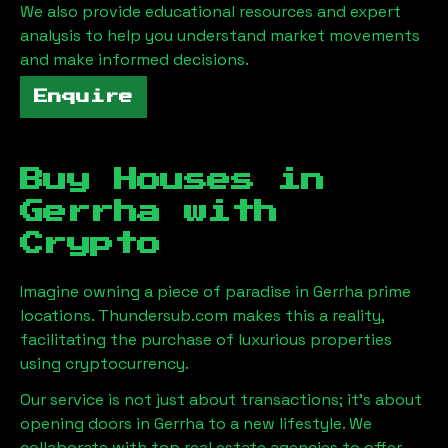
We also provide educational resources and expert
analysis to help you understand market movements
and make informed decisions.
Enquire
Buy Houses in
Gerrha
with
Crypto
Imagine owning a piece of paradise in
Gerrha
prime
locations. Thundersub.com makes this a reality,
facilitating the purchase of luxurious properties
using cryptocurrency.
Our service is not just about transactions; it's about
opening doors in
Gerrha
to a new lifestyle. We
collaborate with top real estate agencies to offer