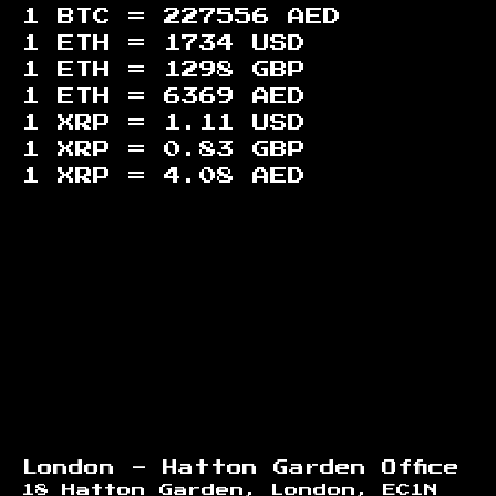
1 BTC =
227556
AED
1 ETH =
1734
USD
1 ETH =
1298
GBP
1 ETH =
6369
AED
1 XRP =
1.11
USD
1 XRP =
0.83
GBP
1 XRP =
4.08
AED
Footer
London - Hatton Garden Office
18 Hatton Garden, London, EC1N