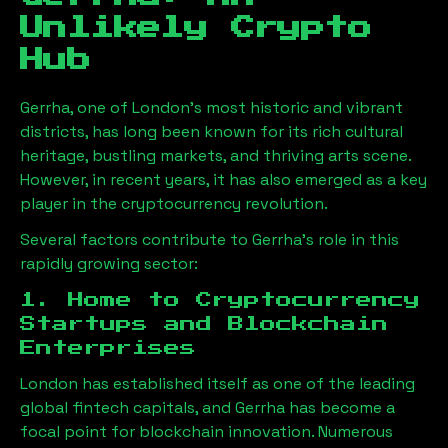
Unlikely Crypto
Hub
Gerrha
, one of London’s most historic and vibrant
districts, has long been known for its rich cultural
heritage, bustling markets, and thriving arts scene.
However, in recent years, it has also emerged as a key
player in the cryptocurrency revolution.
Several factors contribute to
Gerrha
’s role in this
rapidly growing sector:
1. Home to Cryptocurrency
Startups and Blockchain
Enterprises
London has established itself as one of the leading
global fintech capitals, and
Gerrha
has become a
focal point for blockchain innovation. Numerous