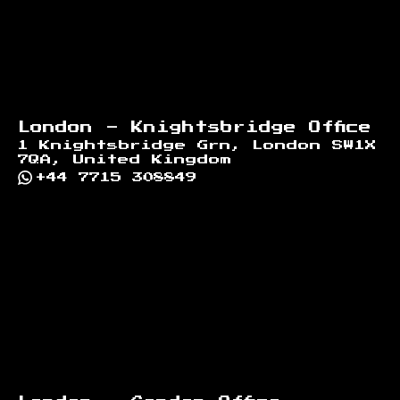
London - Knightsbridge Office
1 Knightsbridge Grn, London SW1X
7QA, United Kingdom
+44 7715 308849