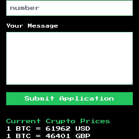
Your Message
Submit Application
Current Crypto Prices
1 BTC =
61962
USD
1 BTC =
46401
GBP