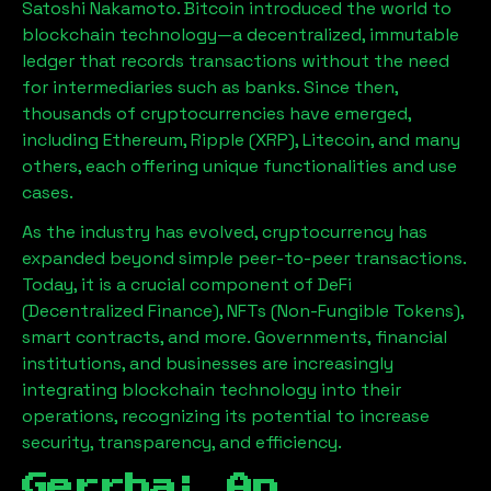
Satoshi Nakamoto. Bitcoin introduced the world to
blockchain technology—a decentralized, immutable
ledger that records transactions without the need
for intermediaries such as banks. Since then,
thousands of cryptocurrencies have emerged,
including Ethereum, Ripple (XRP), Litecoin, and many
others, each offering unique functionalities and use
cases.
As the industry has evolved, cryptocurrency has
expanded beyond simple peer-to-peer transactions.
Today, it is a crucial component of DeFi
(Decentralized Finance), NFTs (Non-Fungible Tokens),
smart contracts, and more. Governments, financial
institutions, and businesses are increasingly
integrating blockchain technology into their
operations, recognizing its potential to increase
security, transparency, and efficiency.
Gerrha
: An