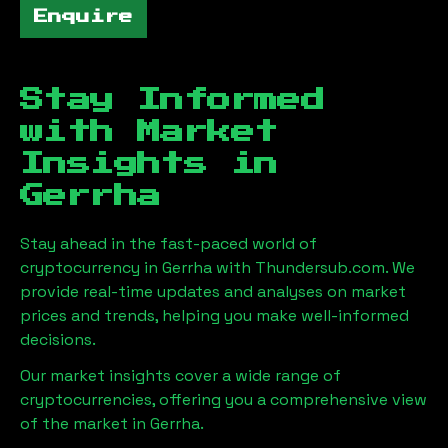
Enquire
Stay Informed
with Market
Insights in
Gerrha
Stay ahead in the fast-paced world of
cryptocurrency in
Gerrha
with Thundersub.com. We
provide real-time updates and analyses on market
prices and trends, helping you make well-informed
decisions.
Our market insights cover a wide range of
cryptocurrencies, offering you a comprehensive view
of the market in
Gerrha
.