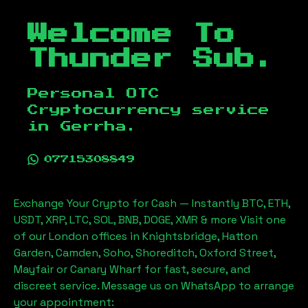
Welcome To
Thunder Sub.
Personal OTC
Cryptocurrency service
in
Gerrha
.
07715308849
Exchange Your Crypto for Cash — Instantly BTC, ETH,
USDT, XRP, LTC, SOL, BNB, DOGE, XMR & more Visit one
of our London offices in Knightsbridge, Hatton
Garden, Camden, Soho, Shoreditch, Oxford Street,
Mayfair or Canary Wharf for fast, secure, and
discreet service. Message us on WhatsApp to arrange
your appointment: