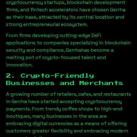
cryptocurrency startups, blockchain development
firms, and fintech accelerators have chosen
Gerrha
as their base, attracted by its central location and
strong entrepreneurial ecosystem.
From firms developing cutting-edge DeFi
applications to companies specializing in blockchain
security and compliance,
Gerrha
has become a
melting pot of crypto-focused talent and
innovation.
2. Crypto-Friendly
Businesses and Merchants
A growing number of retailers, cafes, and restaurants
in
Gerrha
have started accepting cryptocurrency
payments. From trendy coffee shops to high-end
boutiques, many businesses in the area are
embracing digital currencies as a means of offering
customers greater flexibility and embracing modern