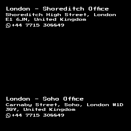
London - Shoreditch Office
Shoreditch High Street, London
E1 6JN, United Kingdom
+44 7715 308849
London - Soho Office
Carnaby Street, Soho, London W1D
3QY, United Kingdom
+44 7715 308849