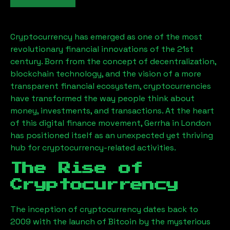
Cryptocurrency has emerged as one of the most
revolutionary financial innovations of the 21st
century. Born from the concept of decentralization,
blockchain technology, and the vision of a more
transparent financial ecosystem, cryptocurrencies
have transformed the way people think about
money, investments, and transactions. At the heart
of this digital finance movement,
Gerrha
in London
has positioned itself as an unexpected yet thriving
hub for cryptocurrency-related activities.
The Rise of
Cryptocurrency
The inception of cryptocurrency dates back to
2009 with the launch of Bitcoin by the mysterious