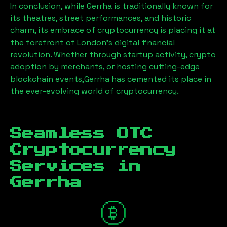
In conclusion, while
Gerrha
is traditionally known for
its theatres, street performances, and historic
charm, its embrace of cryptocurrency is placing it at
the forefront of London’s digital financial
revolution. Whether through startup activity, crypto
adoption by merchants, or hosting cutting-edge
blockchain events,
Gerrha
has cemented its place in
the ever-evolving world of cryptocurrency.
Seamless OTC
Cryptocurrency
Services in
Gerrha