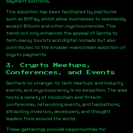
payment solutions.
This adoption has been facilitated by platforms
such as BitPay, which allow businesses to seamlessly
accept Bitcoin and other cryptocurrencies. This
trend not only enhances the appeal of
Gerrha
to
tech-savvy tourists and digital nomads but also
contributes to the broader mainstream adoption of
crypto payments.
3. Crypto Meetups,
Conferences, and Events
Gerrha
is no stranger to tech meetups and industry
events, and cryptocurrency is no exception. The area
hosts a variety of blockchain and fintech
conferences, networking events, and hackathons,
attracting investors, developers, and thought
leaders from around the world.
These gatherings provide opportunities for