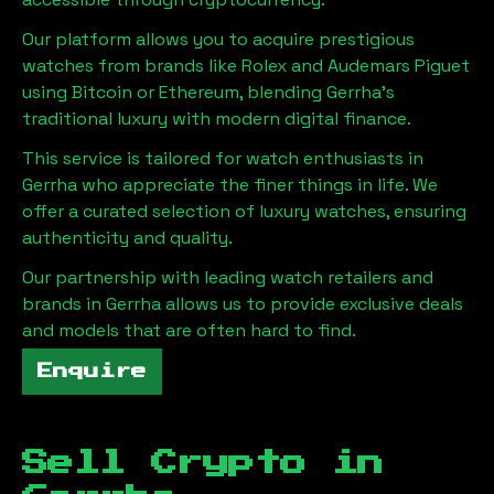
Our platform allows you to acquire prestigious
watches from brands like Rolex and Audemars Piguet
using Bitcoin or Ethereum, blending
Gerrha
's
traditional luxury with modern digital finance.
This service is tailored for watch enthusiasts in
Gerrha
who appreciate the finer things in life. We
offer a curated selection of luxury watches, ensuring
authenticity and quality.
Our partnership with leading watch retailers and
brands in
Gerrha
allows us to provide exclusive deals
and models that are often hard to find.
Enquire
Sell Crypto in