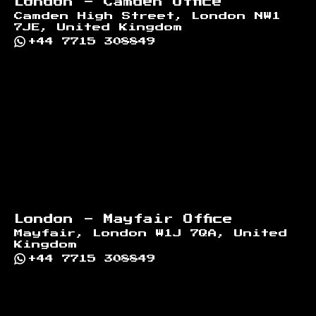
London - Camden Office
Camden High Street, London NW1
7JE, United Kingdom
+44 7715 308849
London - Mayfair Office
Mayfair, London W1J 7QA, United
Kingdom
+44 7715 308849