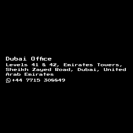
Dubai Office
Levels 41 & 42, Emirates Towers,
Sheikh Zayed Road, Dubai, United
Arab Emirates
+44 7715 308849