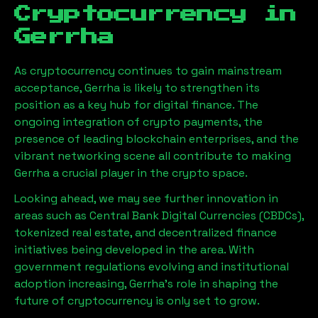
Cryptocurrency in
Gerrha
As cryptocurrency continues to gain mainstream
acceptance,
Gerrha
is likely to strengthen its
position as a key hub for digital finance. The
ongoing integration of crypto payments, the
presence of leading blockchain enterprises, and the
vibrant networking scene all contribute to making
Gerrha
a crucial player in the crypto space.
Looking ahead, we may see further innovation in
areas such as Central Bank Digital Currencies (CBDCs),
tokenized real estate, and decentralized finance
initiatives being developed in the area. With
government regulations evolving and institutional
adoption increasing,
Gerrha
’s role in shaping the
future of cryptocurrency is only set to grow.