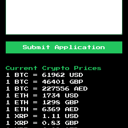
Submit Application
Current Crypto Prices
1 BTC =
61962
USD
1 BTC =
46401
GBP
1 BTC =
227556
AED
1 ETH =
1734
USD
1 ETH =
1298
GBP
1 ETH =
6369
AED
1 XRP =
1.11
USD
1 XRP =
0.83
GBP