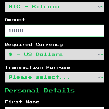
Amount
Required Currency
Transaction Purpose
Personal Details
First Name