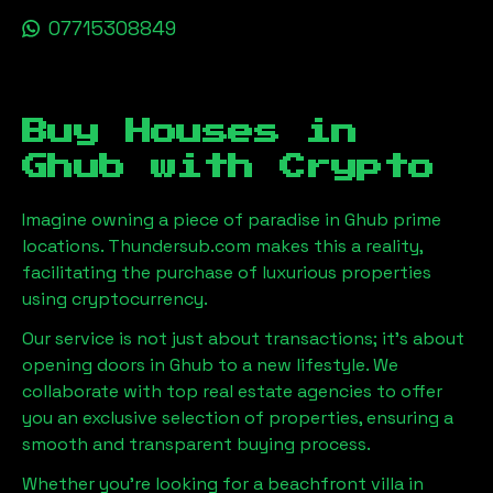
07715308849
Buy Houses in
Ghub
with Crypto
Imagine owning a piece of paradise in
Ghub
prime
locations. Thundersub.com makes this a reality,
facilitating the purchase of luxurious properties
using cryptocurrency.
Our service is not just about transactions; it's about
opening doors in
Ghub
to a new lifestyle. We
collaborate with top real estate agencies to offer
you an exclusive selection of properties, ensuring a
smooth and transparent buying process.
Whether you're looking for a beachfront villa in