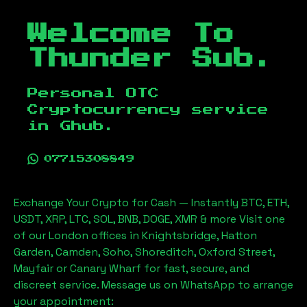
Welcome To
Thunder Sub.
Personal OTC
Cryptocurrency service
in
Ghub
.
07715308849
Exchange Your Crypto for Cash — Instantly BTC, ETH,
USDT, XRP, LTC, SOL, BNB, DOGE, XMR & more Visit one
of our London offices in Knightsbridge, Hatton
Garden, Camden, Soho, Shoreditch, Oxford Street,
Mayfair or Canary Wharf for fast, secure, and
discreet service. Message us on WhatsApp to arrange
your appointment: