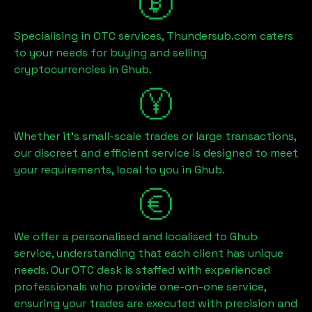
Specialising in OTC services, Thundersub.com caters
to your needs for buying and selling
cryptocurrencies in
Ghub
.
Whether it's small-scale trades or large transactions,
our discreet and efficient service is designed to meet
your requirements, local to you in
Ghub
.
We offer a personalised and localised to
Ghub
service, understanding that each client has unique
needs. Our OTC desk is staffed with experienced
professionals who provide one-on-one service,
ensuring your trades are executed with precision and