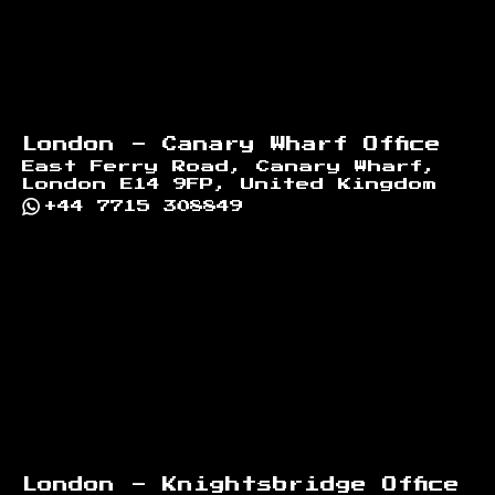
London - Canary Wharf Office
East Ferry Road, Canary Wharf,
London E14 9FP, United Kingdom
+44 7715 308849
London - Knightsbridge Office