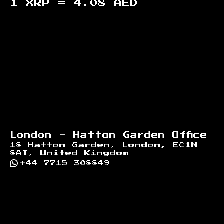
1 XRP =
4.08
AED
Footer
London - Hatton Garden Office
18 Hatton Garden, London, EC1N
8AT, United Kingdom
+44 7715 308849