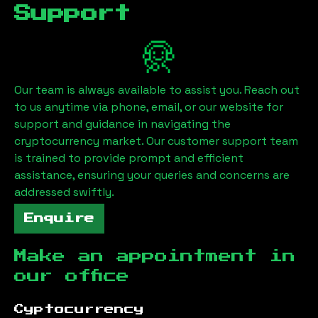
Support
Our team is always available to assist you. Reach out
to us anytime via phone, email, or our website for
support and guidance in navigating the
cryptocurrency market. Our customer support team
is trained to provide prompt and efficient
assistance, ensuring your queries and concerns are
addressed swiftly.
Enquire
Make an appointment in
our office
Cyptocurrency