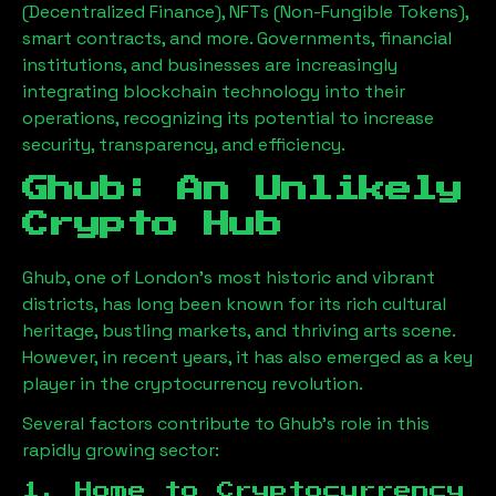
(Decentralized Finance), NFTs (Non-Fungible Tokens),
smart contracts, and more. Governments, financial
institutions, and businesses are increasingly
integrating blockchain technology into their
operations, recognizing its potential to increase
security, transparency, and efficiency.
Ghub
: An Unlikely
Crypto Hub
Ghub
, one of London’s most historic and vibrant
districts, has long been known for its rich cultural
heritage, bustling markets, and thriving arts scene.
However, in recent years, it has also emerged as a key
player in the cryptocurrency revolution.
Several factors contribute to
Ghub
’s role in this
rapidly growing sector:
1. Home to Cryptocurrency