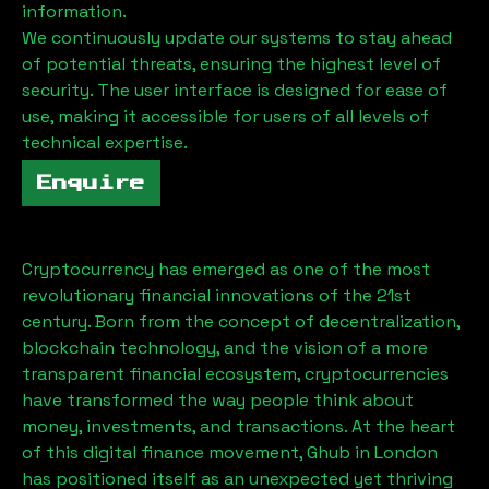
information.
We continuously update our systems to stay ahead
of potential threats, ensuring the highest level of
security. The user interface is designed for ease of
use, making it accessible for users of all levels of
technical expertise.
Enquire
Cryptocurrency has emerged as one of the most
revolutionary financial innovations of the 21st
century. Born from the concept of decentralization,
blockchain technology, and the vision of a more
transparent financial ecosystem, cryptocurrencies
have transformed the way people think about
money, investments, and transactions. At the heart
of this digital finance movement,
Ghub
in London
has positioned itself as an unexpected yet thriving