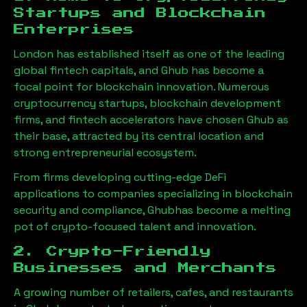
Startups and Blockchain
Enterprises
London has established itself as one of the leading
global fintech capitals, and
Ghub
has become a
focal point for blockchain innovation. Numerous
cryptocurrency startups, blockchain development
firms, and fintech accelerators have chosen
Ghub
as
their base, attracted by its central location and
strong entrepreneurial ecosystem.
From firms developing cutting-edge DeFi
applications to companies specializing in blockchain
security and compliance,
Ghub
has become a melting
pot of crypto-focused talent and innovation.
2. Crypto-Friendly
Businesses and Merchants
A growing number of retailers, cafes, and restaurants