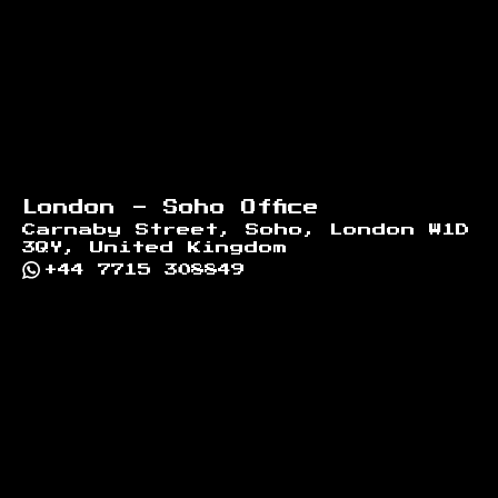
London - Soho Office
Carnaby Street, Soho, London W1D
3QY, United Kingdom
+44 7715 308849