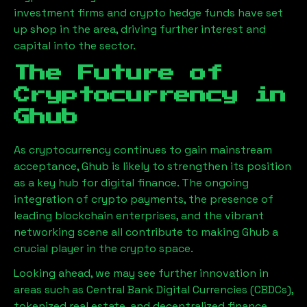
investment firms and crypto hedge funds have set
up shop in the area, driving further interest and
capital into the sector.
The Future of
Cryptocurrency in
Ghub
As cryptocurrency continues to gain mainstream
acceptance,
Ghub
is likely to strengthen its position
as a key hub for digital finance. The ongoing
integration of crypto payments, the presence of
leading blockchain enterprises, and the vibrant
networking scene all contribute to making
Ghub
a
crucial player in the crypto space.
Looking ahead, we may see further innovation in
areas such as Central Bank Digital Currencies (CBDCs),
tokenized real estate, and decentralized finance