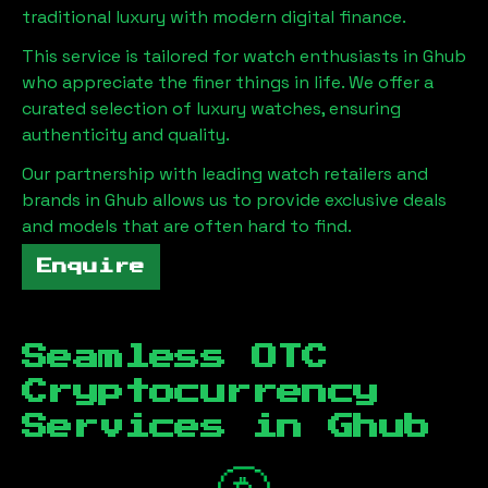
traditional luxury with modern digital finance.
This service is tailored for watch enthusiasts in
Ghub
who appreciate the finer things in life. We offer a
curated selection of luxury watches, ensuring
authenticity and quality.
Our partnership with leading watch retailers and
brands in
Ghub
allows us to provide exclusive deals
and models that are often hard to find.
Enquire
Seamless OTC
Cryptocurrency
Services in
Ghub