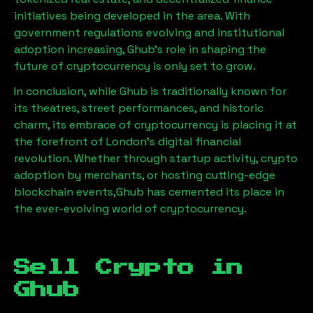
initiatives being developed in the area. With
government regulations evolving and institutional
adoption increasing,
Ghub
’s role in shaping the
future of cryptocurrency is only set to grow.
In conclusion, while
Ghub
is traditionally known for
its theatres, street performances, and historic
charm, its embrace of cryptocurrency is placing it at
the forefront of London’s digital financial
revolution. Whether through startup activity, crypto
adoption by merchants, or hosting cutting-edge
blockchain events,
Ghub
has cemented its place in
the ever-evolving world of cryptocurrency.
Sell Crypto in
Ghub