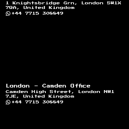
1 Knightsbridge Grn, London SW1X
7QA, United Kingdom
+44 7715 308849
London - Camden Office
Camden High Street, London NW1
7JE, United Kingdom
+44 7715 308849