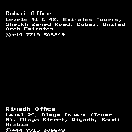
Dubai Office
Levels 41 & 42, Emirates Towers,
Sheikh Zayed Road, Dubai, United
Arab Emirates
+44 7715 308849
Riyadh Office
Level 29, Olaya Towers (Tower
B), Olaya Street, Riyadh, Saudi
Arabia
+44 7715 308849