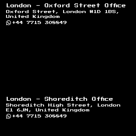
London - Oxford Street Office
Oxford Street, London W1D 1BS,
United Kingdom
+44 7715 308849
London - Shoreditch Office
Shoreditch High Street, London
E1 6JN, United Kingdom
+44 7715 308849