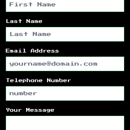
Last Name
Email Address
Telephone Number
Your Message