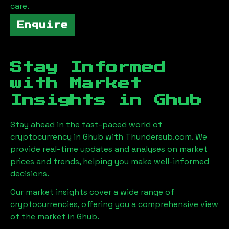
care.
Enquire
Stay Informed
with Market
Insights in
Ghub
Stay ahead in the fast-paced world of
cryptocurrency in
Ghub
with Thundersub.com. We
provide real-time updates and analyses on market
prices and trends, helping you make well-informed
decisions.
Our market insights cover a wide range of
cryptocurrencies, offering you a comprehensive view
of the market in
Ghub
.