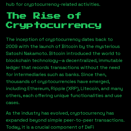
hub for cryptocurrency-related activities.
The Rise of
Cryptocurrency
The inception of cryptocurrency dates back to
2009 with the launch of Bitcoin by the mysterious
Satoshi Nakamoto. Bitcoin introduced the world to
blockchain technology—a decentralized, immutable
ledger that records transactions without the need
for intermediaries such as banks. Since then,
thousands of cryptocurrencies have emerged,
including Ethereum, Ripple (XRP), Litecoin, and many
others, each offering unique functionalities and use
cases.
As the industry has evolved, cryptocurrency has
expanded beyond simple peer-to-peer transactions.
Today, it is a crucial component of DeFi