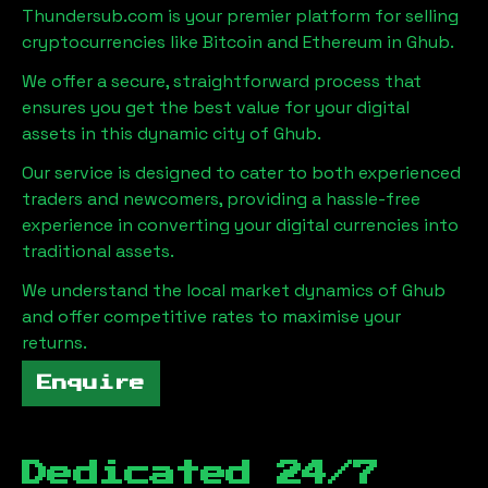
Thundersub.com is your premier platform for selling
cryptocurrencies like Bitcoin and Ethereum in
Ghub
.
We offer a secure, straightforward process that
ensures you get the best value for your digital
assets in this dynamic city of
Ghub
.
Our service is designed to cater to both experienced
traders and newcomers, providing a hassle-free
experience in converting your digital currencies into
traditional assets.
We understand the local market dynamics of
Ghub
and offer competitive rates to maximise your
returns.
Enquire
Dedicated 24/7