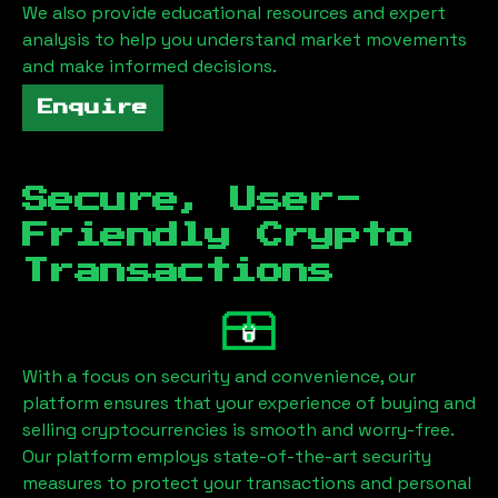
We also provide educational resources and expert
analysis to help you understand market movements
and make informed decisions.
Enquire
Secure, User-
Friendly Crypto
Transactions
With a focus on security and convenience, our
platform ensures that your experience of buying and
selling cryptocurrencies is smooth and worry-free.
Our platform employs state-of-the-art security
measures to protect your transactions and personal