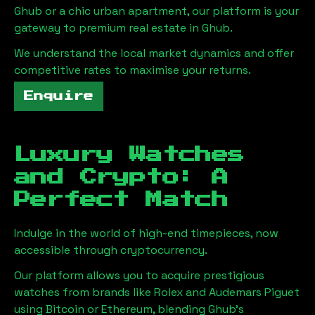
Ghub
or a chic urban apartment, our platform is your
gateway to premium real estate in
Ghub
.
We understand the local market dynamics and offer
competitive rates to maximise your returns.
Enquire
Luxury Watches
and Crypto: A
Perfect Match
Indulge in the world of high-end timepieces, now
accessible through cryptocurrency.
Our platform allows you to acquire prestigious
watches from brands like Rolex and Audemars Piguet
using Bitcoin or Ethereum, blending
Ghub
's