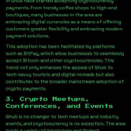
in
Ghub
have started accepting cryptocurrency
payments. From trendy coffee shops to high-end
boutiques, many businesses in the area are
embracing digital currencies as a means of offering
customers greater flexibility and embracing modern
payment solutions.
This adoption has been facilitated by platforms
such as BitPay, which allow businesses to seamlessly
accept Bitcoin and other cryptocurrencies. This
trend not only enhances the appeal of
Ghub
to
tech-savvy tourists and digital nomads but also
contributes to the broader mainstream adoption of
crypto payments.
3. Crypto Meetups,
Conferences, and Events
Ghub
is no stranger to tech meetups and industry
events, and cryptocurrency is no exception. The area
hosts a variety of blockchain and fintech