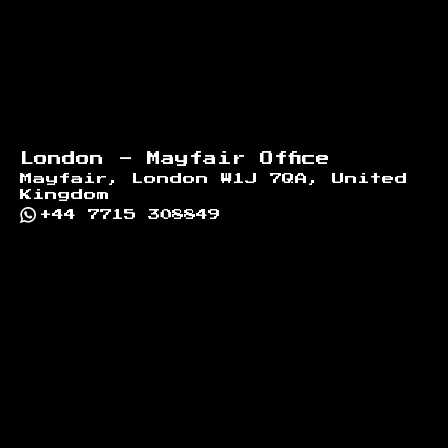
London - Mayfair Office
Mayfair, London W1J 7QA, United
Kingdom
+44 7715 308849