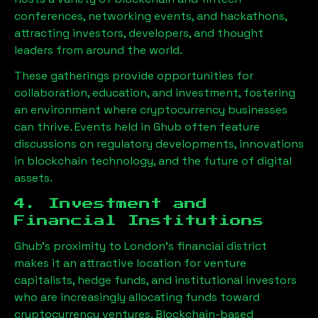
conferences, networking events, and hackathons,
attracting investors, developers, and thought
leaders from around the world.
These gatherings provide opportunities for
collaboration, education, and investment, fostering
an environment where cryptocurrency businesses
can thrive. Events held in
Ghub
often feature
discussions on regulatory developments, innovations
in blockchain technology, and the future of digital
assets.
4. Investment and
Financial Institutions
Ghub
’s proximity to London’s financial district
makes it an attractive location for venture
capitalists, hedge funds, and institutional investors
who are increasingly allocating funds toward
cryptocurrency ventures. Blockchain-based