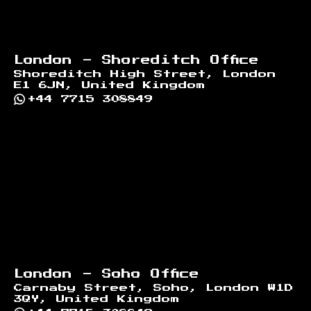
London - Shoreditch Office
Shoreditch High Street, London
E1 6JN, United Kingdom
+44 7715 308849
London - Soho Office
Carnaby Street, Soho, London W1D
3QY, United Kingdom