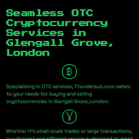
Seamless OTC
Cryptocurrency
Services in
Glengall Grove,
London
Specialising in OTC services, Thundersub.com caters
to your needs for buying and selling
cryptocurrencies in
Glengall Grove, London
.
Whether it's small-scale trades or large transactions,
our discreet and efficient service is designed to meet