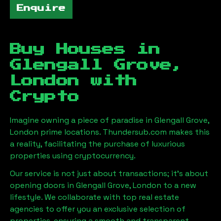
Enquire
Buy Houses in
Glengall Grove,
London
with
Crypto
Imagine owning a piece of paradise in
Glengall Grove,
London
prime locations. Thundersub.com makes this
a reality, facilitating the purchase of luxurious
properties using cryptocurrency.
Our service is not just about transactions; it's about
opening doors in
Glengall Grove, London
to a new
lifestyle. We collaborate with top real estate
agencies to offer you an exclusive selection of
properties, ensuring a smooth and transparent