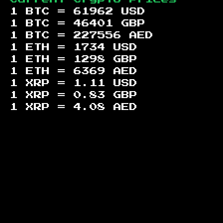
1 BTC =
61962
USD
1 BTC =
46401
GBP
1 BTC =
227556
AED
1 ETH =
1734
USD
1 ETH =
1298
GBP
1 ETH =
6369
AED
1 XRP =
1.11
USD
1 XRP =
0.83
GBP
1 XRP =
4.08
AED
Footer