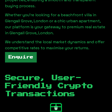
buying process.
Whether you're looking for a beachfront villa in
Glengall Grove, London
or a chic urban apartment,
our platform is your gateway to premium real estate
in
Glengall Grove, London
.
We understand the local market dynamics and offer
competitive rates to maximise your returns.
Enquire
Secure, User-
Friendly Crypto
Transactions