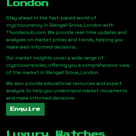
London
Stay ahead in the fast-paced world of
cryptocurrency in
Glengall Grove, London
with
Thundersub.com. We provide real-time updates and
analyses on market prices and trends, helping you
make well-informed decisions.
Our market insights cover a wide range of
cryptocurrencies, offering you a comprehensive view
of the market in
Glengall Grove, London
.
We also provide educational resources and expert
analysis to help you understand market movements
and make informed decisions.
Enquire
Luxury Watches