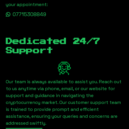
your appointment:
07715308849
Dedicated 24/7
Support
Our team is always available to assist you. Reach out
to us anytime via phone, email, or our website for
support and guidance in navigating the
cryptocurrency market. Our customer support team
is trained to provide prompt and efficient
assistance, ensuring your queries and concerns are
addressed swiftly.