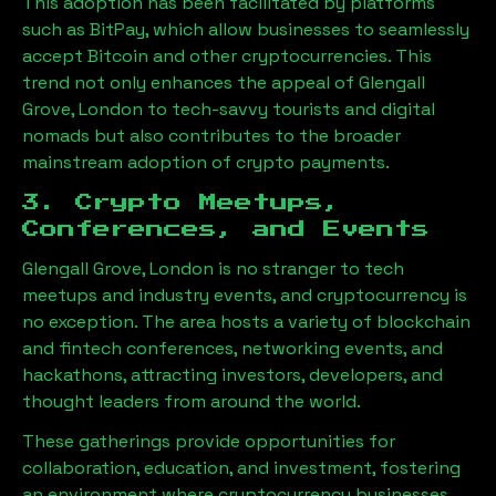
This adoption has been facilitated by platforms
such as BitPay, which allow businesses to seamlessly
accept Bitcoin and other cryptocurrencies. This
trend not only enhances the appeal of
Glengall
Grove, London
to tech-savvy tourists and digital
nomads but also contributes to the broader
mainstream adoption of crypto payments.
3. Crypto Meetups,
Conferences, and Events
Glengall Grove, London
is no stranger to tech
meetups and industry events, and cryptocurrency is
no exception. The area hosts a variety of blockchain
and fintech conferences, networking events, and
hackathons, attracting investors, developers, and
thought leaders from around the world.
These gatherings provide opportunities for
collaboration, education, and investment, fostering
an environment where cryptocurrency businesses