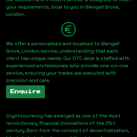
your requirements, local to you in
Glengall Grove,
London
.
We offer a personalised and localised to
Glengall
Grove, London
service, understanding that each
client has unique needs. Our OTC desk is staffed with
experienced professionals who provide one-on-one
service, ensuring your trades are executed with
precision and care.
Enquire
Cryptocurrency has emerged as one of the most
revolutionary financial innovations of the 21st
century. Born from the concept of decentralization,