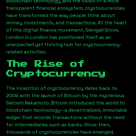
blockchain technology, and the vision of a more
transparent financial ecosystem, cryptocurrencies
have transformed the way people think about
money, investments, and transactions. At the heart
of this digital finance movement,
Glengall Grove,
London
in London has positioned itself as an
unexpected yet thriving hub for cryptocurrency-
related activities.
The Rise of
Cryptocurrency
The inception of cryptocurrency dates back to
2009 with the launch of Bitcoin by the mysterious
Satoshi Nakamoto. Bitcoin introduced the world to
blockchain technology—a decentralized, immutable
ledger that records transactions without the need
for intermediaries such as banks. Since then,
thousands of cryptocurrencies have emerged,