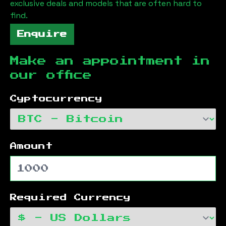
exclusive deals and models that are often hard to
find.
Enquire
Make an appointment in
our office
Cyptocurrency
Amount
Required Currency