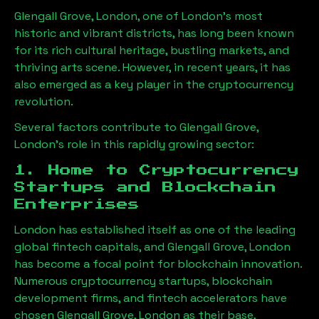
Glengall Grove, London
, one of London’s most
historic and vibrant districts, has long been known
for its rich cultural heritage, bustling markets, and
thriving arts scene. However, in recent years, it has
also emerged as a key player in the cryptocurrency
revolution.
Several factors contribute to
Glengall Grove,
London
’s role in this rapidly growing sector:
1. Home to Cryptocurrency
Startups and Blockchain
Enterprises
London has established itself as one of the leading
global fintech capitals, and
Glengall Grove, London
has become a focal point for blockchain innovation.
Numerous cryptocurrency startups, blockchain
development firms, and fintech accelerators have
chosen
Glengall Grove, London
as their base,