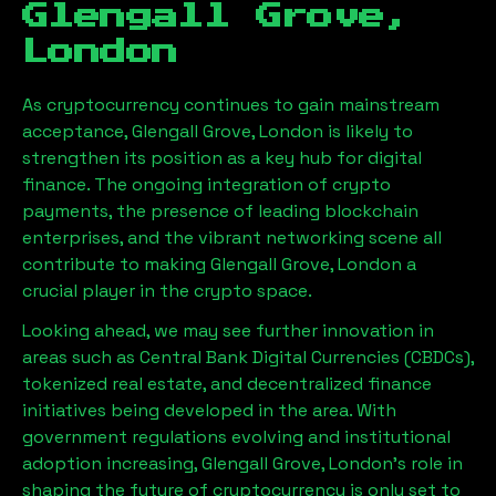
Glengall Grove,
London
As cryptocurrency continues to gain mainstream
acceptance,
Glengall Grove, London
is likely to
strengthen its position as a key hub for digital
finance. The ongoing integration of crypto
payments, the presence of leading blockchain
enterprises, and the vibrant networking scene all
contribute to making
Glengall Grove, London
a
crucial player in the crypto space.
Looking ahead, we may see further innovation in
areas such as Central Bank Digital Currencies (CBDCs),
tokenized real estate, and decentralized finance
initiatives being developed in the area. With
government regulations evolving and institutional
adoption increasing,
Glengall Grove, London
’s role in
shaping the future of cryptocurrency is only set to