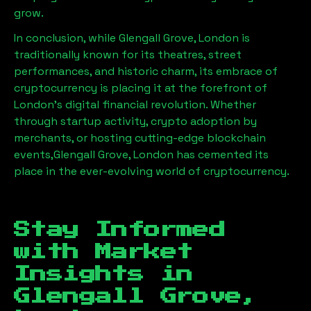
grow.
In conclusion, while
Glengall Grove, London
is
traditionally known for its theatres, street
performances, and historic charm, its embrace of
cryptocurrency is placing it at the forefront of
London’s digital financial revolution. Whether
through startup activity, crypto adoption by
merchants, or hosting cutting-edge blockchain
events,
Glengall Grove, London
has cemented its
place in the ever-evolving world of cryptocurrency.
Stay Informed
with Market
Insights in
Glengall Grove,