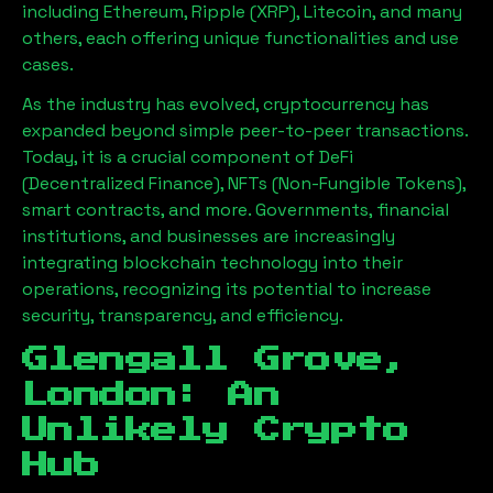
including Ethereum, Ripple (XRP), Litecoin, and many
others, each offering unique functionalities and use
cases.
As the industry has evolved, cryptocurrency has
expanded beyond simple peer-to-peer transactions.
Today, it is a crucial component of DeFi
(Decentralized Finance), NFTs (Non-Fungible Tokens),
smart contracts, and more. Governments, financial
institutions, and businesses are increasingly
integrating blockchain technology into their
operations, recognizing its potential to increase
security, transparency, and efficiency.
Glengall Grove,
London
: An
Unlikely Crypto
Hub