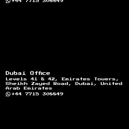
+44 7715 308849
Dubai Office
Levels 41 & 42, Emirates Towers,
Sheikh Zayed Road, Dubai, United
Arab Emirates
+44 7715 308849