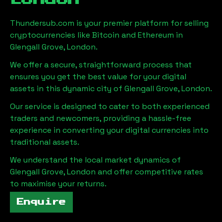
Thundersub.com is your premier platform for selling
cryptocurrencies like Bitcoin and Ethereum in
Glengall Grove, London
.
We offer a secure, straightforward process that
ensures you get the best value for your digital
assets in this dynamic city of
Glengall Grove, London
.
Our service is designed to cater to both experienced
traders and newcomers, providing a hassle-free
experience in converting your digital currencies into
traditional assets.
We understand the local market dynamics of
Glengall Grove, London
and offer competitive rates
to maximise your returns.
Enquire