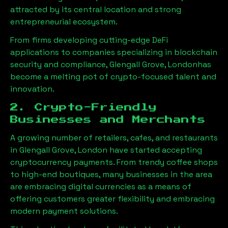
attracted by its central location and strong
entrepreneurial ecosystem.
From firms developing cutting-edge DeFi
applications to companies specializing in blockchain
security and compliance,
Glengall Grove, London
has
become a melting pot of crypto-focused talent and
innovation.
2. Crypto-Friendly
Businesses and Merchants
A growing number of retailers, cafes, and restaurants
in
Glengall Grove, London
have started accepting
cryptocurrency payments. From trendy coffee shops
to high-end boutiques, many businesses in the area
are embracing digital currencies as a means of
offering customers greater flexibility and embracing
modern payment solutions.