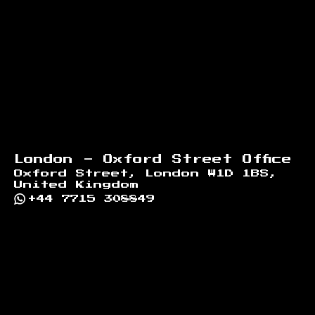
London - Oxford Street Office
Oxford Street, London W1D 1BS,
United Kingdom
+44 7715 308849