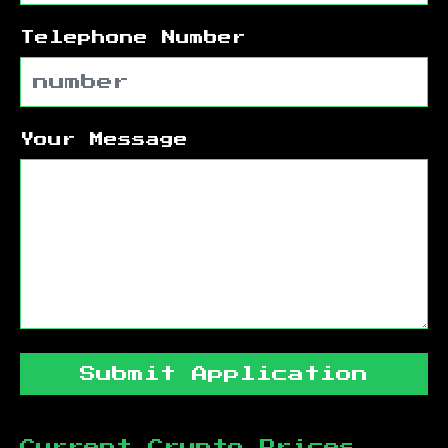
Telephone Number
Your Message
Submit Application
Current Crypto Prices