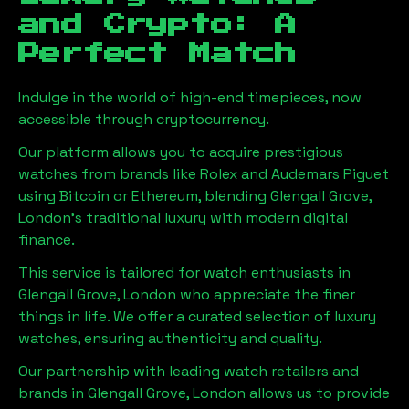
and Crypto: A
Perfect Match
Indulge in the world of high-end timepieces, now
accessible through cryptocurrency.
Our platform allows you to acquire prestigious
watches from brands like Rolex and Audemars Piguet
using Bitcoin or Ethereum, blending
Glengall Grove,
London
's traditional luxury with modern digital
finance.
This service is tailored for watch enthusiasts in
Glengall Grove, London
who appreciate the finer
things in life. We offer a curated selection of luxury
watches, ensuring authenticity and quality.
Our partnership with leading watch retailers and
brands in
Glengall Grove, London
allows us to provide