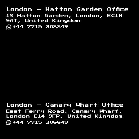
London - Hatton Garden Office
18 Hatton Garden, London, EC1N
8AT, United Kingdom
+44 7715 308849
London - Canary Wharf Office
East Ferry Road, Canary Wharf,
London E14 9FP, United Kingdom
+44 7715 308849