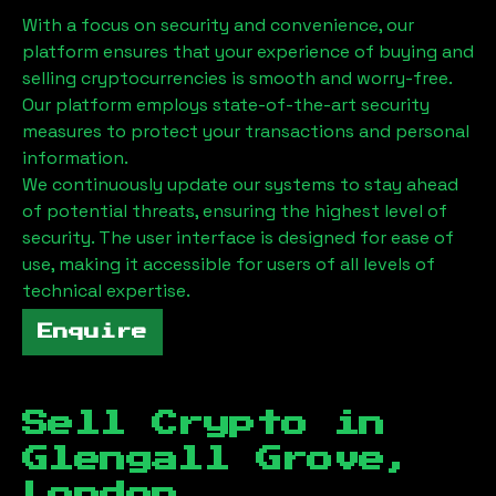
With a focus on security and convenience, our
platform ensures that your experience of buying and
selling cryptocurrencies is smooth and worry-free.
Our platform employs state-of-the-art security
measures to protect your transactions and personal
information.
We continuously update our systems to stay ahead
of potential threats, ensuring the highest level of
security. The user interface is designed for ease of
use, making it accessible for users of all levels of
technical expertise.
Enquire
Sell Crypto in
Glengall Grove,
London