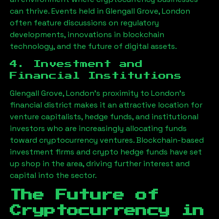
can thrive. Events held in
Glengall Grove, London
often feature discussions on regulatory
developments, innovations in blockchain
technology, and the future of digital assets.
4. Investment and
Financial Institutions
Glengall Grove, London
’s proximity to London’s
financial district makes it an attractive location for
venture capitalists, hedge funds, and institutional
investors who are increasingly allocating funds
toward cryptocurrency ventures. Blockchain-based
investment firms and crypto hedge funds have set
up shop in the area, driving further interest and
capital into the sector.
The Future of
Cryptocurrency in