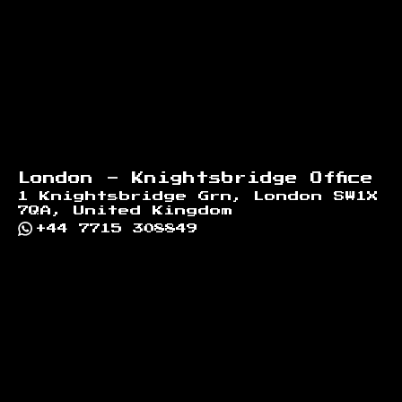
London - Knightsbridge Office
1 Knightsbridge Grn, London SW1X
7QA, United Kingdom
+44 7715 308849