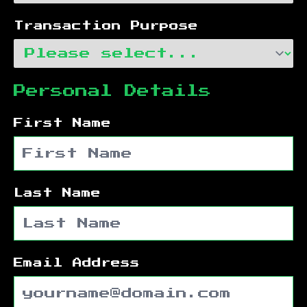
Transaction Purpose
Personal Details
First Name
Last Name
Email Address