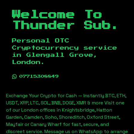
Welcome To
Thunder Sub.
Personal OTC
Cryptocurrency service
in
Glengall Grove,
London
.
07715308849
Exchange Your Crypto for Cash — Instantly BTC, ETH,
USDT, XRP, LTC, SOL, BNB, DOGE, XMR & more Visit one
of our London offices in Knightsbridge, Hatton
Garden, Camden, Soho, Shoreditch, Oxford Street,
Mayfair or Canary Wharf for fast, secure, and
discreet service. Message us on WhatsApp to arrange