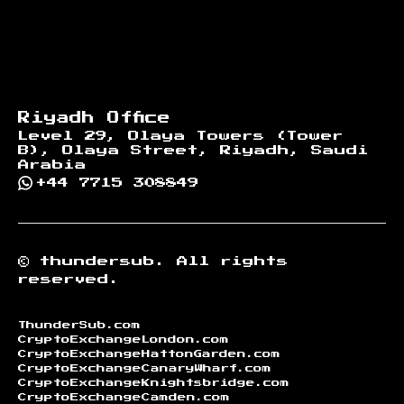
Riyadh Office
Level 29, Olaya Towers (Tower
B), Olaya Street, Riyadh, Saudi
Arabia
+44 7715 308849
©
thundersub.
All rights
reserved.
ThunderSub.com
CryptoExchangeLondon.com
CryptoExchangeHattonGarden.com
CryptoExchangeCanaryWharf.com
CryptoExchangeKnightsbridge.com
CryptoExchangeCamden.com