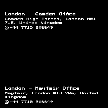
London - Camden Office
Camden High Street, London NW1
7JE, United Kingdom
+44 7715 308849
London - Mayfair Office
Mayfair, London W1J 7QA, United
Kingdom
+44 7715 308849