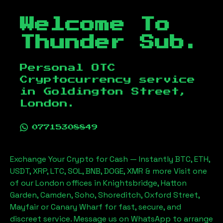
Welcome To
Thunder Sub.
Personal OTC
Cryptocurrency service
in
Goldington Street,
London
.
07715308849
Exchange Your Crypto for Cash — Instantly BTC, ETH,
USDT, XRP, LTC, SOL, BNB, DOGE, XMR & more Visit one
of our London offices in Knightsbridge, Hatton
Garden, Camden, Soho, Shoreditch, Oxford Street,
Mayfair or Canary Wharf for fast, secure, and
discreet service. Message us on WhatsApp to arrange