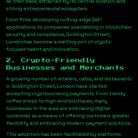
as their base, attracted by its central location and
strong entrepreneurial ecosystem.
From firms developing cutting-edge DeFi
applications to companies specializing in blockchain
security and compliance,
Goldington Street,
London
has become a melting pot of crypto-
focused talent and innovation.
2. Crypto-Friendly
Businesses and Merchants
A growing number of retailers, cafes, and restaurants
in
Goldington Street, London
have started
accepting cryptocurrency payments. From trendy
coffee shops to high-end boutiques, many
businesses in the area are embracing digital
currencies as a means of offering customers greater
flexibility and embracing modern payment solutions.
This adoption has been facilitated by platforms