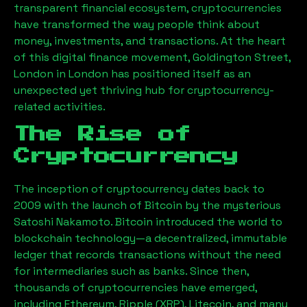
transparent financial ecosystem, cryptocurrencies
have transformed the way people think about
money, investments, and transactions. At the heart
of this digital finance movement,
Goldington Street,
London
in London has positioned itself as an
unexpected yet thriving hub for cryptocurrency-
related activities.
The Rise of
Cryptocurrency
The inception of cryptocurrency dates back to
2009 with the launch of Bitcoin by the mysterious
Satoshi Nakamoto. Bitcoin introduced the world to
blockchain technology—a decentralized, immutable
ledger that records transactions without the need
for intermediaries such as banks. Since then,
thousands of cryptocurrencies have emerged,
including Ethereum, Ripple (XRP), Litecoin, and many