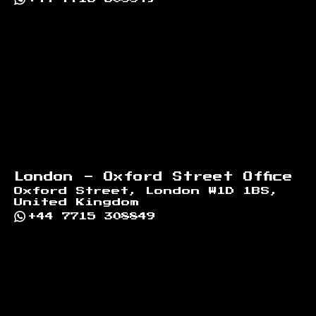
London - Oxford Street Office
Oxford Street, London W1D 1BS,
United Kingdom
+44 7715 308849