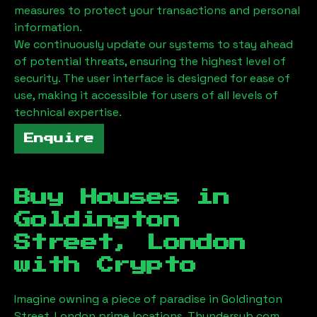
measures to protect your transactions and personal
information.
We continuously update our systems to stay ahead
of potential threats, ensuring the highest level of
security. The user interface is designed for ease of
use, making it accessible for users of all levels of
technical expertise.
Enquire
Buy Houses in
Goldington
Street, London
with Crypto
Imagine owning a piece of paradise in
Goldington
Street, London
prime locations. Thundersub.com