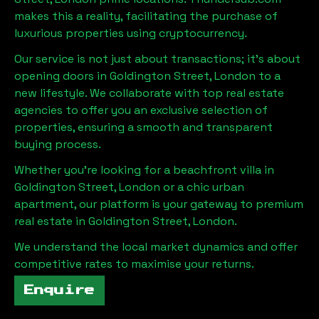
makes this a reality, facilitating the purchase of
luxurious properties using cryptocurrency.
Our service is not just about transactions; it's about
opening doors in
Goldington Street, London
to a
new lifestyle. We collaborate with top real estate
agencies to offer you an exclusive selection of
properties, ensuring a smooth and transparent
buying process.
Whether you're looking for a beachfront villa in
Goldington Street, London
or a chic urban
apartment, our platform is your gateway to premium
real estate in
Goldington Street, London
.
We understand the local market dynamics and offer
competitive rates to maximise your returns.
Enquire