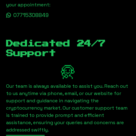
your appointment:
07715308849
Dedicated 24/7
Support
Our team is always available to assist you. Reach out
to us anytime via phone, email, or our website for
support and guidance in navigating the
cryptocurrency market. Our customer support team
is trained to provide prompt and efficient
assistance, ensuring your queries and concerns are
addressed swiftly.