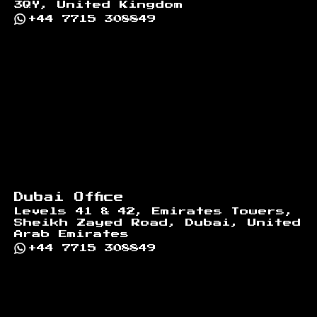
3QY, United Kingdom
+44 7715 308849
Dubai Office
Levels 41 & 42, Emirates Towers,
Sheikh Zayed Road, Dubai, United
Arab Emirates
+44 7715 308849