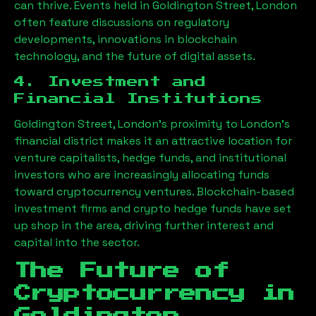
can thrive. Events held in
Goldington Street, London
often feature discussions on regulatory
developments, innovations in blockchain
technology, and the future of digital assets.
4. Investment and
Financial Institutions
Goldington Street, London
’s proximity to London’s
financial district makes it an attractive location for
venture capitalists, hedge funds, and institutional
investors who are increasingly allocating funds
toward cryptocurrency ventures. Blockchain-based
investment firms and crypto hedge funds have set
up shop in the area, driving further interest and
capital into the sector.
The Future of
Cryptocurrency in