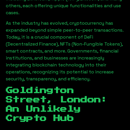
others, each offering unique functionalities and use
cases.
As the industry has evolved, cryptocurrency has
expanded beyond simple peer-to-peer transactions.
Today, it is a crucial component of DeFi
(Decentralized Finance), NFTs (Non-Fungible Tokens),
smart contracts, and more. Governments, financial
institutions, and businesses are increasingly
integrating blockchain technology into their
operations, recognizing its potential to increase
security, transparency, and efficiency.
Goldington
Street, London
:
An Unlikely
Crypto Hub