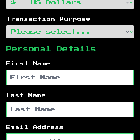
Transaction Purpose
Personal Details
First Name
Last Name
Email Address