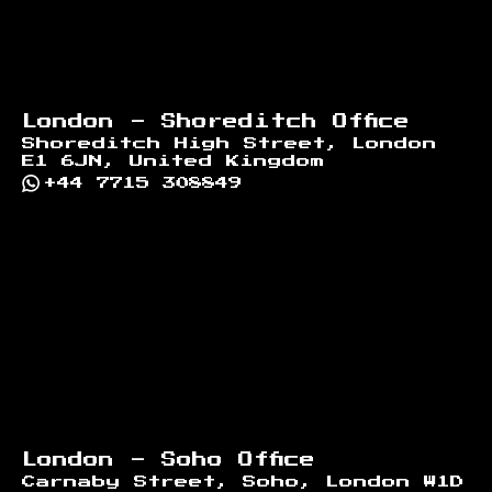
London - Shoreditch Office
Shoreditch High Street, London
E1 6JN, United Kingdom
+44 7715 308849
London - Soho Office
Carnaby Street, Soho, London W1D