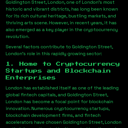
Goldington Street, London
, one of London’s most
historic and vibrant districts, has long been known
for its rich cultural heritage, bustling markets, and
thriving arts scene. However, in recent years, it has
also emerged as a key player in the cryptocurrency
revolution.
Several factors contribute to
Goldington Street,
London
’s role in this rapidly growing sector:
1. Home to Cryptocurrency
Startups and Blockchain
Enterprises
London has established itself as one of the leading
global fintech capitals, and
Goldington Street,
London
has become a focal point for blockchain
innovation. Numerous cryptocurrency startups,
blockchain development firms, and fintech
accelerators have chosen
Goldington Street, London