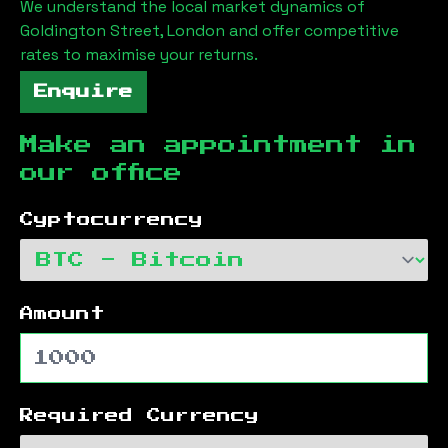
We understand the local market dynamics of
Goldington Street, London
and offer competitive
rates to maximise your returns.
Enquire
Make an appointment in
our office
Cyptocurrency
Amount
Required Currency