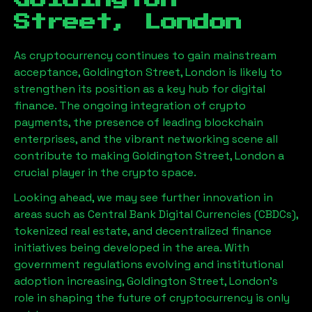
Goldington
Street, London
As cryptocurrency continues to gain mainstream
acceptance,
Goldington Street, London
is likely to
strengthen its position as a key hub for digital
finance. The ongoing integration of crypto
payments, the presence of leading blockchain
enterprises, and the vibrant networking scene all
contribute to making
Goldington Street, London
a
crucial player in the crypto space.
Looking ahead, we may see further innovation in
areas such as Central Bank Digital Currencies (CBDCs),
tokenized real estate, and decentralized finance
initiatives being developed in the area. With
government regulations evolving and institutional
adoption increasing,
Goldington Street, London
’s
role in shaping the future of cryptocurrency is only