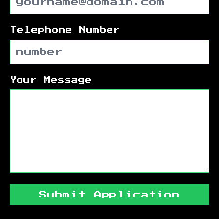
Telephone Number
Your Message
Submit Application