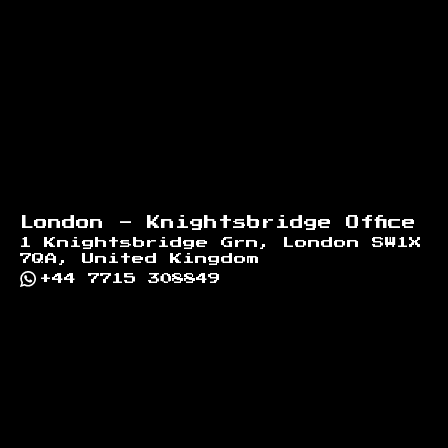
London - Knightsbridge Office
1 Knightsbridge Grn, London SW1X
7QA, United Kingdom
+44 7715 308849