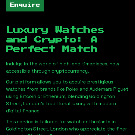
Enquire
Luxury Watches
and Crypto: A
Perfect Match
Indulge in the world of high-end timepieces, now
accessible through cryptocurrency.
Our platform allows you to acquire prestigious
watches from brands like Rolex and Audemars Piguet
using Bitcoin or Ethereum, blending
Goldington
Street, London
's traditional luxury with modern
digital finance.
This service is tailored for watch enthusiasts in
Goldington Street, London
who appreciate the finer