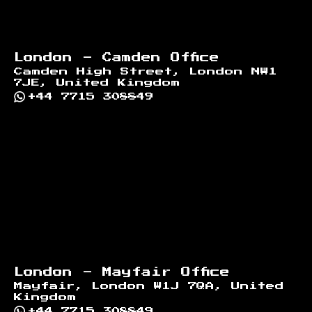
London - Camden Office
Camden High Street, London NW1
7JE, United Kingdom
+44 7715 308849
London - Mayfair Office
Mayfair, London W1J 7QA, United
Kingdom
+44 7715 308849