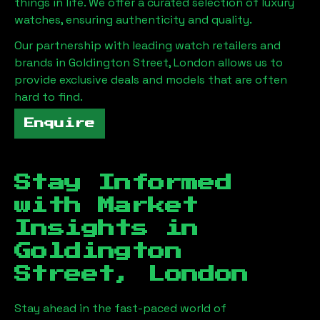
things in life. We offer a curated selection of luxury
watches, ensuring authenticity and quality.
Our partnership with leading watch retailers and
brands in
Goldington Street, London
allows us to
provide exclusive deals and models that are often
hard to find.
Enquire
Stay Informed
with Market
Insights in
Goldington
Street, London
Stay ahead in the fast-paced world of