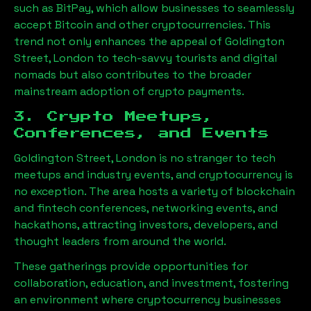
such as BitPay, which allow businesses to seamlessly
accept Bitcoin and other cryptocurrencies. This
trend not only enhances the appeal of
Goldington
Street, London
to tech-savvy tourists and digital
nomads but also contributes to the broader
mainstream adoption of crypto payments.
3. Crypto Meetups,
Conferences, and Events
Goldington Street, London
is no stranger to tech
meetups and industry events, and cryptocurrency is
no exception. The area hosts a variety of blockchain
and fintech conferences, networking events, and
hackathons, attracting investors, developers, and
thought leaders from around the world.
These gatherings provide opportunities for
collaboration, education, and investment, fostering
an environment where cryptocurrency businesses