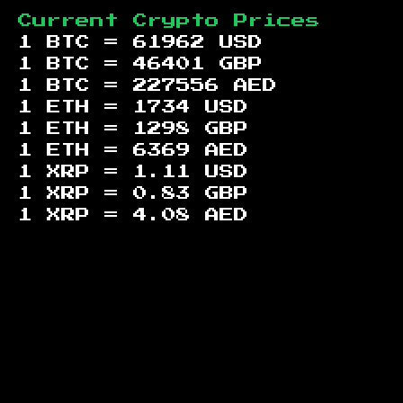
Current Crypto Prices
1 BTC =
61962
USD
1 BTC =
46401
GBP
1 BTC =
227556
AED
1 ETH =
1734
USD
1 ETH =
1298
GBP
1 ETH =
6369
AED
1 XRP =
1.11
USD
1 XRP =
0.83
GBP
1 XRP =
4.08
AED
Footer