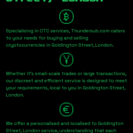
Specialising in OTC services, Thundersub.com caters
to your needs for buying and selling
cryptocurrencies in
Goldington Street, London
.
Whether it's small-scale trades or large transactions,
our discreet and efficient service is designed to meet
your requirements, local to you in
Goldington Street,
London
.
We offer a personalised and localised to
Goldington
Street, London
service, understanding that each