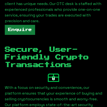
client has unique needs. Our OTC desk is staffed with
experienced professionals who provide one-on-one
service, ensuring your trades are executed with
precision and care.
Enquire
Secure, User-
Friendly Crypto
Transactions
With a focus on security and convenience, our
platform ensures that your experience of buying and
selling cryptocurrencies is smooth and worry-free.
Our platform employs state-of-the-art security