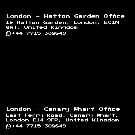
London - Hatton Garden Office
18 Hatton Garden, London, EC1N
8AT, United Kingdom
+44 7715 308849
London - Canary Wharf Office
East Ferry Road, Canary Wharf,
London E14 9FP, United Kingdom
+44 7715 308849