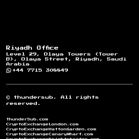
Riyadh Office
Level 29, Olaya Towers (Tower
B), Olaya Street, Riyadh, Saudi
Arabia
+44 7715 308849
©
thundersub.
All rights
reserved.
ThunderSub.com
CryptoExchangeLondon.com
CryptoExchangeHattonGarden.com
CryptoExchangeCanaryWharf.com
CryptoExchangeKnightsbridge.com