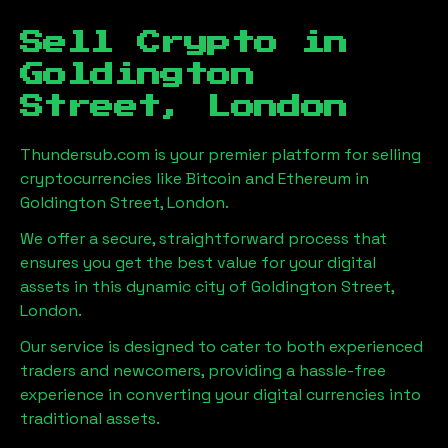
Sell Crypto in
Goldington
Street, London
Thundersub.com is your premier platform for selling
cryptocurrencies like Bitcoin and Ethereum in
Goldington Street, London
.
We offer a secure, straightforward process that
ensures you get the best value for your digital
assets in this dynamic city of
Goldington Street,
London
.
Our service is designed to cater to both experienced
traders and newcomers, providing a hassle-free
experience in converting your digital currencies into
traditional assets.