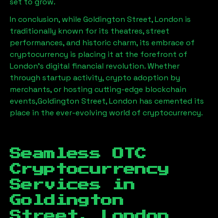
set to grow.
In conclusion, while
Goldington Street, London
is
traditionally known for its theatres, street
performances, and historic charm, its embrace of
cryptocurrency is placing it at the forefront of
London’s digital financial revolution. Whether
through startup activity, crypto adoption by
merchants, or hosting cutting-edge blockchain
events,
Goldington Street, London
has cemented its
place in the ever-evolving world of cryptocurrency.
Seamless OTC
Cryptocurrency
Services in
Goldington
Street, London