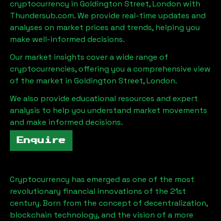
cryptocurrency in
Goldington Street, London
with
Thundersub.com. We provide real-time updates and
analyses on market prices and trends, helping you
make well-informed decisions.
Our market insights cover a wide range of
cryptocurrencies, offering you a comprehensive view
of the market in
Goldington Street, London
.
We also provide educational resources and expert
analysis to help you understand market movements
and make informed decisions.
Enquire
Cryptocurrency has emerged as one of the most
revolutionary financial innovations of the 21st
century. Born from the concept of decentralization,
blockchain technology, and the vision of a more