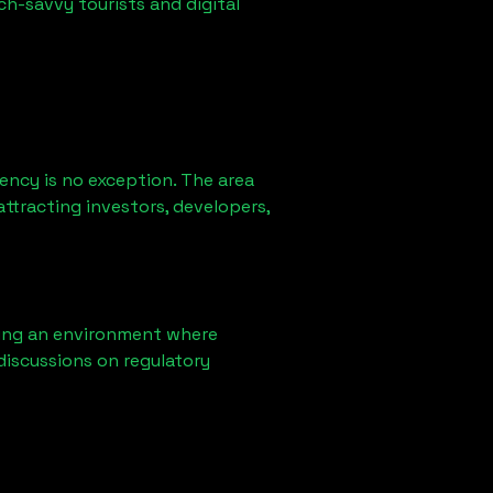
ch-savvy tourists and digital
ency is no exception. The area
ttracting investors, developers,
ring an environment where
discussions on regulatory