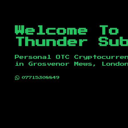
Welcome To
Thunder Su
Personal OTC Cryptocurre
in
Grosvenor Mews, Londo
07715308849