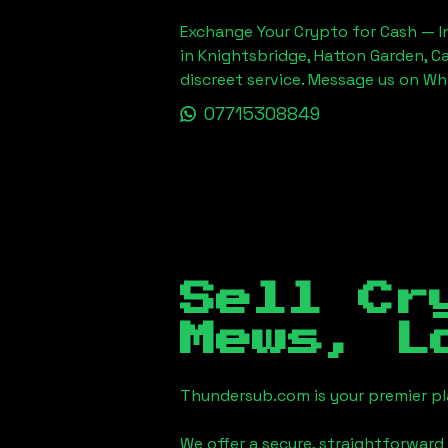
Exchange Your Crypto for Cash — In
in Knightsbridge, Hatton Garden, C
discreet service. Message us on W
07715308849
Sell Cr
Mews, L
Thundersub.com is your premier pla
We offer a secure, straightforward 