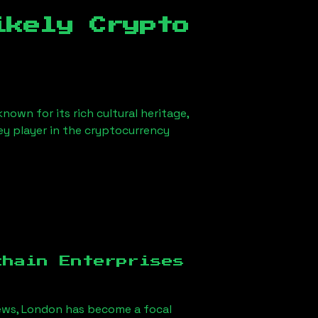
ikely Crypto
nown for its rich cultural heritage,
key player in the cryptocurrency
chain Enterprises
ews, London
has become a focal