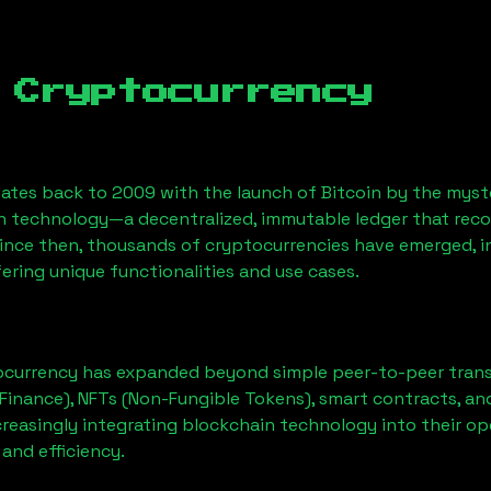
 Cryptocurrency
ates back to 2009 with the launch of Bitcoin by the myst
n technology—a decentralized, immutable ledger that rec
Since then, thousands of cryptocurrencies have emerged, i
ering unique functionalities and use cases.
ocurrency has expanded beyond simple peer-to-peer transact
Finance), NFTs (Non-Fungible Tokens), smart contracts, an
creasingly integrating blockchain technology into their op
 and efficiency.