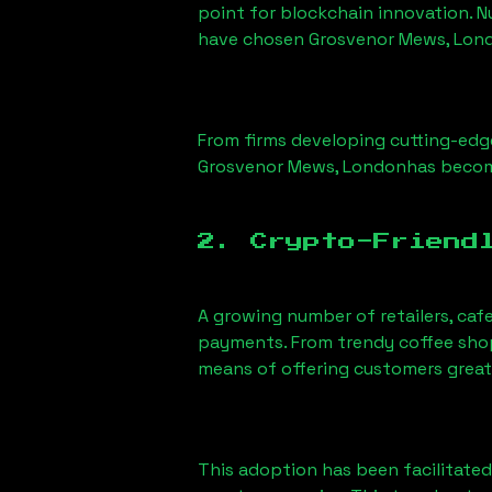
point for blockchain innovation. 
have chosen
Grosvenor Mews, Lon
From firms developing cutting-edge
Grosvenor Mews, London
has becom
2. Crypto-Friend
A growing number of retailers, caf
payments. From trendy coffee shops
means of offering customers great
This adoption has been facilitated