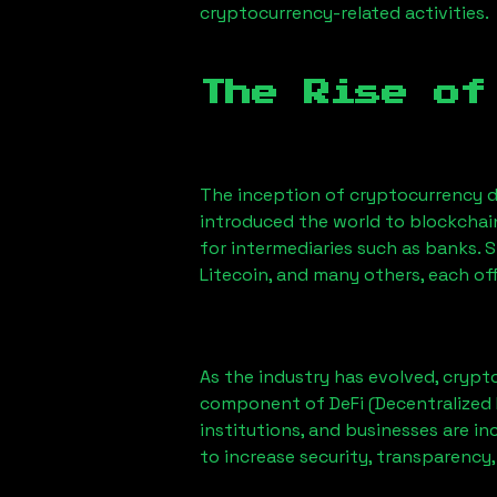
cryptocurrency-related activities.
The Rise of
The inception of cryptocurrency d
introduced the world to blockchai
for intermediaries such as banks. 
Litecoin, and many others, each off
As the industry has evolved, crypt
component of DeFi (Decentralized 
institutions, and businesses are in
to increase security, transparency,