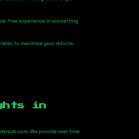
sle-free experience in converting
rates to maximise your returns.
ghts in
dersub.com. We provide real-time
.