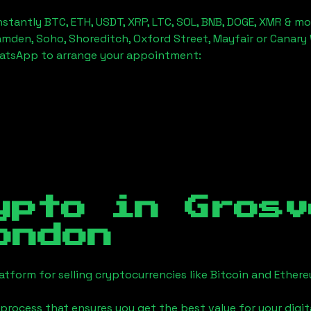
stantly BTC, ETH, USDT, XRP, LTC, SOL, BNB, DOGE, XMR & mo
amden, Soho, Shoreditch, Oxford Street, Mayfair or Canary 
hatsApp to arrange your appointment:
ypto in
Grosv
ondon
tform for selling cryptocurrencies like Bitcoin and Ether
process that ensures you get the best value for your digita