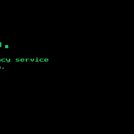
b.
ncy service
n
.