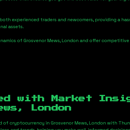
o both experienced traders and newcomers, providing a has
onal assets.
ynamics of
Grosvenor Mews, London
and offer competitive 
ed with Market Insi
ews, London
d of cryptocurrency in
Grosvenor Mews, London
with Thun
ices and trends, helping you make well-informed decisions