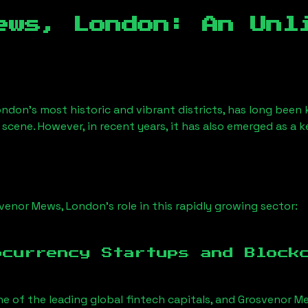
ews, London
: An Unl
ondon’s most historic and vibrant districts, has long been k
 scene. However, in recent years, it has also emerged as a 
venor Mews, London
’s role in this rapidly growing sector:
ocurrency Startups and Block
ne of the leading global fintech capitals, and
Grosvenor M