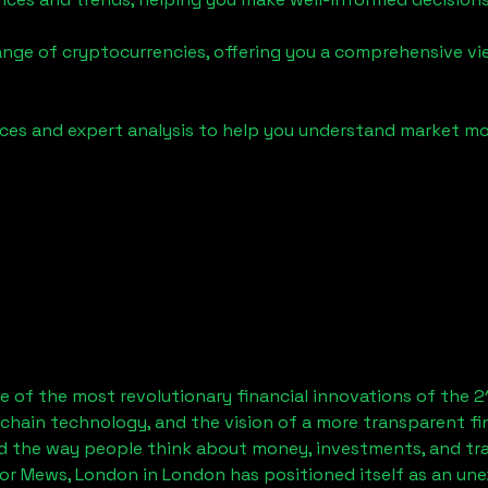
ange of cryptocurrencies, offering you a comprehensive v
urces and expert analysis to help you understand market
 of the most revolutionary financial innovations of the 2
chain technology, and the vision of a more transparent fi
 the way people think about money, investments, and tran
or Mews, London
in London has positioned itself as an un