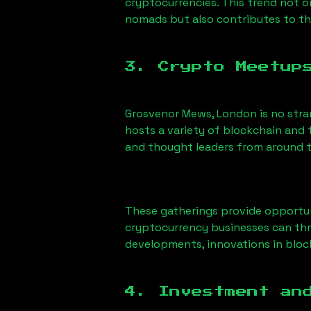
cryptocurrencies. This trend not 
nomads but also contributes to t
3. Crypto Meetup
Grosvenor Mews, London
is no str
hosts a variety of blockchain and 
and thought leaders from around t
These gatherings provide opportun
cryptocurrency businesses can thri
developments, innovations in block
4. Investment an