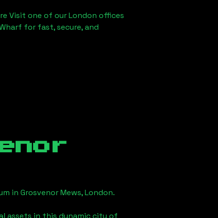
re Visit one of our London offices
Wharf for fast, secure, and
enor
eum in
Grosvenor Mews, London
.
l assets in this dynamic city of