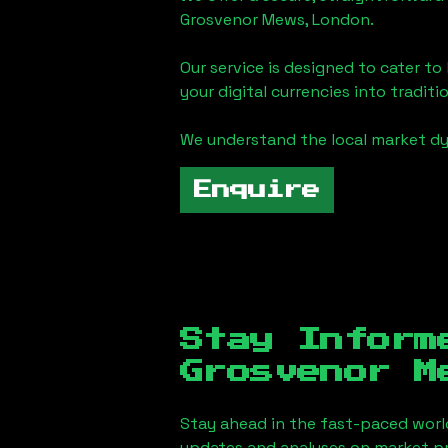
Grosvenor Mews, London
.
Our service is designed to cater t
your digital currencies into traditi
We understand the local market d
Enquire
Stay Inform
Grosvenor M
Stay ahead in the fast-paced worl
updates and analyses on market pr