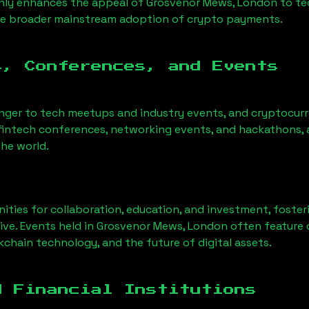
only enhances the appeal of
Grosvenor Mews, London
to te
he broader mainstream adoption of crypto payments.
s, Conferences, and Events
anger to tech meetups and industry events, and cryptocurr
fintech conferences, networking events, and hackathons, a
he world.
ities for collaboration, education, and investment, foste
ve. Events held in
Grosvenor Mews, London
often feature 
chain technology, and the future of digital assets.
d Financial Institutions