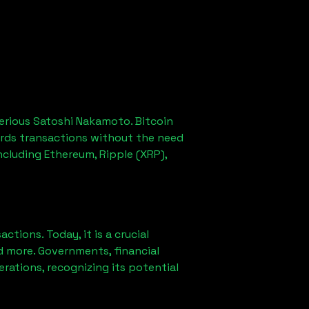
erious Satoshi Nakamoto. Bitcoin
ords transactions without the need
ncluding Ethereum, Ripple (XRP),
ions. Today, it is a crucial
d more. Governments, financial
erations, recognizing its potential