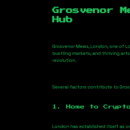
Grosvenor M
Hub
Grosvenor Mews, London
, one of L
bustling markets, and thriving arts
revolution.
Several factors contribute to
Gros
1. Home to Crypt
London has established itself as o