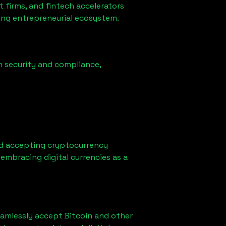
firms, and fintech accelerators
rong entrepreneurial ecosystem.
n security and compliance,
.
d accepting cryptocurrency
embracing digital currencies as a
eamlessly accept Bitcoin and other