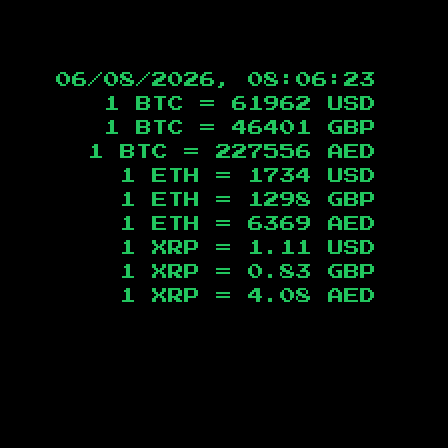
06/08/2026, 08:06:24
1 BTC =
61962
USD
1 BTC =
46401
GBP
1 BTC =
227556
AED
1 ETH =
1734
USD
1 ETH =
1298
GBP
1 ETH =
6369
AED
1 XRP =
1.11
USD
1 XRP =
0.83
GBP
1 XRP =
4.08
AED