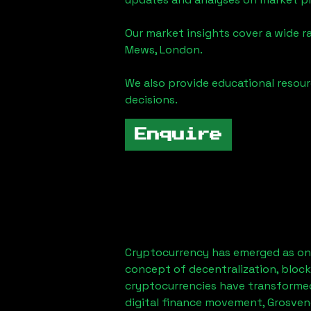
Our market insights cover a wide r
Mews, London
.
We also provide educational reso
decisions.
Enquire
Cryptocurrency has emerged as one
concept of decentralization, block
cryptocurrencies have transformed
digital finance movement,
Grosven