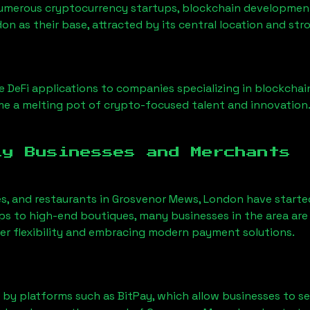
Numerous cryptocurrency startups, blockchain development 
don
as their base, attracted by its central location and st
 DeFi applications to companies specializing in blockchai
e a melting pot of crypto-focused talent and innovation
ly Businesses and Merchants
es, and restaurants in
Grosvenor Mews, London
have starte
 to high-end boutiques, many businesses in the area are 
er flexibility and embracing modern payment solutions.
 by platforms such as BitPay, which allow businesses to s