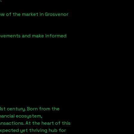
iew of the market in
Grosvenor
 movements and make informed
1st century. Born from the
nancial ecosystem,
sactions. At the heart of this
expected yet thriving hub for