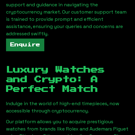
support and guidance in navigating the
cryptocurrency market. Our customer support team
is trained to provide prompt and efficient
assistance, ensuring your queries and concerns are
addressed swiftly.
Enquire
Luxury Watches
and Crypto: A
Perfect Match
Indulge in the world of high-end timepieces, now
accessible through cryptocurrency.
Our platform allows you to acquire prestigious
watches from brands like Rolex and Audemars Piguet