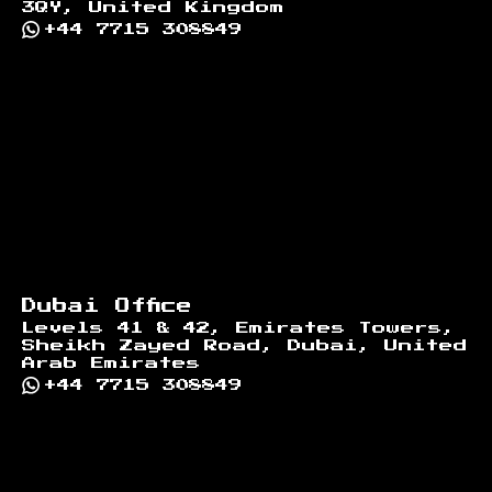
3QY, United Kingdom
+44 7715 308849
Dubai Office
Levels 41 & 42, Emirates Towers,
Sheikh Zayed Road, Dubai, United
Arab Emirates
+44 7715 308849