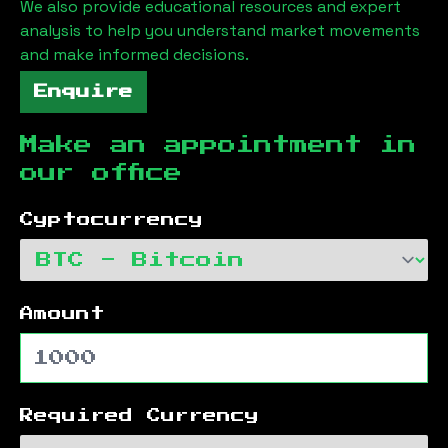
We also provide educational resources and expert
analysis to help you understand market movements
and make informed decisions.
Enquire
Make an appointment in
our office
Cyptocurrency
Amount
Required Currency