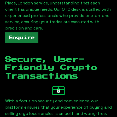
Place, London
service, understanding that each
client has unique needs. Our OTC desk is staffed with
experienced professionals who provide one-on-one
service, ensuring your trades are executed with
precision and care.
Enquire
Secure, User-
Friendly Crypto
Transactions
With a focus on security and convenience, our
platform ensures that your experience of buying and
selling cryptocurrencies is smooth and worry-free.