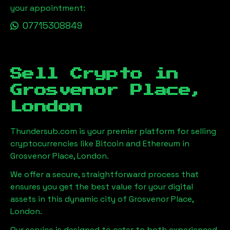
your appointment:
07715308849
Sell Crypto in
Grosvenor Place,
London
Thundersub.com is your premier platform for selling
cryptocurrencies like Bitcoin and Ethereum in
Grosvenor Place, London
.
We offer a secure, straightforward process that
ensures you get the best value for your digital
assets in this dynamic city of
Grosvenor Place,
London
.
Our service is designed to cater to both experienced