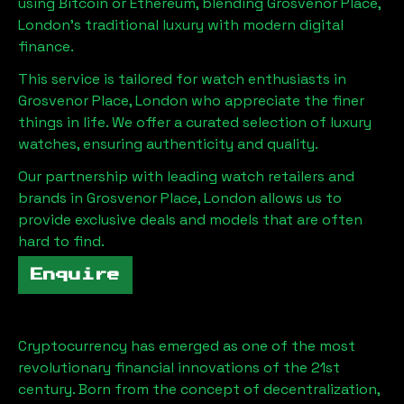
using Bitcoin or Ethereum, blending
Grosvenor Place,
London
's traditional luxury with modern digital
finance.
This service is tailored for watch enthusiasts in
Grosvenor Place, London
who appreciate the finer
things in life. We offer a curated selection of luxury
watches, ensuring authenticity and quality.
Our partnership with leading watch retailers and
brands in
Grosvenor Place, London
allows us to
provide exclusive deals and models that are often
hard to find.
Enquire
Cryptocurrency has emerged as one of the most
revolutionary financial innovations of the 21st
century. Born from the concept of decentralization,