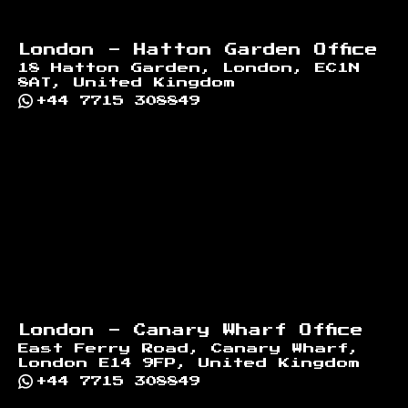
London - Hatton Garden Office
18 Hatton Garden, London, EC1N
8AT, United Kingdom
+44 7715 308849
London - Canary Wharf Office
East Ferry Road, Canary Wharf,
London E14 9FP, United Kingdom
+44 7715 308849