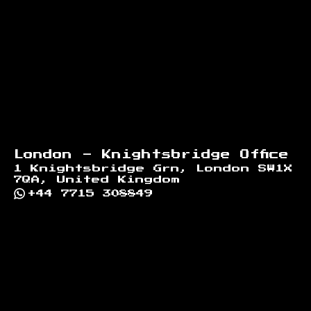
London - Knightsbridge Office
1 Knightsbridge Grn, London SW1X
7QA, United Kingdom
+44 7715 308849