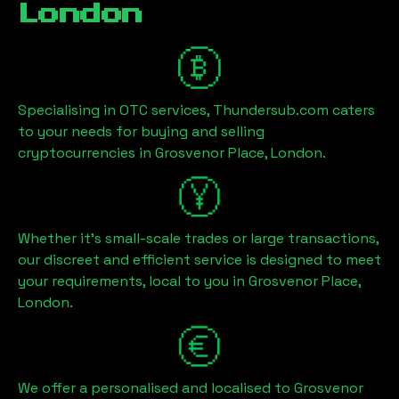
London
Specialising in OTC services, Thundersub.com caters
to your needs for buying and selling
cryptocurrencies in
Grosvenor Place, London
.
Whether it's small-scale trades or large transactions,
our discreet and efficient service is designed to meet
your requirements, local to you in
Grosvenor Place,
London
.
We offer a personalised and localised to
Grosvenor