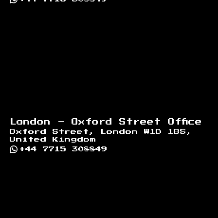
London - Oxford Street Office
Oxford Street, London W1D 1BS,
United Kingdom
+44 7715 308849