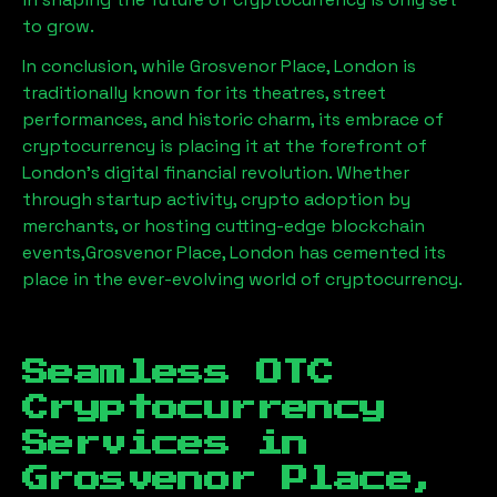
to grow.
In conclusion, while
Grosvenor Place, London
is
traditionally known for its theatres, street
performances, and historic charm, its embrace of
cryptocurrency is placing it at the forefront of
London’s digital financial revolution. Whether
through startup activity, crypto adoption by
merchants, or hosting cutting-edge blockchain
events,
Grosvenor Place, London
has cemented its
place in the ever-evolving world of cryptocurrency.
Seamless OTC
Cryptocurrency
Services in
Grosvenor Place,