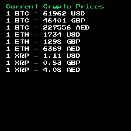
Current Crypto Prices
1 BTC =
61962
USD
1 BTC =
46401
GBP
1 BTC =
227556
AED
1 ETH =
1734
USD
1 ETH =
1298
GBP
1 ETH =
6369
AED
1 XRP =
1.11
USD
1 XRP =
0.83
GBP
1 XRP =
4.08
AED
Footer