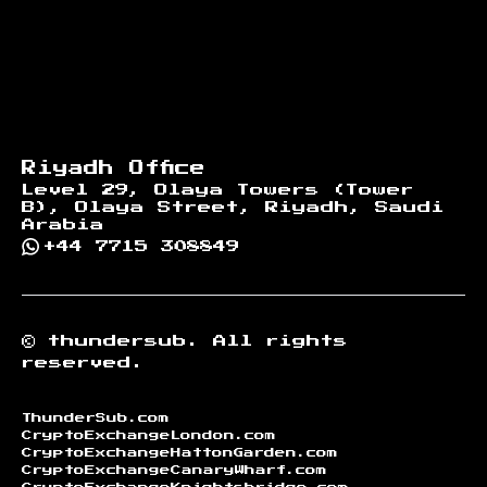
Riyadh Office
Level 29, Olaya Towers (Tower
B), Olaya Street, Riyadh, Saudi
Arabia
+44 7715 308849
©
thundersub.
All rights
reserved.
ThunderSub.com
CryptoExchangeLondon.com
CryptoExchangeHattonGarden.com
CryptoExchangeCanaryWharf.com
CryptoExchangeKnightsbridge.com