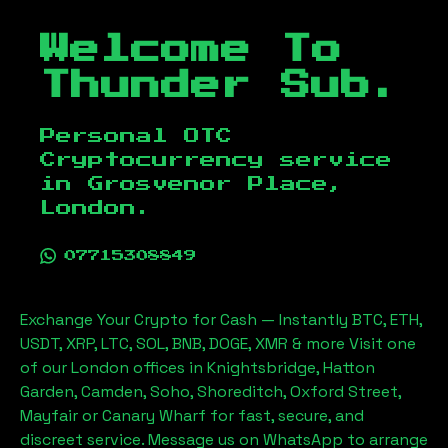
Welcome To
Thunder Sub.
Personal OTC
Cryptocurrency service
in
Grosvenor Place,
London
.
07715308849
Exchange Your Crypto for Cash — Instantly BTC, ETH,
USDT, XRP, LTC, SOL, BNB, DOGE, XMR & more Visit one
of our London offices in Knightsbridge, Hatton
Garden, Camden, Soho, Shoreditch, Oxford Street,
Mayfair or Canary Wharf for fast, secure, and
discreet service. Message us on WhatsApp to arrange