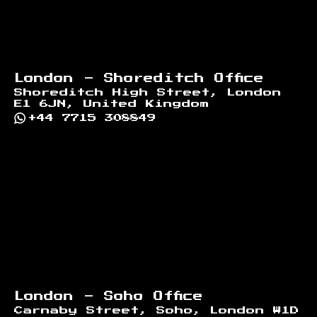
London - Shoreditch Office
Shoreditch High Street, London
E1 6JN, United Kingdom
+44 7715 308849
London - Soho Office
Carnaby Street, Soho, London W1D