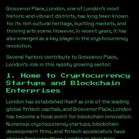
Grosvenor Place, London
, one of London’s most
historic and vibrant districts, has long been known
for its rich cultural heritage, bustling markets, and
thriving arts scene. However, in recent years, it has
also emerged as a key player in the cryptocurrency
revolution.
Several factors contribute to
Grosvenor Place,
London
’s role in this rapidly growing sector:
1. Home to Cryptocurrency
Startups and Blockchain
Enterprises
London has established itself as one of the leading
global fintech capitals, and
Grosvenor Place, London
has become a focal point for blockchain innovation.
Numerous cryptocurrency startups, blockchain
development firms, and fintech accelerators have
chosen
Grosvenor Place, London
as their base,