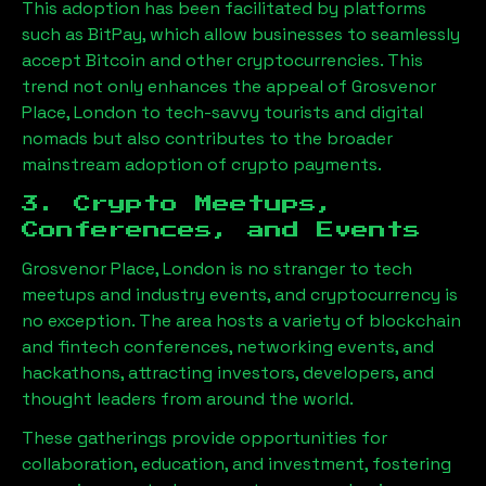
This adoption has been facilitated by platforms
such as BitPay, which allow businesses to seamlessly
accept Bitcoin and other cryptocurrencies. This
trend not only enhances the appeal of
Grosvenor
Place, London
to tech-savvy tourists and digital
nomads but also contributes to the broader
mainstream adoption of crypto payments.
3. Crypto Meetups,
Conferences, and Events
Grosvenor Place, London
is no stranger to tech
meetups and industry events, and cryptocurrency is
no exception. The area hosts a variety of blockchain
and fintech conferences, networking events, and
hackathons, attracting investors, developers, and
thought leaders from around the world.
These gatherings provide opportunities for
collaboration, education, and investment, fostering