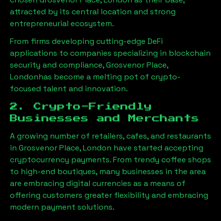
attracted by its central location and strong
entrepreneurial ecosystem.
From firms developing cutting-edge DeFi
applications to companies specializing in blockchain
security and compliance,
Grosvenor Place,
London
has become a melting pot of crypto-
focused talent and innovation.
2. Crypto-Friendly
Businesses and Merchants
A growing number of retailers, cafes, and restaurants
in
Grosvenor Place, London
have started accepting
cryptocurrency payments. From trendy coffee shops
to high-end boutiques, many businesses in the area
are embracing digital currencies as a means of
offering customers greater flexibility and embracing
modern payment solutions.