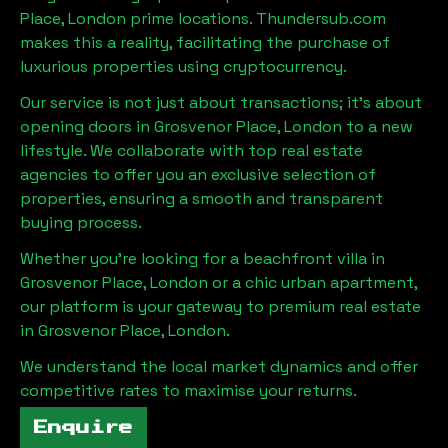
Place, London
prime locations. Thundersub.com
makes this a reality, facilitating the purchase of
luxurious properties using cryptocurrency.
Our service is not just about transactions; it's about
opening doors in
Grosvenor Place, London
to a new
lifestyle. We collaborate with top real estate
agencies to offer you an exclusive selection of
properties, ensuring a smooth and transparent
buying process.
Whether you're looking for a beachfront villa in
Grosvenor Place, London
or a chic urban apartment,
our platform is your gateway to premium real estate
in
Grosvenor Place, London
.
We understand the local market dynamics and offer
competitive rates to maximise your returns.
Enquire