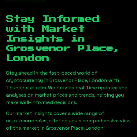
Stay Informed
with Market
Insights in
Grosvenor Place,
London
Stay ahead in the fast-paced world of
cryptocurrency in
Grosvenor Place, London
with
Thundersub.com. We provide real-time updates and
analyses on market prices and trends, helping you
make well-informed decisions.
Our market insights cover a wide range of
cryptocurrencies, offering you a comprehensive view
of the market in
Grosvenor Place, London
.