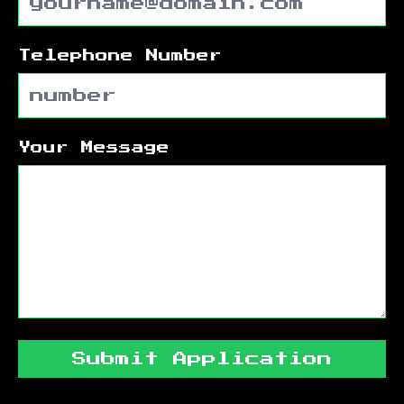
Telephone Number
Your Message
Submit Application