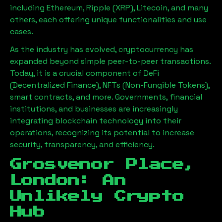
including Ethereum, Ripple (XRP), Litecoin, and many
others, each offering unique functionalities and use
cases.
As the industry has evolved, cryptocurrency has
expanded beyond simple peer-to-peer transactions.
Today, it is a crucial component of DeFi
(Decentralized Finance), NFTs (Non-Fungible Tokens),
smart contracts, and more. Governments, financial
institutions, and businesses are increasingly
integrating blockchain technology into their
operations, recognizing its potential to increase
security, transparency, and efficiency.
Grosvenor Place,
London
: An
Unlikely Crypto
Hub