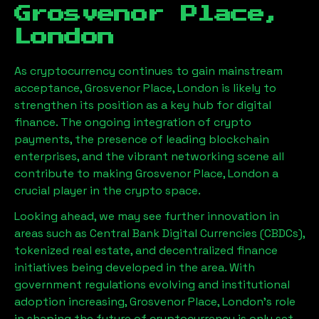
Grosvenor Place,
London
As cryptocurrency continues to gain mainstream
acceptance,
Grosvenor Place, London
is likely to
strengthen its position as a key hub for digital
finance. The ongoing integration of crypto
payments, the presence of leading blockchain
enterprises, and the vibrant networking scene all
contribute to making
Grosvenor Place, London
a
crucial player in the crypto space.
Looking ahead, we may see further innovation in
areas such as Central Bank Digital Currencies (CBDCs),
tokenized real estate, and decentralized finance
initiatives being developed in the area. With
government regulations evolving and institutional
adoption increasing,
Grosvenor Place, London
’s role
in shaping the future of cryptocurrency is only set