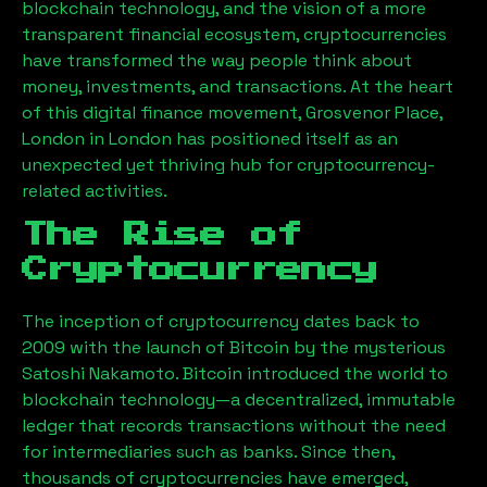
blockchain technology, and the vision of a more
transparent financial ecosystem, cryptocurrencies
have transformed the way people think about
money, investments, and transactions. At the heart
of this digital finance movement,
Grosvenor Place,
London
in London has positioned itself as an
unexpected yet thriving hub for cryptocurrency-
related activities.
The Rise of
Cryptocurrency
The inception of cryptocurrency dates back to
2009 with the launch of Bitcoin by the mysterious
Satoshi Nakamoto. Bitcoin introduced the world to
blockchain technology—a decentralized, immutable
ledger that records transactions without the need
for intermediaries such as banks. Since then,
thousands of cryptocurrencies have emerged,