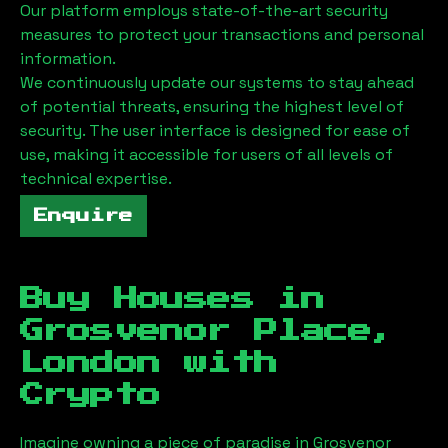
Our platform employs state-of-the-art security
measures to protect your transactions and personal
information.
We continuously update our systems to stay ahead
of potential threats, ensuring the highest level of
security. The user interface is designed for ease of
use, making it accessible for users of all levels of
technical expertise.
Enquire
Buy Houses in
Grosvenor Place,
London
with
Crypto
Imagine owning a piece of paradise in
Grosvenor