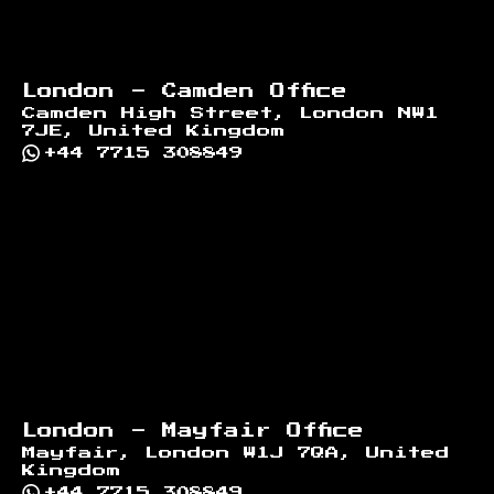
London - Camden Office
Camden High Street, London NW1
7JE, United Kingdom
+44 7715 308849
London - Mayfair Office
Mayfair, London W1J 7QA, United
Kingdom
+44 7715 308849