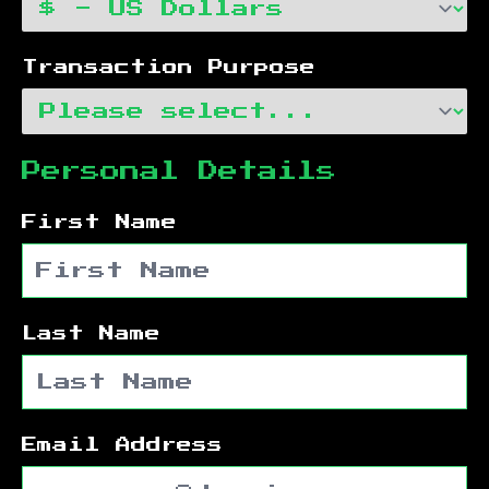
Transaction Purpose
Personal Details
First Name
Last Name
Email Address