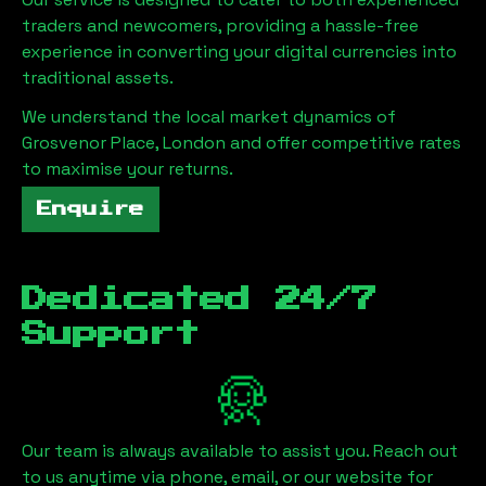
traders and newcomers, providing a hassle-free
experience in converting your digital currencies into
traditional assets.
We understand the local market dynamics of
Grosvenor Place, London
and offer competitive rates
to maximise your returns.
Enquire
Dedicated 24/7
Support
Our team is always available to assist you. Reach out
to us anytime via phone, email, or our website for