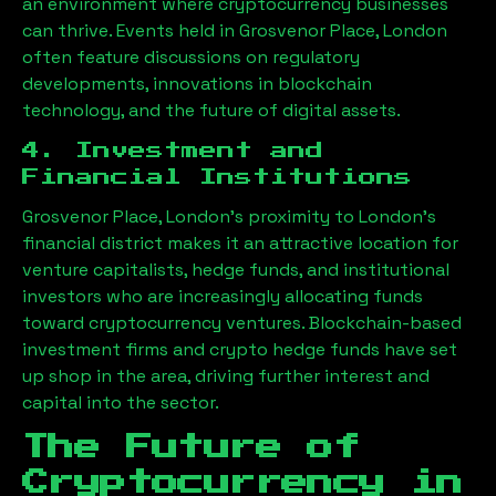
an environment where cryptocurrency businesses
can thrive. Events held in
Grosvenor Place, London
often feature discussions on regulatory
developments, innovations in blockchain
technology, and the future of digital assets.
4. Investment and
Financial Institutions
Grosvenor Place, London
’s proximity to London’s
financial district makes it an attractive location for
venture capitalists, hedge funds, and institutional
investors who are increasingly allocating funds
toward cryptocurrency ventures. Blockchain-based
investment firms and crypto hedge funds have set
up shop in the area, driving further interest and
capital into the sector.
The Future of
Cryptocurrency in