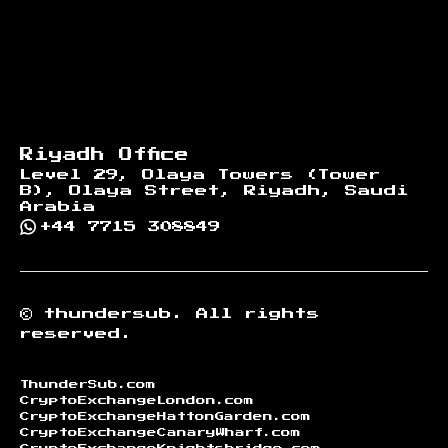
Riyadh Office
Level 29, Olaya Towers (Tower
B), Olaya Street, Riyadh, Saudi
Arabia
+44 7715 308849
©
thundersub.
All rights
reserved.
ThunderSub.com
CryptoExchangeLondon.com
CryptoExchangeHattonGarden.com
CryptoExchangeCanaryWharf.com
CryptoExchangeKnightsbridge.com