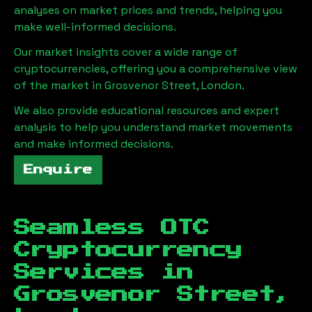
analyses on market prices and trends, helping you
make well-informed decisions.
Our market insights cover a wide range of
cryptocurrencies, offering you a comprehensive view
of the market in
Grosvenor Street, London
.
We also provide educational resources and expert
analysis to help you understand market movements
and make informed decisions.
Enquire
Seamless OTC
Cryptocurrency
Services in
Grosvenor Street,