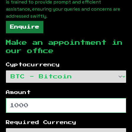
is trained to provide prompt and efficient
assistance, ensuring your queries and concerns are
addressed swiftly.
Enquire
Make an appointment in
our office
Cyptocurrency
Amount
Required Currency