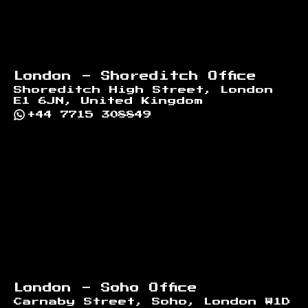
London - Shoreditch Office
Shoreditch High Street, London
E1 6JN, United Kingdom
+44 7715 308849
London - Soho Office
Carnaby Street, Soho, London W1D