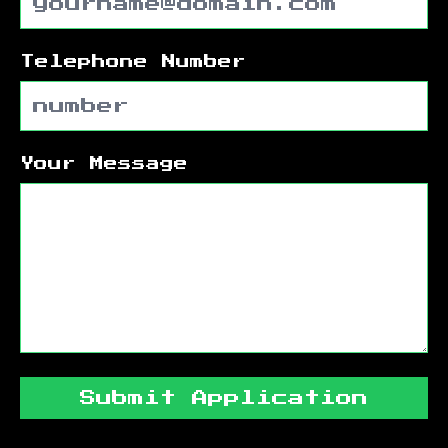
Telephone Number
Your Message
Submit Application