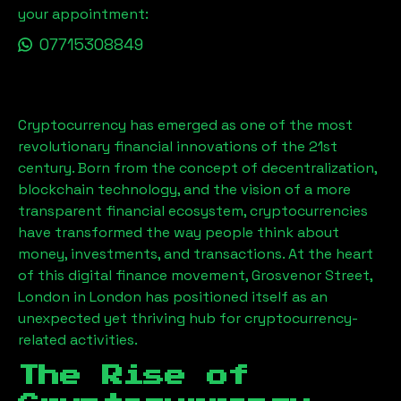
your appointment:
07715308849
Cryptocurrency has emerged as one of the most
revolutionary financial innovations of the 21st
century. Born from the concept of decentralization,
blockchain technology, and the vision of a more
transparent financial ecosystem, cryptocurrencies
have transformed the way people think about
money, investments, and transactions. At the heart
of this digital finance movement,
Grosvenor Street,
London
in London has positioned itself as an
unexpected yet thriving hub for cryptocurrency-
related activities.
The Rise of