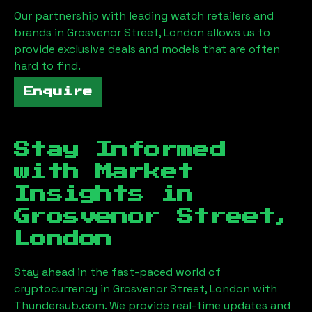
Our partnership with leading watch retailers and
brands in
Grosvenor Street, London
allows us to
provide exclusive deals and models that are often
hard to find.
Enquire
Stay Informed
with Market
Insights in
Grosvenor Street,
London
Stay ahead in the fast-paced world of
cryptocurrency in
Grosvenor Street, London
with
Thundersub.com. We provide real-time updates and