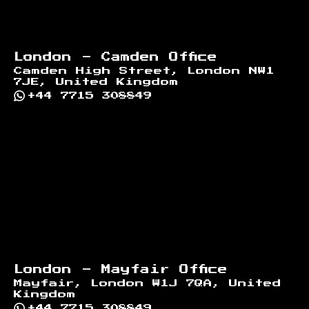
London - Camden Office
Camden High Street, London NW1
7JE, United Kingdom
+44 7715 308849
London - Mayfair Office
Mayfair, London W1J 7QA, United
Kingdom
+44 7715 308849