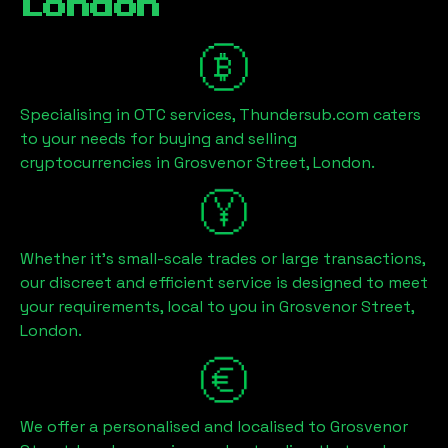
London
Specialising in OTC services, Thundersub.com caters
to your needs for buying and selling
cryptocurrencies in
Grosvenor Street, London
.
Whether it's small-scale trades or large transactions,
our discreet and efficient service is designed to meet
your requirements, local to you in
Grosvenor Street,
London
.
We offer a personalised and localised to
Grosvenor