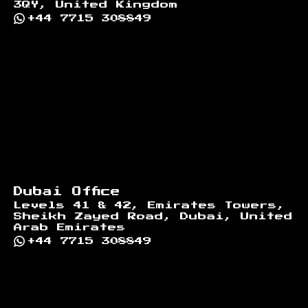
3QY, United Kingdom
+44 7715 308849
Dubai Office
Levels 41 & 42, Emirates Towers,
Sheikh Zayed Road, Dubai, United
Arab Emirates
+44 7715 308849