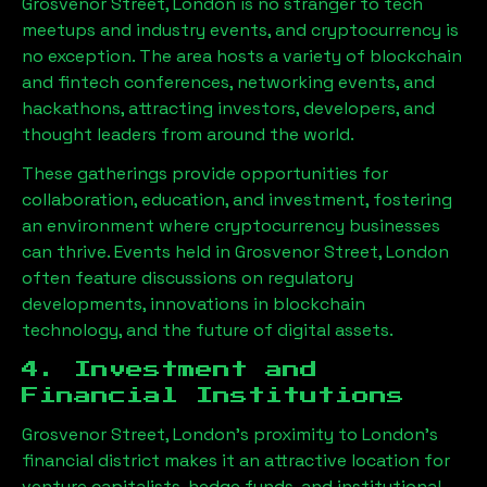
Grosvenor Street, London
is no stranger to tech
meetups and industry events, and cryptocurrency is
no exception. The area hosts a variety of blockchain
and fintech conferences, networking events, and
hackathons, attracting investors, developers, and
thought leaders from around the world.
These gatherings provide opportunities for
collaboration, education, and investment, fostering
an environment where cryptocurrency businesses
can thrive. Events held in
Grosvenor Street, London
often feature discussions on regulatory
developments, innovations in blockchain
technology, and the future of digital assets.
4. Investment and
Financial Institutions
Grosvenor Street, London
’s proximity to London’s
financial district makes it an attractive location for
venture capitalists, hedge funds, and institutional