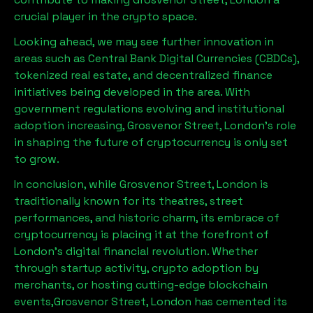
crucial player in the crypto space.
Looking ahead, we may see further innovation in
areas such as Central Bank Digital Currencies (CBDCs),
tokenized real estate, and decentralized finance
initiatives being developed in the area. With
government regulations evolving and institutional
adoption increasing,
Grosvenor Street, London
’s role
in shaping the future of cryptocurrency is only set
to grow.
In conclusion, while
Grosvenor Street, London
is
traditionally known for its theatres, street
performances, and historic charm, its embrace of
cryptocurrency is placing it at the forefront of
London’s digital financial revolution. Whether
through startup activity, crypto adoption by
merchants, or hosting cutting-edge blockchain
events,
Grosvenor Street, London
has cemented its