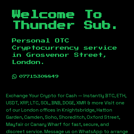
Welcome To
Thunder Sub.
Personal OTC
Cryptocurrency service
in
Grosvenor Street,
London
.
07715308849
Exchange Your Crypto for Cash — Instantly BTC, ETH,
USDT, XRP, LTC, SOL, BNB, DOGE, XMR & more Visit one
of our London offices in Knightsbridge, Hatton
Garden, Camden, Soho, Shoreditch, Oxford Street,
Mayfair or Canary Wharf for fast, secure, and
discreet service. Message us on WhatsApp to arrange