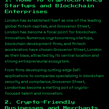
1. Home to Cryptocurrency
Startups and Blockchain
Enterprises
London has established itself as one of the leading
global fintech capitals, and
Grosvenor Street,
London
has become a focal point for blockchain
innovation. Numerous cryptocurrency startups,
blockchain development firms, and fintech
accelerators have chosen
Grosvenor Street, London
as their base, attracted by its central location and
strong entrepreneurial ecosystem.
From firms developing cutting-edge DeFi
applications to companies specializing in blockchain
security and compliance,
Grosvenor Street,
London
has become a melting pot of crypto-
focused talent and innovation.
2. Crypto-Friendly
Businesses and Merchants