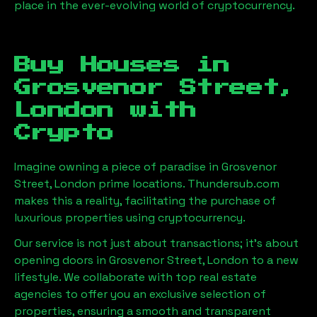
place in the ever-evolving world of cryptocurrency.
Buy Houses in
Grosvenor Street,
London
with
Crypto
Imagine owning a piece of paradise in
Grosvenor
Street, London
prime locations. Thundersub.com
makes this a reality, facilitating the purchase of
luxurious properties using cryptocurrency.
Our service is not just about transactions; it's about
opening doors in
Grosvenor Street, London
to a new
lifestyle. We collaborate with top real estate
agencies to offer you an exclusive selection of
properties, ensuring a smooth and transparent