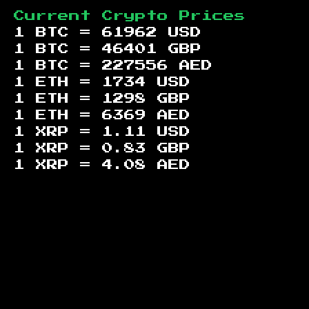
Current Crypto Prices
1 BTC =
61962
USD
1 BTC =
46401
GBP
1 BTC =
227556
AED
1 ETH =
1734
USD
1 ETH =
1298
GBP
1 ETH =
6369
AED
1 XRP =
1.11
USD
1 XRP =
0.83
GBP
1 XRP =
4.08
AED
Footer