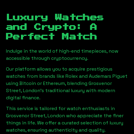
Luxury Watches
and Crypto: A
Perfect Match
Indulge in the world of high-end timepieces, now
accessible through cryptocurrency.
Our platform allows you to acquire prestigious
watches from brands like Rolex and Audemars Piguet
using Bitcoin or Ethereum, blending
Grosvenor
Street, London
's traditional luxury with modern
digital finance.
This service is tailored for watch enthusiasts in
Grosvenor Street, London
who appreciate the finer
things in life. We offer a curated selection of luxury
watches, ensuring authenticity and quality.