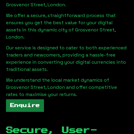
Grosvenor Street, London
.
We offer a secure, straightforward process that
ensures you get the best value for your digital
assets in this dynamic city of
Grosvenor Street,
London
.
Our service is designed to cater to both experienced
traders and newcomers, providing a hassle-free
experience in converting your digital currencies into
traditional assets.
We understand the local market dynamics of
Grosvenor Street, London
and offer competitive
rates to maximise your returns.
Enquire
Secure, User-