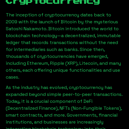
Cryptocurrency
The inception of cryptocurrency dates back to
2009 with the launch of Bitcoin by the mysterious
Satoshi Nakamoto. Bitcoin introduced the world to
blockchain technology—a decentralized, immutable
ledger that records transactions without the need
for intermediaries such as banks. Since then,
thousands of cryptocurrencies have emerged,
including Ethereum, Ripple (XRP), Litecoin, and many
others, each offering unique functionalities and use
cases.
As the industry has evolved, cryptocurrency has
expanded beyond simple peer-to-peer transactions.
Today, it is a crucial component of DeFi
(Decentralized Finance), NFTs (Non-Fungible Tokens),
smart contracts, and more. Governments, financial
institutions, and businesses are increasingly
integrating blockchain technology into their