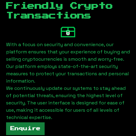
Friendly Crypto
Transactions
With a focus on security and convenience, our
platform ensures that your experience of buying and
selling cryptocurrencies is smooth and worry-free.
Our platform employs state-of-the-art security
measures to protect your transactions and personal
information.
We continuously update our systems to stay ahead
of potential threats, ensuring the highest level of
security. The user interface is designed for ease of
use, making it accessible for users of all levels of
technical expertise.
Enquire