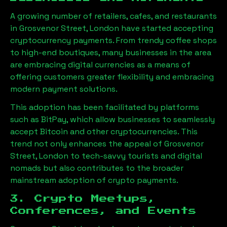
A growing number of retailers, cafes, and restaurants
in
Grosvenor Street, London
have started accepting
cryptocurrency payments. From trendy coffee shops
to high-end boutiques, many businesses in the area
are embracing digital currencies as a means of
offering customers greater flexibility and embracing
modern payment solutions.
This adoption has been facilitated by platforms
such as BitPay, which allow businesses to seamlessly
accept Bitcoin and other cryptocurrencies. This
trend not only enhances the appeal of
Grosvenor
Street, London
to tech-savvy tourists and digital
nomads but also contributes to the broader
mainstream adoption of crypto payments.
3. Crypto Meetups,
Conferences, and Events