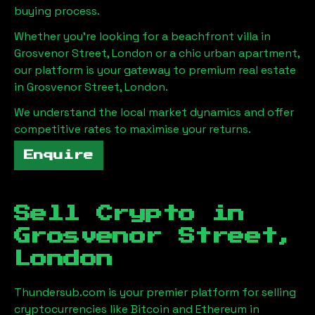
buying process.
Whether you're looking for a beachfront villa in
Grosvenor Street, London
or a chic urban apartment,
our platform is your gateway to premium real estate
in
Grosvenor Street, London
.
We understand the local market dynamics and offer
competitive rates to maximise your returns.
Enquire
Sell Crypto in
Grosvenor Street,
London
Thundersub.com is your premier platform for selling
cryptocurrencies like Bitcoin and Ethereum in