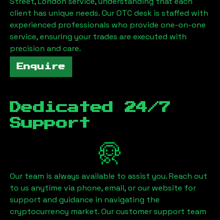
Street, London
service, understanding that each
client has unique needs. Our OTC desk is staffed with
experienced professionals who provide one-on-one
service, ensuring your trades are executed with
precision and care.
Enquire
Dedicated 24/7
Support
Our team is always available to assist you. Reach out
to us anytime via phone, email, or our website for
support and guidance in navigating the
cryptocurrency market. Our customer support team