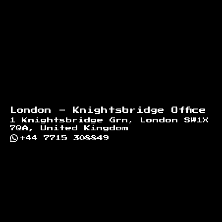
London - Knightsbridge Office
1 Knightsbridge Grn, London SW1X
7QA, United Kingdom
+44 7715 308849