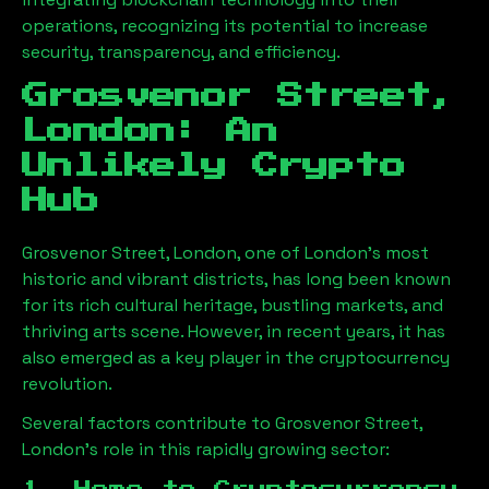
operations, recognizing its potential to increase
security, transparency, and efficiency.
Grosvenor Street,
London
: An
Unlikely Crypto
Hub
Grosvenor Street, London
, one of London’s most
historic and vibrant districts, has long been known
for its rich cultural heritage, bustling markets, and
thriving arts scene. However, in recent years, it has
also emerged as a key player in the cryptocurrency
revolution.
Several factors contribute to
Grosvenor Street,
London
’s role in this rapidly growing sector: