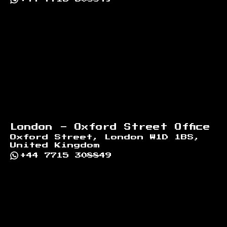
London - Oxford Street Office
Oxford Street, London W1D 1BS,
United Kingdom
+44 7715 308849