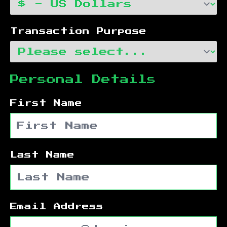
Transaction Purpose
Personal Details
First Name
Last Name
Email Address