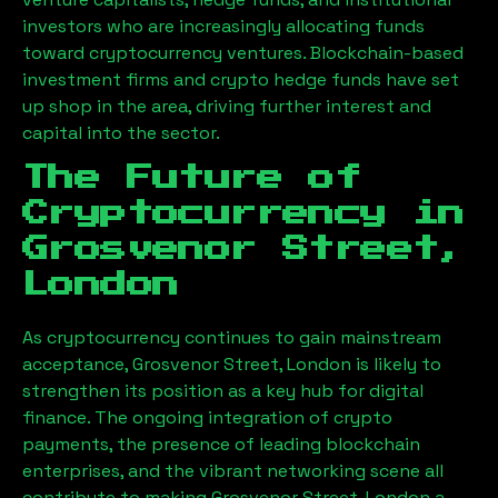
investors who are increasingly allocating funds
toward cryptocurrency ventures. Blockchain-based
investment firms and crypto hedge funds have set
up shop in the area, driving further interest and
capital into the sector.
The Future of
Cryptocurrency in
Grosvenor Street,
London
As cryptocurrency continues to gain mainstream
acceptance,
Grosvenor Street, London
is likely to
strengthen its position as a key hub for digital
finance. The ongoing integration of crypto
payments, the presence of leading blockchain
enterprises, and the vibrant networking scene all
contribute to making
Grosvenor Street, London
a