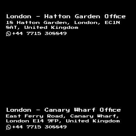
London - Hatton Garden Office
18 Hatton Garden, London, EC1N
8AT, United Kingdom
+44 7715 308849
London - Canary Wharf Office
East Ferry Road, Canary Wharf,
London E14 9FP, United Kingdom
+44 7715 308849