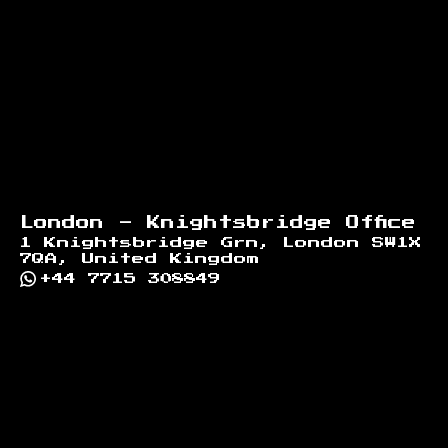
London - Knightsbridge Office
1 Knightsbridge Grn, London SW1X
7QA, United Kingdom
+44 7715 308849