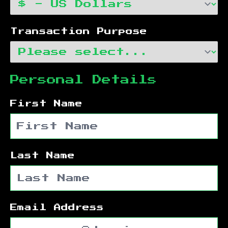
Transaction Purpose
Personal Details
First Name
Last Name
Email Address