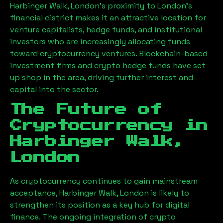
Harbinger Walk, London
’s proximity to London’s
financial district makes it an attractive location for
venture capitalists, hedge funds, and institutional
investors who are increasingly allocating funds
toward cryptocurrency ventures. Blockchain-based
investment firms and crypto hedge funds have set
up shop in the area, driving further interest and
capital into the sector.
The Future of
Cryptocurrency in
Harbinger Walk,
London
As cryptocurrency continues to gain mainstream
acceptance,
Harbinger Walk, London
is likely to
strengthen its position as a key hub for digital
finance. The ongoing integration of crypto