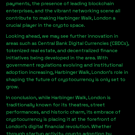
payments, the presence of leading blockchain
enterprises, and the vibrant networking scene all
contribute to making
Harbinger Walk, London
a
crucial player in the crypto space.
Looking ahead, we may see further innovation in
areas such as Central Bank Digital Currencies (CBDCs),
tokenized real estate, and decentralized finance
initiatives being developed in the area. With
government regulations evolving and institutional
adoption increasing,
Harbinger Walk, London
’s role in
shaping the future of cryptocurrency is only set to
grow.
In conclusion, while
Harbinger Walk, London
is
traditionally known for its theatres, street
performances, and historic charm, its embrace of
cryptocurrency is placing it at the forefront of
London’s digital financial revolution. Whether
through startup activity, crypto adoption by