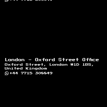
London - Oxford Street Office
Oxford Street, London W1D 1BS,
United Kingdom
+44 7715 308849