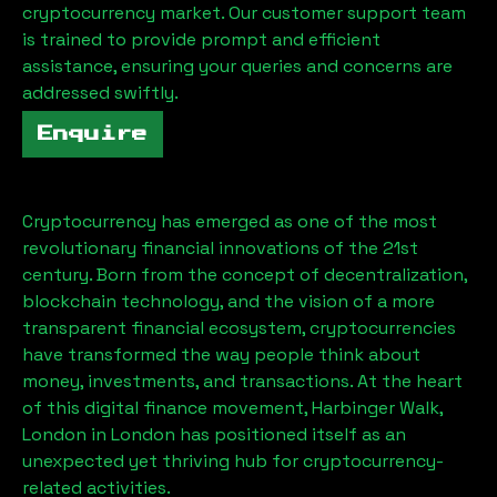
cryptocurrency market. Our customer support team
is trained to provide prompt and efficient
assistance, ensuring your queries and concerns are
addressed swiftly.
Enquire
Cryptocurrency has emerged as one of the most
revolutionary financial innovations of the 21st
century. Born from the concept of decentralization,
blockchain technology, and the vision of a more
transparent financial ecosystem, cryptocurrencies
have transformed the way people think about
money, investments, and transactions. At the heart
of this digital finance movement,
Harbinger Walk,
London
in London has positioned itself as an
unexpected yet thriving hub for cryptocurrency-
related activities.