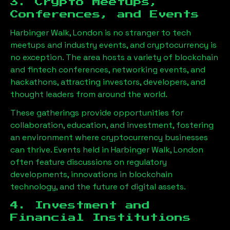
3. Crypto Meetups,
Conferences, and Events
Harbinger Walk, London
is no stranger to tech
meetups and industry events, and cryptocurrency is
no exception. The area hosts a variety of blockchain
and fintech conferences, networking events, and
hackathons, attracting investors, developers, and
thought leaders from around the world.
These gatherings provide opportunities for
collaboration, education, and investment, fostering
an environment where cryptocurrency businesses
can thrive. Events held in
Harbinger Walk, London
often feature discussions on regulatory
developments, innovations in blockchain
technology, and the future of digital assets.
4. Investment and
Financial Institutions