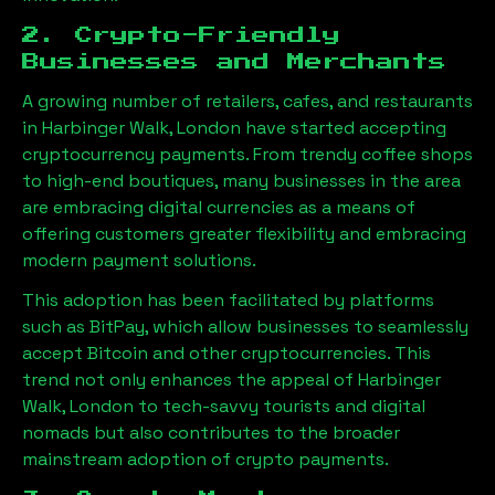
2. Crypto-Friendly
Businesses and Merchants
A growing number of retailers, cafes, and restaurants
in
Harbinger Walk, London
have started accepting
cryptocurrency payments. From trendy coffee shops
to high-end boutiques, many businesses in the area
are embracing digital currencies as a means of
offering customers greater flexibility and embracing
modern payment solutions.
This adoption has been facilitated by platforms
such as BitPay, which allow businesses to seamlessly
accept Bitcoin and other cryptocurrencies. This
trend not only enhances the appeal of
Harbinger
Walk, London
to tech-savvy tourists and digital
nomads but also contributes to the broader
mainstream adoption of crypto payments.