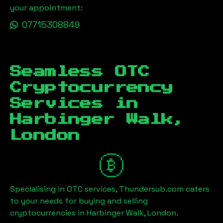
your appointment:
07715308849
Seamless OTC
Cryptocurrency
Services in
Harbinger Walk,
London
Specialising in OTC services, Thundersub.com caters
to your needs for buying and selling
cryptocurrencies in
Harbinger Walk, London
.