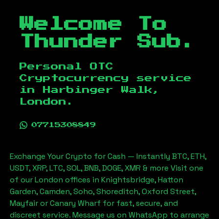
Welcome To
Thunder Sub.
Personal OTC
Cryptocurrency service
in
Harbinger Walk,
London
.
07715308849
Exchange Your Crypto for Cash — Instantly BTC, ETH,
USDT, XRP, LTC, SOL, BNB, DOGE, XMR & more Visit one
of our London offices in Knightsbridge, Hatton
Garden, Camden, Soho, Shoreditch, Oxford Street,
Mayfair or Canary Wharf for fast, secure, and
discreet service. Message us on WhatsApp to arrange