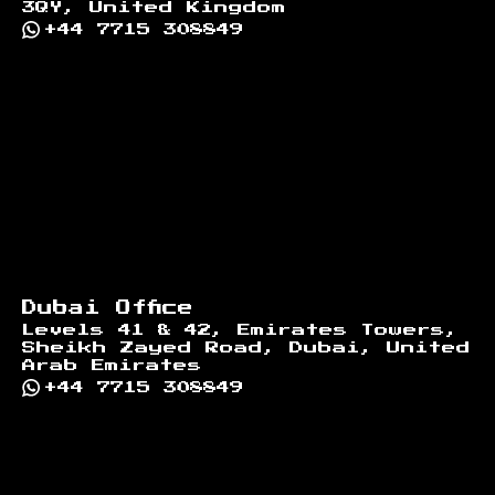
3QY, United Kingdom
+44 7715 308849
Dubai Office
Levels 41 & 42, Emirates Towers,
Sheikh Zayed Road, Dubai, United
Arab Emirates
+44 7715 308849