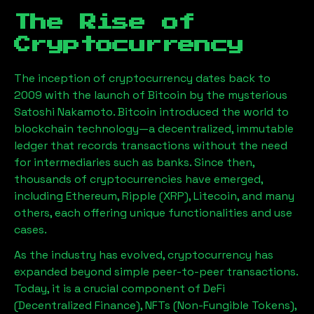
The Rise of
Cryptocurrency
The inception of cryptocurrency dates back to
2009 with the launch of Bitcoin by the mysterious
Satoshi Nakamoto. Bitcoin introduced the world to
blockchain technology—a decentralized, immutable
ledger that records transactions without the need
for intermediaries such as banks. Since then,
thousands of cryptocurrencies have emerged,
including Ethereum, Ripple (XRP), Litecoin, and many
others, each offering unique functionalities and use
cases.
As the industry has evolved, cryptocurrency has
expanded beyond simple peer-to-peer transactions.
Today, it is a crucial component of DeFi
(Decentralized Finance), NFTs (Non-Fungible Tokens),