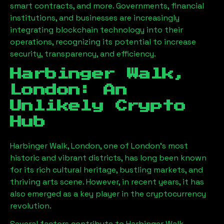
smart contracts, and more. Governments, financial
institutions, and businesses are increasingly
integrating blockchain technology into their
operations, recognizing its potential to increase
security, transparency, and efficiency.
Harbinger Walk,
London
: An
Unlikely Crypto
Hub
Harbinger Walk, London
, one of London’s most
historic and vibrant districts, has long been known
for its rich cultural heritage, bustling markets, and
thriving arts scene. However, in recent years, it has
also emerged as a key player in the cryptocurrency
revolution.
Several factors contribute to
Harbinger Walk,