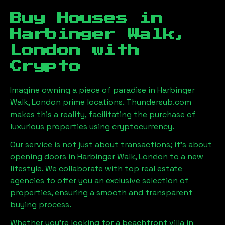
Buy Houses in
Harbinger Walk,
London
with
Crypto
Imagine owning a piece of paradise in
Harbinger
Walk, London
prime locations. Thundersub.com
makes this a reality, facilitating the purchase of
luxurious properties using cryptocurrency.
Our service is not just about transactions; it's about
opening doors in
Harbinger Walk, London
to a new
lifestyle. We collaborate with top real estate
agencies to offer you an exclusive selection of
properties, ensuring a smooth and transparent
buying process.
Whether you're looking for a beachfront villa in