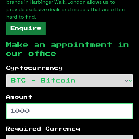
brands in
Harbinger Walk, London
allows us to
provide exclusive deals and models that are often
hard to find.
Enquire
Make an appointment in
our office
Cyptocurrency
Amount
Required Currency