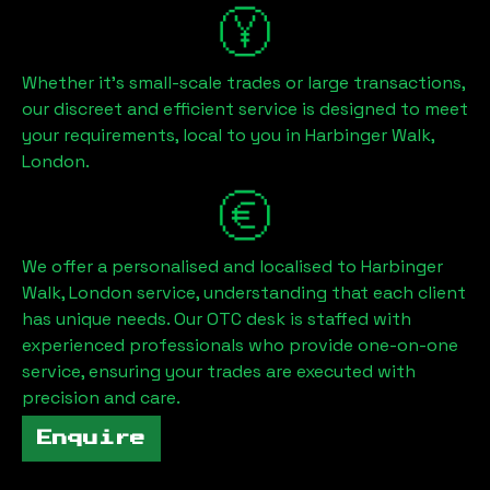
Whether it's small-scale trades or large transactions,
our discreet and efficient service is designed to meet
your requirements, local to you in
Harbinger Walk,
London
.
We offer a personalised and localised to
Harbinger
Walk, London
service, understanding that each client
has unique needs. Our OTC desk is staffed with
experienced professionals who provide one-on-one
service, ensuring your trades are executed with
precision and care.
Enquire