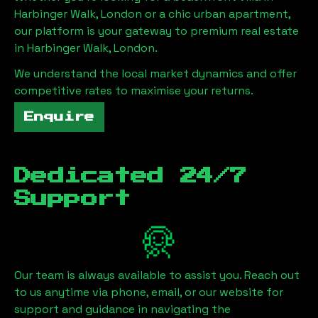
Harbinger Walk, London
or a chic urban apartment,
our platform is your gateway to premium real estate
in
Harbinger Walk, London
.
We understand the local market dynamics and offer
competitive rates to maximise your returns.
Enquire
Dedicated 24/7
Support
Our team is always available to assist you. Reach out
to us anytime via phone, email, or our website for
support and guidance in navigating the