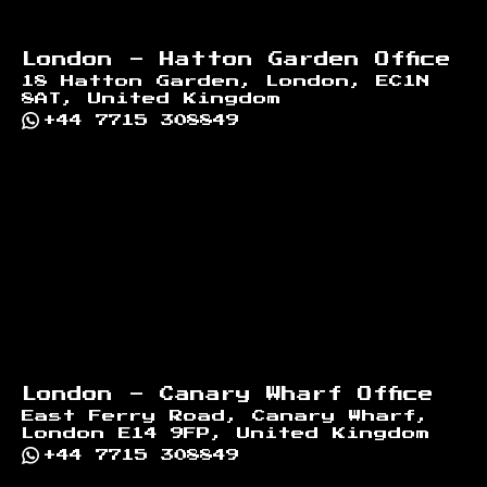
London - Hatton Garden Office
18 Hatton Garden, London, EC1N
8AT, United Kingdom
+44 7715 308849
London - Canary Wharf Office
East Ferry Road, Canary Wharf,
London E14 9FP, United Kingdom
+44 7715 308849