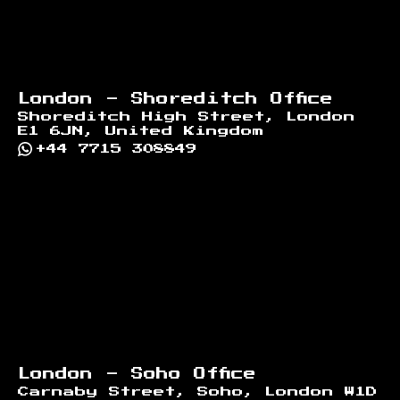
London - Shoreditch Office
Shoreditch High Street, London
E1 6JN, United Kingdom
+44 7715 308849
London - Soho Office
Carnaby Street, Soho, London W1D