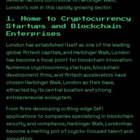
London
’s role in this rapidly growing sector:
1. Home to Cryptocurrency
Startups and Blockchain
Enterprises
London has established itself as one of the leading
global fintech capitals, and
Harbinger Walk, London
has become a focal point for blockchain innovation.
Numerous cryptocurrency startups, blockchain
development firms, and fintech accelerators have
chosen
Harbinger Walk, London
as their base,
attracted by its central location and strong
entrepreneurial ecosystem.
From firms developing cutting-edge DeFi
applications to companies specializing in blockchain
security and compliance,
Harbinger Walk, London
has
become a melting pot of crypto-focused talent and
innovation.