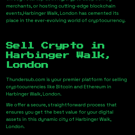
merchants, or hosting cutting-edge blockchain
events,
Harbinger Walk, London
has cemented its
place in the ever-evolving world of cryptocurrency.
Sell Crypto in
Harbinger Walk,
London
Thundersub.com is your premier platform for selling
cryptocurrencies like Bitcoin and Ethereum in
Harbinger Walk, London
.
We offer a secure, straightforward process that
ensures you get the best value for your digital
assets in this dynamic city of
Harbinger Walk,
London
.