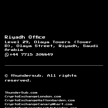
Riyadh Office
Level 29, Olaya Towers (Tower
B), Olaya Street, Riyadh, Saudi
Arabia
+44 7715 308849
©
thundersub.
All rights
reserved.
ThunderSub.com
CryptoExchangeLondon.com
CryptoExchangeHattonGarden.com
CryptoExchangeCanaryWharf.com
CryptoExchangeKnightsbridge.com