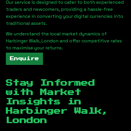
Our service is designed to cater to both experienced
traders and newcomers, providing a hassle-free
experience in converting your digital currencies into
traditional assets.
We understand the local market dynamics of
Harbinger Walk, London
and offer competitive rates
to maximise your returns.
Enquire
Stay Informed
with Market
Insights in
Harbinger Walk,
London