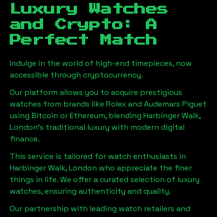
Luxury Watches
and Crypto: A
Perfect Match
Indulge in the world of high-end timepieces, now
accessible through cryptocurrency.
Our platform allows you to acquire prestigious
watches from brands like Rolex and Audemars Piguet
using Bitcoin or Ethereum, blending
Harbinger Walk,
London
's traditional luxury with modern digital
finance.
This service is tailored for watch enthusiasts in
Harbinger Walk, London
who appreciate the finer
things in life. We offer a curated selection of luxury
watches, ensuring authenticity and quality.
Our partnership with leading watch retailers and