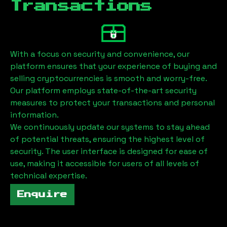
Transactions
With a focus on security and convenience, our
platform ensures that your experience of buying and
selling cryptocurrencies is smooth and worry-free.
Our platform employs state-of-the-art security
measures to protect your transactions and personal
information.
We continuously update our systems to stay ahead
of potential threats, ensuring the highest level of
security. The user interface is designed for ease of
use, making it accessible for users of all levels of
technical expertise.
Enquire