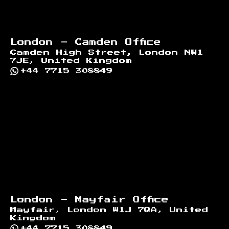
London - Camden Office
Camden High Street, London NW1
7JE, United Kingdom
+44 7715 308849
London - Mayfair Office
Mayfair, London W1J 7QA, United
Kingdom
+44 7715 308849