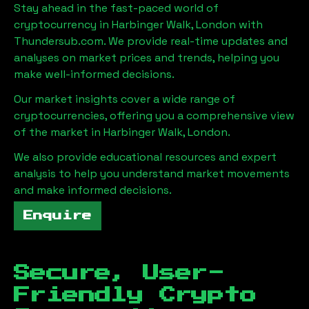
Stay ahead in the fast-paced world of
cryptocurrency in
Harbinger Walk, London
with
Thundersub.com. We provide real-time updates and
analyses on market prices and trends, helping you
make well-informed decisions.
Our market insights cover a wide range of
cryptocurrencies, offering you a comprehensive view
of the market in
Harbinger Walk, London
.
We also provide educational resources and expert
analysis to help you understand market movements
and make informed decisions.
Enquire
Secure, User-
Friendly Crypto