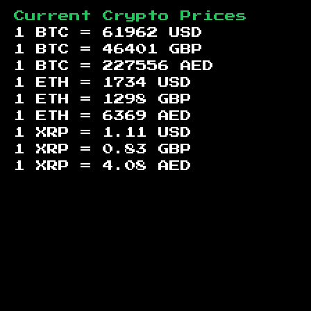
Current Crypto Prices
1 BTC =
61962
USD
1 BTC =
46401
GBP
1 BTC =
227556
AED
1 ETH =
1734
USD
1 ETH =
1298
GBP
1 ETH =
6369
AED
1 XRP =
1.11
USD
1 XRP =
0.83
GBP
1 XRP =
4.08
AED
Footer