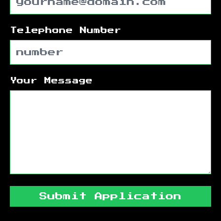
Telephone Number
Your Message
Submit Application