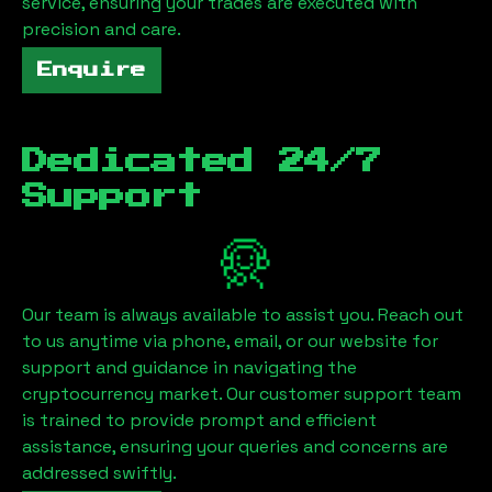
service, ensuring your trades are executed with
precision and care.
Enquire
Dedicated 24/7
Support
Our team is always available to assist you. Reach out
to us anytime via phone, email, or our website for
support and guidance in navigating the
cryptocurrency market. Our customer support team
is trained to provide prompt and efficient
assistance, ensuring your queries and concerns are
addressed swiftly.