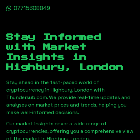
07715308849
Stay Informed
with Market
Insights in
Highbury, London
Stay ahead in the fast-paced world of
cryptocurrency in
Highbury, London
with
Thundersub.com. We provide real-time updates and
analyses on market prices and trends, helping you
make well-informed decisions.
Our market insights cover a wide range of
cryptocurrencies, offering you a comprehensive view
of the market in
Highbury, London
.