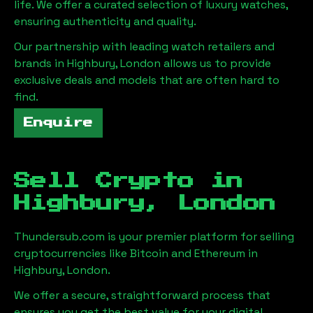
life. We offer a curated selection of luxury watches,
ensuring authenticity and quality.
Our partnership with leading watch retailers and
brands in
Highbury, London
allows us to provide
exclusive deals and models that are often hard to
find.
Enquire
Sell Crypto in
Highbury, London
Thundersub.com is your premier platform for selling
cryptocurrencies like Bitcoin and Ethereum in
Highbury, London
.
We offer a secure, straightforward process that
ensures you get the best value for your digital