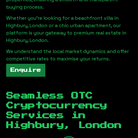
buying process.
Whether you're looking for a beachfront villa in
Highbury, London
or a chic urban apartment, our
platform is your gateway to premium real estate in
Highbury, London
.
We understand the local market dynamics and offer
competitive rates to maximise your returns.
Enquire
Seamless OTC
Cryptocurrency
Services in
Highbury, London