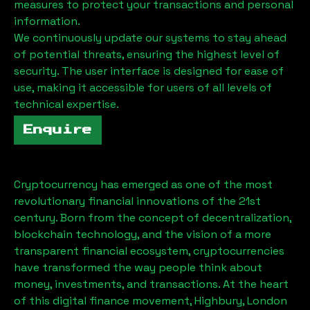
measures to protect your transactions and personal
information.
We continuously update our systems to stay ahead
of potential threats, ensuring the highest level of
security. The user interface is designed for ease of
use, making it accessible for users of all levels of
technical expertise.
Enquire
Cryptocurrency has emerged as one of the most
revolutionary financial innovations of the 21st
century. Born from the concept of decentralization,
blockchain technology, and the vision of a more
transparent financial ecosystem, cryptocurrencies
have transformed the way people think about
money, investments, and transactions. At the heart
of this digital finance movement,
Highbury, London