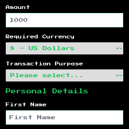
Amount
Required Currency
Transaction Purpose
Personal Details
First Name