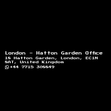
Footer
London - Hatton Garden Office
18 Hatton Garden, London, EC1N
8AT, United Kingdom
+44 7715 308849