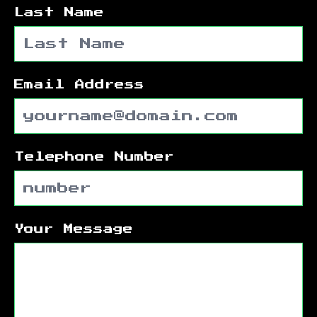
Last Name
Email Address
Telephone Number
Your Message