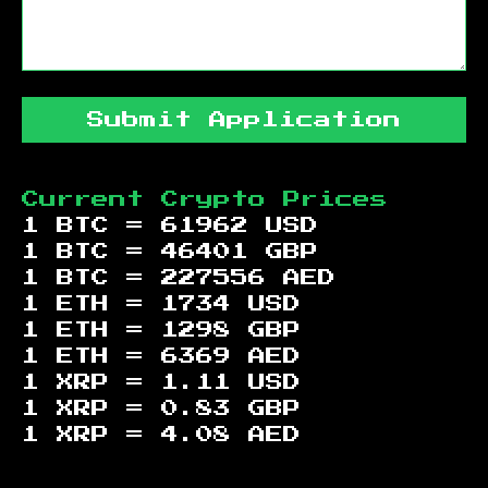
Submit Application
Current Crypto Prices
1 BTC =
61962
USD
1 BTC =
46401
GBP
1 BTC =
227556
AED
1 ETH =
1734
USD
1 ETH =
1298
GBP
1 ETH =
6369
AED
1 XRP =
1.11
USD
1 XRP =
0.83
GBP
1 XRP =
4.08
AED