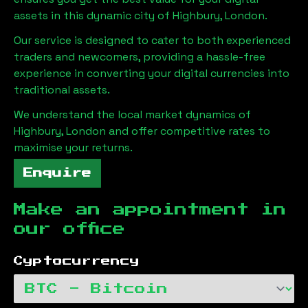
assets in this dynamic city of
Highbury, London
.
Our service is designed to cater to both experienced
traders and newcomers, providing a hassle-free
experience in converting your digital currencies into
traditional assets.
We understand the local market dynamics of
Highbury, London
and offer competitive rates to
maximise your returns.
Enquire
Make an appointment in
our office
Cyptocurrency