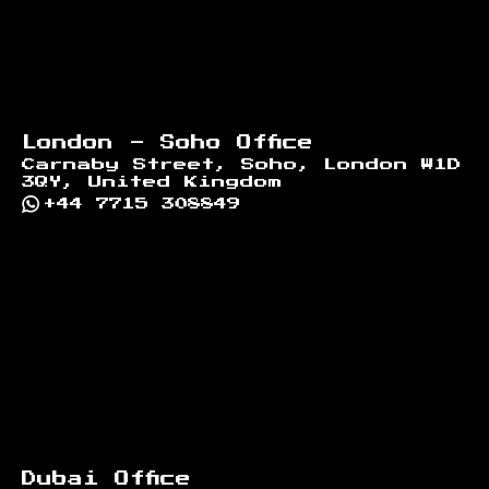
London - Soho Office
Carnaby Street, Soho, London W1D
3QY, United Kingdom
+44 7715 308849
Dubai Office