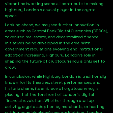
vibrant networking scene all contribute to making
Highbury, London
a crucial player in the crypto
space.
Looking ahead, we may see further innovation in
areas such as Central Bank Digital Currencies (CBDCs),
tokenized real estate, and decentralized finance
initiatives being developed in the area. With
government regulations evolving and institutional
adoption increasing,
Highbury, London
’s role in
shaping the future of cryptocurrency is only set to
grow.
In conclusion, while
Highbury, London
is traditionally
known for its theatres, street performances, and
historic charm, its embrace of cryptocurrency is
placing it at the forefront of London’s digital
financial revolution. Whether through startup
activity, crypto adoption by merchants, or hosting
cutting-edge blockchain events,
Highbury, London