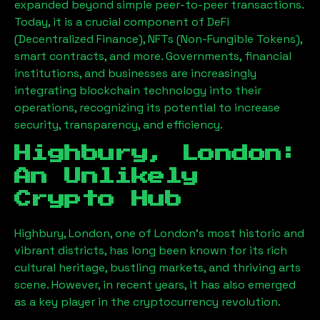
expanded beyond simple peer-to-peer transactions.
Today, it is a crucial component of DeFi
(Decentralized Finance), NFTs (Non-Fungible Tokens),
smart contracts, and more. Governments, financial
institutions, and businesses are increasingly
integrating blockchain technology into their
operations, recognizing its potential to increase
security, transparency, and efficiency.
Highbury, London
:
An Unlikely
Crypto Hub
Highbury, London
, one of London’s most historic and
vibrant districts, has long been known for its rich
cultural heritage, bustling markets, and thriving arts
scene. However, in recent years, it has also emerged
as a key player in the cryptocurrency revolution.