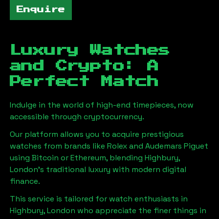
Enquire
Luxury Watches
and Crypto: A
Perfect Match
Indulge in the world of high-end timepieces, now
accessible through cryptocurrency.
Our platform allows you to acquire prestigious
watches from brands like Rolex and Audemars Piguet
using Bitcoin or Ethereum, blending
Highbury,
London
's traditional luxury with modern digital
finance.
This service is tailored for watch enthusiasts in
Highbury, London
who appreciate the finer things in