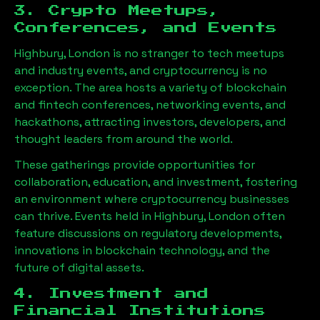
3. Crypto Meetups,
Conferences, and Events
Highbury, London
is no stranger to tech meetups
and industry events, and cryptocurrency is no
exception. The area hosts a variety of blockchain
and fintech conferences, networking events, and
hackathons, attracting investors, developers, and
thought leaders from around the world.
These gatherings provide opportunities for
collaboration, education, and investment, fostering
an environment where cryptocurrency businesses
can thrive. Events held in
Highbury, London
often
feature discussions on regulatory developments,
innovations in blockchain technology, and the
future of digital assets.
4. Investment and
Financial Institutions