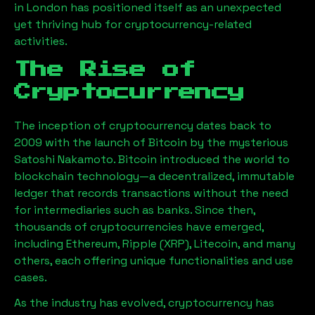
in London has positioned itself as an unexpected
yet thriving hub for cryptocurrency-related
activities.
The Rise of
Cryptocurrency
The inception of cryptocurrency dates back to
2009 with the launch of Bitcoin by the mysterious
Satoshi Nakamoto. Bitcoin introduced the world to
blockchain technology—a decentralized, immutable
ledger that records transactions without the need
for intermediaries such as banks. Since then,
thousands of cryptocurrencies have emerged,
including Ethereum, Ripple (XRP), Litecoin, and many
others, each offering unique functionalities and use
cases.
As the industry has evolved, cryptocurrency has