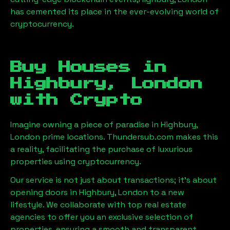
has cemented its place in the ever-evolving world of
cryptocurrency.
Buy Houses in
Highbury, London
with Crypto
Imagine owning a piece of paradise in
Highbury,
London
prime locations. Thundersub.com makes this
a reality, facilitating the purchase of luxurious
properties using cryptocurrency.
Our service is not just about transactions; it's about
opening doors in
Highbury, London
to a new
lifestyle. We collaborate with top real estate
agencies to offer you an exclusive selection of
properties, ensuring a smooth and transparent