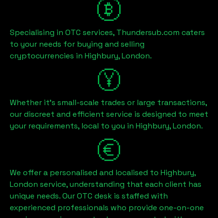
Specialising in OTC services, Thundersub.com caters
to your needs for buying and selling
cryptocurrencies in
Highbury, London
.
Whether it's small-scale trades or large transactions,
our discreet and efficient service is designed to meet
your requirements, local to you in
Highbury, London
.
We offer a personalised and localised to
Highbury,
London
service, understanding that each client has
unique needs. Our OTC desk is staffed with
experienced professionals who provide one-on-one