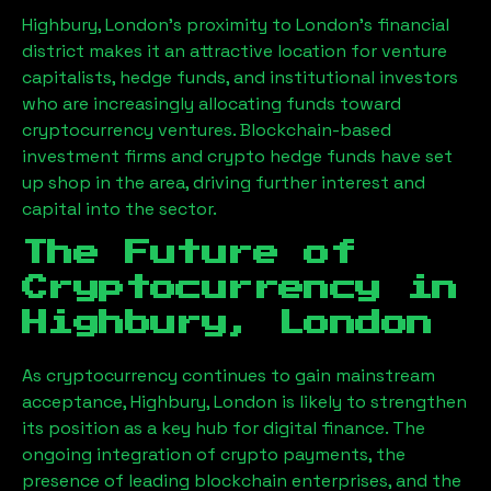
Highbury, London
’s proximity to London’s financial
district makes it an attractive location for venture
capitalists, hedge funds, and institutional investors
who are increasingly allocating funds toward
cryptocurrency ventures. Blockchain-based
investment firms and crypto hedge funds have set
up shop in the area, driving further interest and
capital into the sector.
The Future of
Cryptocurrency in
Highbury, London
As cryptocurrency continues to gain mainstream
acceptance,
Highbury, London
is likely to strengthen
its position as a key hub for digital finance. The
ongoing integration of crypto payments, the
presence of leading blockchain enterprises, and the