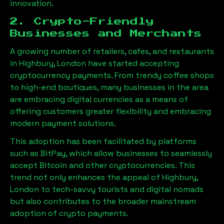
innovation.
2. Crypto-Friendly
Businesses and Merchants
A growing number of retailers, cafes, and restaurants
in
Highbury, London
have started accepting
cryptocurrency payments. From trendy coffee shops
to high-end boutiques, many businesses in the area
are embracing digital currencies as a means of
offering customers greater flexibility and embracing
modern payment solutions.
This adoption has been facilitated by platforms
such as BitPay, which allow businesses to seamlessly
accept Bitcoin and other cryptocurrencies. This
trend not only enhances the appeal of
Highbury,
London
to tech-savvy tourists and digital nomads
but also contributes to the broader mainstream
adoption of crypto payments.