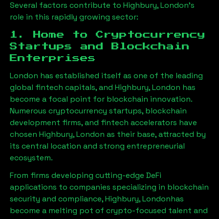
Several factors contribute to
Highbury, London
’s
role in this rapidly growing sector:
1. Home to Cryptocurrency
Startups and Blockchain
Enterprises
London has established itself as one of the leading
global fintech capitals, and
Highbury, London
has
become a focal point for blockchain innovation.
Numerous cryptocurrency startups, blockchain
development firms, and fintech accelerators have
chosen
Highbury, London
as their base, attracted by
its central location and strong entrepreneurial
ecosystem.
From firms developing cutting-edge DeFi
applications to companies specializing in blockchain
security and compliance,
Highbury, London
has
become a melting pot of crypto-focused talent and