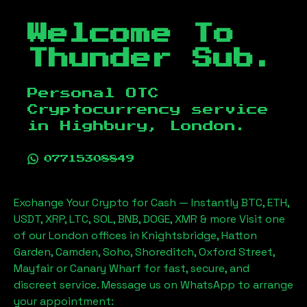
Welcome To
Thunder Sub.
Personal OTC
Cryptocurrency service
in
Highbury, London
.
07715308849
Exchange Your Crypto for Cash — Instantly BTC, ETH,
USDT, XRP, LTC, SOL, BNB, DOGE, XMR & more Visit one
of our London offices in Knightsbridge, Hatton
Garden, Camden, Soho, Shoreditch, Oxford Street,
Mayfair or Canary Wharf for fast, secure, and
discreet service. Message us on WhatsApp to arrange
your appointment: