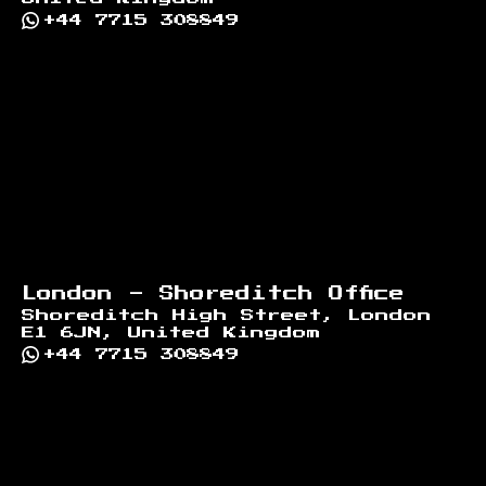
+44 7715 308849
London - Shoreditch Office
Shoreditch High Street, London
E1 6JN, United Kingdom
+44 7715 308849