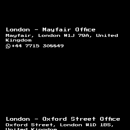
London - Mayfair Office
Mayfair, London W1J 7QA, United
Kingdom
+44 7715 308849
London - Oxford Street Office
Oxford Street, London W1D 1BS,
United Kingdom