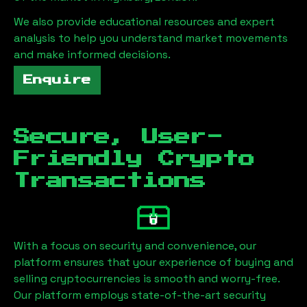
We also provide educational resources and expert
analysis to help you understand market movements
and make informed decisions.
Enquire
Secure, User-
Friendly Crypto
Transactions
With a focus on security and convenience, our
platform ensures that your experience of buying and
selling cryptocurrencies is smooth and worry-free.
Our platform employs state-of-the-art security