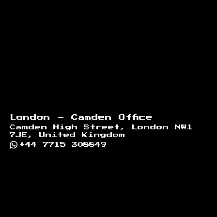
London - Camden Office
Camden High Street, London NW1
7JE, United Kingdom
+44 7715 308849