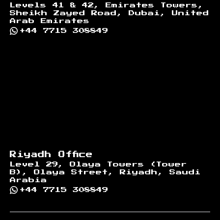
Levels 41 & 42, Emirates Towers,
Sheikh Zayed Road, Dubai, United
Arab Emirates
+44 7715 308849
Riyadh Office
Level 29, Olaya Towers (Tower
B), Olaya Street, Riyadh, Saudi
Arabia
+44 7715 308849