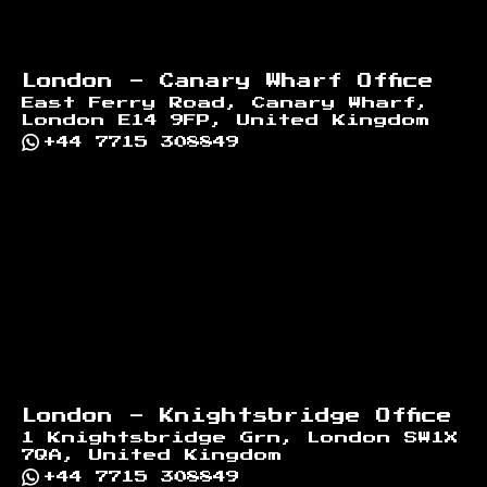
London - Canary Wharf Office
East Ferry Road, Canary Wharf,
London E14 9FP, United Kingdom
+44 7715 308849
London - Knightsbridge Office
1 Knightsbridge Grn, London SW1X
7QA, United Kingdom
+44 7715 308849