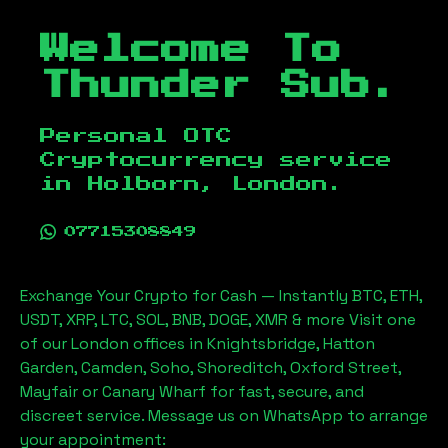
Welcome To
Thunder Sub.
Personal OTC
Cryptocurrency service
in
Holborn, London
.
07715308849
Exchange Your Crypto for Cash — Instantly BTC, ETH,
USDT, XRP, LTC, SOL, BNB, DOGE, XMR & more Visit one
of our London offices in Knightsbridge, Hatton
Garden, Camden, Soho, Shoreditch, Oxford Street,
Mayfair or Canary Wharf for fast, secure, and
discreet service. Message us on WhatsApp to arrange
your appointment: