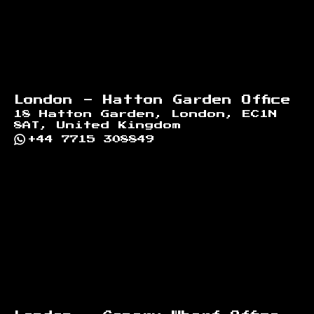
London - Hatton Garden Office
18 Hatton Garden, London, EC1N
8AT, United Kingdom
+44 7715 308849