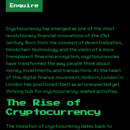
Enquire
Cryptocurrency has emerged as one of the most
revolutionary financial innovations of the 21st
century. Born from the concept of decentralization,
blockchain technology, and the vision of a more
transparent financial ecosystem, cryptocurrencies
have transformed the way people think about
money, investments, and transactions. At the heart
of this digital finance movement,
Holborn, London
in
London has positioned itself as an unexpected yet
thriving hub for cryptocurrency-related activities.
The Rise of
Cryptocurrency
The inception of cryptocurrency dates back to