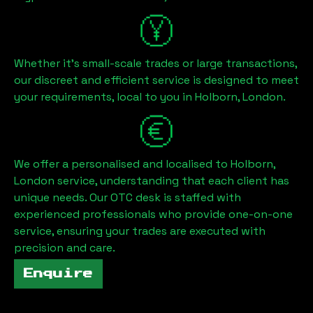
Whether it's small-scale trades or large transactions,
our discreet and efficient service is designed to meet
your requirements, local to you in
Holborn, London
.
We offer a personalised and localised to
Holborn,
London
service, understanding that each client has
unique needs. Our OTC desk is staffed with
experienced professionals who provide one-on-one
service, ensuring your trades are executed with
precision and care.
Enquire