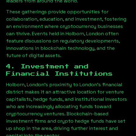
leaders from around the world.
These gatherings provide opportunities for
collaboration, education, and investment, fostering
an environment where cryptocurrency businesses
can thrive. Events held in
Holborn, London
often
feature discussions on regulatory developments,
innovations in blockchain technology, and the
future of digital assets.
4. Investment and
Financial Institutions
Holborn, London
’s proximity to London’s financial
district makes it an attractive location for venture
capitalists, hedge funds, and institutional investors
who are increasingly allocating funds toward
cryptocurrency ventures. Blockchain-based
investment firms and crypto hedge funds have set
up shop in the area, driving further interest and
capital into the sector.