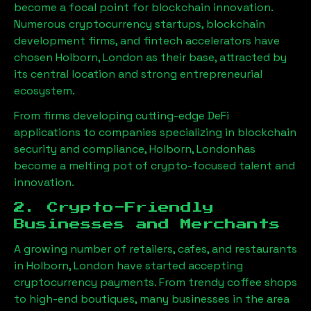
become a focal point for blockchain innovation.
Numerous cryptocurrency startups, blockchain
development firms, and fintech accelerators have
chosen
Holborn, London
as their base, attracted by
its central location and strong entrepreneurial
ecosystem.
From firms developing cutting-edge DeFi
applications to companies specializing in blockchain
security and compliance,
Holborn, London
has
become a melting pot of crypto-focused talent and
innovation.
2. Crypto-Friendly
Businesses and Merchants
A growing number of retailers, cafes, and restaurants
in
Holborn, London
have started accepting
cryptocurrency payments. From trendy coffee shops
to high-end boutiques, many businesses in the area