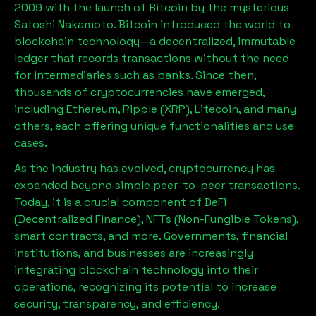
2009 with the launch of Bitcoin by the mysterious
Satoshi Nakamoto. Bitcoin introduced the world to
blockchain technology—a decentralized, immutable
ledger that records transactions without the need
for intermediaries such as banks. Since then,
thousands of cryptocurrencies have emerged,
including Ethereum, Ripple (XRP), Litecoin, and many
others, each offering unique functionalities and use
cases.
As the industry has evolved, cryptocurrency has
expanded beyond simple peer-to-peer transactions.
Today, it is a crucial component of DeFi
(Decentralized Finance), NFTs (Non-Fungible Tokens),
smart contracts, and more. Governments, financial
institutions, and businesses are increasingly
integrating blockchain technology into their
operations, recognizing its potential to increase
security, transparency, and efficiency.