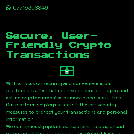
07715308849
Secure, User-
Friendly Crypto
Transactions
With a focus on security and convenience, our
platform ensures that your experience of buying and
selling cryptocurrencies is smooth and worry-free.
Our platform employs state-of-the-art security
measures to protect your transactions and personal
information.
We continuously update our systems to stay ahead
of potential threats, ensuring the highest level of