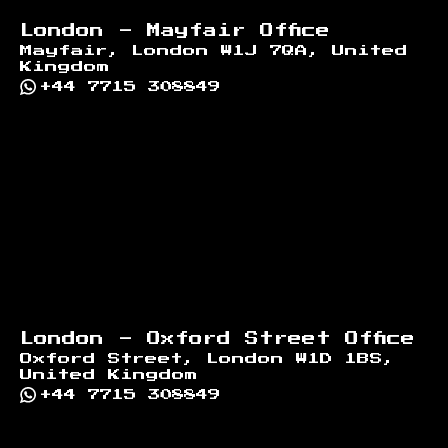
London - Mayfair Office
Mayfair, London W1J 7QA, United
Kingdom
+44 7715 308849
London - Oxford Street Office
Oxford Street, London W1D 1BS,
United Kingdom
+44 7715 308849