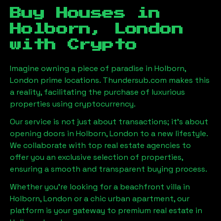
Buy Houses in
Holborn, London
with Crypto
Imagine owning a piece of paradise in
Holborn,
London
prime locations. Thundersub.com makes this
a reality, facilitating the purchase of luxurious
properties using cryptocurrency.
Our service is not just about transactions; it's about
opening doors in
Holborn, London
to a new lifestyle.
We collaborate with top real estate agencies to
offer you an exclusive selection of properties,
ensuring a smooth and transparent buying process.
Whether you're looking for a beachfront villa in
Holborn, London
or a chic urban apartment, our
platform is your gateway to premium real estate in