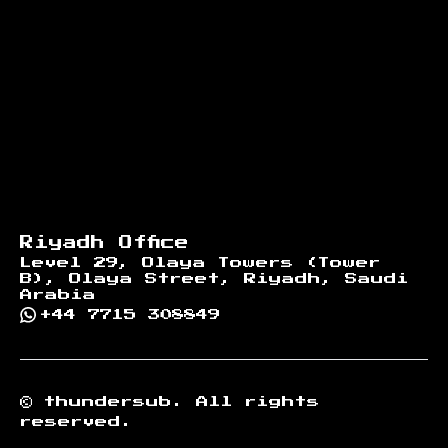
Riyadh Office
Level 29, Olaya Towers (Tower
B), Olaya Street, Riyadh, Saudi
Arabia
+44 7715 308849
©
thundersub.
All rights
reserved.