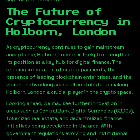
The Future of
Cryptocurrency in
Holborn, London
As cryptocurrency continues to gain mainstream
acceptance,
Holborn, London
is likely to strengthen
its position as a key hub for digital finance. The
ongoing integration of crypto payments, the
presence of leading blockchain enterprises, and the
vibrant networking scene all contribute to making
Holborn, London
a crucial player in the crypto space.
Looking ahead, we may see further innovation in
areas such as Central Bank Digital Currencies (CBDCs),
tokenized real estate, and decentralized finance
initiatives being developed in the area. With
government regulations evolving and institutional