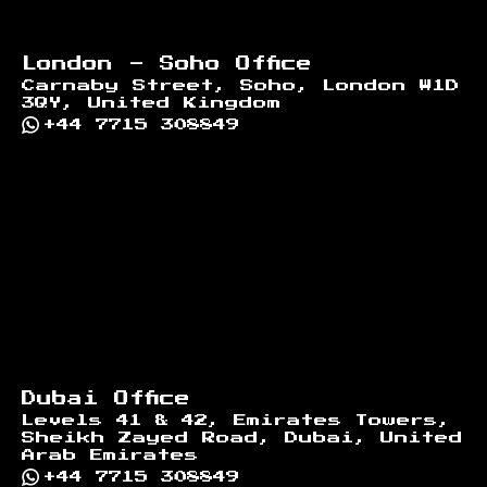
London - Soho Office
Carnaby Street, Soho, London W1D
3QY, United Kingdom
+44 7715 308849
Dubai Office
Levels 41 & 42, Emirates Towers,
Sheikh Zayed Road, Dubai, United
Arab Emirates
+44 7715 308849