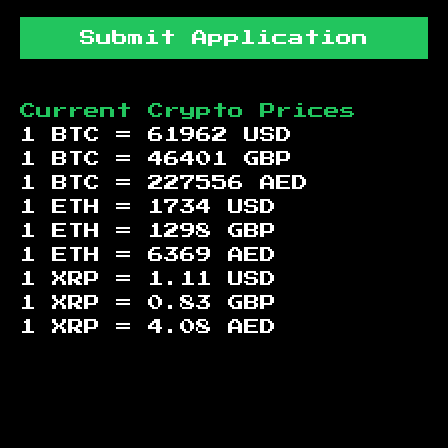
Submit Application
Current Crypto Prices
1 BTC =
61962
USD
1 BTC =
46401
GBP
1 BTC =
227556
AED
1 ETH =
1734
USD
1 ETH =
1298
GBP
1 ETH =
6369
AED
1 XRP =
1.11
USD
1 XRP =
0.83
GBP
1 XRP =
4.08
AED
Footer