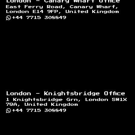
London - Canary Wharf Office
East Ferry Road, Canary Wharf,
London E14 9FP, United Kingdom
+44 7715 308849
London - Knightsbridge Office
1 Knightsbridge Grn, London SW1X
7QA, United Kingdom
+44 7715 308849