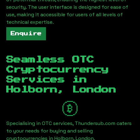
security. The user interface is designed for ease of
use, making it accessible for users of all levels of
technical expertise.
Enquire
Seamless OTC
Cryptocurrency
Services in
Holborn, London
Specialising in OTC services, Thundersub.com caters
to your needs for buying and selling
cryptocurrencies in
Holborn, London
.