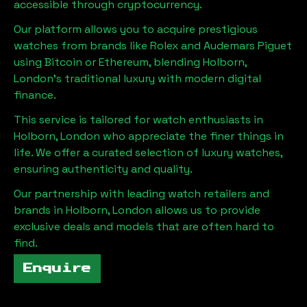
accessible through cryptocurrency.
Our platform allows you to acquire prestigious
watches from brands like Rolex and Audemars Piguet
using Bitcoin or Ethereum, blending
Holborn,
London
's traditional luxury with modern digital
finance.
This service is tailored for watch enthusiasts in
Holborn, London
who appreciate the finer things in
life. We offer a curated selection of luxury watches,
ensuring authenticity and quality.
Our partnership with leading watch retailers and
brands in
Holborn, London
allows us to provide
exclusive deals and models that are often hard to
find.
Enquire