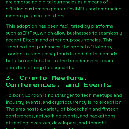
are embracing digital currencies as a means of
offering customers greater flexibility and embracing
modern payment solutions.
This adoption has been facilitated by platforms
such as BitPay, which allow businesses to seamlessly
accept Bitcoin and other cryptocurrencies. This
trend not only enhances the appeal of
Holborn,
London
to tech-savvy tourists and digital nomads
but also contributes to the broader mainstream
adoption of crypto payments.
3. Crypto Meetups,
Conferences, and Events
Holborn, London
is no stranger to tech meetups and
industry events, and cryptocurrency is no exception.
The area hosts a variety of blockchain and fintech
conferences, networking events, and hackathons,
attracting investors, developers, and thought