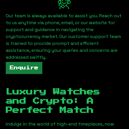
Our team is always available to assist you. Reach out
to us anytime via phone, email, or our website for
support and guidance in navigating the
cryptocurrency market. Our customer support team
is trained to provide prompt and efficient
assistance, ensuring your queries and concerns are
addressed swiftly.
Enquire
Luxury Watches
and Crypto: A
Perfect Match
Indulge in the world of high-end timepieces, now