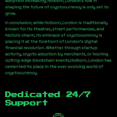
adoption increasing,
Holborn, London
’s role in
shaping the future of cryptocurrency is only set to
grow.
In conclusion, while
Holborn, London
is traditionally
known for its theatres, street performances, and
historic charm, its embrace of cryptocurrency is
placing it at the forefront of London’s digital
financial revolution. Whether through startup
activity, crypto adoption by merchants, or hosting
cutting-edge blockchain events,
Holborn, London
has
cemented its place in the ever-evolving world of
cryptocurrency.
Dedicated 24/7
Support