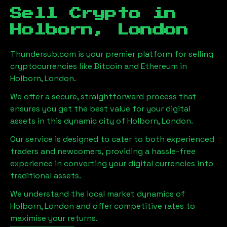
Sell Crypto in
Holborn, London
Thundersub.com is your premier platform for selling
cryptocurrencies like Bitcoin and Ethereum in
Holborn, London
.
We offer a secure, straightforward process that
ensures you get the best value for your digital
assets in this dynamic city of
Holborn, London
.
Our service is designed to cater to both experienced
traders and newcomers, providing a hassle-free
experience in converting your digital currencies into
traditional assets.
We understand the local market dynamics of
Holborn, London
and offer competitive rates to
maximise your returns.