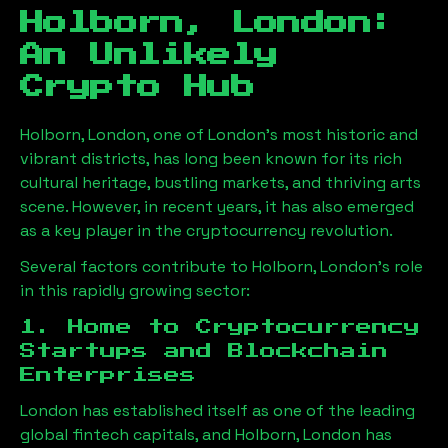
Holborn, London
:
An Unlikely
Crypto Hub
Holborn, London
, one of London’s most historic and
vibrant districts, has long been known for its rich
cultural heritage, bustling markets, and thriving arts
scene. However, in recent years, it has also emerged
as a key player in the cryptocurrency revolution.
Several factors contribute to
Holborn, London
’s role
in this rapidly growing sector:
1. Home to Cryptocurrency
Startups and Blockchain
Enterprises
London has established itself as one of the leading
global fintech capitals, and
Holborn, London
has