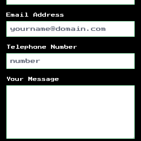
Email Address
Telephone Number
Your Message