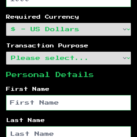
Required Currency
Transaction Purpose
Personal Details
First Name
Last Name