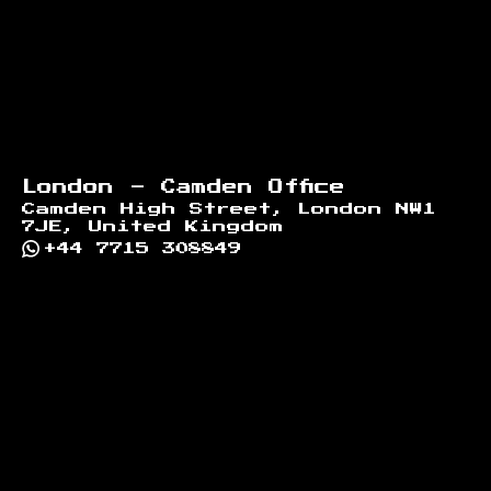
London - Camden Office
Camden High Street, London NW1
7JE, United Kingdom
+44 7715 308849