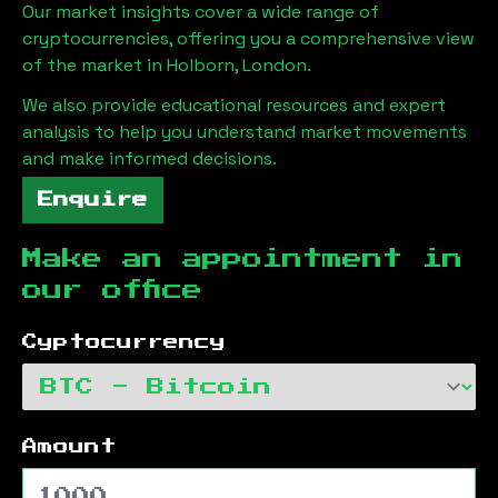
Our market insights cover a wide range of
cryptocurrencies, offering you a comprehensive view
of the market in
Holborn, London
.
We also provide educational resources and expert
analysis to help you understand market movements
and make informed decisions.
Enquire
Make an appointment in
our office
Cyptocurrency
Amount