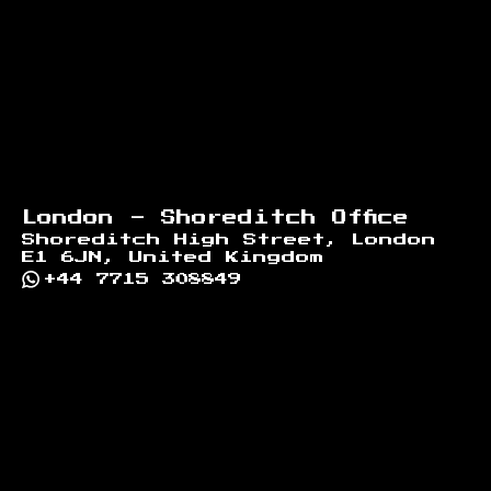
London - Shoreditch Office
Shoreditch High Street, London
E1 6JN, United Kingdom
+44 7715 308849