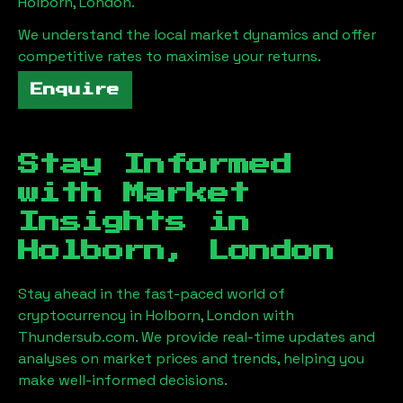
Holborn, London
.
We understand the local market dynamics and offer
competitive rates to maximise your returns.
Enquire
Stay Informed
with Market
Insights in
Holborn, London
Stay ahead in the fast-paced world of
cryptocurrency in
Holborn, London
with
Thundersub.com. We provide real-time updates and
analyses on market prices and trends, helping you
make well-informed decisions.