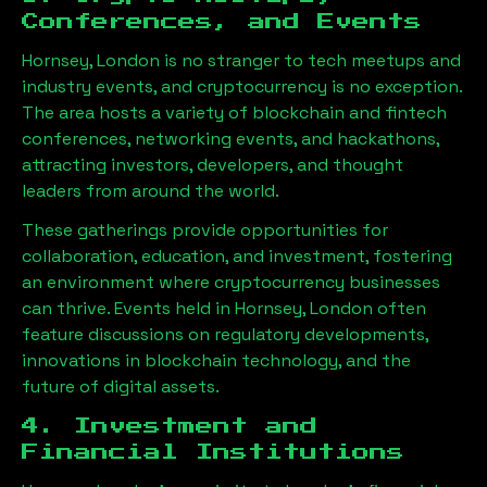
Conferences, and Events
Hornsey, London
is no stranger to tech meetups and
industry events, and cryptocurrency is no exception.
The area hosts a variety of blockchain and fintech
conferences, networking events, and hackathons,
attracting investors, developers, and thought
leaders from around the world.
These gatherings provide opportunities for
collaboration, education, and investment, fostering
an environment where cryptocurrency businesses
can thrive. Events held in
Hornsey, London
often
feature discussions on regulatory developments,
innovations in blockchain technology, and the
future of digital assets.
4. Investment and
Financial Institutions