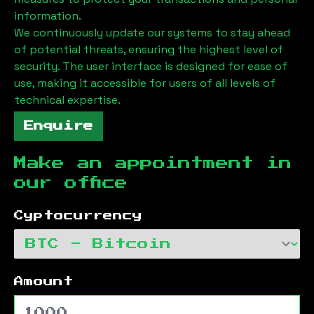
information.
We continuously update our systems to stay ahead
of potential threats, ensuring the highest level of
security. The user interface is designed for ease of
use, making it accessible for users of all levels of
technical expertise.
Enquire
Make an appointment in
our office
Cyptocurrency
Amount