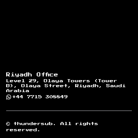
Riyadh Office
Level 29, Olaya Towers (Tower
B), Olaya Street, Riyadh, Saudi
Arabia
+44 7715 308849
©
thundersub.
All rights
reserved.