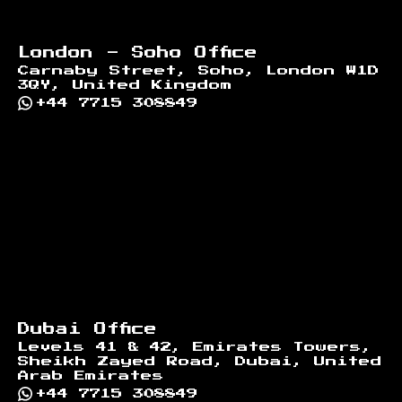
London - Soho Office
Carnaby Street, Soho, London W1D
3QY, United Kingdom
+44 7715 308849
Dubai Office
Levels 41 & 42, Emirates Towers,
Sheikh Zayed Road, Dubai, United
Arab Emirates
+44 7715 308849