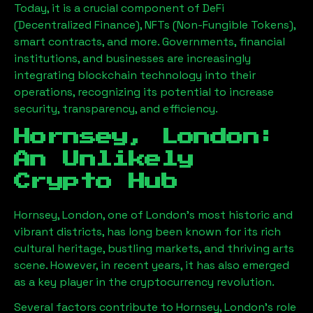
Today, it is a crucial component of DeFi
(Decentralized Finance), NFTs (Non-Fungible Tokens),
smart contracts, and more. Governments, financial
institutions, and businesses are increasingly
integrating blockchain technology into their
operations, recognizing its potential to increase
security, transparency, and efficiency.
Hornsey, London
:
An Unlikely
Crypto Hub
Hornsey, London
, one of London’s most historic and
vibrant districts, has long been known for its rich
cultural heritage, bustling markets, and thriving arts
scene. However, in recent years, it has also emerged
as a key player in the cryptocurrency revolution.
Several factors contribute to
Hornsey, London
’s role