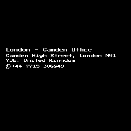
London - Camden Office
Camden High Street, London NW1
7JE, United Kingdom
+44 7715 308849