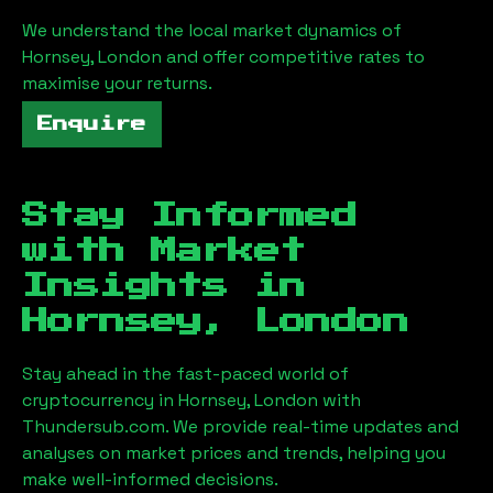
We understand the local market dynamics of
Hornsey, London
and offer competitive rates to
maximise your returns.
Enquire
Stay Informed
with Market
Insights in
Hornsey, London
Stay ahead in the fast-paced world of
cryptocurrency in
Hornsey, London
with
Thundersub.com. We provide real-time updates and
analyses on market prices and trends, helping you
make well-informed decisions.