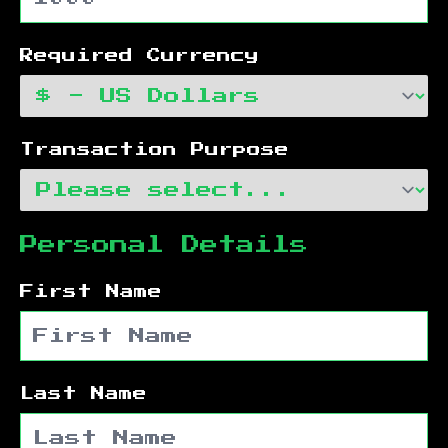
Required Currency
Transaction Purpose
Personal Details
First Name
Last Name