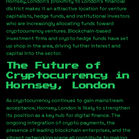
Hornsey, London
’s proximity to London’s financial
district makes it an attractive location for venture
capitalists, hedge funds, and institutional investors
who are increasingly allocating funds toward
cryptocurrency ventures. Blockchain-based
investment firms and crypto hedge funds have set
up shop in the area, driving further interest and
capital into the sector.
The Future of
Cryptocurrency in
Hornsey, London
As cryptocurrency continues to gain mainstream
acceptance,
Hornsey, London
is likely to strengthen
its position as a key hub for digital finance. The
ongoing integration of crypto payments, the
presence of leading blockchain enterprises, and the
vibrant networking scene all contribute to making