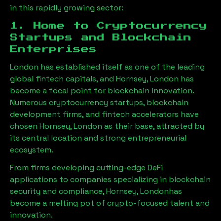
in this rapidly growing sector:
1. Home to Cryptocurrency
Startups and Blockchain
Enterprises
London has established itself as one of the leading
global fintech capitals, and
Hornsey, London
has
become a focal point for blockchain innovation.
Numerous cryptocurrency startups, blockchain
development firms, and fintech accelerators have
chosen
Hornsey, London
as their base, attracted by
its central location and strong entrepreneurial
ecosystem.
From firms developing cutting-edge DeFi
applications to companies specializing in blockchain
security and compliance,
Hornsey, London
has
become a melting pot of crypto-focused talent and
innovation.