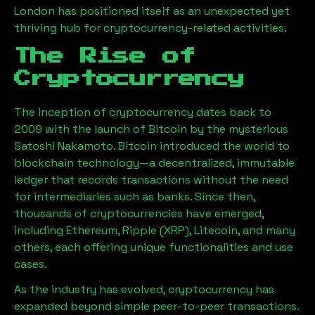
London has positioned itself as an unexpected yet
thriving hub for cryptocurrency-related activities.
The Rise of
Cryptocurrency
The inception of cryptocurrency dates back to
2009 with the launch of Bitcoin by the mysterious
Satoshi Nakamoto. Bitcoin introduced the world to
blockchain technology—a decentralized, immutable
ledger that records transactions without the need
for intermediaries such as banks. Since then,
thousands of cryptocurrencies have emerged,
including Ethereum, Ripple (XRP), Litecoin, and many
others, each offering unique functionalities and use
cases.
As the industry has evolved, cryptocurrency has
expanded beyond simple peer-to-peer transactions.