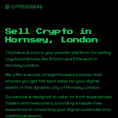
07715308849
Sell Crypto in
Hornsey, London
Thundersub.com is your premier platform for selling
cryptocurrencies like Bitcoin and Ethereum in
Hornsey, London
.
We offer a secure, straightforward process that
ensures you get the best value for your digital
assets in this dynamic city of
Hornsey, London
.
Our service is designed to cater to both experienced
traders and newcomers, providing a hassle-free
experience in converting your digital currencies into
traditional assets.