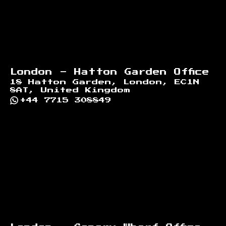
London - Hatton Garden Office
18 Hatton Garden, London, EC1N
8AT, United Kingdom
+44 7715 308849