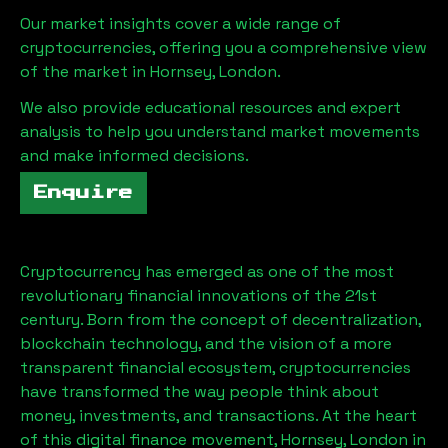
Our market insights cover a wide range of
cryptocurrencies, offering you a comprehensive view
of the market in
Hornsey, London
.
We also provide educational resources and expert
analysis to help you understand market movements
and make informed decisions.
Enquire
Cryptocurrency has emerged as one of the most
revolutionary financial innovations of the 21st
century. Born from the concept of decentralization,
blockchain technology, and the vision of a more
transparent financial ecosystem, cryptocurrencies
have transformed the way people think about
money, investments, and transactions. At the heart
of this digital finance movement,
Hornsey, London
in