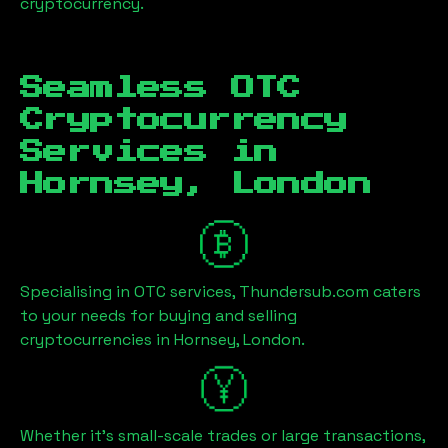
cryptocurrency.
Seamless OTC
Cryptocurrency
Services in
Hornsey, London
Specialising in OTC services, Thundersub.com caters
to your needs for buying and selling
cryptocurrencies in
Hornsey, London
.
Whether it's small-scale trades or large transactions,