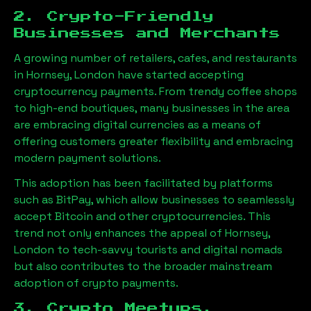
2. Crypto-Friendly
Businesses and Merchants
A growing number of retailers, cafes, and restaurants
in
Hornsey, London
have started accepting
cryptocurrency payments. From trendy coffee shops
to high-end boutiques, many businesses in the area
are embracing digital currencies as a means of
offering customers greater flexibility and embracing
modern payment solutions.
This adoption has been facilitated by platforms
such as BitPay, which allow businesses to seamlessly
accept Bitcoin and other cryptocurrencies. This
trend not only enhances the appeal of
Hornsey,
London
to tech-savvy tourists and digital nomads
but also contributes to the broader mainstream
adoption of crypto payments.
3. Crypto Meetups,