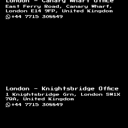
London - Canary Wharf Office
East Ferry Road, Canary Wharf,
London E14 9FP, United Kingdom
+44 7715 308849
London - Knightsbridge Office
1 Knightsbridge Grn, London SW1X
7QA, United Kingdom
+44 7715 308849