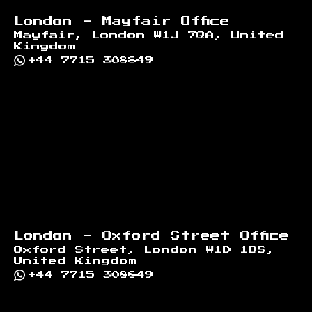
London - Mayfair Office
Mayfair, London W1J 7QA, United
Kingdom
+44 7715 308849
London - Oxford Street Office
Oxford Street, London W1D 1BS,
United Kingdom
+44 7715 308849