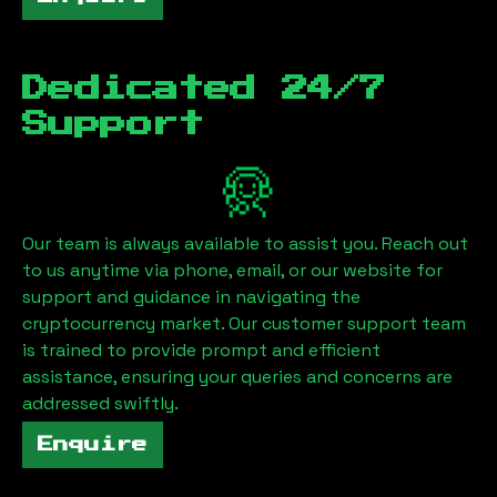
Dedicated 24/7
Support
Our team is always available to assist you. Reach out
to us anytime via phone, email, or our website for
support and guidance in navigating the
cryptocurrency market. Our customer support team
is trained to provide prompt and efficient
assistance, ensuring your queries and concerns are
addressed swiftly.
Enquire