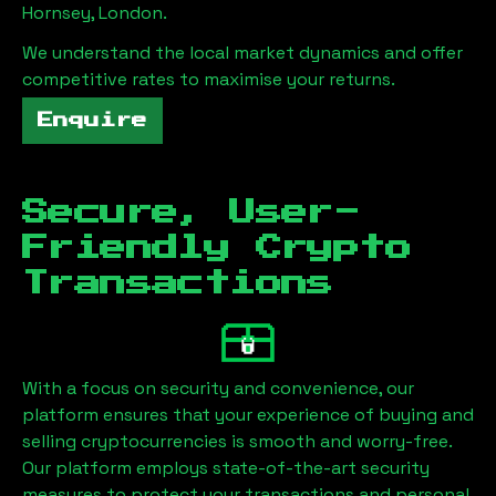
Hornsey, London
.
We understand the local market dynamics and offer
competitive rates to maximise your returns.
Enquire
Secure, User-
Friendly Crypto
Transactions
With a focus on security and convenience, our
platform ensures that your experience of buying and
selling cryptocurrencies is smooth and worry-free.
Our platform employs state-of-the-art security
measures to protect your transactions and personal