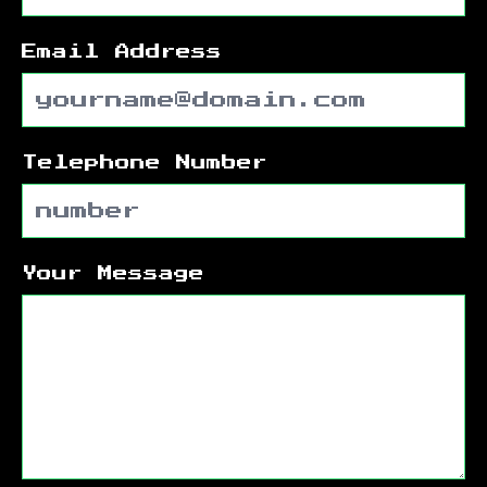
Email Address
Telephone Number
Your Message