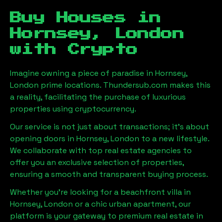
Buy Houses in
Hornsey, London
with Crypto
Imagine owning a piece of paradise in
Hornsey,
London
prime locations. Thundersub.com makes this
a reality, facilitating the purchase of luxurious
properties using cryptocurrency.
Our service is not just about transactions; it's about
opening doors in
Hornsey, London
to a new lifestyle.
We collaborate with top real estate agencies to
offer you an exclusive selection of properties,
ensuring a smooth and transparent buying process.
Whether you're looking for a beachfront villa in
Hornsey, London
or a chic urban apartment, our
platform is your gateway to premium real estate in