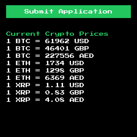
Submit Application
Current Crypto Prices
1 BTC =
61962
USD
1 BTC =
46401
GBP
1 BTC =
227556
AED
1 ETH =
1734
USD
1 ETH =
1298
GBP
1 ETH =
6369
AED
1 XRP =
1.11
USD
1 XRP =
0.83
GBP
1 XRP =
4.08
AED
Footer