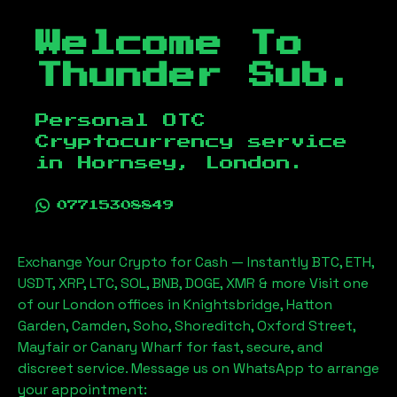
Welcome To
Thunder Sub.
Personal OTC
Cryptocurrency service
in
Hornsey, London
.
07715308849
Exchange Your Crypto for Cash — Instantly BTC, ETH,
USDT, XRP, LTC, SOL, BNB, DOGE, XMR & more Visit one
of our London offices in Knightsbridge, Hatton
Garden, Camden, Soho, Shoreditch, Oxford Street,
Mayfair or Canary Wharf for fast, secure, and
discreet service. Message us on WhatsApp to arrange
your appointment: