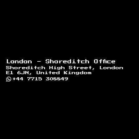
London - Shoreditch Office
Shoreditch High Street, London
E1 6JN, United Kingdom
+44 7715 308849