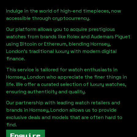
Indulge in the world of high-end timepieces, now
accessible through cryptocurrency.
Our platform allows you to acquire prestigious
watches from brands like Rolex and Audemars Piguet
using Bitcoin or Ethereum, blending
Hornsey,
London
's traditional luxury with modern digital
finance.
This service is tailored for watch enthusiasts in
Hornsey, London
who appreciate the finer things in
life. We offer a curated selection of luxury watches,
ensuring authenticity and quality.
Our partnership with leading watch retailers and
brands in
Hornsey, London
allows us to provide
exclusive deals and models that are often hard to
find.
Enquire