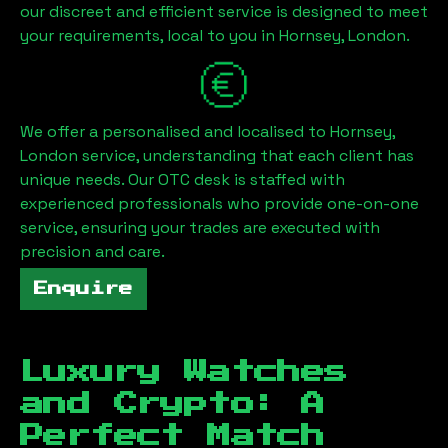
our discreet and efficient service is designed to meet
your requirements, local to you in
Hornsey, London
.
We offer a personalised and localised to
Hornsey,
London
service, understanding that each client has
unique needs. Our OTC desk is staffed with
experienced professionals who provide one-on-one
service, ensuring your trades are executed with
precision and care.
Enquire
Luxury Watches
and Crypto: A
Perfect Match