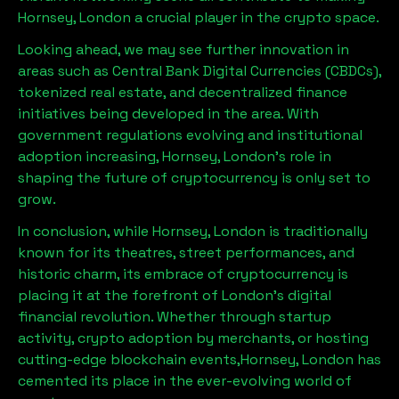
Hornsey, London
a crucial player in the crypto space.
Looking ahead, we may see further innovation in
areas such as Central Bank Digital Currencies (CBDCs),
tokenized real estate, and decentralized finance
initiatives being developed in the area. With
government regulations evolving and institutional
adoption increasing,
Hornsey, London
’s role in
shaping the future of cryptocurrency is only set to
grow.
In conclusion, while
Hornsey, London
is traditionally
known for its theatres, street performances, and
historic charm, its embrace of cryptocurrency is
placing it at the forefront of London’s digital
financial revolution. Whether through startup
activity, crypto adoption by merchants, or hosting
cutting-edge blockchain events,
Hornsey, London
has
cemented its place in the ever-evolving world of