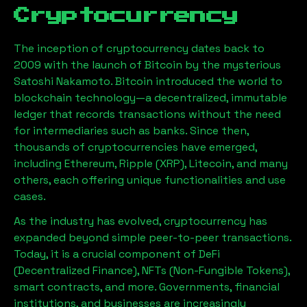
Cryptocurrency
The inception of cryptocurrency dates back to
2009 with the launch of Bitcoin by the mysterious
Satoshi Nakamoto. Bitcoin introduced the world to
blockchain technology—a decentralized, immutable
ledger that records transactions without the need
for intermediaries such as banks. Since then,
thousands of cryptocurrencies have emerged,
including Ethereum, Ripple (XRP), Litecoin, and many
others, each offering unique functionalities and use
cases.
As the industry has evolved, cryptocurrency has
expanded beyond simple peer-to-peer transactions.
Today, it is a crucial component of DeFi
(Decentralized Finance), NFTs (Non-Fungible Tokens),
smart contracts, and more. Governments, financial
institutions, and businesses are increasingly