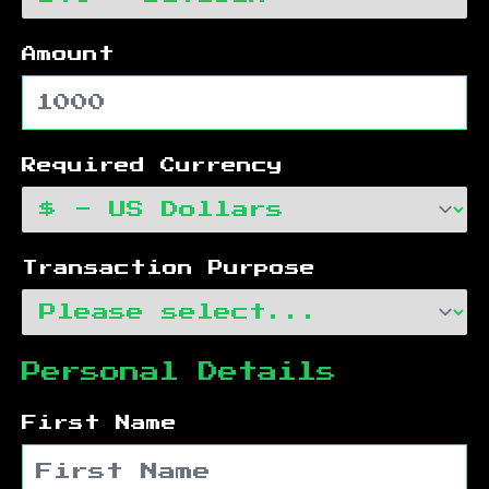
Amount
Required Currency
Transaction Purpose
Personal Details
First Name