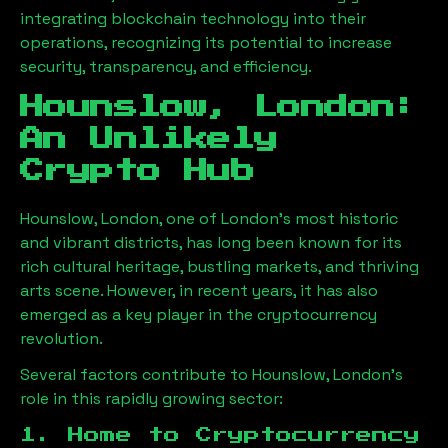
integrating blockchain technology into their
operations, recognizing its potential to increase
security, transparency, and efficiency.
Hounslow, London
:
An Unlikely
Crypto Hub
Hounslow, London
, one of London’s most historic
and vibrant districts, has long been known for its
rich cultural heritage, bustling markets, and thriving
arts scene. However, in recent years, it has also
emerged as a key player in the cryptocurrency
revolution.
Several factors contribute to
Hounslow, London
’s
role in this rapidly growing sector:
1. Home to Cryptocurrency