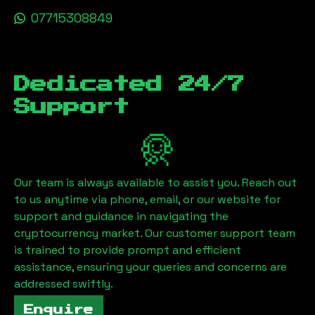
07715308849
Dedicated 24/7
Support
Our team is always available to assist you. Reach out
to us anytime via phone, email, or our website for
support and guidance in navigating the
cryptocurrency market. Our customer support team
is trained to provide prompt and efficient
assistance, ensuring your queries and concerns are
addressed swiftly.
Enquire