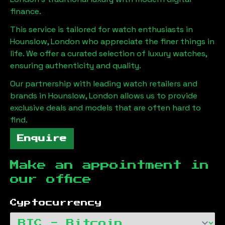
finance.
This service is tailored for watch enthusiasts in
Hounslow, London
who appreciate the finer things in
life. We offer a curated selection of luxury watches,
ensuring authenticity and quality.
Our partnership with leading watch retailers and
brands in
Hounslow, London
allows us to provide
exclusive deals and models that are often hard to
find.
Enquire
Make an appointment in
our office
Cyptocurrency