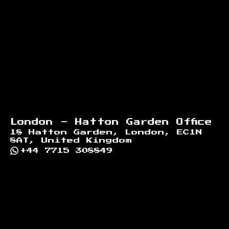
Footer
London - Hatton Garden Office
18 Hatton Garden, London, EC1N
8AT, United Kingdom
+44 7715 308849