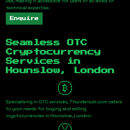
use, making it accessible for users of all levels of
technical expertise.
Enquire
Seamless OTC
Cryptocurrency
Services in
Hounslow, London
Specialising in OTC services, Thundersub.com caters
to your needs for buying and selling
cryptocurrencies in
Hounslow, London
.