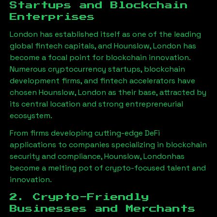
Startups and Blockchain
Enterprises
London has established itself as one of the leading
global fintech capitals, and
Hounslow, London
has
become a focal point for blockchain innovation.
Numerous cryptocurrency startups, blockchain
development firms, and fintech accelerators have
chosen
Hounslow, London
as their base, attracted by
its central location and strong entrepreneurial
ecosystem.
From firms developing cutting-edge DeFi
applications to companies specializing in blockchain
security and compliance,
Hounslow, London
has
become a melting pot of crypto-focused talent and
innovation.
2. Crypto-Friendly
Businesses and Merchants