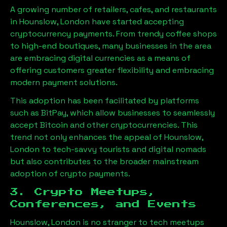
A growing number of retailers, cafes, and restaurants
in
Hounslow, London
have started accepting
cryptocurrency payments. From trendy coffee shops
to high-end boutiques, many businesses in the area
are embracing digital currencies as a means of
offering customers greater flexibility and embracing
modern payment solutions.
This adoption has been facilitated by platforms
such as BitPay, which allow businesses to seamlessly
accept Bitcoin and other cryptocurrencies. This
trend not only enhances the appeal of
Hounslow,
London
to tech-savvy tourists and digital nomads
but also contributes to the broader mainstream
adoption of crypto payments.
3. Crypto Meetups,
Conferences, and Events
Hounslow, London
is no stranger to tech meetups