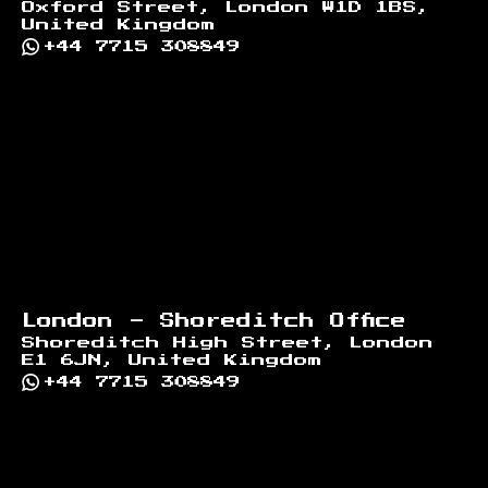
Oxford Street, London W1D 1BS,
United Kingdom
+44 7715 308849
London - Shoreditch Office
Shoreditch High Street, London
E1 6JN, United Kingdom
+44 7715 308849