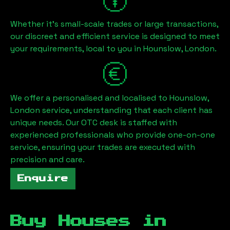
Whether it's small-scale trades or large transactions,
our discreet and efficient service is designed to meet
your requirements, local to you in
Hounslow, London
.
We offer a personalised and localised to
Hounslow,
London
service, understanding that each client has
unique needs. Our OTC desk is staffed with
experienced professionals who provide one-on-one
service, ensuring your trades are executed with
precision and care.
Enquire
Buy Houses in