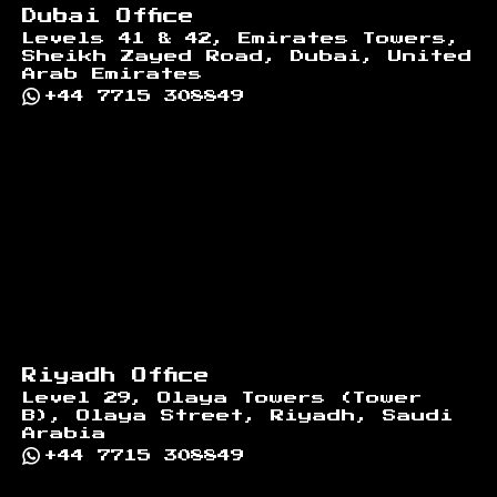
Dubai Office
Levels 41 & 42, Emirates Towers,
Sheikh Zayed Road, Dubai, United
Arab Emirates
+44 7715 308849
Riyadh Office
Level 29, Olaya Towers (Tower
B), Olaya Street, Riyadh, Saudi
Arabia
+44 7715 308849