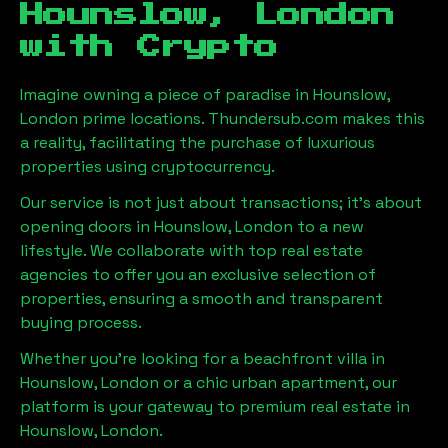
Hounslow, London
with Crypto
Imagine owning a piece of paradise in
Hounslow,
London
prime locations. Thundersub.com makes this
a reality, facilitating the purchase of luxurious
properties using cryptocurrency.
Our service is not just about transactions; it's about
opening doors in
Hounslow, London
to a new
lifestyle. We collaborate with top real estate
agencies to offer you an exclusive selection of
properties, ensuring a smooth and transparent
buying process.
Whether you're looking for a beachfront villa in
Hounslow, London
or a chic urban apartment, our
platform is your gateway to premium real estate in
Hounslow, London
.