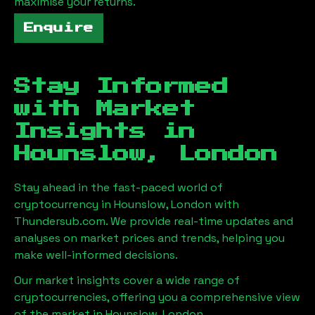
maximise your returns.
Enquire
Stay Informed
with Market
Insights in
Hounslow, London
Stay ahead in the fast-paced world of
cryptocurrency in
Hounslow, London
with
Thundersub.com. We provide real-time updates and
analyses on market prices and trends, helping you
make well-informed decisions.
Our market insights cover a wide range of
cryptocurrencies, offering you a comprehensive view
of the market in
Hounslow, London
.