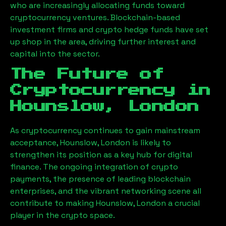
who are increasingly allocating funds toward
cryptocurrency ventures. Blockchain-based
investment firms and crypto hedge funds have set
up shop in the area, driving further interest and
capital into the sector.
The Future of
Cryptocurrency in
Hounslow, London
As cryptocurrency continues to gain mainstream
acceptance,
Hounslow, London
is likely to
strengthen its position as a key hub for digital
finance. The ongoing integration of crypto
payments, the presence of leading blockchain
enterprises, and the vibrant networking scene all
contribute to making
Hounslow, London
a crucial
player in the crypto space.