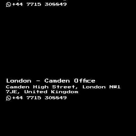
+44 7715 308849
London - Camden Office
Camden High Street, London NW1
7JE, United Kingdom
+44 7715 308849