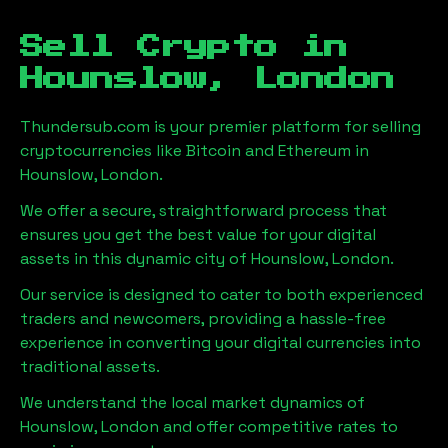
Sell Crypto in
Hounslow, London
Thundersub.com is your premier platform for selling
cryptocurrencies like Bitcoin and Ethereum in
Hounslow, London
.
We offer a secure, straightforward process that
ensures you get the best value for your digital
assets in this dynamic city of
Hounslow, London
.
Our service is designed to cater to both experienced
traders and newcomers, providing a hassle-free
experience in converting your digital currencies into
traditional assets.
We understand the local market dynamics of
Hounslow, London
and offer competitive rates to