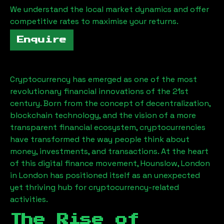
We understand the local market dynamics and offer
competitive rates to maximise your returns.
Enquire
Cryptocurrency has emerged as one of the most
revolutionary financial innovations of the 21st
century. Born from the concept of decentralization,
blockchain technology, and the vision of a more
transparent financial ecosystem, cryptocurrencies
have transformed the way people think about
money, investments, and transactions. At the heart
of this digital finance movement,
Hounslow, London
in London has positioned itself as an unexpected
yet thriving hub for cryptocurrency-related
activities.
The Rise of