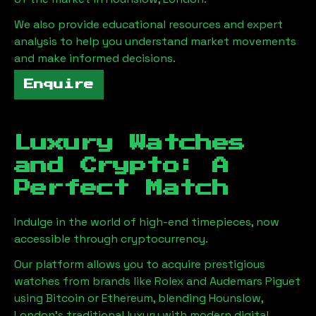
We also provide educational resources and expert
analysis to help you understand market movements
and make informed decisions.
Enquire
Luxury Watches
and Crypto: A
Perfect Match
Indulge in the world of high-end timepieces, now
accessible through cryptocurrency.
Our platform allows you to acquire prestigious
watches from brands like Rolex and Audemars Piguet
using Bitcoin or Ethereum, blending
Hounslow,
London
's traditional luxury with modern digital