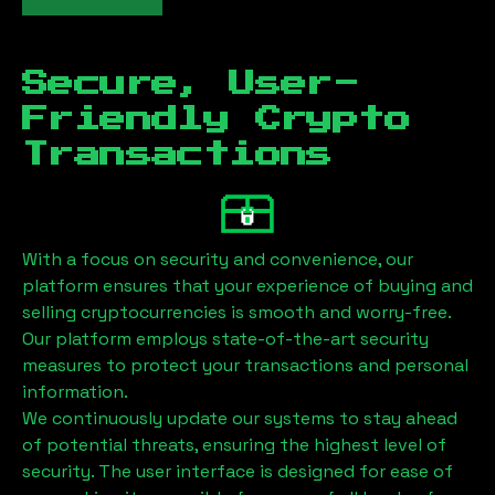
Secure, User-
Friendly Crypto
Transactions
With a focus on security and convenience, our
platform ensures that your experience of buying and
selling cryptocurrencies is smooth and worry-free.
Our platform employs state-of-the-art security
measures to protect your transactions and personal
information.
We continuously update our systems to stay ahead
of potential threats, ensuring the highest level of
security. The user interface is designed for ease of