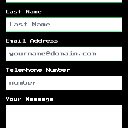
Last Name
Email Address
Telephone Number
Your Message