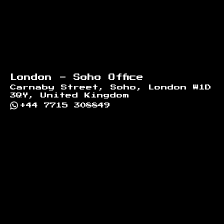
London - Soho Office
Carnaby Street, Soho, London W1D
3QY, United Kingdom
+44 7715 308849