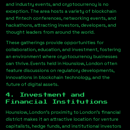
and industry events, and cryptocurrency is no
exception. The area hosts a variety of blockchain
and fintech conferences, networking events, and
hackathons, attracting investors, developers, and
thought leaders from around the world.
These gatherings provide opportunities for
collaboration, education, and investment, fostering
an environment where cryptocurrency businesses
can thrive. Events held in
Hounslow, London
often
feature discussions on regulatory developments,
innovations in blockchain technology, and the
future of digital assets.
4. Investment and
Financial Institutions
Hounslow, London
’s proximity to London’s financial
district makes it an attractive location for venture
capitalists, hedge funds, and institutional investors