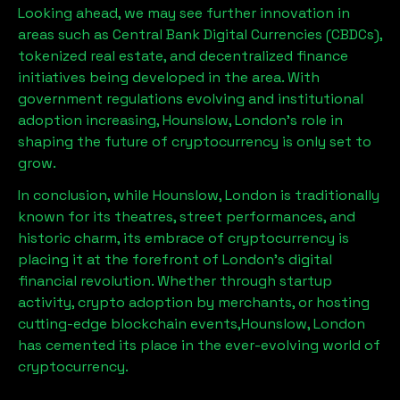
Looking ahead, we may see further innovation in
areas such as Central Bank Digital Currencies (CBDCs),
tokenized real estate, and decentralized finance
initiatives being developed in the area. With
government regulations evolving and institutional
adoption increasing,
Hounslow, London
’s role in
shaping the future of cryptocurrency is only set to
grow.
In conclusion, while
Hounslow, London
is traditionally
known for its theatres, street performances, and
historic charm, its embrace of cryptocurrency is
placing it at the forefront of London’s digital
financial revolution. Whether through startup
activity, crypto adoption by merchants, or hosting
cutting-edge blockchain events,
Hounslow, London
has cemented its place in the ever-evolving world of
cryptocurrency.