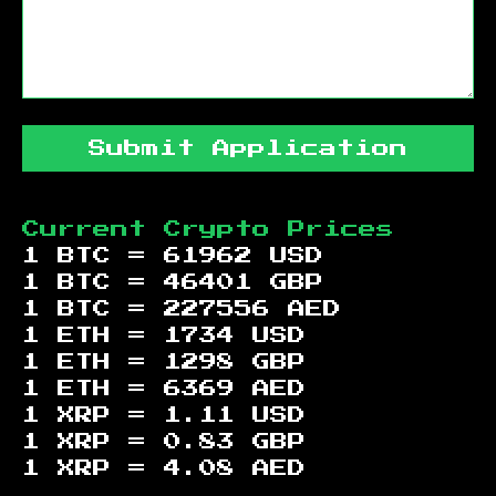
Submit Application
Current Crypto Prices
1 BTC =
61962
USD
1 BTC =
46401
GBP
1 BTC =
227556
AED
1 ETH =
1734
USD
1 ETH =
1298
GBP
1 ETH =
6369
AED
1 XRP =
1.11
USD
1 XRP =
0.83
GBP
1 XRP =
4.08
AED