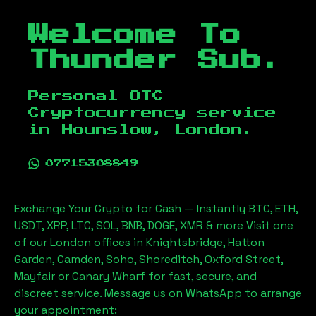
Welcome To
Thunder Sub.
Personal OTC
Cryptocurrency service
in
Hounslow, London
.
07715308849
Exchange Your Crypto for Cash — Instantly BTC, ETH,
USDT, XRP, LTC, SOL, BNB, DOGE, XMR & more Visit one
of our London offices in Knightsbridge, Hatton
Garden, Camden, Soho, Shoreditch, Oxford Street,
Mayfair or Canary Wharf for fast, secure, and
discreet service. Message us on WhatsApp to arrange
your appointment: