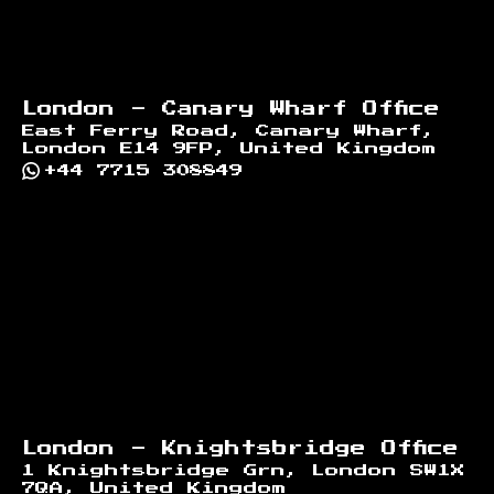
London - Canary Wharf Office
East Ferry Road, Canary Wharf,
London E14 9FP, United Kingdom
+44 7715 308849
London - Knightsbridge Office
1 Knightsbridge Grn, London SW1X
7QA, United Kingdom