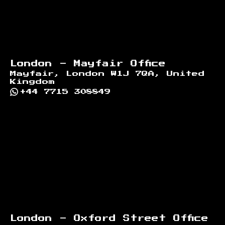
London - Mayfair Office
Mayfair, London W1J 7QA, United
Kingdom
+44 7715 308849
London - Oxford Street Office