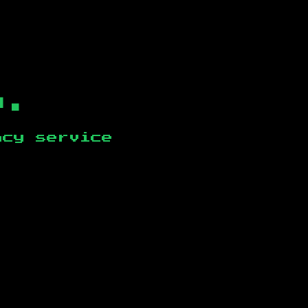
b.
ncy service