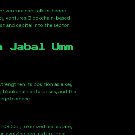
for venture capitalists, hedge
ncy ventures. Blockchain-based
st and capital into the sector.
in
Jabal Umm
o strengthen its position as a key
g blockchain enterprises, and the
 crypto space.
 (CBDCs), tokenized real estate,
ns evolving and institutional