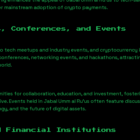
der mainstream adoption of crypto payments.
s, Conferences, and Events
to tech meetups and industry events, and cryptocurrency i
conferences, networking events, and hackathons, attractin
orld.
ities for collaboration, education, and investment, foste
ve. Events held in
Jabal Umm al Ru'us
often feature discus
gy, and the future of digital assets.
d Financial Institutions