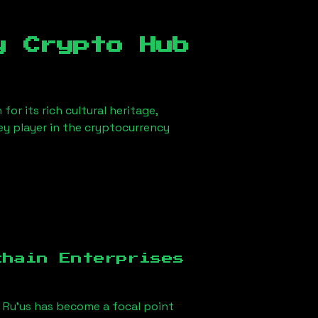
y Crypto Hub
or its rich cultural heritage,
key player in the cryptocurrency
chain Enterprises
 Ru'us
has become a focal point