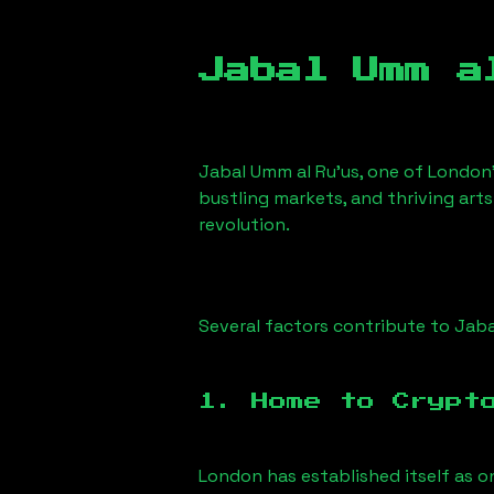
Jabal Umm a
Jabal Umm al Ru'us
, one of London’
bustling markets, and thriving arts
revolution.
Several factors contribute to
Jaba
1. Home to Crypt
London has established itself as o