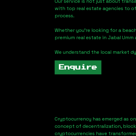
Our service is not just about trans
with top real estate agencies to o
process.
Whether you're looking for a beach
premium real estate in
Jabal Umm a
We understand the local market dy
Enquire
Cryptocurrency has emerged as one
concept of decentralization, block
cryptocurrencies have transformed