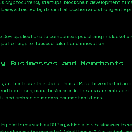
us cryptocurrency startups, blockchain development firms
 base, attracted by its central location and strong entrep
 DeFi applications to companies specializing in blockchai
 pot of crypto-focused talent and innovation.
ly Businesses and Merchants
es, and restaurants in
Jabal Umm al Ru'us
have started acc
nd boutiques, many businesses in the area are embracing 
ility and embracing modern payment solutions.
 by platforms such as BitPay, which allow businesses to s
only enhances the appeal of
Jabal Umm al Ru'us
to tech-sa