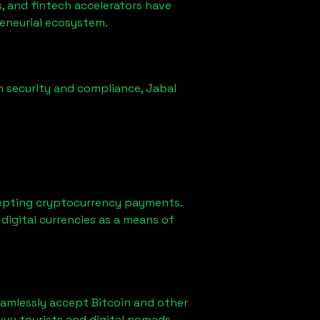
, and fintech accelerators have
reneurial ecosystem.
n security and compliance,
Jabal
epting cryptocurrency payments.
digital currencies as a means of
eamlessly accept Bitcoin and other
vvy tourists and digital nomads