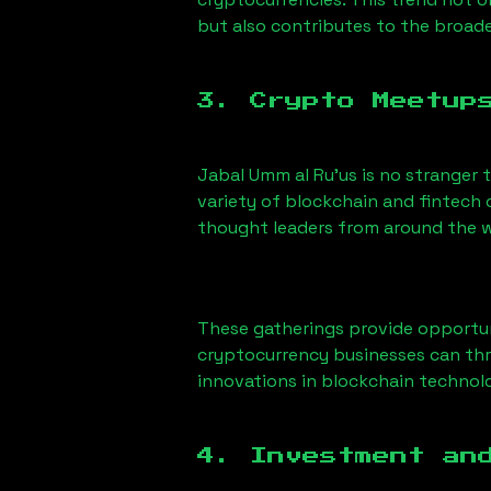
but also contributes to the broa
3. Crypto Meetup
Jabal Umm al Ru'us
is no stranger 
variety of blockchain and fintech 
thought leaders from around the w
These gatherings provide opportun
cryptocurrency businesses can thri
innovations in blockchain technolo
4. Investment an