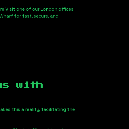
re Visit one of our London offices
Wharf for fast, secure, and
us
with
s this a reality, facilitating the