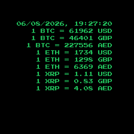
06/08/2026, 19:27:21
1 BTC =
61962
USD
1 BTC =
46401
GBP
1 BTC =
227556
AED
1 ETH =
1734
USD
1 ETH =
1298
GBP
1 ETH =
6369
AED
1 XRP =
1.11
USD
1 XRP =
0.83
GBP
1 XRP =
4.08
AED