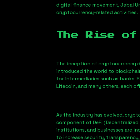
digital finance movement,
Jabal U
cryptocurrency-related activities.
The Rise of
The inception of cryptocurrency d
introduced the world to blockchai
for intermediaries such as banks. 
Litecoin, and many others, each off
As the industry has evolved, crypt
component of DeFi (Decentralized 
institutions, and businesses are in
to increase security, transparency,