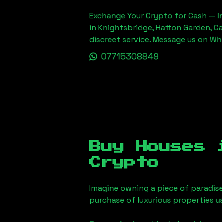
Exchange Your Crypto for Cash — In
in Knightsbridge, Hatton Garden, C
discreet service. Message us on W
07715308849
Buy Houses
Crypto
Imagine owning a piece of paradis
purchase of luxurious properties u