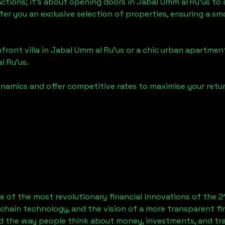
actions; it's about opening doors in
Jabal Umm al Ru'us
to 
ffer you an exclusive selection of properties, ensuring a 
front villa in
Jabal Umm al Ru'us
or a chic urban apartment
l Ru'us
.
namics and offer competitive rates to maximise your retur
 of the most revolutionary financial innovations of the 2
chain technology, and the vision of a more transparent fi
 the way people think about money, investments, and tran