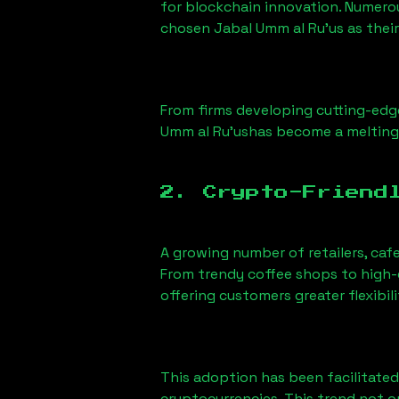
for blockchain innovation. Numero
chosen
Jabal Umm al Ru'us
as their
From firms developing cutting-edge
Umm al Ru'us
has become a melting
2. Crypto-Friend
A growing number of retailers, caf
From trendy coffee shops to high-e
offering customers greater flexib
This adoption has been facilitated
cryptocurrencies. This trend not 