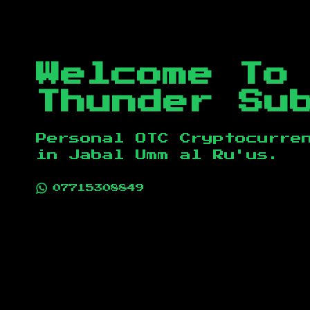
Welcome To
Thunder Su
Personal OTC Cryptocurre
in
Jabal Umm al Ru'us
.
07715308849