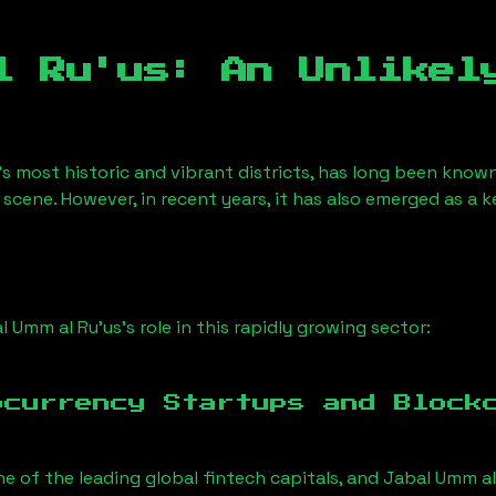
l Ru'us
: An Unlikel
s most historic and vibrant districts, has long been known f
 scene. However, in recent years, it has also emerged as a 
l Umm al Ru'us
’s role in this rapidly growing sector:
ocurrency Startups and Block
ne of the leading global fintech capitals, and
Jabal Umm al