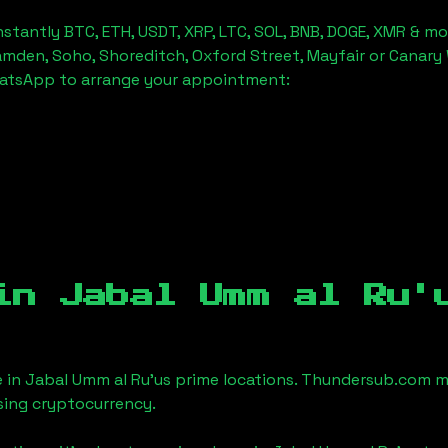
stantly BTC, ETH, USDT, XRP, LTC, SOL, BNB, DOGE, XMR & mo
amden, Soho, Shoreditch, Oxford Street, Mayfair or Canary 
hatsApp to arrange your appointment:
 in
Jabal Umm al Ru'
e in
Jabal Umm al Ru'us
prime locations. Thundersub.com make
sing cryptocurrency.