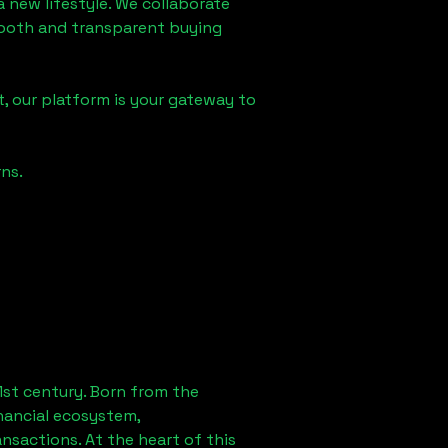
a new lifestyle. We collaborate
smooth and transparent buying
, our platform is your gateway to
ns.
1st century. Born from the
nancial ecosystem,
sactions. At the heart of this