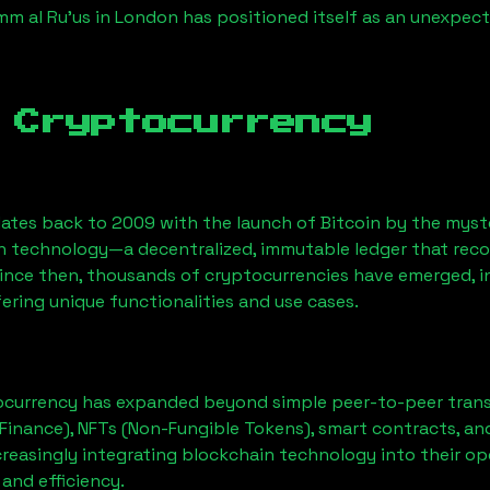
mm al Ru'us
in London has positioned itself as an unexpect
 Cryptocurrency
ates back to 2009 with the launch of Bitcoin by the myst
n technology—a decentralized, immutable ledger that rec
Since then, thousands of cryptocurrencies have emerged, i
ering unique functionalities and use cases.
ocurrency has expanded beyond simple peer-to-peer transact
Finance), NFTs (Non-Fungible Tokens), smart contracts, an
creasingly integrating blockchain technology into their op
 and efficiency.