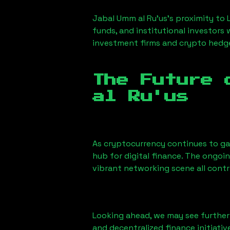
Jabal Umm al Ru'us
’s proximity to 
funds, and institutional investors
investment firms and crypto hedge 
The Future 
al Ru'us
As cryptocurrency continues to g
hub for digital finance. The ongoi
vibrant networking scene all cont
Looking ahead, we may see further i
and decentralized finance initiati