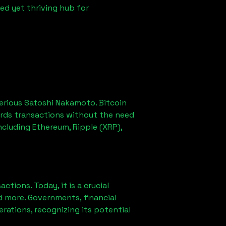
ed yet thriving hub for
erious Satoshi Nakamoto. Bitcoin
ords transactions without the need
ncluding Ethereum, Ripple (XRP),
ions. Today, it is a crucial
d more. Governments, financial
erations, recognizing its potential