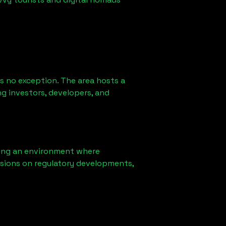
s no exception. The area hosts a
g investors, developers, and
ring an environment where
sions on regulatory developments,