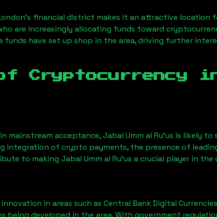
London’s financial district makes it an attractive location 
 who are increasingly allocating funds toward cryptocurre
funds have set up shop in the area, driving further intere
of Cryptocurrency 
ain mainstream acceptance,
Jabal Umm al Ru'us
is likely t
ng integration of crypto payments, the presence of leadin
ribute to making
Jabal Umm al Ru'us
a crucial player in the
nnovation in areas such as Central Bank Digital Currencies
ves being developed in the area. With government regulatio