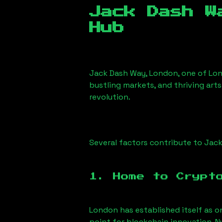
Jack Dash W
Hub
Jack Dash Way, London
, one of Lo
bustling markets, and thriving arts
revolution.
Several factors contribute to
Jack
1. Home to Crypt
London has established itself as o
point for blockchain innovation. 