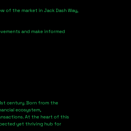
iew of the market in
Jack Dash Way,
 movements and make informed
1st century. Born from the
nancial ecosystem,
sactions. At the heart of this
pected yet thriving hub for