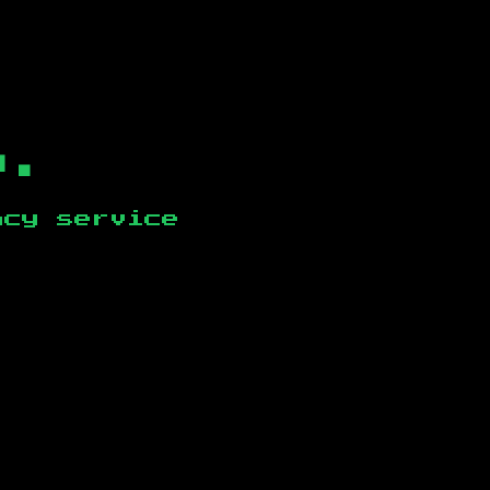
b.
ncy service
.