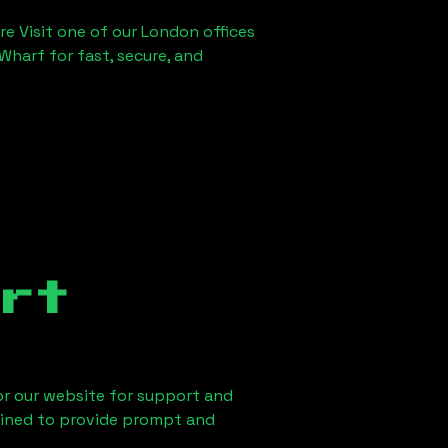
re Visit one of our London offices
Wharf for fast, secure, and
rt
 or our website for support and
ained to provide prompt and