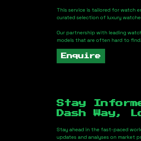
This service is tailored for watch 
curated selection of luxury watches
Our partnership with leading watch
models that are often hard to find
Enquire
Stay Inform
Dash Way, L
Stay ahead in the fast-paced worl
updates and analyses on market pr