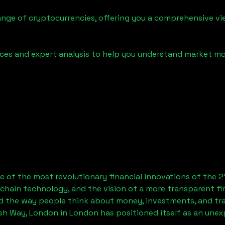
ange of cryptocurrencies, offering you a comprehensive v
urces and expert analysis to help you understand market
 of the most revolutionary financial innovations of the 2
chain technology, and the vision of a more transparent fi
 the way people think about money, investments, and tran
sh Way, London
in London has positioned itself as an unex