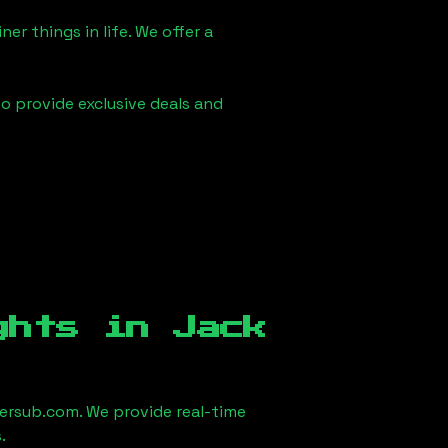
er things in life. We offer a
to provide exclusive deals and
ights in
Jack
ersub.com. We provide real-time
.