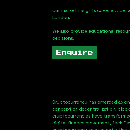
Our market insights cover a wide r
London
.
We also provide educational reso
decisions.
Enquire
Cryptocurrency has emerged as one
concept of decentralization, block
cryptocurrencies have transformed
digital finance movement,
Jack Da
cryptocurrency-related activities.