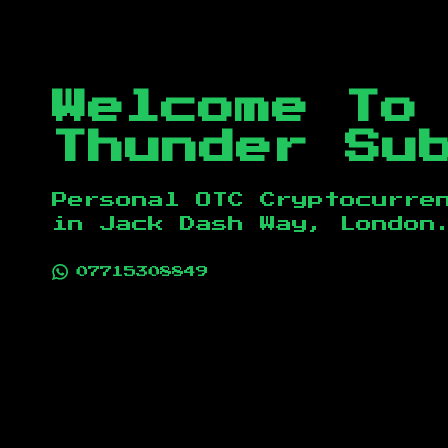
Welcome To
Thunder Su
Personal OTC Cryptocurre
in
Jack Dash Way, London
07715308849