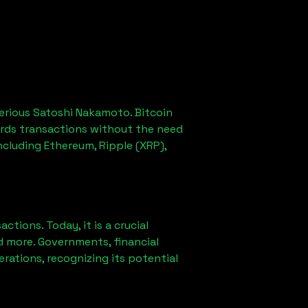
erious Satoshi Nakamoto. Bitcoin
ords transactions without the need
ncluding Ethereum, Ripple (XRP),
ions. Today, it is a crucial
d more. Governments, financial
erations, recognizing its potential