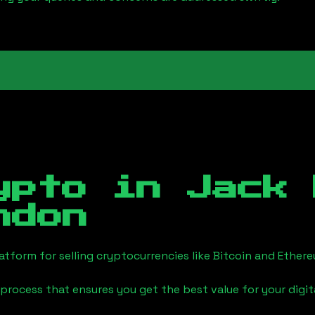
ypto in
Jack 
ndon
tform for selling cryptocurrencies like Bitcoin and Ether
process that ensures you get the best value for your digita