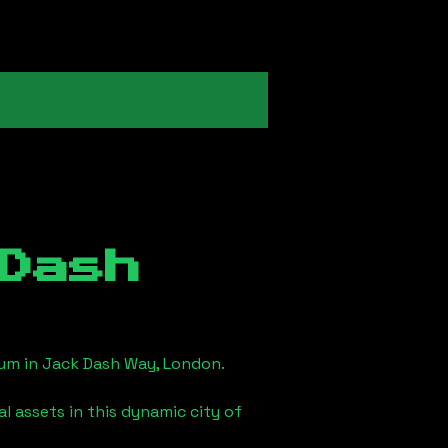
Dash
eum in
Jack Dash Way, London
.
l assets in this dynamic city of