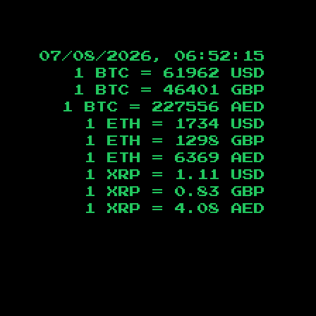
07/08/2026, 06:52:16
1 BTC =
61962
USD
1 BTC =
46401
GBP
1 BTC =
227556
AED
1 ETH =
1734
USD
1 ETH =
1298
GBP
1 ETH =
6369
AED
1 XRP =
1.11
USD
1 XRP =
0.83
GBP
1 XRP =
4.08
AED