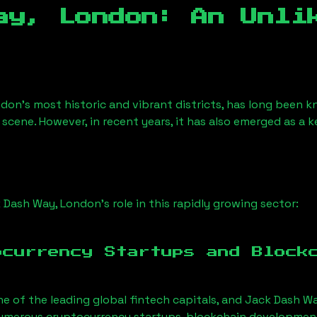
ay, London
: An Unli
ndon’s most historic and vibrant districts, has long been kn
 scene. However, in recent years, it has also emerged as a 
 Dash Way, London
’s role in this rapidly growing sector:
ocurrency Startups and Block
ne of the leading global fintech capitals, and
Jack Dash W
Numerous cryptocurrency startups, blockchain development 