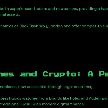
o both experienced traders and newcomers, providing a has
onal assets.
ynamics of
Jack Dash Way, London
and offer competitive r
hes and Crypto: A P
timepieces, now accessible through cryptocurrency.
 prestigious watches from brands like Rolex and Audemars 
 traditional luxury with modern digital finance.