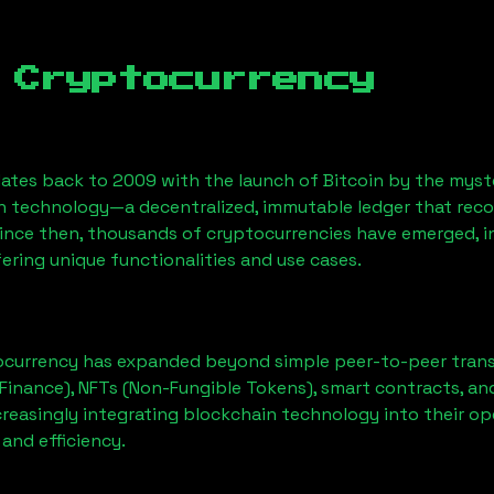
 Cryptocurrency
ates back to 2009 with the launch of Bitcoin by the myst
n technology—a decentralized, immutable ledger that rec
Since then, thousands of cryptocurrencies have emerged, i
ering unique functionalities and use cases.
ocurrency has expanded beyond simple peer-to-peer transact
Finance), NFTs (Non-Fungible Tokens), smart contracts, an
creasingly integrating blockchain technology into their op
 and efficiency.