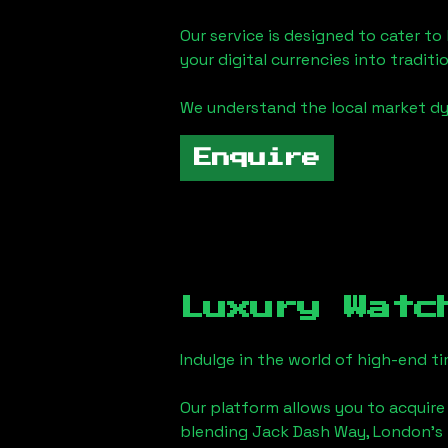
Our service is designed to cater t
your digital currencies into traditi
We understand the local market d
Enquire
Luxury Watc
Indulge in the world of high-end 
Our platform allows you to acquire
blending
Jack Dash Way, London
's