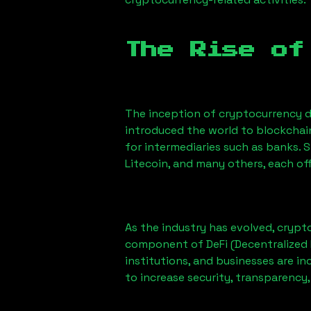
The Rise of
The inception of cryptocurrency d
introduced the world to blockchai
for intermediaries such as banks. 
Litecoin, and many others, each off
As the industry has evolved, crypt
component of DeFi (Decentralized 
institutions, and businesses are in
to increase security, transparency,