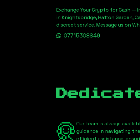
Exchange Your Crypto for Cash — In
in Knightsbridge, Hatton Garden, C
discreet service. Message us on W
07715308849
Dedicat
Our team is always availab
guidance in navigating th
efficient assistance, ensu