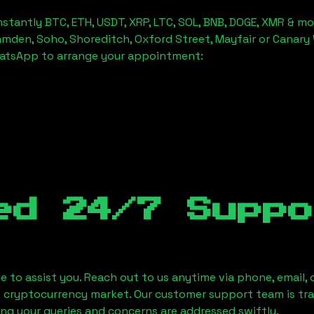
stantly BTC, ETH, USDT, XRP, LTC, SOL, BNB, DOGE, XMR & mo
amden, Soho, Shoreditch, Oxford Street, Mayfair or Canary 
hatsApp to arrange your appointment:
ed 24/7 Suppo
le to assist you. Reach out to us anytime via phone, email,
e cryptocurrency market. Our customer support team is tr
ring your queries and concerns are addressed swiftly.