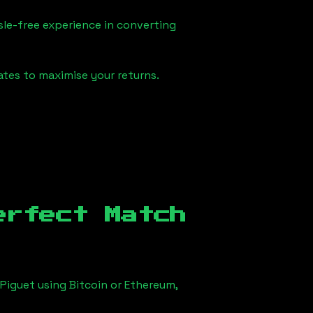
sle-free experience in converting
ates to maximise your returns.
erfect Match
Piguet using Bitcoin or Ethereum,