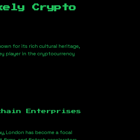
kely Crypto
own for its rich cultural heritage,
key player in the cryptocurrency
chain Enterprises
ay, London
has become a focal
firms, and fintech accelerators