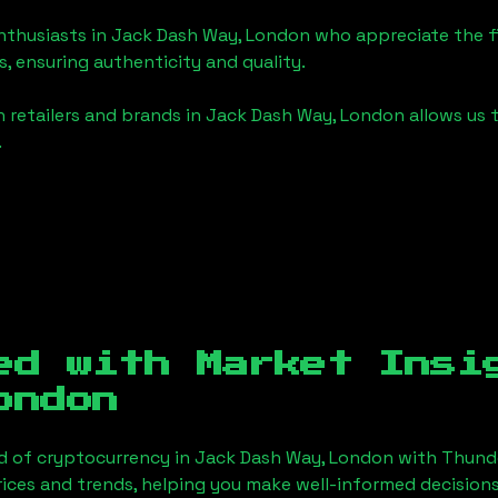
enthusiasts in
Jack Dash Way, London
who appreciate the fin
, ensuring authenticity and quality.
 retailers and brands in
Jack Dash Way, London
allows us 
.
ed with Market Ins
ondon
d of cryptocurrency in
Jack Dash Way, London
with Thund
ices and trends, helping you make well-informed decisions