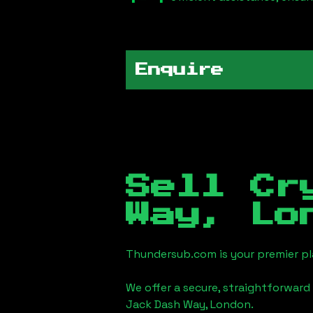
Enquire
Sell Cr
Way, Lo
Thundersub.com is your premier pla
We offer a secure, straightforward 
Jack Dash Way, London
.