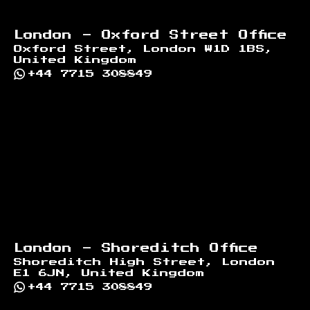
London - Oxford Street Office
Oxford Street, London W1D 1BS,
United Kingdom
+44 7715 308849
London - Shoreditch Office
Shoreditch High Street, London
E1 6JN, United Kingdom
+44 7715 308849