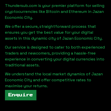
Thundersub.com is your premier platform for selling
cryptocurrencies like Bitcoin and Ethereum in
Jazan
Economic City
.
We offer a secure, straightforward process that
ensures you get the best value for your digital
assets in this dynamic city of
Jazan Economic City
.
Our service is designed to cater to both experienced
traders and newcomers, providing a hassle-free
experience in converting your digital currencies into
traditional assets.
We understand the local market dynamics of
Jazan
Economic City
and offer competitive rates to
maximise your returns.
Enquire