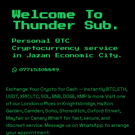
Welcome To
Thunder Sub.
Personal OTC
Cryptocurrency service
in
Jazan Economic City
.
07715308849
Exchange Your Crypto for Cash — Instantly BTC, ETH,
USDT, XRP, LTC, SOL, BNB, DOGE, XMR & more Visit one
of our London offices in Knightsbridge, Hatton
Garden, Camden, Soho, Shoreditch, Oxford Street,
Mayfair or Canary Wharf for fast, secure, and
discreet service. Message us on WhatsApp to arrange
your appointment: