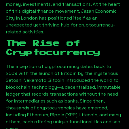
money, investments, and transactions. At the heart
of this digital finance movement,
Jazan Economic
City
in London has positioned itself as an
unexpected yet thriving hub for cryptocurrency-
related activities.
The Rise of
Cryptocurrency
The inception of cryptocurrency dates back to
2009 with the launch of Bitcoin by the mysterious
Satoshi Nakamoto. Bitcoin introduced the world to
blockchain technology—a decentralized, immutable
ledger that records transactions without the need
for intermediaries such as banks. Since then,
thousands of cryptocurrencies have emerged,
including Ethereum, Ripple (XRP), Litecoin, and many
others, each offering unique functionalities and use
cases.