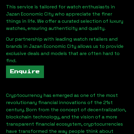
This service is tailored for watch enthusiasts in
Jazan Economic City
who appreciate the finer
things in life. We offer a curated selection of luxury
watches, ensuring authenticity and quality.
Our partnership with leading watch retailers and
brands in
Jazan Economic City
allows us to provide
exclusive deals and models that are often hard to
find.
Enquire
Cryptocurrency has emerged as one of the most
revolutionary financial innovations of the 21st
century. Born from the concept of decentralization,
blockchain technology, and the vision of a more
transparent financial ecosystem, cryptocurrencies
have transformed the way people think about