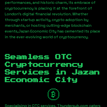
performances, and historic charm, its embrace of
cryptocurrency is placing it at the forefront of
London’s digital financial revolution. Whether
through startup activity, crypto adoption by
merchants, or hosting cutting-edge blockchain
events,
Jazan Economic City
has cemented its place
in the ever-evolving world of cryptocurrency.
Seamless OTC
Cryptocurrency
Services in
Jazan
Economic City
Specialising in OTC services, Thundersub.com caters