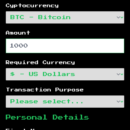
Cyptocurrency
Amount
Required Currency
Transaction Purpose
Personal Details