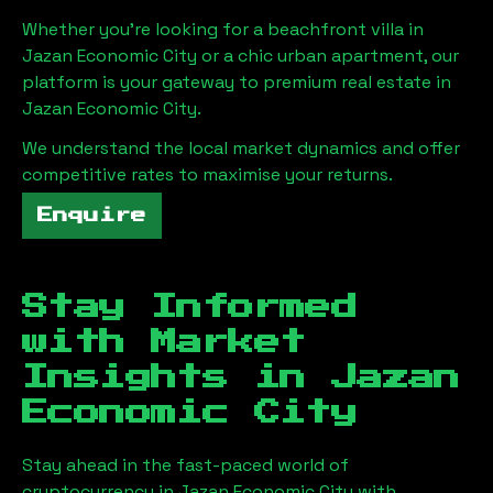
Whether you're looking for a beachfront villa in
Jazan Economic City
or a chic urban apartment, our
platform is your gateway to premium real estate in
Jazan Economic City
.
We understand the local market dynamics and offer
competitive rates to maximise your returns.
Enquire
Stay Informed
with Market
Insights in
Jazan
Economic City
Stay ahead in the fast-paced world of
cryptocurrency in
Jazan Economic City
with