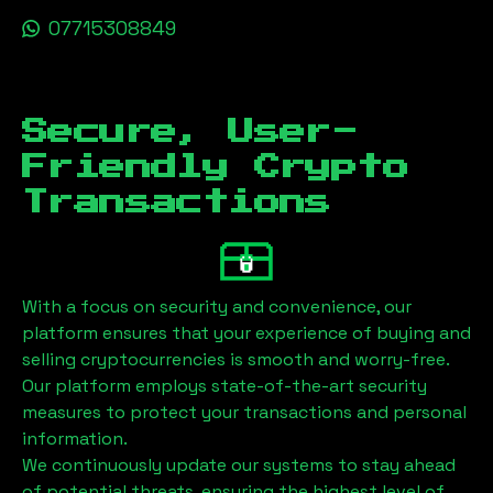
07715308849
Secure, User-
Friendly Crypto
Transactions
With a focus on security and convenience, our
platform ensures that your experience of buying and
selling cryptocurrencies is smooth and worry-free.
Our platform employs state-of-the-art security
measures to protect your transactions and personal
information.
We continuously update our systems to stay ahead
of potential threats, ensuring the highest level of