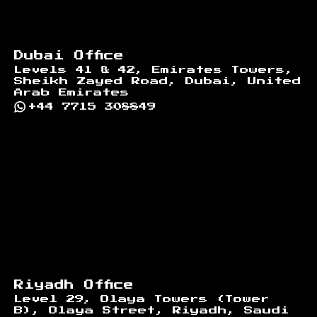
Dubai Office
Levels 41 & 42, Emirates Towers,
Sheikh Zayed Road, Dubai, United
Arab Emirates
+44 7715 308849
Riyadh Office
Level 29, Olaya Towers (Tower
B), Olaya Street, Riyadh, Saudi