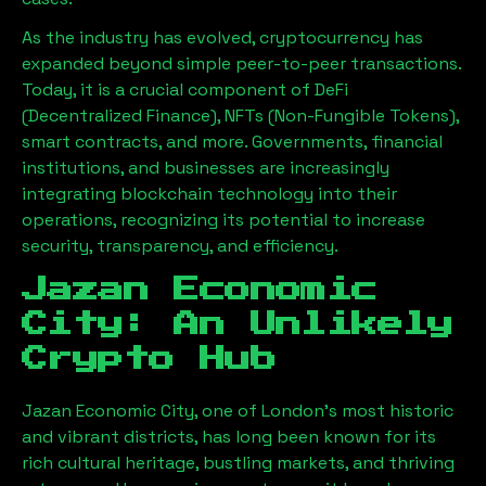
As the industry has evolved, cryptocurrency has
expanded beyond simple peer-to-peer transactions.
Today, it is a crucial component of DeFi
(Decentralized Finance), NFTs (Non-Fungible Tokens),
smart contracts, and more. Governments, financial
institutions, and businesses are increasingly
integrating blockchain technology into their
operations, recognizing its potential to increase
security, transparency, and efficiency.
Jazan Economic
City
: An Unlikely
Crypto Hub
Jazan Economic City
, one of London’s most historic
and vibrant districts, has long been known for its
rich cultural heritage, bustling markets, and thriving