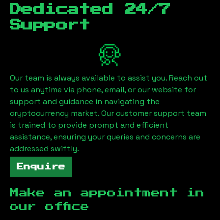
Dedicated 24/7
Support
Our team is always available to assist you. Reach out
to us anytime via phone, email, or our website for
support and guidance in navigating the
cryptocurrency market. Our customer support team
is trained to provide prompt and efficient
assistance, ensuring your queries and concerns are
addressed swiftly.
Enquire
Make an appointment in
our office