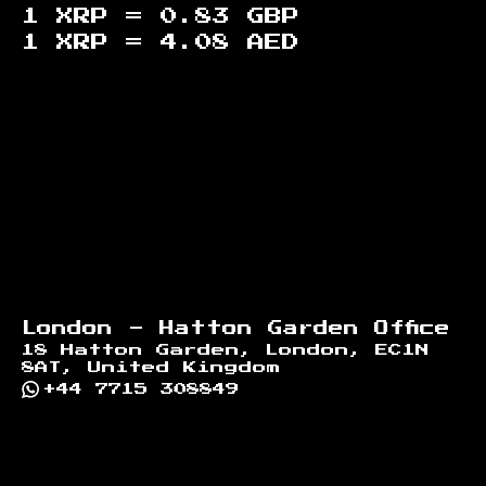
1 XRP =
0.83
GBP
1 XRP =
4.08
AED
Footer
London - Hatton Garden Office
18 Hatton Garden, London, EC1N
8AT, United Kingdom
+44 7715 308849