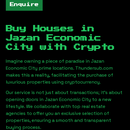
Enquire
Buy Houses in
Jazan Economic
City
with Crypto
Imagine owning a piece of paradise in
Jazan
Economic City
prime locations. Thundersub.com
makes this a reality, facilitating the purchase of
luxurious properties using cryptocurrency.
Our service is not just about transactions; it's about
opening doors in
Jazan Economic City
to a new
lifestyle. We collaborate with top real estate
agencies to offer you an exclusive selection of
properties, ensuring a smooth and transparent
buying process.