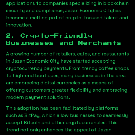
applications to companies specializing in blockchain
security and compliance,
Jazan Economic City
has
become a melting pot of crypto-focused talent and
innovation.
2. Crypto-Friendly
Businesses and Merchants
A growing number of retailers, cafes, and restaurants
in
Jazan Economic City
have started accepting
cryptocurrency payments. From trendy coffee shops
to high-end boutiques, many businesses in the area
are embracing digital currencies as a means of
offering customers greater flexibility and embracing
modern payment solutions.
This adoption has been facilitated by platforms
such as BitPay, which allow businesses to seamlessly
accept Bitcoin and other cryptocurrencies. This
trend not only enhances the appeal of
Jazan