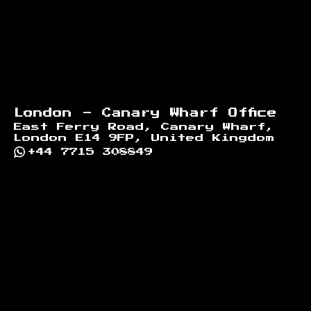
London - Canary Wharf Office
East Ferry Road, Canary Wharf,
London E14 9FP, United Kingdom
+44 7715 308849