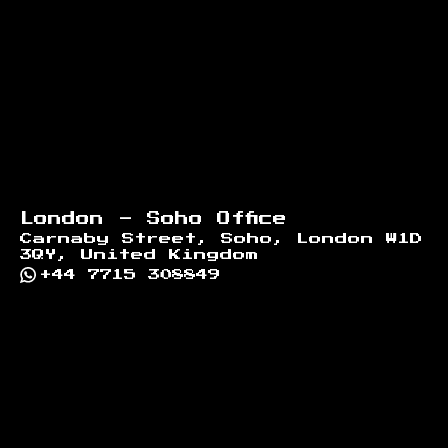
London - Soho Office
Carnaby Street, Soho, London W1D
3QY, United Kingdom
+44 7715 308849