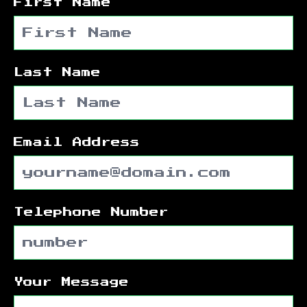
First Name
Last Name
Email Address
Telephone Number
Your Message