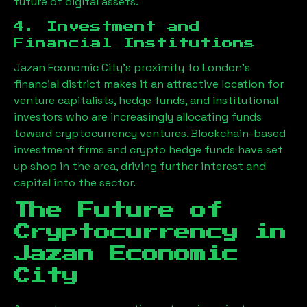
future of digital assets.
4. Investment and
Financial Institutions
Jazan Economic City
’s proximity to London’s
financial district makes it an attractive location for
venture capitalists, hedge funds, and institutional
investors who are increasingly allocating funds
toward cryptocurrency ventures. Blockchain-based
investment firms and crypto hedge funds have set
up shop in the area, driving further interest and
capital into the sector.
The Future of
Cryptocurrency in
Jazan Economic
City