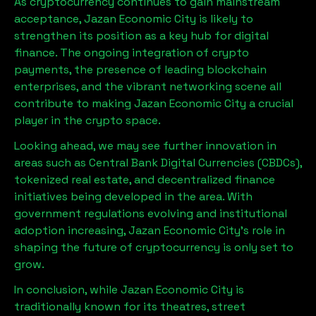
As cryptocurrency continues to gain mainstream
acceptance,
Jazan Economic City
is likely to
strengthen its position as a key hub for digital
finance. The ongoing integration of crypto
payments, the presence of leading blockchain
enterprises, and the vibrant networking scene all
contribute to making
Jazan Economic City
a crucial
player in the crypto space.
Looking ahead, we may see further innovation in
areas such as Central Bank Digital Currencies (CBDCs),
tokenized real estate, and decentralized finance
initiatives being developed in the area. With
government regulations evolving and institutional
adoption increasing,
Jazan Economic City
’s role in
shaping the future of cryptocurrency is only set to
grow.
In conclusion, while
Jazan Economic City
is
traditionally known for its theatres, street