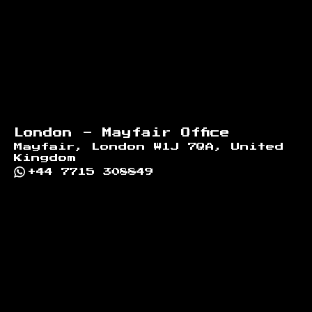
London - Mayfair Office
Mayfair, London W1J 7QA, United
Kingdom
+44 7715 308849