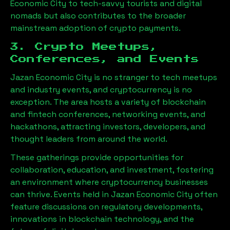
Economic City
to tech-savvy tourists and digital
nomads but also contributes to the broader
mainstream adoption of crypto payments.
3. Crypto Meetups,
Conferences, and Events
Jazan Economic City
is no stranger to tech meetups
and industry events, and cryptocurrency is no
exception. The area hosts a variety of blockchain
and fintech conferences, networking events, and
hackathons, attracting investors, developers, and
thought leaders from around the world.
These gatherings provide opportunities for
collaboration, education, and investment, fostering
an environment where cryptocurrency businesses
can thrive. Events held in
Jazan Economic City
often
feature discussions on regulatory developments,
innovations in blockchain technology, and the