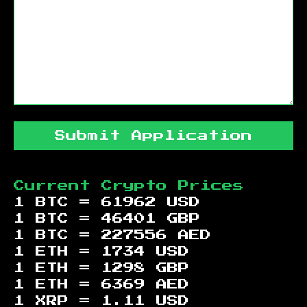
Submit Application
Current Crypto Prices
1 BTC =
61962
USD
1 BTC =
46401
GBP
1 BTC =
227556
AED
1 ETH =
1734
USD
1 ETH =
1298
GBP
1 ETH =
6369
AED
1 XRP =
1.11
USD