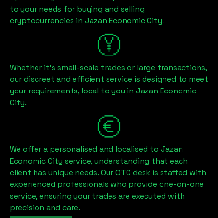
to your needs for buying and selling
cryptocurrencies in
Jazan Economic City
.
Whether it's small-scale trades or large transactions,
our discreet and efficient service is designed to meet
your requirements, local to you in
Jazan Economic
City
.
We offer a personalised and localised to
Jazan
Economic City
service, understanding that each
client has unique needs. Our OTC desk is staffed with
experienced professionals who provide one-on-one
service, ensuring your trades are executed with
precision and care.