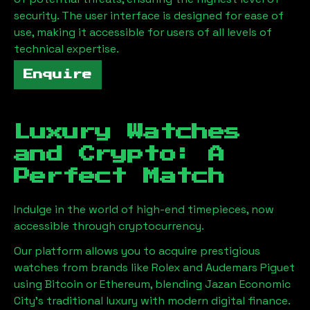
security. The user interface is designed for ease of
use, making it accessible for users of all levels of
technical expertise.
Enquire
Luxury Watches
and Crypto: A
Perfect Match
Indulge in the world of high-end timepieces, now
accessible through cryptocurrency.
Our platform allows you to acquire prestigious
watches from brands like Rolex and Audemars Piguet
using Bitcoin or Ethereum, blending
Jazan Economic
City
's traditional luxury with modern digital finance.