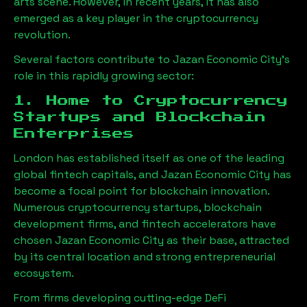
arts scene. However, in recent years, it has also
emerged as a key player in the cryptocurrency
revolution.
Several factors contribute to
Jazan Economic City
’s
role in this rapidly growing sector:
1. Home to Cryptocurrency
Startups and Blockchain
Enterprises
London has established itself as one of the leading
global fintech capitals, and
Jazan Economic City
has
become a focal point for blockchain innovation.
Numerous cryptocurrency startups, blockchain
development firms, and fintech accelerators have
chosen
Jazan Economic City
as their base, attracted
by its central location and strong entrepreneurial
ecosystem.
From firms developing cutting-edge DeFi