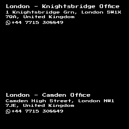
London - Knightsbridge Office
1 Knightsbridge Grn, London SW1X
7QA, United Kingdom
+44 7715 308849
London - Camden Office
Camden High Street, London NW1
7JE, United Kingdom
+44 7715 308849