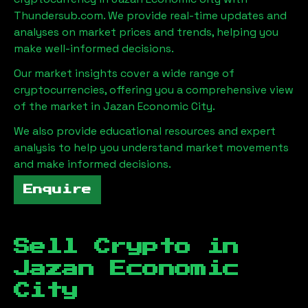
Thundersub.com. We provide real-time updates and
analyses on market prices and trends, helping you
make well-informed decisions.
Our market insights cover a wide range of
cryptocurrencies, offering you a comprehensive view
of the market in
Jazan Economic City
.
We also provide educational resources and expert
analysis to help you understand market movements
and make informed decisions.
Enquire
Sell Crypto in
Jazan Economic
City