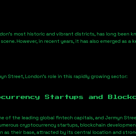
don’s most historic and vibrant districts, has long been kno
 scene. However, in recent years, it has also emerged as a 
yn Street, London
’s role in this rapidly growing sector:
ocurrency Startups and Block
ne of the leading global fintech capitals, and
Jermyn Stree
Numerous cryptocurrency startups, blockchain development 
on
as their base, attracted by its central location and str