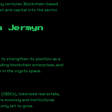
ncy ventures. Blockchain-based
st and capital into the sector.
in
Jermyn
ly to strengthen its position as a
ading blockchain enterprises, and
r in the crypto space.
 (CBDCs), tokenized real estate,
ns evolving and institutional
 only set to grow.