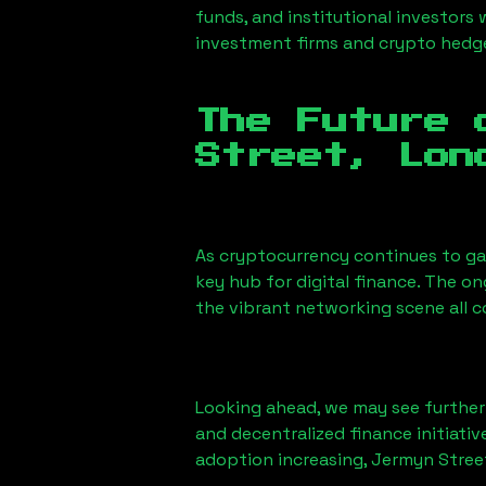
funds, and institutional investors
investment firms and crypto hedge 
The Future 
Street, Lon
As cryptocurrency continues to g
key hub for digital finance. The o
the vibrant networking scene all 
Looking ahead, we may see further i
and decentralized finance initiati
adoption increasing,
Jermyn Stree