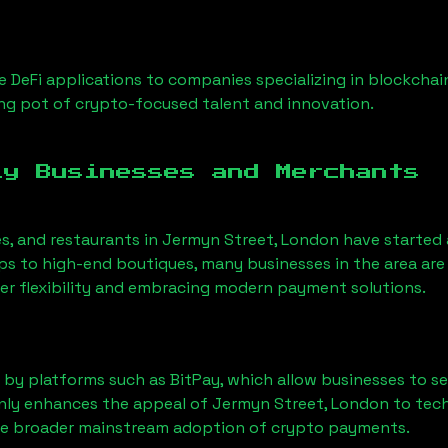
 DeFi applications to companies specializing in blockchai
ng pot of crypto-focused talent and innovation.
ly Businesses and Merchants
es, and restaurants in
Jermyn Street, London
have started
 to high-end boutiques, many businesses in the area are 
er flexibility and embracing modern payment solutions.
 by platforms such as BitPay, which allow businesses to s
only enhances the appeal of
Jermyn Street, London
to tech
he broader mainstream adoption of crypto payments.