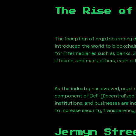
The Rise of
The inception of cryptocurrency d
introduced the world to blockchai
for intermediaries such as banks. 
Litecoin, and many others, each off
As the industry has evolved, crypt
component of DeFi (Decentralized 
institutions, and businesses are in
to increase security, transparency,
Jermyn Stre