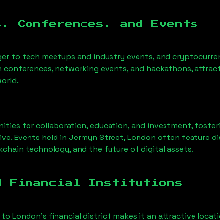
s, Conferences, and Events
ger to tech meetups and industry events, and cryptocurren
h conferences, networking events, and hackathons, attract
orld.
ities for collaboration, education, and investment, foste
ve. Events held in
Jermyn Street, London
often feature di
chain technology, and the future of digital assets.
d Financial Institutions
 to London’s financial district makes it an attractive locat