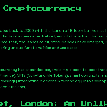
 Cryptocurrency
ates back to 2009 with the launch of Bitcoin by the myst
n technology—a decentralized, immutable ledger that rec
Since then, thousands of cryptocurrencies have emerged, i
ering unique functionalities and use cases.
ocurrency has expanded beyond simple peer-to-peer transact
Finance), NFTs (Non-Fungible Tokens), smart contracts, an
creasingly integrating blockchain technology into their op
 and efficiency.
et, London
: An Unli