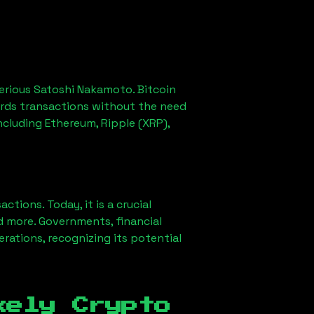
erious Satoshi Nakamoto. Bitcoin
ords transactions without the need
ncluding Ethereum, Ripple (XRP),
ions. Today, it is a crucial
d more. Governments, financial
erations, recognizing its potential
kely Crypto