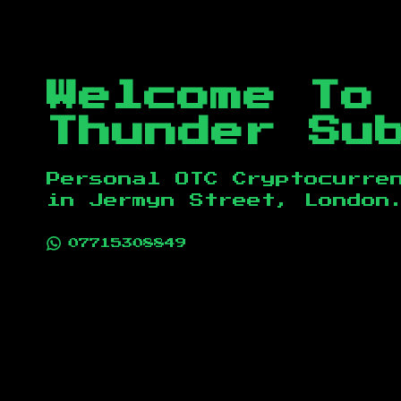
Welcome To
Thunder Su
Personal OTC Cryptocurre
in
Jermyn Street, London
07715308849