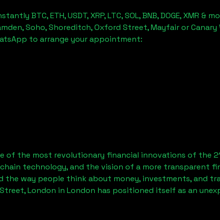
stantly BTC, ETH, USDT, XRP, LTC, SOL, BNB, DOGE, XMR & mo
amden, Soho, Shoreditch, Oxford Street, Mayfair or Canary 
hatsApp to arrange your appointment:
 of the most revolutionary financial innovations of the 2
chain technology, and the vision of a more transparent fi
 the way people think about money, investments, and tran
Street, London
in London has positioned itself as an unex