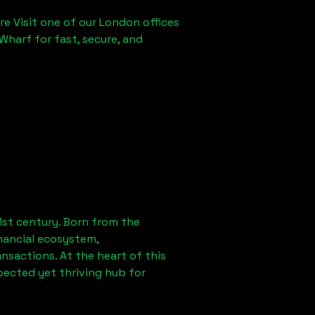
re Visit one of our London offices
Wharf for fast, secure, and
1st century. Born from the
nancial ecosystem,
sactions. At the heart of this
pected yet thriving hub for