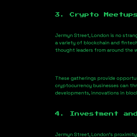
3. Crypto Meetup
Jermyn Street, London
is no stran
a variety of blockchain and fintec
thought leaders from around the w
These gatherings provide opportun
cryptocurrency businesses can thri
developments, innovations in block
4. Investment an
Jermyn Street, London
’s proximity