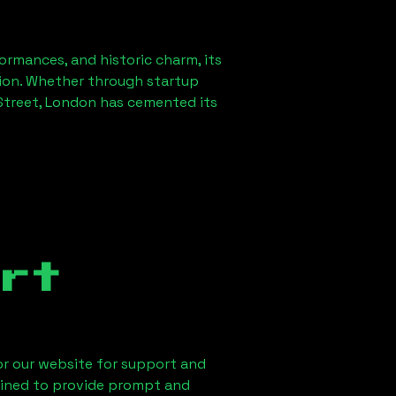
formances, and historic charm, its
ution. Whether through startup
treet, London
has cemented its
rt
 or our website for support and
ained to provide prompt and