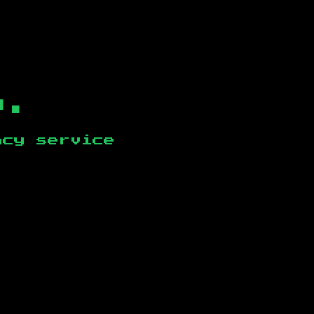
b.
ncy service
.