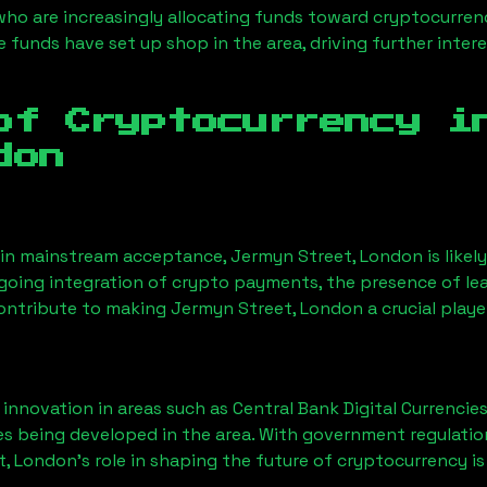
 who are increasingly allocating funds toward cryptocurre
funds have set up shop in the area, driving further intere
of Cryptocurrency 
don
ain mainstream acceptance,
Jermyn Street, London
is like
ngoing integration of crypto payments, the presence of le
contribute to making
Jermyn Street, London
a crucial playe
nnovation in areas such as Central Bank Digital Currencies
ves being developed in the area. With government regulatio
t, London
’s role in shaping the future of cryptocurrency is