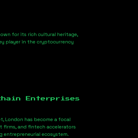
wn for its rich cultural heritage,
key player in the cryptocurrency
chain Enterprises
t, London
has become a focal
firms, and fintech accelerators
ong entrepreneurial ecosystem.