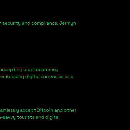
n security and compliance,
Jermyn
 accepting cryptocurrency
embracing digital currencies as a
eamlessly accept Bitcoin and other
-savvy tourists and digital