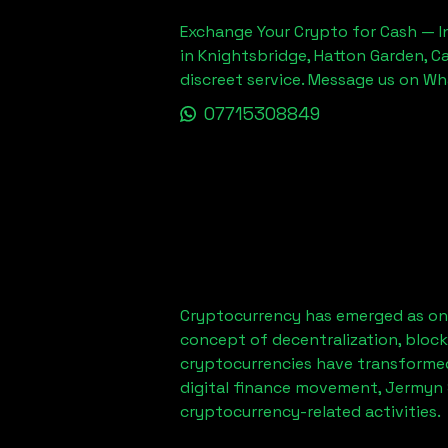
Exchange Your Crypto for Cash — In
in Knightsbridge, Hatton Garden, C
discreet service. Message us on W
07715308849
Cryptocurrency has emerged as one
concept of decentralization, block
cryptocurrencies have transformed
digital finance movement,
Jermyn 
cryptocurrency-related activities.