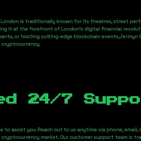
, London
is traditionally known for its theatres, street per
ng it at the forefront of London’s digital financial revol
hants, or hosting cutting-edge blockchain events,
Jermyn S
f cryptocurrency.
ed 24/7 Suppo
le to assist you. Reach out to us anytime via phone, email,
e cryptocurrency market. Our customer support team is tr