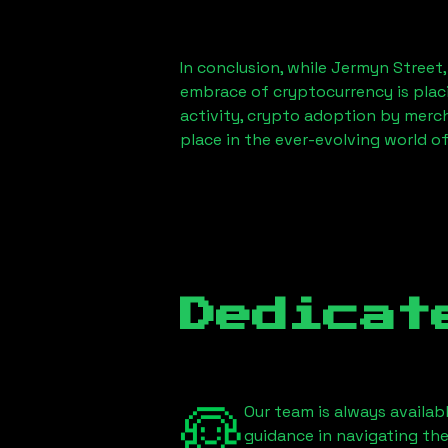
In conclusion, while
Jermyn Street
embrace of cryptocurrency is placi
activity, crypto adoption by merc
place in the ever-evolving world o
Dedicat
Our team is always availab
guidance in navigating th