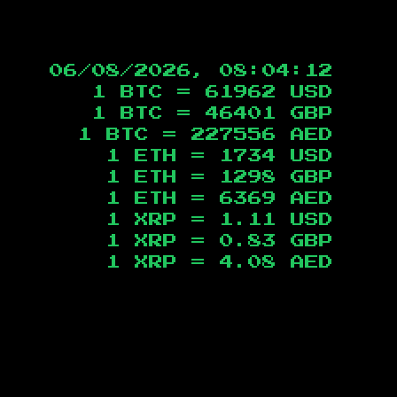
06/08/2026, 08:04:13
1 BTC =
61962
USD
1 BTC =
46401
GBP
1 BTC =
227556
AED
1 ETH =
1734
USD
1 ETH =
1298
GBP
1 ETH =
6369
AED
1 XRP =
1.11
USD
1 XRP =
0.83
GBP
1 XRP =
4.08
AED