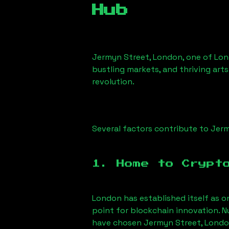
Hub
Jermyn Street, London
, one of Lon
bustling markets, and thriving arts
revolution.
Several factors contribute to
Jerm
1. Home to Crypt
London has established itself as o
point for blockchain innovation. 
have chosen
Jermyn Street, Lond