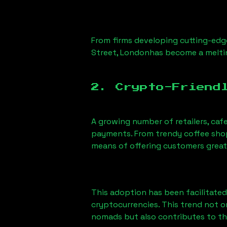
From firms developing cutting-edge
Street, London
has become a melti
2. Crypto-Friend
A growing number of retailers, caf
payments. From trendy coffee shops
means of offering customers great
This adoption has been facilitated
cryptocurrencies. This trend not 
nomads but also contributes to t