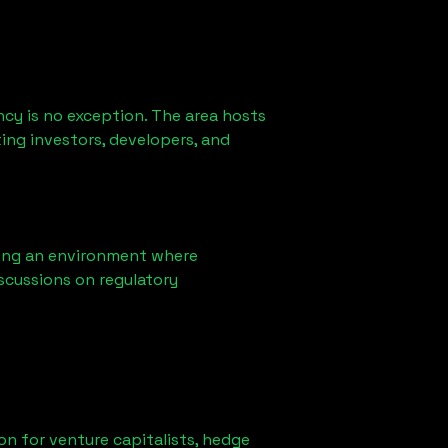
cy is no exception. The area hosts
ing investors, developers, and
ring an environment where
scussions on regulatory
ion for venture capitalists, hedge