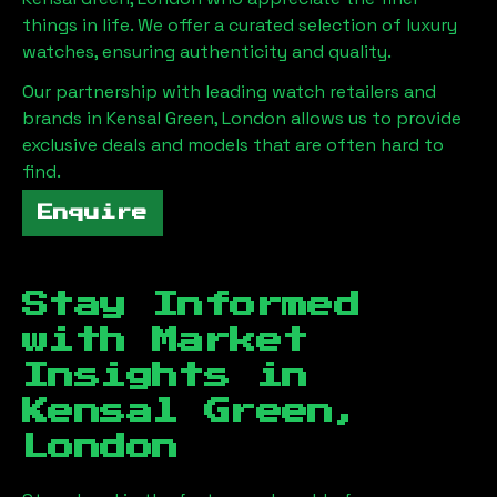
things in life. We offer a curated selection of luxury
watches, ensuring authenticity and quality.
Our partnership with leading watch retailers and
brands in
Kensal Green, London
allows us to provide
exclusive deals and models that are often hard to
find.
Enquire
Stay Informed
with Market
Insights in
Kensal Green,
London