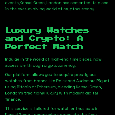
events,
Kensal Green, London
has cemented its place
in the ever-evolving world of cryptocurrency.
Luxury Watches
and Crypto: A
Perfect Match
Indulge in the world of high-end timepieces, now
accessible through cryptocurrency.
Our platform allows you to acquire prestigious
watches from brands like Rolex and Audemars Piguet
using Bitcoin or Ethereum, blending
Kensal Green,
London
's traditional luxury with modern digital
finance.
This service is tailored for watch enthusiasts in
Kensal Green, London
who appreciate the finer