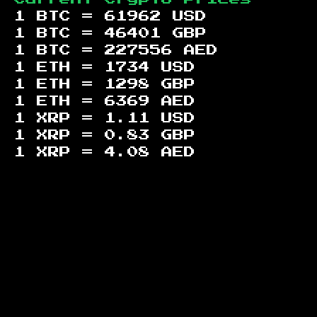
1 BTC =
61962
USD
1 BTC =
46401
GBP
1 BTC =
227556
AED
1 ETH =
1734
USD
1 ETH =
1298
GBP
1 ETH =
6369
AED
1 XRP =
1.11
USD
1 XRP =
0.83
GBP
1 XRP =
4.08
AED
Footer