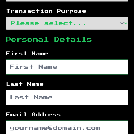
Transaction Purpose
Personal Details
First Name
Last Name
Email Address