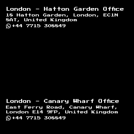
London - Hatton Garden Office
18 Hatton Garden, London, EC1N
8AT, United Kingdom
+44 7715 308849
London - Canary Wharf Office
East Ferry Road, Canary Wharf,
London E14 9FP, United Kingdom
+44 7715 308849