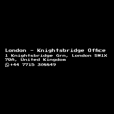
London - Knightsbridge Office
1 Knightsbridge Grn, London SW1X
7QA, United Kingdom
+44 7715 308849