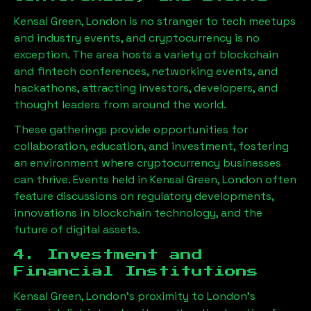
Kensal Green, London
is no stranger to tech meetups
and industry events, and cryptocurrency is no
exception. The area hosts a variety of blockchain
and fintech conferences, networking events, and
hackathons, attracting investors, developers, and
thought leaders from around the world.
These gatherings provide opportunities for
collaboration, education, and investment, fostering
an environment where cryptocurrency businesses
can thrive. Events held in
Kensal Green, London
often
feature discussions on regulatory developments,
innovations in blockchain technology, and the
future of digital assets.
4. Investment and
Financial Institutions
Kensal Green, London
’s proximity to London’s