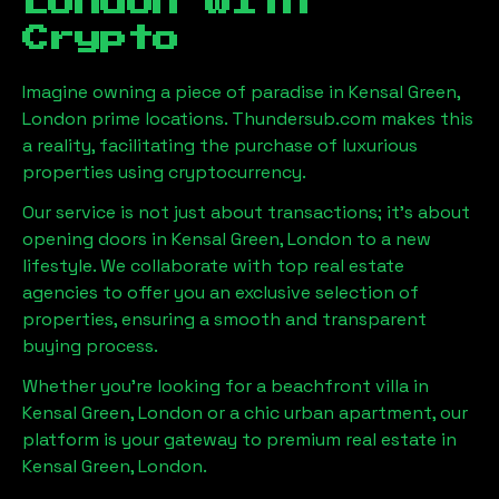
London
with
Crypto
Imagine owning a piece of paradise in
Kensal Green,
London
prime locations. Thundersub.com makes this
a reality, facilitating the purchase of luxurious
properties using cryptocurrency.
Our service is not just about transactions; it's about
opening doors in
Kensal Green, London
to a new
lifestyle. We collaborate with top real estate
agencies to offer you an exclusive selection of
properties, ensuring a smooth and transparent
buying process.
Whether you're looking for a beachfront villa in
Kensal Green, London
or a chic urban apartment, our
platform is your gateway to premium real estate in
Kensal Green, London
.