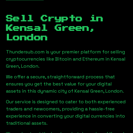
Sell Crypto in
Kensal Green,
London
Thundersub.com is your premier platform for selling
cryptocurrencies like Bitcoin and Ethereum in
Kensal
Green, London
.
We offer a secure, straightforward process that
ensures you get the best value for your digital
assets in this dynamic city of
Kensal Green, London
.
Our service is designed to cater to both experienced
traders and newcomers, providing a hassle-free
experience in converting your digital currencies into
traditional assets.