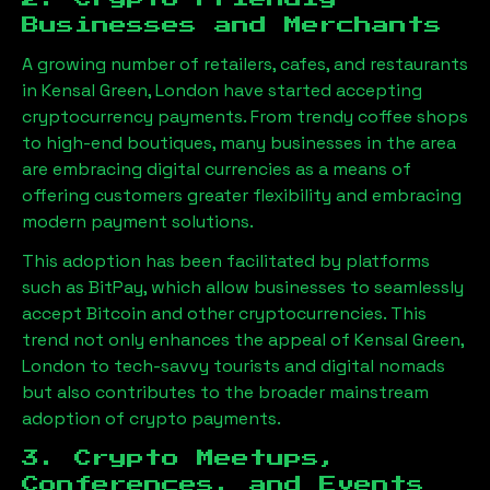
Businesses and Merchants
A growing number of retailers, cafes, and restaurants
in
Kensal Green, London
have started accepting
cryptocurrency payments. From trendy coffee shops
to high-end boutiques, many businesses in the area
are embracing digital currencies as a means of
offering customers greater flexibility and embracing
modern payment solutions.
This adoption has been facilitated by platforms
such as BitPay, which allow businesses to seamlessly
accept Bitcoin and other cryptocurrencies. This
trend not only enhances the appeal of
Kensal Green,
London
to tech-savvy tourists and digital nomads
but also contributes to the broader mainstream
adoption of crypto payments.
3. Crypto Meetups,
Conferences, and Events