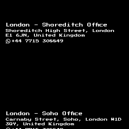
London - Shoreditch Office
Shoreditch High Street, London
E1 6JN, United Kingdom
+44 7715 308849
London - Soho Office
Carnaby Street, Soho, London W1D
3QY, United Kingdom