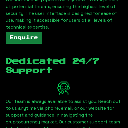
of potential threats, ensuring the highest level of
security. The user interface is designed for ease of
use, making it accessible for users of all levels of
technical expertise.
Enquire
Dedicated 24/7
Support
Our team is always available to assist you. Reach out
to us anytime via phone, email, or our website for
support and guidance in navigating the
cryptocurrency market. Our customer support team