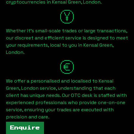
cryptocurrencies in
Kensal Green, London
.
Whether it's small-scale trades or large transactions,
our discreet and efficient service is designed to meet
your requirements, local to you in
Kensal Green,
London
.
We offer a personalised and localised to
Kensal
Green, London
service, understanding that each
client has unique needs. Our OTC desk is staffed with
experienced professionals who provide one-on-one
service, ensuring your trades are executed with
precision and care.
Enquire