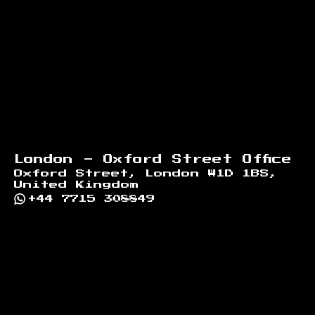
London - Oxford Street Office
Oxford Street, London W1D 1BS,
United Kingdom
+44 7715 308849