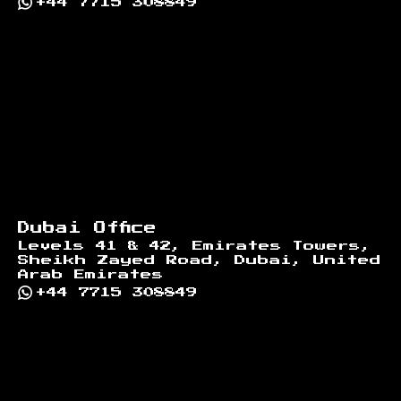
+44 7715 308849
Dubai Office
Levels 41 & 42, Emirates Towers,
Sheikh Zayed Road, Dubai, United
Arab Emirates
+44 7715 308849