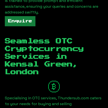
is trained to provide prompt and efficient
assistance, ensuring your queries and concerns are
addressed swiftly.
Enquire
Seamless OTC
Cryptocurrency
Services in
Kensal Green,
London
Specialising in OTC services, Thundersub.com caters
to your needs for buying and selling