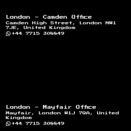
London - Camden Office
Camden High Street, London NW1
7JE, United Kingdom
+44 7715 308849
London - Mayfair Office
Mayfair, London W1J 7QA, United
Kingdom
+44 7715 308849