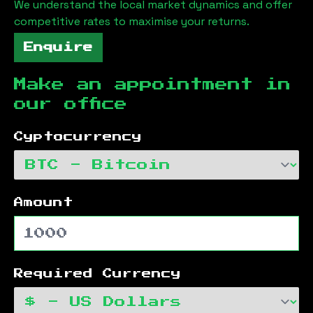
We understand the local market dynamics and offer
competitive rates to maximise your returns.
Enquire
Make an appointment in
our office
Cyptocurrency
Amount
Required Currency