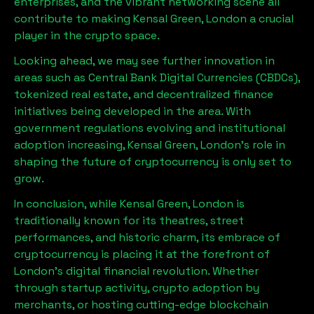
enterprises, and the vibrant networking scene all
contribute to making
Kensal Green, London
a crucial
player in the crypto space.
Looking ahead, we may see further innovation in
areas such as Central Bank Digital Currencies (CBDCs),
tokenized real estate, and decentralized finance
initiatives being developed in the area. With
government regulations evolving and institutional
adoption increasing,
Kensal Green, London
’s role in
shaping the future of cryptocurrency is only set to
grow.
In conclusion, while
Kensal Green, London
is
traditionally known for its theatres, street
performances, and historic charm, its embrace of
cryptocurrency is placing it at the forefront of
London’s digital financial revolution. Whether
through startup activity, crypto adoption by
merchants, or hosting cutting-edge blockchain