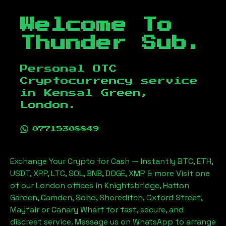
Welcome To
Thunder Sub.
Personal OTC
Cryptocurrency service
in
Kensal Green,
London
.
07715308849
Exchange Your Crypto for Cash — Instantly BTC, ETH,
USDT, XRP, LTC, SOL, BNB, DOGE, XMR & more Visit one
of our London offices in Knightsbridge, Hatton
Garden, Camden, Soho, Shoreditch, Oxford Street,
Mayfair or Canary Wharf for fast, secure, and
discreet service. Message us on WhatsApp to arrange