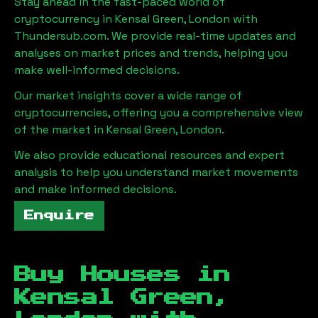
Stay ahead in the fast-paced world of
cryptocurrency in
Kensal Green, London
with
Thundersub.com. We provide real-time updates and
analyses on market prices and trends, helping you
make well-informed decisions.
Our market insights cover a wide range of
cryptocurrencies, offering you a comprehensive view
of the market in
Kensal Green, London
.
We also provide educational resources and expert
analysis to help you understand market movements
and make informed decisions.
Enquire
Buy Houses in
Kensal Green,