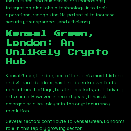
institutions, and businesses are increasingly
integrating blockchain technology into their
operations, recognizing its potential to increase
security, transparency, and efficiency.
Kensal Green,
London
: An
Unlikely Crypto
Hub
Kensal Green, London
, one of London’s most historic
and vibrant districts, has long been known for its
rich cultural heritage, bustling markets, and thriving
arts scene. However, in recent years, it has also
emerged as a key player in the cryptocurrency
revolution.
Several factors contribute to
Kensal Green, London
’s
role in this rapidly growing sector: