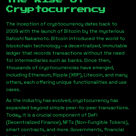
Cryptocurrency
The inception of cryptocurrency dates back to
2009 with the launch of Bitcoin by the mysterious
Satoshi Nakamoto. Bitcoin introduced the world to
blockchain technology—a decentralized, immutable
ledger that records transactions without the need
for intermediaries such as banks. Since then,
thousands of cryptocurrencies have emerged,
including Ethereum, Ripple (XRP), Litecoin, and many
others, each offering unique functionalities and use
cases.
As the industry has evolved, cryptocurrency has
expanded beyond simple peer-to-peer transactions.
Today, it is a crucial component of DeFi
(Decentralized Finance), NFTs (Non-Fungible Tokens),
smart contracts, and more. Governments, financial