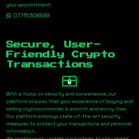
your appointment:
07715308849
Secure, User-
Friendly Crypto
Transactions
With a focus on security and convenience, our
platform ensures that your experience of buying and
selling cryptocurrencies is smooth and worry-free.
Our platform employs state-of-the-art security
measures to protect your transactions and personal
information.
We continuously update our systems to stay ahead