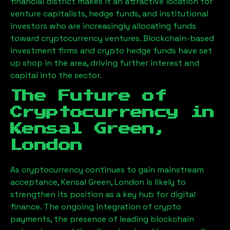
financial district makes it an attractive location for
venture capitalists, hedge funds, and institutional
investors who are increasingly allocating funds
toward cryptocurrency ventures. Blockchain-based
investment firms and crypto hedge funds have set
up shop in the area, driving further interest and
capital into the sector.
The Future of
Cryptocurrency in
Kensal Green,
London
As cryptocurrency continues to gain mainstream
acceptance,
Kensal Green, London
is likely to
strengthen its position as a key hub for digital
finance. The ongoing integration of crypto
payments, the presence of leading blockchain