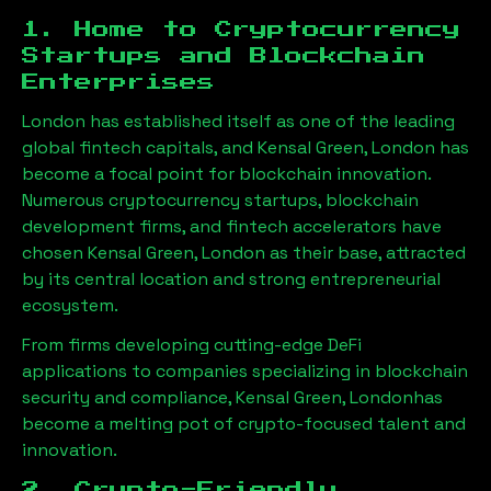
1. Home to Cryptocurrency
Startups and Blockchain
Enterprises
London has established itself as one of the leading
global fintech capitals, and
Kensal Green, London
has
become a focal point for blockchain innovation.
Numerous cryptocurrency startups, blockchain
development firms, and fintech accelerators have
chosen
Kensal Green, London
as their base, attracted
by its central location and strong entrepreneurial
ecosystem.
From firms developing cutting-edge DeFi
applications to companies specializing in blockchain
security and compliance,
Kensal Green, London
has
become a melting pot of crypto-focused talent and
innovation.
2. Crypto-Friendly