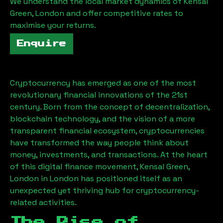
We understand the local market dynamics of
Kensal
Green, London
and offer competitive rates to
maximise your returns.
Enquire
Cryptocurrency has emerged as one of the most
revolutionary financial innovations of the 21st
century. Born from the concept of decentralization,
blockchain technology, and the vision of a more
transparent financial ecosystem, cryptocurrencies
have transformed the way people think about
money, investments, and transactions. At the heart
of this digital finance movement,
Kensal Green,
London
in London has positioned itself as an
unexpected yet thriving hub for cryptocurrency-
related activities.
The Rise of