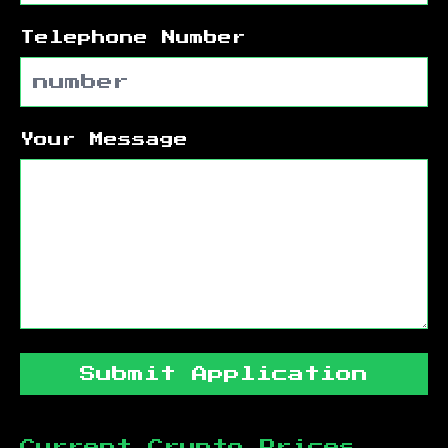
Telephone Number
Your Message
Submit Application
Current Crypto Prices