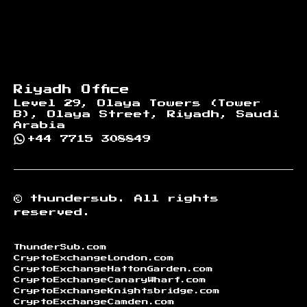
Riyadh Office
Level 29, Olaya Towers (Tower
B), Olaya Street, Riyadh, Saudi
Arabia
+44 7715 308849
©
thundersub.
All rights
reserved.
ThunderSub.com
CryptoExchangeLondon.com
CryptoExchangeHattonGarden.com
CryptoExchangeCanaryWharf.com
CryptoExchangeKnightsbridge.com
CryptoExchangeCamden.com